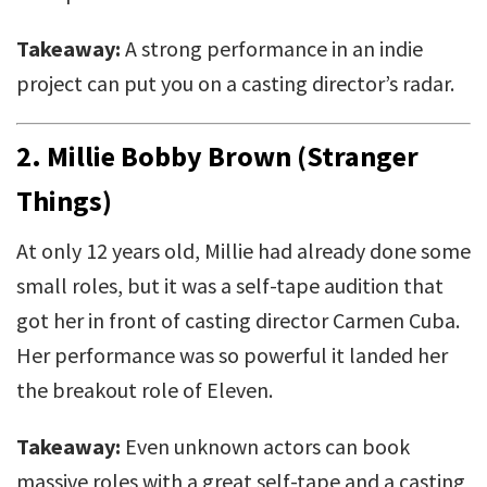
Takeaway:
A strong performance in an indie
project can put you on a casting director’s radar.
2.
Millie Bobby Brown (Stranger
Things)
At only 12 years old, Millie had already done some
small roles, but it was a self-tape audition that
got her in front of casting director Carmen Cuba.
Her performance was so powerful it landed her
the breakout role of Eleven.
Takeaway:
Even unknown actors can book
massive roles with a great self-tape and a casting