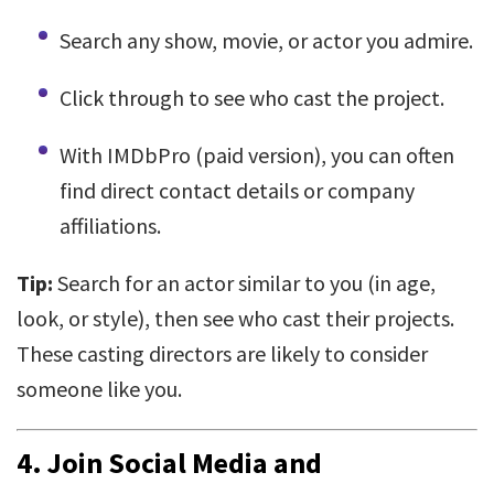
Search any show, movie, or actor you admire.
Click through to see who cast the project.
With IMDbPro (paid version), you can often
find direct contact details or company
affiliations.
Tip:
Search for an actor similar to you (in age,
look, or style), then see who cast their projects.
These casting directors are likely to consider
someone like you.
4.
Join Social Media and