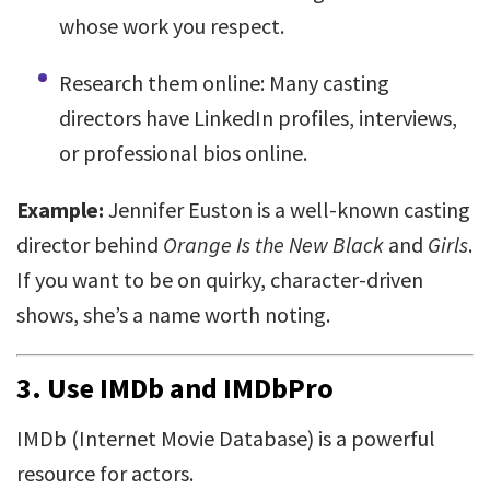
whose work you respect.
Research them online: Many casting
directors have LinkedIn profiles, interviews,
or professional bios online.
Example:
Jennifer Euston is a well-known casting
director behind
Orange Is the New Black
and
Girls
.
If you want to be on quirky, character-driven
shows, she’s a name worth noting.
3.
Use IMDb and IMDbPro
IMDb (Internet Movie Database) is a powerful
resource for actors.