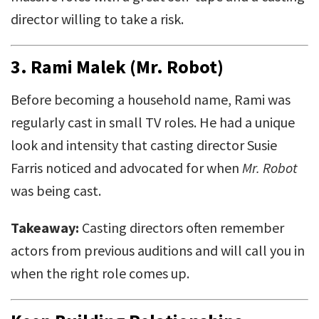
director willing to take a risk.
3.
Rami Malek (Mr. Robot)
Before becoming a household name, Rami was
regularly cast in small TV roles. He had a unique
look and intensity that casting director Susie
Farris noticed and advocated for when
Mr. Robot
was being cast.
Takeaway:
Casting directors often remember
actors from previous auditions and will call you in
when the right role comes up.