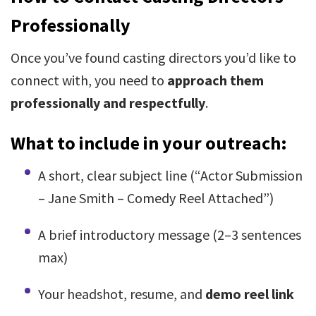
Professionally
Once you’ve found casting directors you’d like to
connect with, you need to
approach them
professionally and respectfully
.
What to include in your outreach:
A short, clear subject line (“Actor Submission
– Jane Smith – Comedy Reel Attached”)
A brief introductory message (2–3 sentences
max)
Your headshot, resume, and
demo reel link