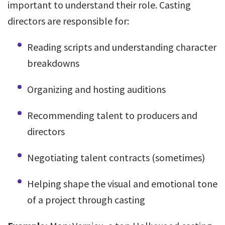
important to understand their role. Casting
directors are responsible for:
Reading scripts and understanding character
breakdowns
Organizing and hosting auditions
Recommending talent to producers and
directors
Negotiating talent contracts (sometimes)
Helping shape the visual and emotional tone
of a project through casting