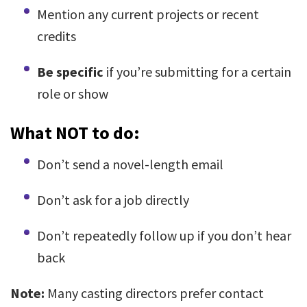
Mention any current projects or recent
credits
Be specific
if you’re submitting for a certain
role or show
What NOT to do:
Don’t send a novel-length email
Don’t ask for a job directly
Don’t repeatedly follow up if you don’t hear
back
Note:
Many casting directors prefer contact