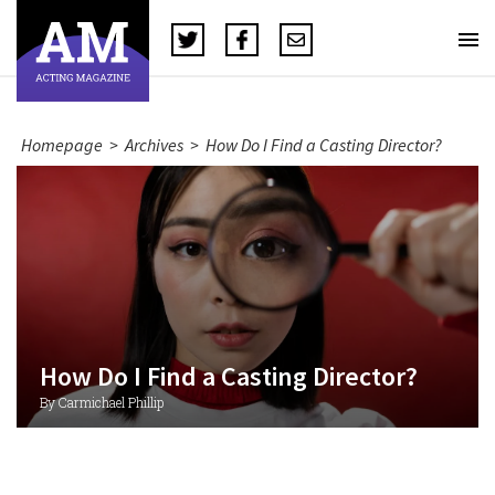
Homepage
>
Archives
>
How Do I Find a Casting Director?
How Do I Find a Casting Director?
By Carmichael Phillip