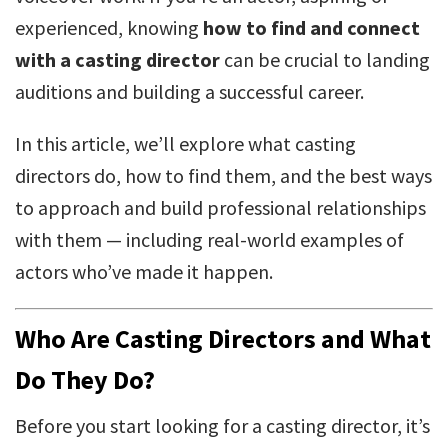
experienced, knowing
how to find and connect
with a casting director
can be crucial to landing
auditions and building a successful career.
In this article, we’ll explore what casting
directors do, how to find them, and the best ways
to approach and build professional relationships
with them — including real-world examples of
actors who’ve made it happen.
Who Are Casting Directors and What
Do They Do?
Before you start looking for a casting director, it’s