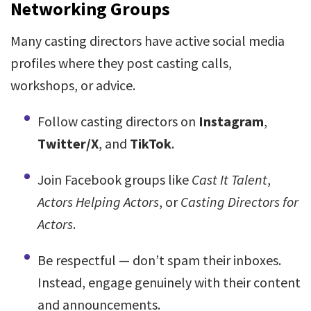
Networking Groups
Many casting directors have active social media
profiles where they post casting calls,
workshops, or advice.
Follow casting directors on
Instagram
,
Twitter/X
, and
TikTok
.
Join Facebook groups like
Cast It Talent
,
Actors Helping Actors
, or
Casting Directors for
Actors
.
Be respectful — don’t spam their inboxes.
Instead, engage genuinely with their content
and announcements.