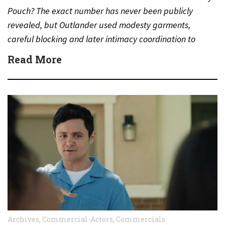
Pouch? The exact number has never been publicly
revealed, but Outlander used modesty garments,
careful blocking and later intimacy coordination to
protect actors during…
Read More
Archives
,
Commercial-Actors
,
Commercials