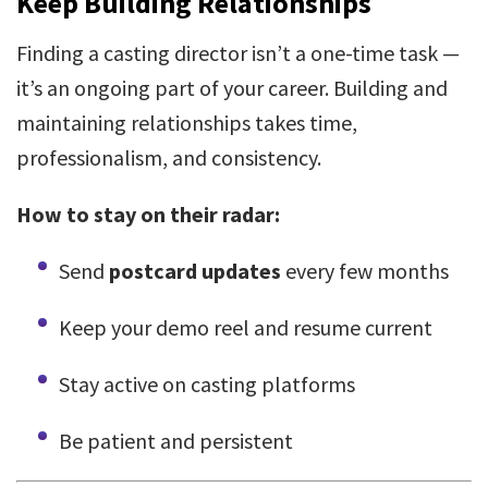
Keep Building Relationships
Finding a casting director isn’t a one-time task —
it’s an ongoing part of your career. Building and
maintaining relationships takes time,
professionalism, and consistency.
How to stay on their radar:
Send
postcard updates
every few months
Keep your demo reel and resume current
Stay active on casting platforms
Be patient and persistent