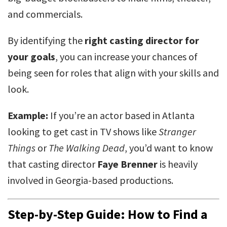
and commercials.
By identifying the
right casting director for
your goals
, you can increase your chances of
being seen for roles that align with your skills and
look.
Example:
If you’re an actor based in Atlanta
looking to get cast in TV shows like
Stranger
Things
or
The Walking Dead
, you’d want to know
that casting director
Faye Brenner
is heavily
involved in Georgia-based productions.
Step-by-Step Guide: How to Find a