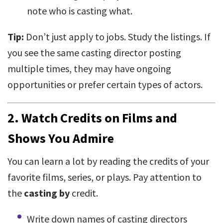
note who is casting what.
Tip:
Don’t just apply to jobs. Study the listings. If
you see the same casting director posting
multiple times, they may have ongoing
opportunities or prefer certain types of actors.
2.
Watch Credits on Films and
Shows You Admire
You can learn a lot by reading the credits of your
favorite films, series, or plays. Pay attention to
the
casting by
credit.
Write down names of casting directors