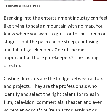
(Photo: Cottonbro Studio | Pexels)
Breaking into the entertainment industry can feel
like trying to scale a mountain with no map. You
know where you want to go — onto the screen or
stage — but the path can be steep, confusing,
and full of gatekeepers. One of the most
important of those gatekeepers? The casting
director.
Casting directors are the bridge between actors
and projects. They are the professionals who
identify and select the right talent for roles in
film, television, commercials, theater, and even
voiceover work. If you’re an actor, aspiring or