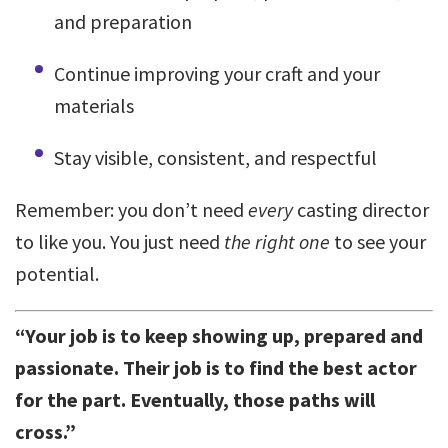
and preparation
Continue improving your craft and your
materials
Stay visible, consistent, and respectful
Remember: you don’t need
every
casting director
to like you. You just need
the right one
to see your
potential.
“Your job is to keep showing up, prepared and
passionate. Their job is to find the best actor
for the part. Eventually, those paths will
cross.”