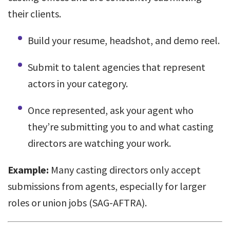
their clients.
Build your resume, headshot, and demo reel.
Submit to talent agencies that represent
actors in your category.
Once represented, ask your agent who
they’re submitting you to and what casting
directors are watching your work.
Example:
Many casting directors only accept
submissions from agents, especially for larger
roles or union jobs (SAG-AFTRA).