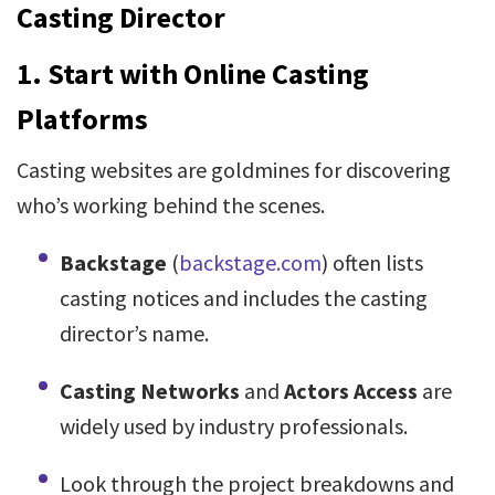
Casting Director
1.
Start with Online Casting
Platforms
Casting websites are goldmines for discovering
who’s working behind the scenes.
Backstage
(
backstage.com
) often lists
casting notices and includes the casting
director’s name.
Casting Networks
and
Actors Access
are
widely used by industry professionals.
Look through the project breakdowns and