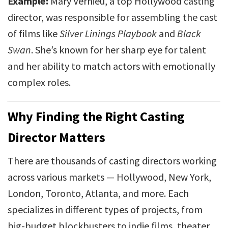
Example:
Mary Vernieu, a top Hollywood casting
director, was responsible for assembling the cast
of films like
Silver Linings Playbook
and
Black
Swan
. She’s known for her sharp eye for talent
and her ability to match actors with emotionally
complex roles.
Why Finding the Right Casting
Director Matters
There are thousands of casting directors working
across various markets — Hollywood, New York,
London, Toronto, Atlanta, and more. Each
specializes in different types of projects, from
big-budget blockbusters to indie films, theater,