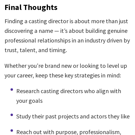
Final Thoughts
Finding a casting director is about more than just
discovering a name — it’s about building genuine
professional relationships in an industry driven by
trust, talent, and timing.
Whether you’re brand new or looking to level up
your career, keep these key strategies in mind:
Research casting directors who align with
your goals
Study their past projects and actors they like
Reach out with purpose, professionalism,