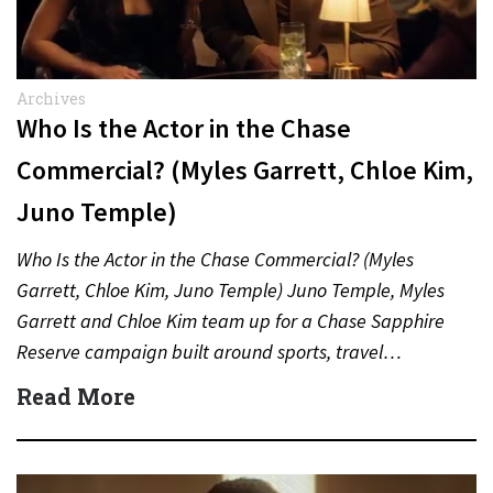
Archives
Who Is the Actor in the Chase
Commercial? (Myles Garrett, Chloe Kim,
Juno Temple)
Who Is the Actor in the Chase Commercial? (Myles
Garrett, Chloe Kim, Juno Temple) Juno Temple, Myles
Garrett and Chloe Kim team up for a Chase Sapphire
Reserve campaign built around sports, travel…
Read More