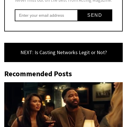
NEXT: Is Casting Networks Legit or Not?
Recommended Posts