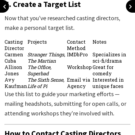
7.
Create a Target List
Now that you’ve researched casting directors,
make a personal target list.
Casting
Projects
Contact
Notes
Director
Method
Carmen
Stranger Things
,
IMDbPro
Specializes in
Cuba
The Martian
sci-fi/drama
Allison
The Office
,
Workshop
Great for
Jones
Superbad
comedy
Avy
The Sixth Sense
,
Email via
Interested in
Kaufman
Life of Pi
Agency
unique faces
Use this list to guide your marketing efforts —
mailing headshots, submitting for open calls, or
attending workshops they’re involved with.
How to Contact Casting Directors