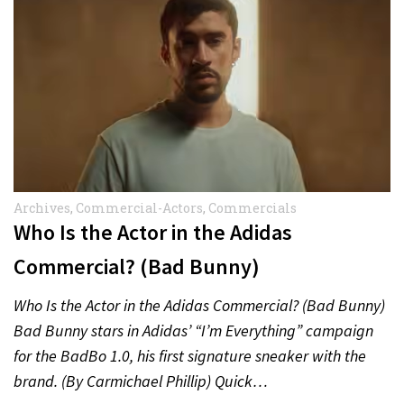
Archives
,
Commercial-Actors
,
Commercials
Who Is the Actor in the Adidas
Commercial? (Bad Bunny)
Who Is the Actor in the Adidas Commercial? (Bad Bunny)
Bad Bunny stars in Adidas’ “I’m Everything” campaign
for the BadBo 1.0, his first signature sneaker with the
brand. (By Carmichael Phillip) Quick…