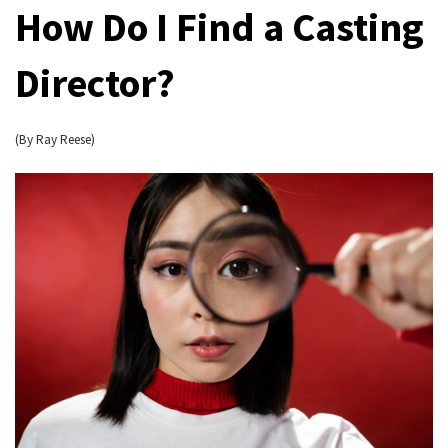
How Do I Find a Casting
Director?
(By Ray Reese)