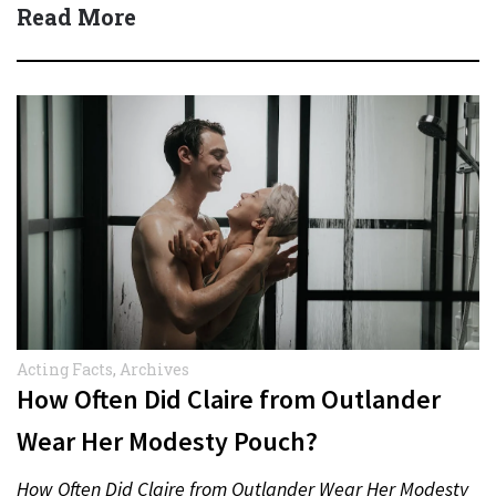
Read More
Acting Facts
,
Archives
How Often Did Claire from Outlander
Wear Her Modesty Pouch?
How Often Did Claire from Outlander Wear Her Modesty