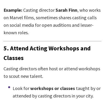
Example:
Casting director
Sarah Finn
, who works
on Marvel films, sometimes shares casting calls
on social media for open auditions and lesser-
known roles.
5.
Attend Acting Workshops and
Classes
Casting directors often host or attend workshops
to scout new talent.
Look for
workshops or classes
taught by or
attended by casting directors in your city.