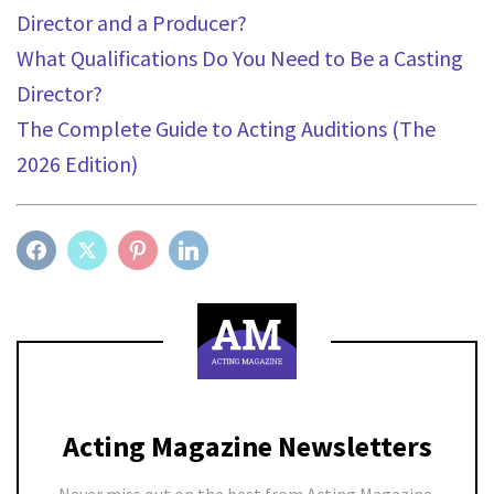
Director and a Producer?
What Qualifications Do You Need to Be a Casting
Director?
The Complete Guide to Acting Auditions (The
2026 Edition)
FACEBOOK
TWITTER
PINTEREST
LINKEDIN
Acting Magazine Newsletters
Never miss out on the best from Acting Magazine.