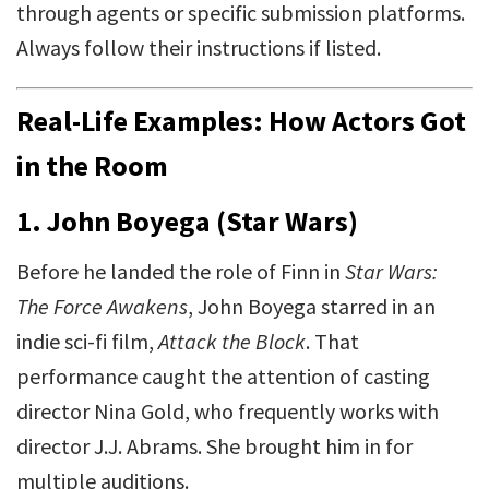
through agents or specific submission platforms.
Always follow their instructions if listed.
Real-Life Examples: How Actors Got
in the Room
1.
John Boyega (Star Wars)
Before he landed the role of Finn in
Star Wars:
The Force Awakens
, John Boyega starred in an
indie sci-fi film,
Attack the Block
. That
performance caught the attention of casting
director Nina Gold, who frequently works with
director J.J. Abrams. She brought him in for
multiple auditions.