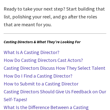
Ready to take your next step? Start building that
list, polishing your reel, and go after the roles
that are meant for you.
Casting Directors & What They’re Looking For
What Is A Casting Director?
How Do Casting Directors Cast Actors?
Casting Directors Discuss How They Select Talent
How Do I Find a Casting Director?
How to Submit to a Casting Director
Casting Directors Should Give Us Feedback on Our
Self-Tapes!
What Is the Difference Between a Casting