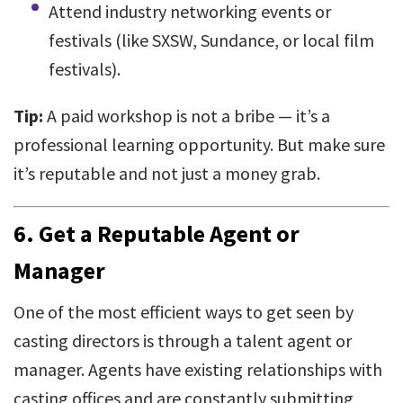
Attend industry networking events or
festivals (like SXSW, Sundance, or local film
festivals).
Tip:
A paid workshop is not a bribe — it’s a
professional learning opportunity. But make sure
it’s reputable and not just a money grab.
6.
Get a Reputable Agent or
Manager
One of the most efficient ways to get seen by
casting directors is through a talent agent or
manager. Agents have existing relationships with
casting offices and are constantly submitting