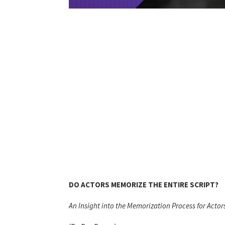
DO ACTORS MEMORIZE THE ENTIRE SCRIPT?
An Insight into the Memorization Process for Actor