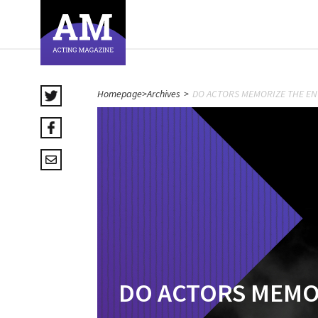
Homepage
>
Archives
>
DO ACTORS MEMORIZE THE EN
DO ACTORS MEMOR