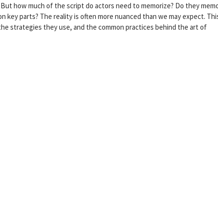
pt. But how much of the script do actors need to memorize? Do they mem
 on key parts? The reality is often more nuanced than we may expect. Thi
, the strategies they use, and the common practices behind the art of