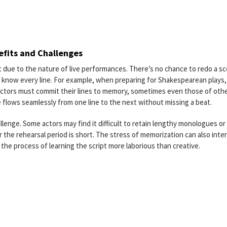
efits and Challenges
pt due to the nature of live performances. There’s no chance to redo a s
 to know every line. For example, when preparing for Shakespearean plays,
actors must commit their lines to memory, sometimes even those of oth
 flows seamlessly from one line to the next without missing a beat.
lenge. Some actors may find it difficult to retain lengthy monologues or
r the rehearsal period is short. The stress of memorization can also inte
g the process of learning the script more laborious than creative.