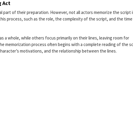
g Act
l part of their preparation. However, not all actors memorize the script 
is process, such as the role, the complexity of the script, and the time
s a whole, while others focus primarily on their lines, leaving room for
The memorization process often begins with a complete reading of the sc
character’s motivations, and the relationship between the lines.