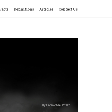
Facts
Definitions
Articles
Contact Us
By Carmichael Phillip