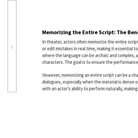
Memorizing the Entire Script: The Ben
In theater, actors often memorize the entire scri
or edit mistakes in real time, making it essential
where the language can be archaic and complex, 
characters. The goal is to ensure the performance
However, memorizing an entire script can be a chal
dialogues, especially when the material is dense o
with an actor’s ability to perform naturally, makin