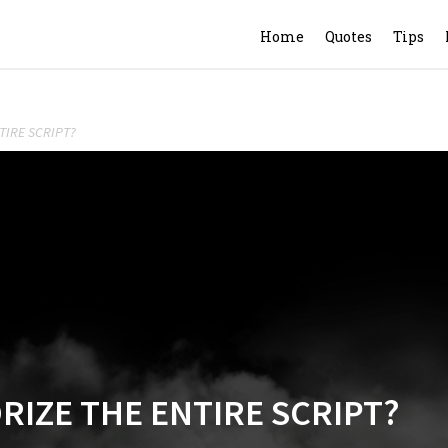
Home
Quotes
Tips
TIRE SCRIPT?
IZE THE ENTIRE SCRIPT?