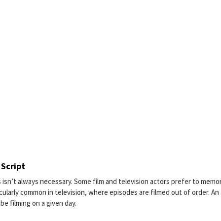
 Script
s isn’t always necessary. Some film and television actors prefer to memo
ticularly common in television, where episodes are filmed out of order. An
be filming on a given day.