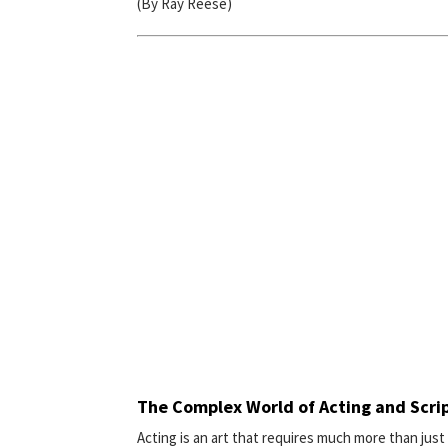
(By Ray Reese)
The Complex World of Acting and Scri
Acting is an art that requires much more than just