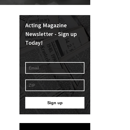
Acting Magazine
Newsletter - Sign up
Today!