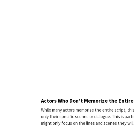
Actors Who Don’t Memorize the Entire
While many actors memorize the entire script, thi
only their specific scenes or dialogue. This is par
might only focus on the lines and scenes they will 