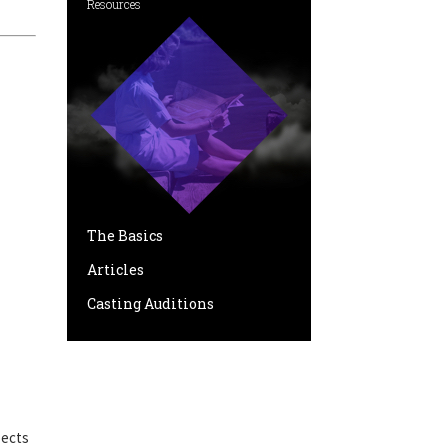
Resources
The Basics
Articles
Casting Auditions
pects