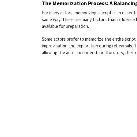
The Memorization Process: A Balancin
For many actors, memorizing a script is an essentia
same way. There are many factors that influence th
available for preparation.
Some actors prefer to memorize the entire script a
improvisation and exploration during rehearsals. 
allowing the actor to understand the story, their 