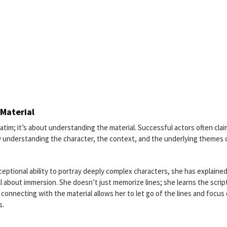
Material
atim; it’s about understanding the material. Successful actors often clai
lly understanding the character, the context, and the underlying themes 
eptional ability to portray deeply complex characters, she has explained
l about immersion. She doesn’t just memorize lines; she learns the scrip
 connecting with the material allows her to let go of the lines and focus
s.