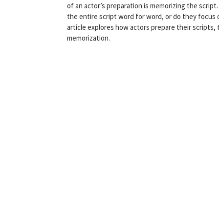
of an actor’s preparation is memorizing the scri
the entire script word for word, or do they focus
article explores how actors prepare their scripts
memorization.