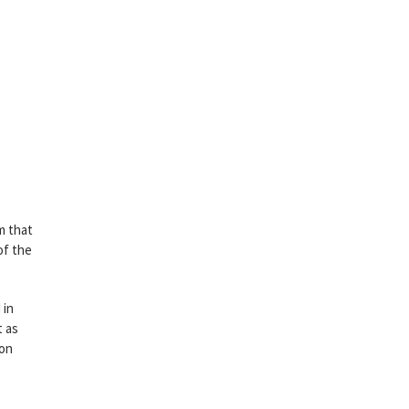
m that
of the
 in
t as
 on