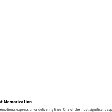
pt Memorization
 emotional expression or delivering lines. One of the most significant as