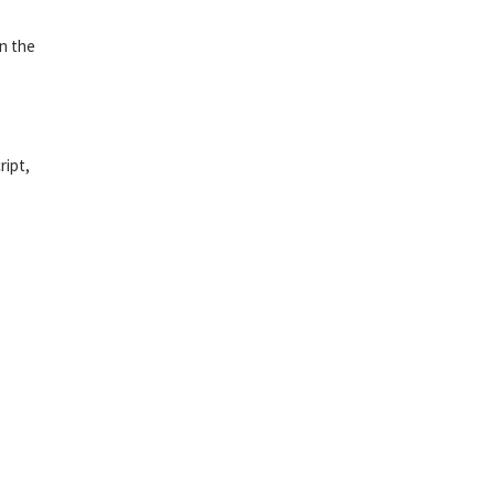
in the
ript,