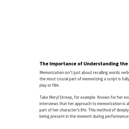
The Importance of Understanding the 
Memorization isn’t just about recalling words verb
the most crucial part of memorizing a script is fu
play or film.
Take Meryl Streep, for example. Known for her exc
interviews that her approach to memorization is al
part of her character’s life. This method of deeply
being present in the moment during performance