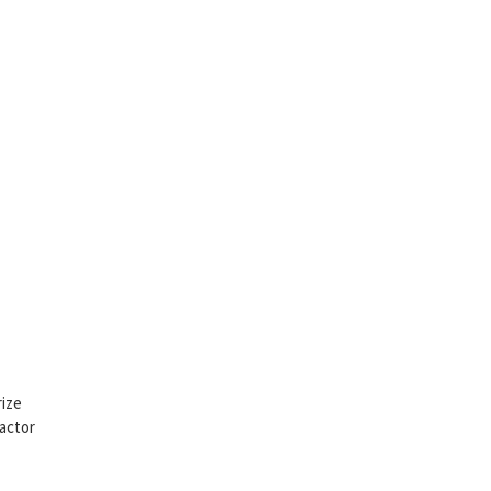
rize
 actor