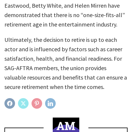
Eastwood, Betty White, and Helen Mirren have
demonstrated that there is no “one-size-fits-all”
retirement age in the entertainment industry.
Ultimately, the decision to retire is up to each
actor and is influenced by factors such as career
satisfaction, health, and financial readiness. For
SAG-AFTRA members, the union provides
valuable resources and benefits that can ensure a
secure retirement when the time comes.
FACEBOOK
TWITTER
PINTEREST
LINKEDIN