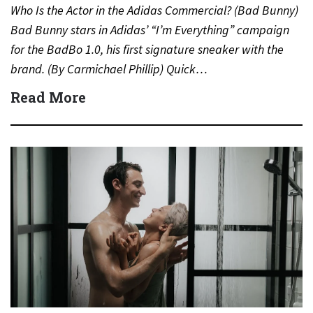
Who Is the Actor in the Adidas Commercial? (Bad Bunny)
Bad Bunny stars in Adidas’ “I’m Everything” campaign
for the BadBo 1.0, his first signature sneaker with the
brand. (By Carmichael Phillip) Quick…
Read More