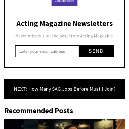
Acting Magazine Newsletters
Never miss out on the best from Acting Magazine.
NEXT: How Many SAG Jobs Before Must I Join?
Recommended Posts