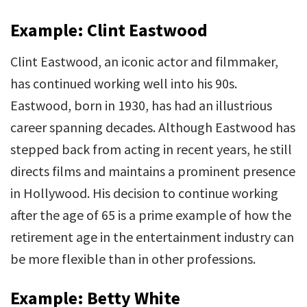
Example: Clint Eastwood
Clint Eastwood, an iconic actor and filmmaker,
has continued working well into his 90s.
Eastwood, born in 1930, has had an illustrious
career spanning decades. Although Eastwood has
stepped back from acting in recent years, he still
directs films and maintains a prominent presence
in Hollywood. His decision to continue working
after the age of 65 is a prime example of how the
retirement age in the entertainment industry can
be more flexible than in other professions.
Example: Betty White