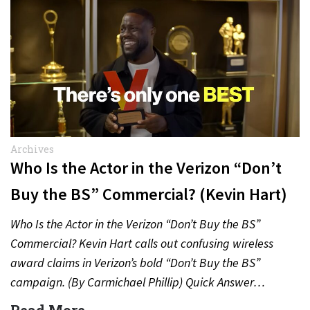
Archives
Who Is the Actor in the Verizon “Don’t
Buy the BS” Commercial? (Kevin Hart)
Who Is the Actor in the Verizon “Don’t Buy the BS”
Commercial? Kevin Hart calls out confusing wireless
award claims in Verizon’s bold “Don’t Buy the BS”
campaign. (By Carmichael Phillip) Quick Answer…