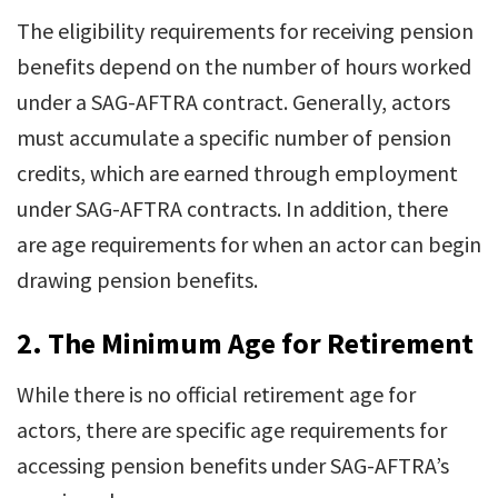
The eligibility requirements for receiving pension
benefits depend on the number of hours worked
under a SAG-AFTRA contract. Generally, actors
must accumulate a specific number of pension
credits, which are earned through employment
under SAG-AFTRA contracts. In addition, there
are age requirements for when an actor can begin
drawing pension benefits.
2.
The Minimum Age for Retirement
While there is no official retirement age for
actors, there are specific age requirements for
accessing pension benefits under SAG-AFTRA’s