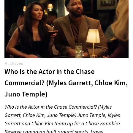
Archives
Who Is the Actor in the Chase
Commercial? (Myles Garrett, Chloe Kim,
Juno Temple)
Who Is the Actor in the Chase Commercial? (Myles
Garrett, Chloe Kim, Juno Temple) Juno Temple, Myles
Garrett and Chloe Kim team up for a Chase Sapphire
Reserve campaign built around sports, travel…