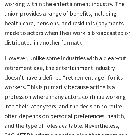
working within the entertainment industry. The
union provides a range of benefits, including
health care, pensions, and residuals (payments
made to actors when their work is broadcasted or
distributed in another format).
However, unlike some industries with a clear-cut
retirement age, the entertainment industry
doesn’t have a defined “retirement age” for its
workers. This is primarily because acting is a
profession where many actors continue working
into their later years, and the decision to retire
often depends on personal preferences, health,
and the type of roles available. Nevertheless,