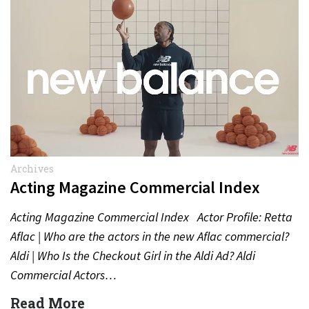
Archives
Acting Magazine Commercial Index
Acting Magazine Commercial Index Actor Profile: Retta
Aflac | Who are the actors in the new Aflac commercial?
Aldi | Who Is the Checkout Girl in the Aldi Ad? Aldi
Commercial Actors…
Read More