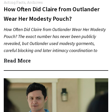
Acting Facts
,
Archives
How Often Did Claire from Outlander
Wear Her Modesty Pouch?
How Often Did Claire from Outlander Wear Her Modesty
Pouch? The exact number has never been publicly
revealed, but Outlander used modesty garments,
careful blocking and later intimacy coordination to
protect actors during…
Read More