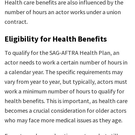
Health care benefits are also influenced by the
number of hours an actor works under a union
contract.
Eligibility for Health Benefits
To qualify for the SAG-AFTRA Health Plan, an
actor needs to work a certain number of hours in
a calendar year. The specific requirements may
vary from year to year, but typically, actors must
work a minimum number of hours to qualify for
health benefits. This is important, as health care
becomes a crucial consideration for older actors
who may face more medical issues as they age.