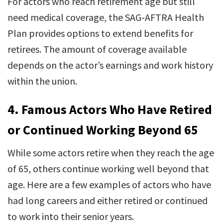
For actors who reach retirement age but still
need medical coverage, the SAG-AFTRA Health
Plan provides options to extend benefits for
retirees. The amount of coverage available
depends on the actor’s earnings and work history
within the union.
4.
Famous Actors Who Have Retired
or Continued Working Beyond 65
While some actors retire when they reach the age
of 65, others continue working well beyond that
age. Here are a few examples of actors who have
had long careers and either retired or continued
to work into their senior years.