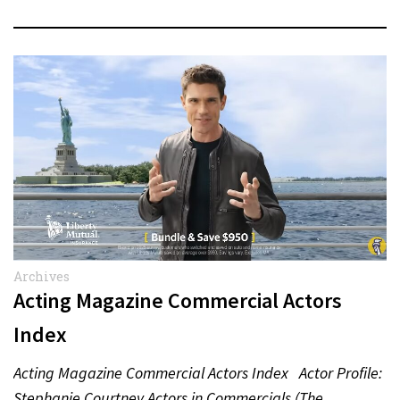
Archives
Acting Magazine Commercial Actors
Index
Acting Magazine Commercial Actors Index Actor Profile:
Stephanie Courtney Actors in Commercials (The