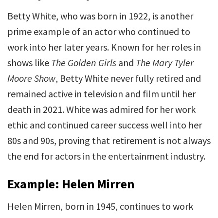
Betty White, who was born in 1922, is another
prime example of an actor who continued to
work into her later years. Known for her roles in
shows like
The Golden Girls
and
The Mary Tyler
Moore Show
, Betty White never fully retired and
remained active in television and film until her
death in 2021. White was admired for her work
ethic and continued career success well into her
80s and 90s, proving that retirement is not always
the end for actors in the entertainment industry.
Example: Helen Mirren
Helen Mirren, born in 1945, continues to work