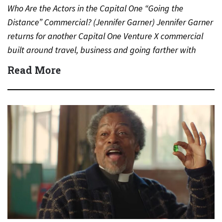
Who Are the Actors in the Capital One “Going the
Distance” Commercial? (Jennifer Garner) Jennifer Garner
returns for another Capital One Venture X commercial
built around travel, business and going farther with
rewards….
Read More