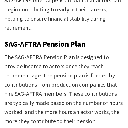
SAG-AFTRA offers a pension plan that actors can
begin contributing to early in their careers,
helping to ensure financial stability during
retirement.
SAG-AFTRA Pension Plan
The SAG-AFTRA Pension Plan is designed to
provide income to actors once they reach
retirement age. The pension plan is funded by
contributions from production companies that
hire SAG-AFTRA members. These contributions
are typically made based on the number of hours
worked, and the more hours an actor works, the
more they contribute to their pension.