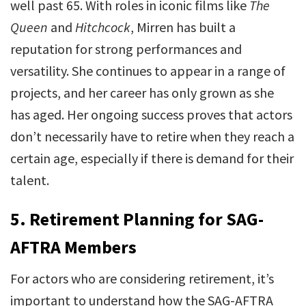
well past 65. With roles in iconic films like
The
Queen
and
Hitchcock
, Mirren has built a
reputation for strong performances and
versatility. She continues to appear in a range of
projects, and her career has only grown as she
has aged. Her ongoing success proves that actors
don’t necessarily have to retire when they reach a
certain age, especially if there is demand for their
talent.
5.
Retirement Planning for SAG-
AFTRA Members
For actors who are considering retirement, it’s
important to understand how the SAG-AFTRA