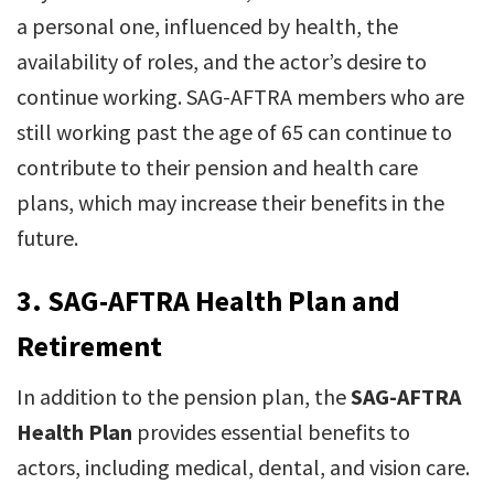
a personal one, influenced by health, the
availability of roles, and the actor’s desire to
continue working. SAG-AFTRA members who are
still working past the age of 65 can continue to
contribute to their pension and health care
plans, which may increase their benefits in the
future.
3.
SAG-AFTRA Health Plan and
Retirement
In addition to the pension plan, the
SAG-AFTRA
Health Plan
provides essential benefits to
actors, including medical, dental, and vision care.