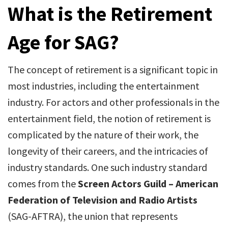
What is the Retirement
Age for SAG?
The concept of retirement is a significant topic in
most industries, including the entertainment
industry. For actors and other professionals in the
entertainment field, the notion of retirement is
complicated by the nature of their work, the
longevity of their careers, and the intricacies of
industry standards. One such industry standard
comes from the
Screen Actors Guild – American
Federation of Television and Radio Artists
(SAG-AFTRA), the union that represents