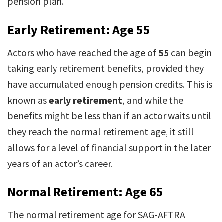
pension plan.
Early Retirement: Age 55
Actors who have reached the age of
55
can begin
taking early retirement benefits, provided they
have accumulated enough pension credits. This is
known as
early retirement
, and while the
benefits might be less than if an actor waits until
they reach the normal retirement age, it still
allows for a level of financial support in the later
years of an actor’s career.
Normal Retirement: Age 65
The normal retirement age for SAG-AFTRA