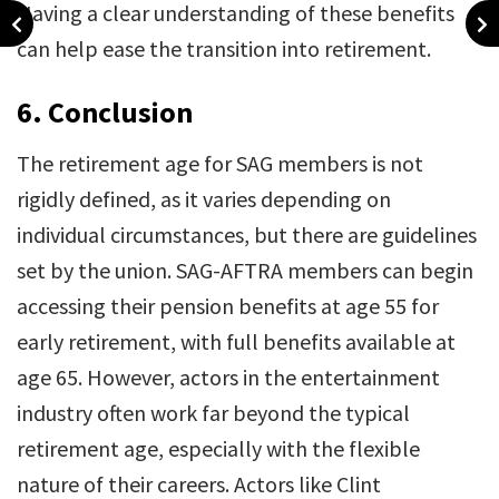
Having a clear understanding of these benefits
can help ease the transition into retirement.
6.
Conclusion
The retirement age for SAG members is not
rigidly defined, as it varies depending on
individual circumstances, but there are guidelines
set by the union. SAG-AFTRA members can begin
accessing their pension benefits at age 55 for
early retirement, with full benefits available at
age 65. However, actors in the entertainment
industry often work far beyond the typical
retirement age, especially with the flexible
nature of their careers. Actors like Clint