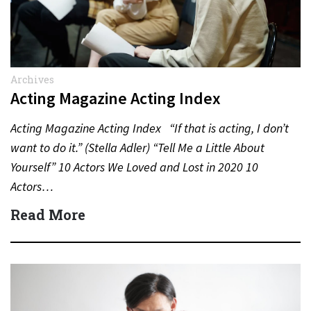
Archives
Acting Magazine Acting Index
Acting Magazine Acting Index “If that is acting, I don’t
want to do it.” (Stella Adler) “Tell Me a Little About
Yourself” 10 Actors We Loved and Lost in 2020 10
Actors…
Read More