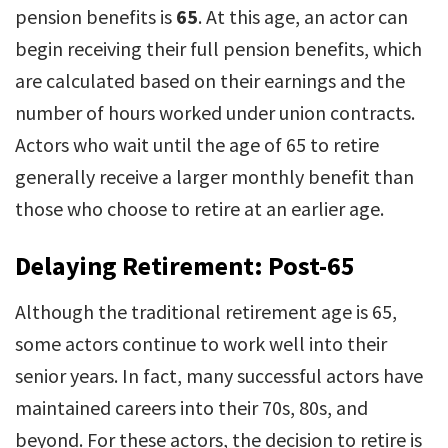
pension benefits is
65
. At this age, an actor can
begin receiving their full pension benefits, which
are calculated based on their earnings and the
number of hours worked under union contracts.
Actors who wait until the age of 65 to retire
generally receive a larger monthly benefit than
those who choose to retire at an earlier age.
Delaying Retirement: Post-65
Although the traditional retirement age is 65,
some actors continue to work well into their
senior years. In fact, many successful actors have
maintained careers into their 70s, 80s, and
beyond. For these actors, the decision to retire is