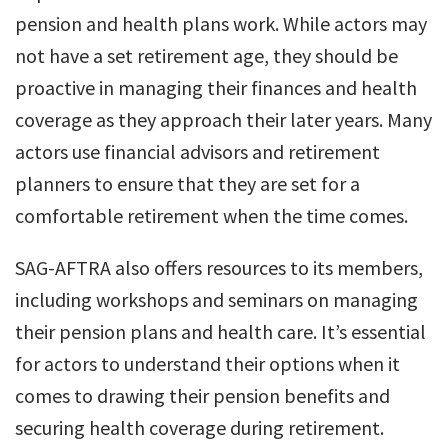
pension and health plans work. While actors may
not have a set retirement age, they should be
proactive in managing their finances and health
coverage as they approach their later years. Many
actors use financial advisors and retirement
planners to ensure that they are set for a
comfortable retirement when the time comes.
SAG-AFTRA also offers resources to its members,
including workshops and seminars on managing
their pension plans and health care. It’s essential
for actors to understand their options when it
comes to drawing their pension benefits and
securing health coverage during retirement.