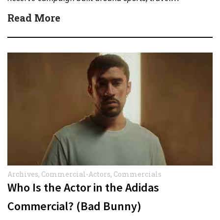
Read More
Archives
,
Commercial-Actors
,
Commercials
Who Is the Actor in the Adidas
Commercial? (Bad Bunny)