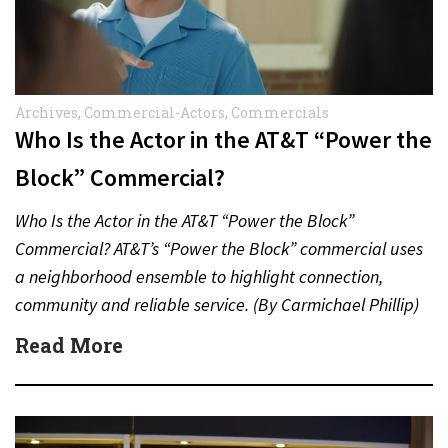
Archives
,
Commercial-Actors
,
Commercials
Who Is the Actor in the AT&T “Power the
Block” Commercial?
Who Is the Actor in the AT&T “Power the Block”
Commercial? AT&T’s “Power the Block” commercial uses
a neighborhood ensemble to highlight connection,
community and reliable service. (By Carmichael Phillip)
Quick Answer Actor:…
Read More