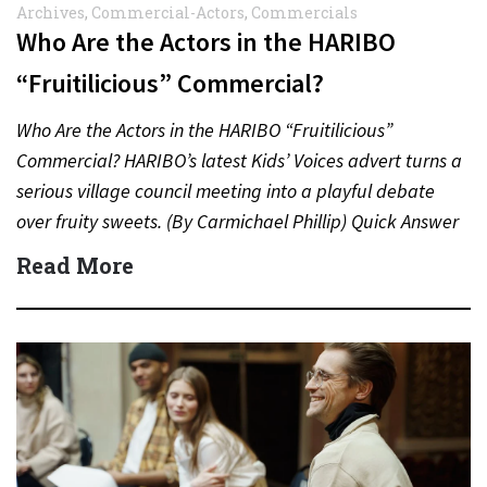
Archives
,
Commercial-Actors
,
Commercials
Who Are the Actors in the HARIBO
“Fruitilicious” Commercial?
Who Are the Actors in the HARIBO “Fruitilicious”
Commercial? HARIBO’s latest Kids’ Voices advert turns a
serious village council meeting into a playful debate
over fruity sweets. (By Carmichael Phillip) Quick Answer
Actor:…
Read More