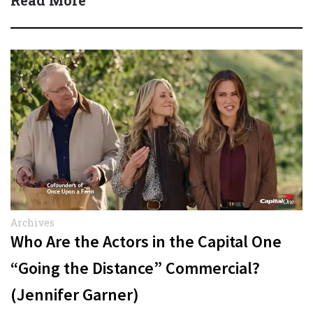
Read More
Archives
Who Are the Actors in the Capital One
“Going the Distance” Commercial?
(Jennifer Garner)