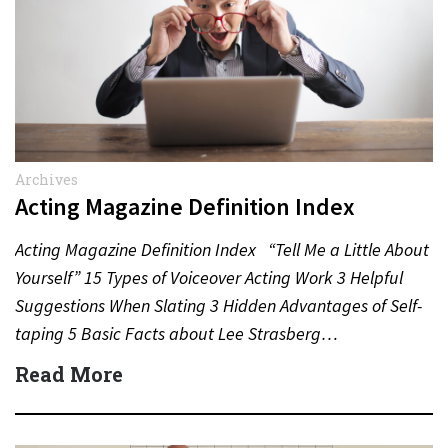
Archives
Acting Magazine Definition Index
Acting Magazine Definition Index “Tell Me a Little About
Yourself” 15 Types of Voiceover Acting Work 3 Helpful
Suggestions When Slating 3 Hidden Advantages of Self-
taping 5 Basic Facts about Lee Strasberg…
Read More