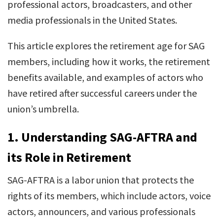
professional actors, broadcasters, and other
media professionals in the United States.
This article explores the retirement age for SAG
members, including how it works, the retirement
benefits available, and examples of actors who
have retired after successful careers under the
union’s umbrella.
1.
Understanding SAG-AFTRA and
its Role in Retirement
SAG-AFTRA is a labor union that protects the
rights of its members, which include actors, voice
actors, announcers, and various professionals