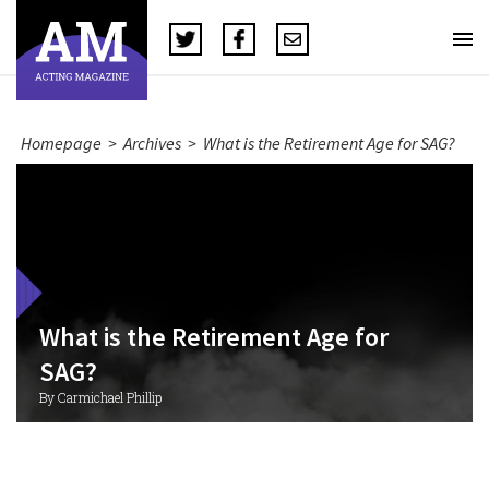
Homepage
>
Archives
>
What is the Retirement Age for SAG?
What is the Retirement Age for
SAG?
By Carmichael Phillip