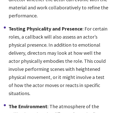
material and work collaboratively to refine the
performance.
Testing Physicality and Presence
: For certain
roles, a callback will also assess an actor’s
physical presence. In addition to emotional
delivery, directors may look at how well the
actor physically embodies the role. This could
involve performing scenes with heightened
physical movement, or it might involve a test
of how the actor moves or reacts in specific
situations.
The Environment
: The atmosphere of the