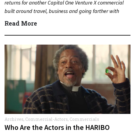
returns for another Capital One Venture X commercial
built around travel, business and going farther with
rewards….
Read More
Archives
,
Commercial-Actors
,
Commercials
Who Are the Actors in the HARIBO