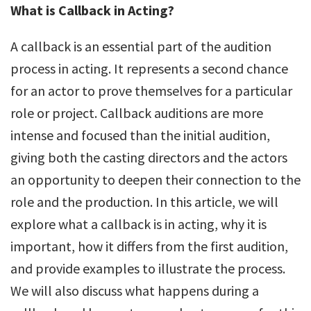
What is Callback in Acting?
A callback is an essential part of the audition
process in acting. It represents a second chance
for an actor to prove themselves for a particular
role or project. Callback auditions are more
intense and focused than the initial audition,
giving both the casting directors and the actors
an opportunity to deepen their connection to the
role and the production. In this article, we will
explore what a callback is in acting, why it is
important, how it differs from the first audition,
and provide examples to illustrate the process.
We will also discuss what happens during a