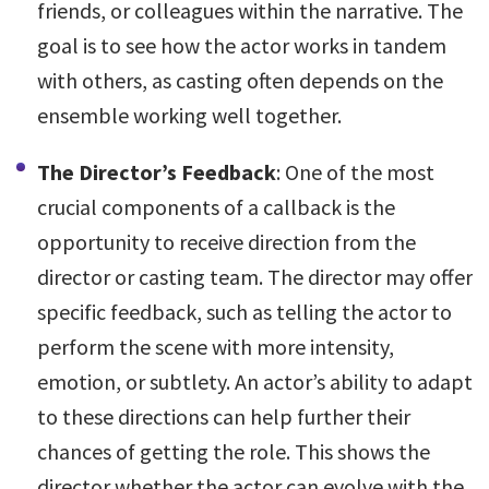
friends, or colleagues within the narrative. The
goal is to see how the actor works in tandem
with others, as casting often depends on the
ensemble working well together.
The Director’s Feedback
: One of the most
crucial components of a callback is the
opportunity to receive direction from the
director or casting team. The director may offer
specific feedback, such as telling the actor to
perform the scene with more intensity,
emotion, or subtlety. An actor’s ability to adapt
to these directions can help further their
chances of getting the role. This shows the
director whether the actor can evolve with the