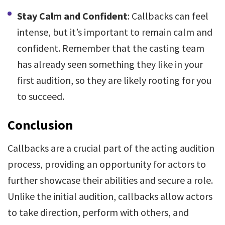
Stay Calm and Confident
: Callbacks can feel
intense, but it’s important to remain calm and
confident. Remember that the casting team
has already seen something they like in your
first audition, so they are likely rooting for you
to succeed.
Conclusion
Callbacks are a crucial part of the acting audition
process, providing an opportunity for actors to
further showcase their abilities and secure a role.
Unlike the initial audition, callbacks allow actors
to take direction, perform with others, and