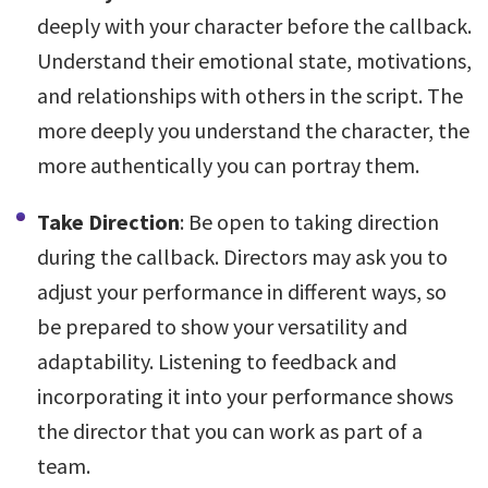
deeply with your character before the callback.
Understand their emotional state, motivations,
and relationships with others in the script. The
more deeply you understand the character, the
more authentically you can portray them.
Take Direction
: Be open to taking direction
during the callback. Directors may ask you to
adjust your performance in different ways, so
be prepared to show your versatility and
adaptability. Listening to feedback and
incorporating it into your performance shows
the director that you can work as part of a
team.