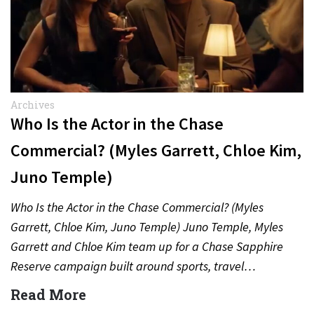
Archives
Who Is the Actor in the Chase
Commercial? (Myles Garrett, Chloe Kim,
Juno Temple)
Who Is the Actor in the Chase Commercial? (Myles
Garrett, Chloe Kim, Juno Temple) Juno Temple, Myles
Garrett and Chloe Kim team up for a Chase Sapphire
Reserve campaign built around sports, travel…
Read More