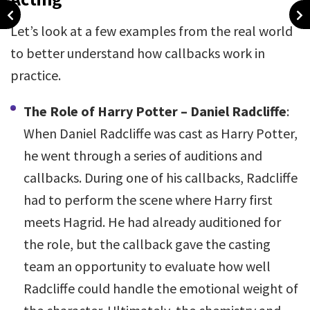
Let’s look at a few examples from the real world
to better understand how callbacks work in
practice.
The Role of Harry Potter – Daniel Radcliffe
:
When Daniel Radcliffe was cast as Harry Potter,
he went through a series of auditions and
callbacks. During one of his callbacks, Radcliffe
had to perform the scene where Harry first
meets Hagrid. He had already auditioned for
the role, but the callback gave the casting
team an opportunity to evaluate how well
Radcliffe could handle the emotional weight of