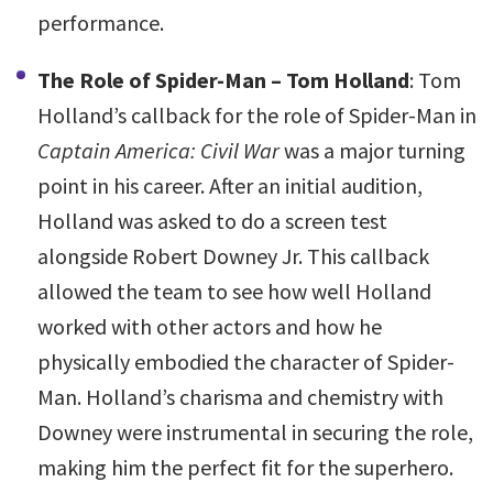
performance.
The Role of Spider-Man – Tom Holland
: Tom
Holland’s callback for the role of Spider-Man in
Captain America: Civil War
was a major turning
point in his career. After an initial audition,
Holland was asked to do a screen test
alongside Robert Downey Jr. This callback
allowed the team to see how well Holland
worked with other actors and how he
physically embodied the character of Spider-
Man. Holland’s charisma and chemistry with
Downey were instrumental in securing the role,
making him the perfect fit for the superhero.