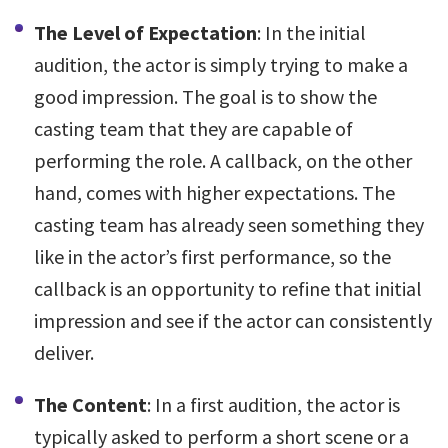
The Level of Expectation
: In the initial
audition, the actor is simply trying to make a
good impression. The goal is to show the
casting team that they are capable of
performing the role. A callback, on the other
hand, comes with higher expectations. The
casting team has already seen something they
like in the actor’s first performance, so the
callback is an opportunity to refine that initial
impression and see if the actor can consistently
deliver.
The Content
: In a first audition, the actor is
typically asked to perform a short scene or a