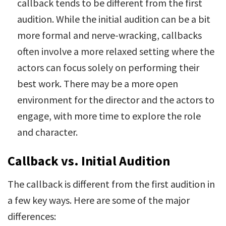
callback tends to be different from the first
audition. While the initial audition can be a bit
more formal and nerve-wracking, callbacks
often involve a more relaxed setting where the
actors can focus solely on performing their
best work. There may be a more open
environment for the director and the actors to
engage, with more time to explore the role
and character.
Callback vs. Initial Audition
The callback is different from the first audition in
a few key ways. Here are some of the major
differences: