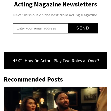
Acting Magazine Newsletters
Never miss out on the best from Acting Magazine.
NEXT: How Do Actors Play Two Roles at Once?
Recommended Posts