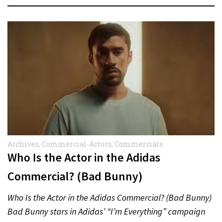
Archives
,
Commercial-Actors
,
Commercials
Who Is the Actor in the Adidas
Commercial? (Bad Bunny)
Who Is the Actor in the Adidas Commercial? (Bad Bunny)
Bad Bunny stars in Adidas’ “I’m Everything” campaign