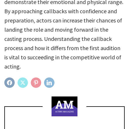
demonstrate their emotional and physical range.
By approaching callbacks with confidence and
preparation, actors can increase their chances of
landing the role and moving forward in the
casting process. Understanding the callback
process and how it differs from the first audition
is vital to succeeding in the competitive world of
acting.
FACEBOOK
TWITTER
PINTEREST
LINKEDIN