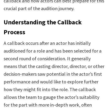
callback and how actors can best prepare for this
crucial part of the audition journey.
Understanding the Callback
Process
A callback occurs after an actor has initially
auditioned for a role and has been selected for a
second round of consideration. It generally
means that the casting director, director, or other
decision-makers saw potential in the actor’s first
performance and would like to explore further
how they might fit into the role. The callback
allows the team to gauge the actor’s suitability
for the part with more in-depth work, often