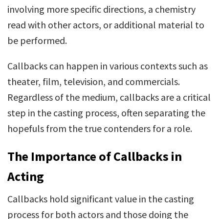
involving more specific directions, a chemistry
read with other actors, or additional material to
be performed.
Callbacks can happen in various contexts such as
theater, film, television, and commercials.
Regardless of the medium, callbacks are a critical
step in the casting process, often separating the
hopefuls from the true contenders for a role.
The Importance of Callbacks in
Acting
Callbacks hold significant value in the casting
process for both actors and those doing the