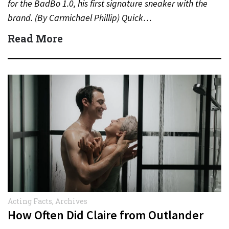
for the BadBo 1.0, his first signature sneaker with the
brand. (By Carmichael Phillip) Quick…
Read More
Acting Facts
,
Archives
How Often Did Claire from Outlander