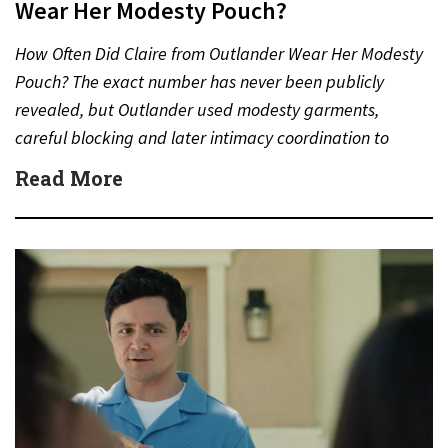
Wear Her Modesty Pouch?
How Often Did Claire from Outlander Wear Her Modesty
Pouch? The exact number has never been publicly
revealed, but Outlander used modesty garments,
careful blocking and later intimacy coordination to
protect actors during…
Read More