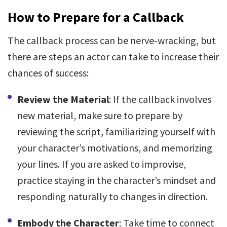
How to Prepare for a Callback
The callback process can be nerve-wracking, but
there are steps an actor can take to increase their
chances of success:
Review the Material
: If the callback involves
new material, make sure to prepare by
reviewing the script, familiarizing yourself with
your character’s motivations, and memorizing
your lines. If you are asked to improvise,
practice staying in the character’s mindset and
responding naturally to changes in direction.
Embody the Character
: Take time to connect