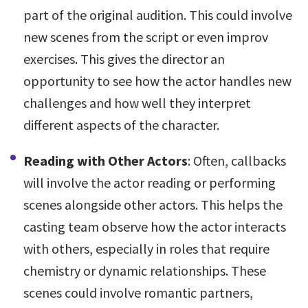
part of the original audition. This could involve
new scenes from the script or even improv
exercises. This gives the director an
opportunity to see how the actor handles new
challenges and how well they interpret
different aspects of the character.
Reading with Other Actors
: Often, callbacks
will involve the actor reading or performing
scenes alongside other actors. This helps the
casting team observe how the actor interacts
with others, especially in roles that require
chemistry or dynamic relationships. These
scenes could involve romantic partners,