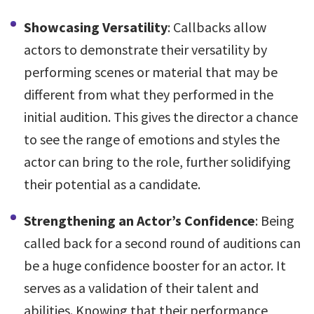
Showcasing Versatility
: Callbacks allow
actors to demonstrate their versatility by
performing scenes or material that may be
different from what they performed in the
initial audition. This gives the director a chance
to see the range of emotions and styles the
actor can bring to the role, further solidifying
their potential as a candidate.
Strengthening an Actor’s Confidence
: Being
called back for a second round of auditions can
be a huge confidence booster for an actor. It
serves as a validation of their talent and
abilities. Knowing that their performance