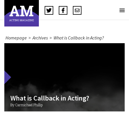
Homepage
>
Archives
>
What is Callback in Acting?
What is Callback in Acting?
By Carmichael Phillip