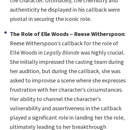
the character. Ultimately, the chemistry and
authenticity he displayed in his callback were
pivotal in securing the iconic role.
The Role of Elle Woods – Reese Witherspoon
:
Reese Witherspoon’s callback for the role of
Elle Woods in
Legally Blonde
was highly crucial.
She initially impressed the casting team during
her audition, but during the callback, she was
asked to improvise a scene where she expresses
frustration with her character’s circumstances.
Her ability to channel the character’s
vulnerability and assertiveness in the callback
played a significant role in landing her the role,
ultimately leading to her breakthrough