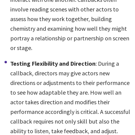
involve reading scenes with other actors to
assess how they work together, building
chemistry and examining how well they might
portray a relationship or partnership on screen
or stage.
Testing Flexibility and Direction
: During a
callback, directors may give actors new
directions or adjustments to their performance
to see how adaptable they are. How well an
actor takes direction and modifies their
performance accordingly is critical. A successful
callback requires not only skill but also the
ability to listen, take feedback, and adjust.