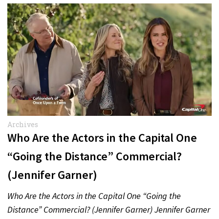
Archives
Who Are the Actors in the Capital One
“Going the Distance” Commercial?
(Jennifer Garner)
Who Are the Actors in the Capital One “Going the
Distance” Commercial? (Jennifer Garner) Jennifer Garner