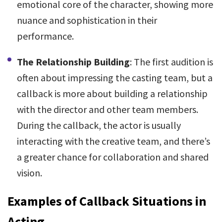
emotional core of the character, showing more
nuance and sophistication in their
performance.
The Relationship Building
: The first audition is
often about impressing the casting team, but a
callback is more about building a relationship
with the director and other team members.
During the callback, the actor is usually
interacting with the creative team, and there’s
a greater chance for collaboration and shared
vision.
Examples of Callback Situations in
Acting