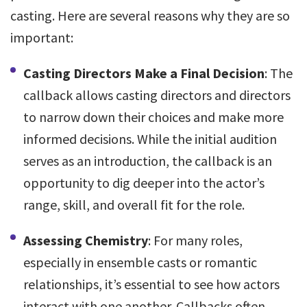
casting. Here are several reasons why they are so
important:
Casting Directors Make a Final Decision
: The
callback allows casting directors and directors
to narrow down their choices and make more
informed decisions. While the initial audition
serves as an introduction, the callback is an
opportunity to dig deeper into the actor’s
range, skill, and overall fit for the role.
Assessing Chemistry
: For many roles,
especially in ensemble casts or romantic
relationships, it’s essential to see how actors
interact with one another. Callbacks often