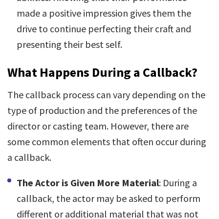
made a positive impression gives them the
drive to continue perfecting their craft and
presenting their best self.
What Happens During a Callback?
The callback process can vary depending on the
type of production and the preferences of the
director or casting team. However, there are
some common elements that often occur during
a callback.
The Actor is Given More Material
: During a
callback, the actor may be asked to perform
different or additional material that was not