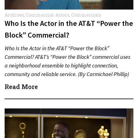
Archives
,
Commercial-Actors
,
Commercials
Who Is the Actor in the AT&T “Power the
Block” Commercial?
Who Is the Actor in the AT&T “Power the Block”
Commercial? AT&T’s “Power the Block” commercial uses
a neighborhood ensemble to highlight connection,
community and reliable service. (By Carmichael Phillip)
Quick Answer Actor:…
Read More