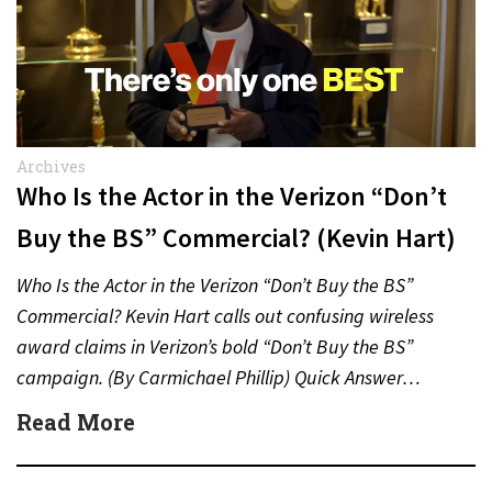
Archives
Who Is the Actor in the Verizon “Don’t
Buy the BS” Commercial? (Kevin Hart)
Who Is the Actor in the Verizon “Don’t Buy the BS”
Commercial? Kevin Hart calls out confusing wireless
award claims in Verizon’s bold “Don’t Buy the BS”
campaign. (By Carmichael Phillip) Quick Answer…
Read More