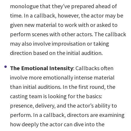
monologue that they’ve prepared ahead of
time. In a callback, however, the actor may be
given new material to work with or asked to
perform scenes with other actors. The callback
may also involve improvisation or taking
direction based on the initial audition.
The Emotional Intensity
: Callbacks often
involve more emotionally intense material
than initial auditions. In the first round, the
casting team is looking for the basics:
presence, delivery, and the actor’s ability to
perform. In a callback, directors are examining
how deeply the actor can dive into the