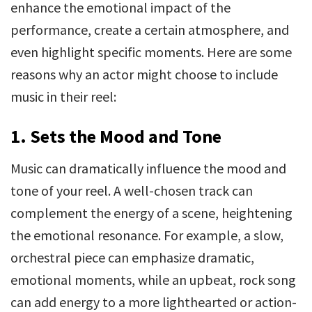
enhance the emotional impact of the
performance, create a certain atmosphere, and
even highlight specific moments. Here are some
reasons why an actor might choose to include
music in their reel:
1. Sets the Mood and Tone
Music can dramatically influence the mood and
tone of your reel. A well-chosen track can
complement the energy of a scene, heightening
the emotional resonance. For example, a slow,
orchestral piece can emphasize dramatic,
emotional moments, while an upbeat, rock song
can add energy to a more lighthearted or action-