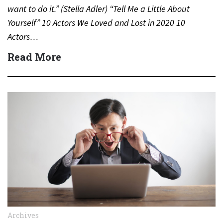
want to do it.” (Stella Adler) “Tell Me a Little About
Yourself” 10 Actors We Loved and Lost in 2020 10
Actors…
Read More
Archives