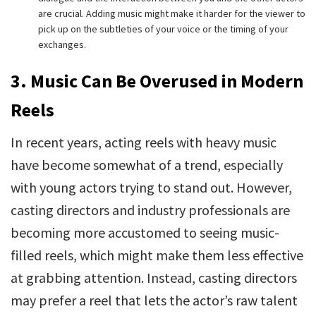
are crucial. Adding music might make it harder for the viewer to
pick up on the subtleties of your voice or the timing of your
exchanges.
3. Music Can Be Overused in Modern
Reels
In recent years, acting reels with heavy music
have become somewhat of a trend, especially
with young actors trying to stand out. However,
casting directors and industry professionals are
becoming more accustomed to seeing music-
filled reels, which might make them less effective
at grabbing attention. Instead, casting directors
may prefer a reel that lets the actor’s raw talent