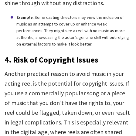
shine through without any distractions.
Example
: Some casting directors may view the inclusion of
music as an attempt to cover up or enhance weak
performances. They might see a reel with no music as more
authentic, showcasing the actor’s genuine skill without relying
on external factors to make it look better.
4. Risk of Copyright Issues
Another practical reason to avoid music in your
acting reel is the potential for copyright issues. If
you use a commercially popular song or a piece
of music that you don’t have the rights to, your
reel could be flagged, taken down, or even result
in legal complications. This is especially relevant
in the digital age, where reels are often shared