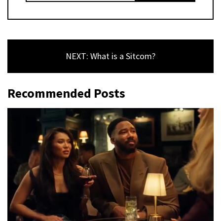
NEXT: What is a Sitcom?
Recommended Posts