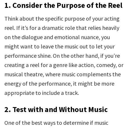
1. Consider the Purpose of the Reel
Think about the specific purpose of your acting
reel. If it’s for a dramatic role that relies heavily
on the dialogue and emotional nuance, you
might want to leave the music out to let your
performance shine. On the other hand, if you’re
creating a reel for a genre like action, comedy, or
musical theatre, where music complements the
energy of the performance, it might be more
appropriate to include a track.
2. Test with and Without Music
One of the best ways to determine if music