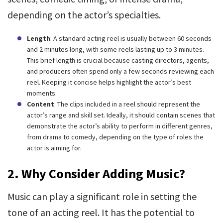
depending on the actor’s specialties.
Length
: A standard acting reel is usually between 60 seconds
and 2 minutes long, with some reels lasting up to 3 minutes.
This brief length is crucial because casting directors, agents,
and producers often spend only a few seconds reviewing each
reel. Keeping it concise helps highlight the actor’s best
moments.
Content
: The clips included in a reel should represent the
actor’s range and skill set. Ideally, it should contain scenes that
demonstrate the actor’s ability to perform in different genres,
from drama to comedy, depending on the type of roles the
actor is aiming for.
2.
Why Consider Adding Music?
Music can play a significant role in setting the
tone of an acting reel. It has the potential to