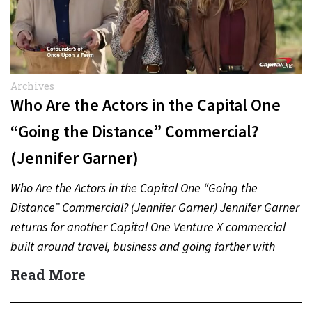
Archives
Who Are the Actors in the Capital One
“Going the Distance” Commercial?
(Jennifer Garner)
Who Are the Actors in the Capital One “Going the
Distance” Commercial? (Jennifer Garner) Jennifer Garner
returns for another Capital One Venture X commercial
built around travel, business and going farther with
rewards….
Read More