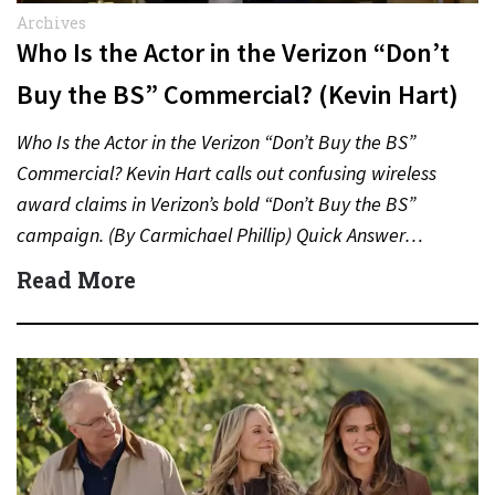
Archives
Who Is the Actor in the Verizon “Don’t
Buy the BS” Commercial? (Kevin Hart)
Who Is the Actor in the Verizon “Don’t Buy the BS”
Commercial? Kevin Hart calls out confusing wireless
award claims in Verizon’s bold “Don’t Buy the BS”
campaign. (By Carmichael Phillip) Quick Answer…
Read More