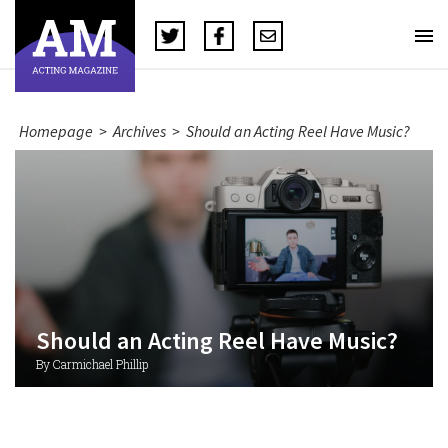
Homepage
>
Archives
>
Should an Acting Reel Have Music?
Should an Acting Reel Have Music?
By Carmichael Phillip