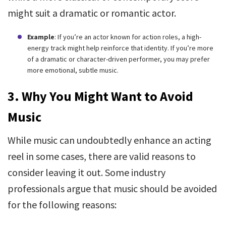
might suit a dramatic or romantic actor.
Example
: If you’re an actor known for action roles, a high-
energy track might help reinforce that identity. If you’re more
of a dramatic or character-driven performer, you may prefer
more emotional, subtle music.
3.
Why You Might Want to Avoid
Music
While music can undoubtedly enhance an acting
reel in some cases, there are valid reasons to
consider leaving it out. Some industry
professionals argue that music should be avoided
for the following reasons: