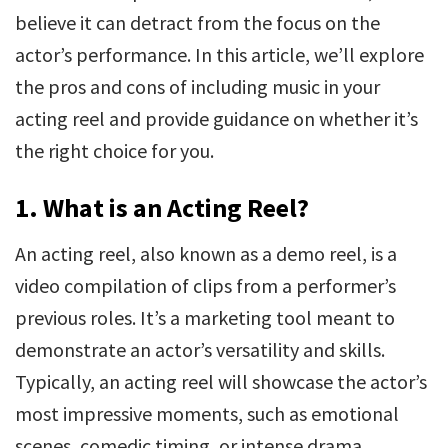
believe it can detract from the focus on the
actor’s performance. In this article, we’ll explore
the pros and cons of including music in your
acting reel and provide guidance on whether it’s
the right choice for you.
1.
What is an Acting Reel?
An acting reel, also known as a demo reel, is a
video compilation of clips from a performer’s
previous roles. It’s a marketing tool meant to
demonstrate an actor’s versatility and skills.
Typically, an acting reel will showcase the actor’s
most impressive moments, such as emotional
scenes, comedic timing, or intense drama,