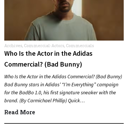
Archives
,
Commercial-Actors
,
Commercials
Who Is the Actor in the Adidas
Commercial? (Bad Bunny)
Who Is the Actor in the Adidas Commercial? (Bad Bunny)
Bad Bunny stars in Adidas’ “I’m Everything” campaign
for the BadBo 1.0, his first signature sneaker with the
brand. (By Carmichael Phillip) Quick…
Read More