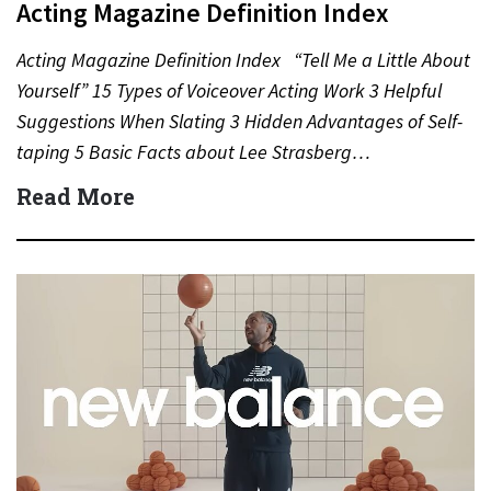
Acting Magazine Definition Index
Acting Magazine Definition Index “Tell Me a Little About
Yourself” 15 Types of Voiceover Acting Work 3 Helpful
Suggestions When Slating 3 Hidden Advantages of Self-
taping 5 Basic Facts about Lee Strasberg…
Read More