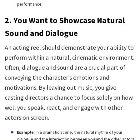
performance.
2. You Want to Showcase Natural
Sound and Dialogue
An acting reel should demonstrate your ability to
perform within a natural, cinematic environment.
Often, dialogue and sound are a crucial part of
conveying the character’s emotions and
motivations. By leaving out music, you give
casting directors a chance to focus solely on how
well you speak, react, and engage with other
actors on screen.
Example
: In a dramatic scene, the natural rhythm of your
dialogue and the interaction between you and the other actors