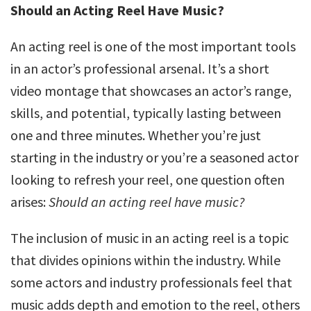
Should an Acting Reel Have Music?
An acting reel is one of the most important tools
in an actor’s professional arsenal. It’s a short
video montage that showcases an actor’s range,
skills, and potential, typically lasting between
one and three minutes. Whether you’re just
starting in the industry or you’re a seasoned actor
looking to refresh your reel, one question often
arises:
Should an acting reel have music?
The inclusion of music in an acting reel is a topic
that divides opinions within the industry. While
some actors and industry professionals feel that
music adds depth and emotion to the reel, others