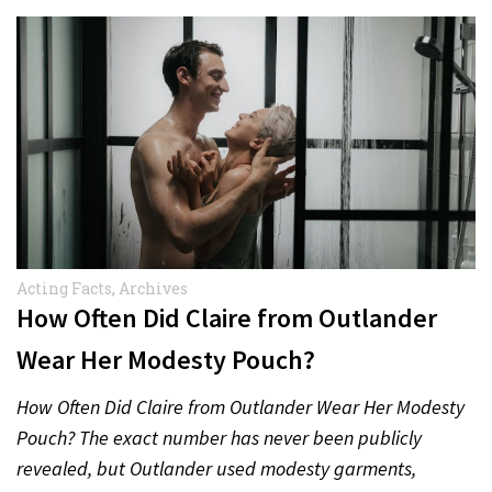
Acting Facts
,
Archives
How Often Did Claire from Outlander
Wear Her Modesty Pouch?
How Often Did Claire from Outlander Wear Her Modesty
Pouch? The exact number has never been publicly
revealed, but Outlander used modesty garments,