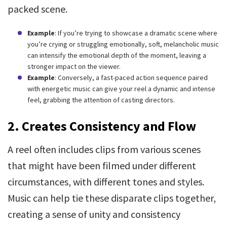
packed scene.
Example
: If you’re trying to showcase a dramatic scene where
you’re crying or struggling emotionally, soft, melancholic music
can intensify the emotional depth of the moment, leaving a
stronger impact on the viewer.
Example
: Conversely, a fast-paced action sequence paired
with energetic music can give your reel a dynamic and intense
feel, grabbing the attention of casting directors.
2. Creates Consistency and Flow
A reel often includes clips from various scenes
that might have been filmed under different
circumstances, with different tones and styles.
Music can help tie these disparate clips together,
creating a sense of unity and consistency