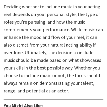
Deciding whether to include music in your acting
reel depends on your personal style, the type of
roles you’re pursuing, and how the music
complements your performance. While music can
enhance the mood and flow of your reel, it can
also distract from your natural acting ability if
overdone. Ultimately, the decision to include
music should be made based on what showcases
your skills in the best possible way. Whether you
choose to include music or not, the focus should
always remain on demonstrating your talent,
range, and potential as an actor.
You Might Also Like: