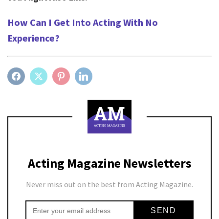
How Can I Get Into Acting With No
Experience?
FACEBOOK
TWITTER
PINTEREST
LINKEDIN
Acting Magazine Newsletters
Never miss out on the best from Acting Magazine.