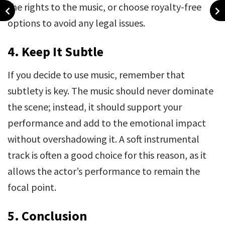
the rights to the music, or choose royalty-free
options to avoid any legal issues.
4. Keep It Subtle
If you decide to use music, remember that
subtlety is key. The music should never dominate
the scene; instead, it should support your
performance and add to the emotional impact
without overshadowing it. A soft instrumental
track is often a good choice for this reason, as it
allows the actor’s performance to remain the
focal point.
5.
Conclusion