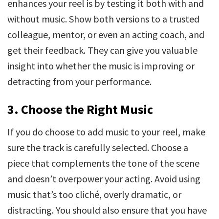
enhances your reel is by testing it both with and
without music. Show both versions to a trusted
colleague, mentor, or even an acting coach, and
get their feedback. They can give you valuable
insight into whether the music is improving or
detracting from your performance.
3. Choose the Right Music
If you do choose to add music to your reel, make
sure the track is carefully selected. Choose a
piece that complements the tone of the scene
and doesn’t overpower your acting. Avoid using
music that’s too cliché, overly dramatic, or
distracting. You should also ensure that you have