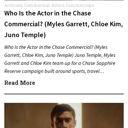
Archives
,
Commercial-Actors
,
Commercials
Who Is the Actor in the Chase
Commercial? (Myles Garrett, Chloe Kim,
Juno Temple)
Who Is the Actor in the Chase Commercial? (Myles
Garrett, Chloe Kim, Juno Temple) Juno Temple, Myles
Garrett and Chloe Kim team up for a Chase Sapphire
Reserve campaign built around sports, travel…
Read More