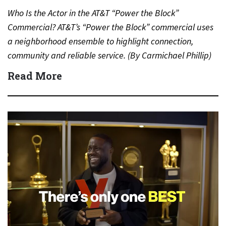
Who Is the Actor in the AT&T “Power the Block”
Commercial? AT&T’s “Power the Block” commercial uses
a neighborhood ensemble to highlight connection,
community and reliable service. (By Carmichael Phillip)
Quick Answer Actor:…
Read More