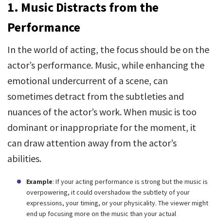
1. Music Distracts from the
Performance
In the world of acting, the focus should be on the
actor’s performance. Music, while enhancing the
emotional undercurrent of a scene, can
sometimes detract from the subtleties and
nuances of the actor’s work. When music is too
dominant or inappropriate for the moment, it
can draw attention away from the actor’s
abilities.
Example
: If your acting performance is strong but the music is
overpowering, it could overshadow the subtlety of your
expressions, your timing, or your physicality. The viewer might
end up focusing more on the music than your actual