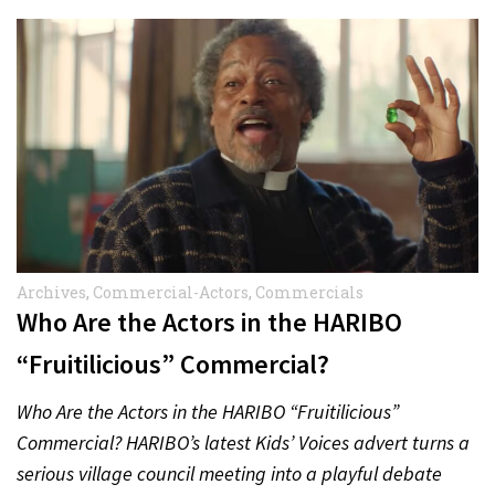
Archives
,
Commercial-Actors
,
Commercials
Who Are the Actors in the HARIBO
“Fruitilicious” Commercial?
Who Are the Actors in the HARIBO “Fruitilicious”
Commercial? HARIBO’s latest Kids’ Voices advert turns a
serious village council meeting into a playful debate