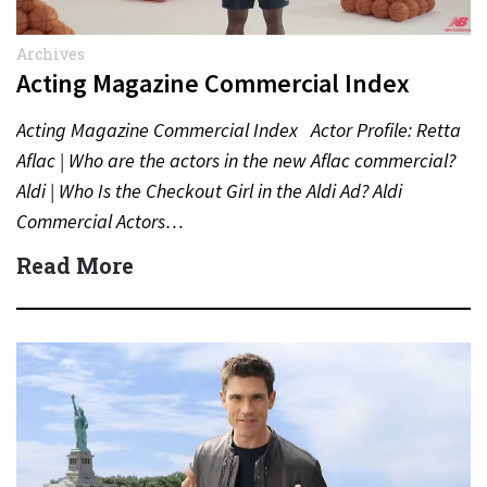
Archives
Acting Magazine Commercial Index
Acting Magazine Commercial Index Actor Profile: Retta
Aflac | Who are the actors in the new Aflac commercial?
Aldi | Who Is the Checkout Girl in the Aldi Ad? Aldi
Commercial Actors…
Read More