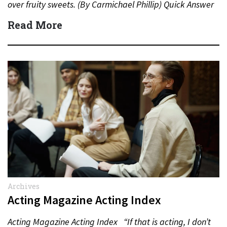
over fruity sweets. (By Carmichael Phillip) Quick Answer
Actor:…
Read More
Archives
Acting Magazine Acting Index
Acting Magazine Acting Index “If that is acting, I don’t