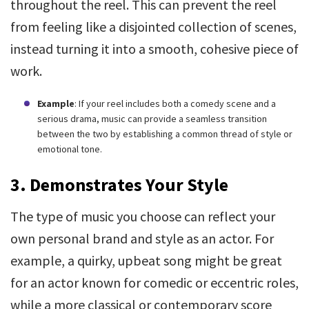
throughout the reel. This can prevent the reel
from feeling like a disjointed collection of scenes,
instead turning it into a smooth, cohesive piece of
work.
Example
: If your reel includes both a comedy scene and a
serious drama, music can provide a seamless transition
between the two by establishing a common thread of style or
emotional tone.
3. Demonstrates Your Style
The type of music you choose can reflect your
own personal brand and style as an actor. For
example, a quirky, upbeat song might be great
for an actor known for comedic or eccentric roles,
while a more classical or contemporary score