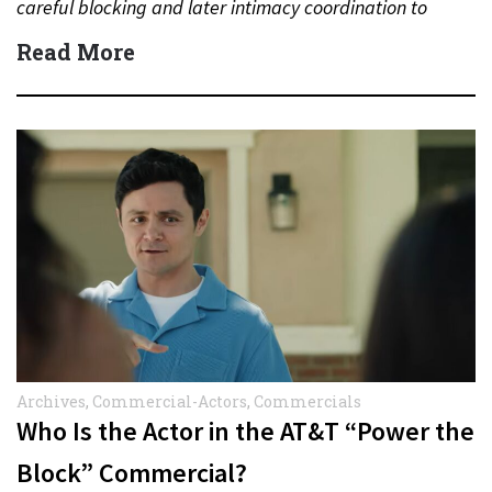
careful blocking and later intimacy coordination to
protect actors during…
Read More
Archives
,
Commercial-Actors
,
Commercials
Who Is the Actor in the AT&T “Power the
Block” Commercial?