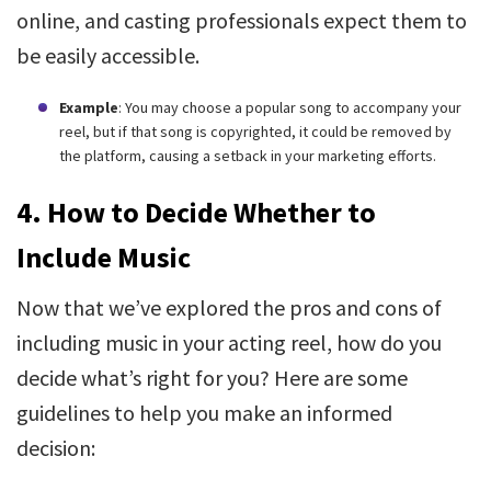
online, and casting professionals expect them to
be easily accessible.
Example
: You may choose a popular song to accompany your
reel, but if that song is copyrighted, it could be removed by
the platform, causing a setback in your marketing efforts.
4.
How to Decide Whether to
Include Music
Now that we’ve explored the pros and cons of
including music in your acting reel, how do you
decide what’s right for you? Here are some
guidelines to help you make an informed
decision: