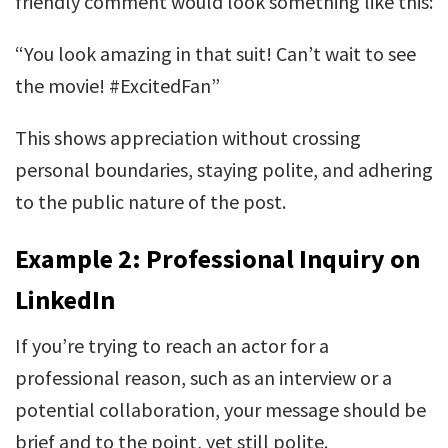
friendly comment would look something like this:
“You look amazing in that suit! Can’t wait to see
the movie! #ExcitedFan”
This shows appreciation without crossing
personal boundaries, staying polite, and adhering
to the public nature of the post.
Example 2: Professional Inquiry on
LinkedIn
If you’re trying to reach an actor for a
professional reason, such as an interview or a
potential collaboration, your message should be
brief and to the point, yet still polite.