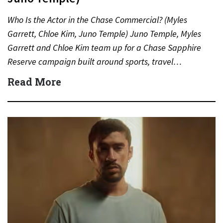
Who Is the Actor in the Chase Commercial? (Myles
Garrett, Chloe Kim, Juno Temple) Juno Temple, Myles
Garrett and Chloe Kim team up for a Chase Sapphire
Reserve campaign built around sports, travel…
Read More