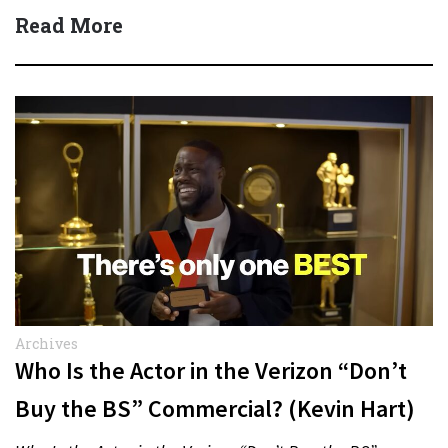
Quick Answer Actor:…
Read More
Archives
Who Is the Actor in the Verizon “Don’t
Buy the BS” Commercial? (Kevin Hart)