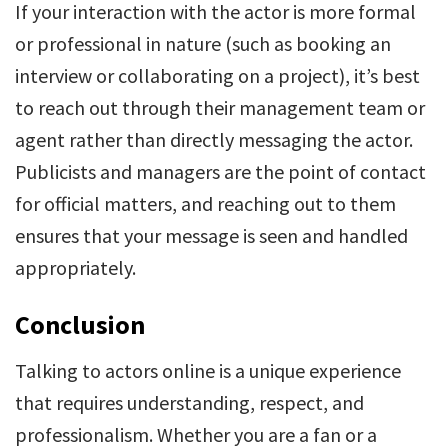
If your interaction with the actor is more formal
or professional in nature (such as booking an
interview or collaborating on a project), it’s best
to reach out through their management team or
agent rather than directly messaging the actor.
Publicists and managers are the point of contact
for official matters, and reaching out to them
ensures that your message is seen and handled
appropriately.
Conclusion
Talking to actors online is a unique experience
that requires understanding, respect, and
professionalism. Whether you are a fan or a