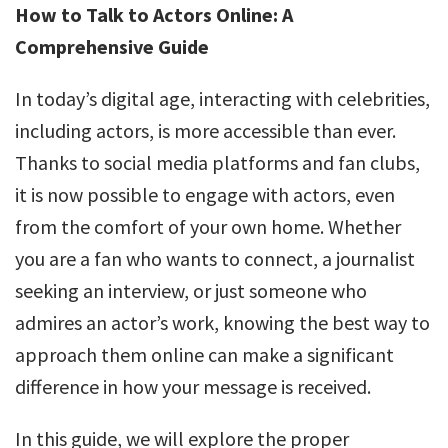
How to Talk to Actors Online: A
Comprehensive Guide
In today’s digital age, interacting with celebrities,
including actors, is more accessible than ever.
Thanks to social media platforms and fan clubs,
it is now possible to engage with actors, even
from the comfort of your own home. Whether
you are a fan who wants to connect, a journalist
seeking an interview, or just someone who
admires an actor’s work, knowing the best way to
approach them online can make a significant
difference in how your message is received.
In this guide, we will explore the proper