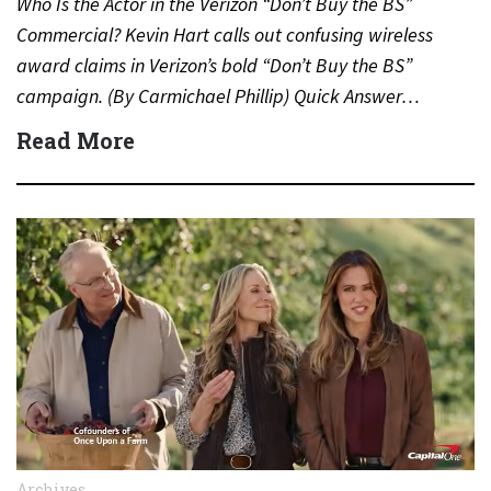
Who Is the Actor in the Verizon “Don’t Buy the BS”
Commercial? Kevin Hart calls out confusing wireless
award claims in Verizon’s bold “Don’t Buy the BS”
campaign. (By Carmichael Phillip) Quick Answer…
Read More
Archives