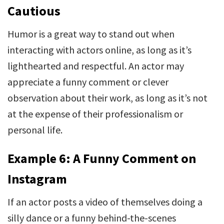
Cautious
Humor is a great way to stand out when
interacting with actors online, as long as it’s
lighthearted and respectful. An actor may
appreciate a funny comment or clever
observation about their work, as long as it’s not
at the expense of their professionalism or
personal life.
Example 6: A Funny Comment on
Instagram
If an actor posts a video of themselves doing a
silly dance or a funny behind-the-scenes