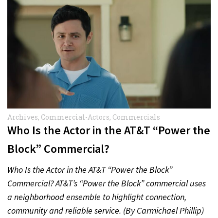
Archives
,
Commercial-Actors
,
Commercials
Who Is the Actor in the AT&T “Power the
Block” Commercial?
Who Is the Actor in the AT&T “Power the Block”
Commercial? AT&T’s “Power the Block” commercial uses
a neighborhood ensemble to highlight connection,
community and reliable service. (By Carmichael Phillip)