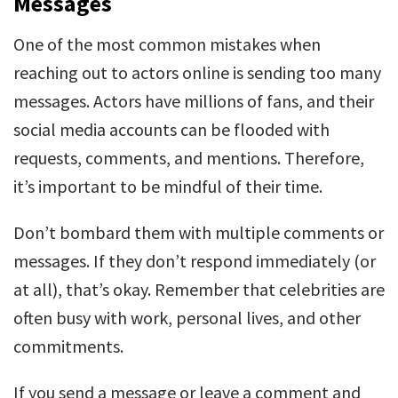
Messages
One of the most common mistakes when
reaching out to actors online is sending too many
messages. Actors have millions of fans, and their
social media accounts can be flooded with
requests, comments, and mentions. Therefore,
it’s important to be mindful of their time.
Don’t bombard them with multiple comments or
messages. If they don’t respond immediately (or
at all), that’s okay. Remember that celebrities are
often busy with work, personal lives, and other
commitments.
If you send a message or leave a comment and