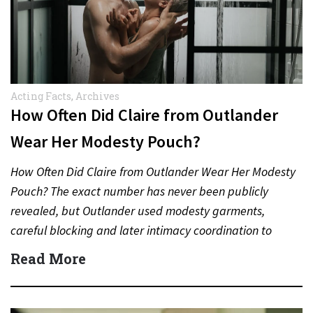
Acting Facts
,
Archives
How Often Did Claire from Outlander
Wear Her Modesty Pouch?
How Often Did Claire from Outlander Wear Her Modesty
Pouch? The exact number has never been publicly
revealed, but Outlander used modesty garments,
careful blocking and later intimacy coordination to
protect actors during…
Read More