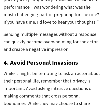
performance. I was wondering what was the
most challenging part of preparing for the role?
If you have time, I’d love to hear your thoughts!”
Sending multiple messages without a response
can quickly become overwhelming for the actor
and create a negative impression.
4.
Avoid Personal Invasions
While it might be tempting to ask an actor about
their personal life, remember that privacy is
important. Avoid asking intrusive questions or
making comments that cross personal
boundaries. While they may choose to share