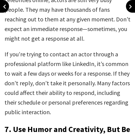
people. They may have thousands of fans
reaching out to them at any given moment. Don’t
expect an immediate response—sometimes, you
might not get a response at all.
If you’re trying to contact an actor through a
professional platform like LinkedIn, it’s common
to wait a few days or weeks for a response. If they
don’t reply, don’t take it personally. Many factors
could affect their ability to respond, including
their schedule or personal preferences regarding
public interaction.
7.
Use Humor and Creativity, But Be