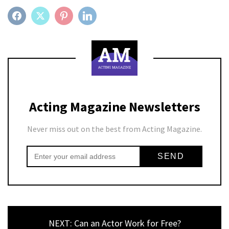
FACEBOOK
TWITTER
PINTEREST
LINKEDIN
Acting Magazine Newsletters
Never miss out on the best from Acting Magazine.
NEXT: Can an Actor Work for Free?