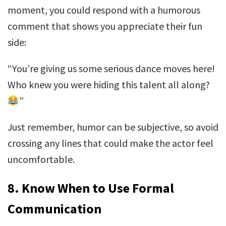
moment, you could respond with a humorous
comment that shows you appreciate their fun
side:
“You’re giving us some serious dance moves here!
Who knew you were hiding this talent all along?
”
Just remember, humor can be subjective, so avoid
crossing any lines that could make the actor feel
uncomfortable.
8.
Know When to Use Formal
Communication