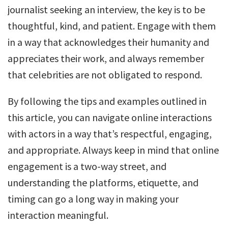
journalist seeking an interview, the key is to be
thoughtful, kind, and patient. Engage with them
in a way that acknowledges their humanity and
appreciates their work, and always remember
that celebrities are not obligated to respond.
By following the tips and examples outlined in
this article, you can navigate online interactions
with actors in a way that’s respectful, engaging,
and appropriate. Always keep in mind that online
engagement is a two-way street, and
understanding the platforms, etiquette, and
timing can go a long way in making your
interaction meaningful.