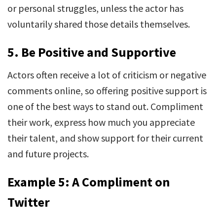
or personal struggles, unless the actor has
voluntarily shared those details themselves.
5.
Be Positive and Supportive
Actors often receive a lot of criticism or negative
comments online, so offering positive support is
one of the best ways to stand out. Compliment
their work, express how much you appreciate
their talent, and show support for their current
and future projects.
Example 5: A Compliment on
Twitter