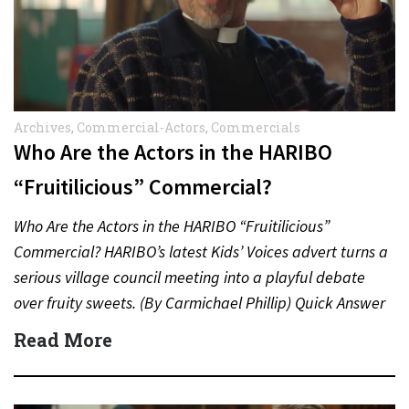
Archives
,
Commercial-Actors
,
Commercials
Who Are the Actors in the HARIBO
“Fruitilicious” Commercial?
Who Are the Actors in the HARIBO “Fruitilicious”
Commercial? HARIBO’s latest Kids’ Voices advert turns a
serious village council meeting into a playful debate
over fruity sweets. (By Carmichael Phillip) Quick Answer
Actor:…
Read More