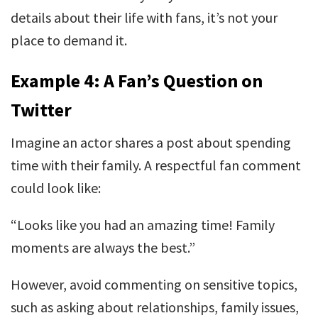
details about their life with fans, it’s not your
place to demand it.
Example 4: A Fan’s Question on
Twitter
Imagine an actor shares a post about spending
time with their family. A respectful fan comment
could look like:
“Looks like you had an amazing time! Family
moments are always the best.”
However, avoid commenting on sensitive topics,
such as asking about relationships, family issues,