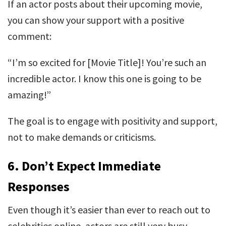
If an actor posts about their upcoming movie,
you can show your support with a positive
comment:
“I’m so excited for [Movie Title]! You’re such an
incredible actor. I know this one is going to be
amazing!”
The goal is to engage with positivity and support,
not to make demands or criticisms.
6.
Don’t Expect Immediate
Responses
Even though it’s easier than ever to reach out to
celebrities online, actors are still very busy