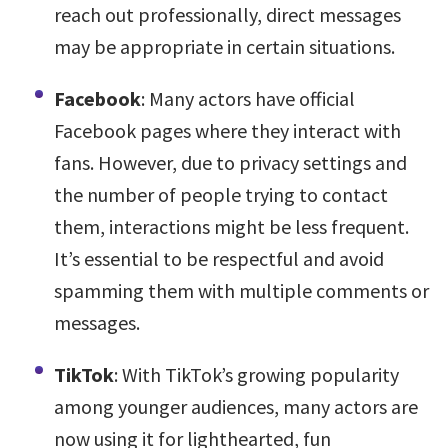
reach out professionally, direct messages
may be appropriate in certain situations.
Facebook
: Many actors have official
Facebook pages where they interact with
fans. However, due to privacy settings and
the number of people trying to contact
them, interactions might be less frequent.
It’s essential to be respectful and avoid
spamming them with multiple comments or
messages.
TikTok
: With TikTok’s growing popularity
among younger audiences, many actors are
now using it for lighthearted, fun