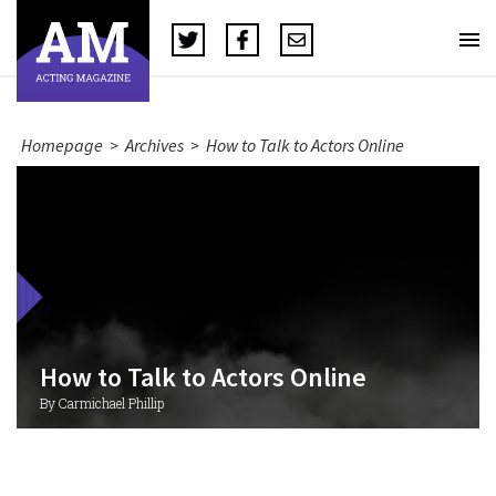
Homepage
>
Archives
>
How to Talk to Actors Online
How to Talk to Actors Online
By Carmichael Phillip