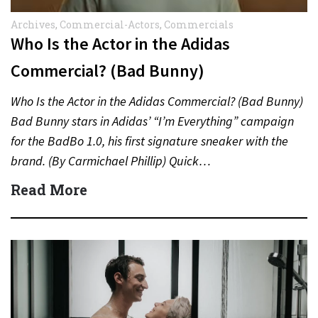
Archives
,
Commercial-Actors
,
Commercials
Who Is the Actor in the Adidas
Commercial? (Bad Bunny)
Who Is the Actor in the Adidas Commercial? (Bad Bunny)
Bad Bunny stars in Adidas’ “I’m Everything” campaign
for the BadBo 1.0, his first signature sneaker with the
brand. (By Carmichael Phillip) Quick…
Read More