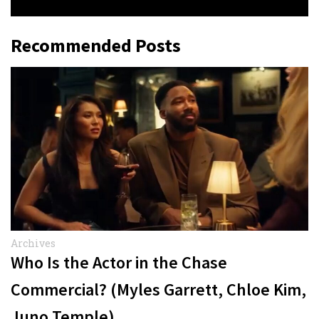
Recommended Posts
Archives
Who Is the Actor in the Chase
Commercial? (Myles Garrett, Chloe Kim,
Juno Temple)