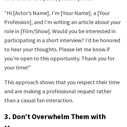
“Hi [Actor’s Name], I’m [Your Name], a [Your
Profession], and I’m writing an article about your
role in [Film/Show]. Would you be interested in
participating in a short interview? I’d be honored
to hear your thoughts. Please let me know if
you’re open to this opportunity. Thank you for
your time!”
This approach shows that you respect their time
and are making a professional request rather
than a casual fan interaction.
3.
Don’t Overwhelm Them with