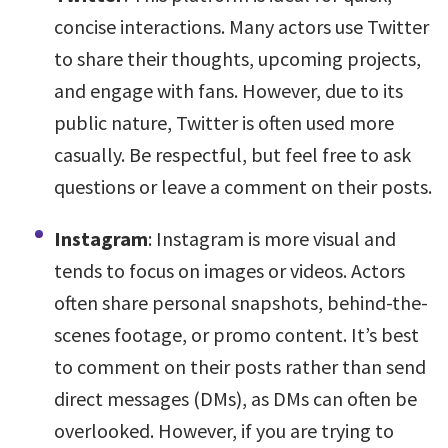
concise interactions. Many actors use Twitter
to share their thoughts, upcoming projects,
and engage with fans. However, due to its
public nature, Twitter is often used more
casually. Be respectful, but feel free to ask
questions or leave a comment on their posts.
Instagram
: Instagram is more visual and
tends to focus on images or videos. Actors
often share personal snapshots, behind-the-
scenes footage, or promo content. It’s best
to comment on their posts rather than send
direct messages (DMs), as DMs can often be
overlooked. However, if you are trying to