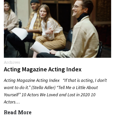
Archives
Acting Magazine Acting Index
Acting Magazine Acting Index “If that is acting, I don’t
want to do it.” (Stella Adler) “Tell Me a Little About
Yourself” 10 Actors We Loved and Lost in 2020 10
Actors…
Read More