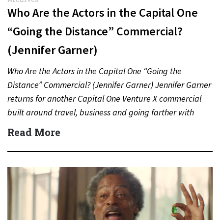
Who Are the Actors in the Capital One
“Going the Distance” Commercial?
(Jennifer Garner)
Who Are the Actors in the Capital One “Going the
Distance” Commercial? (Jennifer Garner) Jennifer Garner
returns for another Capital One Venture X commercial
built around travel, business and going farther with
rewards….
Read More