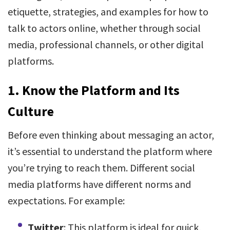
etiquette, strategies, and examples for how to
talk to actors online, whether through social
media, professional channels, or other digital
platforms.
1.
Know the Platform and Its
Culture
Before even thinking about messaging an actor,
it’s essential to understand the platform where
you’re trying to reach them. Different social
media platforms have different norms and
expectations. For example:
Twitter
: This platform is ideal for quick,