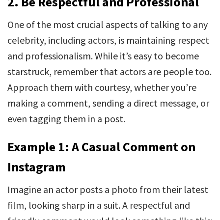
2.
Be Respectful and Professional
One of the most crucial aspects of talking to any
celebrity, including actors, is maintaining respect
and professionalism. While it’s easy to become
starstruck, remember that actors are people too.
Approach them with courtesy, whether you’re
making a comment, sending a direct message, or
even tagging them in a post.
Example 1: A Casual Comment on
Instagram
Imagine an actor posts a photo from their latest
film, looking sharp in a suit. A respectful and