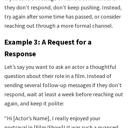
they don’t respond, don’t keep pushing. Instead,
try again after some time has passed, or consider
reaching out through a more formal channel.
Example 3: A Request for a
Response
Let’s say you want to ask an actor a thoughtful
question about their role in a film. Instead of
sending several follow-up messages if they don’t
respond, wait at least a week before reaching out
again, and keep it polite:
“Hi [Actor’s Name], I really enjoyed your
portrayal in [Film/Show]! It was such a nuanced