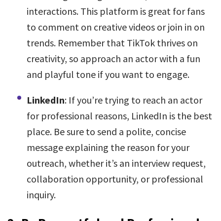
interactions. This platform is great for fans
to comment on creative videos or join in on
trends. Remember that TikTok thrives on
creativity, so approach an actor with a fun
and playful tone if you want to engage.
LinkedIn
: If you’re trying to reach an actor
for professional reasons, LinkedIn is the best
place. Be sure to send a polite, concise
message explaining the reason for your
outreach, whether it’s an interview request,
collaboration opportunity, or professional
inquiry.