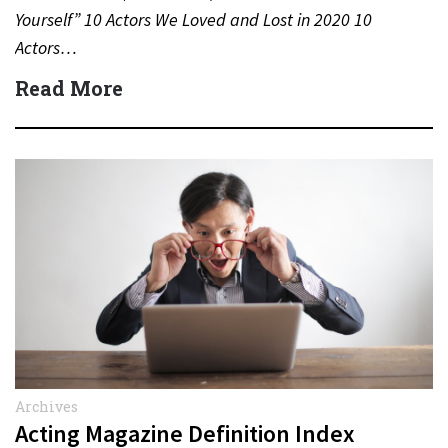
Yourself” 10 Actors We Loved and Lost in 2020 10
Actors…
Read More
Archives
Acting Magazine Definition Index