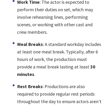
Work Time
: The actor is expected to
perform their duties on set, which may
involve rehearsing lines, performing
scenes, or working with other cast and
crew members.
Meal Breaks
: A standard workday includes
at least one meal break. Typically, after 6
hours of work, the production must
provide a meal break lasting at least
30
minutes
.
Rest Breaks
: Productions are also
required to provide regular rest periods
throughout the day to ensure actors aren’t