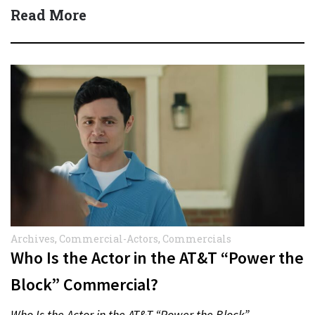
protect actors during…
Read More
Archives
,
Commercial-Actors
,
Commercials
Who Is the Actor in the AT&T “Power the
Block” Commercial?
Who Is the Actor in the AT&T “Power the Block”