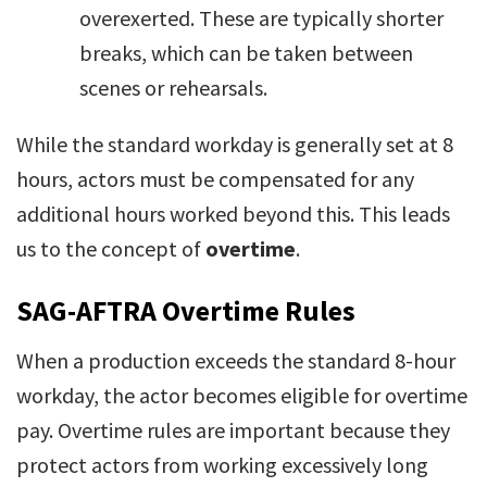
overexerted. These are typically shorter
breaks, which can be taken between
scenes or rehearsals.
While the standard workday is generally set at 8
hours, actors must be compensated for any
additional hours worked beyond this. This leads
us to the concept of
overtime
.
SAG-AFTRA Overtime Rules
When a production exceeds the standard 8-hour
workday, the actor becomes eligible for overtime
pay. Overtime rules are important because they
protect actors from working excessively long