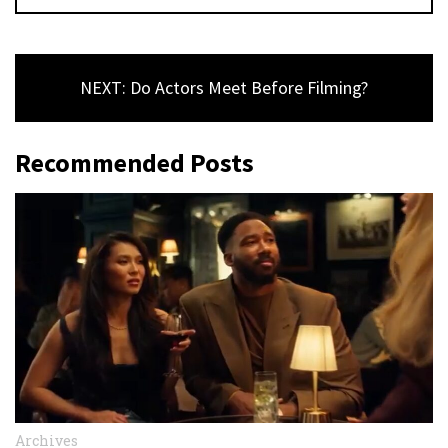
NEXT: Do Actors Meet Before Filming?
Recommended Posts
Archives