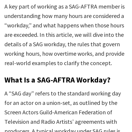
A key part of working as a SAG-AFTRA member is
understanding how many hours are considered a
“workday,” and what happens when those hours
are exceeded. In this article, we will dive into the
details of a SAG workday, the rules that govern
working hours, how overtime works, and provide
real-world examples to clarify the concept.
What Is a SAG-AFTRA Workday?
A “SAG day” refers to the standard working day
for an actor on a union-set, as outlined by the
Screen Actors Guild-American Federation of
Television and Radio Artists’ agreements with
producers. A typical workday under SAG rules is