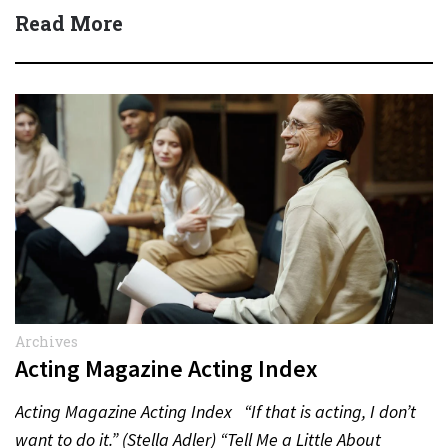
Actor:…
Read More
Archives
Acting Magazine Acting Index
Acting Magazine Acting Index “If that is acting, I don’t
want to do it.” (Stella Adler) “Tell Me a Little About