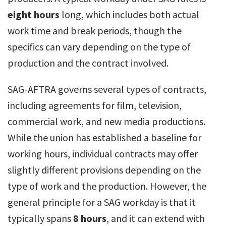
eight hours
long, which includes both actual
work time and break periods, though the
specifics can vary depending on the type of
production and the contract involved.
SAG-AFTRA governs several types of contracts,
including agreements for film, television,
commercial work, and new media productions.
While the union has established a baseline for
working hours, individual contracts may offer
slightly different provisions depending on the
type of work and the production. However, the
general principle for a SAG workday is that it
typically spans
8 hours
, and it can extend with