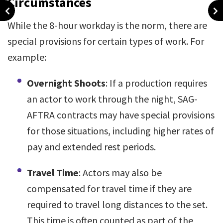
Circumstances
While the 8-hour workday is the norm, there are
special provisions for certain types of work. For
example:
Overnight Shoots
: If a production requires
an actor to work through the night, SAG-
AFTRA contracts may have special provisions
for those situations, including higher rates of
pay and extended rest periods.
Travel Time
: Actors may also be
compensated for travel time if they are
required to travel long distances to the set.
This time is often counted as part of the