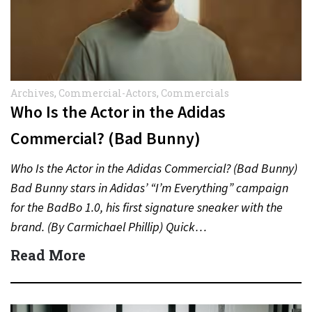
Archives
,
Commercial-Actors
,
Commercials
Who Is the Actor in the Adidas
Commercial? (Bad Bunny)
Who Is the Actor in the Adidas Commercial? (Bad Bunny)
Bad Bunny stars in Adidas’ “I’m Everything” campaign
for the BadBo 1.0, his first signature sneaker with the
brand. (By Carmichael Phillip) Quick…
Read More