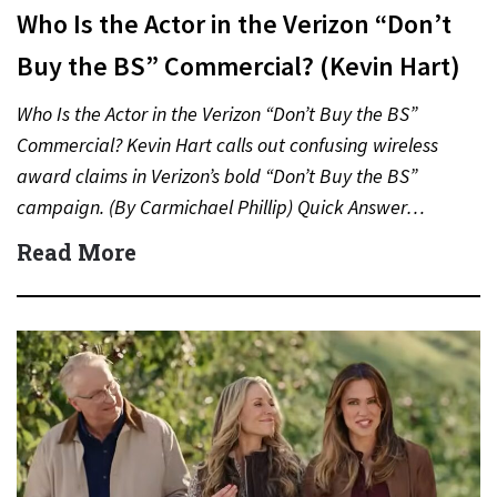
Who Is the Actor in the Verizon “Don’t
Buy the BS” Commercial? (Kevin Hart)
Who Is the Actor in the Verizon “Don’t Buy the BS”
Commercial? Kevin Hart calls out confusing wireless
award claims in Verizon’s bold “Don’t Buy the BS”
campaign. (By Carmichael Phillip) Quick Answer…
Read More