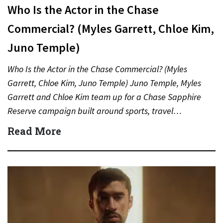
Who Is the Actor in the Chase
Commercial? (Myles Garrett, Chloe Kim,
Juno Temple)
Who Is the Actor in the Chase Commercial? (Myles
Garrett, Chloe Kim, Juno Temple) Juno Temple, Myles
Garrett and Chloe Kim team up for a Chase Sapphire
Reserve campaign built around sports, travel…
Read More