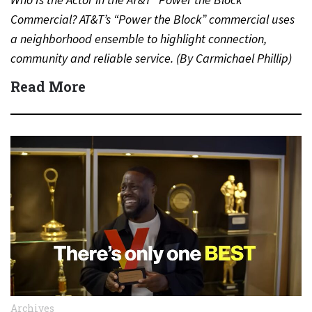
Commercial? AT&T’s “Power the Block” commercial uses
a neighborhood ensemble to highlight connection,
community and reliable service. (By Carmichael Phillip)
Quick Answer Actor:…
Read More
Archives