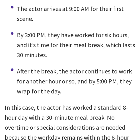
The actor arrives at 9:00 AM for their first
scene.
By 3:00 PM, they have worked for six hours,
and it’s time for their meal break, which lasts
30 minutes.
After the break, the actor continues to work
for another hour or so, and by 5:00 PM, they
wrap for the day.
In this case, the actor has worked a standard 8-
hour day with a 30-minute meal break. No
overtime or special considerations are needed
because the workday remains within the 8-hour