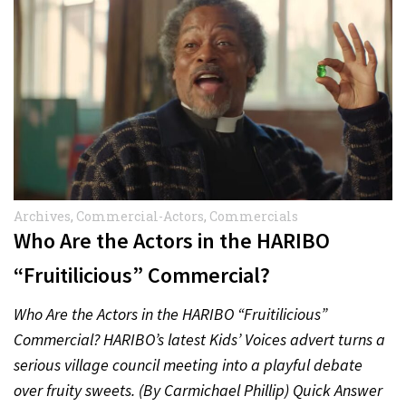
Archives
,
Commercial-Actors
,
Commercials
Who Are the Actors in the HARIBO
“Fruitilicious” Commercial?
Who Are the Actors in the HARIBO “Fruitilicious”
Commercial? HARIBO’s latest Kids’ Voices advert turns a
serious village council meeting into a playful debate
over fruity sweets. (By Carmichael Phillip) Quick Answer