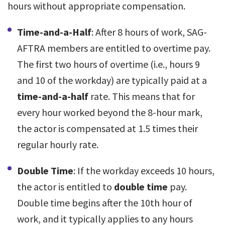
hours without appropriate compensation.
Time-and-a-Half
: After 8 hours of work, SAG-
AFTRA members are entitled to overtime pay.
The first two hours of overtime (i.e., hours 9
and 10 of the workday) are typically paid at a
time-and-a-half
rate. This means that for
every hour worked beyond the 8-hour mark,
the actor is compensated at 1.5 times their
regular hourly rate.
Double Time
: If the workday exceeds 10 hours,
the actor is entitled to
double time
pay.
Double time begins after the 10th hour of
work, and it typically applies to any hours