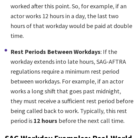
worked after this point. So, for example, if an
actor works 12 hours in a day, the last two
hours of that workday would be paid at double
time.
Rest Periods Between Workdays
: If the
workday extends into late hours, SAG-AFTRA
regulations require a minimum rest period
between workdays. For example, if an actor
works a long shift that goes past midnight,
they must receive a sufficient rest period before
being called back to work. Typically, this rest
period is
12 hours
before the next call time.