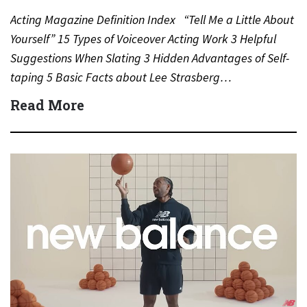
Acting Magazine Definition Index “Tell Me a Little About
Yourself” 15 Types of Voiceover Acting Work 3 Helpful
Suggestions When Slating 3 Hidden Advantages of Self-
taping 5 Basic Facts about Lee Strasberg…
Read More