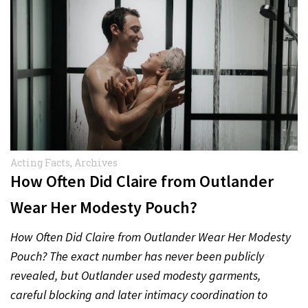
Acting Facts
,
Archives
How Often Did Claire from Outlander
Wear Her Modesty Pouch?
How Often Did Claire from Outlander Wear Her Modesty
Pouch? The exact number has never been publicly
revealed, but Outlander used modesty garments,
careful blocking and later intimacy coordination to