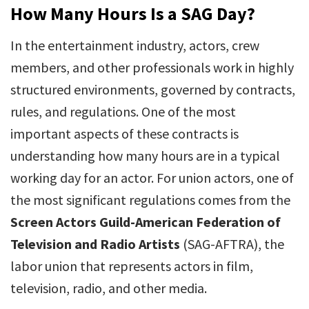
How Many Hours Is a SAG Day?
In the entertainment industry, actors, crew
members, and other professionals work in highly
structured environments, governed by contracts,
rules, and regulations. One of the most
important aspects of these contracts is
understanding how many hours are in a typical
working day for an actor. For union actors, one of
the most significant regulations comes from the
Screen Actors Guild-American Federation of
Television and Radio Artists
(SAG-AFTRA), the
labor union that represents actors in film,
television, radio, and other media.