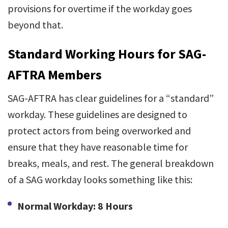
provisions for overtime if the workday goes
beyond that.
Standard Working Hours for SAG-
AFTRA Members
SAG-AFTRA has clear guidelines for a “standard”
workday. These guidelines are designed to
protect actors from being overworked and
ensure that they have reasonable time for
breaks, meals, and rest. The general breakdown
of a SAG workday looks something like this:
Normal Workday: 8 Hours