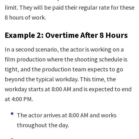
limit. They will be paid their regular rate for these
8 hours of work.
Example 2: Overtime After 8 Hours
In a second scenario, the actor is working on a
film production where the shooting schedule is
tight, and the production team expects to go
beyond the typical workday. This time, the
workday starts at 8:00 AM and is expected to end
at 4:00 PM.
The actor arrives at 8:00 AM and works
throughout the day.