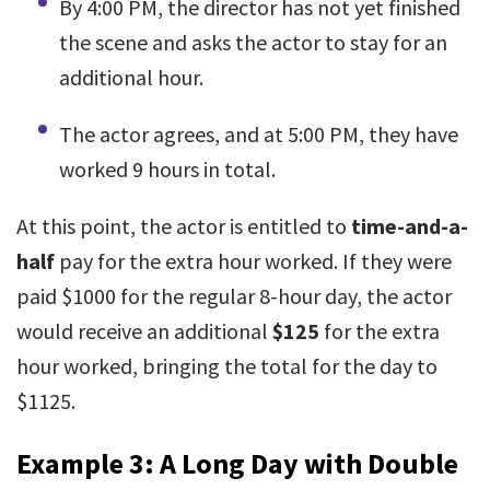
By 4:00 PM, the director has not yet finished
the scene and asks the actor to stay for an
additional hour.
The actor agrees, and at 5:00 PM, they have
worked 9 hours in total.
At this point, the actor is entitled to
time-and-a-
half
pay for the extra hour worked. If they were
paid $1000 for the regular 8-hour day, the actor
would receive an additional
$125
for the extra
hour worked, bringing the total for the day to
$1125.
Example 3: A Long Day with Double