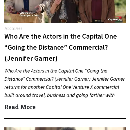
Archives
Who Are the Actors in the Capital One
“Going the Distance” Commercial?
(Jennifer Garner)
Who Are the Actors in the Capital One “Going the
Distance” Commercial? (Jennifer Garner) Jennifer Garner
returns for another Capital One Venture X commercial
built around travel, business and going farther with
rewards….
Read More