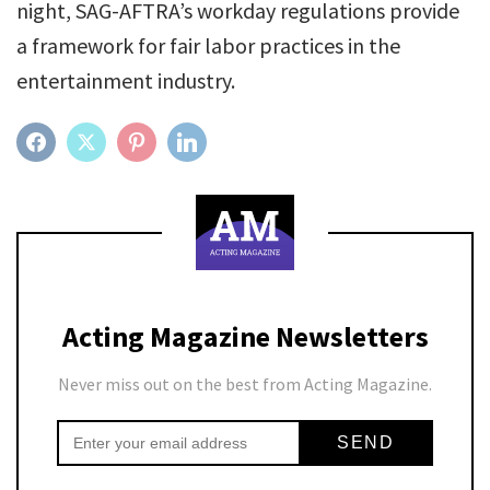
night, SAG-AFTRA’s workday regulations provide
a framework for fair labor practices in the
entertainment industry.
FACEBOOK
TWITTER
PINTEREST
LINKEDIN
Acting Magazine Newsletters
Never miss out on the best from Acting Magazine.