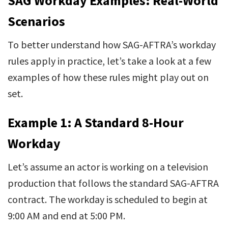
SAG Workday Examples: Real-World
Scenarios
To better understand how SAG-AFTRA’s workday
rules apply in practice, let’s take a look at a few
examples of how these rules might play out on
set.
Example 1: A Standard 8-Hour
Workday
Let’s assume an actor is working on a television
production that follows the standard SAG-AFTRA
contract. The workday is scheduled to begin at
9:00 AM and end at 5:00 PM.