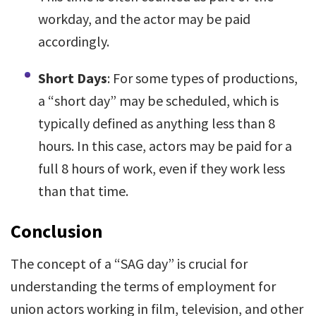
workday, and the actor may be paid
accordingly.
Short Days
: For some types of productions,
a “short day” may be scheduled, which is
typically defined as anything less than 8
hours. In this case, actors may be paid for a
full 8 hours of work, even if they work less
than that time.
Conclusion
The concept of a “SAG day” is crucial for
understanding the terms of employment for
union actors working in film, television, and other