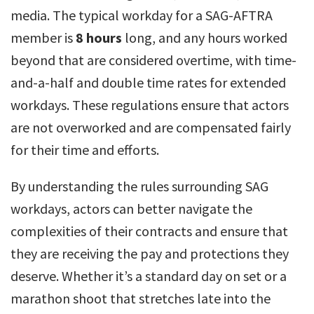
media. The typical workday for a SAG-AFTRA
member is
8 hours
long, and any hours worked
beyond that are considered overtime, with time-
and-a-half and double time rates for extended
workdays. These regulations ensure that actors
are not overworked and are compensated fairly
for their time and efforts.
By understanding the rules surrounding SAG
workdays, actors can better navigate the
complexities of their contracts and ensure that
they are receiving the pay and protections they
deserve. Whether it’s a standard day on set or a
marathon shoot that stretches late into the