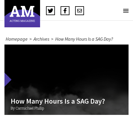
Homepage
>
Archives
>
How Many Hours Is a SAG Day?
How Many Hours Is a SAG Day?
By Carmichael Phillip