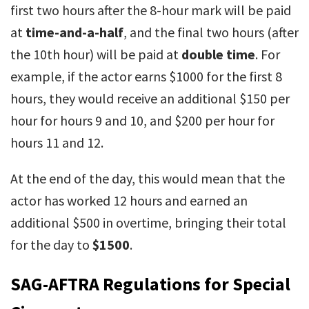
first two hours after the 8-hour mark will be paid
at
time-and-a-half
, and the final two hours (after
the 10th hour) will be paid at
double time
. For
example, if the actor earns $1000 for the first 8
hours, they would receive an additional $150 per
hour for hours 9 and 10, and $200 per hour for
hours 11 and 12.
At the end of the day, this would mean that the
actor has worked 12 hours and earned an
additional $500 in overtime, bringing their total
for the day to
$1500
.
SAG-AFTRA Regulations for Special