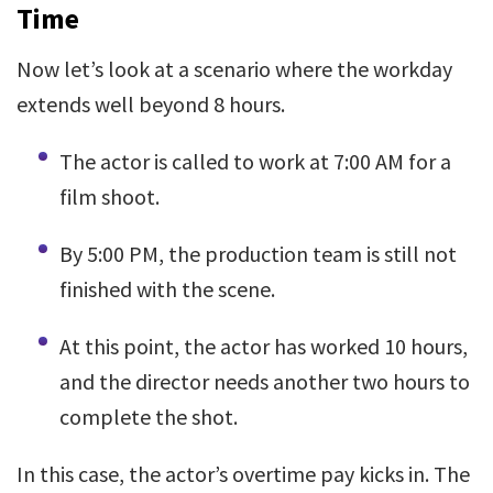
Time
Now let’s look at a scenario where the workday
extends well beyond 8 hours.
The actor is called to work at 7:00 AM for a
film shoot.
By 5:00 PM, the production team is still not
finished with the scene.
At this point, the actor has worked 10 hours,
and the director needs another two hours to
complete the shot.
In this case, the actor’s overtime pay kicks in. The