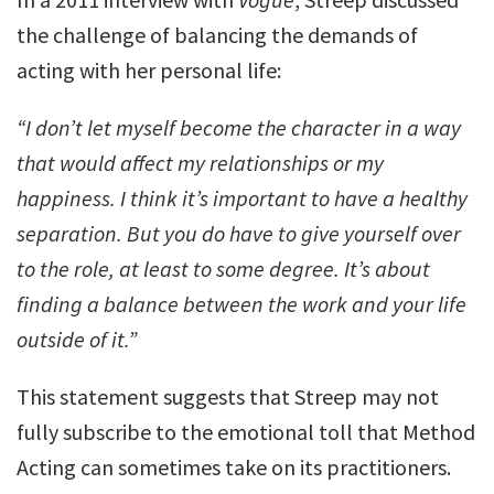
the challenge of balancing the demands of
acting with her personal life:
“I don’t let myself become the character in a way
that would affect my relationships or my
happiness. I think it’s important to have a healthy
separation. But you do have to give yourself over
to the role, at least to some degree. It’s about
finding a balance between the work and your life
outside of it.”
This statement suggests that Streep may not
fully subscribe to the emotional toll that Method
Acting can sometimes take on its practitioners.