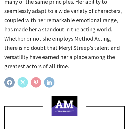
many of the same principles. Her ability to
seamlessly adapt to a wide variety of characters,
coupled with her remarkable emotional range,
has made her a standout in the acting world.
Whether or not she employs Method Acting,
there is no doubt that Meryl Streep’s talent and
versatility have earned her a place among the
greatest actors of all time.
FACEBOOK
TWITTER
PINTEREST
LINKEDIN