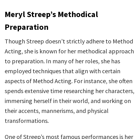
Meryl Streep’s Methodical
Preparation
Though Streep doesn’t strictly adhere to Method
Acting, she is known for her methodical approach
to preparation. In many of her roles, she has
employed techniques that align with certain
aspects of Method Acting. For instance, she often
spends extensive time researching her characters,
immersing herself in their world, and working on
their accents, mannerisms, and physical
transformations.
One of Streep’s most famous performances is her