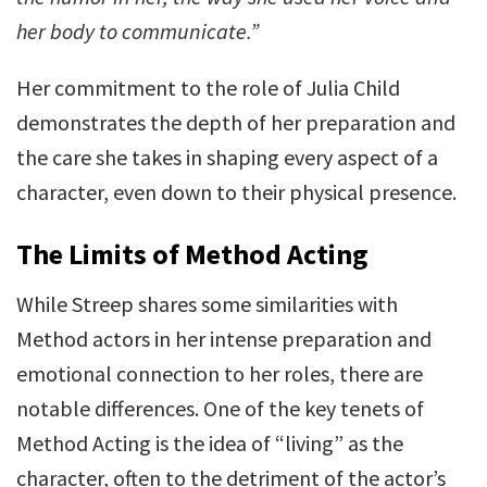
her body to communicate.”
Her commitment to the role of Julia Child
demonstrates the depth of her preparation and
the care she takes in shaping every aspect of a
character, even down to their physical presence.
The Limits of Method Acting
While Streep shares some similarities with
Method actors in her intense preparation and
emotional connection to her roles, there are
notable differences. One of the key tenets of
Method Acting is the idea of “living” as the
character, often to the detriment of the actor’s