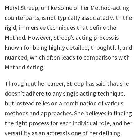
Meryl Streep, unlike some of her Method-acting
counterparts, is not typically associated with the
rigid, immersive techniques that define the
Method. However, Streep’s acting process is
known for being highly detailed, thoughtful, and
nuanced, which often leads to comparisons with
Method Acting.
Throughout her career, Streep has said that she
doesn’t adhere to any single acting technique,
but instead relies on a combination of various
methods and approaches. She believes in finding
the right process for each individual role, and her
versatility as an actress is one of her defining