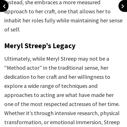
Instead, she embraces a more measured
approach to her craft, one that allows her to
inhabit her roles fully while maintaining her sense
of self.
Meryl Streep’s Legacy
Ultimately, while Meryl Streep may not be a
“Method actor” in the traditional sense, her
dedication to her craft and her willingness to
explore a wide range of techniques and
approaches to acting are what have made her
one of the most respected actresses of her time.
Whether it’s through intensive research, physical
transformation, or emotional immersion, Streep