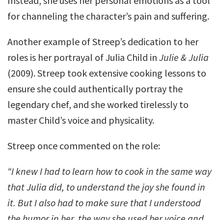
Instead, she uses her personal emotions as a tool
for channeling the character’s pain and suffering.
Another example of Streep’s dedication to her
roles is her portrayal of Julia Child in
Julie & Julia
(2009). Streep took extensive cooking lessons to
ensure she could authentically portray the
legendary chef, and she worked tirelessly to
master Child’s voice and physicality.
Streep once commented on the role:
“I knew I had to learn how to cook in the same way
that Julia did, to understand the joy she found in
it. But I also had to make sure that I understood
the humor in her, the way she used her voice and