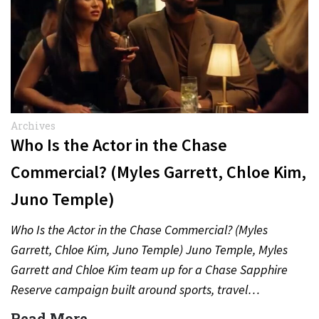
Archives
Who Is the Actor in the Chase
Commercial? (Myles Garrett, Chloe Kim,
Juno Temple)
Who Is the Actor in the Chase Commercial? (Myles
Garrett, Chloe Kim, Juno Temple) Juno Temple, Myles
Garrett and Chloe Kim team up for a Chase Sapphire
Reserve campaign built around sports, travel…
Read More