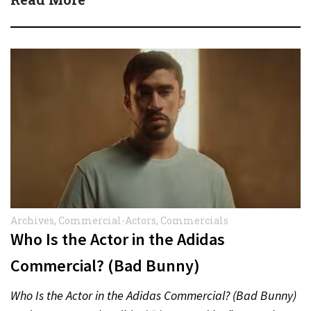
Archives
,
Commercial-Actors
,
Commercials
Who Is the Actor in the Adidas
Commercial? (Bad Bunny)
Who Is the Actor in the Adidas Commercial? (Bad Bunny)