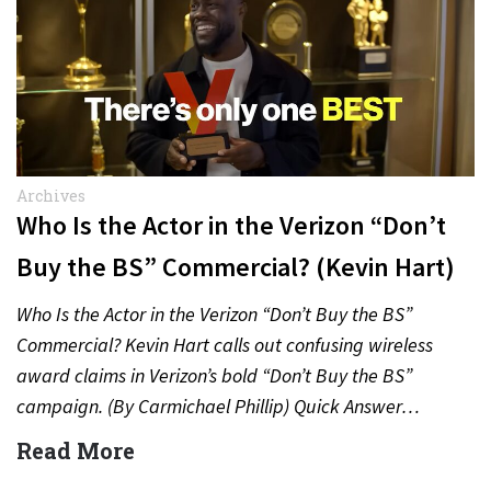
Archives
Who Is the Actor in the Verizon “Don’t
Buy the BS” Commercial? (Kevin Hart)
Who Is the Actor in the Verizon “Don’t Buy the BS”
Commercial? Kevin Hart calls out confusing wireless
award claims in Verizon’s bold “Don’t Buy the BS”
campaign. (By Carmichael Phillip) Quick Answer…
Read More