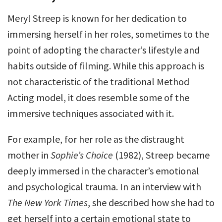
Meryl Streep is known for her dedication to
immersing herself in her roles, sometimes to the
point of adopting the character’s lifestyle and
habits outside of filming. While this approach is
not characteristic of the traditional Method
Acting model, it does resemble some of the
immersive techniques associated with it.
For example, for her role as the distraught
mother in
Sophie’s Choice
(1982), Streep became
deeply immersed in the character’s emotional
and psychological trauma. In an interview with
The New York Times
, she described how she had to
get herself into a certain emotional state to