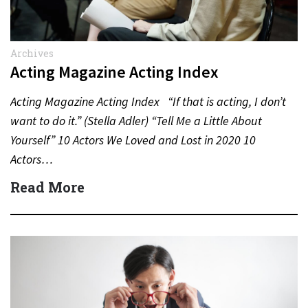
Archives
Acting Magazine Acting Index
Acting Magazine Acting Index “If that is acting, I don’t
want to do it.” (Stella Adler) “Tell Me a Little About
Yourself” 10 Actors We Loved and Lost in 2020 10
Actors…
Read More