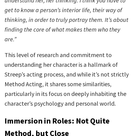
understand her, her thinking. I think you have to
get to know a person’s interior life, their way of
thinking, in order to truly portray them. It’s about
finding the core of what makes them who they
are.”
This level of research and commitment to
understanding her character is a hallmark of
Streep’s acting process, and while it’s not strictly
Method Acting, it shares some similarities,
particularly in its focus on deeply inhabiting the
character’s psychology and personal world.
Immersion in Roles: Not Quite
Method, but Close