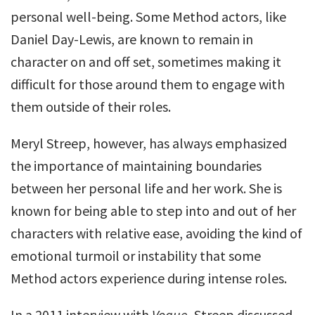
personal well-being. Some Method actors, like
Daniel Day-Lewis, are known to remain in
character on and off set, sometimes making it
difficult for those around them to engage with
them outside of their roles.
Meryl Streep, however, has always emphasized
the importance of maintaining boundaries
between her personal life and her work. She is
known for being able to step into and out of her
characters with relative ease, avoiding the kind of
emotional turmoil or instability that some
Method actors experience during intense roles.
In a 2011 interview with
Vogue
, Streep discussed