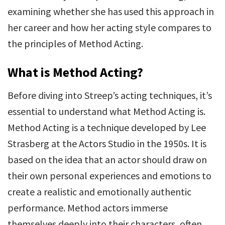
examining whether she has used this approach in
her career and how her acting style compares to
the principles of Method Acting.
What is Method Acting?
Before diving into Streep’s acting techniques, it’s
essential to understand what Method Acting is.
Method Acting is a technique developed by Lee
Strasberg at the Actors Studio in the 1950s. It is
based on the idea that an actor should draw on
their own personal experiences and emotions to
create a realistic and emotionally authentic
performance. Method actors immerse
themselves deeply into their characters, often