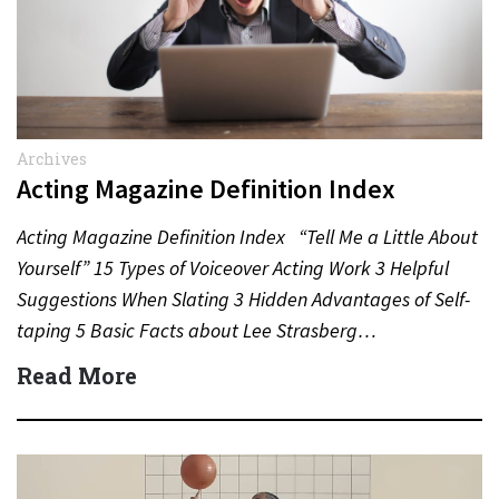
Archives
Acting Magazine Definition Index
Acting Magazine Definition Index “Tell Me a Little About
Yourself” 15 Types of Voiceover Acting Work 3 Helpful
Suggestions When Slating 3 Hidden Advantages of Self-
taping 5 Basic Facts about Lee Strasberg…
Read More