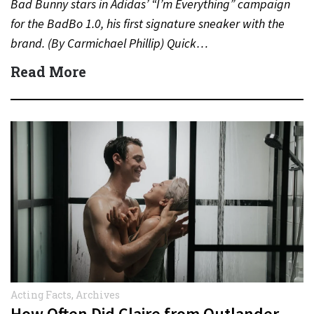
Bad Bunny stars in Adidas’ “I’m Everything” campaign
for the BadBo 1.0, his first signature sneaker with the
brand. (By Carmichael Phillip) Quick…
Read More
Acting Facts
,
Archives
How Often Did Claire from Outlander