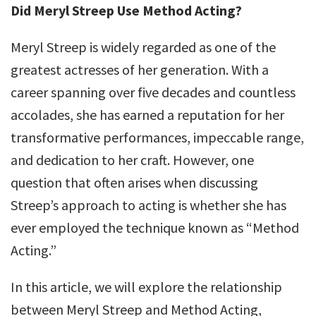
Did Meryl Streep Use Method Acting?
Meryl Streep is widely regarded as one of the
greatest actresses of her generation. With a
career spanning over five decades and countless
accolades, she has earned a reputation for her
transformative performances, impeccable range,
and dedication to her craft. However, one
question that often arises when discussing
Streep’s approach to acting is whether she has
ever employed the technique known as “Method
Acting.”
In this article, we will explore the relationship
between Meryl Streep and Method Acting,