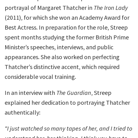
portrayal of Margaret Thatcher in
The Iron Lady
(2011), for which she won an Academy Award for
Best Actress. In preparation for the role, Streep
spent months studying the former British Prime
Minister’s speeches, interviews, and public
appearances. She also worked on perfecting
Thatcher’s distinctive accent, which required
considerable vocal training.
In an interview with
The Guardian
, Streep
explained her dedication to portraying Thatcher
authentically:
“I just watched so many tapes of her, and I tried to