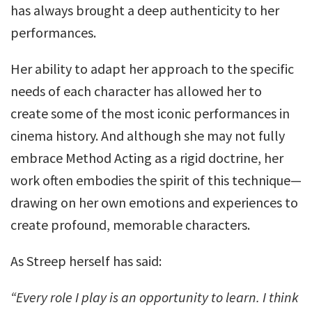
has always brought a deep authenticity to her
performances.
Her ability to adapt her approach to the specific
needs of each character has allowed her to
create some of the most iconic performances in
cinema history. And although she may not fully
embrace Method Acting as a rigid doctrine, her
work often embodies the spirit of this technique—
drawing on her own emotions and experiences to
create profound, memorable characters.
As Streep herself has said:
“Every role I play is an opportunity to learn. I think