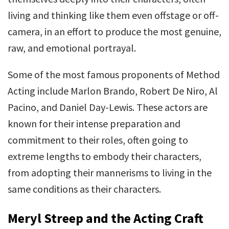
living and thinking like them even offstage or off-
camera, in an effort to produce the most genuine,
raw, and emotional portrayal.
Some of the most famous proponents of Method
Acting include Marlon Brando, Robert De Niro, Al
Pacino, and Daniel Day-Lewis. These actors are
known for their intense preparation and
commitment to their roles, often going to
extreme lengths to embody their characters,
from adopting their mannerisms to living in the
same conditions as their characters.
Meryl Streep and the Acting Craft