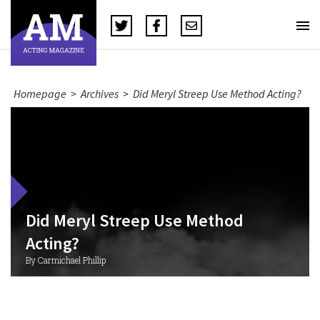
Homepage
>
Archives
>
Did Meryl Streep Use Method Acting?
Did Meryl Streep Use Method
Acting?
By Carmichael Phillip