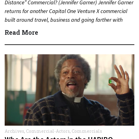
Distance” Commercial? (Jennifer Garner) Jennifer Garner
returns for another Capital One Venture X commercial
built around travel, business and going farther with
rewards….
Read More
Archives
,
Commercial-Actors
,
Commercials