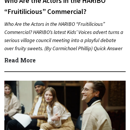
Who Are the Actors in the HARIBO
“Fruitilicious” Commercial?
Who Are the Actors in the HARIBO “Fruitilicious”
Commercial? HARIBO’s latest Kids’ Voices advert turns a
serious village council meeting into a playful debate
over fruity sweets. (By Carmichael Phillip) Quick Answer
Actor:…
Read More