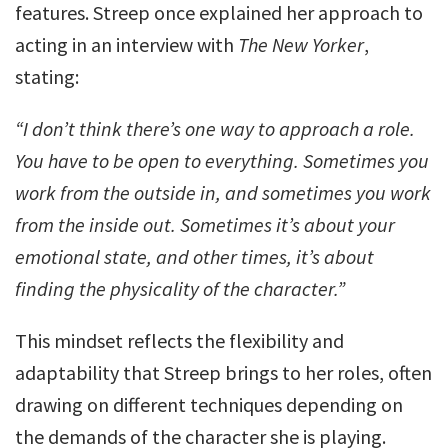
features. Streep once explained her approach to
acting in an interview with
The New Yorker
,
stating:
“I don’t think there’s one way to approach a role.
You have to be open to everything. Sometimes you
work from the outside in, and sometimes you work
from the inside out. Sometimes it’s about your
emotional state, and other times, it’s about
finding the physicality of the character.”
This mindset reflects the flexibility and
adaptability that Streep brings to her roles, often
drawing on different techniques depending on
the demands of the character she is playing.