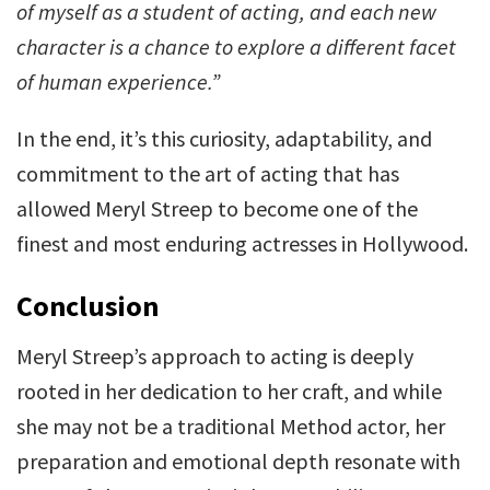
of myself as a student of acting, and each new
character is a chance to explore a different facet
of human experience.”
In the end, it’s this curiosity, adaptability, and
commitment to the art of acting that has
allowed Meryl Streep to become one of the
finest and most enduring actresses in Hollywood.
Conclusion
Meryl Streep’s approach to acting is deeply
rooted in her dedication to her craft, and while
she may not be a traditional Method actor, her
preparation and emotional depth resonate with