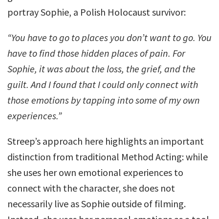
portray Sophie, a Polish Holocaust survivor:
“You have to go to places you don’t want to go. You
have to find those hidden places of pain. For
Sophie, it was about the loss, the grief, and the
guilt. And I found that I could only connect with
those emotions by tapping into some of my own
experiences.”
Streep’s approach here highlights an important
distinction from traditional Method Acting: while
she uses her own emotional experiences to
connect with the character, she does not
necessarily live as Sophie outside of filming.