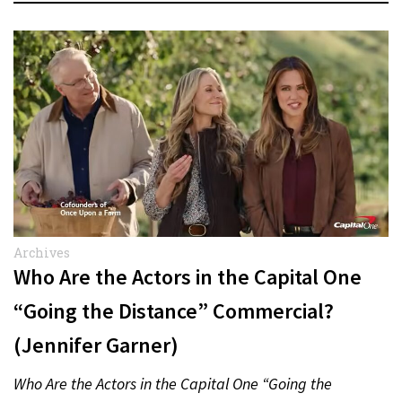
Archives
Who Are the Actors in the Capital One
“Going the Distance” Commercial?
(Jennifer Garner)
Who Are the Actors in the Capital One “Going the