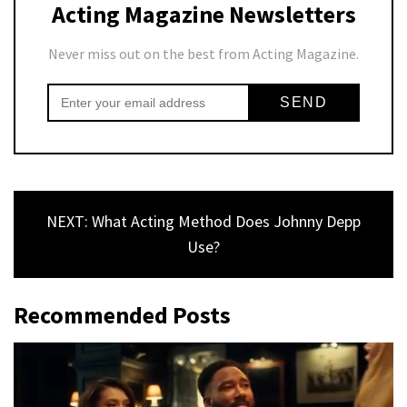
Acting Magazine Newsletters
Never miss out on the best from Acting Magazine.
NEXT: What Acting Method Does Johnny Depp
Use?
Recommended Posts