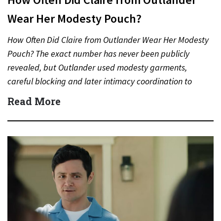
Wear Her Modesty Pouch?
How Often Did Claire from Outlander Wear Her Modesty
Pouch? The exact number has never been publicly
revealed, but Outlander used modesty garments,
careful blocking and later intimacy coordination to
protect actors during…
Read More