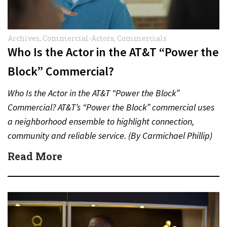
Archives
,
Commercial-Actors
,
Commercials
Who Is the Actor in the AT&T “Power the
Block” Commercial?
Who Is the Actor in the AT&T “Power the Block”
Commercial? AT&T’s “Power the Block” commercial uses
a neighborhood ensemble to highlight connection,
community and reliable service. (By Carmichael Phillip)
Quick Answer Actor:…
Read More