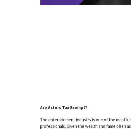
Are Actors Tax Exempt?
The entertainment industry is one of the most lucr
professionals. Given the wealth and fame often as