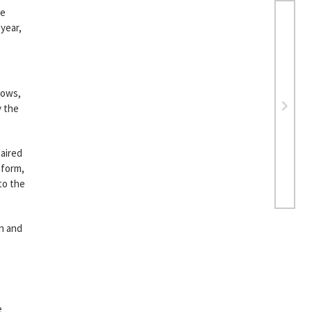
be
 year,
hows,
y the
 aired
form,
to the
rn and
e