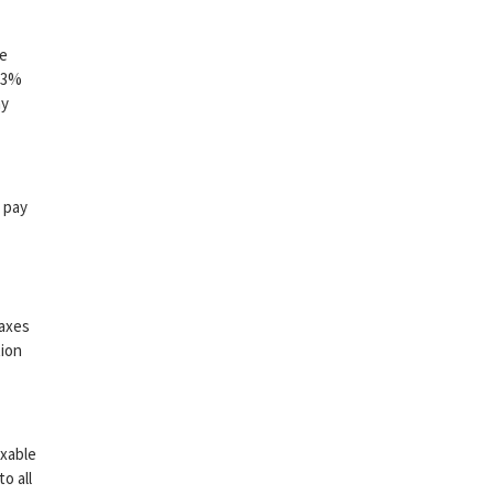
me
3.3%
ny
 pay
taxes
tion
axable
o all