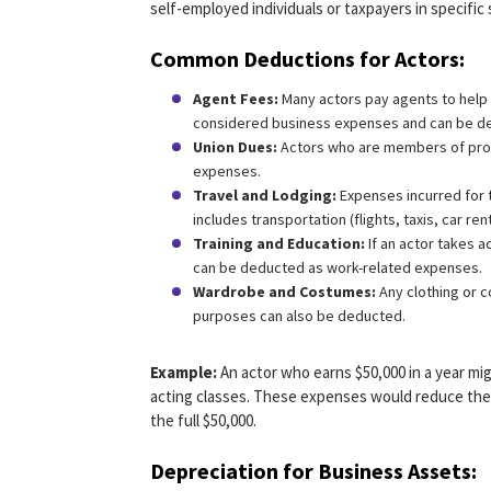
self-employed individuals or taxpayers in specific 
Common Deductions for Actors:
Agent Fees:
Many actors pay agents to help 
considered business expenses and can be de
Union Dues:
Actors who are members of profe
expenses.
Travel and Lodging:
Expenses incurred for t
includes transportation (flights, taxis, car re
Training and Education:
If an actor takes a
can be deducted as work-related expenses.
Wardrobe and Costumes:
Any clothing or c
purposes can also be deducted.
Example:
An actor who earns $50,000 in a year mi
acting classes. These expenses would reduce thei
the full $50,000.
Depreciation for Business Assets: