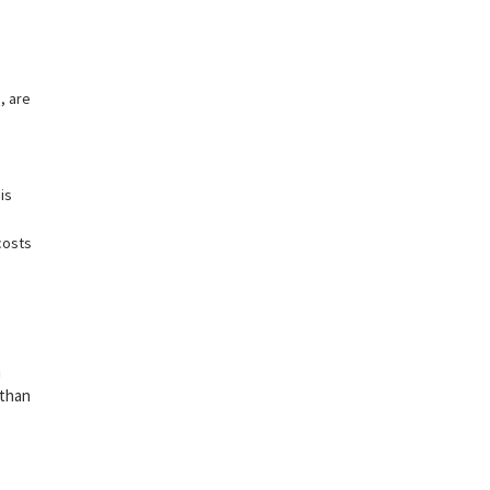
, are
is
costs
n
 than