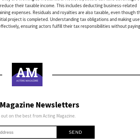
o reduce their taxable income. This includes deducting business-related
aining expenses. Residuals and royalties are also taxable, even though t
itial project is completed. Understanding tax obligations and making use
fectively, ensuring actors fulfill their tax responsibilities without payin
 Magazine Newsletters
 out on the best from Acting Magazine.