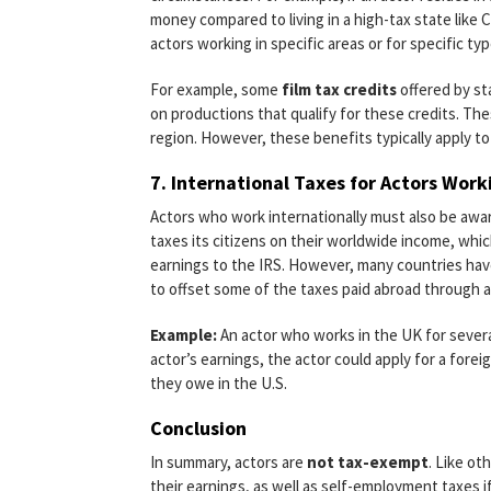
money compared to living in a high-tax state like Ca
actors working in specific areas or for specific ty
For example, some
film tax credits
offered by sta
on productions that qualify for these credits. The
region. However, these benefits typically apply to
7.
International Taxes for Actors Wor
Actors who work internationally must also be awar
taxes its citizens on their worldwide income, whi
earnings to the IRS. However, many countries have
to offset some of the taxes paid abroad through 
Example:
An actor who works in the UK for severa
actor’s earnings, the actor could apply for a forei
they owe in the U.S.
Conclusion
In summary, actors are
not tax-exempt
. Like ot
their earnings, as well as self-employment taxes 