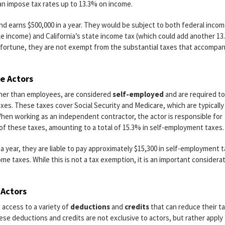
can impose tax rates up to 13.3% on income.
 and earns $500,000 in a year. They would be subject to both federal inco
le income) and California’s state income tax (which could add another 1
d fortune, they are not exempt from the substantial taxes that accompa
e Actors
her than employees, are considered
self-employed
and are required to
axes. These taxes cover Social Security and Medicare, which are typically
When working as an independent contractor, the actor is responsible for
f these taxes, amounting to a total of 15.3% in self-employment taxes.
 a year, they are liable to pay approximately $15,300 in self-employment 
come taxes. While this is not a tax exemption, it is an important considera
 Actors
 access to a variety of
deductions
and
credits
that can reduce their t
ese deductions and credits are not exclusive to actors, but rather apply t