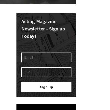
Acting Magazine
Newsletter - Sign up
Today!