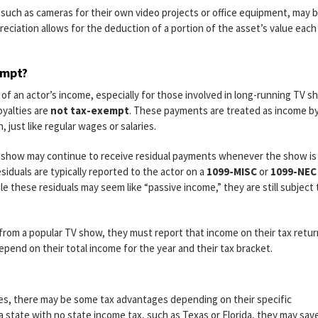
such as cameras for their own video projects or office equipment, may 
reciation allows for the deduction of a portion of the asset’s value each
empt?
t of an actor’s income, especially for those involved in long-running TV s
oyalties are
not tax-exempt
. These payments are treated as income b
 just like regular wages or salaries.
TV show may continue to receive residual payments whenever the show is
siduals are typically reported to the actor on a
1099-MISC
or
1099-NEC
e these residuals may seem like “passive income,” they are still subject 
s from a popular TV show, they must report that income on their tax retu
epend on their total income for the year and their tax bracket.
es, there may be some tax advantages depending on their specific
 a state with no state income tax, such as Texas or Florida, they may sav