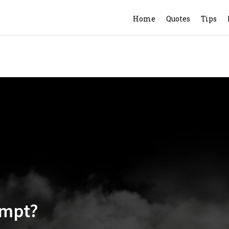
Home
Quotes
Tips
empt?