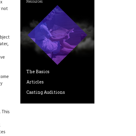
ax
Resources
y not
ubject
ater,
ive
The Basics
ncome
Articles
ay
Casting Auditions
. This
l
tes