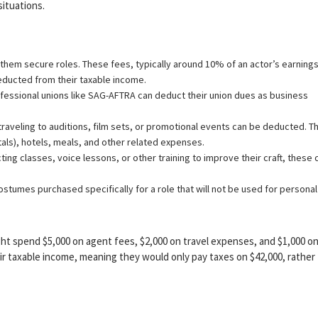
situations.
them secure roles. These fees, typically around 10% of an actor’s earnings
ducted from their taxable income.
ssional unions like SAG-AFTRA can deduct their union dues as business
raveling to auditions, film sets, or promotional events can be deducted. Th
ntals), hotels, meals, and other related expenses.
cting classes, voice lessons, or other training to improve their craft, these 
ostumes purchased specifically for a role that will not be used for personal
ght spend $5,000 on agent fees, $2,000 on travel expenses, and $1,000 o
r taxable income, meaning they would only pay taxes on $42,000, rather