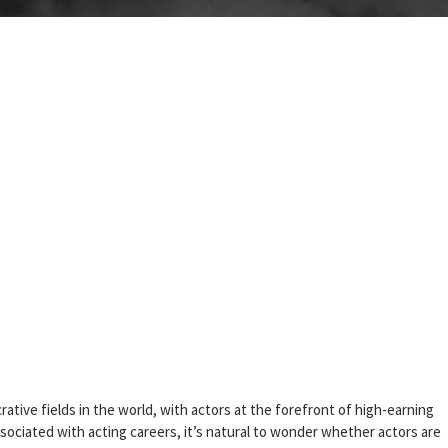
ative fields in the world, with actors at the forefront of high-earning
sociated with acting careers, it’s natural to wonder whether actors are