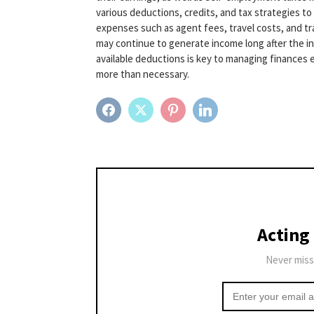
various deductions, credits, and tax strategies t
expenses such as agent fees, travel costs, and tr
may continue to generate income long after the in
available deductions is key to managing finances ef
more than necessary.
FACEBOOK
TWITTER
PINTEREST
LINKEDIN
Acting
Never miss