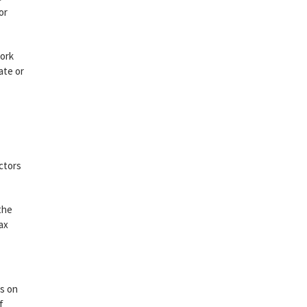
or
work
ate or
ctors
the
ax
es on
f