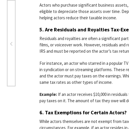
Actors who purchase significant business assets, 
eligible to depreciate those assets over time. Dep
helping actors reduce their taxable income.
5.
Are Residuals and Royalties Tax-Ex
Residuals and royalties are often a significant par
films, or voiceover work. However, residuals and r
IRS and must be reported on the actor’s tax return,
For instance, an actor who starred in a popular 
in syndication or on streaming platforms. These re
and the actor must pay taxes on the earnings. Whil
same tax rates as other types of income.
Example:
If an actor receives $10,000 in residual
pay taxes on it. The amount of tax they owe will d
6.
Tax Exemptions for Certain Actors?
While actors themselves are not exempt from tax
circumstances. For example, if an actor resides in