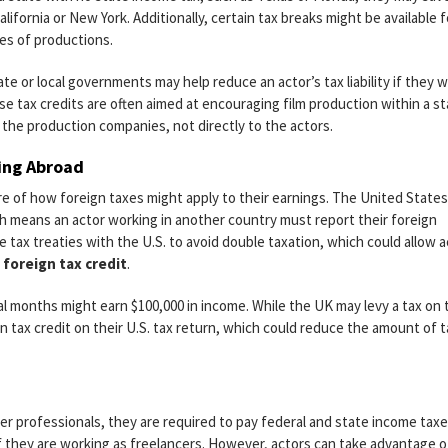
lifornia or New York. Additionally, certain tax breaks might be available f
pes of productions.
te or local governments may help reduce an actor’s tax liability if they 
se tax credits are often aimed at encouraging film production within a st
 the production companies, not directly to the actors.
king Abroad
e of how foreign taxes might apply to their earnings. The United States
ch means an actor working in another country must report their foreign
 tax treaties with the U.S. to avoid double taxation, which could allow a
a
foreign tax credit
.
l months might earn $100,000 in income. While the UK may levy a tax on 
gn tax credit on their U.S. tax return, which could reduce the amount of t
her professionals, they are required to pay federal and state income tax
if they are working as freelancers. However, actors can take advantage o