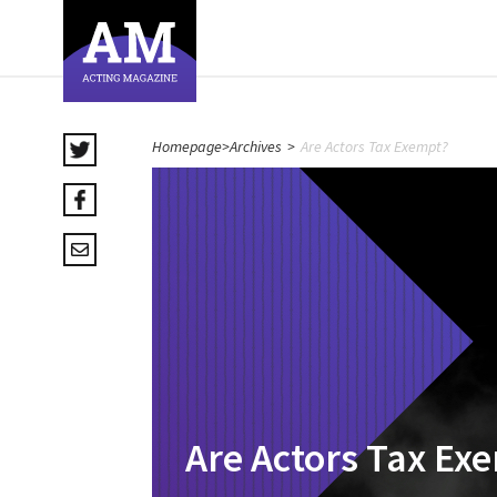
Homepage
>
Archives
>
Are Actors Tax Exempt?
Are Actors Tax Ex