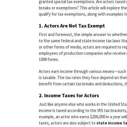
granted special tax exemptions. Are actors taxed 
breaks or exemptions? This article will explore th
qualify for tax exemptions, along with examples to
1.
Actors Are Not Tax Exempt
First and foremost, the simple answer to whether
to the same federal and state income tax laws that
or other forms of media, actors are required to re
employees of production companies who receive 
1099 forms.
Actors earn income through various means—such as
is taxable. The tax rates they face depend on their
benefit from certain tax breaks and deductions, t
2.
Income Taxes for Actors
Just like anyone else who works in the United Sta
income is taxed according to the IRS tax bracket
example, an actor who earns $200,000 in a year will
taxes, actors are also subject to
state income t