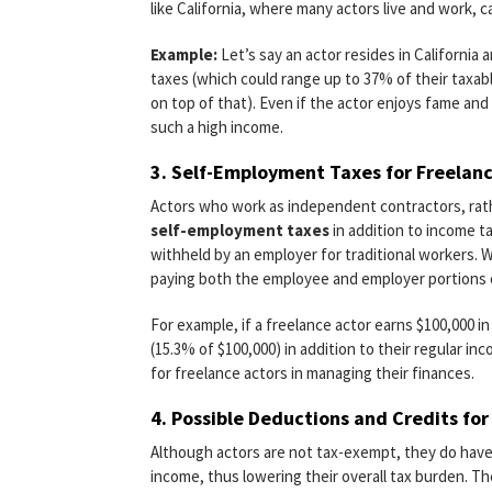
like California, where many actors live and work, 
Example:
Let’s say an actor resides in California
taxes (which could range up to 37% of their taxab
on top of that). Even if the actor enjoys fame an
such a high income.
3.
Self-Employment Taxes for Freelanc
Actors who work as independent contractors, rat
self-employment taxes
in addition to income t
withheld by an employer for traditional workers. 
paying both the employee and employer portions o
For example, if a freelance actor earns $100,000 in
(15.3% of $100,000) in addition to their regular in
for freelance actors in managing their finances.
4.
Possible Deductions and Credits for
Although actors are not tax-exempt, they do have
income, thus lowering their overall tax burden. Th