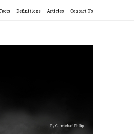
Facts
Definitions
Articles
Contact Us
By Carmichael Phillip