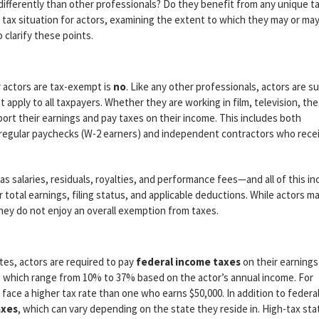
differently than other professionals? Do they benefit from any unique t
e tax situation for actors, examining the extent to which they may or ma
 clarify these points.
 actors are tax-exempt is
no
. Like any other professionals, actors are s
 apply to all taxpayers. Whether they are working in film, television, the
port their earnings and pay taxes on their income. This includes both
regular paychecks (W-2 earners) and independent contractors who rece
 salaries, residuals, royalties, and performance fees—and all of this i
 total earnings, filing status, and applicable deductions. While actors m
hey do not enjoy an overall exemption from taxes.
tes, actors are required to pay
federal income taxes
on their earnings
s, which range from 10% to 37% based on the actor’s annual income. For
 face a higher tax rate than one who earns $50,000. In addition to federa
axes
, which can vary depending on the state they reside in. High-tax sta