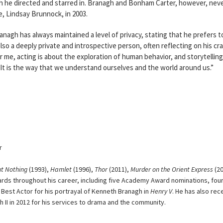
h he directed and starred in. Branagh and Bonham Carter, however, nev
e, Lindsay Brunnock, in 2003.
ranagh has always maintained a level of privacy, stating that he prefers t
also a deeply private and introspective person, often reflecting on his cra
r me, acting is about the exploration of human behavior, and storytelling
It is the way that we understand ourselves and the world around us.”
r
t Nothing
(1993),
Hamlet
(1996),
Thor
(2011),
Murder on the Orient Express
(20
rds throughout his career, including five Academy Award nominations, fou
est Actor for his portrayal of Kenneth Branagh in
Henry V
. He has also rec
h II in 2012 for his services to drama and the community.