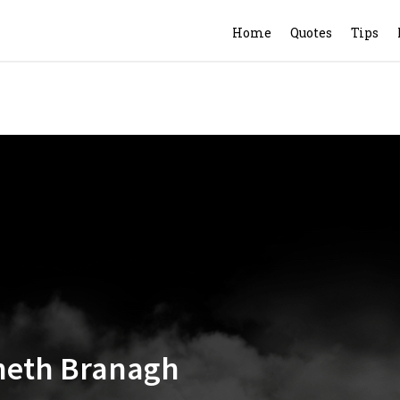
Home
Quotes
Tips
nneth Branagh