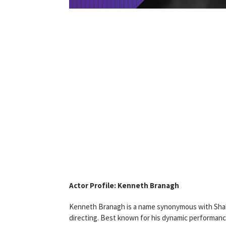
Actor Profile: Kenneth Branagh
Kenneth Branagh is a name synonymous with Shakes
directing. Best known for his dynamic performanc