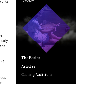
 works
Resources
he
 early
 the
The Basics
 of
Articles
Casting Auditions
ious
re