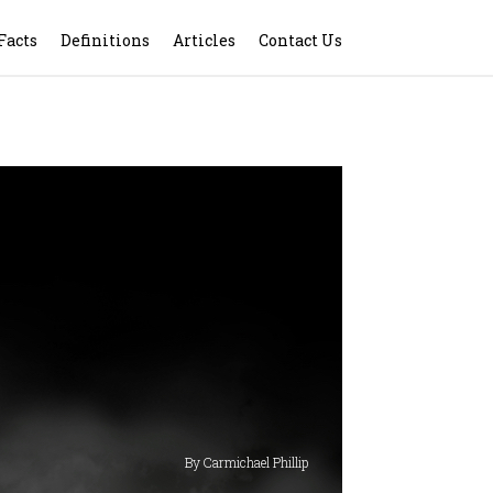
Facts
Definitions
Articles
Contact Us
By Carmichael Phillip