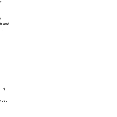
er
o
ft and
 is
17)
r
eived