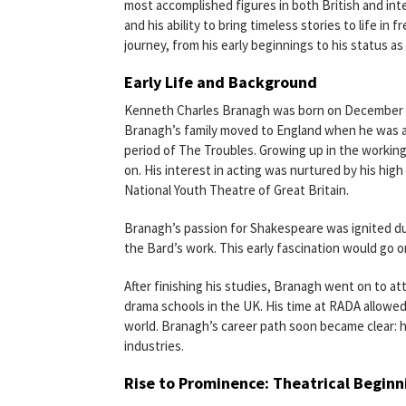
most accomplished figures in both British and inte
and his ability to bring timeless stories to life in 
journey, from his early beginnings to his status as
Early Life and Background
Kenneth Charles Branagh was born on December 10,
Branagh’s family moved to England when he was a 
period of The Troubles. Growing up in the working
on. His interest in acting was nurtured by his hig
National Youth Theatre of Great Britain.
Branagh’s passion for Shakespeare was ignited du
the Bard’s work. This early fascination would go on
After finishing his studies, Branagh went on to a
drama schools in the UK. His time at RADA allowed
world. Branagh’s career path soon became clear: 
industries.
Rise to Prominence: Theatrical Beginn