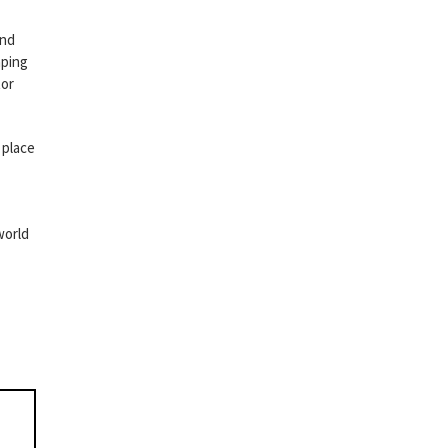
and
aping
tor
 place
world