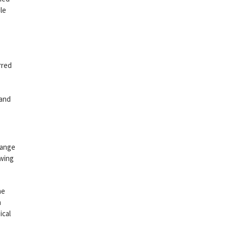
le
rred
 and
range
owing
he
h
ical