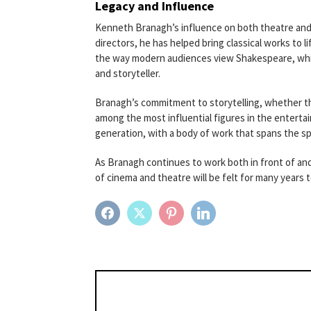
Legacy and Influence
Kenneth Branagh’s influence on both theatre and
directors, he has helped bring classical works to li
the way modern audiences view Shakespeare, while 
and storyteller.
Branagh’s commitment to storytelling, whether th
among the most influential figures in the enterta
generation, with a body of work that spans the 
As Branagh continues to work both in front of and
of cinema and theatre will be felt for many years 
FACEBOOK
TWITTER
PINTEREST
LINKEDIN