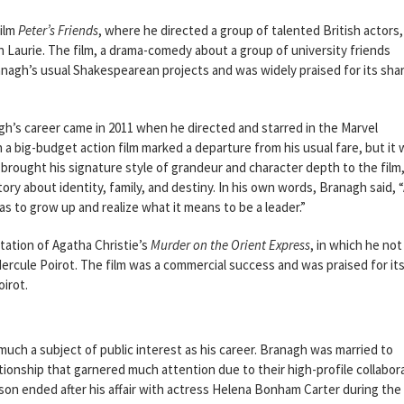
film
Peter’s Friends
, where he directed a group of talented British actors,
aurie. The film, a drama-comedy about a group of university friends
anagh’s usual Shakespearean projects and was widely praised for its sha
gh’s career came in 2011 when he directed and starred in the Marvel
n a big-budget action film marked a departure from his usual fare, but it 
 brought his signature style of grandeur and character depth to the film
tory about identity, family, and destiny. In his own words, Branagh said, 
s to grow up and realize what it means to be a leader.”
tation of Agatha Christie’s
Murder on the Orient Express
, in which he not
Hercule Poirot. The film was a commercial success and was praised for its 
oirot.
much a subject of public interest as his career. Branagh was married to
onship that garnered much attention due to their high-profile collabor
son ended after his affair with actress Helena Bonham Carter during the