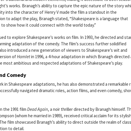
t’s works. Branagh’s ability to capture the epic nature of the story whi
ity into the character of Henry V made the film a standout in the
ion to adapt the play, Branagh stated, “Shakespeare is a language that
 to show how it could connect with the world today.”
ued to explore Shakespeare’s works on film. In 1993, he directed and sta
arming adaptation of the comedy. The film’s success further solidified
t also introduced a new generation of viewers to Shakespeare’s wit and
ersion of
Hamlet
in 1996, a 4-hour adaptation in which Branagh directed
 the most ambitious and respected adaptations of Shakespeare’s play.
 and Comedy
rk in Shakespeare adaptations, he has also demonstrated a remarkable 
successfully navigated dramatic roles, action films, and even comedy, sh
n the 1991 film
Dead Again
, a noir thriller directed by Branagh himself. T
pson (whom he married in 1989), received critical acclaim for its stylis
he film showcased Branagh’s ability to direct outside the realm of class
tion to detail.