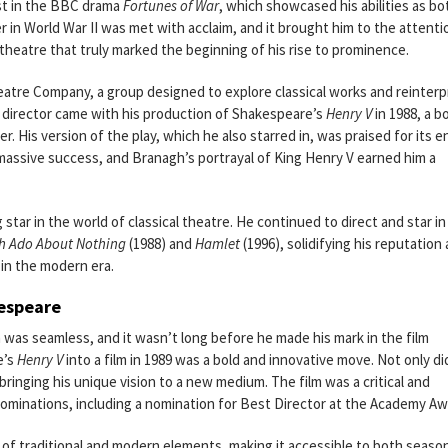
st in the BBC drama
Fortunes of War
, which showcased his abilities as bo
cer in World War II was met with acclaim, and it brought him to the attenti
e theatre that truly marked the beginning of his rise to prominence.
tre Company, a group designed to explore classical works and reinterp
 director came with his production of Shakespeare’s
Henry V
in 1988, a b
. His version of the play, which he also starred in, was praised for its e
 massive success, and Branagh’s portrayal of King Henry V earned him a
star in the world of classical theatre. He continued to direct and star in
 Ado About Nothing
(1988) and
Hamlet
(1996), solidifying his reputation 
in the modern era.
kespeare
 was seamless, and it wasn’t long before he made his mark in the film
e’s
Henry V
into a film in 1989 was a bold and innovative move. Not only di
, bringing his unique vision to a new medium. The film was a critical and
ominations, including a nomination for Best Director at the Academy Aw
 of traditional and modern elements, making it accessible to both seaso