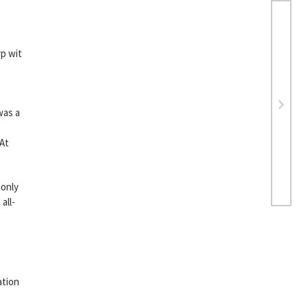
rp wit
was a
,
“At
 only
all-
ation