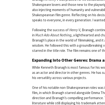
Shakespeare lovers and those new to the playwrigh
also injecting moments of humanity and vulnerabil
Shakespearean film genre. Reflecting on his decis
speaks to everyone, in every generation. I wanted
Following the success of
Henry V
, Branagh contin
in
Much Ado About Nothing
, a lighthearted and ch
Branagh’s place in the world of filmmaking, and i
wisdom. He followed this with a groundbreaking v
starred in the title role. The film remains one of
Expanding Into Other Genres: Drama
While Kenneth Branagh is most famous for his wo
as an actor and director in other genres. He has 
his versatility across various projects.
One of his notable non-Shakespearean roles was i
film, in which Branagh starred alongside Emma Thom
direction and Branagh’s compelling performance. T
literature while still displaying his trademark atten