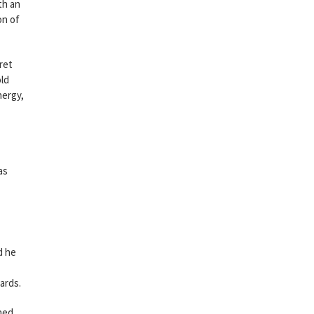
th an
on of
ret
old
nergy,
as
d he
ards.
ned