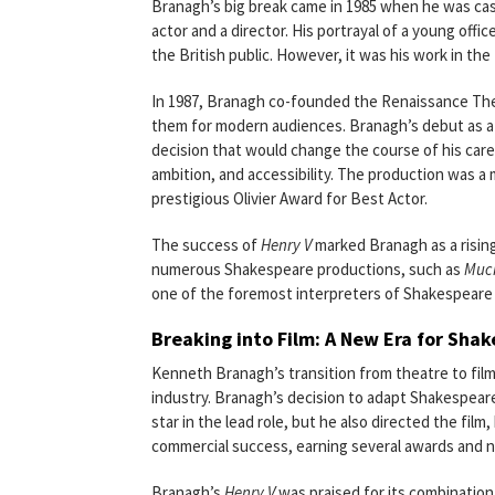
Branagh’s big break came in 1985 when he was ca
actor and a director. His portrayal of a young offi
the British public. However, it was his work in th
In 1987, Branagh co-founded the Renaissance Thea
them for modern audiences. Branagh’s debut as a
decision that would change the course of his career
ambition, and accessibility. The production was a
prestigious Olivier Award for Best Actor.
The success of
Henry V
marked Branagh as a rising 
numerous Shakespeare productions, such as
Much
one of the foremost interpreters of Shakespeare 
Breaking into Film: A New Era for Sha
Kenneth Branagh’s transition from theatre to film
industry. Branagh’s decision to adapt Shakespear
star in the lead role, but he also directed the film
commercial success, earning several awards and n
Branagh’s
Henry V
was praised for its combination