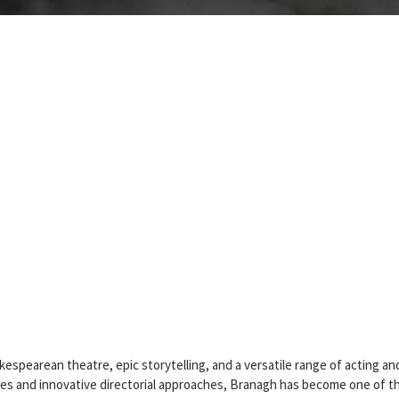
pearean theatre, epic storytelling, and a versatile range of acting an
es and innovative directorial approaches, Branagh has become one of t