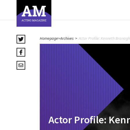
Homepage
>
Archives
>
Actor Profile: Kenneth Branagh
Actor Profile: Ke