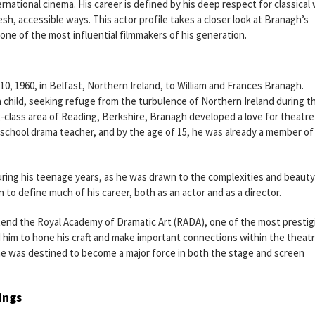
rnational cinema. His career is defined by his deep respect for classical
fresh, accessible ways. This actor profile takes a closer look at Branagh’s
 one of the most influential filmmakers of his generation.
 1960, in Belfast, Northern Ireland, to William and Frances Branagh.
child, seeking refuge from the turbulence of Northern Ireland during t
-class area of Reading, Berkshire, Branagh developed a love for theatre
h school drama teacher, and by the age of 15, he was already a member of
ring his teenage years, as he was drawn to the complexities and beauty
 to define much of his career, both as an actor and as a director.
ttend the Royal Academy of Dramatic Art (RADA), one of the most prestig
 him to hone his craft and make important connections within the theat
he was destined to become a major force in both the stage and screen
ings