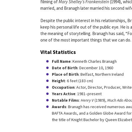
filming of
Mary Shelley’s Frankenstein
(1994), whic
married, and Branagh later married his second wif
Despite the public interest in his relationships, B
keep his personal life out of the public eye. He is 
the meaning of storytelling. Branagh has said, “Fo
one of the most important things that we can do. 
Vital Statistics
Full Name
: Kenneth Charles Branagh
Date of Birth
: December 10, 1960
Place of Birth
: Belfast, Northern Ireland
Height
: 6 feet (183 cm)
Occupation
: Actor, Director, Producer, Write
Years Active
: 1981–present
Notable Films
:
Henry V
(1989),
Much Ado Abou
Awards
: Branagh has received numerous awa
BAFTA Awards, and a Golden Globe Award for B
the title of Knight Bachelor by Queen Elizabet