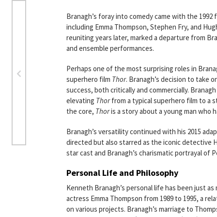
Branagh’s foray into comedy came with the 1992 
including Emma Thompson, Stephen Fry, and Hugh L
reuniting years later, marked a departure from Br
and ensemble performances.
Perhaps one of the most surprising roles in Brana
superhero film
Thor
. Branagh’s decision to take o
success, both critically and commercially. Branagh
elevating
Thor
from a typical superhero film to a s
the core,
Thor
is a story about a young man who ha
Branagh’s versatility continued with his 2015 adap
directed but also starred as the iconic detective 
star cast and Branagh’s charismatic portrayal of P
Personal Life and Philosophy
Kenneth Branagh’s personal life has been just as 
actress Emma Thompson from 1989 to 1995, a relati
on various projects. Branagh’s marriage to Thomp