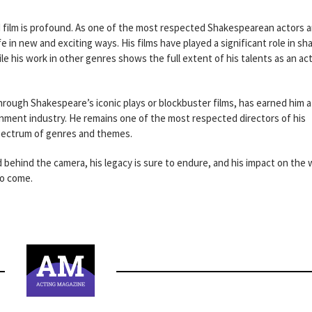
 film is profound. As one of the most respected Shakespearean actors 
fe in new and exciting ways. His films have played a significant role in sh
his work in other genres shows the full extent of his talents as an ac
rough Shakespeare’s iconic plays or blockbuster films, has earned him a
inment industry. He remains one of the most respected directors of his
spectrum of genres and themes.
 behind the camera, his legacy is sure to endure, and his impact on the 
to come.