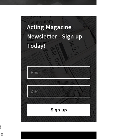
Acting Magazine
Newsletter - Sign up
Today!
d
he