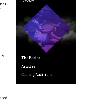
Resources
king-
k”
 1955.
The Basics
a
Articles
Casting Auditions
”
nated