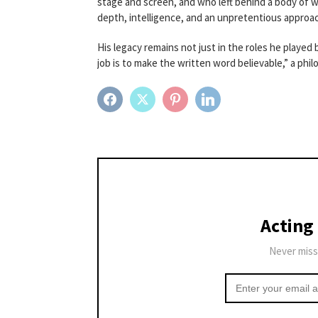
stage and screen, and who left behind a body of 
depth, intelligence, and an unpretentious approac
His legacy remains not just in the roles he played
job is to make the written word believable,” a phi
FACEBOOK
TWITTER
PINTEREST
LINKEDIN
Acting
Never miss