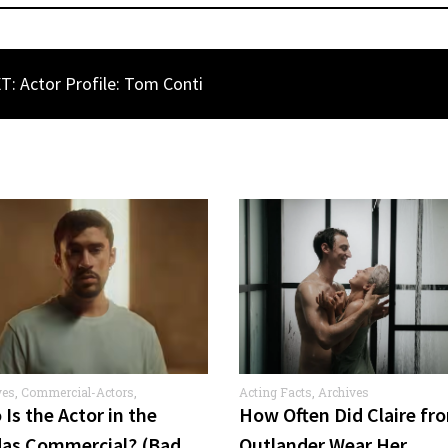
T: Actor Profile: Tom Conti
ves
,
Commercial-Actors
,
Acting Facts
,
Archives
rcials
Is the Actor in the
How Often Did Claire fr
das Commercial? (Bad
Outlander Wear Her