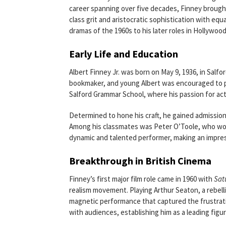
career spanning over five decades, Finney brough
class grit and aristocratic sophistication with equ
dramas of the 1960s to his later roles in Hollyw
Early Life and Education
Albert Finney Jr. was born on May 9, 1936, in Salfo
bookmaker, and young Albert was encouraged to pu
Salford Grammar School, where his passion for ac
Determined to hone his craft, he gained admission
Among his classmates was Peter O’Toole, who would
dynamic and talented performer, making an impress
Breakthrough in British Cinema
Finney’s first major film role came in 1960 with
Sat
realism movement. Playing Arthur Seaton, a rebell
magnetic performance that captured the frustratio
with audiences, establishing him as a leading figu