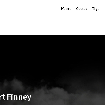
Home
Quotes
Tips
ert Finney