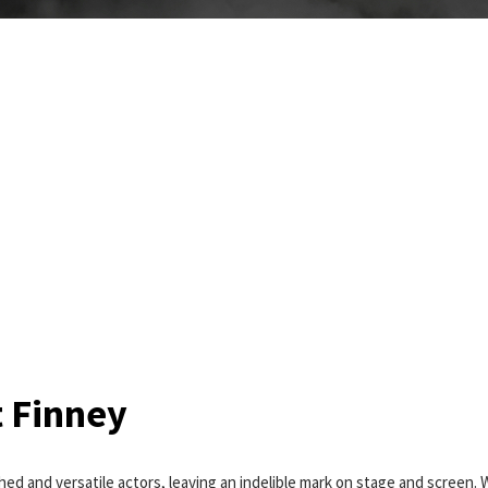
t Finney
hed and versatile actors, leaving an indelible mark on stage and screen. 