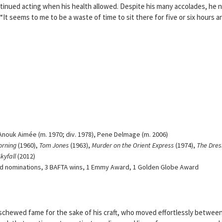
ntinued acting when his health allowed. Despite his many accolades, he 
t seems to me to be a waste of time to sit there for five or six hours a
Anouk Aimée (m. 1970; div. 1978), Pene Delmage (m. 2006)
orning
(1960),
Tom Jones
(1963),
Murder on the Orient Express
(1974),
The Dres
kyfall
(2012)
 nominations, 3 BAFTA wins, 1 Emmy Award, 1 Golden Globe Award
schewed fame for the sake of his craft, who moved effortlessly betwee