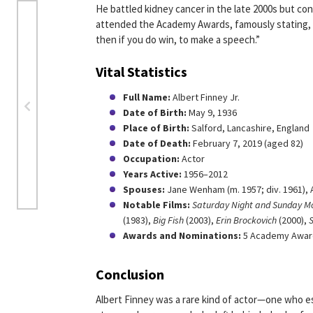
He battled kidney cancer in the late 2000s but co
attended the Academy Awards, famously stating, “I
then if you do win, to make a speech.”
Vital Statistics
Full Name:
Albert Finney Jr.
Date of Birth:
May 9, 1936
Place of Birth:
Salford, Lancashire, England
Date of Death:
February 7, 2019 (aged 82)
Occupation:
Actor
Years Active:
1956–2012
Spouses:
Jane Wenham (m. 1957; div. 1961), 
Notable Films:
Saturday Night and Sunday M
(1983),
Big Fish
(2003),
Erin Brockovich
(2000),
S
Awards and Nominations:
5 Academy Award
Conclusion
Albert Finney was a rare kind of actor—one who e