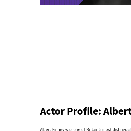
Actor Profile: Alber
Albert Finney was one of Britain’s most distinguis