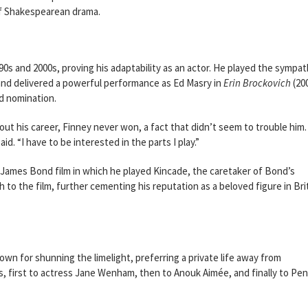
f Shakespearean drama.
90s and 2000s, proving his adaptability as an actor. He played the sympat
and delivered a powerful performance as Ed Masry in
Erin Brockovich
(200
d nomination.
t his career, Finney never won, a fact that didn’t seem to trouble him. 
id. “I have to be interested in the parts I play.”
 James Bond film in which he played Kincade, the caretaker of Bond’s
to the film, further cementing his reputation as a beloved figure in Bri
wn for shunning the limelight, preferring a private life away from
, first to actress Jane Wenham, then to Anouk Aimée, and finally to Pe