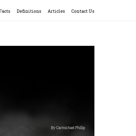
Facts
Definitions
Articles
Contact Us
By Carmichael Phillip