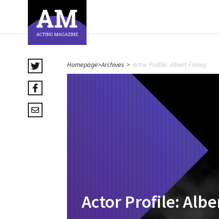
Homepage
>
Archives
>
Actor Profile: Albert Finney
Actor Profile: Alb