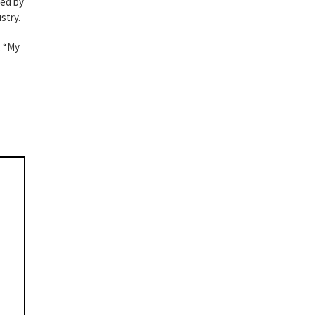
ked by
stry.
, “My