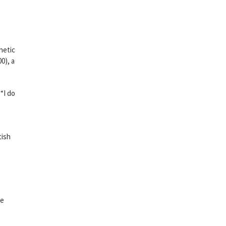
hetic
0), a
“I do
tish
ne