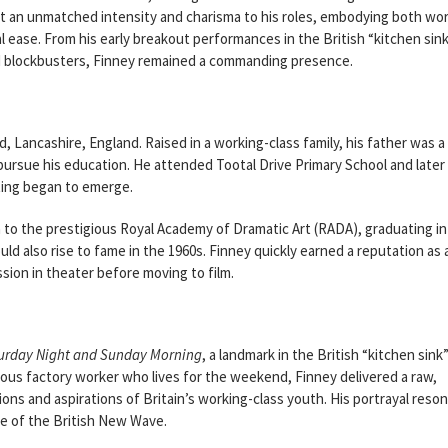
t an unmatched intensity and charisma to his roles, embodying both wor
al ease. From his early breakout performances in the British “kitchen sin
ood blockbusters, Finney remained a commanding presence.
rd, Lancashire, England. Raised in a working-class family, his father was a
rsue his education. He attended Tootal Drive Primary School and later
ting began to emerge.
 to the prestigious Royal Academy of Dramatic Art (RADA), graduating in
 also rise to fame in the 1960s. Finney quickly earned a reputation as 
ion in theater before moving to film.
urday Night and Sunday Morning
, a landmark in the British “kitchen sink
ious factory worker who lives for the weekend, Finney delivered a raw,
ns and aspirations of Britain’s working-class youth. His portrayal reso
re of the British New Wave.