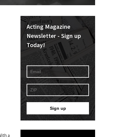
Acting Magazine
Newsletter - Sign up
Today!
With a