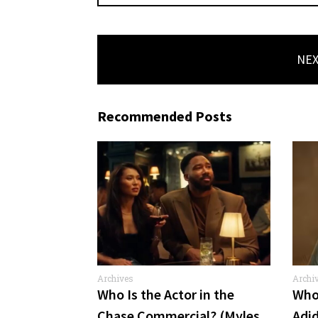
NEX
Recommended Posts
Archives
Archi
Comme
Who Is the Actor in the
Who 
Chase Commercial? (Myles
Adi