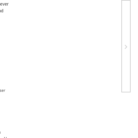
never
nd
ser
n