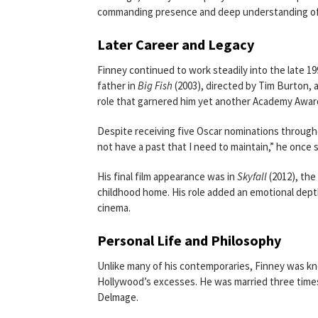
commanding presence and deep understanding o
Later Career and Legacy
Finney continued to work steadily into the late 19
father in
Big Fish
(2003), directed by Tim Burton, 
role that garnered him yet another Academy Awar
Despite receiving five Oscar nominations throughou
not have a past that I need to maintain,” he once sa
His final film appearance was in
Skyfall
(2012), the
childhood home. His role added an emotional depth 
cinema.
Personal Life and Philosophy
Unlike many of his contemporaries, Finney was kno
Hollywood’s excesses. He was married three times
Delmage.