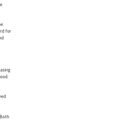
de
he
rd for
nd
hasing
wood.
yed
e
 Both