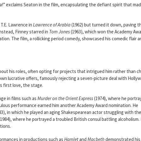
a!” exclaims Seaton in the film, encapsulating the defiant spirit that ma
 T.E. Lawrence in
Lawrence of Arabia
(1962) but turned it down, paving t
Instead, Finney starred in
Tom Jones
(1963), which won the Academy Awa
tion. The film, a rollicking period comedy, showcased his comedic flair a
ut his roles, often opting for projects that intrigued him rather than c
n lucrative offers, famously rejecting a seven-picture deal with Holly
 first love, the stage.
ge in films such as
Murder on the Orient Express
(1974), where he portra
iculous performance earned him another Academy Award nomination. He
83), in which he played an aging Shakespearean actor struggling with th
1984), where he portrayed a troubled British consul battling alcoholism.
tions.
formances in productions such as
Hamlet
and
Macbeth
demonstrated his