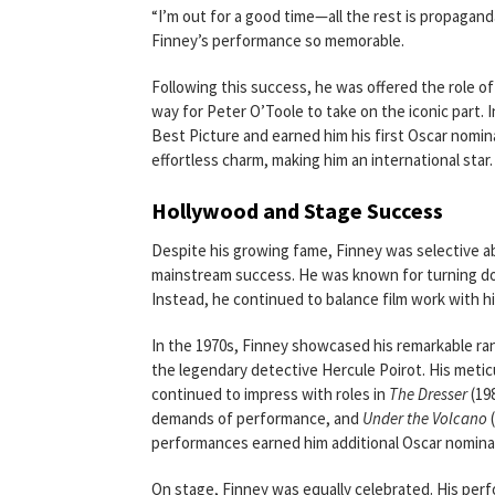
“I’m out for a good time—all the rest is propagand
Finney’s performance so memorable.
Following this success, he was offered the role of
way for Peter O’Toole to take on the iconic part. 
Best Picture and earned him his first Oscar nomina
effortless charm, making him an international star.
Hollywood and Stage Success
Despite his growing fame, Finney was selective abo
mainstream success. He was known for turning dow
Instead, he continued to balance film work with his
In the 1970s, Finney showcased his remarkable ran
the legendary detective Hercule Poirot. His met
continued to impress with roles in
The Dresser
(19
demands of performance, and
Under the Volcano
(
performances earned him additional Oscar nomina
On stage, Finney was equally celebrated. His per