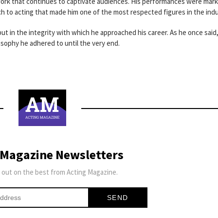
work that continues to captivate audiences. His performances were mar
h to acting that made him one of the most respected figures in the indu
 but in the integrity with which he approached his career. As he once said
losophy he adhered to until the very end.
 Magazine Newsletters
 out on the best from Acting Magazine.