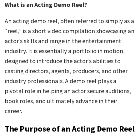
What is an Acting Demo Reel?
An acting demo reel, often referred to simply as a
“reel,” is a short video compilation showcasing an
actor’s skills and range in the entertainment
industry. It is essentially a portfolio in motion,
designed to introduce the actor’s abilities to
casting directors, agents, producers, and other
industry professionals. A demo reel plays a
pivotal role in helping an actor secure auditions,
book roles, and ultimately advance in their
career.
The Purpose of an Acting Demo Reel