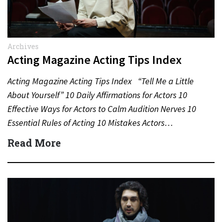
Archives
Acting Magazine Acting Tips Index
Acting Magazine Acting Tips Index “Tell Me a Little
About Yourself” 10 Daily Affirmations for Actors 10
Effective Ways for Actors to Calm Audition Nerves 10
Essential Rules of Acting 10 Mistakes Actors…
Read More