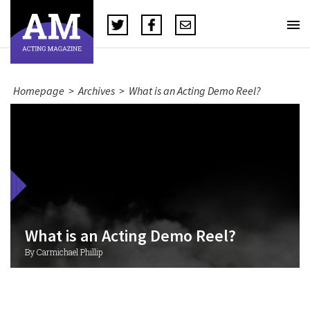
Homepage
>
Archives
>
What is an Acting Demo Reel?
What is an Acting Demo Reel?
By Carmichael Phillip