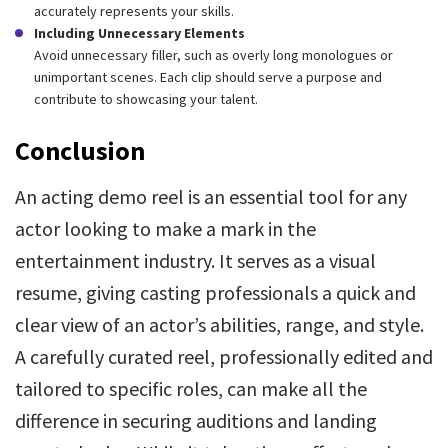
accurately represents your skills.
Including Unnecessary Elements
Avoid unnecessary filler, such as overly long monologues or
unimportant scenes. Each clip should serve a purpose and
contribute to showcasing your talent.
Conclusion
An acting demo reel is an essential tool for any
actor looking to make a mark in the
entertainment industry. It serves as a visual
resume, giving casting professionals a quick and
clear view of an actor’s abilities, range, and style.
A carefully curated reel, professionally edited and
tailored to specific roles, can make all the
difference in securing auditions and landing