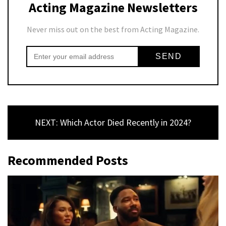
Acting Magazine Newsletters
Never miss out on the best from Acting Magazine.
NEXT: Which Actor Died Recently in 2024?
Recommended Posts