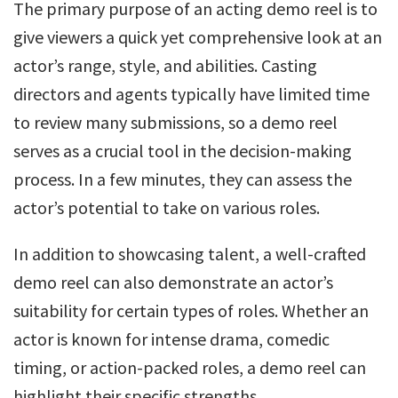
The primary purpose of an acting demo reel is to
give viewers a quick yet comprehensive look at an
actor’s range, style, and abilities. Casting
directors and agents typically have limited time
to review many submissions, so a demo reel
serves as a crucial tool in the decision-making
process. In a few minutes, they can assess the
actor’s potential to take on various roles.
In addition to showcasing talent, a well-crafted
demo reel can also demonstrate an actor’s
suitability for certain types of roles. Whether an
actor is known for intense drama, comedic
timing, or action-packed roles, a demo reel can
highlight their specific strengths.