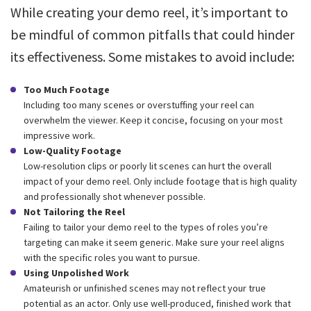
While creating your demo reel, it’s important to
be mindful of common pitfalls that could hinder
its effectiveness. Some mistakes to avoid include:
Too Much Footage
Including too many scenes or overstuffing your reel can
overwhelm the viewer. Keep it concise, focusing on your most
impressive work.
Low-Quality Footage
Low-resolution clips or poorly lit scenes can hurt the overall
impact of your demo reel. Only include footage that is high quality
and professionally shot whenever possible.
Not Tailoring the Reel
Failing to tailor your demo reel to the types of roles you’re
targeting can make it seem generic. Make sure your reel aligns
with the specific roles you want to pursue.
Using Unpolished Work
Amateurish or unfinished scenes may not reflect your true
potential as an actor. Only use well-produced, finished work that