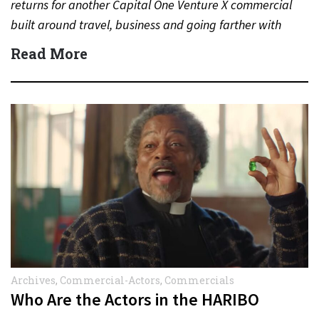
returns for another Capital One Venture X commercial
built around travel, business and going farther with
rewards….
Read More
Archives
,
Commercial-Actors
,
Commercials
Who Are the Actors in the HARIBO