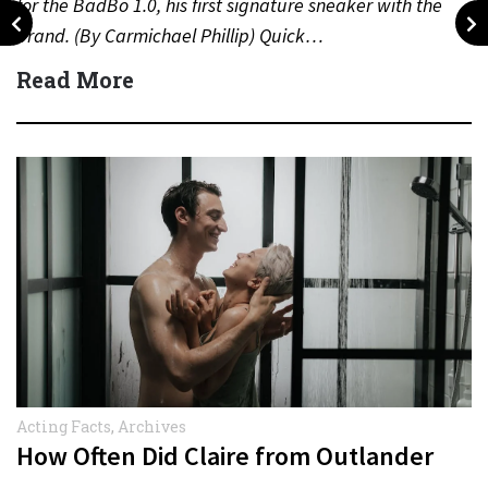
for the BadBo 1.0, his first signature sneaker with the
brand. (By Carmichael Phillip) Quick…
Read More
Acting Facts
,
Archives
How Often Did Claire from Outlander