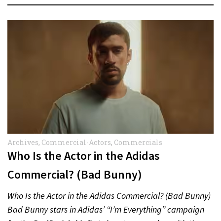
Archives
,
Commercial-Actors
,
Commercials
Who Is the Actor in the Adidas
Commercial? (Bad Bunny)
Who Is the Actor in the Adidas Commercial? (Bad Bunny)
Bad Bunny stars in Adidas’ “I’m Everything” campaign