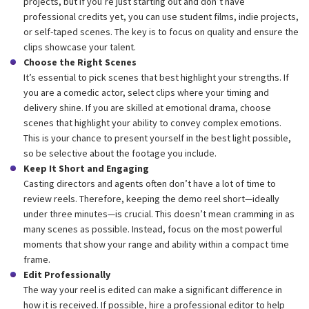
projects, but if you’re just starting out and don’t have
professional credits yet, you can use student films, indie projects,
or self-taped scenes. The key is to focus on quality and ensure the
clips showcase your talent.
Choose the Right Scenes
It’s essential to pick scenes that best highlight your strengths. If
you are a comedic actor, select clips where your timing and
delivery shine. If you are skilled at emotional drama, choose
scenes that highlight your ability to convey complex emotions.
This is your chance to present yourself in the best light possible,
so be selective about the footage you include.
Keep It Short and Engaging
Casting directors and agents often don’t have a lot of time to
review reels. Therefore, keeping the demo reel short—ideally
under three minutes—is crucial. This doesn’t mean cramming in as
many scenes as possible. Instead, focus on the most powerful
moments that show your range and ability within a compact time
frame.
Edit Professionally
The way your reel is edited can make a significant difference in
how it is received. If possible, hire a professional editor to help