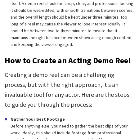
itself. A demo reel should be crisp, clear, and professional-looking.
It should be well-edited, with smooth transitions between scenes,
and the overall length should be kept under three minutes. Too
long of a reel may cause the viewer to lose interest. Ideally, it
should be between two to three minutes to ensure that it
maintains the right balance between showcasing enough content
and keeping the viewer engaged.
How to Create an Acting Demo Reel
Creating a demo reel can be a challenging
process, but with the right approach, it’s an
invaluable tool for any actor. Here are the steps
to guide you through the process:
Gather Your Best Footage
Before anything else, you need to gather the best clips of your
work. Ideally, this should include footage from professional