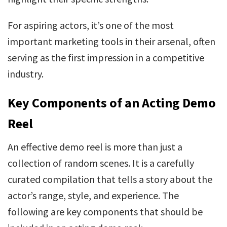
For aspiring actors, it’s one of the most
important marketing tools in their arsenal, often
serving as the first impression in a competitive
industry.
Key Components of an Acting Demo
Reel
An effective demo reel is more than just a
collection of random scenes. It is a carefully
curated compilation that tells a story about the
actor’s range, style, and experience. The
following are key components that should be