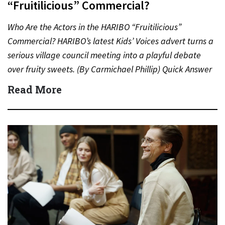
“Fruitilicious” Commercial?
Who Are the Actors in the HARIBO “Fruitilicious”
Commercial? HARIBO’s latest Kids’ Voices advert turns a
serious village council meeting into a playful debate
over fruity sweets. (By Carmichael Phillip) Quick Answer
Actor:…
Read More