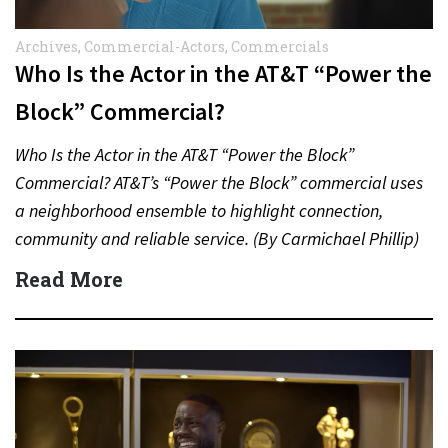
Archives
,
Commercial-Actors
,
Commercials
Who Is the Actor in the AT&T “Power the
Block” Commercial?
Who Is the Actor in the AT&T “Power the Block”
Commercial? AT&T’s “Power the Block” commercial uses
a neighborhood ensemble to highlight connection,
community and reliable service. (By Carmichael Phillip)
Quick Answer Actor:…
Read More