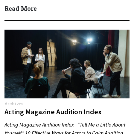
(Dean Winters) All State…
Read More
Archives
Acting Magazine Audition Index
Acting Magazine Audition Index “Tell Me a Little About
Yourself” 10 Effective Ways for Actors to Calm Audition