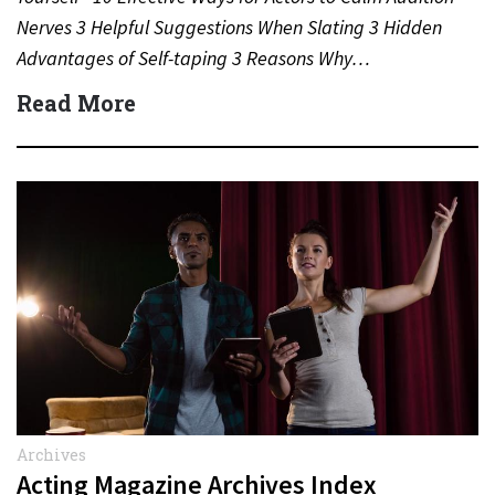
Nerves 3 Helpful Suggestions When Slating 3 Hidden
Advantages of Self-taping 3 Reasons Why…
Read More
Archives
Acting Magazine Archives Index