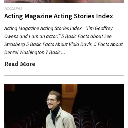
Archives
Acting Magazine Acting Stories Index
Acting Magazine Acting Stories Index “I’m Geoffrey
Owens and I am an actor!” 5 Basic Facts about Lee
Strasberg 5 Basic Facts About Viola Davis 5 Facts About
Denzel Washington 7 Basic…
Read More