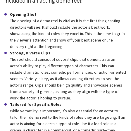
included in an acting demo reel:
Opening Shot
The opening of a demo reel is vital as it is the first thing casting
directors will see. It should include the actor’s best work,
showcasing the kind of roles they excel in. This is the time to grab
the viewer’s attention and show off your best scene or line
delivery right at the beginning.
Strong, Diverse Clips
The reel should consist of several clips that demonstrate an
actor’s ability to play different types of characters. This can
include dramatic roles, comedic performances, or action-oriented
scenes. Variety is key, as it allows casting directors to see the
actor’s range. Clips should be high quality and showcase scenes
from a variety of genres, as long as they align with the type of
work the actor is hoping to pursue.
Tailored for Specific Roles
While versatility is important, it’s also essential for an actor to
tailor their demo reel to the kinds of roles they are targeting. If an
actor is aiming for a certain type of role—be it a lead role in a
drama, a character in a commercial, or a comedic part—they