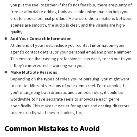
you put the reel together. If that’s not feasible, there are plenty of
free or affordable editing tools available online that can help you
create a polished final product. Make sure the transitions between
scenes are smooth, the audio is clear, and the visuals are high-
quality.
Add Your Contact Information
At the end of your reel, include your contact information—your
agent’s contact details, or your personal email and phone number.
This ensures that casting professionals can easily reach out to you
if they’re interested in working with you.
Make Multiple Versions
Depending on the types of roles you’re pursuing, you might want
to create different versions of your demo reel. For example, if
you’re targeting both dramatic and comedic roles, it could be
worthwhile to have separate reels to showcase each genre
specifically. This makes it easier for agents and casting directors
to see exactly what they’re looking for.
Common Mistakes to Avoid