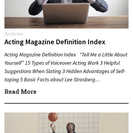
Archives
Acting Magazine Definition Index
Acting Magazine Definition Index “Tell Me a Little About
Yourself” 15 Types of Voiceover Acting Work 3 Helpful
Suggestions When Slating 3 Hidden Advantages of Self-
taping 5 Basic Facts about Lee Strasberg…
Read More