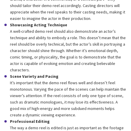
should tailor their demo reel accordingly. Casting directors will
appreciate when the reel speaks to their casting needs, making it
easier to imagine the actor in their production.
Showcasing Acting Technique
A well-crafted demo reel should also demonstrate an actor’s
technique and ability to embody a role. This doesn’t mean that the
reel should be overly technical, but the actor’s skill in portraying a
character should shine through. Whether it’s emotional depth,
comic timing, or physicality, the goal is to demonstrate that the
actor is capable of evoking emotion and creating believable
characters.
Scene Variety and Pacing
It’s important that the demo reel flows well and doesn’t feel
monotonous. Varying the pace of the scenes can help maintain the
viewer’s attention. If the reel consists of only one type of scene,
such as dramatic monologues, it may lose its effectiveness. A
good mix of high-energy and more subdued moments helps
create a dynamic viewing experience.
Professional Editing
The way a demo reel is edited is just as important as the footage