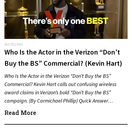
Archives
Who Is the Actor in the Verizon “Don’t
Buy the BS” Commercial? (Kevin Hart)
Who Is the Actor in the Verizon “Don’t Buy the BS”
Commercial? Kevin Hart calls out confusing wireless
award claims in Verizon’s bold “Don’t Buy the BS”
campaign. (By Carmichael Phillip) Quick Answer…
Read More