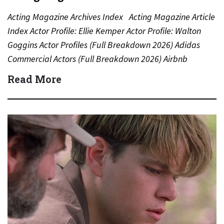
Acting Magazine Archives Index Acting Magazine Article
Index Actor Profile: Ellie Kemper Actor Profile: Walton
Goggins Actor Profiles (Full Breakdown 2026) Adidas
Commercial Actors (Full Breakdown 2026) Airbnb
Commercial Actors (Full Breakdown…
Read More