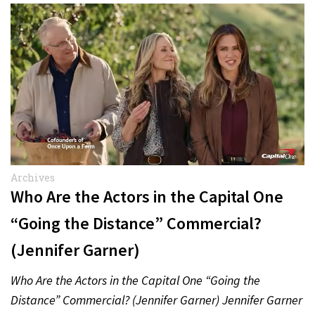
Archives
Who Are the Actors in the Capital One
“Going the Distance” Commercial?
(Jennifer Garner)
Who Are the Actors in the Capital One “Going the
Distance” Commercial? (Jennifer Garner) Jennifer Garner