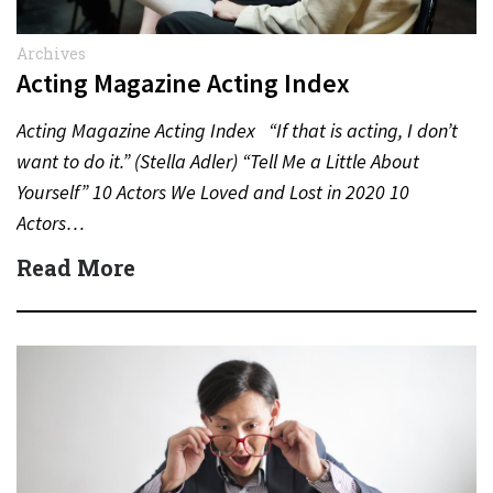
Archives
Acting Magazine Acting Index
Acting Magazine Acting Index “If that is acting, I don’t
want to do it.” (Stella Adler) “Tell Me a Little About
Yourself” 10 Actors We Loved and Lost in 2020 10
Actors…
Read More