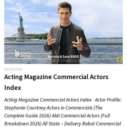
Archives
Acting Magazine Commercial Actors
Index
Acting Magazine Commercial Actors Index Actor Profile:
Stephanie Courtney Actors in Commercials (The
Complete Guide 2026) Aldi Commercial Actors (Full
Breakdown 2026) All State – Delivery Robot Commercial