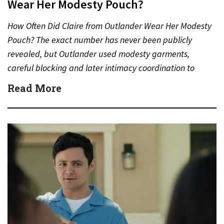
Wear Her Modesty Pouch?
How Often Did Claire from Outlander Wear Her Modesty
Pouch? The exact number has never been publicly
revealed, but Outlander used modesty garments,
careful blocking and later intimacy coordination to
protect actors during…
Read More