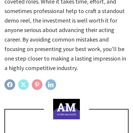
coveted roles. While it takes time, effort, and
sometimes professional help to craft a standout
demo reel, the investment is well worth it for
anyone serious about advancing their acting
career. By avoiding common mistakes and
focusing on presenting your best work, you’ll be
one step closer to making a lasting impression in
a highly competitive industry.
FACEBOOK
TWITTER
PINTEREST
LINKEDIN