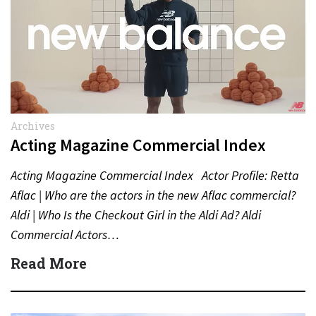
Archives
Acting Magazine Commercial Index
Acting Magazine Commercial Index Actor Profile: Retta
Aflac | Who are the actors in the new Aflac commercial?
Aldi | Who Is the Checkout Girl in the Aldi Ad? Aldi
Commercial Actors…
Read More