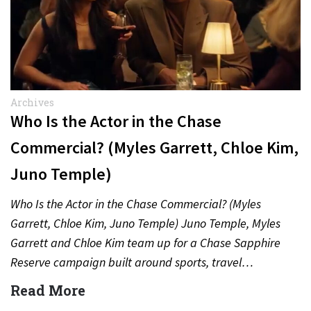
Archives
Who Is the Actor in the Chase
Commercial? (Myles Garrett, Chloe Kim,
Juno Temple)
Who Is the Actor in the Chase Commercial? (Myles
Garrett, Chloe Kim, Juno Temple) Juno Temple, Myles
Garrett and Chloe Kim team up for a Chase Sapphire
Reserve campaign built around sports, travel…
Read More