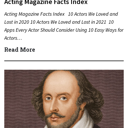
Acting Magazine Facts Index
Acting Magazine Facts Index 10 Actors We Loved and
Lost in 2020 10 Actors We Loved and Lost in 2021 10
Apps Every Actor Should Consider Using 10 Easy Ways for
Actors…
Read More