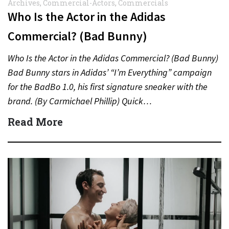
Archives
,
Commercial-Actors
,
Commercials
Who Is the Actor in the Adidas
Commercial? (Bad Bunny)
Who Is the Actor in the Adidas Commercial? (Bad Bunny)
Bad Bunny stars in Adidas’ “I’m Everything” campaign
for the BadBo 1.0, his first signature sneaker with the
brand. (By Carmichael Phillip) Quick…
Read More