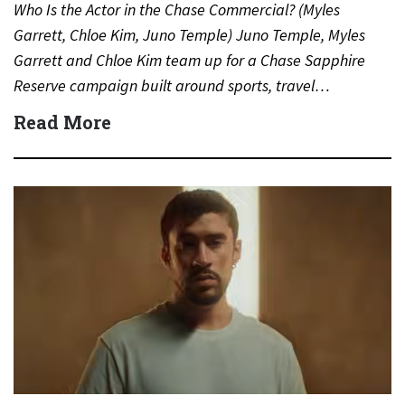
Who Is the Actor in the Chase Commercial? (Myles
Garrett, Chloe Kim, Juno Temple) Juno Temple, Myles
Garrett and Chloe Kim team up for a Chase Sapphire
Reserve campaign built around sports, travel…
Read More