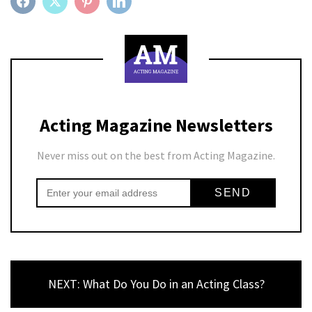
FACEBOOK
TWITTER
PINTEREST
LINKEDIN
Acting Magazine Newsletters
Never miss out on the best from Acting Magazine.
NEXT: What Do You Do in an Acting Class?