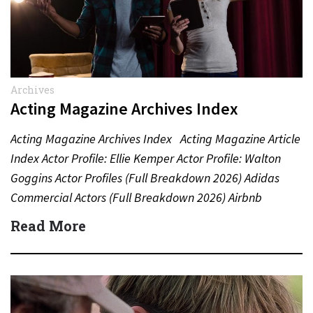
Archives
Acting Magazine Archives Index
Acting Magazine Archives Index Acting Magazine Article
Index Actor Profile: Ellie Kemper Actor Profile: Walton
Goggins Actor Profiles (Full Breakdown 2026) Adidas
Commercial Actors (Full Breakdown 2026) Airbnb
Commercial Actors (Full Breakdown…
Read More