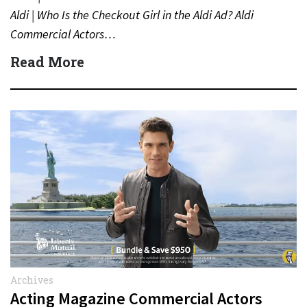
Aldi | Who Is the Checkout Girl in the Aldi Ad? Aldi
Commercial Actors…
Read More
Archives
Acting Magazine Commercial Actors