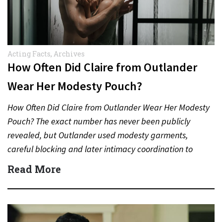
Acting Facts
,
Archives
How Often Did Claire from Outlander
Wear Her Modesty Pouch?
How Often Did Claire from Outlander Wear Her Modesty
Pouch? The exact number has never been publicly
revealed, but Outlander used modesty garments,
careful blocking and later intimacy coordination to
protect actors during…
Read More