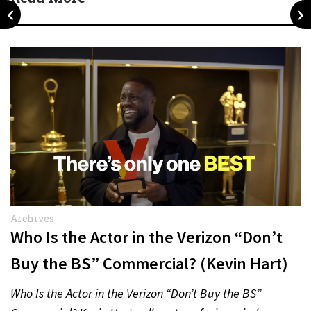
Archives
Who Is the Actor in the Verizon “Don’t
Buy the BS” Commercial? (Kevin Hart)
Who Is the Actor in the Verizon “Don’t Buy the BS”