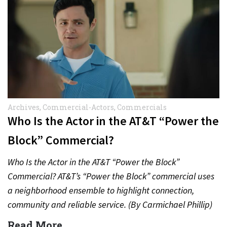
Archives
,
Commercial-Actors
,
Commercials
Who Is the Actor in the AT&T “Power the
Block” Commercial?
Who Is the Actor in the AT&T “Power the Block”
Commercial? AT&T’s “Power the Block” commercial uses
a neighborhood ensemble to highlight connection,
community and reliable service. (By Carmichael Phillip)
Quick Answer Actor:…
Read More