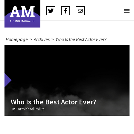
Homepage
>
Archives
>
Who Is the Best Actor Ever?
Who Is the Best Actor Ever?
By Carmichael Phillip