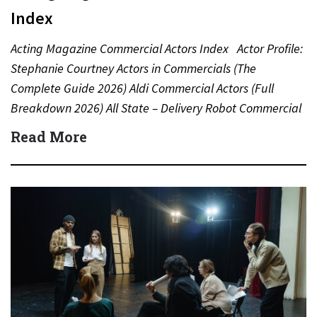
Index
Acting Magazine Commercial Actors Index Actor Profile:
Stephanie Courtney Actors in Commercials (The
Complete Guide 2026) Aldi Commercial Actors (Full
Breakdown 2026) All State – Delivery Robot Commercial
(Dean Winters) All State…
Read More