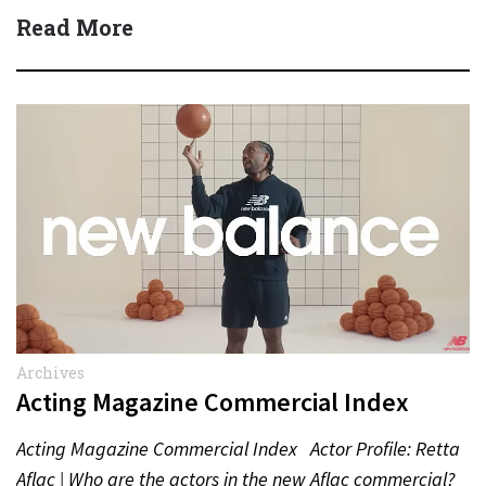
Read More
Archives
Acting Magazine Commercial Index
Acting Magazine Commercial Index Actor Profile: Retta
Aflac | Who are the actors in the new Aflac commercial?