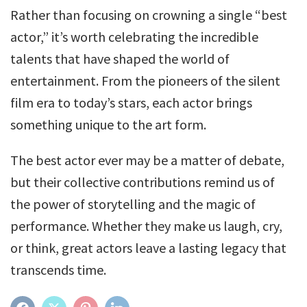
Rather than focusing on crowning a single “best
actor,” it’s worth celebrating the incredible
talents that have shaped the world of
entertainment. From the pioneers of the silent
film era to today’s stars, each actor brings
something unique to the art form.
The best actor ever may be a matter of debate,
but their collective contributions remind us of
the power of storytelling and the magic of
performance. Whether they make us laugh, cry,
or think, great actors leave a lasting legacy that
transcends time.