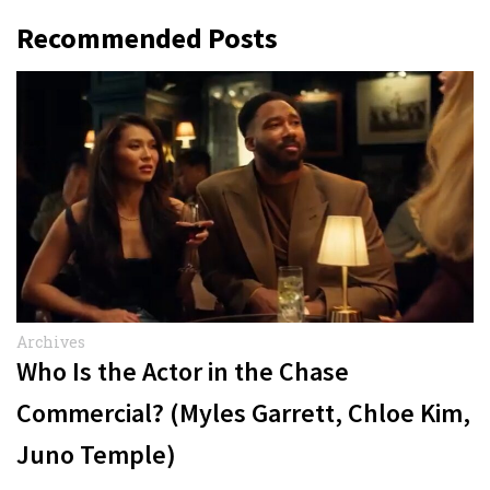
Recommended Posts
Archives
Who Is the Actor in the Chase
Commercial? (Myles Garrett, Chloe Kim,
Juno Temple)