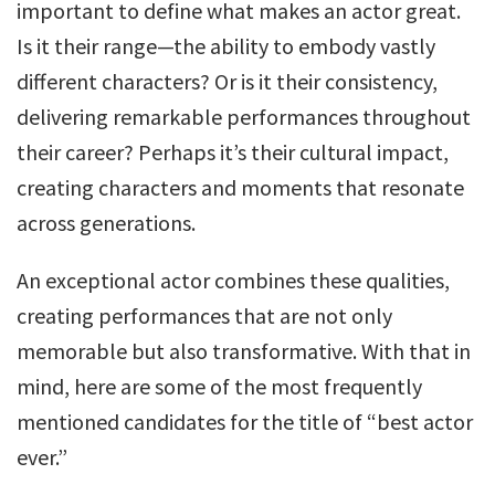
important to define what makes an actor great.
Is it their range—the ability to embody vastly
different characters? Or is it their consistency,
delivering remarkable performances throughout
their career? Perhaps it’s their cultural impact,
creating characters and moments that resonate
across generations.
An exceptional actor combines these qualities,
creating performances that are not only
memorable but also transformative. With that in
mind, here are some of the most frequently
mentioned candidates for the title of “best actor
ever.”