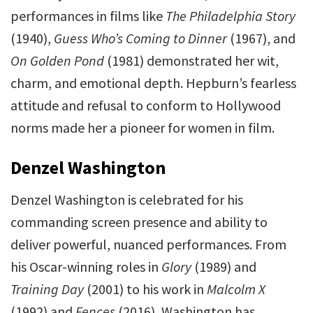
performances in films like
The Philadelphia Story
(1940),
Guess Who’s Coming to Dinner
(1967), and
On Golden Pond
(1981) demonstrated her wit,
charm, and emotional depth. Hepburn’s fearless
attitude and refusal to conform to Hollywood
norms made her a pioneer for women in film.
Denzel Washington
Denzel Washington is celebrated for his
commanding screen presence and ability to
deliver powerful, nuanced performances. From
his Oscar-winning roles in
Glory
(1989) and
Training Day
(2001) to his work in
Malcolm X
(1992) and
Fences
(2016), Washington has