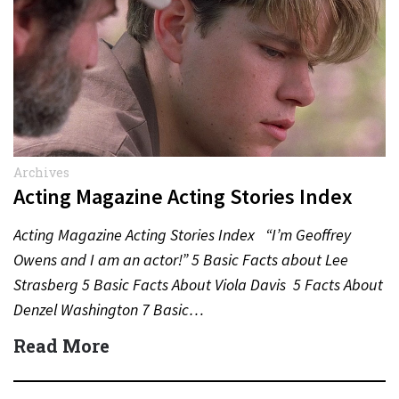
Archives
Acting Magazine Acting Stories Index
Acting Magazine Acting Stories Index “I’m Geoffrey
Owens and I am an actor!” 5 Basic Facts about Lee
Strasberg 5 Basic Facts About Viola Davis 5 Facts About
Denzel Washington 7 Basic…
Read More