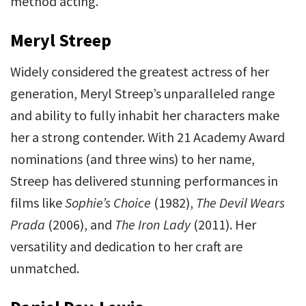
method acting.
Meryl Streep
Widely considered the greatest actress of her
generation, Meryl Streep’s unparalleled range
and ability to fully inhabit her characters make
her a strong contender. With 21 Academy Award
nominations (and three wins) to her name,
Streep has delivered stunning performances in
films like
Sophie’s Choice
(1982),
The Devil Wears
Prada
(2006), and
The Iron Lady
(2011). Her
versatility and dedication to her craft are
unmatched.