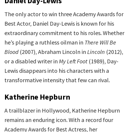
Daniel Day-Lewis
The only actor to win three Academy Awards for
Best Actor, Daniel Day-Lewis is known for his
extraordinary commitment to his roles. Whether
he’s playing a ruthless oilman in
There Will Be
Blood
(2007), Abraham Lincoln in
Lincoln
(2012),
or a disabled writer in
My Left Foot
(1989), Day-
Lewis disappears into his characters with a
transformative intensity that few can rival.
Katherine Hepburn
A trailblazer in Hollywood, Katherine Hepburn
remains an enduring icon. With a record four
Academy Awards for Best Actress, her