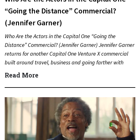
“Going the Distance” Commercial?
(Jennifer Garner)
Who Are the Actors in the Capital One “Going the
Distance” Commercial? (Jennifer Garner) Jennifer Garner
returns for another Capital One Venture X commercial
built around travel, business and going farther with
rewards….
Read More