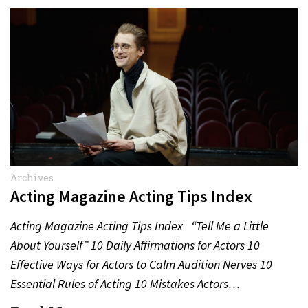
Archives
Acting Magazine Acting Tips Index
Acting Magazine Acting Tips Index “Tell Me a Little
About Yourself” 10 Daily Affirmations for Actors 10
Effective Ways for Actors to Calm Audition Nerves 10
Essential Rules of Acting 10 Mistakes Actors…