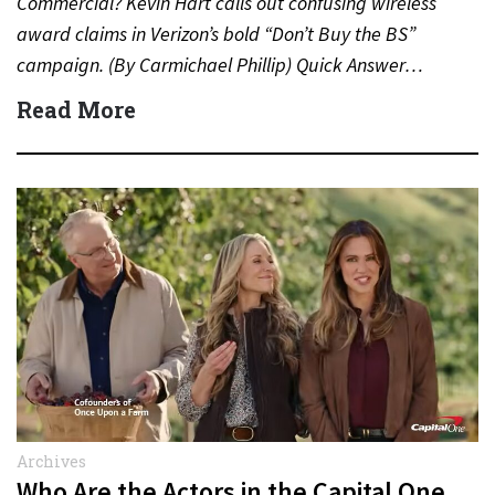
Commercial? Kevin Hart calls out confusing wireless
award claims in Verizon’s bold “Don’t Buy the BS”
campaign. (By Carmichael Phillip) Quick Answer…
Read More
Archives
Who Are the Actors in the Capital One