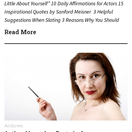
Little About Yourself” 10 Daily Affirmations for Actors 15
Inspirational Quotes by Sanford Meisner 3 Helpful
Suggestions When Slating 3 Reasons Why You Should
Never…
Read More
Archives