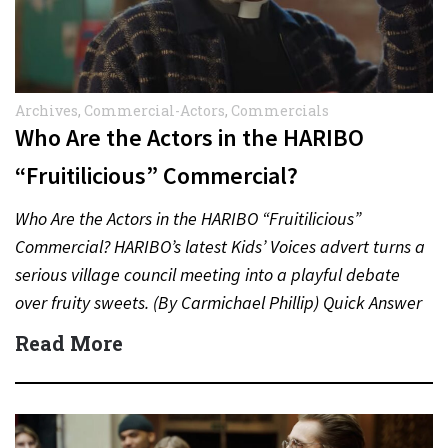
Archives
,
Commercial-Actors
,
Commercials
Who Are the Actors in the HARIBO
“Fruitilicious” Commercial?
Who Are the Actors in the HARIBO “Fruitilicious”
Commercial? HARIBO’s latest Kids’ Voices advert turns a
serious village council meeting into a playful debate
over fruity sweets. (By Carmichael Phillip) Quick Answer
Actor:…
Read More