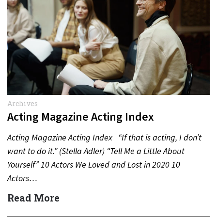
Archives
Acting Magazine Acting Index
Acting Magazine Acting Index “If that is acting, I don’t
want to do it.” (Stella Adler) “Tell Me a Little About
Yourself” 10 Actors We Loved and Lost in 2020 10
Actors…
Read More