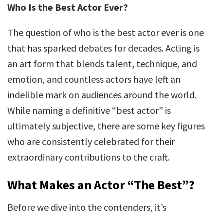
Who Is the Best Actor Ever?
The question of who is the best actor ever is one
that has sparked debates for decades. Acting is
an art form that blends talent, technique, and
emotion, and countless actors have left an
indelible mark on audiences around the world.
While naming a definitive “best actor” is
ultimately subjective, there are some key figures
who are consistently celebrated for their
extraordinary contributions to the craft.
What Makes an Actor “The Best”?
Before we dive into the contenders, it’s