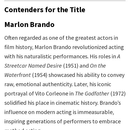
Contenders for the Title
Marlon Brando
Often regarded as one of the greatest actors in
film history, Marlon Brando revolutionized acting
with his naturalistic performances. His roles in
A
Streetcar Named Desire
(1951) and
On the
Waterfront
(1954) showcased his ability to convey
raw, emotional authenticity. Later, his iconic
portrayal of Vito Corleone in
The Godfather
(1972)
solidified his place in cinematic history. Brando’s
influence on modern acting is immeasurable,
inspiring generations of performers to embrace