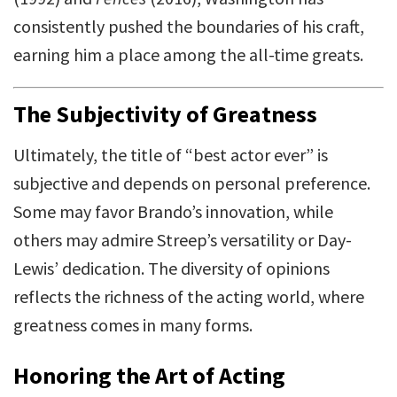
consistently pushed the boundaries of his craft,
earning him a place among the all-time greats.
The Subjectivity of Greatness
Ultimately, the title of “best actor ever” is
subjective and depends on personal preference.
Some may favor Brando’s innovation, while
others may admire Streep’s versatility or Day-
Lewis’ dedication. The diversity of opinions
reflects the richness of the acting world, where
greatness comes in many forms.
Honoring the Art of Acting