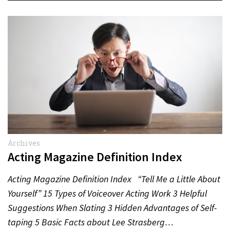
Archives
Acting Magazine Definition Index
Acting Magazine Definition Index “Tell Me a Little About
Yourself” 15 Types of Voiceover Acting Work 3 Helpful
Suggestions When Slating 3 Hidden Advantages of Self-
taping 5 Basic Facts about Lee Strasberg…