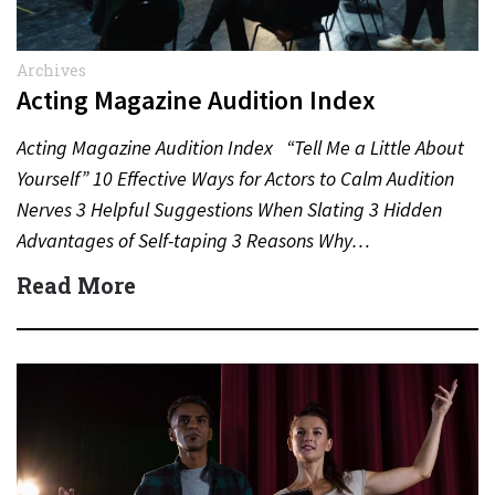
Archives
Acting Magazine Audition Index
Acting Magazine Audition Index “Tell Me a Little About
Yourself” 10 Effective Ways for Actors to Calm Audition
Nerves 3 Helpful Suggestions When Slating 3 Hidden
Advantages of Self-taping 3 Reasons Why…
Read More