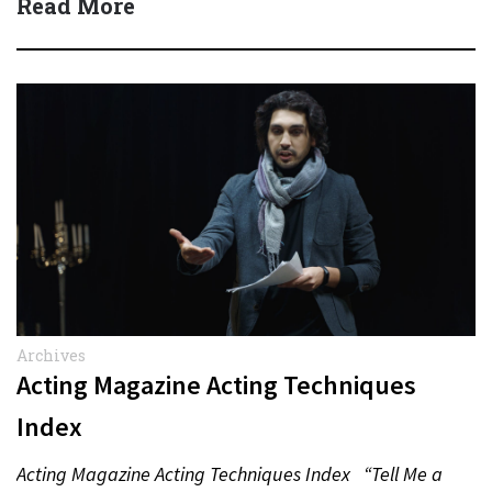
Read More
Archives
Acting Magazine Acting Techniques
Index
Acting Magazine Acting Techniques Index “Tell Me a