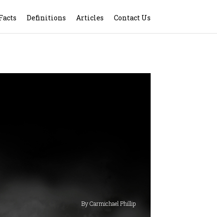
Facts
Definitions
Articles
Contact Us
By Carmichael Phillip