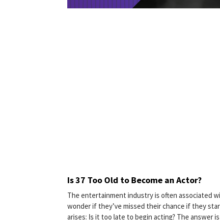
Is 37 Too Old to Become an Actor?
The entertainment industry is often associated wi
wonder if they’ve missed their chance if they start
arises: Is it too late to begin acting? The answer 