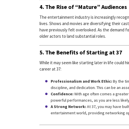
4. The Rise of “Mature” Audiences
The entertainment industry is increasingly recog
lives. Shows and movies are diversifying their ca
have previously felt overlooked. As the demand fo
older actors to land substantial roles.
5. The Benefits of Starting at 37
While it may seem like starting later in life could
career at 37:
Professionalism and Work Ethic:
By the ti
discipline, and dedication. This can be an ass
Confidence:
With age often comes a greater 
powerful performances, as you are less likely
A Strong Network:
At 37, you may have built
entertainment world, providing networking op