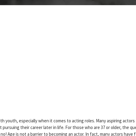
th youth, especially when it comes to acting roles. Many aspiring actors
 pursuing their career later in life. For those who are 37 or older, the qu
is no! Age is not a barrier to becoming an actor. In fact, many actors have