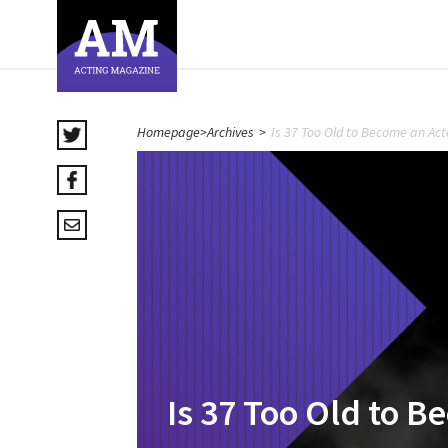
Homepage
>
Archives
>
Is 37 Too Old to Become an Act
Is 37 Too Old to B