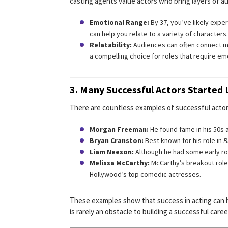
casting agents value actors who bring layers of a
Emotional Range:
By 37, you’ve likely expe
can help you relate to a variety of characters.
Relatability:
Audiences can often connect m
a compelling choice for roles that require em
3. Many Successful Actors Started L
There are countless examples of successful actors 
Morgan Freeman:
He found fame in his 50s
Bryan Cranston:
Best known for his role in
B
Liam Neeson:
Although he had some early role
Melissa McCarthy:
McCarthy’s breakout role
Hollywood’s top comedic actresses.
These examples show that success in acting can ha
is rarely an obstacle to building a successful caree