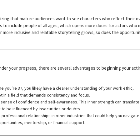
nizing that mature audiences want to see characters who reflect their 
sts to include people of all ages, which opens more doors for actors who
r more inclusive and relatable storytelling grows, so does the opportuni
 hinder your progress, there are several advantages to beginning your acti
me you’re 37, you likely have a clearer understanding of your work ethic,
et in a field that demands consistency and focus.
sense of confidence and self-awareness. This inner strength can translate 
 to be influenced by insecurities or doubts.
 professional relationships in other industries that could help you navigate
portunities, mentorship, or financial support.