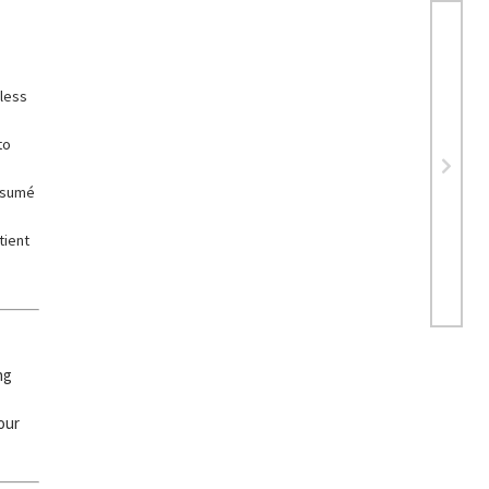
dless
to
résumé
tient
ng
our