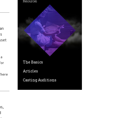
Resources
can
ns
asset
 a
The Basics
for
Articles
There
Casting Auditions
hs,
d