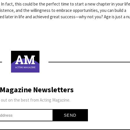
 In fact, this could be the perfect time to start a new chapter in your lif
sistence, and the willingness to embrace opportunities, you can build a
rted later in life and achieved great success—why not you? Age is just a 
 Magazine Newsletters
 out on the best from Acting Magazine.