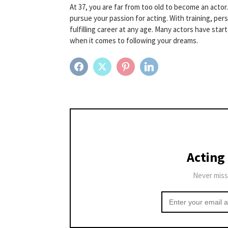
At 37, you are far from too old to become an actor.
pursue your passion for acting. With training, per
fulfilling career at any age. Many actors have sta
when it comes to following your dreams.
FACEBOOK
TWITTER
PINTEREST
LINKEDIN
Acting
Never miss