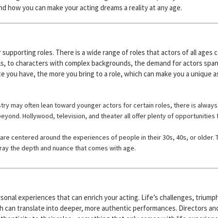
 and how you can make your acting dreams a reality at any age.
supporting roles. There is a wide range of roles that actors of all ages 
ls, to characters with complex backgrounds, the demand for actors spa
nce you have, the more you bring to a role, which can make you a unique 
try may often lean toward younger actors for certain roles, there is always
eyond. Hollywood, television, and theater all offer plenty of opportunities 
are centered around the experiences of people in their 30s, 40s, or older. 
tray the depth and nuance that comes with age.
sonal experiences that can enrich your acting. Life’s challenges, triump
h can translate into deeper, more authentic performances. Directors an