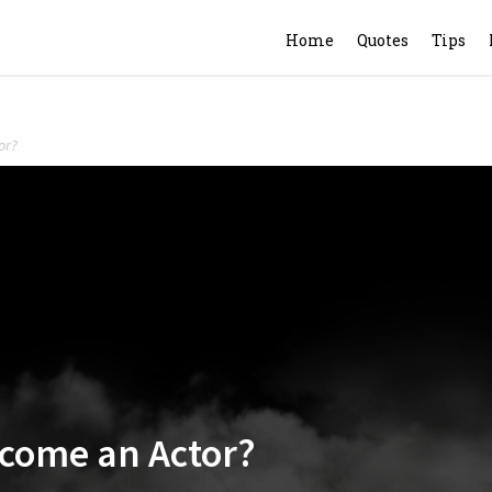
Home
Quotes
Tips
or?
ecome an Actor?