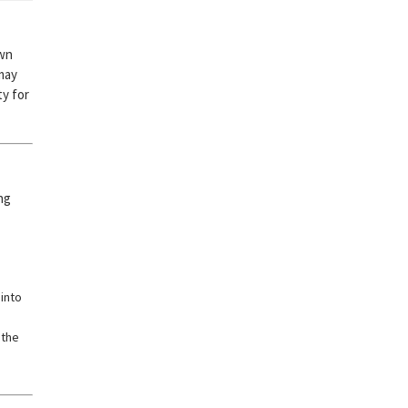
own
 may
ty for
ng
into
 the