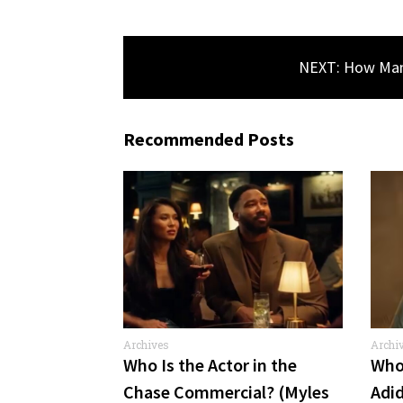
NEXT: How Many
Recommended Posts
Archives
Archi
Comme
Who Is the Actor in the
Who 
Chase Commercial? (Myles
Adi