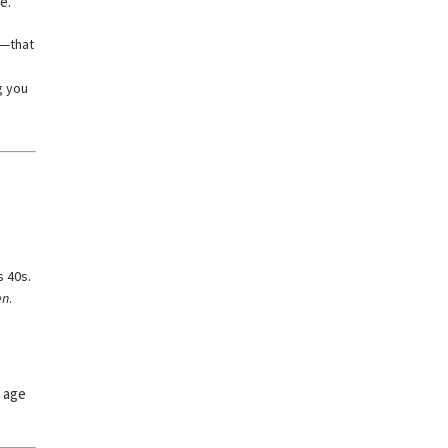
e.
h—that
g you
s 40s.
en
.
, age