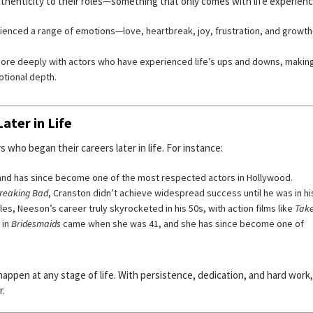
uthenticity to their roles—something that only comes with life experienc
rienced a range of emotions—love, heartbreak, joy, frustration, and growt
ore deeply with actors who have experienced life’s ups and downs, makin
otional depth.
ater in Life
who began their careers later in life. For instance:
 and has since become one of the most respected actors in Hollywood.
reaking Bad
, Cranston didn’t achieve widespread success until he was in hi
s, Neeson’s career truly skyrocketed in his 50s, with action films like
Tak
 in
Bridesmaids
came when she was 41, and she has since become one of
ppen at any stage of life. With persistence, dedication, and hard work
r.