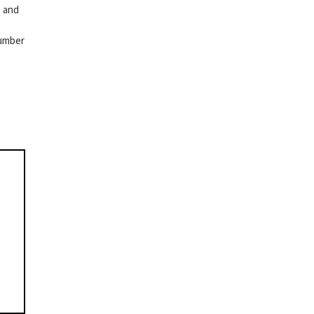
e and
number