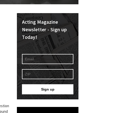
Acting Magazine
Newsletter - Sign up
Today!
estion
 found