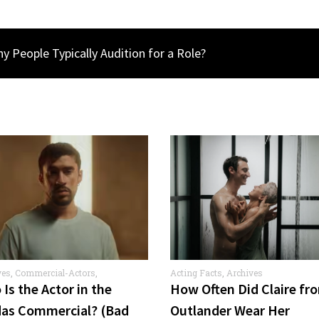
 People Typically Audition for a Role?
ves
,
Commercial-Actors
,
Acting Facts
,
Archives
rcials
Is the Actor in the
How Often Did Claire fr
das Commercial? (Bad
Outlander Wear Her