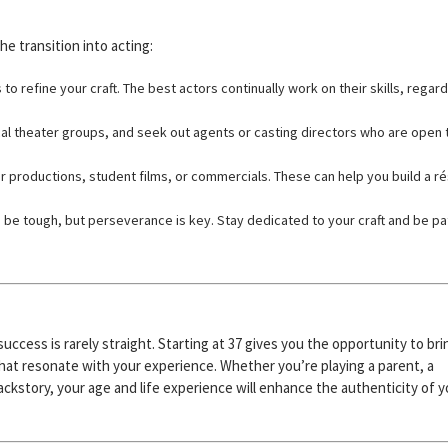
he transition into acting:
 refine your craft. The best actors continually work on their skills, regar
cal theater groups, and seek out agents or casting directors who are open 
ter productions, student films, or commercials. These can help you build a 
.
be tough, but perseverance is key. Stay dedicated to your craft and be pa
success is rarely straight. Starting at 37 gives you the opportunity to bri
hat resonate with your experience. Whether you’re playing a parent, a
backstory, your age and life experience will enhance the authenticity of y