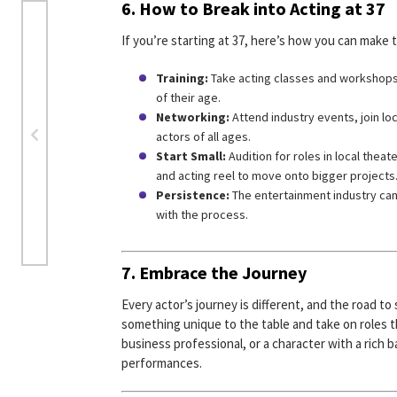
6. How to Break into Acting at 37
If you’re starting at 37, here’s how you can make t
Training:
Take acting classes and workshops to
of their age.
Networking:
Attend industry events, join lo
actors of all ages.
Start Small:
Audition for roles in local thea
and acting reel to move onto bigger projects
Persistence:
The entertainment industry can 
with the process.
7. Embrace the Journey
Every actor’s journey is different, and the road to 
something unique to the table and take on roles t
business professional, or a character with a rich 
performances.