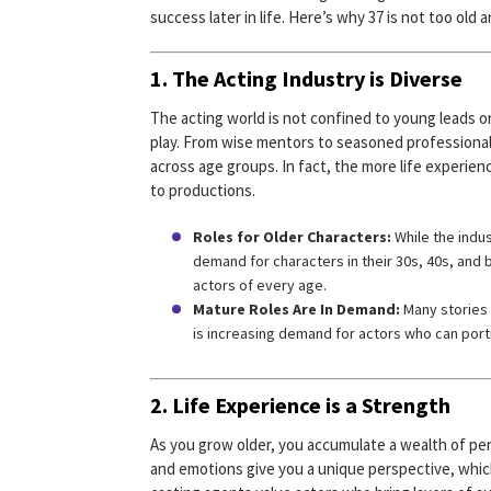
success later in life. Here’s why 37 is not too old
1. The Acting Industry is Diverse
The acting world is not confined to young leads or 
play. From wise mentors to seasoned professiona
across age groups. In fact, the more life experie
to productions.
Roles for Older Characters:
While the indus
demand for characters in their 30s, 40s, and b
actors of every age.
Mature Roles Are In Demand:
Many stories 
is increasing demand for actors who can por
2. Life Experience is a Strength
As you grow older, you accumulate a wealth of per
and emotions give you a unique perspective, whic