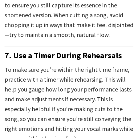
to ensure you still capture its essence in the
shortened version. When cutting a song, avoid
chopping it up in ways that make it feel disjointed
—try to maintain a smooth, natural flow.
7.
Use a Timer During Rehearsals
To make sure you’re within the right time frame,
practice with a timer while rehearsing. This will
help you gauge how long your performance lasts
and make adjustments if necessary. This is
especially helpful if you’re making cuts to the
song, so you can ensure you’re still conveying the
right emotions and hitting your vocal marks while