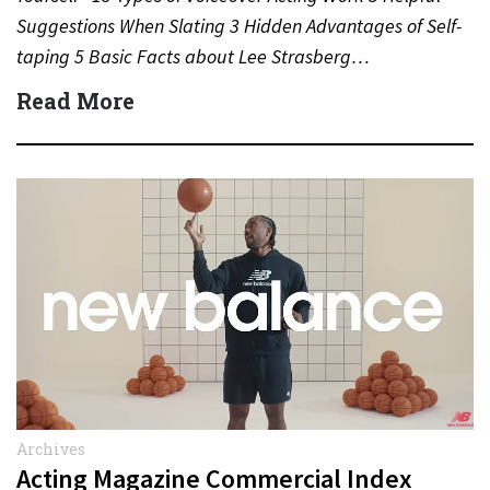
Suggestions When Slating 3 Hidden Advantages of Self-
taping 5 Basic Facts about Lee Strasberg…
Read More
Archives
Acting Magazine Commercial Index