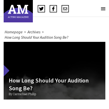
Homepage
>
Archives
>
How Long Should Your Audition Song Be?
How Long Should Your Audition
Song Be?
By Carmichael Phillip