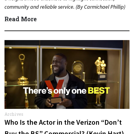
community and reliable service. (By Carmichael Phillip)
Quick Answer Actor:…
Read More
Archives
Who Is the Actor in the Verizon “Don’t
Buy the BS” Commercial? (Kevin Hart)