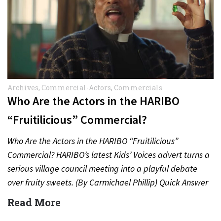
Archives
,
Commercial-Actors
,
Commercials
Who Are the Actors in the HARIBO
“Fruitilicious” Commercial?
Who Are the Actors in the HARIBO “Fruitilicious”
Commercial? HARIBO’s latest Kids’ Voices advert turns a
serious village council meeting into a playful debate
over fruity sweets. (By Carmichael Phillip) Quick Answer
Actor:…
Read More