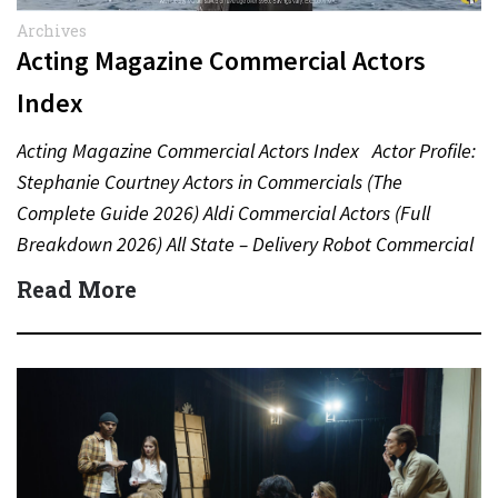
Archives
Acting Magazine Commercial Actors
Index
Acting Magazine Commercial Actors Index Actor Profile:
Stephanie Courtney Actors in Commercials (The
Complete Guide 2026) Aldi Commercial Actors (Full
Breakdown 2026) All State – Delivery Robot Commercial
(Dean Winters) All State…
Read More