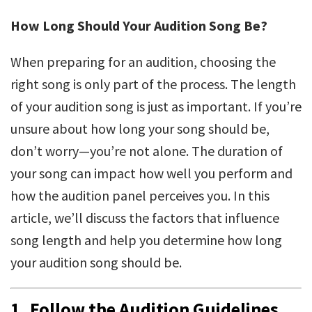
How Long Should Your Audition Song Be?
When preparing for an audition, choosing the
right song is only part of the process. The length
of your audition song is just as important. If you’re
unsure about how long your song should be,
don’t worry—you’re not alone. The duration of
your song can impact how well you perform and
how the audition panel perceives you. In this
article, we’ll discuss the factors that influence
song length and help you determine how long
your audition song should be.
1.
Follow the Audition Guidelines