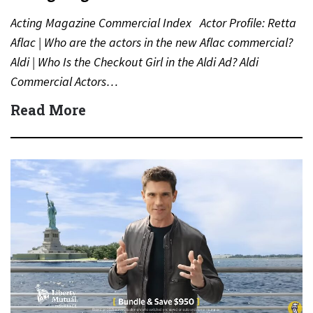
Acting Magazine Commercial Index Actor Profile: Retta
Aflac | Who are the actors in the new Aflac commercial?
Aldi | Who Is the Checkout Girl in the Aldi Ad? Aldi
Commercial Actors…
Read More