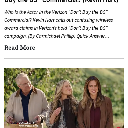
Who Is the Actor in the Verizon “Don’t Buy the BS”
Commercial? Kevin Hart calls out confusing wireless
award claims in Verizon’s bold “Don’t Buy the BS”
campaign. (By Carmichael Phillip) Quick Answer…
Read More