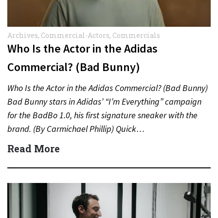
Archives
,
Commercial-Actors
,
Commercials
Who Is the Actor in the Adidas
Commercial? (Bad Bunny)
Who Is the Actor in the Adidas Commercial? (Bad Bunny)
Bad Bunny stars in Adidas’ “I’m Everything” campaign
for the BadBo 1.0, his first signature sneaker with the
brand. (By Carmichael Phillip) Quick…
Read More