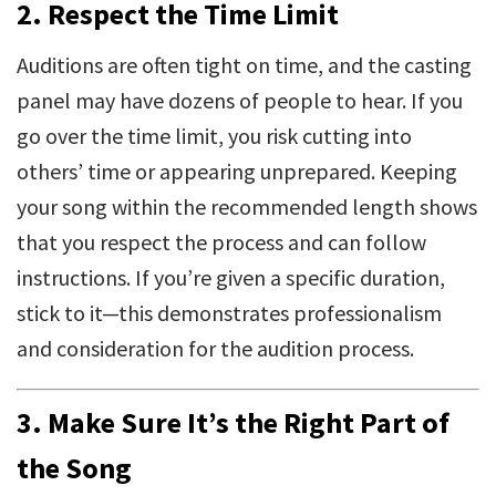
2.
Respect the Time Limit
Auditions are often tight on time, and the casting
panel may have dozens of people to hear. If you
go over the time limit, you risk cutting into
others’ time or appearing unprepared. Keeping
your song within the recommended length shows
that you respect the process and can follow
instructions. If you’re given a specific duration,
stick to it—this demonstrates professionalism
and consideration for the audition process.
3.
Make Sure It’s the Right Part of
the Song