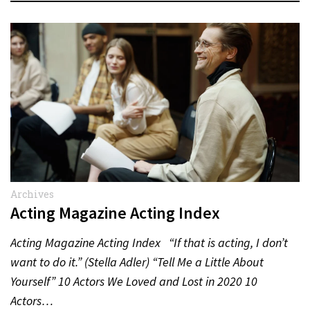
Archives
Acting Magazine Acting Index
Acting Magazine Acting Index “If that is acting, I don’t
want to do it.” (Stella Adler) “Tell Me a Little About
Yourself” 10 Actors We Loved and Lost in 2020 10
Actors…