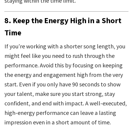
staying within the time limit.
8.
Keep the Energy High in a Short
Time
If you’re working with a shorter song length, you
might feel like you need to rush through the
performance. Avoid this by focusing on keeping
the energy and engagement high from the very
start. Even if you only have 90 seconds to show
your talent, make sure you start strong, stay
confident, and end with impact. A well-executed,
high-energy performance can leave a lasting
impression even in a short amount of time.