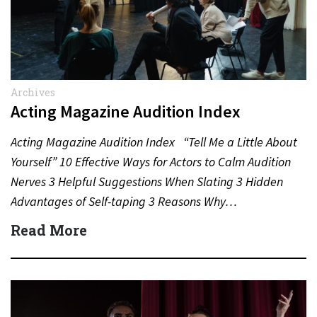
Archives
Acting Magazine Audition Index
Acting Magazine Audition Index “Tell Me a Little About
Yourself” 10 Effective Ways for Actors to Calm Audition
Nerves 3 Helpful Suggestions When Slating 3 Hidden
Advantages of Self-taping 3 Reasons Why…
Read More