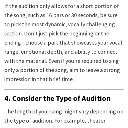
If the audition only allows for a short portion of
the song, such as 16 bars or 30 seconds, be sure
to pick the most dynamic, vocally challenging
section. Don’t just pick the beginning or the
ending—choose a part that showcases your vocal
range, emotional depth, and ability to connect
with the material. Even if you’re required to sing
only a portion of the song, aim to leave a strong
impression in that brief time.
4.
Consider the Type of Audition
The length of your song might vary depending on
the type of audition. For example, theater