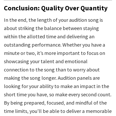
Conclusion: Quality Over Quantity
In the end, the length of your audition song is
about striking the balance between staying
within the allotted time and delivering an
outstanding performance. Whether you have a
minute or two, it’s more important to focus on
showcasing your talent and emotional
connection to the song than to worry about
making the song longer. Audition panels are
looking for your ability to make an impact in the
short time you have, so make every second count.
By being prepared, focused, and mindful of the
time limits, you’ll be able to deliver a memorable