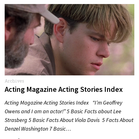
Archives
Acting Magazine Acting Stories Index
Acting Magazine Acting Stories Index “I’m Geoffrey
Owens and I am an actor!” 5 Basic Facts about Lee
Strasberg 5 Basic Facts About Viola Davis 5 Facts About
Denzel Washington 7 Basic…