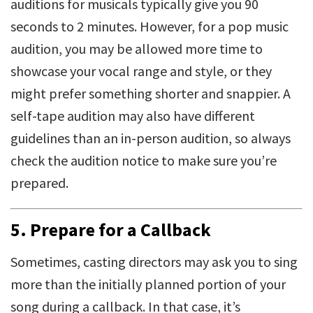
auditions for musicals typically give you 90
seconds to 2 minutes. However, for a pop music
audition, you may be allowed more time to
showcase your vocal range and style, or they
might prefer something shorter and snappier. A
self-tape audition may also have different
guidelines than an in-person audition, so always
check the audition notice to make sure you’re
prepared.
5.
Prepare for a Callback
Sometimes, casting directors may ask you to sing
more than the initially planned portion of your
song during a callback. In that case, it’s