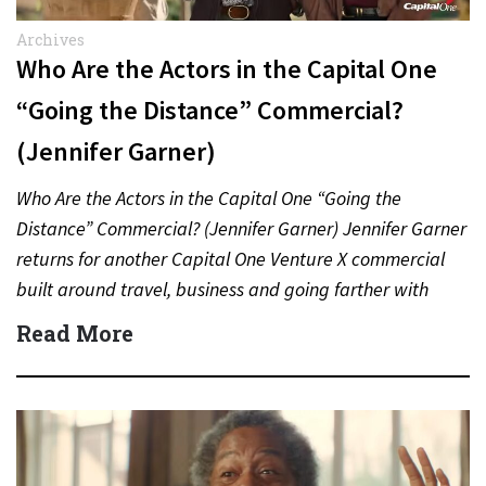
Archives
Who Are the Actors in the Capital One
“Going the Distance” Commercial?
(Jennifer Garner)
Who Are the Actors in the Capital One “Going the
Distance” Commercial? (Jennifer Garner) Jennifer Garner
returns for another Capital One Venture X commercial
built around travel, business and going farther with
rewards….
Read More