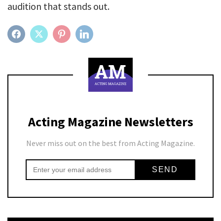
audition that stands out.
FACEBOOK
TWITTER
PINTEREST
LINKEDIN
Acting Magazine Newsletters
Never miss out on the best from Acting Magazine.