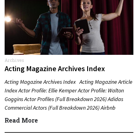
Archives
Acting Magazine Archives Index
Acting Magazine Archives Index Acting Magazine Article
Index Actor Profile: Ellie Kemper Actor Profile: Walton
Goggins Actor Profiles (Full Breakdown 2026) Adidas
Commercial Actors (Full Breakdown 2026) Airbnb
Commercial Actors (Full Breakdown…
Read More