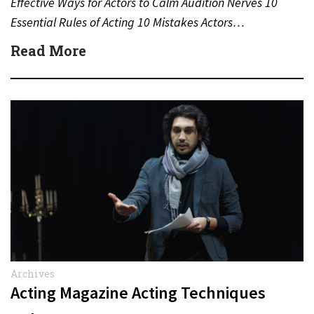
Effective Ways for Actors to Calm Audition Nerves 10
Essential Rules of Acting 10 Mistakes Actors…
Read More
Archives
Acting Magazine Acting Techniques