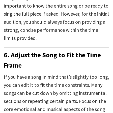
important to know the entire song or be ready to
sing the full piece if asked. However, for the initial
audition, you should always focus on providing a
strong, concise performance within the time
limits provided.
6.
Adjust the Song to Fit the Time
Frame
If you have a song in mind that’s slightly too long,
you can edit it to fit the time constraints. Many
songs can be cut down by omitting instrumental
sections or repeating certain parts. Focus on the
core emotional and musical aspects of the song