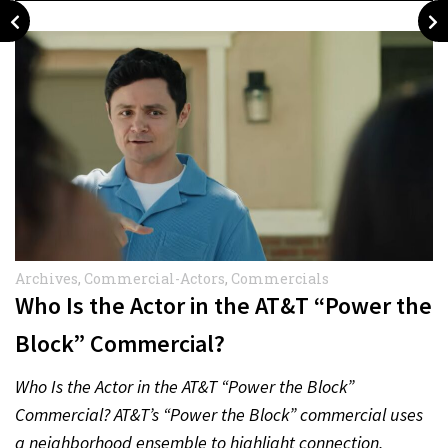
Archives
,
Commercial-Actors
,
Commercials
Who Is the Actor in the AT&T “Power the
Block” Commercial?
Who Is the Actor in the AT&T “Power the Block”
Commercial? AT&T’s “Power the Block” commercial uses
a neighborhood ensemble to highlight connection,