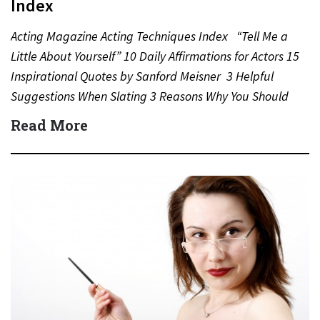
Index
Acting Magazine Acting Techniques Index “Tell Me a
Little About Yourself” 10 Daily Affirmations for Actors 15
Inspirational Quotes by Sanford Meisner 3 Helpful
Suggestions When Slating 3 Reasons Why You Should
Never…
Read More