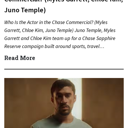
Juno Temple)
Who Is the Actor in the Chase Commercial? (Myles
Garrett, Chloe Kim, Juno Temple) Juno Temple, Myles
Garrett and Chloe Kim team up for a Chase Sapphire
Reserve campaign built around sports, travel…
Read More