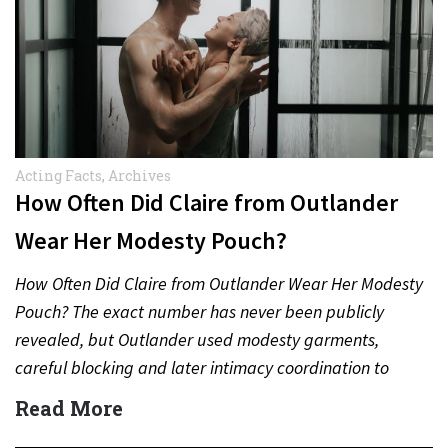
Acting Facts
,
Archives
How Often Did Claire from Outlander
Wear Her Modesty Pouch?
How Often Did Claire from Outlander Wear Her Modesty
Pouch? The exact number has never been publicly
revealed, but Outlander used modesty garments,
careful blocking and later intimacy coordination to
protect actors during…
Read More