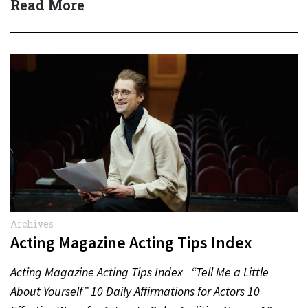
Read More
Archives
Acting Magazine Acting Tips Index
Acting Magazine Acting Tips Index “Tell Me a Little
About Yourself” 10 Daily Affirmations for Actors 10