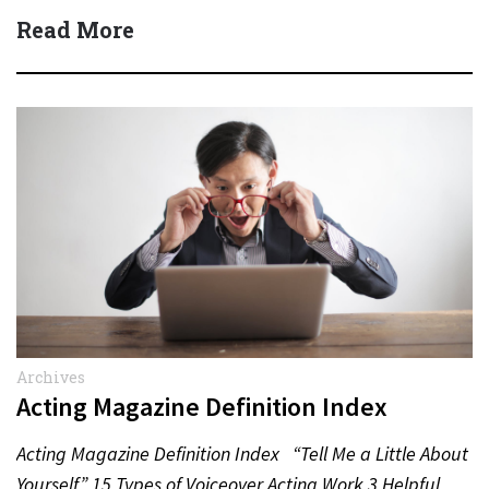
Read More
Archives
Acting Magazine Definition Index
Acting Magazine Definition Index “Tell Me a Little About
Yourself” 15 Types of Voiceover Acting Work 3 Helpful