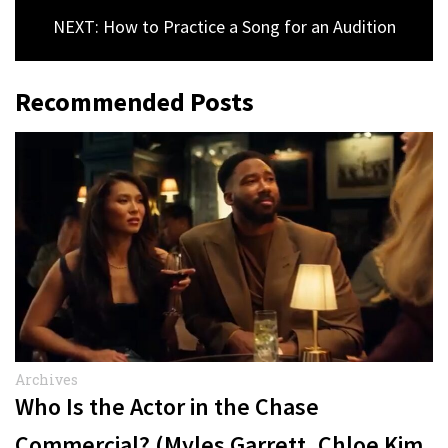
NEXT: How to Practice a Song for an Audition
Recommended Posts
Archives
Who Is the Actor in the Chase
Commercial? (Myles Garrett, Chloe Kim,