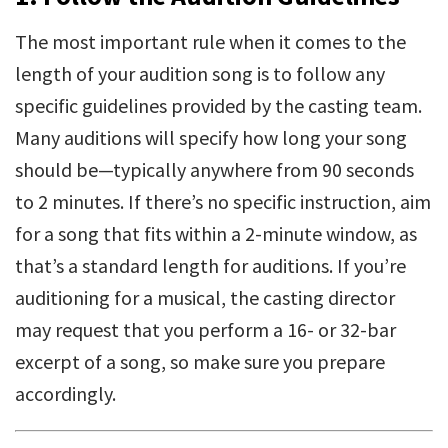
The most important rule when it comes to the
length of your audition song is to follow any
specific guidelines provided by the casting team.
Many auditions will specify how long your song
should be—typically anywhere from 90 seconds
to 2 minutes. If there’s no specific instruction, aim
for a song that fits within a 2-minute window, as
that’s a standard length for auditions. If you’re
auditioning for a musical, the casting director
may request that you perform a 16- or 32-bar
excerpt of a song, so make sure you prepare
accordingly.