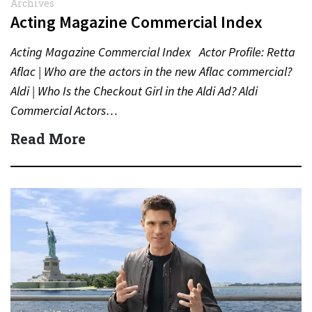
Archives
Acting Magazine Commercial Index
Acting Magazine Commercial Index Actor Profile: Retta
Aflac | Who are the actors in the new Aflac commercial?
Aldi | Who Is the Checkout Girl in the Aldi Ad? Aldi
Commercial Actors…
Read More