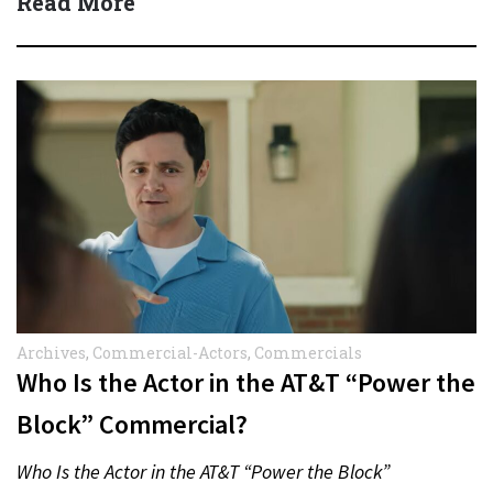
Read More
Archives
,
Commercial-Actors
,
Commercials
Who Is the Actor in the AT&T “Power the
Block” Commercial?
Who Is the Actor in the AT&T “Power the Block”