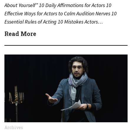
About Yourself” 10 Daily Affirmations for Actors 10
Effective Ways for Actors to Calm Audition Nerves 10
Essential Rules of Acting 10 Mistakes Actors…
Read More
Archives