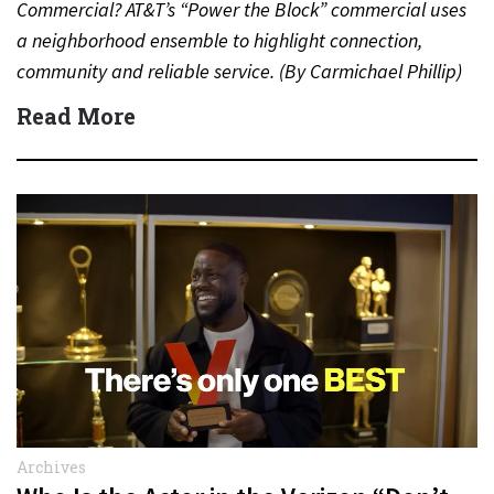
Commercial? AT&T’s “Power the Block” commercial uses
a neighborhood ensemble to highlight connection,
community and reliable service. (By Carmichael Phillip)
Quick Answer Actor:…
Read More
Archives