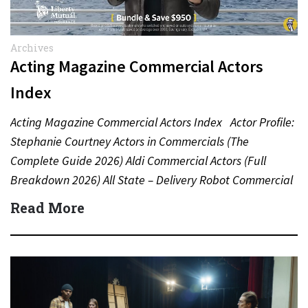
Archives
Acting Magazine Commercial Actors
Index
Acting Magazine Commercial Actors Index Actor Profile:
Stephanie Courtney Actors in Commercials (The
Complete Guide 2026) Aldi Commercial Actors (Full
Breakdown 2026) All State – Delivery Robot Commercial
(Dean Winters) All State…
Read More