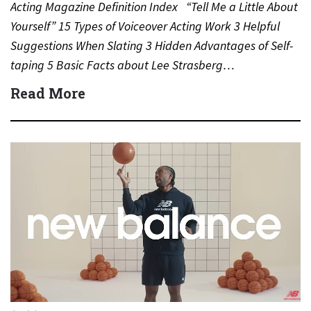
Acting Magazine Definition Index “Tell Me a Little About
Yourself” 15 Types of Voiceover Acting Work 3 Helpful
Suggestions When Slating 3 Hidden Advantages of Self-
taping 5 Basic Facts about Lee Strasberg…
Read More