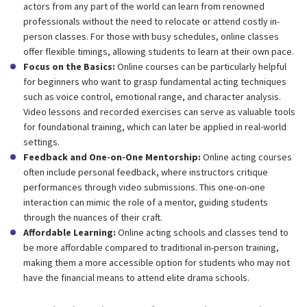
actors from any part of the world can learn from renowned
professionals without the need to relocate or attend costly in-
person classes. For those with busy schedules, online classes
offer flexible timings, allowing students to learn at their own pace.
Focus on the Basics:
Online courses can be particularly helpful
for beginners who want to grasp fundamental acting techniques
such as voice control, emotional range, and character analysis.
Video lessons and recorded exercises can serve as valuable tools
for foundational training, which can later be applied in real-world
settings.
Feedback and One-on-One Mentorship:
Online acting courses
often include personal feedback, where instructors critique
performances through video submissions. This one-on-one
interaction can mimic the role of a mentor, guiding students
through the nuances of their craft.
Affordable Learning:
Online acting schools and classes tend to
be more affordable compared to traditional in-person training,
making them a more accessible option for students who may not
have the financial means to attend elite drama schools.