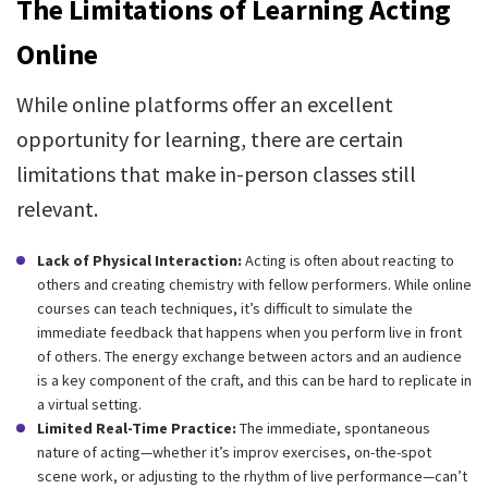
The Limitations of Learning Acting
Online
While online platforms offer an excellent
opportunity for learning, there are certain
limitations that make in-person classes still
relevant.
Lack of Physical Interaction:
Acting is often about reacting to
others and creating chemistry with fellow performers. While online
courses can teach techniques, it’s difficult to simulate the
immediate feedback that happens when you perform live in front
of others. The energy exchange between actors and an audience
is a key component of the craft, and this can be hard to replicate in
a virtual setting.
Limited Real-Time Practice:
The immediate, spontaneous
nature of acting—whether it’s improv exercises, on-the-spot
scene work, or adjusting to the rhythm of live performance—can’t