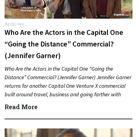
Archives
Who Are the Actors in the Capital One
“Going the Distance” Commercial?
(Jennifer Garner)
Who Are the Actors in the Capital One “Going the
Distance” Commercial? (Jennifer Garner) Jennifer Garner
returns for another Capital One Venture X commercial
built around travel, business and going farther with
rewards….
Read More