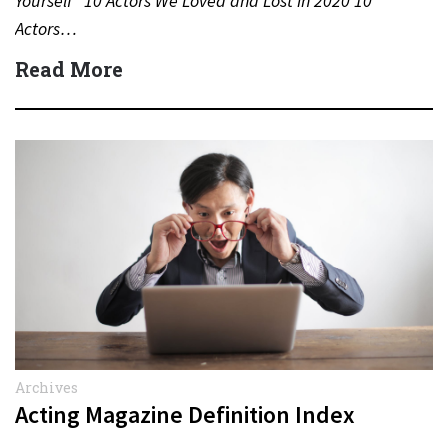
Yourself” 10 Actors We Loved and Lost in 2020 10
Actors…
Read More
Archives
Acting Magazine Definition Index