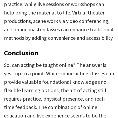
practice, while live sessions or workshops can
help bring the material to life. Virtual theater
productions, scene work via video conferencing,
and online masterclasses can enhance traditional
methods by adding convenience and accessibility.
Conclusion
So, can acting be taught online? The answer is
yes—up to a point. While online acting classes can
provide valuable foundational knowledge and
flexible learning options, the art of acting still
requires practice, physical presence, and real-
time feedback. The combination of online
education and live experience seems to be the