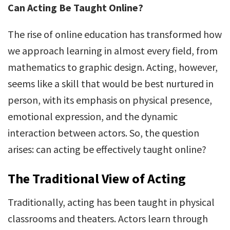
Can Acting Be Taught Online?
The rise of online education has transformed how
we approach learning in almost every field, from
mathematics to graphic design. Acting, however,
seems like a skill that would be best nurtured in
person, with its emphasis on physical presence,
emotional expression, and the dynamic
interaction between actors. So, the question
arises: can acting be effectively taught online?
The Traditional View of Acting
Traditionally, acting has been taught in physical
classrooms and theaters. Actors learn through