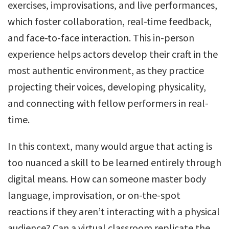
exercises, improvisations, and live performances,
which foster collaboration, real-time feedback,
and face-to-face interaction. This in-person
experience helps actors develop their craft in the
most authentic environment, as they practice
projecting their voices, developing physicality,
and connecting with fellow performers in real-
time.
In this context, many would argue that acting is
too nuanced a skill to be learned entirely through
digital means. How can someone master body
language, improvisation, or on-the-spot
reactions if they aren’t interacting with a physical
audience? Can a virtual classroom replicate the