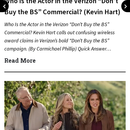
Who Is the Actor in the Verizon “Don’t
Buy the BS” Commercial? (Kevin Hart)
Who Is the Actor in the Verizon “Don’t Buy the BS”
Commercial? Kevin Hart calls out confusing wireless
award claims in Verizon’s bold “Don’t Buy the BS”
campaign. (By Carmichael Phillip) Quick Answer…
Read More