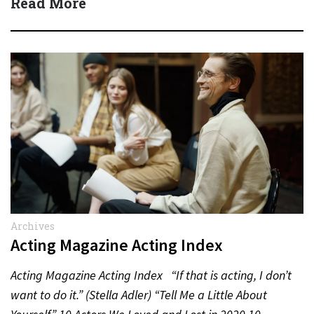
Read More
Archives
Acting Magazine Acting Index
Acting Magazine Acting Index “If that is acting, I don’t
want to do it.” (Stella Adler) “Tell Me a Little About