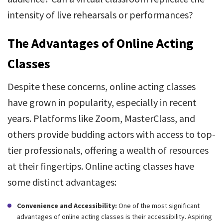
intensity of live rehearsals or performances?
The Advantages of Online Acting
Classes
Despite these concerns, online acting classes
have grown in popularity, especially in recent
years. Platforms like Zoom, MasterClass, and
others provide budding actors with access to top-
tier professionals, offering a wealth of resources
at their fingertips. Online acting classes have
some distinct advantages:
Convenience and Accessibility:
One of the most significant
advantages of online acting classes is their accessibility. Aspiring