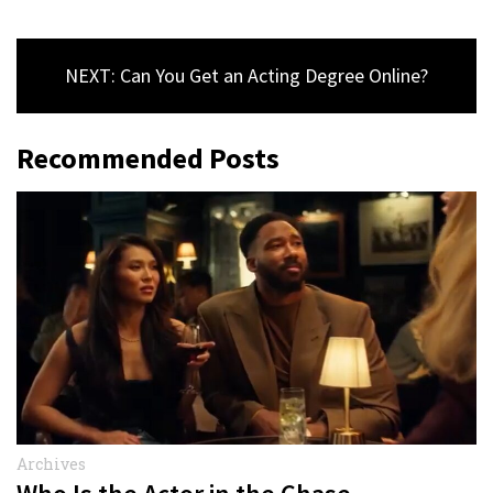
NEXT: Can You Get an Acting Degree Online?
Recommended Posts
Archives