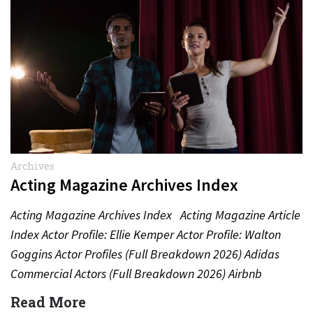
Archives
Acting Magazine Archives Index
Acting Magazine Archives Index Acting Magazine Article
Index Actor Profile: Ellie Kemper Actor Profile: Walton
Goggins Actor Profiles (Full Breakdown 2026) Adidas
Commercial Actors (Full Breakdown 2026) Airbnb
Commercial Actors (Full Breakdown…
Read More