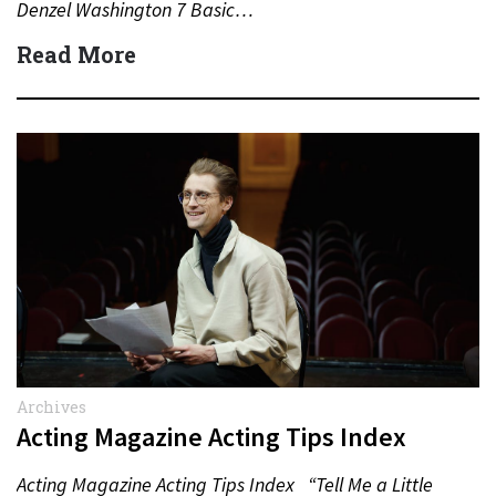
Denzel Washington 7 Basic…
Read More
Archives
Acting Magazine Acting Tips Index
Acting Magazine Acting Tips Index “Tell Me a Little