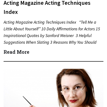
Acting Magazine Acting Techniques
Index
Acting Magazine Acting Techniques Index “Tell Me a
Little About Yourself” 10 Daily Affirmations for Actors 15
Inspirational Quotes by Sanford Meisner 3 Helpful
Suggestions When Slating 3 Reasons Why You Should
Never…
Read More