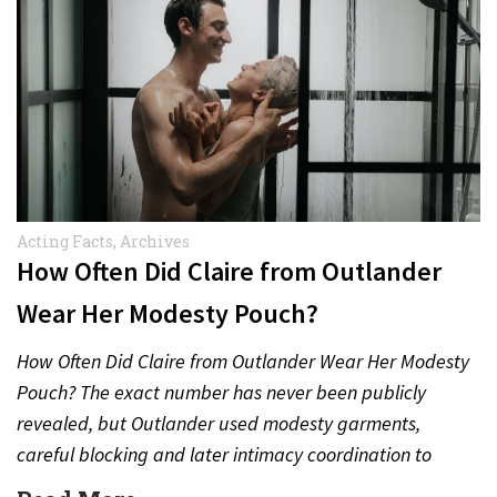
Acting Facts
,
Archives
How Often Did Claire from Outlander
Wear Her Modesty Pouch?
How Often Did Claire from Outlander Wear Her Modesty
Pouch? The exact number has never been publicly
revealed, but Outlander used modesty garments,
careful blocking and later intimacy coordination to
protect actors during…