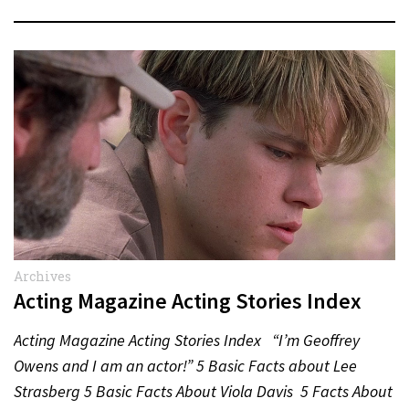
Archives
Acting Magazine Acting Stories Index
Acting Magazine Acting Stories Index “I’m Geoffrey
Owens and I am an actor!” 5 Basic Facts about Lee
Strasberg 5 Basic Facts About Viola Davis 5 Facts About