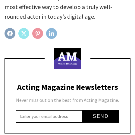
most effective way to develop a truly well-
rounded actor in today’s digital age.
FACEBOOK
TWITTER
PINTEREST
LINKEDIN
Acting Magazine Newsletters
Never miss out on the best from Acting Magazine.