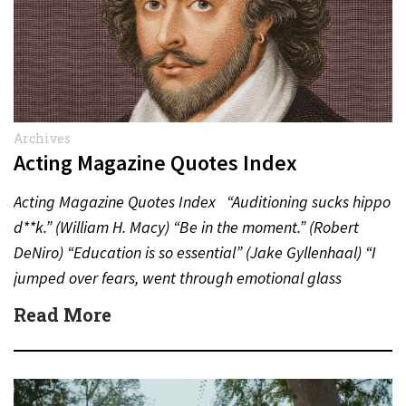
Archives
Acting Magazine Quotes Index
Acting Magazine Quotes Index “Auditioning sucks hippo
d**k.” (William H. Macy) “Be in the moment.” (Robert
DeNiro) “Education is so essential” (Jake Gyllenhaal) “I
jumped over fears, went through emotional glass
doors”…
Read More