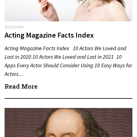
Archives
Acting Magazine Facts Index
Acting Magazine Facts Index 10 Actors We Loved and
Lost in 2020 10 Actors We Loved and Lost in 2021 10
Apps Every Actor Should Consider Using 10 Easy Ways for
Actors…
Read More