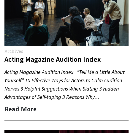
Archives
Acting Magazine Audition Index
Acting Magazine Audition Index “Tell Me a Little About
Yourself” 10 Effective Ways for Actors to Calm Audition
Nerves 3 Helpful Suggestions When Slating 3 Hidden
Advantages of Self-taping 3 Reasons Why…
Read More