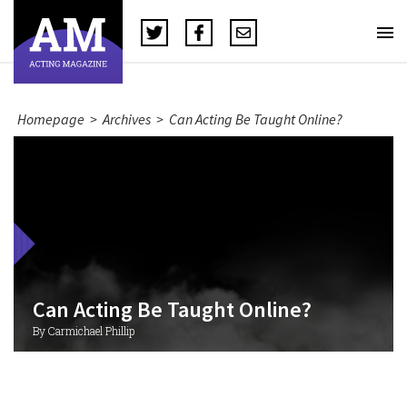
Homepage
>
Archives
>
Can Acting Be Taught Online?
Can Acting Be Taught Online?
By Carmichael Phillip