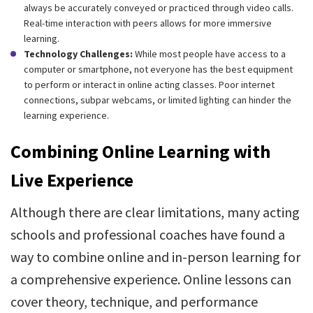
always be accurately conveyed or practiced through video calls.
Real-time interaction with peers allows for more immersive
learning.
Technology Challenges:
While most people have access to a
computer or smartphone, not everyone has the best equipment
to perform or interact in online acting classes. Poor internet
connections, subpar webcams, or limited lighting can hinder the
learning experience.
Combining Online Learning with
Live Experience
Although there are clear limitations, many acting
schools and professional coaches have found a
way to combine online and in-person learning for
a comprehensive experience. Online lessons can
cover theory, technique, and performance