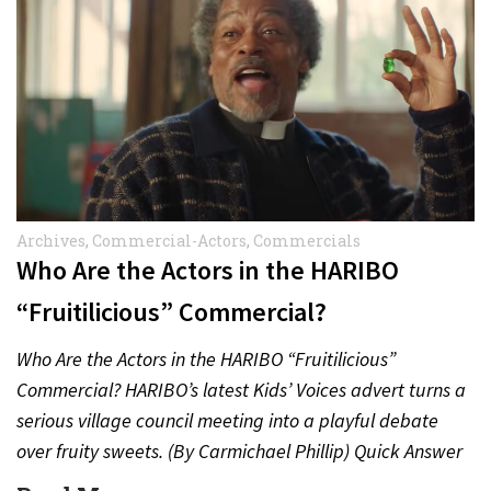
Archives
,
Commercial-Actors
,
Commercials
Who Are the Actors in the HARIBO
“Fruitilicious” Commercial?
Who Are the Actors in the HARIBO “Fruitilicious”
Commercial? HARIBO’s latest Kids’ Voices advert turns a
serious village council meeting into a playful debate
over fruity sweets. (By Carmichael Phillip) Quick Answer
Actor:…