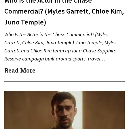
Who Is the Actor in the Chase
Commercial? (Myles Garrett, Chloe Kim,
Juno Temple)
Who Is the Actor in the Chase Commercial? (Myles
Garrett, Chloe Kim, Juno Temple) Juno Temple, Myles
Garrett and Chloe Kim team up for a Chase Sapphire
Reserve campaign built around sports, travel…
Read More