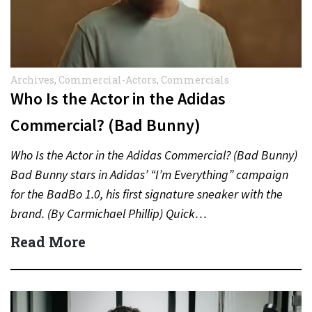
Archives
,
Commercial-Actors
,
Commercials
Who Is the Actor in the Adidas
Commercial? (Bad Bunny)
Who Is the Actor in the Adidas Commercial? (Bad Bunny)
Bad Bunny stars in Adidas’ “I’m Everything” campaign
for the BadBo 1.0, his first signature sneaker with the
brand. (By Carmichael Phillip) Quick…
Read More