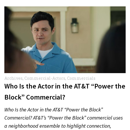
Archives
,
Commercial-Actors
,
Commercials
Who Is the Actor in the AT&T “Power the
Block” Commercial?
Who Is the Actor in the AT&T “Power the Block”
Commercial? AT&T’s “Power the Block” commercial uses
a neighborhood ensemble to highlight connection,