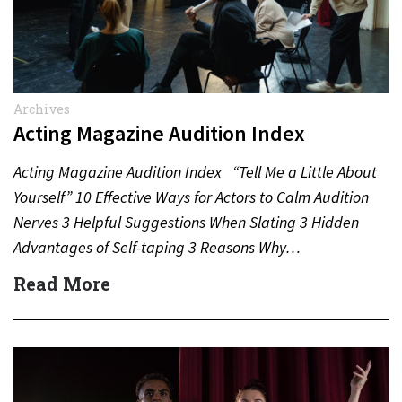
Archives
Acting Magazine Audition Index
Acting Magazine Audition Index “Tell Me a Little About
Yourself” 10 Effective Ways for Actors to Calm Audition
Nerves 3 Helpful Suggestions When Slating 3 Hidden
Advantages of Self-taping 3 Reasons Why…
Read More