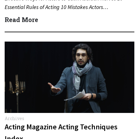
Essential Rules of Acting 10 Mistakes Actors…
Read More
Archives
Acting Magazine Acting Techniques
Index