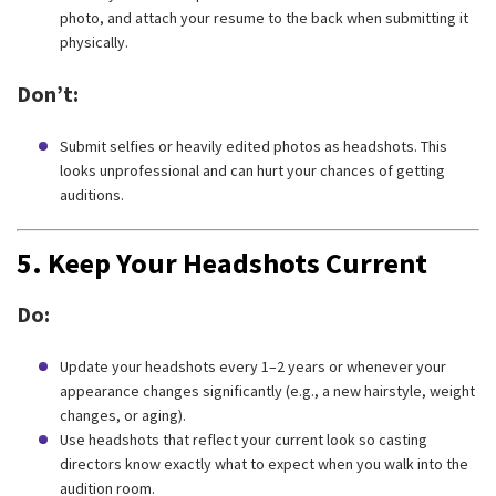
photo, and attach your resume to the back when submitting it
physically.
Don’t:
Submit selfies or heavily edited photos as headshots. This
looks unprofessional and can hurt your chances of getting
auditions.
5.
Keep Your Headshots Current
Do:
Update your headshots every 1–2 years or whenever your
appearance changes significantly (e.g., a new hairstyle, weight
changes, or aging).
Use headshots that reflect your current look so casting
directors know exactly what to expect when you walk into the
audition room.