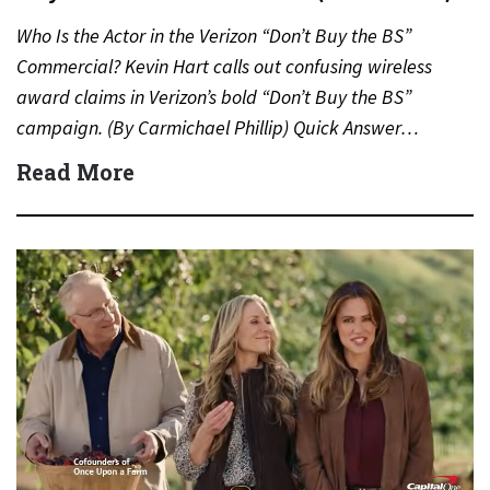
Who Is the Actor in the Verizon “Don’t Buy the BS”
Commercial? Kevin Hart calls out confusing wireless
award claims in Verizon’s bold “Don’t Buy the BS”
campaign. (By Carmichael Phillip) Quick Answer…
Read More