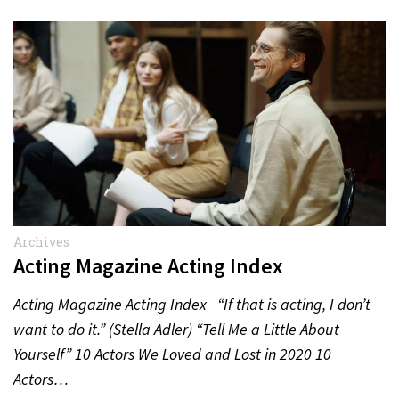
Archives
Acting Magazine Acting Index
Acting Magazine Acting Index “If that is acting, I don’t
want to do it.” (Stella Adler) “Tell Me a Little About
Yourself” 10 Actors We Loved and Lost in 2020 10
Actors…