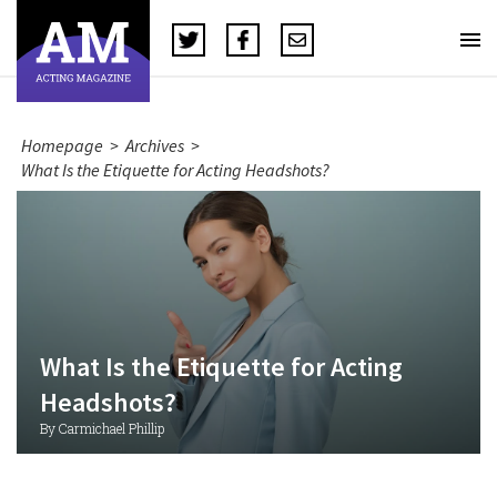
Homepage
>
Archives
>
What Is the Etiquette for Acting Headshots?
What Is the Etiquette for Acting
Headshots?
By Carmichael Phillip