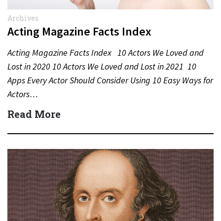
Archives
Acting Magazine Facts Index
Acting Magazine Facts Index 10 Actors We Loved and
Lost in 2020 10 Actors We Loved and Lost in 2021 10
Apps Every Actor Should Consider Using 10 Easy Ways for
Actors…
Read More