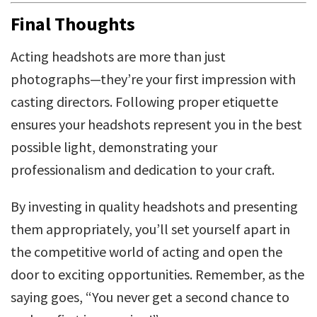
Final Thoughts
Acting headshots are more than just
photographs—they’re your first impression with
casting directors. Following proper etiquette
ensures your headshots represent you in the best
possible light, demonstrating your
professionalism and dedication to your craft.
By investing in quality headshots and presenting
them appropriately, you’ll set yourself apart in
the competitive world of acting and open the
door to exciting opportunities. Remember, as the
saying goes, “You never get a second chance to