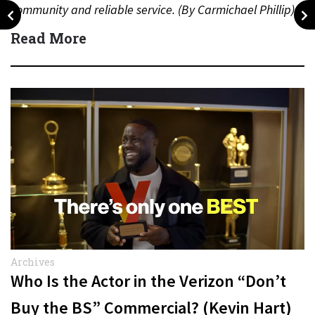
community and reliable service. (By Carmichael Phillip)
Quick Answer Actor:…
Read More
Archives
Who Is the Actor in the Verizon “Don’t
Buy the BS” Commercial? (Kevin Hart)