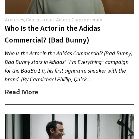
Archives
,
Commercial-Actors
,
Commercials
Who Is the Actor in the Adidas
Commercial? (Bad Bunny)
Who Is the Actor in the Adidas Commercial? (Bad Bunny)
Bad Bunny stars in Adidas’ “I’m Everything” campaign
for the BadBo 1.0, his first signature sneaker with the
brand. (By Carmichael Phillip) Quick…
Read More