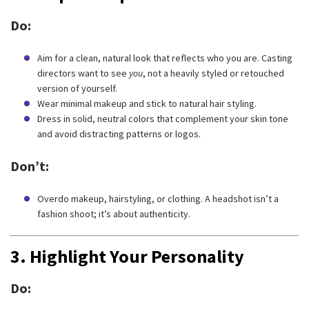
Do:
Aim for a clean, natural look that reflects who you are. Casting
directors want to see
you
, not a heavily styled or retouched
version of yourself.
Wear minimal makeup and stick to natural hair styling.
Dress in solid, neutral colors that complement your skin tone
and avoid distracting patterns or logos.
Don’t:
Overdo makeup, hairstyling, or clothing. A headshot isn’t a
fashion shoot; it’s about authenticity.
3.
Highlight Your Personality
Do: