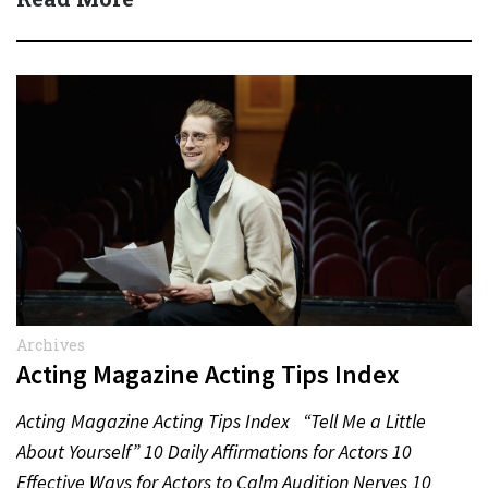
Archives
Acting Magazine Acting Tips Index
Acting Magazine Acting Tips Index “Tell Me a Little
About Yourself” 10 Daily Affirmations for Actors 10
Effective Ways for Actors to Calm Audition Nerves 10