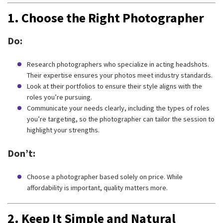
1.
Choose the Right Photographer
Do:
Research photographers who specialize in acting headshots.
Their expertise ensures your photos meet industry standards.
Look at their portfolios to ensure their style aligns with the
roles you’re pursuing.
Communicate your needs clearly, including the types of roles
you’re targeting, so the photographer can tailor the session to
highlight your strengths.
Don’t:
Choose a photographer based solely on price. While
affordability is important, quality matters more.
2.
Keep It Simple and Natural