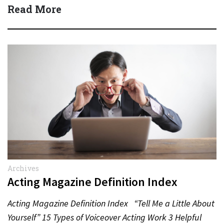
Read More
Archives
Acting Magazine Definition Index
Acting Magazine Definition Index “Tell Me a Little About
Yourself” 15 Types of Voiceover Acting Work 3 Helpful