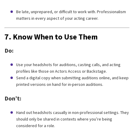
Be late, unprepared, or difficult to work with. Professionalism
matters in every aspect of your acting career.
7.
Know When to Use Them
Do:
Use your headshots for auditions, casting calls, and acting
profiles like those on Actors Access or Backstage.
Send a digital copy when submitting auditions online, and keep
printed versions on hand for in-person auditions.
Don’t:
Hand out headshots casually in non-professional settings. They
should only be shared in contexts where you’re being
considered for a role.