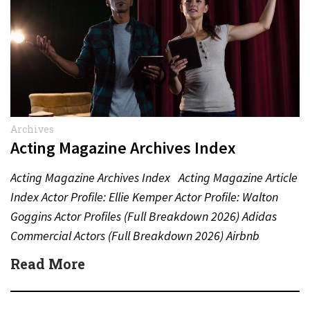
Archives
Acting Magazine Archives Index
Acting Magazine Archives Index Acting Magazine Article
Index Actor Profile: Ellie Kemper Actor Profile: Walton
Goggins Actor Profiles (Full Breakdown 2026) Adidas
Commercial Actors (Full Breakdown 2026) Airbnb
Commercial Actors (Full Breakdown…
Read More