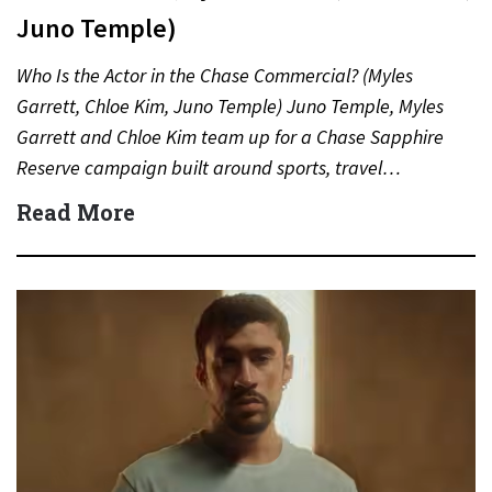
Juno Temple)
Who Is the Actor in the Chase Commercial? (Myles
Garrett, Chloe Kim, Juno Temple) Juno Temple, Myles
Garrett and Chloe Kim team up for a Chase Sapphire
Reserve campaign built around sports, travel…
Read More