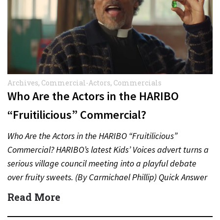
Archives
,
Commercial-Actors
,
Commercials
Who Are the Actors in the HARIBO
“Fruitilicious” Commercial?
Who Are the Actors in the HARIBO “Fruitilicious”
Commercial? HARIBO’s latest Kids’ Voices advert turns a
serious village council meeting into a playful debate
over fruity sweets. (By Carmichael Phillip) Quick Answer
Actor:…
Read More