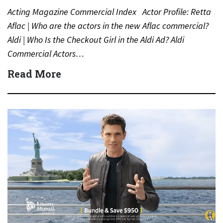
Acting Magazine Commercial Index Actor Profile: Retta
Aflac | Who are the actors in the new Aflac commercial?
Aldi | Who Is the Checkout Girl in the Aldi Ad? Aldi
Commercial Actors…
Read More