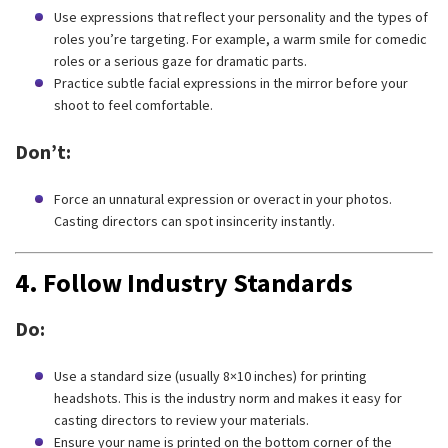
Use expressions that reflect your personality and the types of
roles you’re targeting. For example, a warm smile for comedic
roles or a serious gaze for dramatic parts.
Practice subtle facial expressions in the mirror before your
shoot to feel comfortable.
Don’t:
Force an unnatural expression or overact in your photos.
Casting directors can spot insincerity instantly.
4.
Follow Industry Standards
Do:
Use a standard size (usually 8×10 inches) for printing
headshots. This is the industry norm and makes it easy for
casting directors to review your materials.
Ensure your name is printed on the bottom corner of the