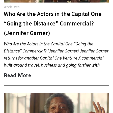
Archives
Who Are the Actors in the Capital One
“Going the Distance” Commercial?
(Jennifer Garner)
Who Are the Actors in the Capital One “Going the
Distance” Commercial? (Jennifer Garner) Jennifer Garner
returns for another Capital One Venture X commercial
built around travel, business and going farther with
rewards….
Read More