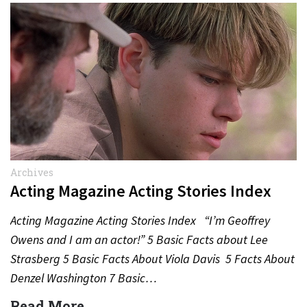
Archives
Acting Magazine Acting Stories Index
Acting Magazine Acting Stories Index “I’m Geoffrey
Owens and I am an actor!” 5 Basic Facts about Lee
Strasberg 5 Basic Facts About Viola Davis 5 Facts About
Denzel Washington 7 Basic…
Read More