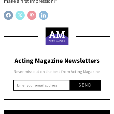
make a first impression!”
FACEBOOK
TWITTER
PINTEREST
LINKEDIN
Acting Magazine Newsletters
Never miss out on the best from Acting Magazine.