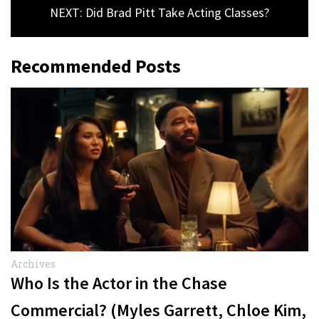
NEXT: Did Brad Pitt Take Acting Classes?
Recommended Posts
Archives
Who Is the Actor in the Chase
Commercial? (Myles Garrett, Chloe Kim,