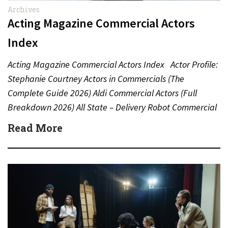
Archives
Acting Magazine Commercial Actors
Index
Acting Magazine Commercial Actors Index Actor Profile:
Stephanie Courtney Actors in Commercials (The
Complete Guide 2026) Aldi Commercial Actors (Full
Breakdown 2026) All State – Delivery Robot Commercial
(Dean Winters) All State…
Read More