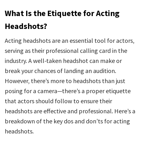
What Is the Etiquette for Acting
Headshots?
Acting headshots are an essential tool for actors,
serving as their professional calling card in the
industry. A well-taken headshot can make or
break your chances of landing an audition.
However, there’s more to headshots than just
posing for a camera—there’s a proper etiquette
that actors should follow to ensure their
headshots are effective and professional. Here’s a
breakdown of the key dos and don’ts for acting
headshots.