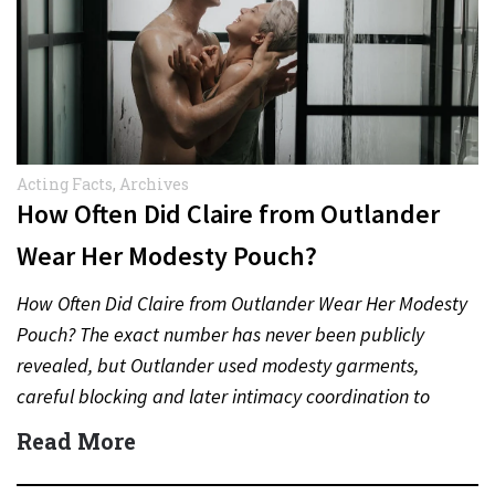
Acting Facts
,
Archives
How Often Did Claire from Outlander
Wear Her Modesty Pouch?
How Often Did Claire from Outlander Wear Her Modesty
Pouch? The exact number has never been publicly
revealed, but Outlander used modesty garments,
careful blocking and later intimacy coordination to
protect actors during…
Read More