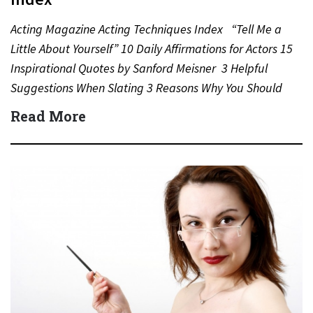
Acting Magazine Acting Techniques Index “Tell Me a
Little About Yourself” 10 Daily Affirmations for Actors 15
Inspirational Quotes by Sanford Meisner 3 Helpful
Suggestions When Slating 3 Reasons Why You Should
Never…
Read More