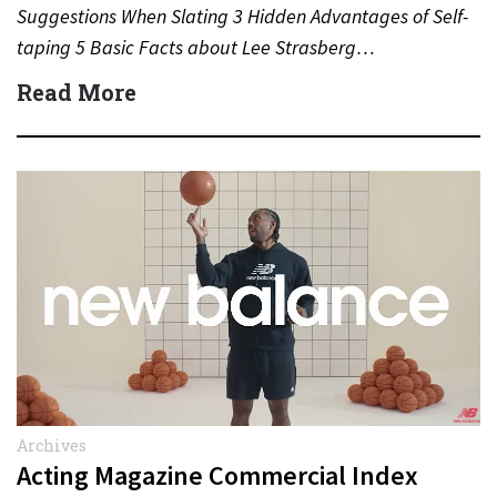
Suggestions When Slating 3 Hidden Advantages of Self-
taping 5 Basic Facts about Lee Strasberg…
Read More
Archives
Acting Magazine Commercial Index