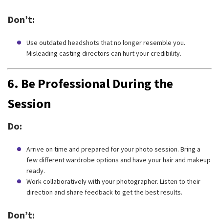
Don’t:
Use outdated headshots that no longer resemble you.
Misleading casting directors can hurt your credibility.
6.
Be Professional During the
Session
Do:
Arrive on time and prepared for your photo session. Bring a
few different wardrobe options and have your hair and makeup
ready.
Work collaboratively with your photographer. Listen to their
direction and share feedback to get the best results.
Don’t: