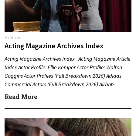
Archives
Acting Magazine Archives Index
Acting Magazine Archives Index Acting Magazine Article
Index Actor Profile: Ellie Kemper Actor Profile: Walton
Goggins Actor Profiles (Full Breakdown 2026) Adidas
Commercial Actors (Full Breakdown 2026) Airbnb
Commercial Actors (Full Breakdown…
Read More