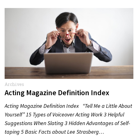
Archives
Acting Magazine Definition Index
Acting Magazine Definition Index “Tell Me a Little About
Yourself” 15 Types of Voiceover Acting Work 3 Helpful
Suggestions When Slating 3 Hidden Advantages of Self-
taping 5 Basic Facts about Lee Strasberg…