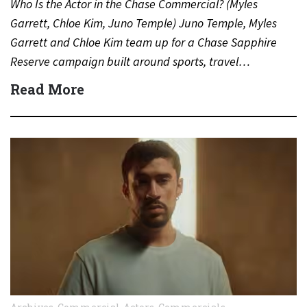
Who Is the Actor in the Chase Commercial? (Myles
Garrett, Chloe Kim, Juno Temple) Juno Temple, Myles
Garrett and Chloe Kim team up for a Chase Sapphire
Reserve campaign built around sports, travel…
Read More