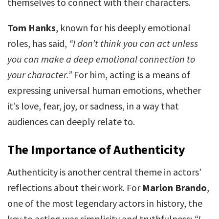
themselves to connect with their characters.
Tom Hanks
, known for his deeply emotional
roles, has said,
“I don’t think you can act unless
you can make a deep emotional connection to
your character.”
For him, acting is a means of
expressing universal human emotions, whether
it’s love, fear, joy, or sadness, in a way that
audiences can deeply relate to.
The Importance of Authenticity
Authenticity is another central theme in actors’
reflections about their work. For
Marlon Brando
,
one of the most legendary actors in history, the
key to acting was simplicity and truthfulness:
“I