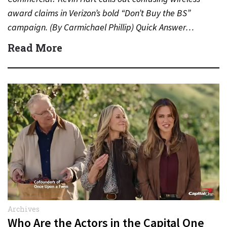
award claims in Verizon’s bold “Don’t Buy the BS”
campaign. (By Carmichael Phillip) Quick Answer…
Read More
Archives
Who Are the Actors in the Capital One