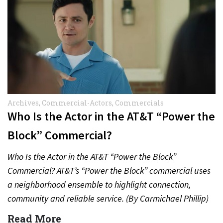
Archives
,
Commercial-Actors
,
Commercials
Who Is the Actor in the AT&T “Power the
Block” Commercial?
Who Is the Actor in the AT&T “Power the Block”
Commercial? AT&T’s “Power the Block” commercial uses
a neighborhood ensemble to highlight connection,
community and reliable service. (By Carmichael Phillip)
Quick Answer Actor:…
Read More