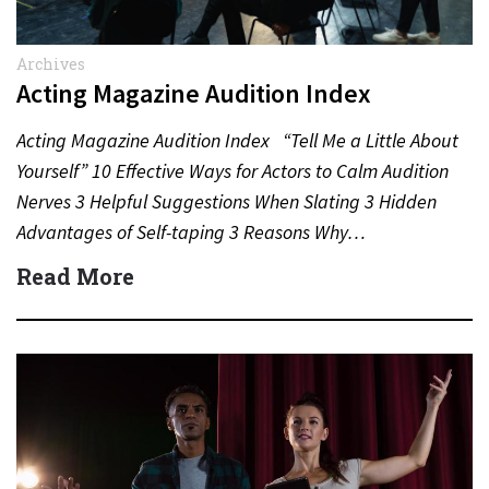
Archives
Acting Magazine Audition Index
Acting Magazine Audition Index “Tell Me a Little About
Yourself” 10 Effective Ways for Actors to Calm Audition
Nerves 3 Helpful Suggestions When Slating 3 Hidden
Advantages of Self-taping 3 Reasons Why…
Read More