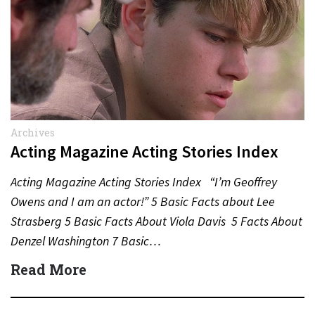
Archives
Acting Magazine Acting Stories Index
Acting Magazine Acting Stories Index “I’m Geoffrey
Owens and I am an actor!” 5 Basic Facts about Lee
Strasberg 5 Basic Facts About Viola Davis 5 Facts About
Denzel Washington 7 Basic…
Read More