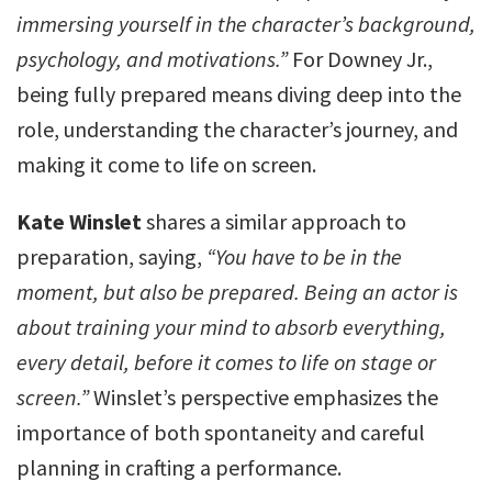
immersing yourself in the character’s background,
psychology, and motivations.”
For Downey Jr.,
being fully prepared means diving deep into the
role, understanding the character’s journey, and
making it come to life on screen.
Kate Winslet
shares a similar approach to
preparation, saying,
“You have to be in the
moment, but also be prepared. Being an actor is
about training your mind to absorb everything,
every detail, before it comes to life on stage or
screen.”
Winslet’s perspective emphasizes the
importance of both spontaneity and careful
planning in crafting a performance.