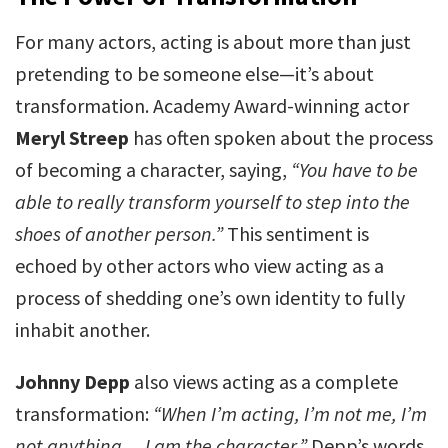
For many actors, acting is about more than just
pretending to be someone else—it’s about
transformation. Academy Award-winning actor
Meryl Streep
has often spoken about the process
of becoming a character, saying,
“You have to be
able to really transform yourself to step into the
shoes of another person.”
This sentiment is
echoed by other actors who view acting as a
process of shedding one’s own identity to fully
inhabit another.
Johnny Depp
also views acting as a complete
transformation:
“When I’m acting, I’m not me, I’m
not anything… I am the character.”
Depp’s words