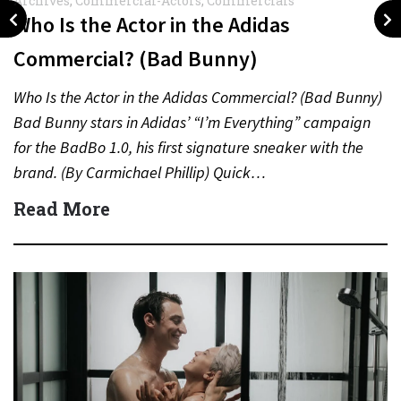
Archives
,
Commercial-Actors
,
Commercials
Who Is the Actor in the Adidas
Commercial? (Bad Bunny)
Who Is the Actor in the Adidas Commercial? (Bad Bunny)
Bad Bunny stars in Adidas’ “I’m Everything” campaign
for the BadBo 1.0, his first signature sneaker with the
brand. (By Carmichael Phillip) Quick…
Read More