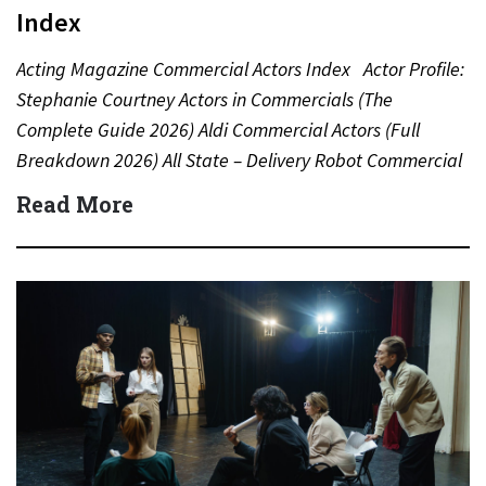
Index
Acting Magazine Commercial Actors Index Actor Profile:
Stephanie Courtney Actors in Commercials (The
Complete Guide 2026) Aldi Commercial Actors (Full
Breakdown 2026) All State – Delivery Robot Commercial
(Dean Winters) All State…
Read More