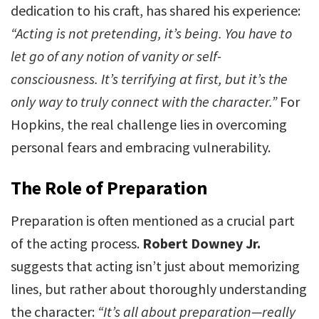
dedication to his craft, has shared his experience:
“Acting is not pretending, it’s being. You have to
let go of any notion of vanity or self-
consciousness. It’s terrifying at first, but it’s the
only way to truly connect with the character.”
For
Hopkins, the real challenge lies in overcoming
personal fears and embracing vulnerability.
The Role of Preparation
Preparation is often mentioned as a crucial part
of the acting process.
Robert Downey Jr.
suggests that acting isn’t just about memorizing
lines, but rather about thoroughly understanding
the character:
“It’s all about preparation—really