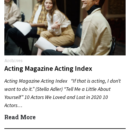
Archives
Acting Magazine Acting Index
Acting Magazine Acting Index “If that is acting, I don’t
want to do it.” (Stella Adler) “Tell Me a Little About
Yourself” 10 Actors We Loved and Lost in 2020 10
Actors…
Read More