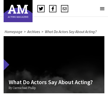
Homepage
>
Archives
>
What Do Actors Say About Acting?
What Do Actors Say About Acting?
By Carmichael Phillip