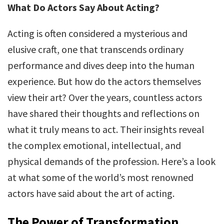
What Do Actors Say About Acting?
Acting is often considered a mysterious and
elusive craft, one that transcends ordinary
performance and dives deep into the human
experience. But how do the actors themselves
view their art? Over the years, countless actors
have shared their thoughts and reflections on
what it truly means to act. Their insights reveal
the complex emotional, intellectual, and
physical demands of the profession. Here’s a look
at what some of the world’s most renowned
actors have said about the art of acting.
The Power of Transformation