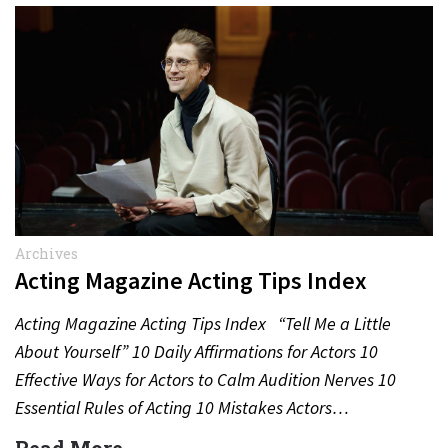
Archives
Acting Magazine Acting Tips Index
Acting Magazine Acting Tips Index “Tell Me a Little
About Yourself” 10 Daily Affirmations for Actors 10
Effective Ways for Actors to Calm Audition Nerves 10
Essential Rules of Acting 10 Mistakes Actors…