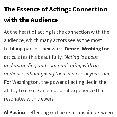
The Essence of Acting: Connection
with the Audience
At the heart of acting is the connection with the
audience, which many actors see as the most
fulfilling part of their work.
Denzel Washington
articulates this beautifully:
“Acting is about
understanding and communicating with an
audience, about giving them a piece of your soul.”
For Washington, the power of acting lies in the
ability to create an emotional experience that
resonates with viewers.
Al Pacino
, reflecting on the relationship between