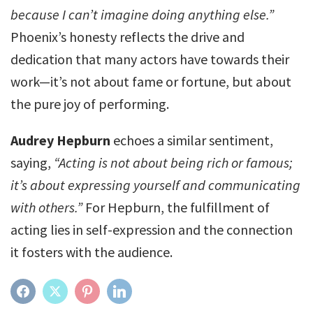
because I can’t imagine doing anything else.”
Phoenix’s honesty reflects the drive and
dedication that many actors have towards their
work—it’s not about fame or fortune, but about
the pure joy of performing.
Audrey Hepburn
echoes a similar sentiment,
saying,
“Acting is not about being rich or famous;
it’s about expressing yourself and communicating
with others.”
For Hepburn, the fulfillment of
acting lies in self-expression and the connection
it fosters with the audience.
FACEBOOK
TWITTER
PINTEREST
LINKEDIN