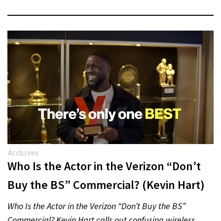
Archives
Who Is the Actor in the Verizon “Don’t
Buy the BS” Commercial? (Kevin Hart)
Who Is the Actor in the Verizon “Don’t Buy the BS”
Commercial? Kevin Hart calls out confusing wireless