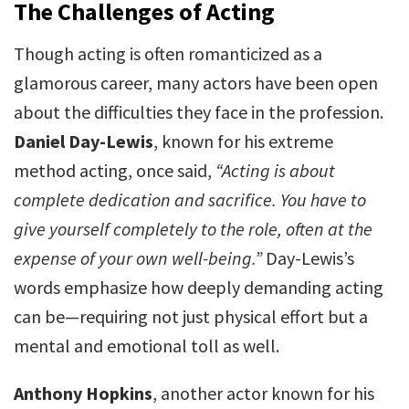
The Challenges of Acting
Though acting is often romanticized as a
glamorous career, many actors have been open
about the difficulties they face in the profession.
Daniel Day-Lewis
, known for his extreme
method acting, once said,
“Acting is about
complete dedication and sacrifice. You have to
give yourself completely to the role, often at the
expense of your own well-being.”
Day-Lewis’s
words emphasize how deeply demanding acting
can be—requiring not just physical effort but a
mental and emotional toll as well.
Anthony Hopkins
, another actor known for his