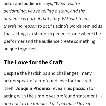
actor and audience, says,
“When you’re
performing, you’re telling a story, and the
audience is part of that story. Without them,
there’s no reason to act.”
Pacino’s words remind us
that acting is a shared experience, one where the
performer and the audience create something
unique together.
The Love for the Craft
Despite the hardships and challenges, many
actors speak of a profound love for the craft
itself.
Joaquin Phoenix
reveals his passion for
acting with the simple yet profound statement:
“I
don’t act to be famous. I act because I love it,