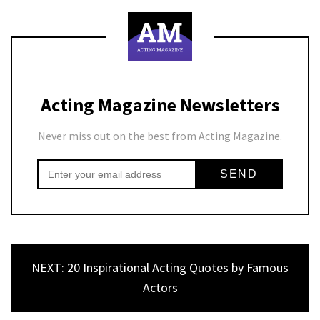
Acting Magazine Newsletters
Never miss out on the best from Acting Magazine.
NEXT: 20 Inspirational Acting Quotes by Famous
Actors