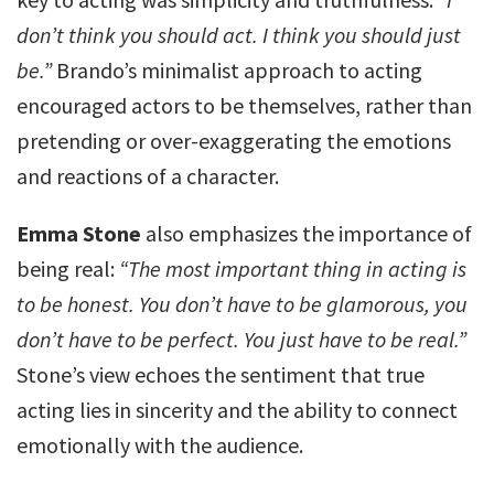
don’t think you should act. I think you should just
be.”
Brando’s minimalist approach to acting
encouraged actors to be themselves, rather than
pretending or over-exaggerating the emotions
and reactions of a character.
Emma Stone
also emphasizes the importance of
being real:
“The most important thing in acting is
to be honest. You don’t have to be glamorous, you
don’t have to be perfect. You just have to be real.”
Stone’s view echoes the sentiment that true
acting lies in sincerity and the ability to connect
emotionally with the audience.