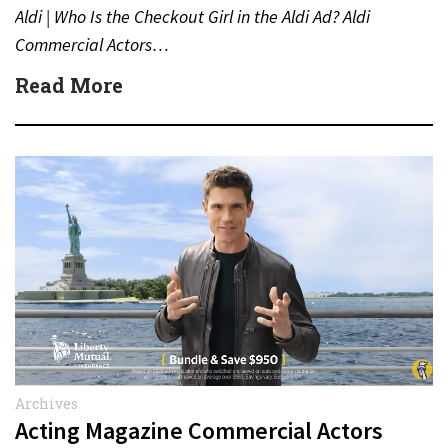
Aldi | Who Is the Checkout Girl in the Aldi Ad? Aldi
Commercial Actors…
Read More
Archives
Acting Magazine Commercial Actors