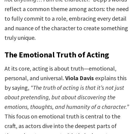
reflect a common theme among actors: the need
to fully commit to a role, embracing every detail
and nuance of the character to create something
truly unique.
The Emotional Truth of Acting
At its core, acting is about truth—emotional,
personal, and universal.
Viola Davis
explains this
by saying,
“The truth of acting is that it’s not just
about pretending, but about discovering the
emotions, thoughts, and humanity of a character.”
This focus on emotional truth is central to the
craft, as actors dive into the deepest parts of