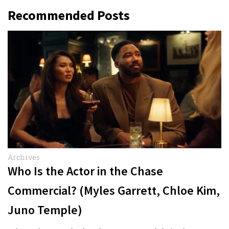
Recommended Posts
Archives
Who Is the Actor in the Chase
Commercial? (Myles Garrett, Chloe Kim,
Juno Temple)