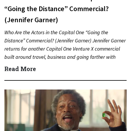
“Going the Distance” Commercial?
(Jennifer Garner)
Who Are the Actors in the Capital One “Going the
Distance” Commercial? (Jennifer Garner) Jennifer Garner
returns for another Capital One Venture X commercial
built around travel, business and going farther with
rewards….
Read More