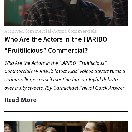
Archives
,
Commercial-Actors
,
Commercials
Who Are the Actors in the HARIBO
“Fruitilicious” Commercial?
Who Are the Actors in the HARIBO “Fruitilicious”
Commercial? HARIBO’s latest Kids’ Voices advert turns a
serious village council meeting into a playful debate
over fruity sweets. (By Carmichael Phillip) Quick Answer
Actor:…
Read More