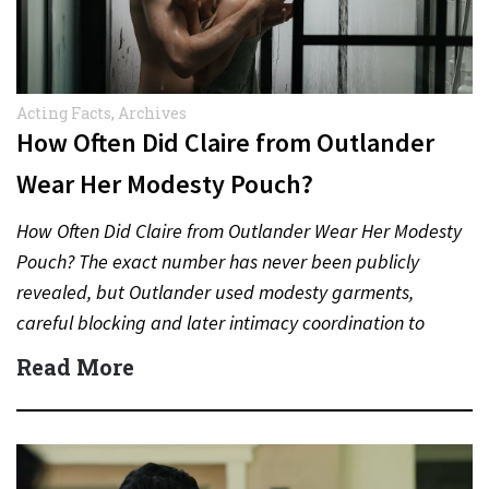
Acting Facts
,
Archives
How Often Did Claire from Outlander
Wear Her Modesty Pouch?
How Often Did Claire from Outlander Wear Her Modesty
Pouch? The exact number has never been publicly
revealed, but Outlander used modesty garments,
careful blocking and later intimacy coordination to
protect actors during…
Read More