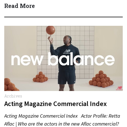
Read More
Archives
Acting Magazine Commercial Index
Acting Magazine Commercial Index Actor Profile: Retta
Aflac | Who are the actors in the new Aflac commercial?