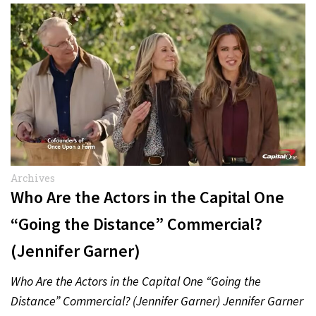
Archives
Who Are the Actors in the Capital One
“Going the Distance” Commercial?
(Jennifer Garner)
Who Are the Actors in the Capital One “Going the
Distance” Commercial? (Jennifer Garner) Jennifer Garner