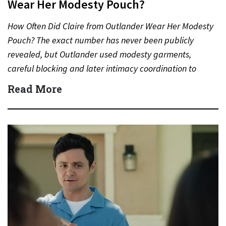
Wear Her Modesty Pouch?
How Often Did Claire from Outlander Wear Her Modesty
Pouch? The exact number has never been publicly
revealed, but Outlander used modesty garments,
careful blocking and later intimacy coordination to
protect actors during…
Read More