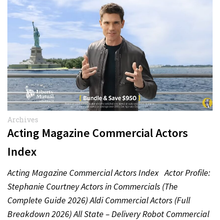
Archives
Acting Magazine Commercial Actors
Index
Acting Magazine Commercial Actors Index Actor Profile:
Stephanie Courtney Actors in Commercials (The
Complete Guide 2026) Aldi Commercial Actors (Full
Breakdown 2026) All State – Delivery Robot Commercial