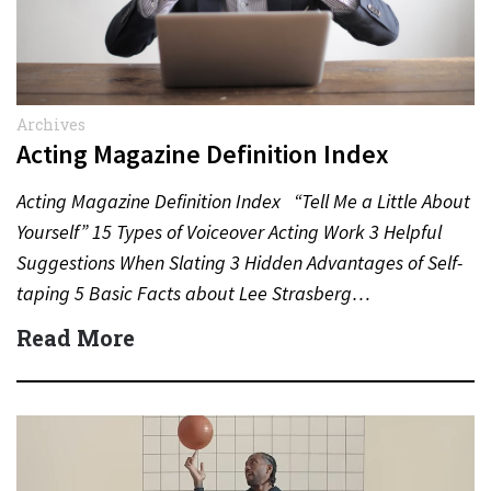
Archives
Acting Magazine Definition Index
Acting Magazine Definition Index “Tell Me a Little About
Yourself” 15 Types of Voiceover Acting Work 3 Helpful
Suggestions When Slating 3 Hidden Advantages of Self-
taping 5 Basic Facts about Lee Strasberg…
Read More