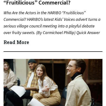
“Fruitilicious” Commercial?
Who Are the Actors in the HARIBO “Fruitilicious”
Commercial? HARIBO’s latest Kids’ Voices advert turns a
serious village council meeting into a playful debate
over fruity sweets. (By Carmichael Phillip) Quick Answer
Actor:…
Read More