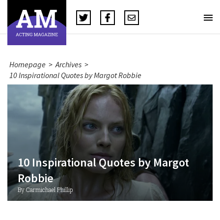
Homepage
>
Archives
>
10 Inspirational Quotes by Margot Robbie
10 Inspirational Quotes by Margot
Robbie
By Carmichael Phillip