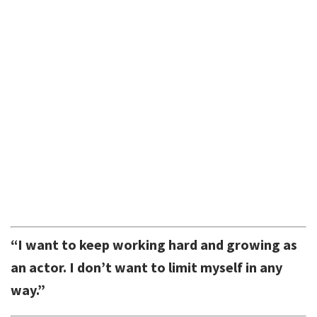
“I want to keep working hard and growing as
an actor. I don’t want to limit myself in any
way.”