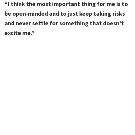
“I think the most important thing for me is to
be open-minded and to just keep taking risks
and never settle for something that doesn’t
excite me.”