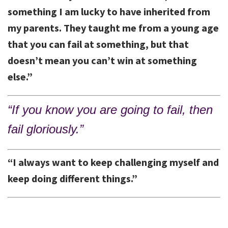
something I am lucky to have inherited from
my parents. They taught me from a young age
that you can fail at something, but that
doesn’t mean you can’t win at something
else.”
“If you know you are going to fail, then
fail gloriously.”
“I always want to keep challenging myself and
keep doing different things.”