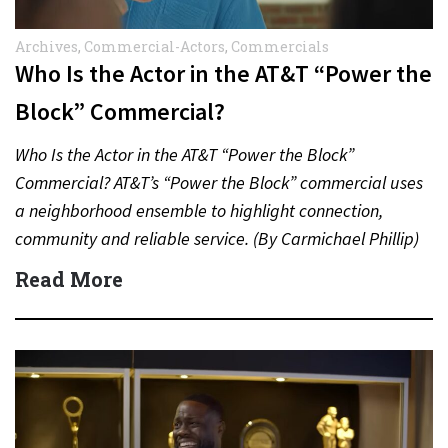
Archives
,
Commercial-Actors
,
Commercials
Who Is the Actor in the AT&T “Power the
Block” Commercial?
Who Is the Actor in the AT&T “Power the Block”
Commercial? AT&T’s “Power the Block” commercial uses
a neighborhood ensemble to highlight connection,
community and reliable service. (By Carmichael Phillip)
Quick Answer Actor:…
Read More