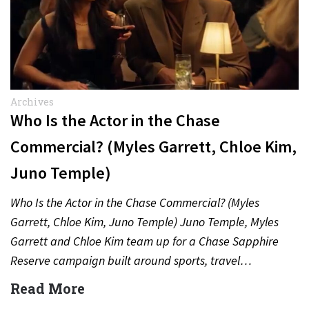
Archives
Who Is the Actor in the Chase
Commercial? (Myles Garrett, Chloe Kim,
Juno Temple)
Who Is the Actor in the Chase Commercial? (Myles
Garrett, Chloe Kim, Juno Temple) Juno Temple, Myles
Garrett and Chloe Kim team up for a Chase Sapphire
Reserve campaign built around sports, travel…
Read More