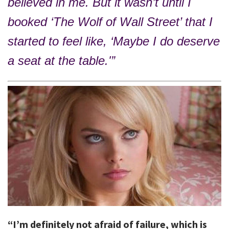
believed in me. But it wasn’t until I
booked ‘The Wolf of Wall Street’ that I
started to feel like, ‘Maybe I do deserve
a seat at the table.'”
“I’m definitely not afraid of failure, which is