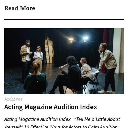
(Dean Winters) All State…
Read More
Archives
Acting Magazine Audition Index
Acting Magazine Audition Index “Tell Me a Little About
Yourself” 10 Effective Ways for Actors to Calm Audition