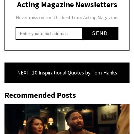
Acting Magazine Newsletters
Never miss out on the best from Acting Magazine.
NEXT: 10 Inspirational Quotes by Tom Hanks
Recommended Posts