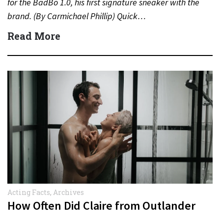
for the BadBo 1.0, his first signature sneaker with the
brand. (By Carmichael Phillip) Quick…
Read More
Acting Facts
,
Archives
How Often Did Claire from Outlander