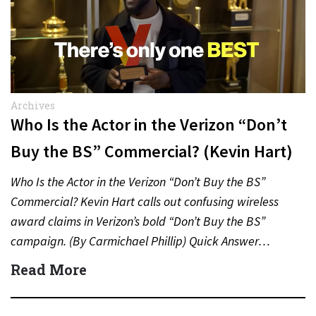
Archives
Who Is the Actor in the Verizon “Don’t
Buy the BS” Commercial? (Kevin Hart)
Who Is the Actor in the Verizon “Don’t Buy the BS”
Commercial? Kevin Hart calls out confusing wireless
award claims in Verizon’s bold “Don’t Buy the BS”
campaign. (By Carmichael Phillip) Quick Answer…
Read More