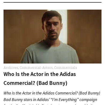
Archives
,
Commercial-Actors
,
Commercials
Who Is the Actor in the Adidas
Commercial? (Bad Bunny)
Who Is the Actor in the Adidas Commercial? (Bad Bunny)
Bad Bunny stars in Adidas’ “I’m Everything” campaign