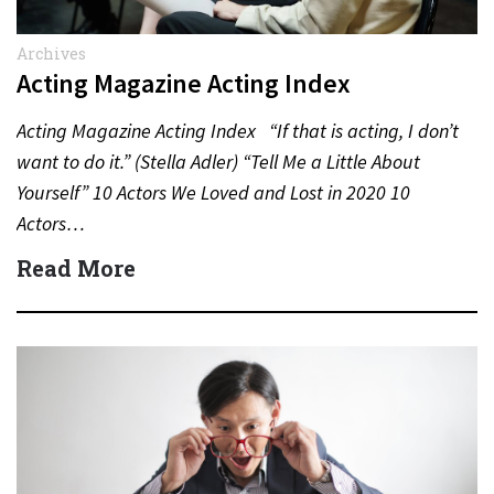
Archives
Acting Magazine Acting Index
Acting Magazine Acting Index “If that is acting, I don’t
want to do it.” (Stella Adler) “Tell Me a Little About
Yourself” 10 Actors We Loved and Lost in 2020 10
Actors…
Read More