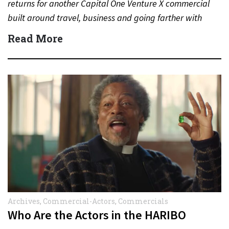
returns for another Capital One Venture X commercial
built around travel, business and going farther with
rewards….
Read More
Archives
,
Commercial-Actors
,
Commercials
Who Are the Actors in the HARIBO