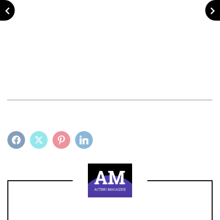
FACEBOOK
TWITTER
PINTEREST
LINKEDIN