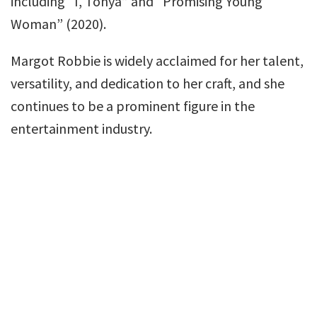
including “I, Tonya” and “Promising Young
Woman” (2020).
Margot Robbie is widely acclaimed for her talent,
versatility, and dedication to her craft, and she
continues to be a prominent figure in the
entertainment industry.