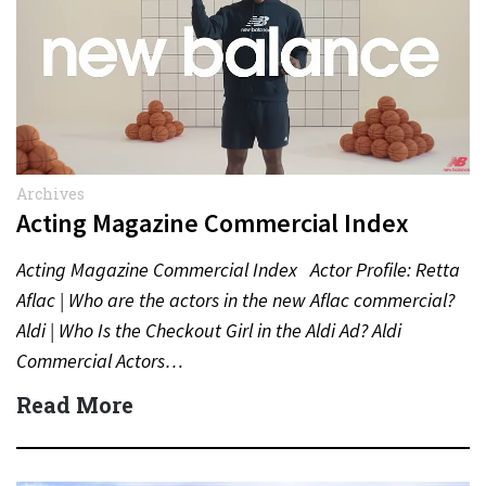
Archives
Acting Magazine Commercial Index
Acting Magazine Commercial Index Actor Profile: Retta
Aflac | Who are the actors in the new Aflac commercial?
Aldi | Who Is the Checkout Girl in the Aldi Ad? Aldi
Commercial Actors…
Read More