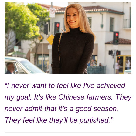
“I never want to feel like I’ve achieved
my goal. It’s like Chinese farmers. They
never admit that it’s a good season.
They feel like they’ll be punished.”