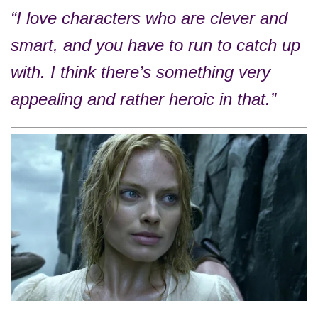
“I love characters who are clever and
smart, and you have to run to catch up
with. I think there’s something very
appealing and rather heroic in that.”