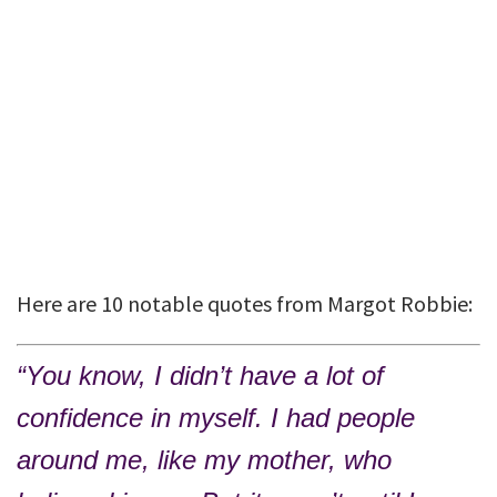
Here are 10 notable quotes from Margot Robbie:
“You know, I didn’t have a lot of
confidence in myself. I had people
around me, like my mother, who