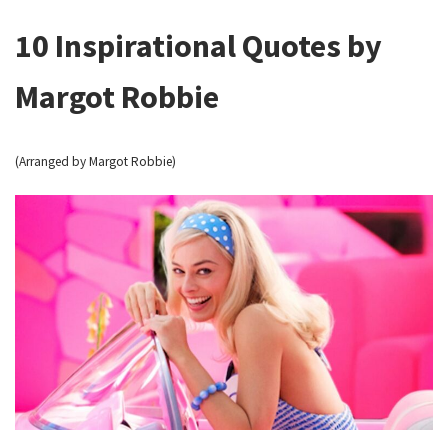
10 Inspirational Quotes by
Margot Robbie
(Arranged by Margot Robbie)