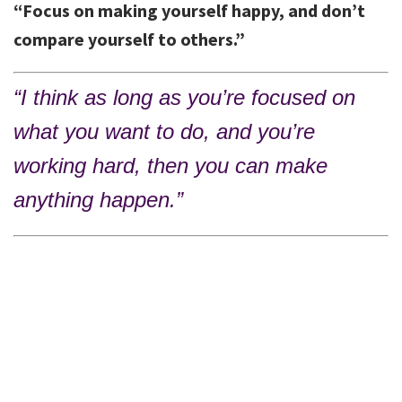
“Focus on making yourself happy, and don’t
compare yourself to others.”
“I think as long as you’re focused on
what you want to do, and you’re
working hard, then you can make
anything happen.”