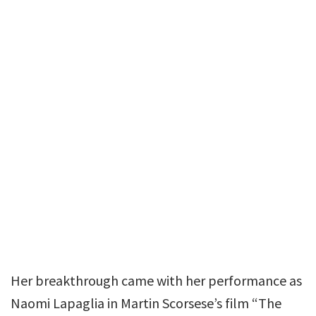
Her breakthrough came with her performance as
Naomi Lapaglia in Martin Scorsese’s film “The