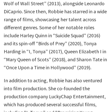
Wolf of Wall Street” (2013), alongside Leonardo
DiCaprio. Since then, Robbie has starred in a wide
range of films, showcasing her talent across
different genres. Some of her notable roles
include Harley Quinn in “Suicide Squad” (2016)
and its spin-off “Birds of Prey” (2020), Tonya
Harding in “I, Tonya” (2017), Queen Elizabeth I in
“Mary Queen of Scots” (2018), and Sharon Tate in
“Once Upon a Time in Hollywood” (2019).
In addition to acting, Robbie has also ventured
into film production. She co-founded the
production company LuckyChap Entertainment,
which has produced several successful films,