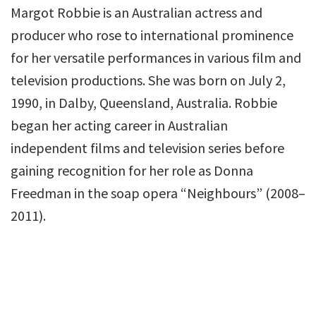
Margot Robbie is an Australian actress and
producer who rose to international prominence
for her versatile performances in various film and
television productions. She was born on July 2,
1990, in Dalby, Queensland, Australia. Robbie
began her acting career in Australian
independent films and television series before
gaining recognition for her role as Donna
Freedman in the soap opera “Neighbours” (2008–
2011).