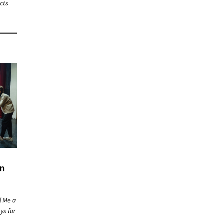
cts
on
l Me a
ys for