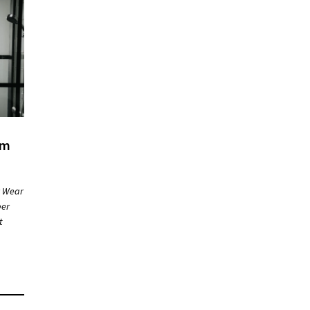
om
r Wear
ber
t
ng…