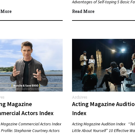
Advantages of Self-taping 5 Basic Fa
about Lee Strasberg…
 More
Read More
ves
Archives
ing Magazine
Acting Magazine Auditi
mercial Actors Index
Index
g Magazine Commercial Actors Index
Acting Magazine Audition Index “Tel
Profile: Stephanie Courtney Actors
Little About Yourself” 10 Effective Wa