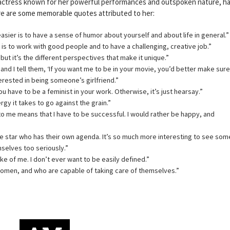
actress known for her powerful performances and outspoken nature, h
re are some memorable quotes attributed to her:
 easier is to have a sense of humor about yourself and about life in general.”
 is to work with good people and to have a challenging, creative job.”
 but it’s the different perspectives that make it unique.”
and I tell them, ‘If you want me to be in your movie, you’d better make sure
erested in being someone’s girlfriend.”
 you have to be a feminist in your work. Otherwise, it’s just hearsay.”
gy it takes to go against the grain.”
 to me means that I have to be successful. I would rather be happy, and
e star who has their own agenda. It’s so much more interesting to see so
selves too seriously.”
ke of me. I don’t ever want to be easily defined.”
women, and who are capable of taking care of themselves.”