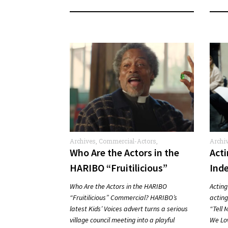
Archives
,
Commercial-Actors
,
Archi
Commercials
Who Are the Actors in the
Act
HARIBO “Fruitilicious”
Ind
Commercial?
Who Are the Actors in the HARIBO
Acting
“Fruitilicious” Commercial? HARIBO’s
acting,
latest Kids’ Voices advert turns a serious
“Tell 
village council meeting into a playful
We Lo