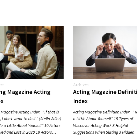
ves
Archives
ing Magazine Acting
Acting Magazine Definit
ex
Index
 Magazine Acting Index “If that is
Acting Magazine Definition Index “T
 I don’t want to do it.” (Stella Adler)
a Little About Yourself” 15 Types of
Me a Little About Yourself” 10 Actors
Voiceover Acting Work 3 Helpful
ved and Lost in 2020 10 Actors…
Suggestions When Slating 3 Hidden