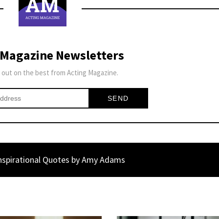
 Magazine Newsletters
 out on the best from Acting Magazine.
nspirational Quotes by Amy Adams