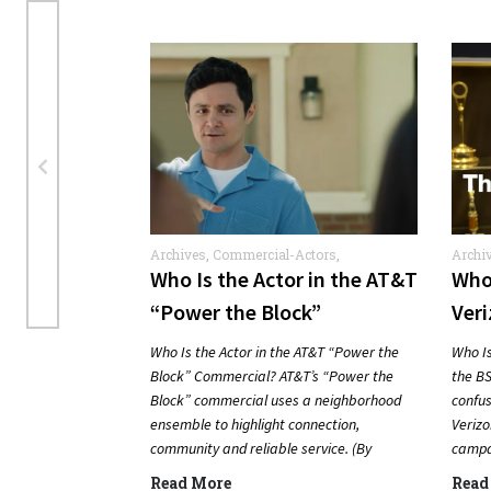
Archives
,
Commercial-Actors
,
Archi
Commercials
Who Is the Actor in the AT&T
Who 
“Power the Block”
Veri
Commercial?
Com
Who Is the Actor in the AT&T “Power the
Who Is
Block” Commercial? AT&T’s “Power the
the BS
Block” commercial uses a neighborhood
confus
ensemble to highlight connection,
Verizo
community and reliable service. (By
campai
Carmichael Phillip) Quick Answer Actor:…
Answ
Read More
Read