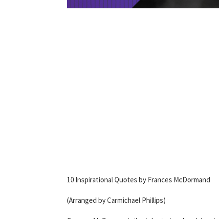
10 Inspirational Quotes by Frances McDormand
(Arranged by Carmichael Phillips)