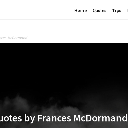
Home
Quotes
Tips
rances McDormand
 Quotes by Frances McDormand