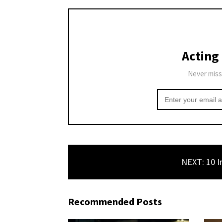
Acting
Never miss
NEXT: 10 I
Recommended Posts