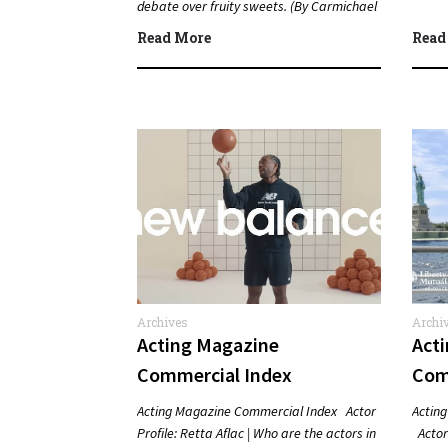
debate over fruity sweets. (By Carmichael
Phillip) Quick Answer Actor:…
Read More
Read
Archives
Archi
Acting Magazine
Act
Commercial Index
Com
Acting Magazine Commercial Index Actor
Actin
Profile: Retta Aflac | Who are the actors in
Actor 