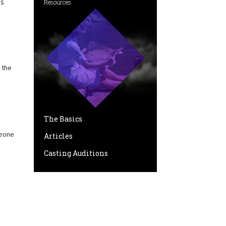
as
Resources
 the
The Basics
meone
Articles
Casting Auditions