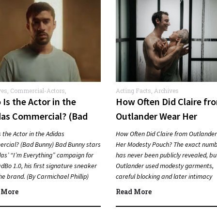
ves
,
Commercial-Actors
,
Acting Facts
,
Archives
rcials
Is the Actor in the
How Often Did Claire fr
das Commercial? (Bad
Outlander Wear Her
ny)
Modesty Pouch?
 the Actor in the Adidas
How Often Did Claire from Outlande
rcial? (Bad Bunny) Bad Bunny stars
Her Modesty Pouch? The exact num
das’ “I’m Everything” campaign for
has never been publicly revealed, bu
dBo 1.0, his first signature sneaker
Outlander used modesty garments,
he brand. (By Carmichael Phillip)
careful blocking and later intimacy
k…
coordination to protect actors duri
 More
Read More