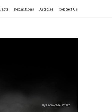
Facts
Definitions
Articles
Contact Us
By Carmichael Phillip