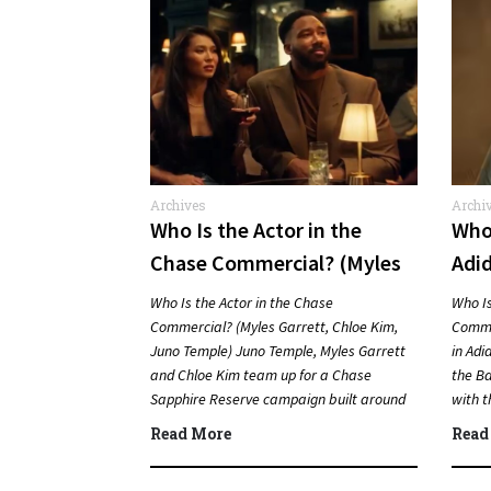
Archives
Archi
Comme
Who Is the Actor in the
Who 
Chase Commercial? (Myles
Adi
Garrett, Chloe Kim, Juno
Bun
Who Is the Actor in the Chase
Who Is
Temple)
Commercial? (Myles Garrett, Chloe Kim,
Comme
Juno Temple) Juno Temple, Myles Garrett
in Adi
and Chloe Kim team up for a Chase
the Ba
Sapphire Reserve campaign built around
with t
sports, travel…
Quic
Read More
Read