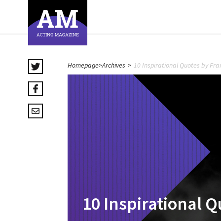
Homepage
>
Archives
>
10 Inspirational Quotes by F
10 Inspirational