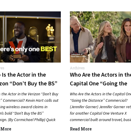
ves
Archives
Is the Actor in the
Who Are the Actors in th
zon “Don’t Buy the BS”
Capital One “Going the
mercial? (Kevin Hart)
Distance” Commercial?
 the Actor in the Verizon “Don’t Buy
Who Are the Actors in the Capital On
(Jennifer Garner)
” Commercial? Kevin Hart calls out
“Going the Distance” Commercial?
ing wireless award claims in
(Jennifer Garner) Jennifer Garner re
n’s bold “Don’t Buy the BS”
for another Capital One Venture X
gn. (By Carmichael Phillip) Quick
commercial built around travel, bus
er…
and going farther with rewards….
 More
Read More