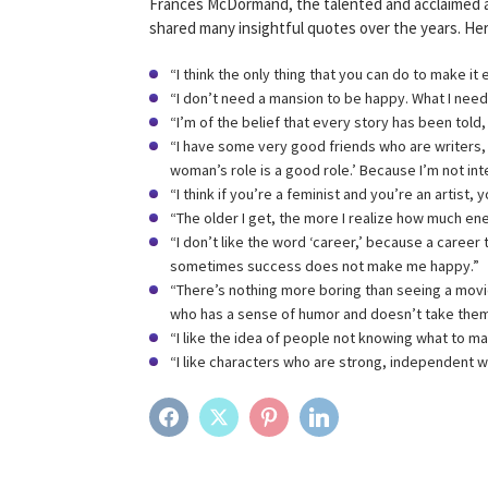
Frances McDormand, the talented and acclaimed 
shared many insightful quotes over the years. He
“I think the only thing that you can do to make it
“I don’t need a mansion to be happy. What I need
“I’m of the belief that every story has been told,
“I have some very good friends who are writers, 
woman’s role is a good role.’ Because I’m not int
“I think if you’re a feminist and you’re an artist,
“The older I get, the more I realize how much ener
“I don’t like the word ‘career,’ because a career
sometimes success does not make me happy.”
“There’s nothing more boring than seeing a movi
who has a sense of humor and doesn’t take them
“I like the idea of people not knowing what to ma
“I like characters who are strong, independent 
FACEBOOK
TWITTER
PINTEREST
LINKEDIN