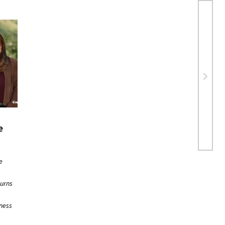
e
e
turns
iness