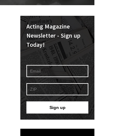
Acting Magazine
Newsletter - Sign up
Today!