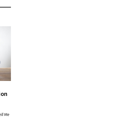
ion
ell Me