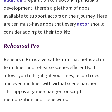
development, there’s a plethora of apps
available to support actors on their journey. Here
are ten must-have apps that every
actor
should
consider adding to their toolkit:
Rehearsal Pro
Rehearsal Pro is a versatile app that helps actors
learn lines and rehearse scenes efficiently. It
allows you to highlight your lines, record cues,
and even run lines with virtual scene partners.
This app is a game-changer for script
memorization and scene work.