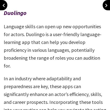
Duolingo
Language skills can open up new opportunities
for actors. Duolingo is a user-friendly language-
learning app that can help you develop
proficiency in various languages, potentially
broadening the range of roles you can audition
for.
In an industry where adaptability and
preparedness are key, these apps can
significantly enhance an actor’s efficiency, skills,
and career prospects. Incorporating these tools
into your routine can help you navigate the acting