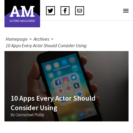
Homepage
>
Archives
>
10 Apps Every Actor Should Consider Using
10 Apps Every Actor Should
Consider Using
By Carmichael Phillip