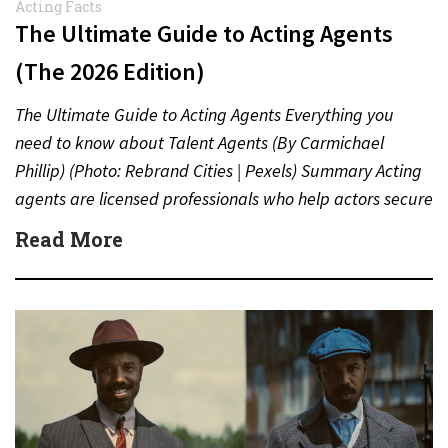
Acting Facts
The Ultimate Guide to Acting Agents
(The 2026 Edition)
The Ultimate Guide to Acting Agents Everything you
need to know about Talent Agents (By Carmichael
Phillip) (Photo: Rebrand Cities | Pexels) Summary Acting
agents are licensed professionals who help actors secure
auditions,…
Read More