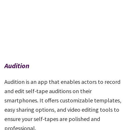
Audition
Audition is an app that enables actors to record
and edit self-tape auditions on their
smartphones. It offers customizable templates,
easy sharing options, and video editing tools to
ensure your self-tapes are polished and
professional.