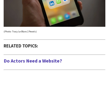
(Photo: Tracy Le Blanc | Pexels)
RELATED TOPICS:
Do Actors Need a Website?