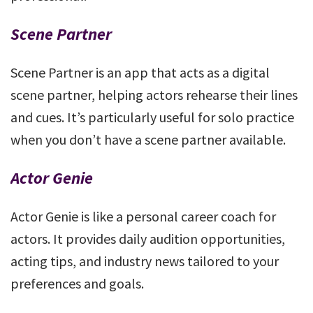
Scene Partner
Scene Partner is an app that acts as a digital
scene partner, helping actors rehearse their lines
and cues. It’s particularly useful for solo practice
when you don’t have a scene partner available.
Actor Genie
Actor Genie is like a personal career coach for
actors. It provides daily audition opportunities,
acting tips, and industry news tailored to your
preferences and goals.