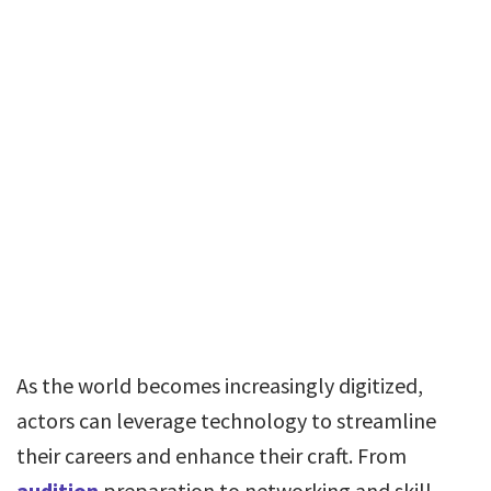
As the world becomes increasingly digitized,
actors can leverage technology to streamline
their careers and enhance their craft. From
audition
preparation to networking and skill