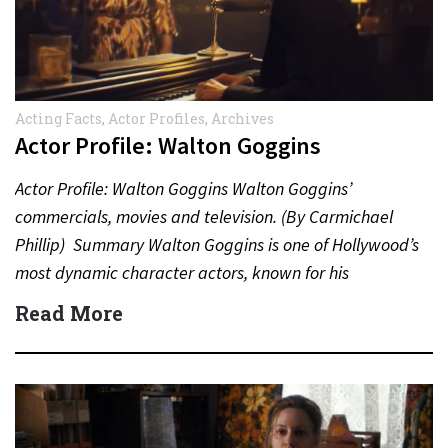
Acting Facts
,
Actor Profiles
,
Archives
Actor Profile: Walton Goggins
Actor Profile: Walton Goggins Walton Goggins’
commercials, movies and television. (By Carmichael
Phillip) Summary Walton Goggins is one of Hollywood’s
most dynamic character actors, known for his
unforgettable performances in television, film,…
Read More