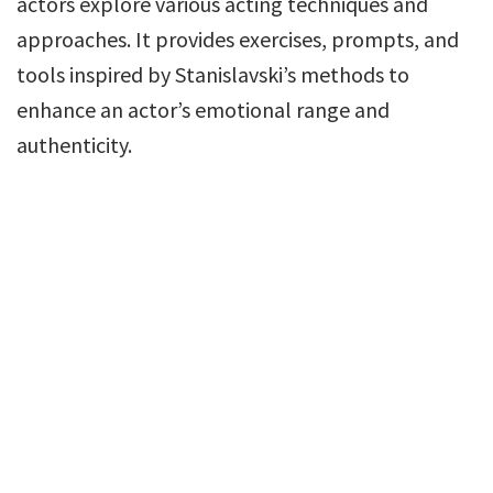
actors explore various acting techniques and
approaches. It provides exercises, prompts, and
tools inspired by Stanislavski’s methods to
enhance an actor’s emotional range and
authenticity.