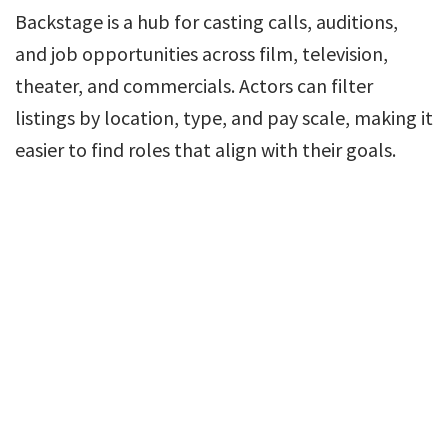
Backstage is a hub for casting calls, auditions,
and job opportunities across film, television,
theater, and commercials. Actors can filter
listings by location, type, and pay scale, making it
easier to find roles that align with their goals.