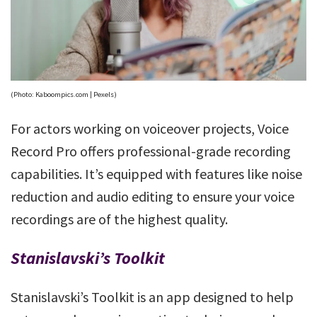
(Photo: Kaboompics.com | Pexels)
For actors working on voiceover projects, Voice
Record Pro offers professional-grade recording
capabilities. It’s equipped with features like noise
reduction and audio editing to ensure your voice
recordings are of the highest quality.
Stanislavski’s Toolkit
Stanislavski’s Toolkit is an app designed to help