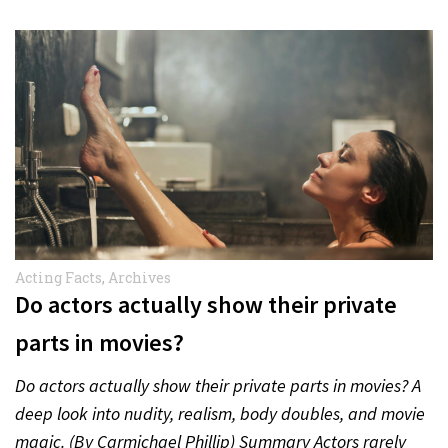
Acting Facts
,
Archives
Do actors actually show their private
parts in movies?
Do actors actually show their private parts in movies? A
deep look into nudity, realism, body doubles, and movie
magic. (By Carmichael Phillip) Summary Actors rarely