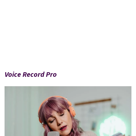
Voice Record Pro