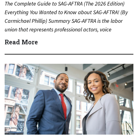
The Complete Guide to SAG-AFTRA (The 2026 Edition)
Everything You Wanted to Know about SAG-AFTRA! (By
Carmichael Phillip) Summary SAG-AFTRA is the labor
union that represents professional actors, voice
performers, broadcasters and other…
Read More