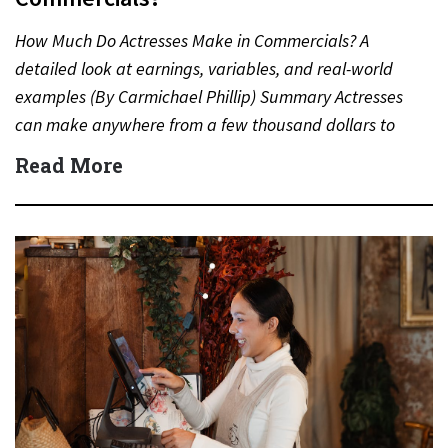
How Much Do Actresses Make in Commercials? A
detailed look at earnings, variables, and real-world
examples (By Carmichael Phillip) Summary Actresses
can make anywhere from a few thousand dollars to
several million dollars…
Read More