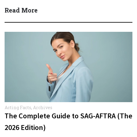
Read More
Acting Facts
,
Archives
The Complete Guide to SAG-AFTRA (The
2026 Edition)