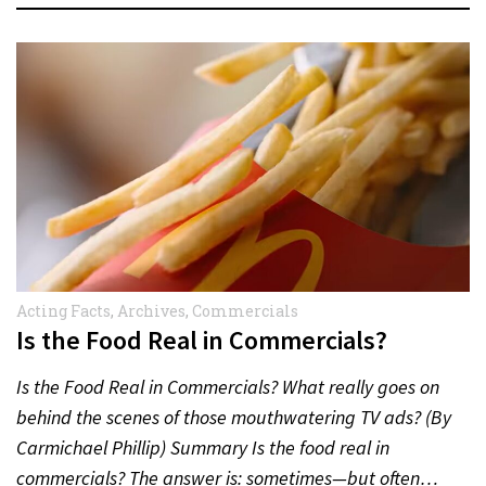
Acting Facts
,
Archives
,
Commercials
Is the Food Real in Commercials?
Is the Food Real in Commercials? What really goes on
behind the scenes of those mouthwatering TV ads? (By
Carmichael Phillip) Summary Is the food real in
commercials? The answer is: sometimes—but often…