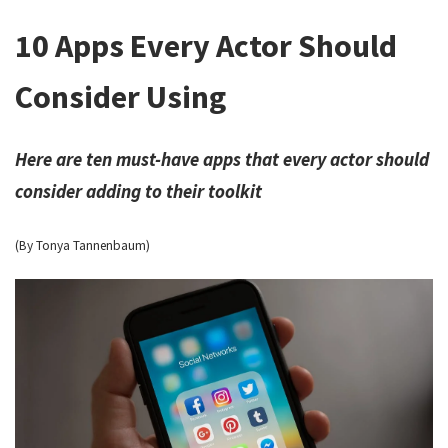
10 Apps Every Actor Should
Consider Using
Here are ten must-have apps that every actor should
consider adding to their toolkit
(By Tonya Tannenbaum)