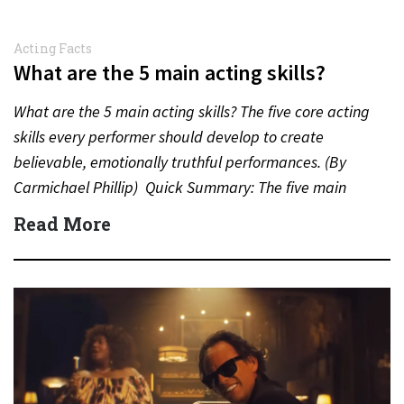
Acting Facts
What are the 5 main acting skills?
What are the 5 main acting skills? The five core acting
skills every performer should develop to create
believable, emotionally truthful performances. (By
Carmichael Phillip) Quick Summary: The five main
acting skills…
Read More