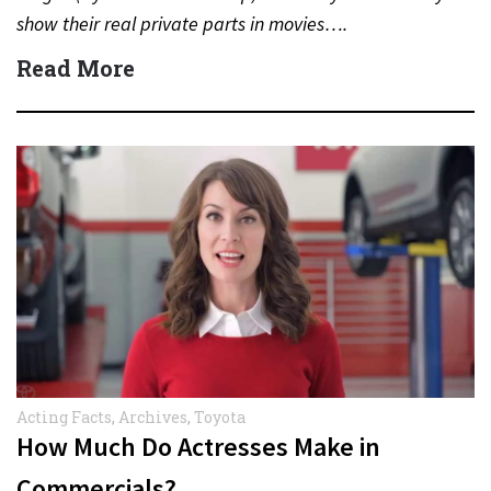
show their real private parts in movies….
Read More
Acting Facts
,
Archives
,
Toyota
How Much Do Actresses Make in
Commercials?