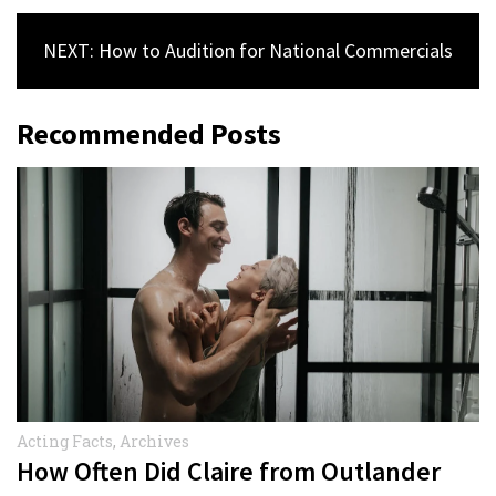
NEXT: How to Audition for National Commercials
Recommended Posts
Acting Facts
,
Archives
How Often Did Claire from Outlander