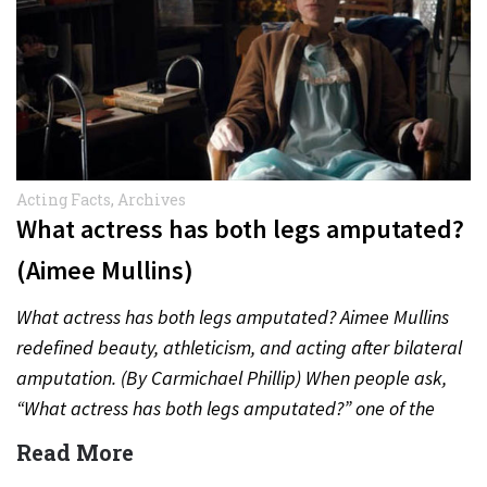
Acting Facts
,
Archives
What actress has both legs amputated?
(Aimee Mullins)
What actress has both legs amputated? Aimee Mullins
redefined beauty, athleticism, and acting after bilateral
amputation. (By Carmichael Phillip) When people ask,
“What actress has both legs amputated?” one of the
most inspiring…
Read More