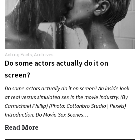
Acting Facts
,
Archives
Do some actors actually do it on
screen?
Do some actors actually do it on screen? An inside look
at real versus simulated sex in the movie industry. (By
Carmichael Phillip) (Photo: Cottonbro Studio | Pexels)
Introduction: Do Movie Sex Scenes…
Read More