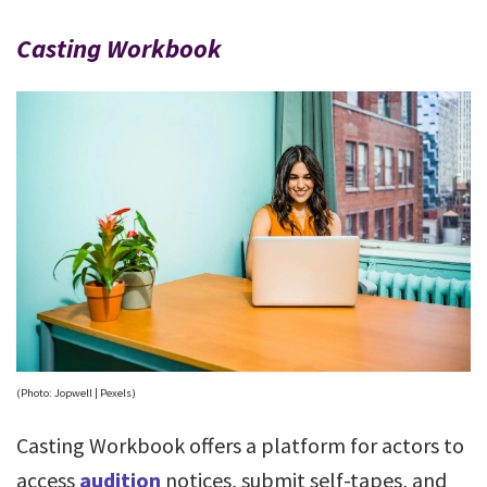
Casting Workbook
(Photo: Jopwell | Pexels)
Casting Workbook offers a platform for actors to
access
audition
notices, submit self-tapes, and