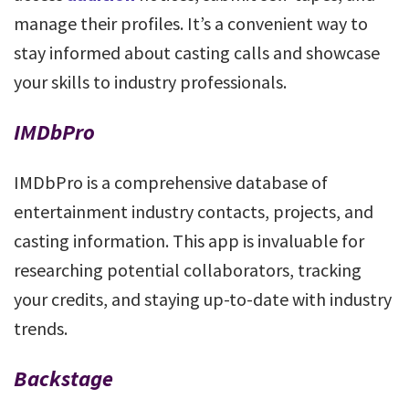
manage their profiles. It’s a convenient way to
stay informed about casting calls and showcase
your skills to industry professionals.
IMDbPro
IMDbPro is a comprehensive database of
entertainment industry contacts, projects, and
casting information. This app is invaluable for
researching potential collaborators, tracking
your credits, and staying up-to-date with industry
trends.
Backstage