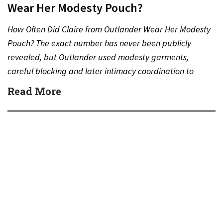
Wear Her Modesty Pouch?
How Often Did Claire from Outlander Wear Her Modesty
Pouch? The exact number has never been publicly
revealed, but Outlander used modesty garments,
careful blocking and later intimacy coordination to
protect actors during…
Read More