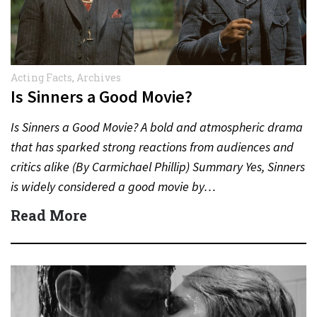
Acting Facts
,
Archives
Is Sinners a Good Movie?
Is Sinners a Good Movie? A bold and atmospheric drama
that has sparked strong reactions from audiences and
critics alike (By Carmichael Phillip) Summary Yes, Sinners
is widely considered a good movie by…
Read More