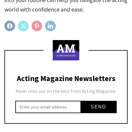
world with confidence and ease.
FACEBOOK
TWITTER
PINTEREST
LINKEDIN
Acting Magazine Newsletters
Never miss out on the best from Acting Magazine.