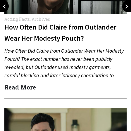
Acting Facts
,
Archives
How Often Did Claire from Outlander
Wear Her Modesty Pouch?
How Often Did Claire from Outlander Wear Her Modesty
Pouch? The exact number has never been publicly
revealed, but Outlander used modesty garments,
careful blocking and later intimacy coordination to
protect actors during…
Read More