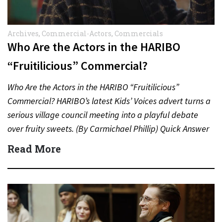
Archives
,
Commercial-Actors
,
Commercials
Who Are the Actors in the HARIBO
“Fruitilicious” Commercial?
Who Are the Actors in the HARIBO “Fruitilicious”
Commercial? HARIBO’s latest Kids’ Voices advert turns a
serious village council meeting into a playful debate
over fruity sweets. (By Carmichael Phillip) Quick Answer
Actor:…
Read More