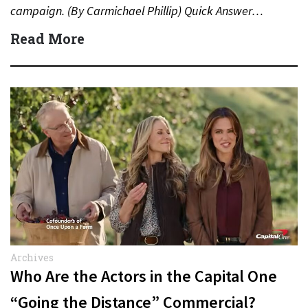
campaign. (By Carmichael Phillip) Quick Answer…
Read More
Archives
Who Are the Actors in the Capital One
“Going the Distance” Commercial?