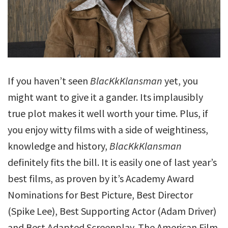
If you haven’t seen
BlacKkKlansman
yet, you
might want to give it a gander. Its implausibly
true plot makes it well worth your time. Plus, if
you enjoy witty films with a side of weightiness,
knowledge and history,
BlacKkKlansman
definitely fits the bill. It is easily one of last year’s
best films, as proven by it’s Academy Award
Nominations for Best Picture, Best Director
(Spike Lee), Best Supporting Actor (Adam Driver)
and Best Adapted Screenplay. The American Film