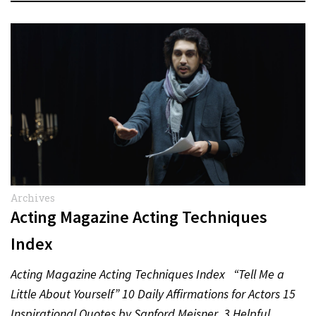
Archives
Acting Magazine Acting Techniques
Index
Acting Magazine Acting Techniques Index “Tell Me a
Little About Yourself” 10 Daily Affirmations for Actors 15
Inspirational Quotes by Sanford Meisner 3 Helpful