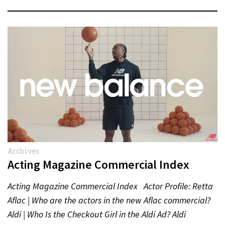
Archives
Acting Magazine Commercial Index
Acting Magazine Commercial Index Actor Profile: Retta
Aflac | Who are the actors in the new Aflac commercial?
Aldi | Who Is the Checkout Girl in the Aldi Ad? Aldi