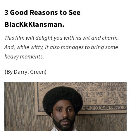
3 Good Reasons to See
BlacKkKlansman.
This film will delight you with its wit and charm.
And, while witty, it also manages to bring some
heavy moments.
(By Darryl Green)