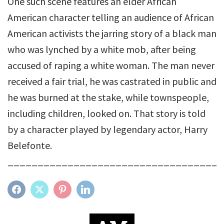
One such scene features an elder African
American character telling an audience of African
American activists the jarring story of a black man
who was lynched by a white mob, after being
accused of raping a white woman. The man never
received a fair trial, he was castrated in public and
he was burned at the stake, while townspeople,
including children, looked on. That story is told
by a character played by legendary actor, Harry
Belefonte.
____________________________________
FACEBOOK
TWITTER
PINTEREST
LINKEDIN