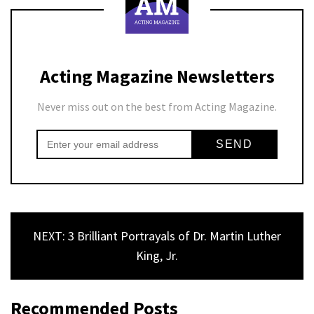
Acting Magazine Newsletters
Never miss out on the best from Acting Magazine.
NEXT: 3 Brilliant Portrayals of Dr. Martin Luther
King, Jr.
Recommended Posts