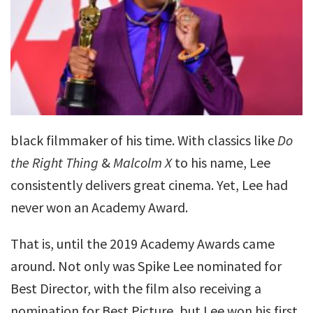
black filmmaker of his time. With classics like
Do
the Right Thing
&
Malcolm X
to his name, Lee
consistently delivers great cinema. Yet, Lee had
never won an Academy Award.
That is, until the 2019 Academy Awards came
around. Not only was Spike Lee nominated for
Best Director, with the film also receiving a
nomination for Best Picture, but Lee won his first