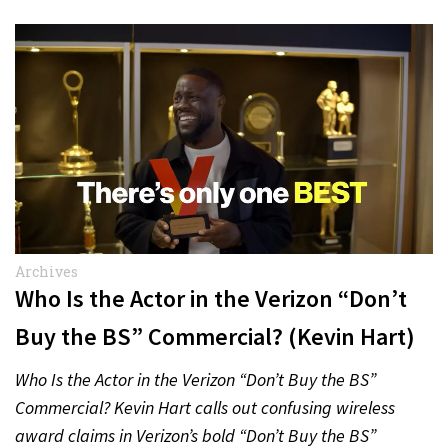
Archives
Who Is the Actor in the Verizon “Don’t
Buy the BS” Commercial? (Kevin Hart)
Who Is the Actor in the Verizon “Don’t Buy the BS”
Commercial? Kevin Hart calls out confusing wireless
award claims in Verizon’s bold “Don’t Buy the BS”