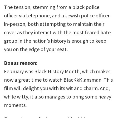
The tension, stemming from a black police
officer via telephone, and a Jewish police officer
in-person, both attempting to maintain their
cover as they interact with the most feared hate
group in the nation’s history is enough to keep
you on the edge of your seat.
Bonus reason:
February was Black History Month, which makes
now a great time to watch BlacKkKlansman. This
film will delight you with its wit and charm. And,
while witty, it also manages to bring some heavy
moments.