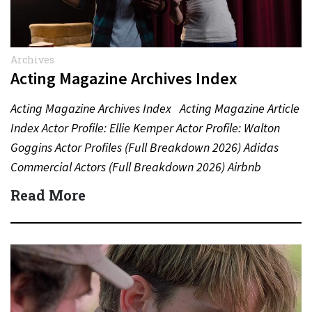
Archives
Acting Magazine Archives Index
Acting Magazine Archives Index Acting Magazine Article
Index Actor Profile: Ellie Kemper Actor Profile: Walton
Goggins Actor Profiles (Full Breakdown 2026) Adidas
Commercial Actors (Full Breakdown 2026) Airbnb
Commercial Actors (Full Breakdown…
Read More