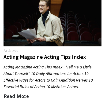
Archives
Acting Magazine Acting Tips Index
Acting Magazine Acting Tips Index “Tell Me a Little
About Yourself” 10 Daily Affirmations for Actors 10
Effective Ways for Actors to Calm Audition Nerves 10
Essential Rules of Acting 10 Mistakes Actors…
Read More