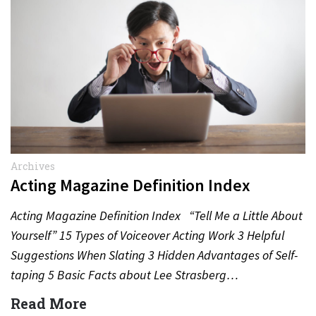
Archives
Acting Magazine Definition Index
Acting Magazine Definition Index “Tell Me a Little About
Yourself” 15 Types of Voiceover Acting Work 3 Helpful
Suggestions When Slating 3 Hidden Advantages of Self-
taping 5 Basic Facts about Lee Strasberg…
Read More