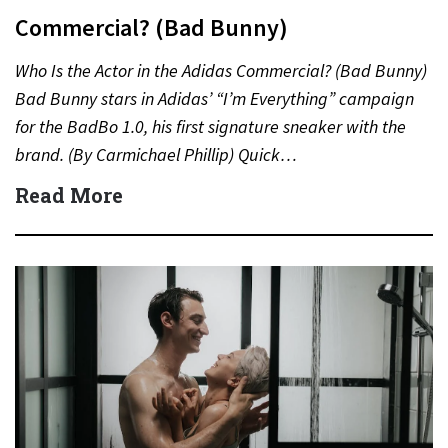
Commercial? (Bad Bunny)
Who Is the Actor in the Adidas Commercial? (Bad Bunny)
Bad Bunny stars in Adidas’ “I’m Everything” campaign
for the BadBo 1.0, his first signature sneaker with the
brand. (By Carmichael Phillip) Quick…
Read More