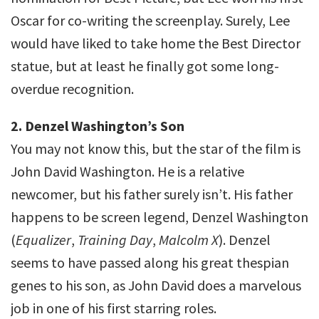
Oscar for co-writing the screenplay. Surely, Lee
would have liked to take home the Best Director
statue, but at least he finally got some long-
overdue recognition.
2. Denzel Washington’s Son
You may not know this, but the star of the film is
John David Washington. He is a relative
newcomer, but his father surely isn’t. His father
happens to be screen legend, Denzel Washington
(
Equalizer
,
Training Day
,
Malcolm X
). Denzel
seems to have passed along his great thespian
genes to his son, as John David does a marvelous
job in one of his first starring roles.