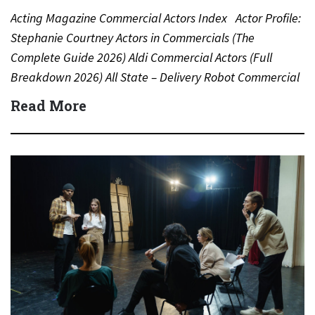
Acting Magazine Commercial Actors Index Actor Profile:
Stephanie Courtney Actors in Commercials (The
Complete Guide 2026) Aldi Commercial Actors (Full
Breakdown 2026) All State – Delivery Robot Commercial
(Dean Winters) All State…
Read More