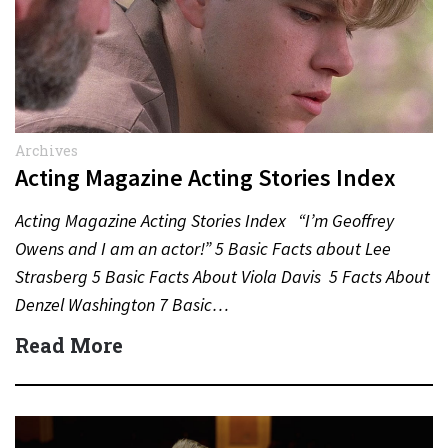
Archives
Acting Magazine Acting Stories Index
Acting Magazine Acting Stories Index “I’m Geoffrey
Owens and I am an actor!” 5 Basic Facts about Lee
Strasberg 5 Basic Facts About Viola Davis 5 Facts About
Denzel Washington 7 Basic…
Read More