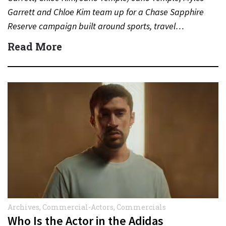
Garrett and Chloe Kim team up for a Chase Sapphire
Reserve campaign built around sports, travel…
Read More
Archives
,
Commercial-Actors
,
Commercials
Who Is the Actor in the Adidas