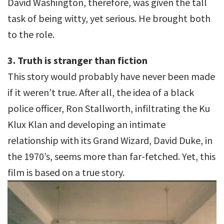
David Washington, therefore, was given the tall
task of being witty, yet serious. He brought both
to the role.
3. Truth is stranger than fiction
This story would probably have never been made
if it weren’t true. After all, the idea of a black
police officer, Ron Stallworth, infiltrating the Ku
Klux Klan and developing an intimate
relationship with its Grand Wizard, David Duke, in
the 1970’s, seems more than far-fetched. Yet, this
film is based on a true story.