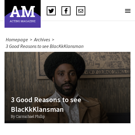
Homepage
>
Archives
>
3 Good Reasons to see BlacKkKlansman
3 Good Reasons to see
BlacKkKlansman
By Carmichael Phillip