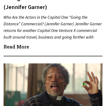
(Jennifer Garner)
Who Are the Actors in the Capital One “Going the
Distance” Commercial? (Jennifer Garner) Jennifer Garner
returns for another Capital One Venture X commercial
built around travel, business and going farther with
rewards….
Read More