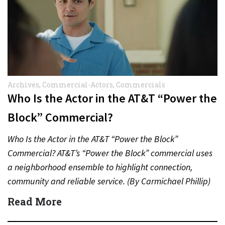
Archives
,
Commercial-Actors
,
Commercials
Who Is the Actor in the AT&T “Power the
Block” Commercial?
Who Is the Actor in the AT&T “Power the Block”
Commercial? AT&T’s “Power the Block” commercial uses
a neighborhood ensemble to highlight connection,
community and reliable service. (By Carmichael Phillip)
Quick Answer Actor:…
Read More