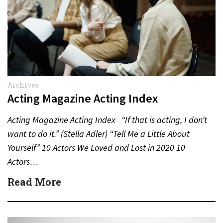
Archives
Acting Magazine Acting Index
Acting Magazine Acting Index “If that is acting, I don’t
want to do it.” (Stella Adler) “Tell Me a Little About
Yourself” 10 Actors We Loved and Lost in 2020 10
Actors…
Read More