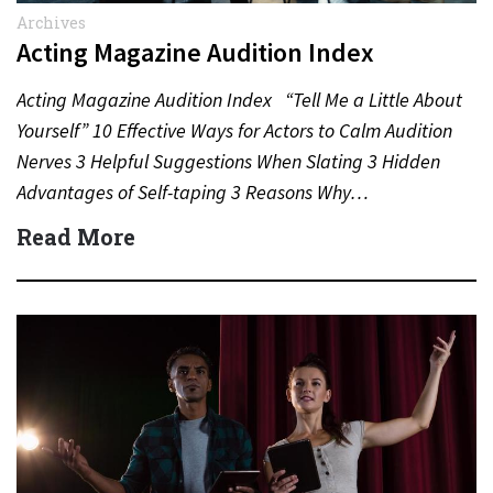
Archives
Acting Magazine Audition Index
Acting Magazine Audition Index “Tell Me a Little About
Yourself” 10 Effective Ways for Actors to Calm Audition
Nerves 3 Helpful Suggestions When Slating 3 Hidden
Advantages of Self-taping 3 Reasons Why…
Read More