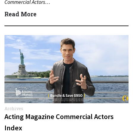
Commercial Actors…
Read More
Archives
Acting Magazine Commercial Actors
Index