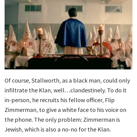
Of course, Stallworth, as a black man, could only
infiltrate the Klan, well…clandestinely. To do it
in-person, he recruits his fellow officer, Flip
Zimmerman, to give a white face to his voice on
the phone. The only problem: Zimmerman is
Jewish, which is also a no-no for the Klan.