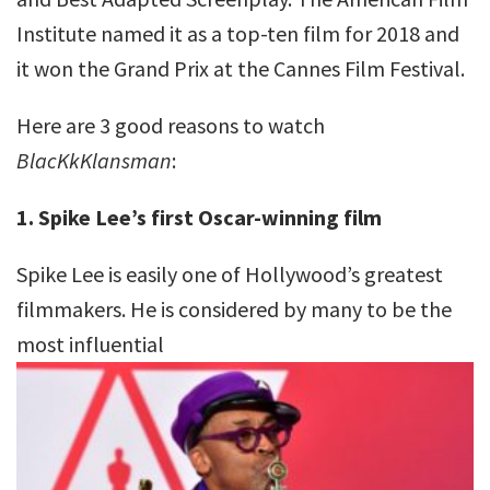
Institute named it as a top-ten film for 2018 and
it won the Grand Prix at the Cannes Film Festival.
Here are 3 good reasons to watch
BlacKkKlansman
:
1. Spike Lee’s first Oscar-winning film
Spike Lee is easily one of Hollywood’s greatest
filmmakers. He is considered by many to be the
most influential