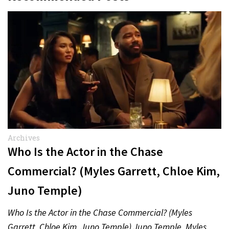
Archives
Who Is the Actor in the Chase
Commercial? (Myles Garrett, Chloe Kim,
Juno Temple)
Who Is the Actor in the Chase Commercial? (Myles
Garrett, Chloe Kim, Juno Temple) Juno Temple, Myles