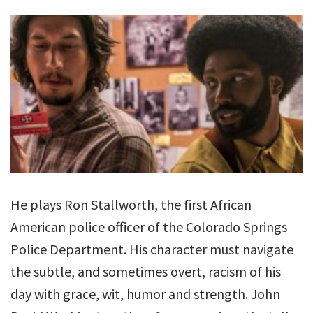
He plays Ron Stallworth, the first African
American police officer of the Colorado Springs
Police Department. His character must navigate
the subtle, and sometimes overt, racism of his
day with grace, wit, humor and strength. John