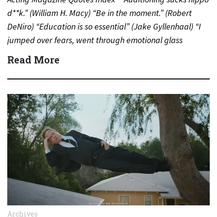
d**k.” (William H. Macy) “Be in the moment.” (Robert
DeNiro) “Education is so essential” (Jake Gyllenhaal) “I
jumped over fears, went through emotional glass
doors”…
Read More
Archives