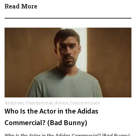
Read More
Archives
,
Commercial-Actors
,
Commercials
Who Is the Actor in the Adidas
Commercial? (Bad Bunny)
Who Is the Actor in the Adidas Commercial? (Bad Bunny)