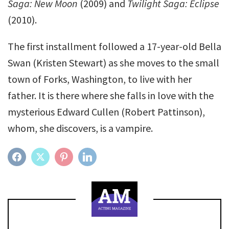
Saga: New Moon
(2009) and
Twilight Saga: Eclipse
(2010).
The first installment followed a 17-year-old Bella
Swan (Kristen Stewart) as she moves to the small
town of Forks, Washington, to live with her
father. It is there where she falls in love with the
mysterious Edward Cullen (Robert Pattinson),
whom, she discovers, is a vampire.
FACEBOOK
TWITTER
PINTEREST
LINKEDIN