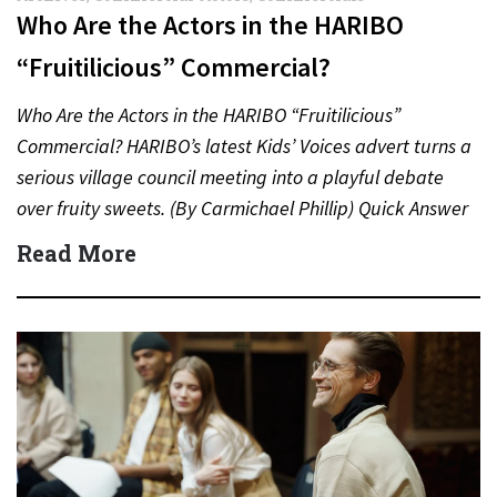
Who Are the Actors in the HARIBO
“Fruitilicious” Commercial?
Who Are the Actors in the HARIBO “Fruitilicious”
Commercial? HARIBO’s latest Kids’ Voices advert turns a
serious village council meeting into a playful debate
over fruity sweets. (By Carmichael Phillip) Quick Answer
Actor:…
Read More