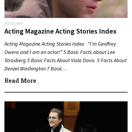
Archives
Acting Magazine Acting Stories Index
Acting Magazine Acting Stories Index “I’m Geoffrey
Owens and I am an actor!” 5 Basic Facts about Lee
Strasberg 5 Basic Facts About Viola Davis 5 Facts About
Denzel Washington 7 Basic…
Read More