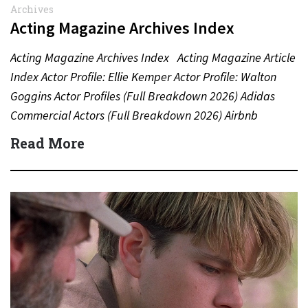
Archives
Acting Magazine Archives Index
Acting Magazine Archives Index Acting Magazine Article
Index Actor Profile: Ellie Kemper Actor Profile: Walton
Goggins Actor Profiles (Full Breakdown 2026) Adidas
Commercial Actors (Full Breakdown 2026) Airbnb
Commercial Actors (Full Breakdown…
Read More