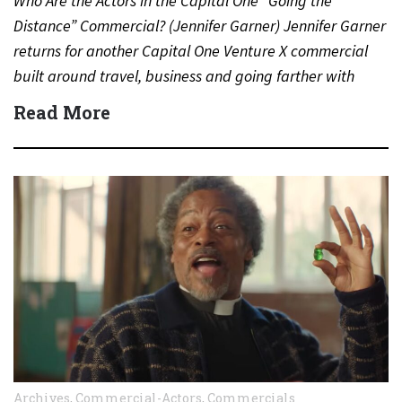
Who Are the Actors in the Capital One “Going the
Distance” Commercial? (Jennifer Garner) Jennifer Garner
returns for another Capital One Venture X commercial
built around travel, business and going farther with
rewards….
Read More
Archives
,
Commercial-Actors
,
Commercials