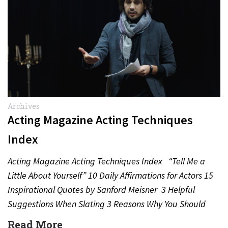
Archives
Acting Magazine Acting Techniques
Index
Acting Magazine Acting Techniques Index “Tell Me a
Little About Yourself” 10 Daily Affirmations for Actors 15
Inspirational Quotes by Sanford Meisner 3 Helpful
Suggestions When Slating 3 Reasons Why You Should
Never…
Read More