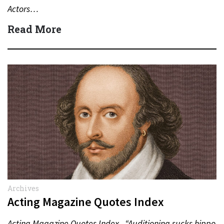
Actors…
Read More
Archives
Acting Magazine Quotes Index
Acting Magazine Quotes Index “Auditioning sucks hippo