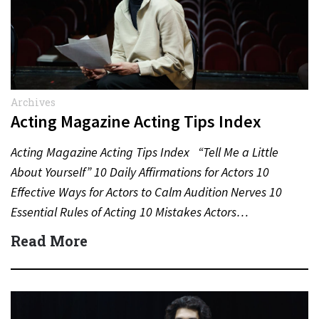
Archives
Acting Magazine Acting Tips Index
Acting Magazine Acting Tips Index “Tell Me a Little
About Yourself” 10 Daily Affirmations for Actors 10
Effective Ways for Actors to Calm Audition Nerves 10
Essential Rules of Acting 10 Mistakes Actors…
Read More