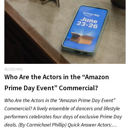
Archives
Who Are the Actors in the “Amazon
Prime Day Event” Commercial?
Who Are the Actors in the “Amazon Prime Day Event”
Commercial? A lively ensemble of dancers and lifestyle
performers celebrates four days of exclusive Prime Day
deals. (By Carmichael Phillip) Quick Answer Actors:…