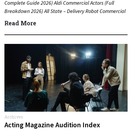
Complete Guide 2026) Aldi Commercial Actors (Full
Breakdown 2026) All State – Delivery Robot Commercial
(Dean Winters) All State…
Read More
Archives
Acting Magazine Audition Index