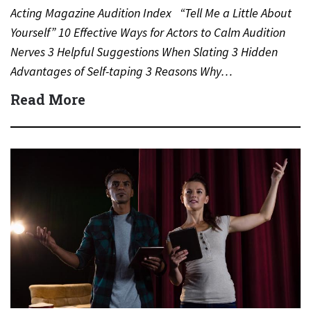
Acting Magazine Audition Index “Tell Me a Little About
Yourself” 10 Effective Ways for Actors to Calm Audition
Nerves 3 Helpful Suggestions When Slating 3 Hidden
Advantages of Self-taping 3 Reasons Why…
Read More