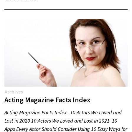
Archives
Acting Magazine Facts Index
Acting Magazine Facts Index 10 Actors We Loved and
Lost in 2020 10 Actors We Loved and Lost in 2021 10
Apps Every Actor Should Consider Using 10 Easy Ways for