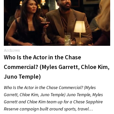
Archives
Who Is the Actor in the Chase
Commercial? (Myles Garrett, Chloe Kim,
Juno Temple)
Who Is the Actor in the Chase Commercial? (Myles
Garrett, Chloe Kim, Juno Temple) Juno Temple, Myles
Garrett and Chloe Kim team up for a Chase Sapphire
Reserve campaign built around sports, travel…