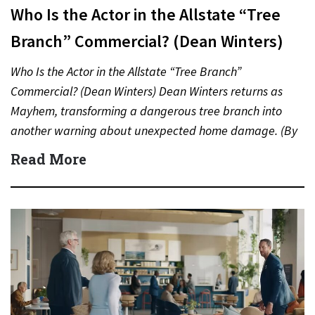
Who Is the Actor in the Allstate “Tree
Branch” Commercial? (Dean Winters)
Who Is the Actor in the Allstate “Tree Branch”
Commercial? (Dean Winters) Dean Winters returns as
Mayhem, transforming a dangerous tree branch into
another warning about unexpected home damage. (By
Carmichael Phillip) Quick…
Read More