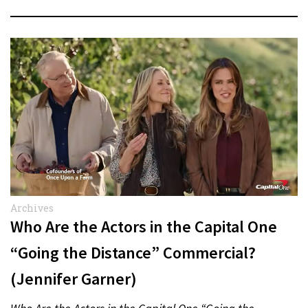
Archives
Who Are the Actors in the Capital One
“Going the Distance” Commercial?
(Jennifer Garner)