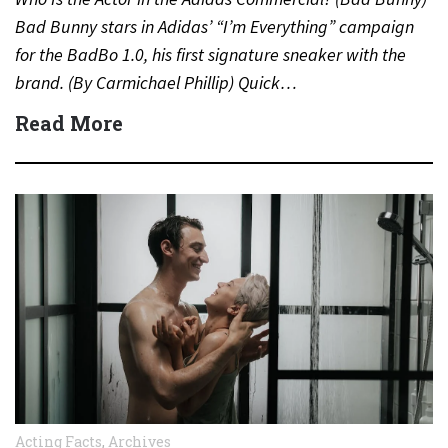
Bad Bunny stars in Adidas’ “I’m Everything” campaign
for the BadBo 1.0, his first signature sneaker with the
brand. (By Carmichael Phillip) Quick…
Read More
Acting Facts
,
Archives