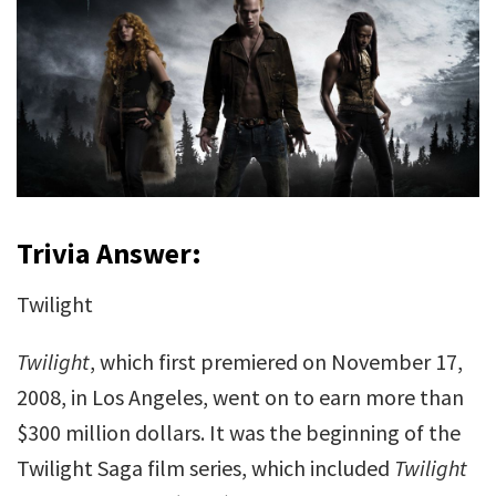
Trivia Answer:
Twilight
Twilight
, which first premiered on November 17,
2008, in Los Angeles, went on to earn more than
$300 million dollars. It was the beginning of the
Twilight Saga film series, which included
Twilight