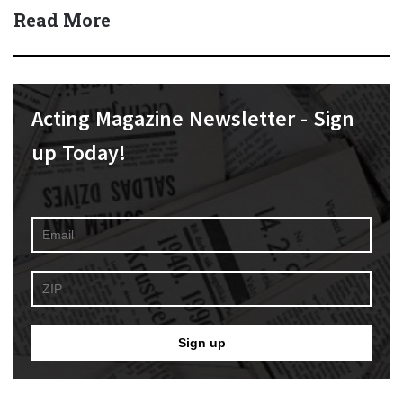
Read More
Acting Magazine Newsletter - Sign
up Today!