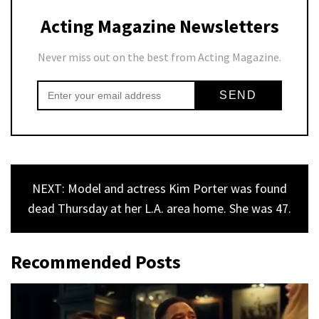
Acting Magazine Newsletters
Never miss out on the best from Acting Magazine.
NEXT: Model and actress Kim Porter was found
dead Thursday at her L.A. area home. She was 47.
Recommended Posts