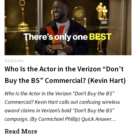
Archives
Who Is the Actor in the Verizon “Don’t
Buy the BS” Commercial? (Kevin Hart)
Who Is the Actor in the Verizon “Don’t Buy the BS”
Commercial? Kevin Hart calls out confusing wireless
award claims in Verizon’s bold “Don’t Buy the BS”
campaign. (By Carmichael Phillip) Quick Answer…
Read More