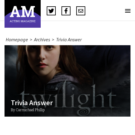
Homepage
>
Archives
>
Trivia Answer
Trivia Answer
By Carmichael Phillip