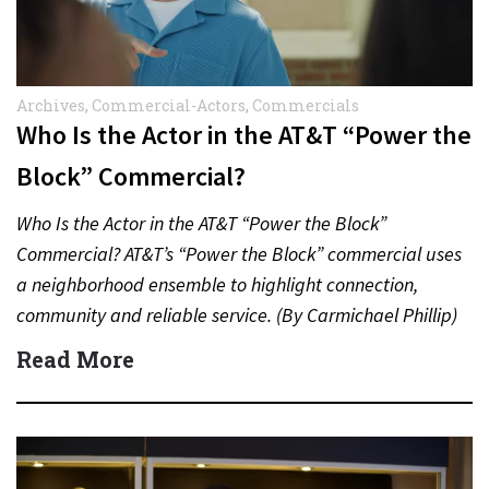
Archives
,
Commercial-Actors
,
Commercials
Who Is the Actor in the AT&T “Power the
Block” Commercial?
Who Is the Actor in the AT&T “Power the Block”
Commercial? AT&T’s “Power the Block” commercial uses
a neighborhood ensemble to highlight connection,
community and reliable service. (By Carmichael Phillip)
Quick Answer Actor:…
Read More