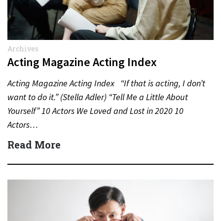
Archives
Acting Magazine Acting Index
Acting Magazine Acting Index “If that is acting, I don’t
want to do it.” (Stella Adler) “Tell Me a Little About
Yourself” 10 Actors We Loved and Lost in 2020 10
Actors…
Read More