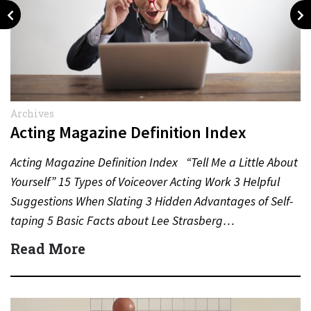
Archives
Acting Magazine Definition Index
Acting Magazine Definition Index “Tell Me a Little About
Yourself” 15 Types of Voiceover Acting Work 3 Helpful
Suggestions When Slating 3 Hidden Advantages of Self-
taping 5 Basic Facts about Lee Strasberg…
Read More