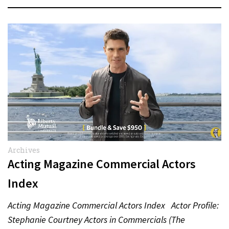
Archives
Acting Magazine Commercial Actors
Index
Acting Magazine Commercial Actors Index Actor Profile:
Stephanie Courtney Actors in Commercials (The