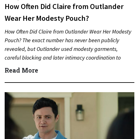
How Often Did Claire from Outlander
Wear Her Modesty Pouch?
How Often Did Claire from Outlander Wear Her Modesty
Pouch? The exact number has never been publicly
revealed, but Outlander used modesty garments,
careful blocking and later intimacy coordination to
protect actors during…
Read More