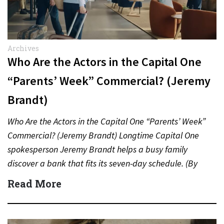
Archives
Who Are the Actors in the Capital One
“Parents’ Week” Commercial? (Jeremy
Brandt)
Who Are the Actors in the Capital One “Parents’ Week”
Commercial? (Jeremy Brandt) Longtime Capital One
spokesperson Jeremy Brandt helps a busy family
discover a bank that fits its seven-day schedule. (By
Carmichael…
Read More