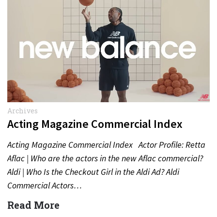
Archives
Acting Magazine Commercial Index
Acting Magazine Commercial Index Actor Profile: Retta
Aflac | Who are the actors in the new Aflac commercial?
Aldi | Who Is the Checkout Girl in the Aldi Ad? Aldi
Commercial Actors…
Read More