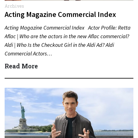
Archives
Acting Magazine Commercial Index
Acting Magazine Commercial Index Actor Profile: Retta
Aflac | Who are the actors in the new Aflac commercial?
Aldi | Who Is the Checkout Girl in the Aldi Ad? Aldi
Commercial Actors…
Read More