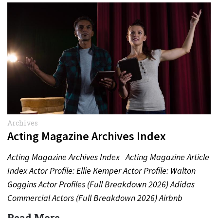
Archives
Acting Magazine Archives Index
Acting Magazine Archives Index Acting Magazine Article
Index Actor Profile: Ellie Kemper Actor Profile: Walton
Goggins Actor Profiles (Full Breakdown 2026) Adidas
Commercial Actors (Full Breakdown 2026) Airbnb
Commercial Actors (Full Breakdown…
Read More