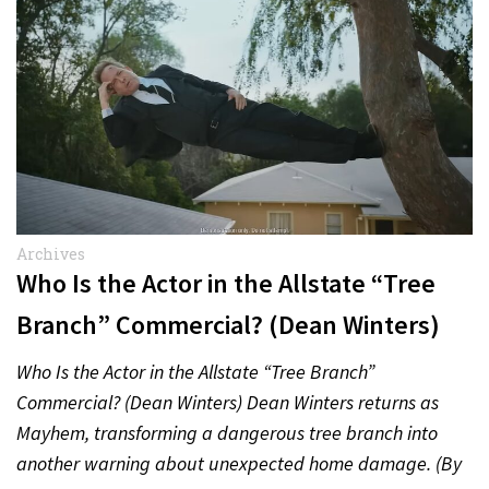
Archives
Who Is the Actor in the Allstate “Tree
Branch” Commercial? (Dean Winters)
Who Is the Actor in the Allstate “Tree Branch”
Commercial? (Dean Winters) Dean Winters returns as
Mayhem, transforming a dangerous tree branch into
another warning about unexpected home damage. (By