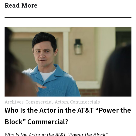
protect actors during…
Read More
Archives
,
Commercial-Actors
,
Commercials
Who Is the Actor in the AT&T “Power the
Block” Commercial?
Who Is the Actor in the AT&T “Power the Block”