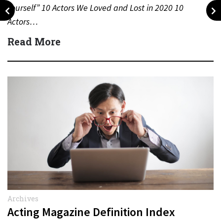
Yourself” 10 Actors We Loved and Lost in 2020 10
Actors…
Read More
Archives
Acting Magazine Definition Index