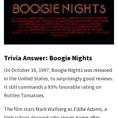
Trivia Answer: Boogie Nights
On October 10, 1997, Boogie Nights was released
in the United States, to surprisingly good reviews.
It still commands a 93% favorable rating on
Rotten Tomatoes.
The film stars Mark Walberg as Eddie Adams, a
high school dropout who leaves home after