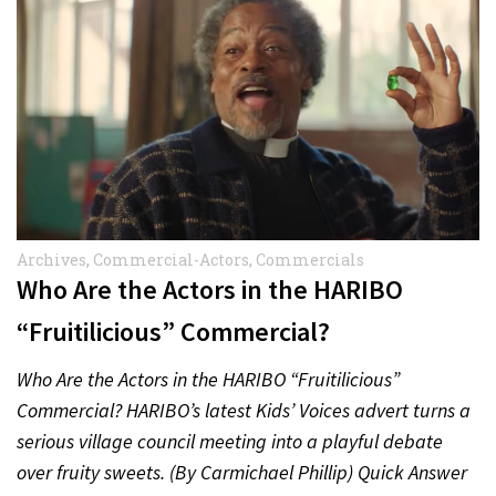
Archives
,
Commercial-Actors
,
Commercials
Who Are the Actors in the HARIBO
“Fruitilicious” Commercial?
Who Are the Actors in the HARIBO “Fruitilicious”
Commercial? HARIBO’s latest Kids’ Voices advert turns a
serious village council meeting into a playful debate
over fruity sweets. (By Carmichael Phillip) Quick Answer