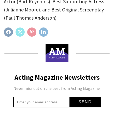
Actor (Burt Reynolds), Best Supporting Actress
(Julianne Moore), and Best Original Screenplay
(Paul Thomas Anderson).
FACEBOOK
TWITTER
PINTEREST
LINKEDIN
Acting Magazine Newsletters
Never miss out on the best from Acting Magazine.