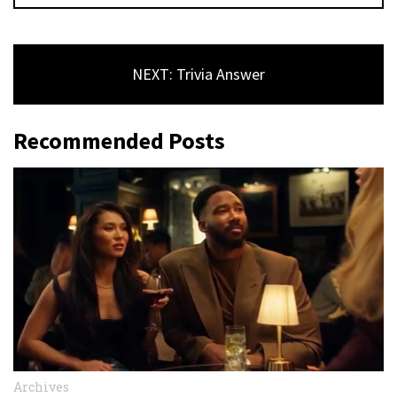
NEXT: Trivia Answer
Recommended Posts
Archives