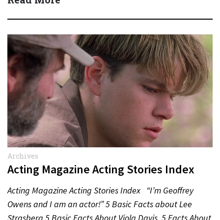
Archives
Acting Magazine Acting Stories Index
Acting Magazine Acting Stories Index “I’m Geoffrey
Owens and I am an actor!” 5 Basic Facts about Lee
Strasberg 5 Basic Facts About Viola Davis 5 Facts About