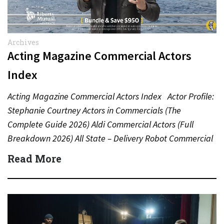
Archives
Acting Magazine Commercial Actors
Index
Acting Magazine Commercial Actors Index Actor Profile:
Stephanie Courtney Actors in Commercials (The
Complete Guide 2026) Aldi Commercial Actors (Full
Breakdown 2026) All State – Delivery Robot Commercial
(Dean Winters) All State…
Read More