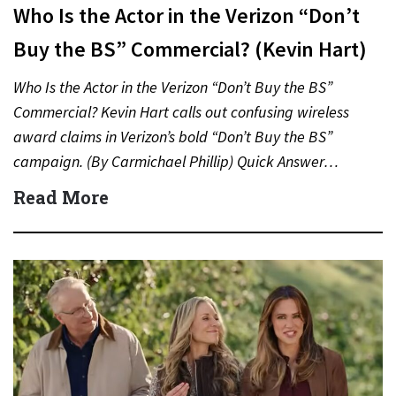
Who Is the Actor in the Verizon “Don’t
Buy the BS” Commercial? (Kevin Hart)
Who Is the Actor in the Verizon “Don’t Buy the BS”
Commercial? Kevin Hart calls out confusing wireless
award claims in Verizon’s bold “Don’t Buy the BS”
campaign. (By Carmichael Phillip) Quick Answer…
Read More