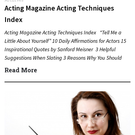
Acting Magazine Acting Techniques
Index
Acting Magazine Acting Techniques Index “Tell Me a
Little About Yourself” 10 Daily Affirmations for Actors 15
Inspirational Quotes by Sanford Meisner 3 Helpful
Suggestions When Slating 3 Reasons Why You Should
Never…
Read More