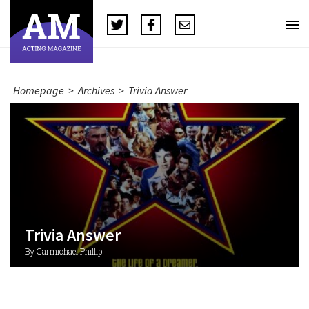
Homepage
>
Archives
>
Trivia Answer
Trivia Answer
By Carmichael Phillip