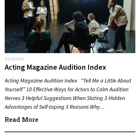
Archives
Acting Magazine Audition Index
Acting Magazine Audition Index “Tell Me a Little About
Yourself” 10 Effective Ways for Actors to Calm Audition
Nerves 3 Helpful Suggestions When Slating 3 Hidden
Advantages of Self-taping 3 Reasons Why…
Read More