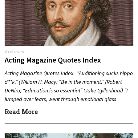
Archives
Acting Magazine Quotes Index
Acting Magazine Quotes Index “Auditioning sucks hippo
d**k.” (William H. Macy) “Be in the moment.” (Robert
DeNiro) “Education is so essential” (Jake Gyllenhaal) “I
jumped over fears, went through emotional glass
doors”…
Read More