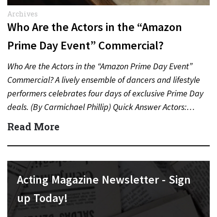
Archives
Who Are the Actors in the “Amazon
Prime Day Event” Commercial?
Who Are the Actors in the “Amazon Prime Day Event”
Commercial? A lively ensemble of dancers and lifestyle
performers celebrates four days of exclusive Prime Day
deals. (By Carmichael Phillip) Quick Answer Actors:…
Read More
Acting Magazine Newsletter - Sign
up Today!