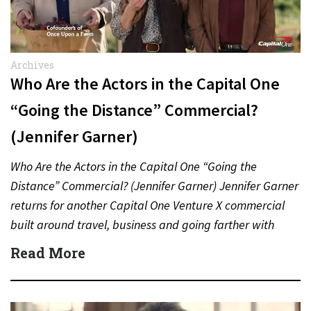
Archives
Who Are the Actors in the Capital One
“Going the Distance” Commercial?
(Jennifer Garner)
Who Are the Actors in the Capital One “Going the
Distance” Commercial? (Jennifer Garner) Jennifer Garner
returns for another Capital One Venture X commercial
built around travel, business and going farther with
rewards….
Read More