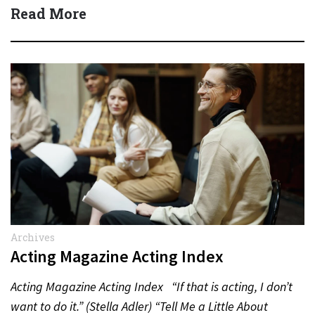
Actor:…
Read More
Archives
Acting Magazine Acting Index
Acting Magazine Acting Index “If that is acting, I don’t
want to do it.” (Stella Adler) “Tell Me a Little About