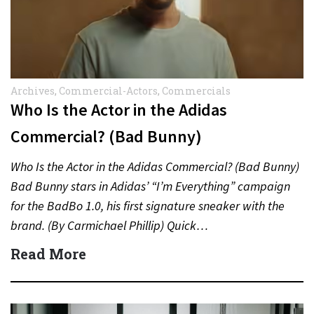
Archives
,
Commercial-Actors
,
Commercials
Who Is the Actor in the Adidas
Commercial? (Bad Bunny)
Who Is the Actor in the Adidas Commercial? (Bad Bunny)
Bad Bunny stars in Adidas’ “I’m Everything” campaign
for the BadBo 1.0, his first signature sneaker with the
brand. (By Carmichael Phillip) Quick…
Read More