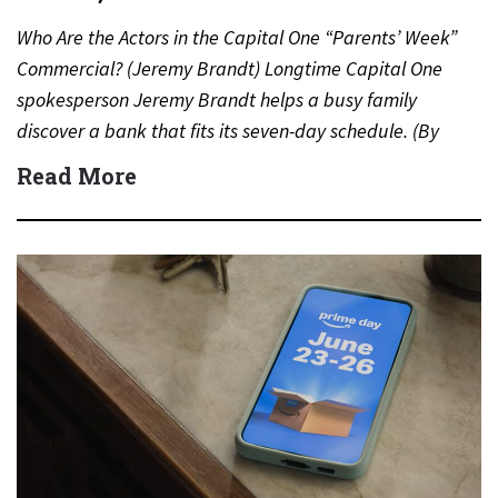
Who Are the Actors in the Capital One “Parents’ Week”
Commercial? (Jeremy Brandt) Longtime Capital One
spokesperson Jeremy Brandt helps a busy family
discover a bank that fits its seven-day schedule. (By
Carmichael…
Read More