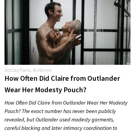
Acting Facts
,
Archives
How Often Did Claire from Outlander
Wear Her Modesty Pouch?
How Often Did Claire from Outlander Wear Her Modesty
Pouch? The exact number has never been publicly
revealed, but Outlander used modesty garments,
careful blocking and later intimacy coordination to