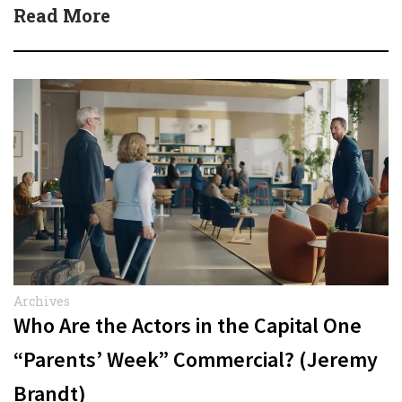
Carmichael Phillip) Quick…
Read More
Archives
Who Are the Actors in the Capital One
“Parents’ Week” Commercial? (Jeremy
Brandt)