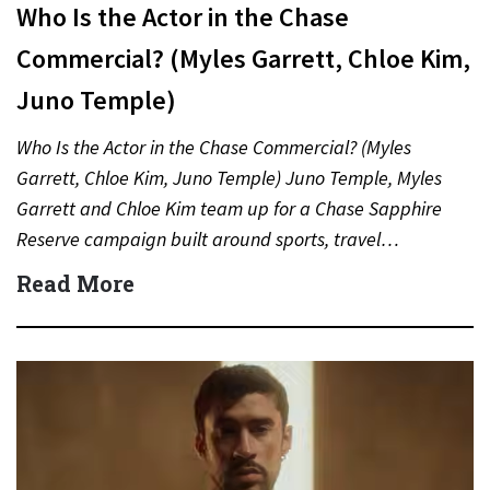
Who Is the Actor in the Chase
Commercial? (Myles Garrett, Chloe Kim,
Juno Temple)
Who Is the Actor in the Chase Commercial? (Myles
Garrett, Chloe Kim, Juno Temple) Juno Temple, Myles
Garrett and Chloe Kim team up for a Chase Sapphire
Reserve campaign built around sports, travel…
Read More