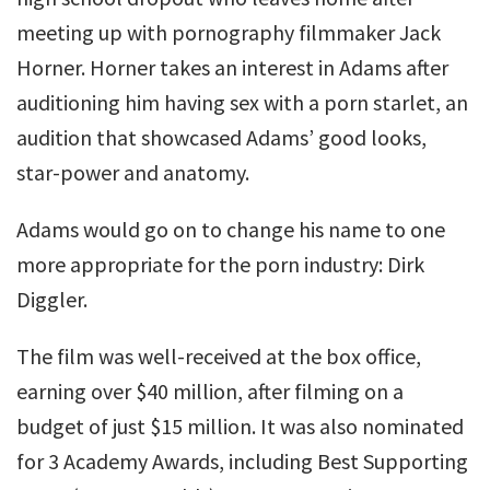
meeting up with pornography filmmaker Jack
Horner. Horner takes an interest in Adams after
auditioning him having sex with a porn starlet, an
audition that showcased Adams’ good looks,
star-power and anatomy.
Adams would go on to change his name to one
more appropriate for the porn industry: Dirk
Diggler.
The film was well-received at the box office,
earning over $40 million, after filming on a
budget of just $15 million. It was also nominated
for 3 Academy Awards, including Best Supporting