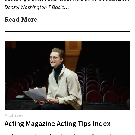
Denzel Washington 7 Basic…
Read More
Archives
Acting Magazine Acting Tips Index