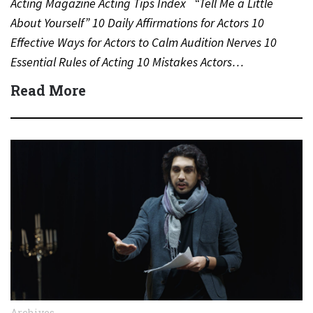
Acting Magazine Acting Tips Index “Tell Me a Little
About Yourself” 10 Daily Affirmations for Actors 10
Effective Ways for Actors to Calm Audition Nerves 10
Essential Rules of Acting 10 Mistakes Actors…
Read More
Archives