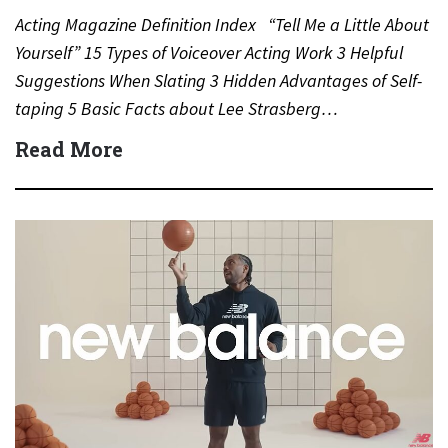
Acting Magazine Definition Index “Tell Me a Little About
Yourself” 15 Types of Voiceover Acting Work 3 Helpful
Suggestions When Slating 3 Hidden Advantages of Self-
taping 5 Basic Facts about Lee Strasberg…
Read More