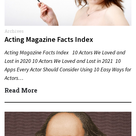
Archives
Acting Magazine Facts Index
Acting Magazine Facts Index 10 Actors We Loved and
Lost in 2020 10 Actors We Loved and Lost in 2021 10
Apps Every Actor Should Consider Using 10 Easy Ways for
Actors…
Read More