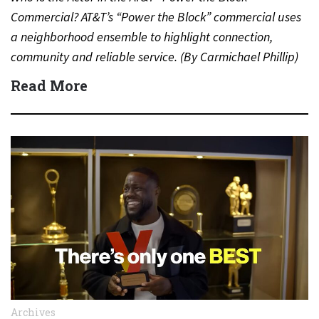
Commercial? AT&T’s “Power the Block” commercial uses
a neighborhood ensemble to highlight connection,
community and reliable service. (By Carmichael Phillip)
Quick Answer Actor:…
Read More
Archives