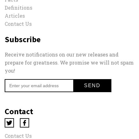
Definitions
Articles
Contact Us
Subscribe
Receive notifications on our new releases and
prepare for greatness. We promise we will not spam
you!
Contact
Contact Us