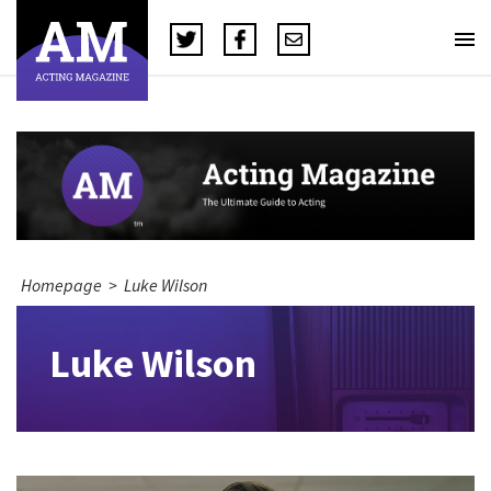
Homepage
>
Luke Wilson
Luke Wilson