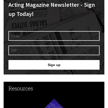
Acting Magazine Newsletter - Sign
up Today!
Resources