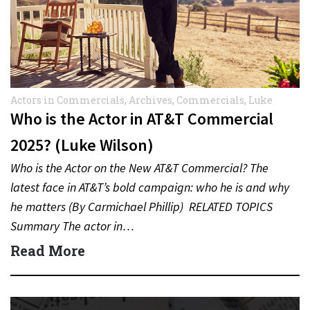
Actors in Commercials
,
Archives
,
Commercials
,
Luke
Wilson
Who is the Actor in AT&T Commercial
2025? (Luke Wilson)
Who is the Actor on the New AT&T Commercial? The
latest face in AT&T’s bold campaign: who he is and why
he matters (By Carmichael Phillip) RELATED TOPICS
Summary The actor in…
Read More