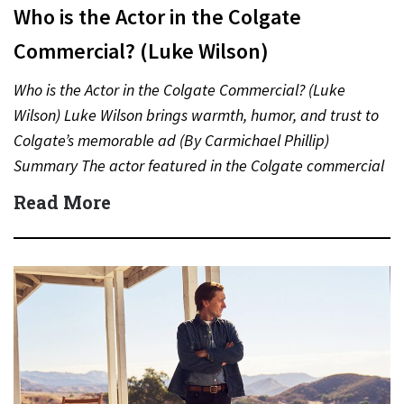
Who is the Actor in the Colgate
Commercial? (Luke Wilson)
Who is the Actor in the Colgate Commercial? (Luke
Wilson) Luke Wilson brings warmth, humor, and trust to
Colgate’s memorable ad (By Carmichael Phillip)
Summary The actor featured in the Colgate commercial
is…
Read More