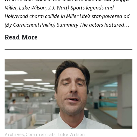
Miller, Luke Wilson, J.J. Watt) Sports legends and
Hollywood charm collide in Miller Lite’s star-powered ad
(By Carmichael Phillip) Summary The actors featured…
Read More
Archives
,
Commercials
,
Luke Wilson