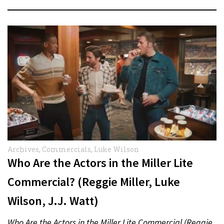
Archives
,
Commercials
,
Luke Wilson
Who Are the Actors in the Miller Lite
Commercial? (Reggie Miller, Luke
Wilson, J.J. Watt)
Who Are the Actors in the Miller Lite Commercial (Reggie