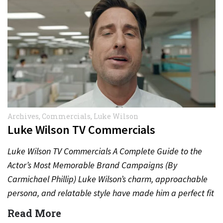
Archives
,
Commercials
,
Luke Wilson
Luke Wilson TV Commercials
Luke Wilson TV Commercials A Complete Guide to the
Actor’s Most Memorable Brand Campaigns (By
Carmichael Phillip) Luke Wilson’s charm, approachable
persona, and relatable style have made him a perfect fit
for television…
Read More