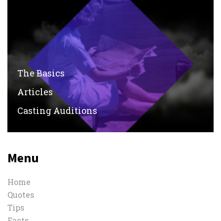
The Basics
Articles
Casting Auditions
Menu
Home
Quotes
Tips
Facts