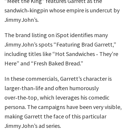
“Meet the King” features Garrett as the
sandwich‑kingpin whose empire is undercut by
Jimmy John’s.
The brand listing on iSpot identifies many
Jimmy John’s spots “Featuring Brad Garrett,”
including titles like “Hot Sandwiches ‑ They’re
Here” and “Fresh Baked Bread.”
In these commercials, Garrett’s character is
larger‑than‑life and often humorously
over‑the‑top, which leverages his comedic
persona. The campaigns have been very visible,
making Garrett the face of this particular
Jimmy John’s ad series.