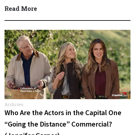
Read More
Archives
Who Are the Actors in the Capital One
“Going the Distance” Commercial?