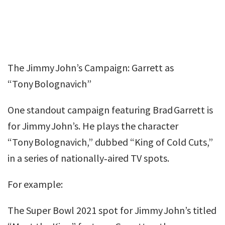
The Jimmy John’s Campaign: Garrett as
“Tony Bolognavich”
One standout campaign featuring Brad Garrett is
for Jimmy John’s. He plays the character
“Tony Bolognavich,” dubbed “King of Cold Cuts,”
in a series of nationally‑aired TV spots.
For example:
The Super Bowl 2021 spot for Jimmy John’s titled