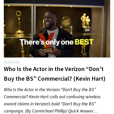
Archives
Who Is the Actor in the Verizon “Don’t
Buy the BS” Commercial? (Kevin Hart)
Who Is the Actor in the Verizon “Don’t Buy the BS”
Commercial? Kevin Hart calls out confusing wireless
award claims in Verizon’s bold “Don’t Buy the BS”
campaign. (By Carmichael Phillip) Quick Answer…