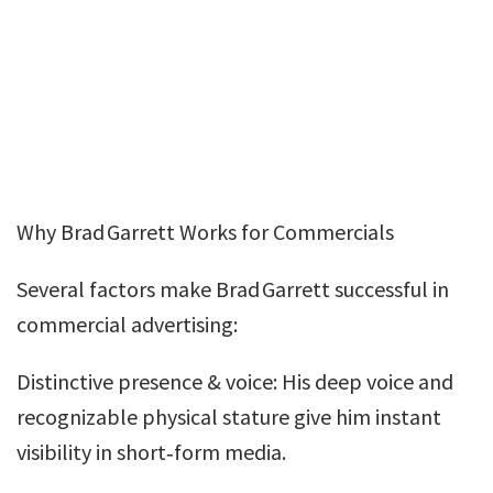
Why Brad Garrett Works for Commercials
Several factors make Brad Garrett successful in
commercial advertising:
Distinctive presence & voice: His deep voice and
recognizable physical stature give him instant
visibility in short‑form media.