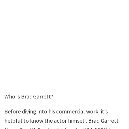
Who is Brad Garrett?
Before diving into his commercial work, it’s
helpful to know the actor himself. Brad Garrett