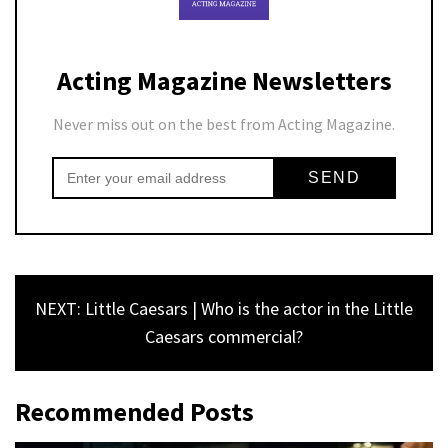
Acting Magazine Newsletters
Never miss out on the best from Acting Magazine.
NEXT: Little Caesars | Who is the actor in the Little
Caesars commercial?
Recommended Posts