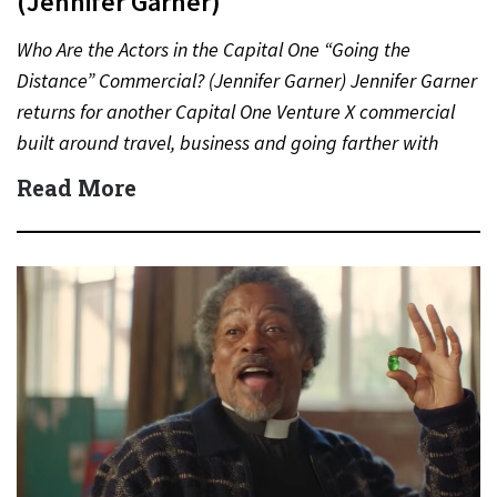
(Jennifer Garner)
Who Are the Actors in the Capital One “Going the
Distance” Commercial? (Jennifer Garner) Jennifer Garner
returns for another Capital One Venture X commercial
built around travel, business and going farther with
rewards….
Read More