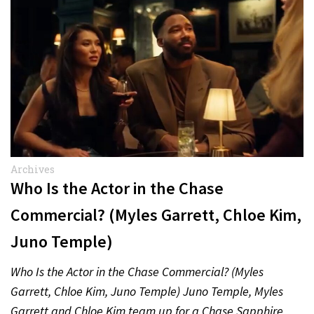
Archives
Who Is the Actor in the Chase
Commercial? (Myles Garrett, Chloe Kim,
Juno Temple)
Who Is the Actor in the Chase Commercial? (Myles
Garrett, Chloe Kim, Juno Temple) Juno Temple, Myles
Garrett and Chloe Kim team up for a Chase Sapphire