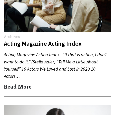
Archives
Acting Magazine Acting Index
Acting Magazine Acting Index “If that is acting, I don’t
want to do it.” (Stella Adler) “Tell Me a Little About
Yourself” 10 Actors We Loved and Lost in 2020 10
Actors…
Read More