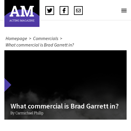
Homepage
>
Commercials
>
What commercial is Brad Garrett in?
What commercial is Brad Garrett in?
By Carmichael Phillip