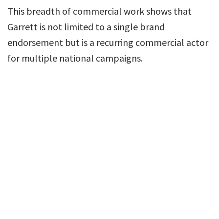
This breadth of commercial work shows that
Garrett is not limited to a single brand
endorsement but is a recurring commercial actor
for multiple national campaigns.