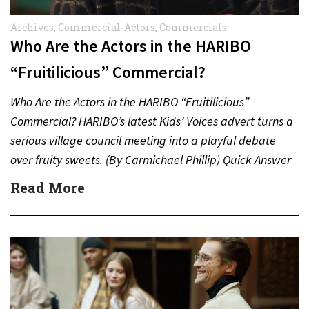
Archives
,
Commercial-Actors
,
Commercials
Who Are the Actors in the HARIBO
“Fruitilicious” Commercial?
Who Are the Actors in the HARIBO “Fruitilicious”
Commercial? HARIBO’s latest Kids’ Voices advert turns a
serious village council meeting into a playful debate
over fruity sweets. (By Carmichael Phillip) Quick Answer
Actor:…
Read More