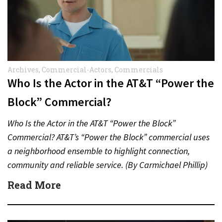
Archives
,
Commercial-Actors
,
Commercials
Who Is the Actor in the AT&T “Power the
Block” Commercial?
Who Is the Actor in the AT&T “Power the Block”
Commercial? AT&T’s “Power the Block” commercial uses
a neighborhood ensemble to highlight connection,
community and reliable service. (By Carmichael Phillip)
Quick Answer Actor:…
Read More