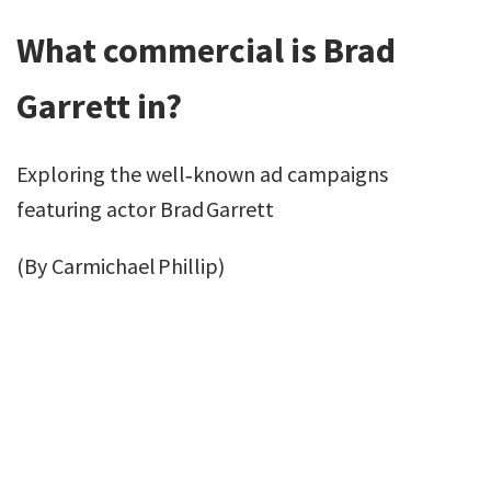
What commercial is Brad
Garrett in?
Exploring the well‑known ad campaigns
featuring actor Brad Garrett
(By Carmichael Phillip)