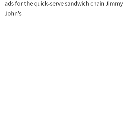
ads for the quick‐serve sandwich chain Jimmy
John’s.