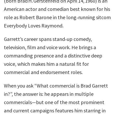
(born Brad H. Gerstenfeld on April 14, 1960) is an
American actor and comedian best known for his
role as Robert Barone in the long‐running sitcom
Everybody Loves Raymond.
Garrett’s career spans stand‑up comedy,
television, film and voice work. He brings a
commanding presence and a distinctive deep
voice, which makes him a natural fit for
commercial and endorsement roles.
When you ask “What commercial is Brad Garrett
in?”, the answer is: he appears in multiple
commercials—but one of the most prominent
and current campaigns features him starring in