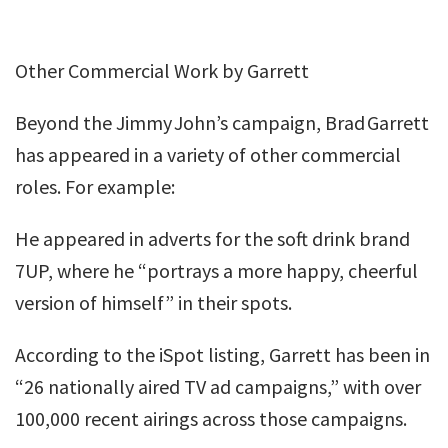
Other Commercial Work by Garrett
Beyond the Jimmy John’s campaign, Brad Garrett
has appeared in a variety of other commercial
roles. For example:
He appeared in adverts for the soft drink brand
7UP, where he “portrays a more happy, cheerful
version of himself” in their spots.
According to the iSpot listing, Garrett has been in
“26 nationally aired TV ad campaigns,” with over
100,000 recent airings across those campaigns.