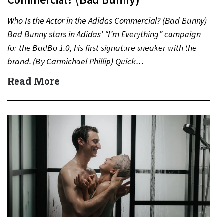
Who Is the Actor in the Adidas Commercial? (Bad Bunny)
Bad Bunny stars in Adidas’ “I’m Everything” campaign
for the BadBo 1.0, his first signature sneaker with the
brand. (By Carmichael Phillip) Quick…
Read More