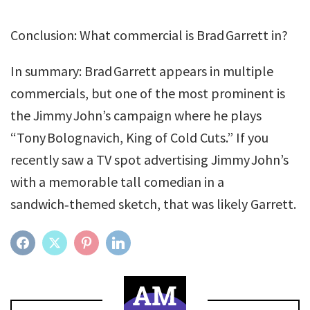
Conclusion: What commercial is Brad Garrett in?
In summary: Brad Garrett appears in multiple
commercials, but one of the most prominent is
the Jimmy John’s campaign where he plays
“Tony Bolognavich, King of Cold Cuts.” If you
recently saw a TV spot advertising Jimmy John’s
with a memorable tall comedian in a
sandwich‑themed sketch, that was likely Garrett.
FACEBOOK
TWITTER
PINTEREST
LINKEDIN