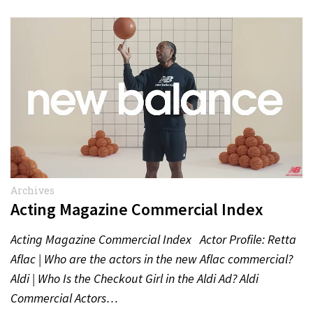
Archives
Acting Magazine Commercial Index
Acting Magazine Commercial Index Actor Profile: Retta
Aflac | Who are the actors in the new Aflac commercial?
Aldi | Who Is the Checkout Girl in the Aldi Ad? Aldi
Commercial Actors…