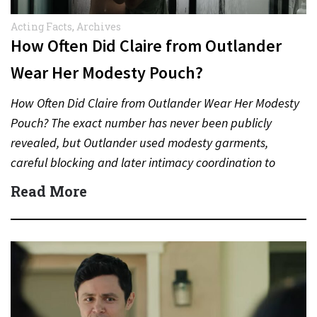
Acting Facts
,
Archives
How Often Did Claire from Outlander
Wear Her Modesty Pouch?
How Often Did Claire from Outlander Wear Her Modesty
Pouch? The exact number has never been publicly
revealed, but Outlander used modesty garments,
careful blocking and later intimacy coordination to
protect actors during…
Read More