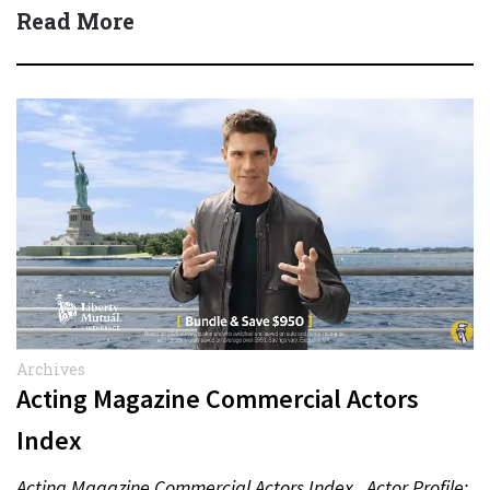
Read More
Archives
Acting Magazine Commercial Actors
Index
Acting Magazine Commercial Actors Index Actor Profile: