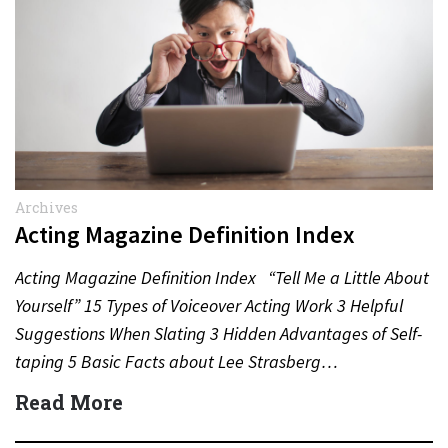
Archives
Acting Magazine Definition Index
Acting Magazine Definition Index “Tell Me a Little About
Yourself” 15 Types of Voiceover Acting Work 3 Helpful
Suggestions When Slating 3 Hidden Advantages of Self-
taping 5 Basic Facts about Lee Strasberg…
Read More