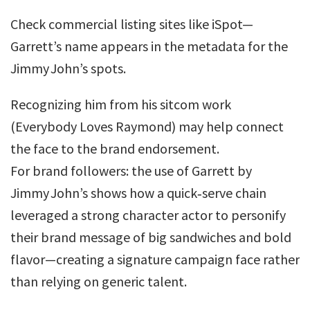
Check commercial listing sites like iSpot—
Garrett’s name appears in the metadata for the
Jimmy John’s spots.
Recognizing him from his sitcom work
(Everybody Loves Raymond) may help connect
the face to the brand endorsement.
For brand followers: the use of Garrett by
Jimmy John’s shows how a quick‐serve chain
leveraged a strong character actor to personify
their brand message of big sandwiches and bold
flavor—creating a signature campaign face rather
than relying on generic talent.