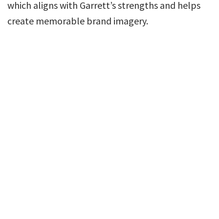
which aligns with Garrett’s strengths and helps
create memorable brand imagery.