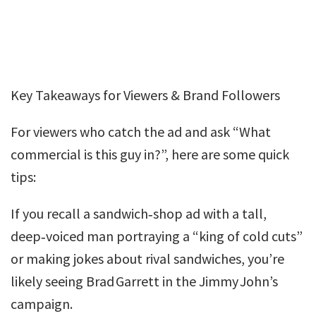
Key Takeaways for Viewers & Brand Followers
For viewers who catch the ad and ask “What
commercial is this guy in?”, here are some quick
tips:
If you recall a sandwich‑shop ad with a tall,
deep‑voiced man portraying a “king of cold cuts”
or making jokes about rival sandwiches, you’re
likely seeing Brad Garrett in the Jimmy John’s
campaign.