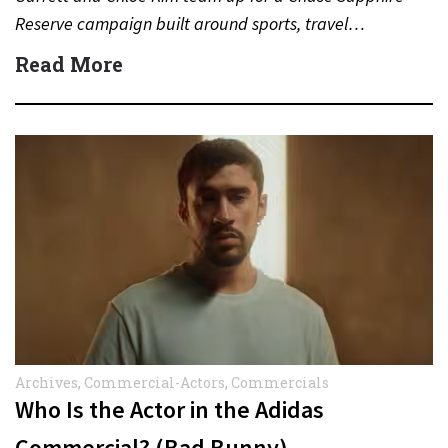
Reserve campaign built around sports, travel…
Read More
Archives
,
Commercial-Actors
,
Commercials
Who Is the Actor in the Adidas
Commercial? (Bad Bunny)