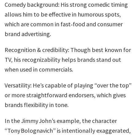
Comedy background: His strong comedic timing
allows him to be effective in humorous spots,
which are common in fast‐food and consumer
brand advertising.
Recognition & credibility: Though best known for
TV, his recognizability helps brands stand out
when used in commercials.
Versatility: He’s capable of playing “over the top”
or more straightforward endorsers, which gives
brands flexibility in tone.
In the Jimmy John’s example, the character
“Tony Bolognavich” is intentionally exaggerated,