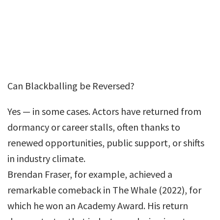
Can Blackballing be Reversed?
Yes — in some cases. Actors have returned from
dormancy or career stalls, often thanks to
renewed opportunities, public support, or shifts
in industry climate.
Brendan Fraser, for example, achieved a
remarkable comeback in The Whale (2022), for
which he won an Academy Award. His return