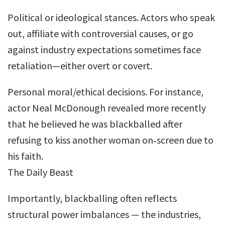
Political or ideological stances. Actors who speak
out, affiliate with controversial causes, or go
against industry expectations sometimes face
retaliation—either overt or covert.
Personal moral/ethical decisions. For instance,
actor Neal McDonough revealed more recently
that he believed he was blackballed after
refusing to kiss another woman on‐screen due to
his faith.
The Daily Beast
Importantly, blackballing often reflects
structural power imbalances — the industries,