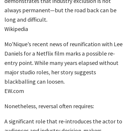
demonstrates that industry exclusion is not
always permanent—but the road back can be
long and difficult.
Wikipedia
Mo’Nique’s recent news of reunification with Lee
Daniels for a Netflix film marks a possible re-
entry point. While many years elapsed without
major studio roles, her story suggests
blackballing can loosen.
EW.com
Nonetheless, reversal often requires:
A significant role that re-introduces the actor to
audiences and industry decision-makers.