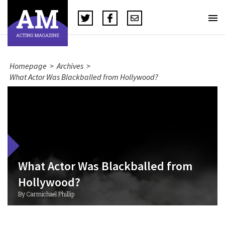
Homepage
>
Archives
>
What Actor Was Blackballed from Hollywood?
What Actor Was Blackballed from
Hollywood?
By Carmichael Phillip