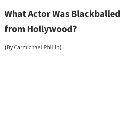
What Actor Was Blackballed
from Hollywood?
(By Carmichael Phillip)