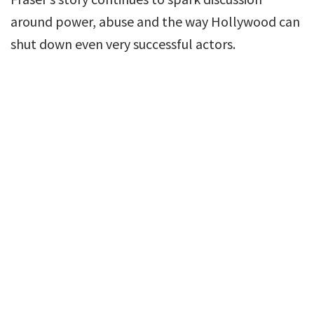
around power, abuse and the way Hollywood can
shut down even very successful actors.