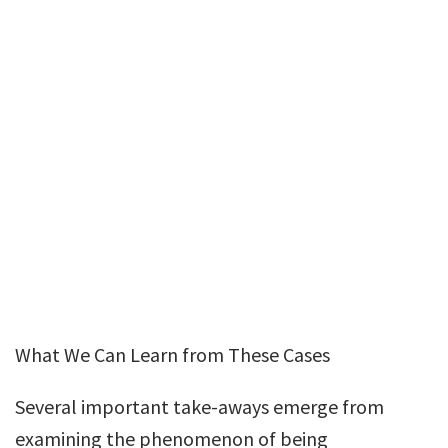
What We Can Learn from These Cases
Several important take-aways emerge from
examining the phenomenon of being