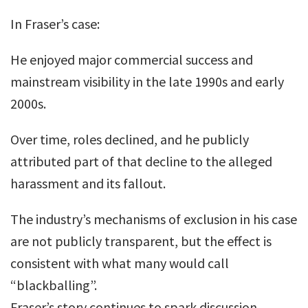
In Fraser’s case:
He enjoyed major commercial success and
mainstream visibility in the late 1990s and early
2000s.
Over time, roles declined, and he publicly
attributed part of that decline to the alleged
harassment and its fallout.
The industry’s mechanisms of exclusion in his case
are not publicly transparent, but the effect is
consistent with what many would call
“blackballing”.
Fraser’s story continues to spark discussion