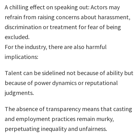
A chilling effect on speaking out: Actors may
refrain from raising concerns about harassment,
discrimination or treatment for fear of being
excluded.
For the industry, there are also harmful
implications:
Talent can be sidelined not because of ability but
because of power dynamics or reputational
judgments.
The absence of transparency means that casting
and employment practices remain murky,
perpetuating inequality and unfairness.