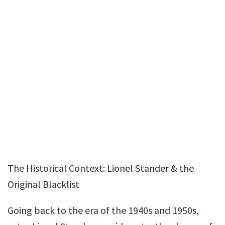
The Historical Context: Lionel Stander & the
Original Blacklist
Going back to the era of the 1940s and 1950s,