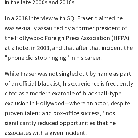
in the late 2000s and 2010s.
In a 2018 interview with GQ, Fraser claimed he
was sexually assaulted by a former president of
the Hollywood Foreign Press Association (HFPA)
at a hotel in 2003, and that after that incident the
“phone did stop ringing” in his career.
While Fraser was not singled out by name as part
of an official blacklist, his experience is frequently
cited as a modern example of blackball-type
exclusion in Hollywood—where an actor, despite
proven talent and box-office success, finds
significantly reduced opportunities that he
associates with a given incident.