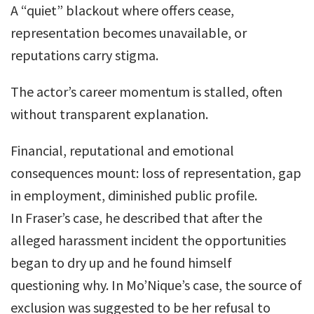
A “quiet” blackout where offers cease,
representation becomes unavailable, or
reputations carry stigma.
The actor’s career momentum is stalled, often
without transparent explanation.
Financial, reputational and emotional
consequences mount: loss of representation, gap
in employment, diminished public profile.
In Fraser’s case, he described that after the
alleged harassment incident the opportunities
began to dry up and he found himself
questioning why. In Mo’Nique’s case, the source of
exclusion was suggested to be her refusal to