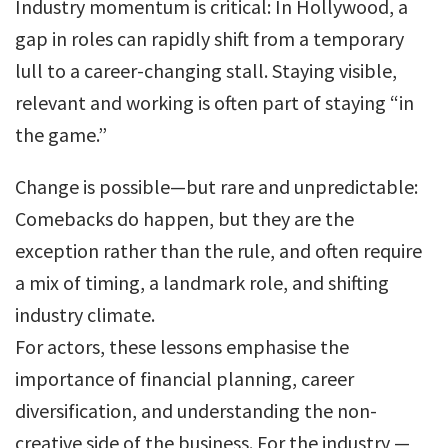
Industry momentum is critical: In Hollywood, a
gap in roles can rapidly shift from a temporary
lull to a career-changing stall. Staying visible,
relevant and working is often part of staying “in
the game.”
Change is possible—but rare and unpredictable:
Comebacks do happen, but they are the
exception rather than the rule, and often require
a mix of timing, a landmark role, and shifting
industry climate.
For actors, these lessons emphasise the
importance of financial planning, career
diversification, and understanding the non-
creative side of the business. For the industry —