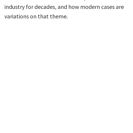
industry for decades, and how modern cases are
variations on that theme.