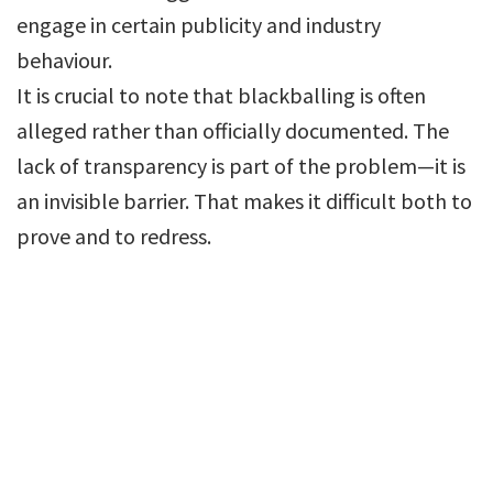
engage in certain publicity and industry
behaviour.
It is crucial to note that blackballing is often
alleged rather than officially documented. The
lack of transparency is part of the problem—it is
an invisible barrier. That makes it difficult both to
prove and to redress.