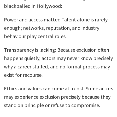
blackballed in Hollywood:
Power and access matter: Talent alone is rarely
enough; networks, reputation, and industry
behaviour play central roles.
Transparency is lacking: Because exclusion often
happens quietly, actors may never know precisely
why a career stalled, and no formal process may
exist for recourse.
Ethics and values can come at a cost: Some actors
may experience exclusion precisely because they
stand on principle or refuse to compromise.