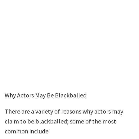
Why Actors May Be Blackballed
There are a variety of reasons why actors may
claim to be blackballed; some of the most
common include: