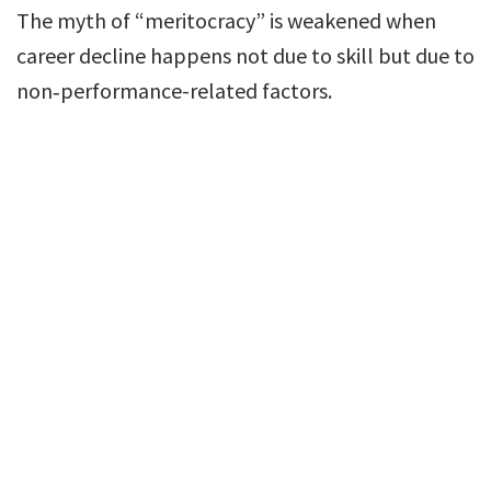
The myth of “meritocracy” is weakened when
career decline happens not due to skill but due to
non‐performance-related factors.