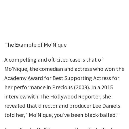
The Example of Mo’Nique
A compelling and oft-cited case is that of
Mo’Nique, the comedian and actress who won the
Academy Award for Best Supporting Actress for
her performance in Precious (2009). In a 2015
interview with The Hollywood Reporter, she
revealed that director and producer Lee Daniels
told her, “Mo’Nique, you’ve been black-balled.”