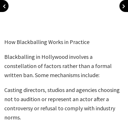
How Blackballing Works in Practice
Blackballing in Hollywood involves a
constellation of factors rather than a formal
written ban. Some mechanisms include:
Casting directors, studios and agencies choosing
not to audition or represent an actor after a
controversy or refusal to comply with industry
norms.