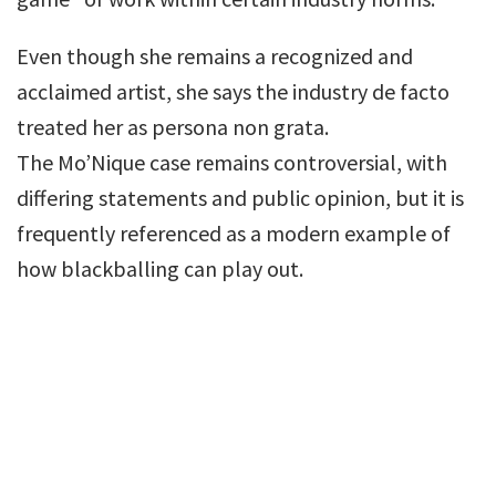
Even though she remains a recognized and
acclaimed artist, she says the industry de facto
treated her as persona non grata.
The Mo’Nique case remains controversial, with
differing statements and public opinion, but it is
frequently referenced as a modern example of
how blackballing can play out.