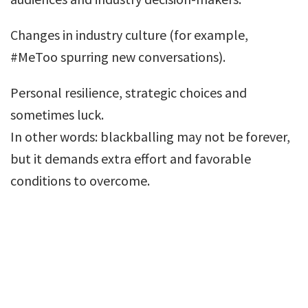
Changes in industry culture (for example,
#MeToo spurring new conversations).
Personal resilience, strategic choices and
sometimes luck.
In other words: blackballing may not be forever,
but it demands extra effort and favorable
conditions to overcome.