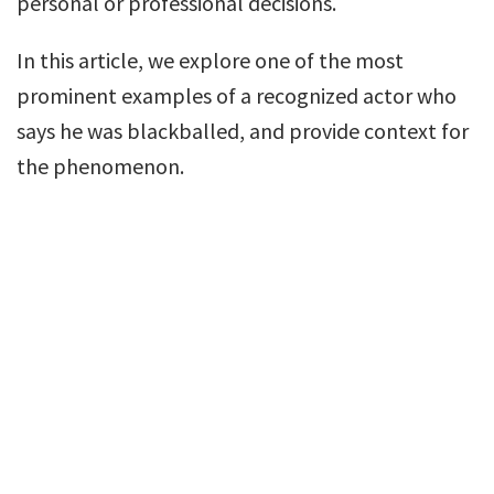
personal or professional decisions.
In this article, we explore one of the most
prominent examples of a recognized actor who
says he was blackballed, and provide context for
the phenomenon.