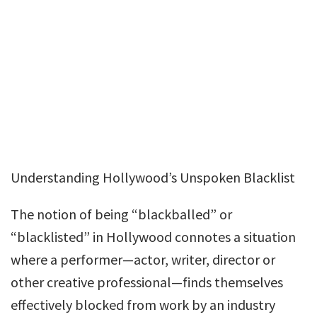
Understanding Hollywood’s Unspoken Blacklist
The notion of being “blackballed” or
“blacklisted” in Hollywood connotes a situation
where a performer—actor, writer, director or
other creative professional—finds themselves
effectively blocked from work by an industry