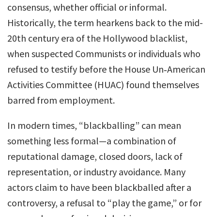
consensus, whether official or informal.
Historically, the term hearkens back to the mid-
20th century era of the Hollywood blacklist,
when suspected Communists or individuals who
refused to testify before the House Un‑American
Activities Committee (HUAC) found themselves
barred from employment.
In modern times, “blackballing” can mean
something less formal—a combination of
reputational damage, closed doors, lack of
representation, or industry avoidance. Many
actors claim to have been blackballed after a
controversy, a refusal to “play the game,” or for