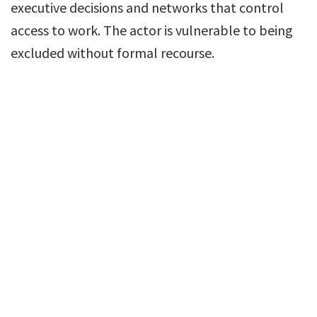
executive decisions and networks that control
access to work. The actor is vulnerable to being
excluded without formal recourse.