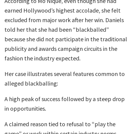
According to Mo’Nique, even though she had
earned Hollywood’s highest accolade, she felt
excluded from major work after her win. Daniels
told her that she had been “blackballed”
because she did not participate in the traditional
publicity and awards campaign circuits in the
fashion the industry expected.
Her case illustrates several features common to
alleged blackballing:
A high peak of success followed by a steep drop
in opportunities.
A claimed reason tied to refusal to “play the
game” or work within certain industry norms.