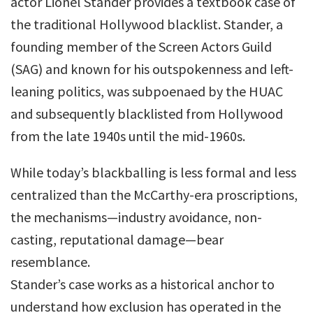
actor Lionel Stander provides a textbook case of
the traditional Hollywood blacklist. Stander, a
founding member of the Screen Actors Guild
(SAG) and known for his outspokenness and left-
leaning politics, was subpoenaed by the HUAC
and subsequently blacklisted from Hollywood
from the late 1940s until the mid-1960s.
While today’s blackballing is less formal and less
centralized than the McCarthy-era proscriptions,
the mechanisms—industry avoidance, non-
casting, reputational damage—bear
resemblance.
Stander’s case works as a historical anchor to
understand how exclusion has operated in the