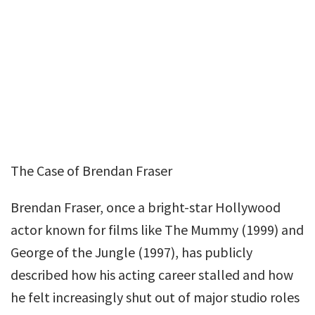
The Case of Brendan Fraser
Brendan Fraser, once a bright-star Hollywood
actor known for films like The Mummy (1999) and
George of the Jungle (1997), has publicly
described how his acting career stalled and how
he felt increasingly shut out of major studio roles