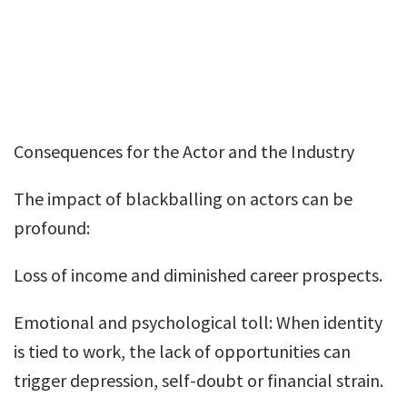
Consequences for the Actor and the Industry
The impact of blackballing on actors can be
profound:
Loss of income and diminished career prospects.
Emotional and psychological toll: When identity
is tied to work, the lack of opportunities can
trigger depression, self-doubt or financial strain.