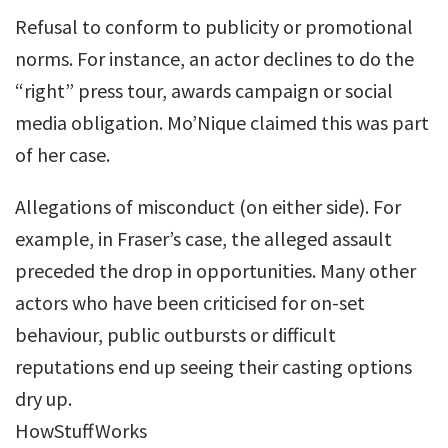
Refusal to conform to publicity or promotional
norms. For instance, an actor declines to do the
“right” press tour, awards campaign or social
media obligation. Mo’Nique claimed this was part
of her case.
Allegations of misconduct (on either side). For
example, in Fraser’s case, the alleged assault
preceded the drop in opportunities. Many other
actors who have been criticised for on-set
behaviour, public outbursts or difficult
reputations end up seeing their casting options
dry up.
HowStuffWorks