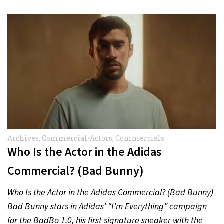
Archives
,
Commercial-Actors
,
Commercials
Who Is the Actor in the Adidas
Commercial? (Bad Bunny)
Who Is the Actor in the Adidas Commercial? (Bad Bunny)
Bad Bunny stars in Adidas’ “I’m Everything” campaign
for the BadBo 1.0, his first signature sneaker with the