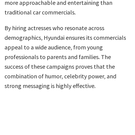
more approachable and entertaining than
traditional car commercials.
By hiring actresses who resonate across
demographics, Hyundai ensures its commercials
appeal to a wide audience, from young
professionals to parents and families. The
success of these campaigns proves that the
combination of humor, celebrity power, and
strong messaging is highly effective.