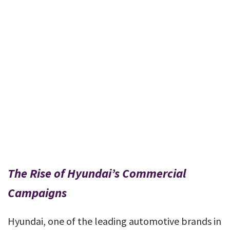
The Rise of Hyundai’s Commercial
Campaigns
Hyundai, one of the leading automotive brands in