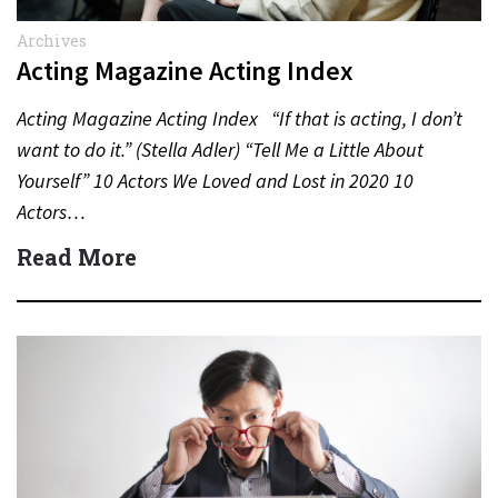
Archives
Acting Magazine Acting Index
Acting Magazine Acting Index “If that is acting, I don’t
want to do it.” (Stella Adler) “Tell Me a Little About
Yourself” 10 Actors We Loved and Lost in 2020 10
Actors…
Read More