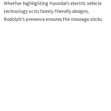
Whether highlighting Hyundai’s electric vehicle
technology or its family-friendly designs,
Rudolph’s presence ensures the message sticks.