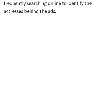
frequently searching online to identify the
actresses behind the ads.