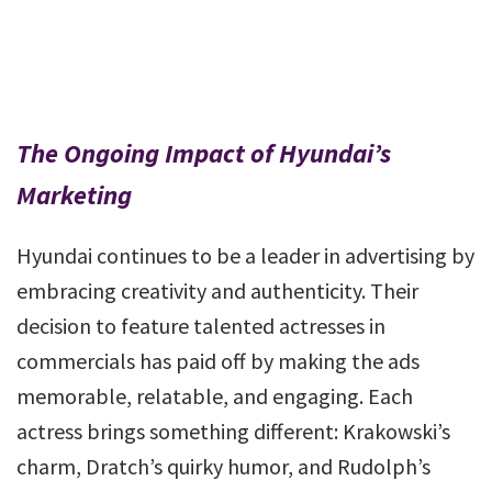
The Ongoing Impact of Hyundai’s
Marketing
Hyundai continues to be a leader in advertising by
embracing creativity and authenticity. Their
decision to feature talented actresses in
commercials has paid off by making the ads
memorable, relatable, and engaging. Each
actress brings something different: Krakowski’s
charm, Dratch’s quirky humor, and Rudolph’s