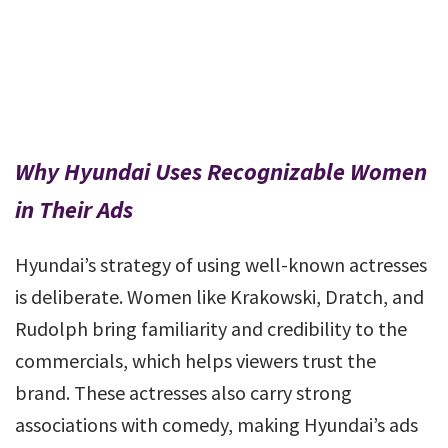
Why Hyundai Uses Recognizable Women
in Their Ads
Hyundai’s strategy of using well-known actresses
is deliberate. Women like Krakowski, Dratch, and
Rudolph bring familiarity and credibility to the
commercials, which helps viewers trust the
brand. These actresses also carry strong
associations with comedy, making Hyundai’s ads