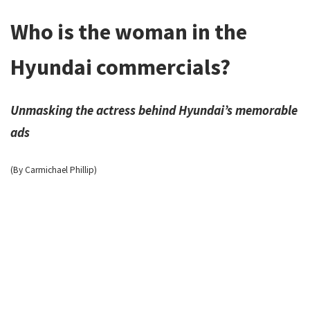
Who is the woman in the
Hyundai commercials?
Unmasking the actress behind Hyundai’s memorable
ads
(By Carmichael Phillip)