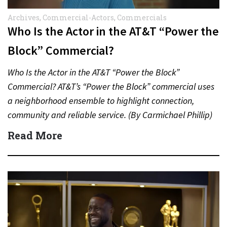
Archives
,
Commercial-Actors
,
Commercials
Who Is the Actor in the AT&T “Power the
Block” Commercial?
Who Is the Actor in the AT&T “Power the Block”
Commercial? AT&T’s “Power the Block” commercial uses
a neighborhood ensemble to highlight connection,
community and reliable service. (By Carmichael Phillip)
Quick Answer Actor:…
Read More