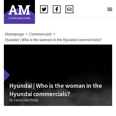
Homepage
>
Commercials
>
Hyundai | Who is the woman in the Hyundai commercials?
Hyundai | Who is the woman in the
Hyundai commercials?
By Carmichael Phillip