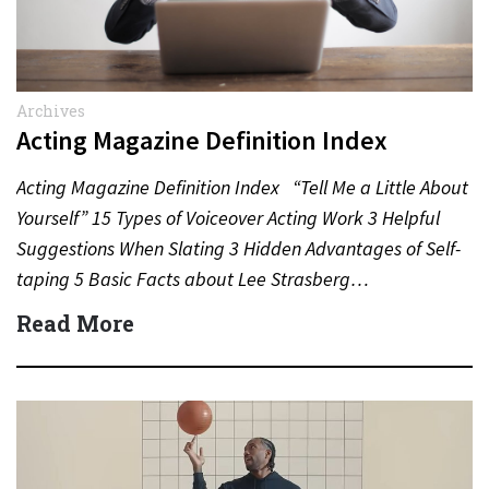
Archives
Acting Magazine Definition Index
Acting Magazine Definition Index “Tell Me a Little About
Yourself” 15 Types of Voiceover Acting Work 3 Helpful
Suggestions When Slating 3 Hidden Advantages of Self-
taping 5 Basic Facts about Lee Strasberg…
Read More