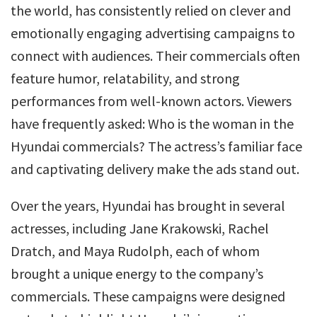
the world, has consistently relied on clever and
emotionally engaging advertising campaigns to
connect with audiences. Their commercials often
feature humor, relatability, and strong
performances from well-known actors. Viewers
have frequently asked: Who is the woman in the
Hyundai commercials? The actress’s familiar face
and captivating delivery make the ads stand out.
Over the years, Hyundai has brought in several
actresses, including Jane Krakowski, Rachel
Dratch, and Maya Rudolph, each of whom
brought a unique energy to the company’s
commercials. These campaigns were designed