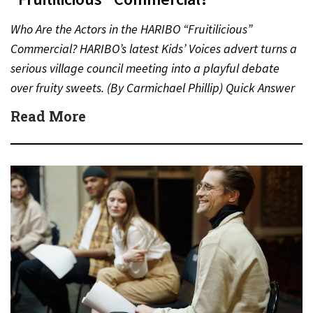
Who Are the Actors in the HARIBO “Fruitilicious”
Commercial? HARIBO’s latest Kids’ Voices advert turns a
serious village council meeting into a playful debate
over fruity sweets. (By Carmichael Phillip) Quick Answer
Actor:…
Read More