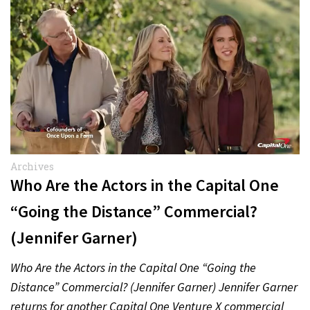
Archives
Who Are the Actors in the Capital One
“Going the Distance” Commercial?
(Jennifer Garner)
Who Are the Actors in the Capital One “Going the
Distance” Commercial? (Jennifer Garner) Jennifer Garner
returns for another Capital One Venture X commercial