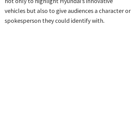
not only to highlight Hyundai’s innovative
vehicles but also to give audiences a character or
spokesperson they could identify with.