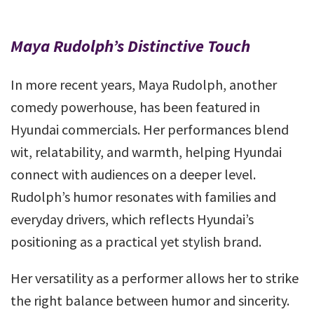
Maya Rudolph’s Distinctive Touch
In more recent years, Maya Rudolph, another
comedy powerhouse, has been featured in
Hyundai commercials. Her performances blend
wit, relatability, and warmth, helping Hyundai
connect with audiences on a deeper level.
Rudolph’s humor resonates with families and
everyday drivers, which reflects Hyundai’s
positioning as a practical yet stylish brand.
Her versatility as a performer allows her to strike
the right balance between humor and sincerity.