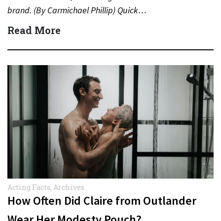
brand. (By Carmichael Phillip) Quick…
Read More
Acting Facts
,
Archives
How Often Did Claire from Outlander
Wear Her Modesty Pouch?