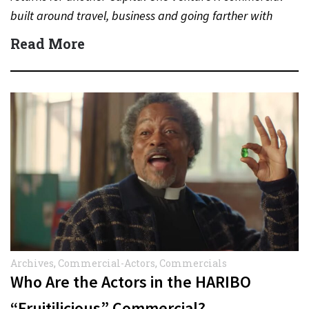
built around travel, business and going farther with
rewards….
Read More
Archives
,
Commercial-Actors
,
Commercials
Who Are the Actors in the HARIBO
“Fruitilicious” Commercial?