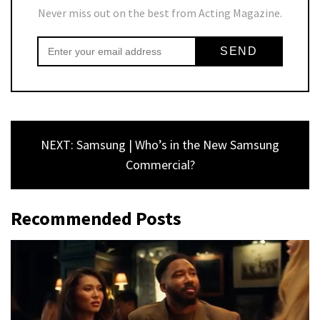
Never miss out on the best from Acting Magazine.
NEXT: Samsung | Who’s in the New Samsung
Commercial?
Recommended Posts