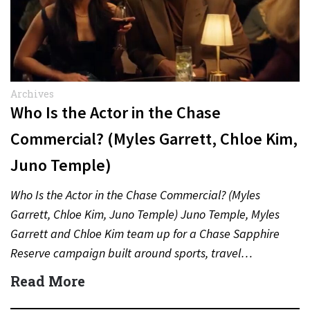
Archives
Who Is the Actor in the Chase
Commercial? (Myles Garrett, Chloe Kim,
Juno Temple)
Who Is the Actor in the Chase Commercial? (Myles
Garrett, Chloe Kim, Juno Temple) Juno Temple, Myles
Garrett and Chloe Kim team up for a Chase Sapphire
Reserve campaign built around sports, travel…
Read More