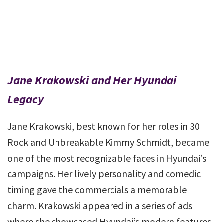
Jane Krakowski and Her Hyundai
Legacy
Jane Krakowski, best known for her roles in 30
Rock and Unbreakable Kimmy Schmidt, became
one of the most recognizable faces in Hyundai’s
campaigns. Her lively personality and comedic
timing gave the commercials a memorable
charm. Krakowski appeared in a series of ads
where she showcased Hyundai’s modern features,