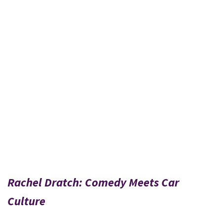
Rachel Dratch: Comedy Meets Car
Culture