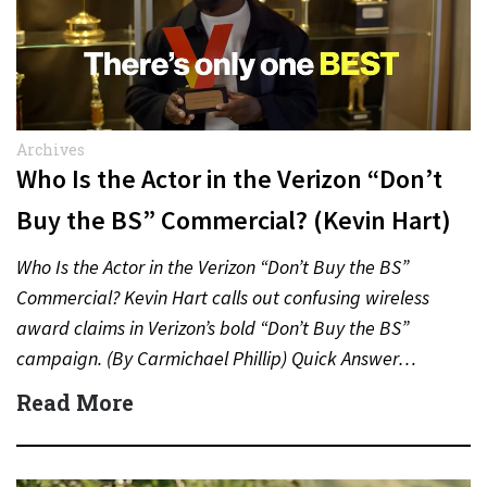
Archives
Who Is the Actor in the Verizon “Don’t
Buy the BS” Commercial? (Kevin Hart)
Who Is the Actor in the Verizon “Don’t Buy the BS”
Commercial? Kevin Hart calls out confusing wireless
award claims in Verizon’s bold “Don’t Buy the BS”
campaign. (By Carmichael Phillip) Quick Answer…
Read More