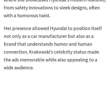
from safety innovations to sleek designs, often
with a humorous twist.
Her presence allowed Hyundai to position itself
not only as a car manufacturer but also as a
brand that understands humor and human
connection. Krakowski’s celebrity status made
the ads memorable while also appealing to a
wide audience.