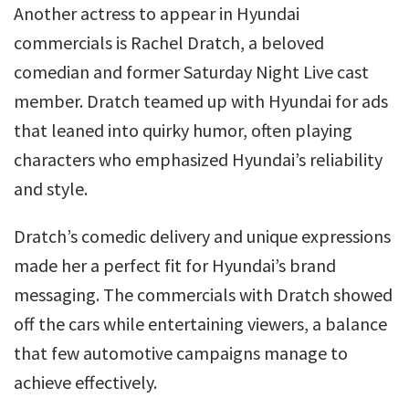
Another actress to appear in Hyundai
commercials is Rachel Dratch, a beloved
comedian and former Saturday Night Live cast
member. Dratch teamed up with Hyundai for ads
that leaned into quirky humor, often playing
characters who emphasized Hyundai’s reliability
and style.
Dratch’s comedic delivery and unique expressions
made her a perfect fit for Hyundai’s brand
messaging. The commercials with Dratch showed
off the cars while entertaining viewers, a balance
that few automotive campaigns manage to
achieve effectively.