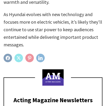
warmth and versatility.
As Hyundai evolves with new technology and
focuses more on electric vehicles, it’s likely they’ll
continue to use star power to keep audiences
entertained while delivering important product
messages.
FACEBOOK
TWITTER
PINTEREST
LINKEDIN
Acting Magazine Newsletters