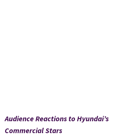
Audience Reactions to Hyundai’s
Commercial Stars