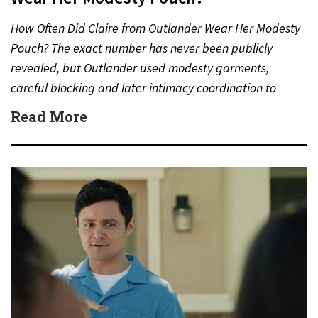
How Often Did Claire from Outlander Wear Her Modesty
Pouch? The exact number has never been publicly
revealed, but Outlander used modesty garments,
careful blocking and later intimacy coordination to
protect actors during…
Read More