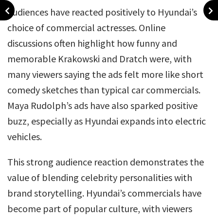
Audiences have reacted positively to Hyundai’s
choice of commercial actresses. Online
discussions often highlight how funny and
memorable Krakowski and Dratch were, with
many viewers saying the ads felt more like short
comedy sketches than typical car commercials.
Maya Rudolph’s ads have also sparked positive
buzz, especially as Hyundai expands into electric
vehicles.
This strong audience reaction demonstrates the
value of blending celebrity personalities with
brand storytelling. Hyundai’s commercials have
become part of popular culture, with viewers