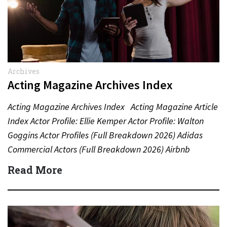
Archives
Acting Magazine Archives Index
Acting Magazine Archives Index Acting Magazine Article
Index Actor Profile: Ellie Kemper Actor Profile: Walton
Goggins Actor Profiles (Full Breakdown 2026) Adidas
Commercial Actors (Full Breakdown 2026) Airbnb
Commercial Actors (Full Breakdown…
Read More