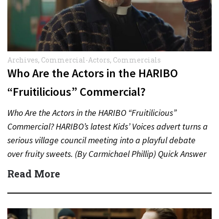
Archives
,
Commercial-Actors
,
Commercials
Who Are the Actors in the HARIBO
“Fruitilicious” Commercial?
Who Are the Actors in the HARIBO “Fruitilicious”
Commercial? HARIBO’s latest Kids’ Voices advert turns a
serious village council meeting into a playful debate
over fruity sweets. (By Carmichael Phillip) Quick Answer
Actor:…
Read More