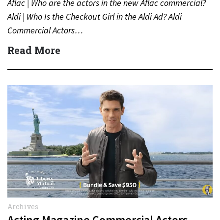
Aflac | Who are the actors in the new Aflac commercial?
Aldi | Who Is the Checkout Girl in the Aldi Ad? Aldi
Commercial Actors…
Read More
Archives
Acting Magazine Commercial Actors