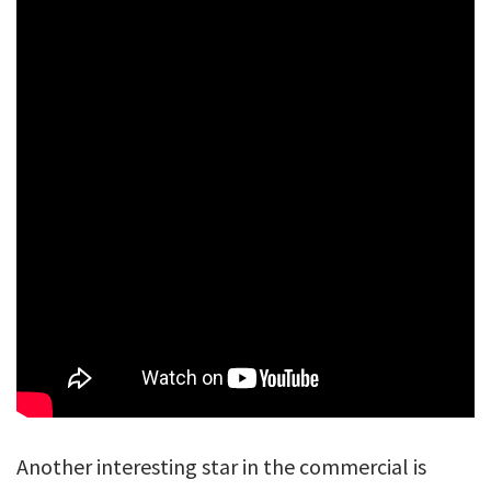
Another interesting star in the commercial is