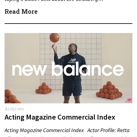
Read More
Archives
Acting Magazine Commercial Index
Acting Magazine Commercial Index Actor Profile: Retta