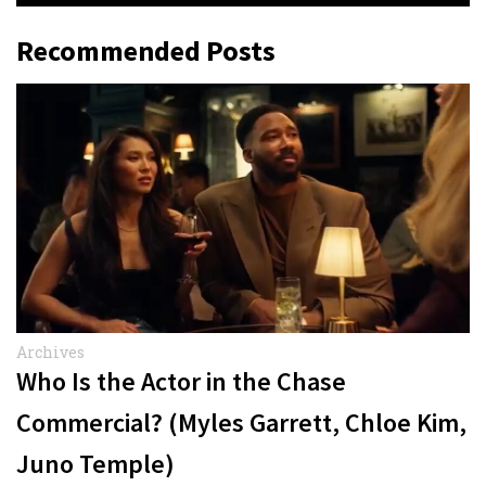
Recommended Posts
Archives
Who Is the Actor in the Chase
Commercial? (Myles Garrett, Chloe Kim,
Juno Temple)