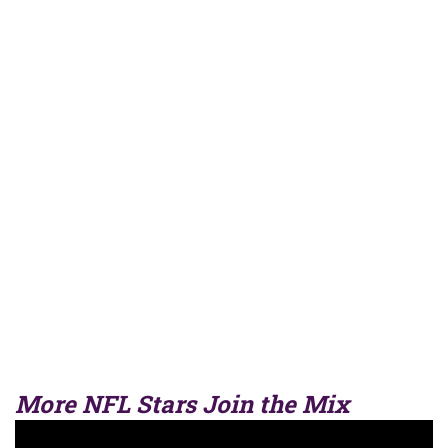
More NFL Stars Join the Mix