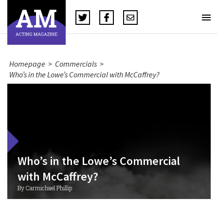
Homepage
>
Commercials
>
Who’s in the Lowe’s Commercial with McCaffrey?
Who’s in the Lowe’s Commercial
with McCaffrey?
By Carmichael Phillip