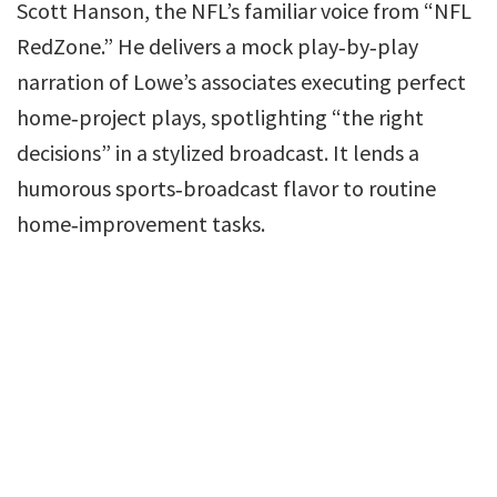
Scott Hanson, the NFL’s familiar voice from “NFL
RedZone.” He delivers a mock play‑by‑play
narration of Lowe’s associates executing perfect
home‑project plays, spotlighting “the right
decisions” in a stylized broadcast. It lends a
humorous sports‑broadcast flavor to routine
home‑improvement tasks.