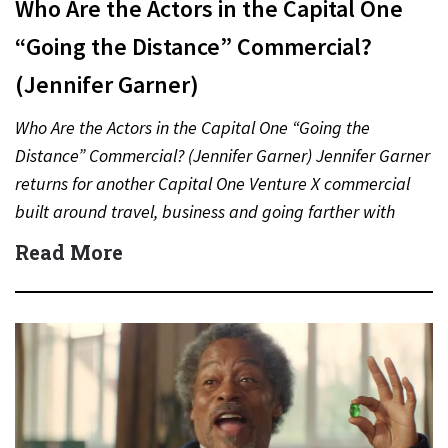
Who Are the Actors in the Capital One
“Going the Distance” Commercial?
(Jennifer Garner)
Who Are the Actors in the Capital One “Going the
Distance” Commercial? (Jennifer Garner) Jennifer Garner
returns for another Capital One Venture X commercial
built around travel, business and going farther with
rewards….
Read More