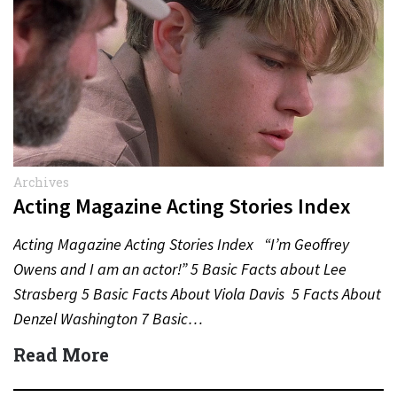
Archives
Acting Magazine Acting Stories Index
Acting Magazine Acting Stories Index “I’m Geoffrey
Owens and I am an actor!” 5 Basic Facts about Lee
Strasberg 5 Basic Facts About Viola Davis 5 Facts About
Denzel Washington 7 Basic…
Read More