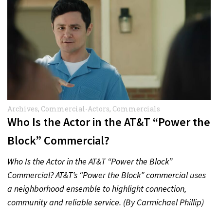
Archives
,
Commercial-Actors
,
Commercials
Who Is the Actor in the AT&T “Power the
Block” Commercial?
Who Is the Actor in the AT&T “Power the Block”
Commercial? AT&T’s “Power the Block” commercial uses
a neighborhood ensemble to highlight connection,
community and reliable service. (By Carmichael Phillip)
Quick Answer Actor:…