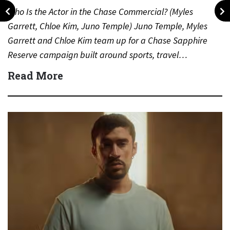
Who Is the Actor in the Chase Commercial? (Myles
Garrett, Chloe Kim, Juno Temple) Juno Temple, Myles
Garrett and Chloe Kim team up for a Chase Sapphire
Reserve campaign built around sports, travel…
Read More