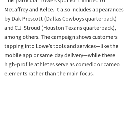
This particular Lowe’s spot isn’t limited to
McCaffrey and Kelce. It also includes appearances
by Dak Prescott (Dallas Cowboys quarterback)
and C.J. Stroud (Houston Texans quarterback),
among others. The campaign shows customers
tapping into Lowe’s tools and services—like the
mobile app or same‑day delivery—while these
high-profile athletes serve as comedic or cameo
elements rather than the main focus.