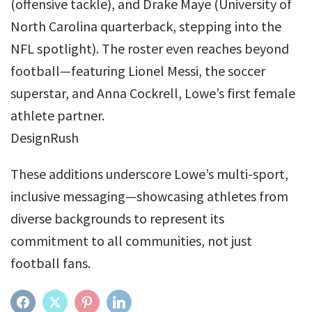
(offensive tackle), and Drake Maye (University of
North Carolina quarterback, stepping into the
NFL spotlight). The roster even reaches beyond
football—featuring Lionel Messi, the soccer
superstar, and Anna Cockrell, Lowe’s first female
athlete partner.
DesignRush
These additions underscore Lowe’s multi-sport,
inclusive messaging—showcasing athletes from
diverse backgrounds to represent its
commitment to all communities, not just
football fans.
FACEBOOK
TWITTER
PINTEREST
LINKEDIN