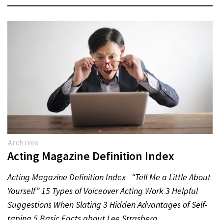
Archives
Acting Magazine Definition Index
Acting Magazine Definition Index “Tell Me a Little About
Yourself” 15 Types of Voiceover Acting Work 3 Helpful
Suggestions When Slating 3 Hidden Advantages of Self-
taping 5 Basic Facts about Lee Strasberg…