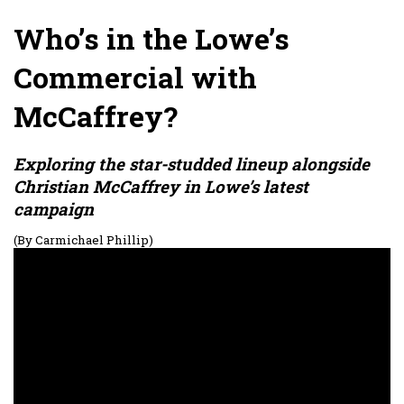
Who’s in the Lowe’s
Commercial with
McCaffrey?
Exploring the star-studded lineup alongside
Christian McCaffrey in Lowe’s latest
campaign
(By Carmichael Phillip)