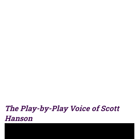
The Play-by-Play Voice of Scott
Hanson