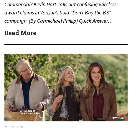
Commercial? Kevin Hart calls out confusing wireless
award claims in Verizon’s bold “Don’t Buy the BS”
campaign. (By Carmichael Phillip) Quick Answer…
Read More
Archives