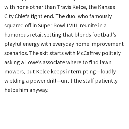
with none other than Travis Kelce, the Kansas
City Chiefs tight end. The duo, who famously
squared off in Super Bowl LVIII, reunite in a
humorous retail setting that blends football’s
playful energy with everyday home improvement
scenarios. The skit starts with McCaffrey politely
asking a Lowe’s associate where to find lawn
mowers, but Kelce keeps interrupting—loudly
wielding a power drill—until the staff patiently
helps him anyway.