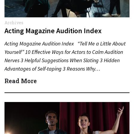
Archives
Acting Magazine Audition Index
Acting Magazine Audition Index “Tell Me a Little About
Yourself” 10 Effective Ways for Actors to Calm Audition
Nerves 3 Helpful Suggestions When Slating 3 Hidden
Advantages of Self-taping 3 Reasons Why…
Read More