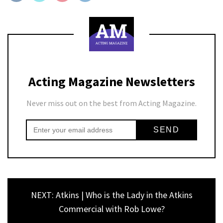
Acting Magazine Newsletters
Never miss out on the best from Acting Magazine.
NEXT: Atkins | Who is the Lady in the Atkins
Commercial with Rob Lowe?