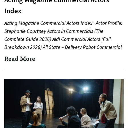
Index
Acting Magazine Commercial Actors Index Actor Profile:
Stephanie Courtney Actors in Commercials (The
Complete Guide 2026) Aldi Commercial Actors (Full
Breakdown 2026) All State – Delivery Robot Commercial
(Dean Winters) All State…
Read More