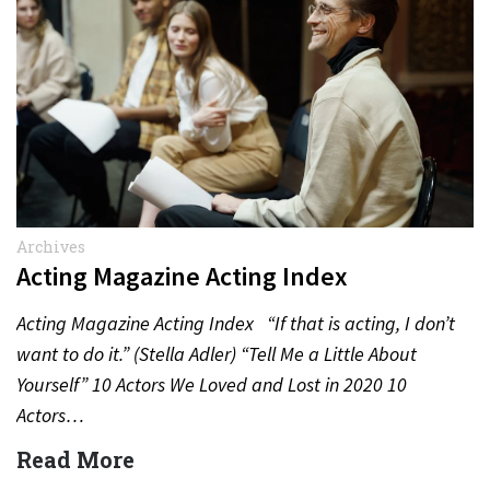
Archives
Acting Magazine Acting Index
Acting Magazine Acting Index “If that is acting, I don’t
want to do it.” (Stella Adler) “Tell Me a Little About
Yourself” 10 Actors We Loved and Lost in 2020 10
Actors…
Read More