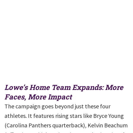
Lowe’s Home Team Expands: More
Faces, More Impact
The campaign goes beyond just these four
athletes. It features rising stars like Bryce Young
(Carolina Panthers quarterback), Kelvin Beachum