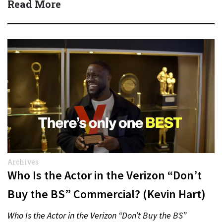
Read More
Archives
Who Is the Actor in the Verizon “Don’t
Buy the BS” Commercial? (Kevin Hart)
Who Is the Actor in the Verizon “Don’t Buy the BS”