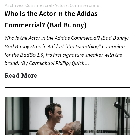
Archives
,
Commercial-Actors
,
Commercials
Who Is the Actor in the Adidas
Commercial? (Bad Bunny)
Who Is the Actor in the Adidas Commercial? (Bad Bunny)
Bad Bunny stars in Adidas’ “I’m Everything” campaign
for the BadBo 1.0, his first signature sneaker with the
brand. (By Carmichael Phillip) Quick…
Read More