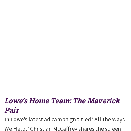
Lowe’s Home Team: The Maverick
Pair
In Lowe’s latest ad campaign titled “All the Ways
We Help,” Christian McCaffrey shares the screen