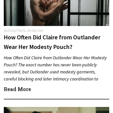
Acting Facts
,
Archives
How Often Did Claire from Outlander
Wear Her Modesty Pouch?
How Often Did Claire from Outlander Wear Her Modesty
Pouch? The exact number has never been publicly
revealed, but Outlander used modesty garments,
careful blocking and later intimacy coordination to
protect actors during…
Read More