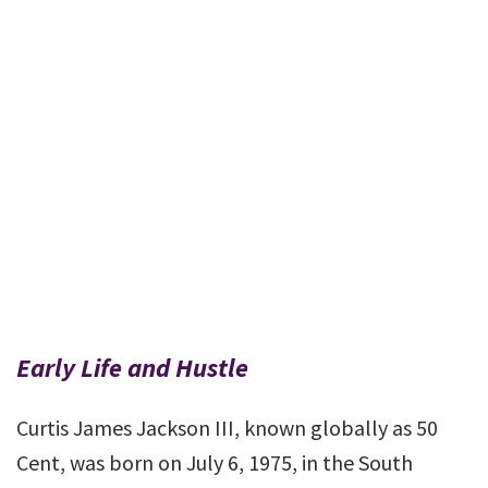
Early Life and Hustle
Curtis James Jackson III, known globally as 50
Cent, was born on July 6, 1975, in the South