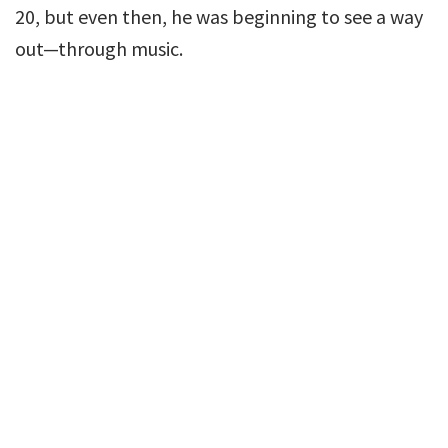
20, but even then, he was beginning to see a way
out—through music.