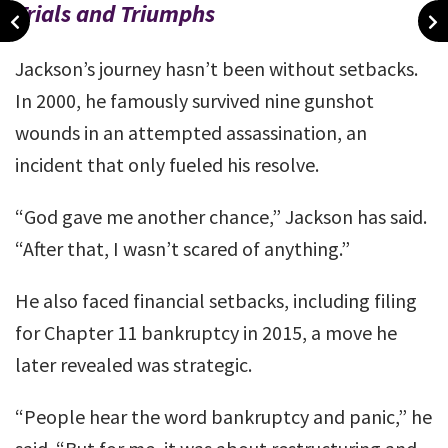
Trials and Triumphs
Jackson’s journey hasn’t been without setbacks.
In 2000, he famously survived nine gunshot
wounds in an attempted assassination, an
incident that only fueled his resolve.
“God gave me another chance,” Jackson has said.
“After that, I wasn’t scared of anything.”
He also faced financial setbacks, including filing
for Chapter 11 bankruptcy in 2015, a move he
later revealed was strategic.
“People hear the word bankruptcy and panic,” he