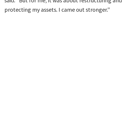
said. “But for me, it was about restructuring and
protecting my assets. I came out stronger.”