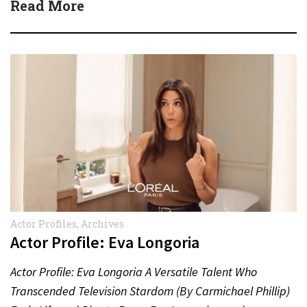
Read More
Actor Profiles
,
Archives
Actor Profile: Eva Longoria
Actor Profile: Eva Longoria A Versatile Talent Who
Transcended Television Stardom (By Carmichael Phillip)