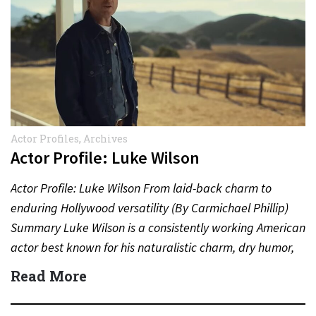
Actor Profiles
,
Archives
Actor Profile: Luke Wilson
Actor Profile: Luke Wilson From laid-back charm to
enduring Hollywood versatility (By Carmichael Phillip)
Summary Luke Wilson is a consistently working American
actor best known for his naturalistic charm, dry humor,
and long-standing…
Read More