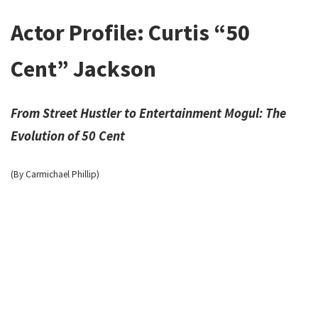
Actor Profile: Curtis “50
Cent” Jackson
From Street Hustler to Entertainment Mogul: The
Evolution of 50 Cent
(By Carmichael Phillip)