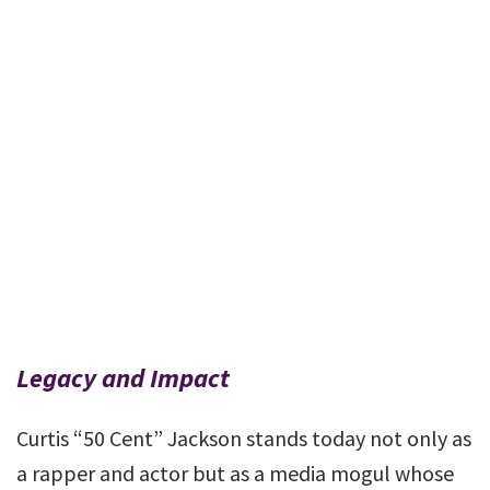
Legacy and Impact
Curtis “50 Cent” Jackson stands today not only as
a rapper and actor but as a media mogul whose