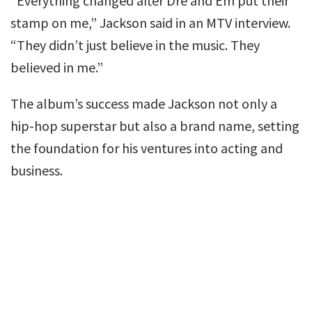
“Everything changed after Dre and Em put their
stamp on me,” Jackson said in an MTV interview.
“They didn’t just believe in the music. They
believed in me.”
The album’s success made Jackson not only a
hip-hop superstar but also a brand name, setting
the foundation for his ventures into acting and
business.