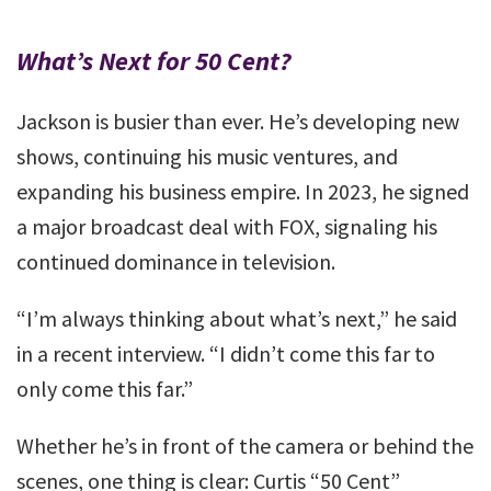
What’s Next for 50 Cent?
Jackson is busier than ever. He’s developing new
shows, continuing his music ventures, and
expanding his business empire. In 2023, he signed
a major broadcast deal with FOX, signaling his
continued dominance in television.
“I’m always thinking about what’s next,” he said
in a recent interview. “I didn’t come this far to
only come this far.”
Whether he’s in front of the camera or behind the
scenes, one thing is clear: Curtis “50 Cent”