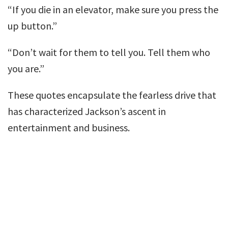
“If you die in an elevator, make sure you press the
up button.”
“Don’t wait for them to tell you. Tell them who
you are.”
These quotes encapsulate the fearless drive that
has characterized Jackson’s ascent in
entertainment and business.