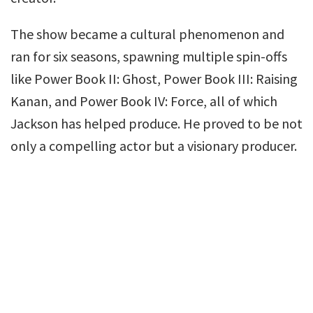
The show became a cultural phenomenon and
ran for six seasons, spawning multiple spin-offs
like Power Book II: Ghost, Power Book III: Raising
Kanan, and Power Book IV: Force, all of which
Jackson has helped produce. He proved to be not
only a compelling actor but a visionary producer.