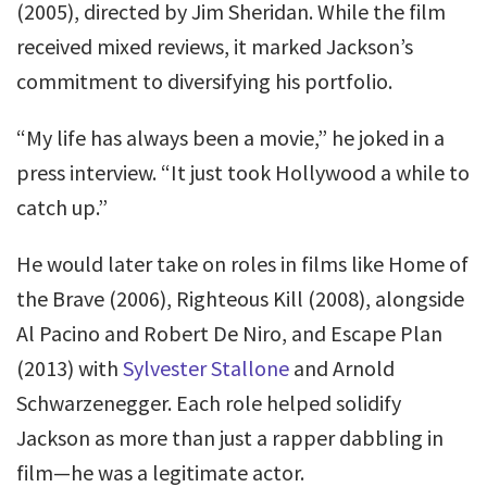
(2005), directed by Jim Sheridan. While the film
received mixed reviews, it marked Jackson’s
commitment to diversifying his portfolio.
“My life has always been a movie,” he joked in a
press interview. “It just took Hollywood a while to
catch up.”
He would later take on roles in films like Home of
the Brave (2006), Righteous Kill (2008), alongside
Al Pacino and Robert De Niro, and Escape Plan
(2013) with
Sylvester Stallone
and Arnold
Schwarzenegger. Each role helped solidify
Jackson as more than just a rapper dabbling in
film—he was a legitimate actor.