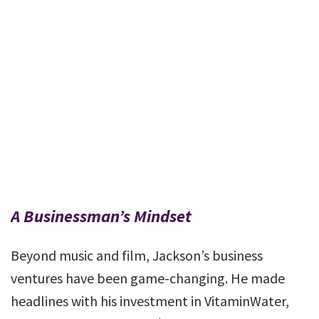
A Businessman’s Mindset
Beyond music and film, Jackson’s business
ventures have been game-changing. He made
headlines with his investment in VitaminWater,