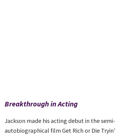
Breakthrough in Acting
Jackson made his acting debut in the semi-
autobiographical film Get Rich or Die Tryin’