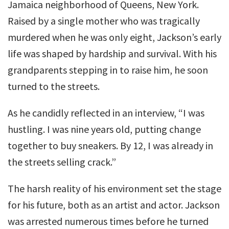
Jamaica neighborhood of Queens, New York.
Raised by a single mother who was tragically
murdered when he was only eight, Jackson’s early
life was shaped by hardship and survival. With his
grandparents stepping in to raise him, he soon
turned to the streets.
As he candidly reflected in an interview, “I was
hustling. I was nine years old, putting change
together to buy sneakers. By 12, I was already in
the streets selling crack.”
The harsh reality of his environment set the stage
for his future, both as an artist and actor. Jackson
was arrested numerous times before he turned