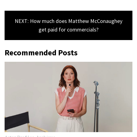
NEXT: How much does Matthew McConaughey
get paid for commercials?
Recommended Posts