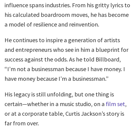
influence spans industries. From his gritty lyrics to
his calculated boardroom moves, he has become
a model of resilience and reinvention.
He continues to inspire a generation of artists
and entrepreneurs who see in him a blueprint for
success against the odds. As he told Billboard,
“I’m not a businessman because I have money. I
have money because I’m a businessman.”
His legacy is still unfolding, but one thing is
certain—whether in a music studio, on a
film set
,
or at a corporate table, Curtis Jackson’s story is
far from over.