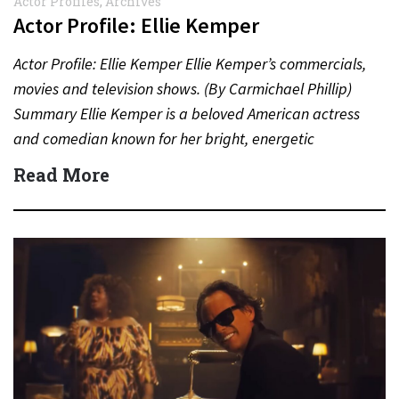
Actor Profiles
,
Archives
Actor Profile: Ellie Kemper
Actor Profile: Ellie Kemper Ellie Kemper’s commercials,
movies and television shows. (By Carmichael Phillip)
Summary Ellie Kemper is a beloved American actress
and comedian known for her bright, energetic
performances in television,…
Read More