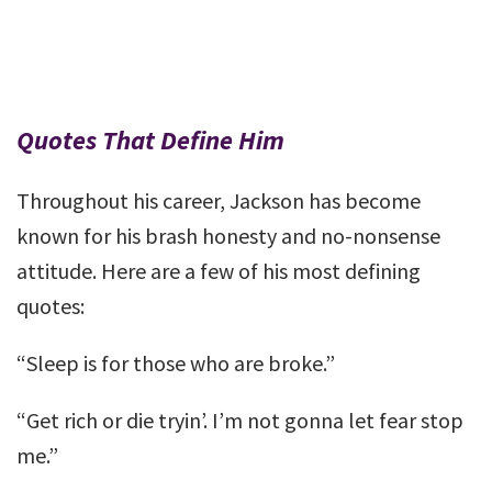
Quotes That Define Him
Throughout his career, Jackson has become
known for his brash honesty and no-nonsense
attitude. Here are a few of his most defining
quotes:
“Sleep is for those who are broke.”
“Get rich or die tryin’. I’m not gonna let fear stop
me.”