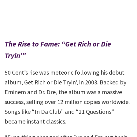
The Rise to Fame: “Get Rich or Die
Tryin’”
50 Cent’s rise was meteoric following his debut
album, Get Rich or Die Tryin’, in 2003. Backed by
Eminem and Dr. Dre, the album was a massive
success, selling over 12 million copies worldwide.
Songs like “In Da Club” and “21 Questions”
became instant classics.