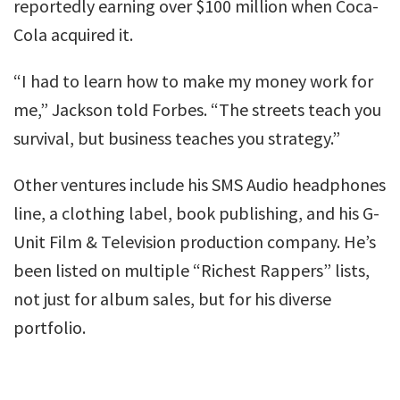
reportedly earning over $100 million when Coca-
Cola acquired it.
“I had to learn how to make my money work for
me,” Jackson told Forbes. “The streets teach you
survival, but business teaches you strategy.”
Other ventures include his SMS Audio headphones
line, a clothing label, book publishing, and his G-
Unit Film & Television production company. He’s
been listed on multiple “Richest Rappers” lists,
not just for album sales, but for his diverse
portfolio.