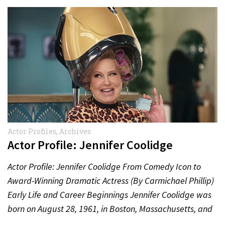
Actor Profiles
,
Archives
Actor Profile: Jennifer Coolidge
Actor Profile: Jennifer Coolidge From Comedy Icon to
Award-Winning Dramatic Actress (By Carmichael Phillip)
Early Life and Career Beginnings Jennifer Coolidge was
born on August 28, 1961, in Boston, Massachusetts, and
grew up…