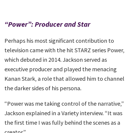
“Power”: Producer and Star
Perhaps his most significant contribution to
television came with the hit STARZ series Power,
which debuted in 2014. Jackson served as
executive producer and played the menacing
Kanan Stark, a role that allowed him to channel
the darker sides of his persona.
“Power was me taking control of the narrative,”
Jackson explained in a Variety interview. “It was
the first time I was fully behind the scenes as a
creator.”