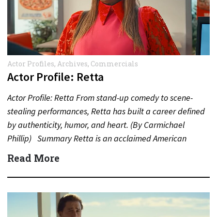
Actor Profiles
,
Archives
,
Commercials
Actor Profile: Retta
Actor Profile: Retta From stand-up comedy to scene-
stealing performances, Retta has built a career defined
by authenticity, humor, and heart. (By Carmichael
Phillip) Summary Retta is an acclaimed American
actress, comedian, and…
Read More