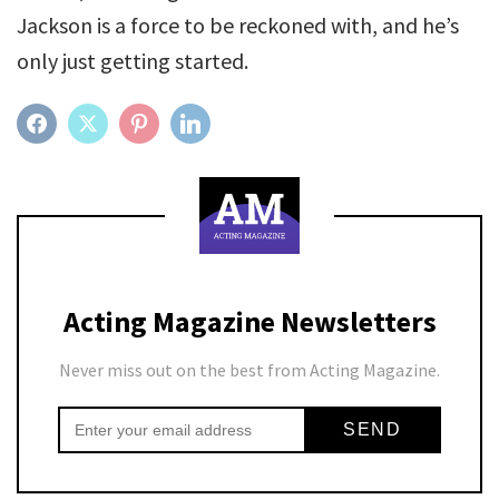
Jackson is a force to be reckoned with, and he’s
only just getting started.
FACEBOOK
TWITTER
PINTEREST
LINKEDIN
Acting Magazine Newsletters
Never miss out on the best from Acting Magazine.