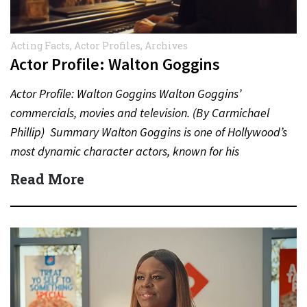
Acting Facts
,
Actor Profiles
,
Archives
Actor Profile: Walton Goggins
Actor Profile: Walton Goggins Walton Goggins’
commercials, movies and television. (By Carmichael
Phillip) Summary Walton Goggins is one of Hollywood’s
most dynamic character actors, known for his
unforgettable performances in television, film,…
Read More