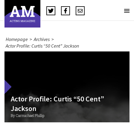
Homepage
>
Archives
>
Actor Profile: Curtis “50 Cent” Jackson
Actor Profile: Curtis “50 Cent”
Jackson
By Carmichael Phillip