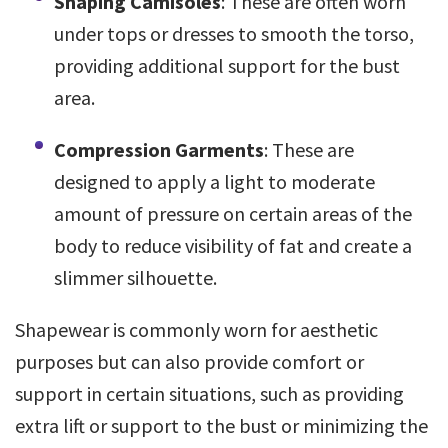
Shaping Camisoles
: These are often worn
under tops or dresses to smooth the torso,
providing additional support for the bust
area.
Compression Garments
: These are
designed to apply a light to moderate
amount of pressure on certain areas of the
body to reduce visibility of fat and create a
slimmer silhouette.
Shapewear is commonly worn for aesthetic
purposes but can also provide comfort or
support in certain situations, such as providing
extra lift or support to the bust or minimizing the