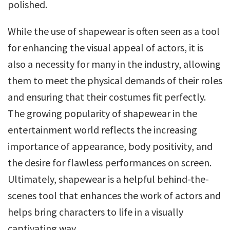
polished.
While the use of shapewear is often seen as a tool
for enhancing the visual appeal of actors, it is
also a necessity for many in the industry, allowing
them to meet the physical demands of their roles
and ensuring that their costumes fit perfectly.
The growing popularity of shapewear in the
entertainment world reflects the increasing
importance of appearance, body positivity, and
the desire for flawless performances on screen.
Ultimately, shapewear is a helpful behind-the-
scenes tool that enhances the work of actors and
helps bring characters to life in a visually
captivating way.