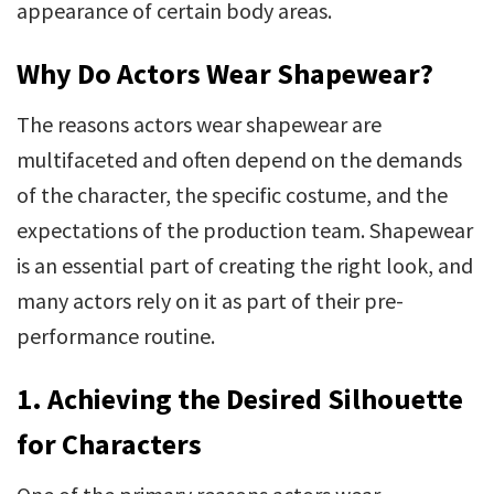
appearance of certain body areas.
Why Do Actors Wear Shapewear?
The reasons actors wear shapewear are
multifaceted and often depend on the demands
of the character, the specific costume, and the
expectations of the production team. Shapewear
is an essential part of creating the right look, and
many actors rely on it as part of their pre-
performance routine.
1. Achieving the Desired Silhouette
for Characters