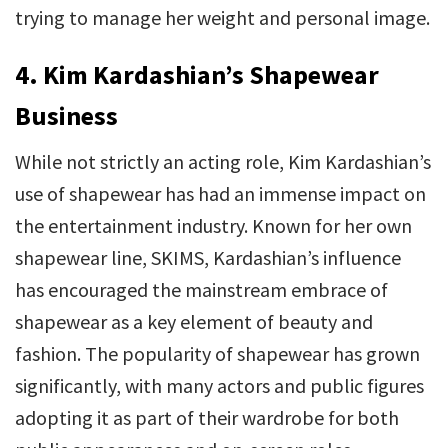
trying to manage her weight and personal image.
4. Kim Kardashian’s Shapewear
Business
While not strictly an acting role, Kim Kardashian’s
use of shapewear has had an immense impact on
the entertainment industry. Known for her own
shapewear line, SKIMS, Kardashian’s influence
has encouraged the mainstream embrace of
shapewear as a key element of beauty and
fashion. The popularity of shapewear has grown
significantly, with many actors and public figures
adopting it as part of their wardrobe for both