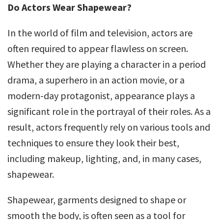
Do Actors Wear Shapewear?
In the world of film and television, actors are
often required to appear flawless on screen.
Whether they are playing a character in a period
drama, a superhero in an action movie, or a
modern-day protagonist, appearance plays a
significant role in the portrayal of their roles. As a
result, actors frequently rely on various tools and
techniques to ensure they look their best,
including makeup, lighting, and, in many cases,
shapewear.
Shapewear, garments designed to shape or
smooth the body, is often seen as a tool for