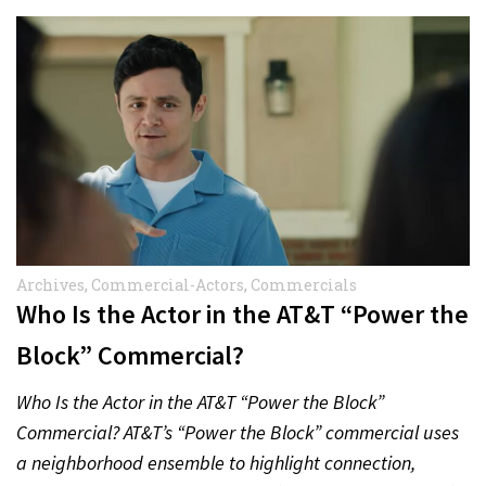
Archives
,
Commercial-Actors
,
Commercials
Who Is the Actor in the AT&T “Power the
Block” Commercial?
Who Is the Actor in the AT&T “Power the Block”
Commercial? AT&T’s “Power the Block” commercial uses
a neighborhood ensemble to highlight connection,