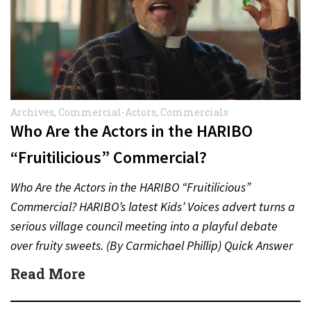
Archives
,
Commercial-Actors
,
Commercials
Who Are the Actors in the HARIBO
“Fruitilicious” Commercial?
Who Are the Actors in the HARIBO “Fruitilicious”
Commercial? HARIBO’s latest Kids’ Voices advert turns a
serious village council meeting into a playful debate
over fruity sweets. (By Carmichael Phillip) Quick Answer
Actor:…
Read More