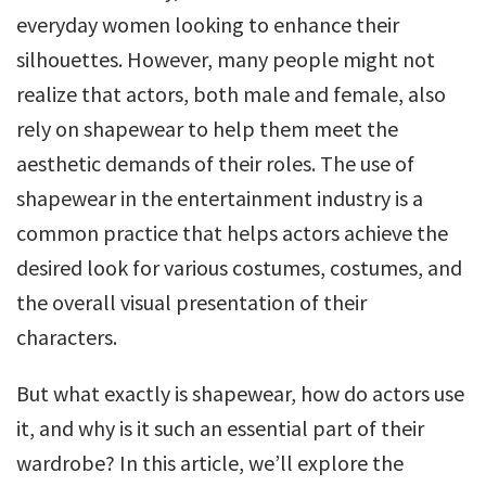
everyday women looking to enhance their
silhouettes. However, many people might not
realize that actors, both male and female, also
rely on shapewear to help them meet the
aesthetic demands of their roles. The use of
shapewear in the entertainment industry is a
common practice that helps actors achieve the
desired look for various costumes, costumes, and
the overall visual presentation of their
characters.
But what exactly is shapewear, how do actors use
it, and why is it such an essential part of their
wardrobe? In this article, we’ll explore the