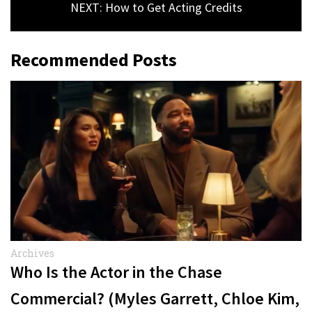
NEXT: How to Get Acting Credits
Recommended Posts
Archives
Who Is the Actor in the Chase
Commercial? (Myles Garrett, Chloe Kim,