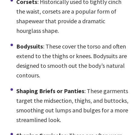
Corsets
: Historically used to tightly cinch
the waist, corsets are a popular form of
shapewear that provide a dramatic
hourglass shape.
Bodysuits
: These cover the torso and often
extend to the thighs or knees. Bodysuits are
designed to smooth out the body’s natural
contours.
Shaping Briefs or Panties
: These garments
target the midsection, thighs, and buttocks,
smoothing out lumps and bulges for a more
streamlined look.