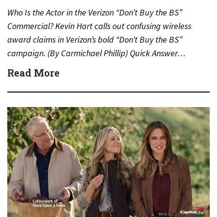
Who Is the Actor in the Verizon “Don’t Buy the BS”
Commercial? Kevin Hart calls out confusing wireless
award claims in Verizon’s bold “Don’t Buy the BS”
campaign. (By Carmichael Phillip) Quick Answer…
Read More