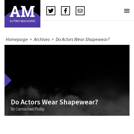
Homepage
>
Archives
>
Do Actors Wear Shapewear?
Do Actors Wear Shapewear?
By Carmichael Phillip