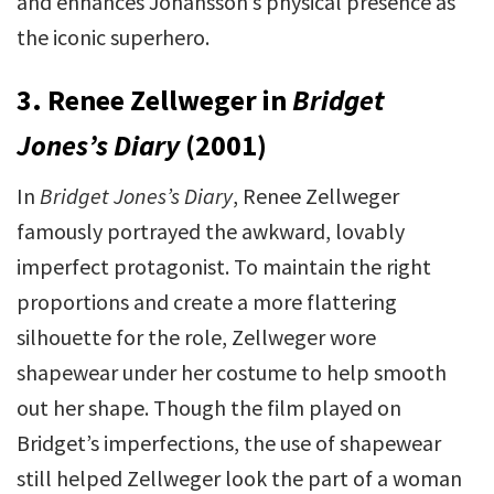
and enhances Johansson’s physical presence as
the iconic superhero.
3. Renee Zellweger in
Bridget
Jones’s Diary
(2001)
In
Bridget Jones’s Diary
, Renee Zellweger
famously portrayed the awkward, lovably
imperfect protagonist. To maintain the right
proportions and create a more flattering
silhouette for the role, Zellweger wore
shapewear under her costume to help smooth
out her shape. Though the film played on
Bridget’s imperfections, the use of shapewear
still helped Zellweger look the part of a woman