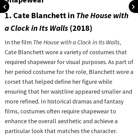
1. Cate Blanchett in
The House with
a Clock in Its Walls
(2018)
In the film
The House with a Clock in Its Walls
,
Cate Blanchett wore a variety of costumes that
required shapewear for visual purposes. As part of
her period costume for the role, Blanchett wore a
corset that helped define her figure while
ensuring that her waistline appeared smaller and
more refined. In historical dramas and fantasy
films, costumes often require shapewear to
enhance the overall aesthetic and achieve a
particular look that matches the character.