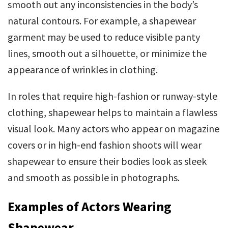
smooth out any inconsistencies in the body’s
natural contours. For example, a shapewear
garment may be used to reduce visible panty
lines, smooth out a silhouette, or minimize the
appearance of wrinkles in clothing.
In roles that require high-fashion or runway-style
clothing, shapewear helps to maintain a flawless
visual look. Many actors who appear on magazine
covers or in high-end fashion shoots will wear
shapewear to ensure their bodies look as sleek
and smooth as possible in photographs.
Examples of Actors Wearing
Shapewear