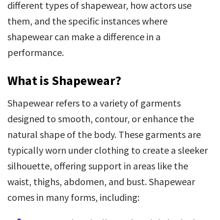
different types of shapewear, how actors use
them, and the specific instances where
shapewear can make a difference in a
performance.
What is Shapewear?
Shapewear refers to a variety of garments
designed to smooth, contour, or enhance the
natural shape of the body. These garments are
typically worn under clothing to create a sleeker
silhouette, offering support in areas like the
waist, thighs, abdomen, and bust. Shapewear
comes in many forms, including: