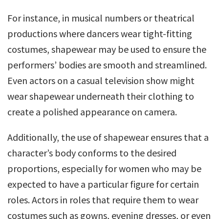
For instance, in musical numbers or theatrical
productions where dancers wear tight-fitting
costumes, shapewear may be used to ensure the
performers’ bodies are smooth and streamlined.
Even actors on a casual television show might
wear shapewear underneath their clothing to
create a polished appearance on camera.
Additionally, the use of shapewear ensures that a
character’s body conforms to the desired
proportions, especially for women who may be
expected to have a particular figure for certain
roles. Actors in roles that require them to wear
costumes such as gowns, evening dresses, or even