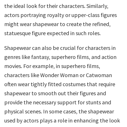
the ideal look for their characters. Similarly,
actors portraying royalty or upper-class figures
might wear shapewear to create the refined,
statuesque figure expected in such roles.
Shapewear can also be crucial for characters in
genres like fantasy, superhero films, and action
movies. For example, in superhero films,
characters like Wonder Woman or Catwoman
often wear tightly fitted costumes that require
shapewear to smooth out their figures and
provide the necessary support for stunts and
physical scenes. In some cases, the shapewear
used by actors plays a role in enhancing the look