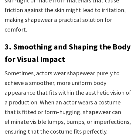
skin-tight or made from materials that cause
friction against the skin might lead to irritation,
making shapewear a practical solution for
comfort.
3. Smoothing and Shaping the Body
for Visual Impact
Sometimes, actors wear shapewear purely to
achieve a smoother, more uniform body
appearance that fits within the aesthetic vision of
a production. When an actor wears a costume
that is fitted or form-hugging, shapewear can
eliminate visible lumps, bumps, or imperfections,
ensuring that the costume fits perfectly.