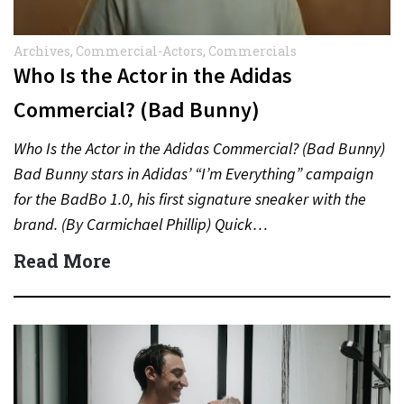
Archives
,
Commercial-Actors
,
Commercials
Who Is the Actor in the Adidas
Commercial? (Bad Bunny)
Who Is the Actor in the Adidas Commercial? (Bad Bunny)
Bad Bunny stars in Adidas’ “I’m Everything” campaign
for the BadBo 1.0, his first signature sneaker with the
brand. (By Carmichael Phillip) Quick…
Read More