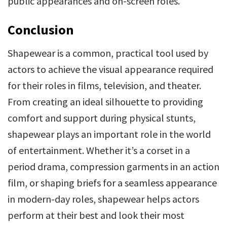
public appearances and on-screen roles.
Conclusion
Shapewear is a common, practical tool used by
actors to achieve the visual appearance required
for their roles in films, television, and theater.
From creating an ideal silhouette to providing
comfort and support during physical stunts,
shapewear plays an important role in the world
of entertainment. Whether it’s a corset in a
period drama, compression garments in an action
film, or shaping briefs for a seamless appearance
in modern-day roles, shapewear helps actors
perform at their best and look their most