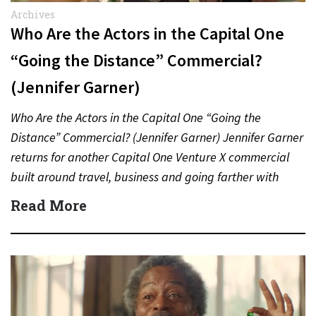
Archives
Who Are the Actors in the Capital One
“Going the Distance” Commercial?
(Jennifer Garner)
Who Are the Actors in the Capital One “Going the
Distance” Commercial? (Jennifer Garner) Jennifer Garner
returns for another Capital One Venture X commercial
built around travel, business and going farther with
rewards….
Read More