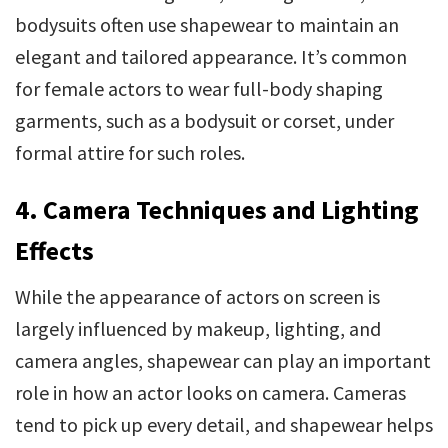
bodysuits often use shapewear to maintain an
elegant and tailored appearance. It’s common
for female actors to wear full-body shaping
garments, such as a bodysuit or corset, under
formal attire for such roles.
4. Camera Techniques and Lighting
Effects
While the appearance of actors on screen is
largely influenced by makeup, lighting, and
camera angles, shapewear can play an important
role in how an actor looks on camera. Cameras
tend to pick up every detail, and shapewear helps