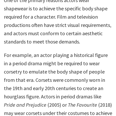
One of the primary reasons actors wear
shapewear is to achieve the specific body shape
required for a character. Film and television
productions often have strict visual requirements,
and actors must conform to certain aesthetic
standards to meet those demands.
For example, an actor playing a historical figure
in a period drama might be required to wear
corsetry to emulate the body shape of people
from that era. Corsets were commonly worn in
the 19th and early 20th centuries to create an
hourglass figure. Actors in period dramas like
Pride and Prejudice
(2005) or
The Favourite
(2018)
may wear corsets under their costumes to achieve