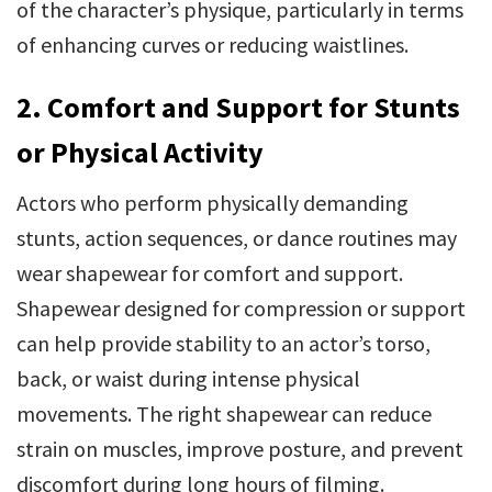
of the character’s physique, particularly in terms
of enhancing curves or reducing waistlines.
2. Comfort and Support for Stunts
or Physical Activity
Actors who perform physically demanding
stunts, action sequences, or dance routines may
wear shapewear for comfort and support.
Shapewear designed for compression or support
can help provide stability to an actor’s torso,
back, or waist during intense physical
movements. The right shapewear can reduce
strain on muscles, improve posture, and prevent
discomfort during long hours of filming.