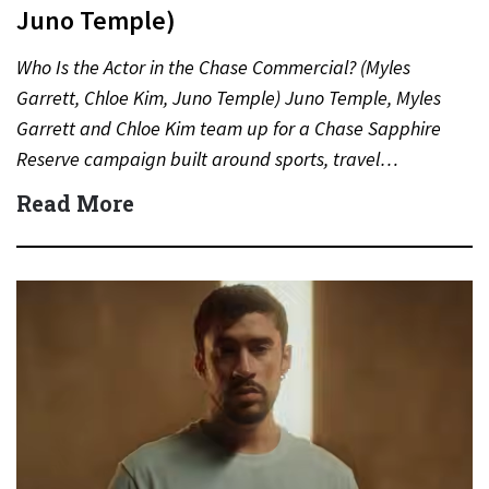
Juno Temple)
Who Is the Actor in the Chase Commercial? (Myles
Garrett, Chloe Kim, Juno Temple) Juno Temple, Myles
Garrett and Chloe Kim team up for a Chase Sapphire
Reserve campaign built around sports, travel…
Read More