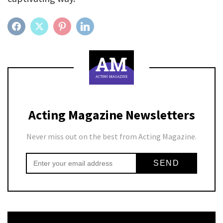
FACEBOOK
TWITTER
PINTEREST
LINKEDIN
Acting Magazine Newsletters
Never miss out on the best from Acting Magazine.