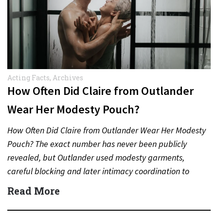
Acting Facts
,
Archives
How Often Did Claire from Outlander
Wear Her Modesty Pouch?
How Often Did Claire from Outlander Wear Her Modesty
Pouch? The exact number has never been publicly
revealed, but Outlander used modesty garments,
careful blocking and later intimacy coordination to
protect actors during…
Read More