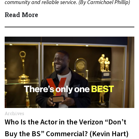
community and reliable service. (By Carmichael Phillip)
Quick Answer Actor:…
Read More
Archives
Who Is the Actor in the Verizon “Don’t
Buy the BS” Commercial? (Kevin Hart)