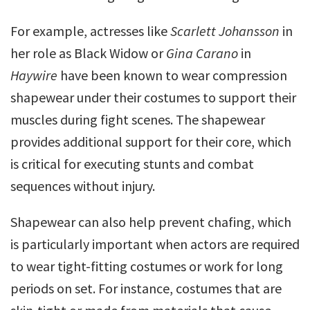
For example, actresses like
Scarlett Johansson
in
her role as Black Widow or
Gina Carano
in
Haywire
have been known to wear compression
shapewear under their costumes to support their
muscles during fight scenes. The shapewear
provides additional support for their core, which
is critical for executing stunts and combat
sequences without injury.
Shapewear can also help prevent chafing, which
is particularly important when actors are required
to wear tight-fitting costumes or work for long
periods on set. For instance, costumes that are