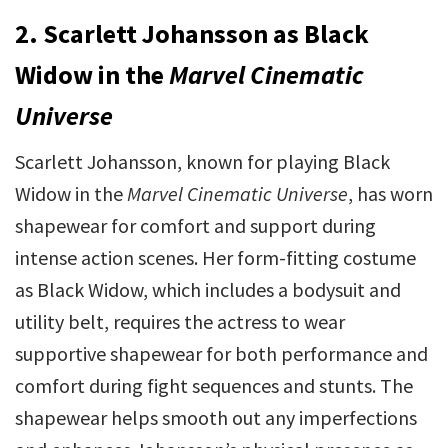
2. Scarlett Johansson as Black
Widow in the
Marvel Cinematic
Universe
Scarlett Johansson, known for playing Black
Widow in the
Marvel Cinematic Universe
, has worn
shapewear for comfort and support during
intense action scenes. Her form-fitting costume
as Black Widow, which includes a bodysuit and
utility belt, requires the actress to wear
supportive shapewear for both performance and
comfort during fight sequences and stunts. The
shapewear helps smooth out any imperfections