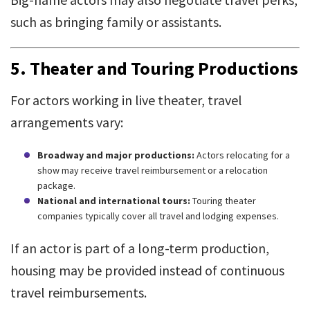
such as bringing family or assistants.
5.
Theater and Touring Productions
For actors working in live theater, travel
arrangements vary:
Broadway and major productions:
Actors relocating for a
show may receive travel reimbursement or a relocation
package.
National and international tours:
Touring theater
companies typically cover all travel and lodging expenses.
If an actor is part of a long-term production,
housing may be provided instead of continuous
travel reimbursements.