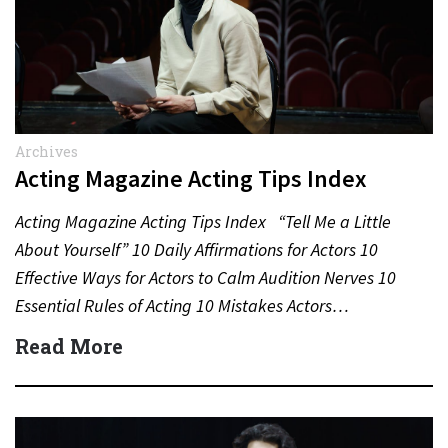
Archives
Acting Magazine Acting Tips Index
Acting Magazine Acting Tips Index “Tell Me a Little
About Yourself” 10 Daily Affirmations for Actors 10
Effective Ways for Actors to Calm Audition Nerves 10
Essential Rules of Acting 10 Mistakes Actors…
Read More