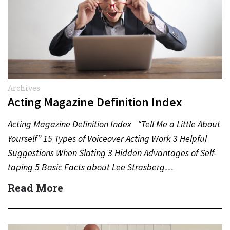
Archives
Acting Magazine Definition Index
Acting Magazine Definition Index “Tell Me a Little About
Yourself” 15 Types of Voiceover Acting Work 3 Helpful
Suggestions When Slating 3 Hidden Advantages of Self-
taping 5 Basic Facts about Lee Strasberg…
Read More