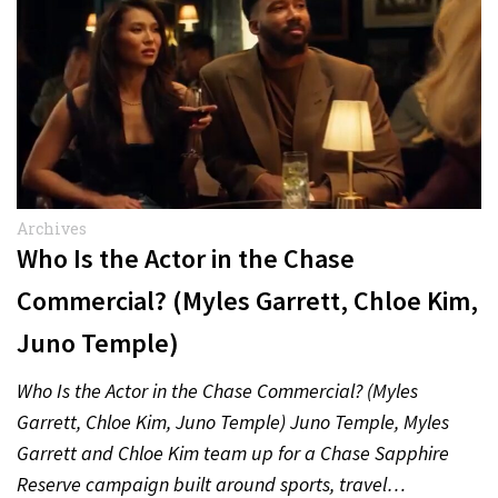
Archives
Who Is the Actor in the Chase
Commercial? (Myles Garrett, Chloe Kim,
Juno Temple)
Who Is the Actor in the Chase Commercial? (Myles
Garrett, Chloe Kim, Juno Temple) Juno Temple, Myles
Garrett and Chloe Kim team up for a Chase Sapphire
Reserve campaign built around sports, travel…