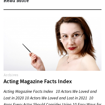
Read More
Archives
Acting Magazine Facts Index
Acting Magazine Facts Index 10 Actors We Loved and
Lost in 2020 10 Actors We Loved and Lost in 2021 10
Apps Every Actor Should Consider Using 10 Easy Ways for