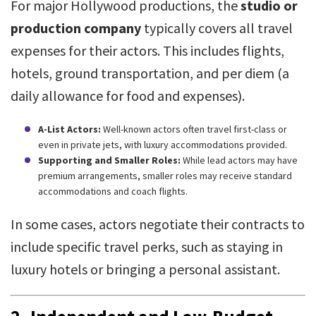
For major Hollywood productions, the
studio or
production company
typically covers all travel
expenses for their actors. This includes flights,
hotels, ground transportation, and per diem (a
daily allowance for food and expenses).
A-List Actors:
Well-known actors often travel first-class or
even in private jets, with luxury accommodations provided.
Supporting and Smaller Roles:
While lead actors may have
premium arrangements, smaller roles may receive standard
accommodations and coach flights.
In some cases, actors negotiate their contracts to
include specific travel perks, such as staying in
luxury hotels or bringing a personal assistant.