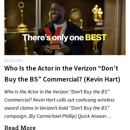
Archives
Who Is the Actor in the Verizon “Don’t
Buy the BS” Commercial? (Kevin Hart)
Who Is the Actor in the Verizon “Don’t Buy the BS”
Commercial? Kevin Hart calls out confusing wireless
award claims in Verizon’s bold “Don’t Buy the BS”
campaign. (By Carmichael Phillip) Quick Answer…
Read More