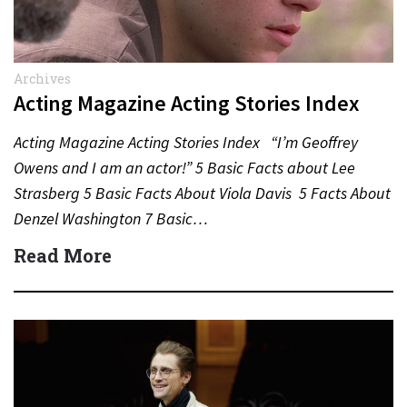
Archives
Acting Magazine Acting Stories Index
Acting Magazine Acting Stories Index “I’m Geoffrey
Owens and I am an actor!” 5 Basic Facts about Lee
Strasberg 5 Basic Facts About Viola Davis 5 Facts About
Denzel Washington 7 Basic…
Read More