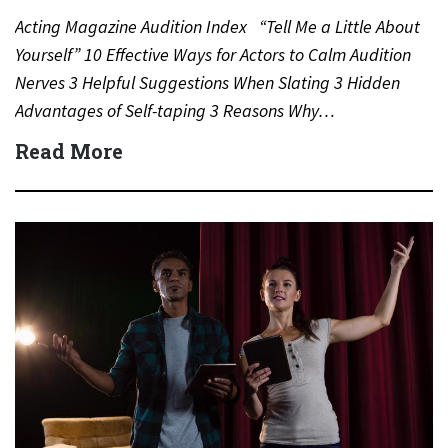
Acting Magazine Audition Index “Tell Me a Little About
Yourself” 10 Effective Ways for Actors to Calm Audition
Nerves 3 Helpful Suggestions When Slating 3 Hidden
Advantages of Self-taping 3 Reasons Why…
Read More