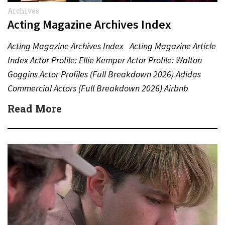
Archives
Acting Magazine Archives Index
Acting Magazine Archives Index Acting Magazine Article
Index Actor Profile: Ellie Kemper Actor Profile: Walton
Goggins Actor Profiles (Full Breakdown 2026) Adidas
Commercial Actors (Full Breakdown 2026) Airbnb
Commercial Actors (Full Breakdown…
Read More