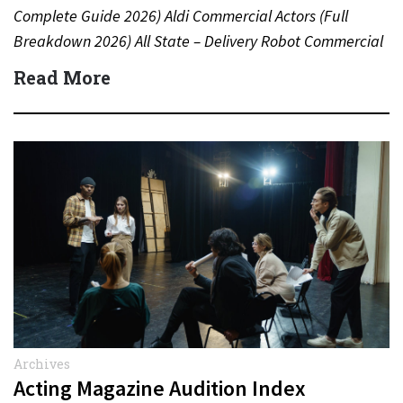
Complete Guide 2026) Aldi Commercial Actors (Full
Breakdown 2026) All State – Delivery Robot Commercial
(Dean Winters) All State…
Read More
Archives
Acting Magazine Audition Index