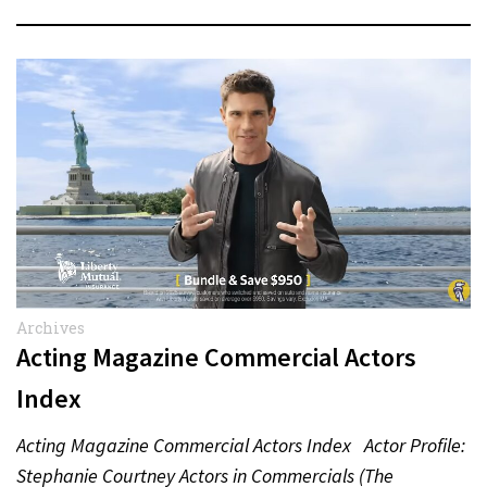
Archives
Acting Magazine Commercial Actors
Index
Acting Magazine Commercial Actors Index Actor Profile:
Stephanie Courtney Actors in Commercials (The