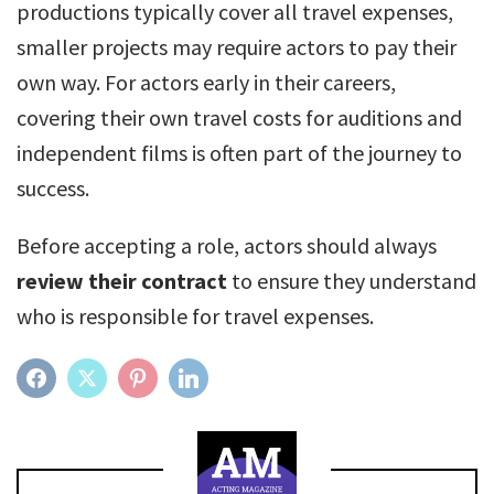
productions typically cover all travel expenses,
smaller projects may require actors to pay their
own way. For actors early in their careers,
covering their own travel costs for auditions and
independent films is often part of the journey to
success.
Before accepting a role, actors should always
review their contract
to ensure they understand
who is responsible for travel expenses.
FACEBOOK
TWITTER
PINTEREST
LINKEDIN