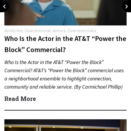
Archives
,
Commercial-Actors
,
Commercials
Who Is the Actor in the AT&T “Power the
Block” Commercial?
Who Is the Actor in the AT&T “Power the Block”
Commercial? AT&T’s “Power the Block” commercial uses
a neighborhood ensemble to highlight connection,
community and reliable service. (By Carmichael Phillip)
Quick Answer Actor:…
Read More