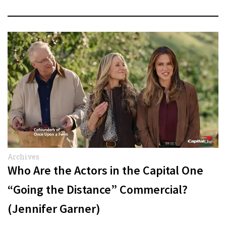
Archives
Who Are the Actors in the Capital One
“Going the Distance” Commercial?
(Jennifer Garner)