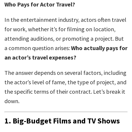
Who Pays for Actor Travel?
In the entertainment industry, actors often travel
for work, whether it’s for filming on location,
attending auditions, or promoting a project. But
a common question arises:
Who actually pays for
an actor’s travel expenses?
The answer depends on several factors, including
the actor’s level of fame, the type of project, and
the specific terms of their contract. Let’s break it
down.
1.
Big-Budget Films and TV Shows