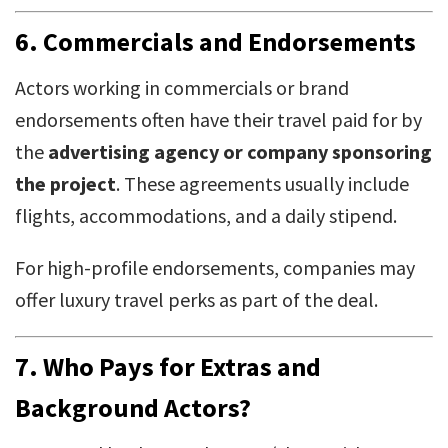
6.
Commercials and Endorsements
Actors working in commercials or brand
endorsements often have their travel paid for by
the
advertising agency or company sponsoring
the project
. These agreements usually include
flights, accommodations, and a daily stipend.
For high-profile endorsements, companies may
offer luxury travel perks as part of the deal.
7.
Who Pays for Extras and
Background Actors?