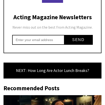
Acting Magazine Newsletters
Never miss out on the best from Acting Magazine.
NEXT: How Long Are Actor Lunch Breaks?
Recommended Posts