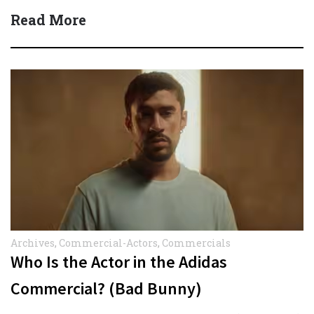
Read More
Archives
,
Commercial-Actors
,
Commercials
Who Is the Actor in the Adidas
Commercial? (Bad Bunny)