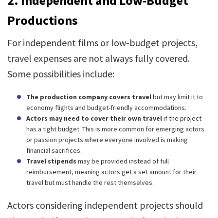
2.
Independent and Low-Budget
Productions
For independent films or low-budget projects,
travel expenses are not always fully covered.
Some possibilities include:
The production company covers travel
but may limit it to
economy flights and budget-friendly accommodations.
Actors may need to cover their own travel
if the project
has a tight budget. This is more common for emerging actors
or passion projects where everyone involved is making
financial sacrifices.
Travel stipends
may be provided instead of full
reimbursement, meaning actors get a set amount for their
travel but must handle the rest themselves.
Actors considering independent projects should