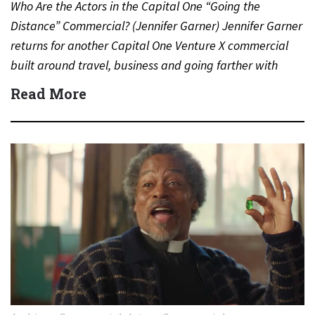
Who Are the Actors in the Capital One “Going the
Distance” Commercial? (Jennifer Garner) Jennifer Garner
returns for another Capital One Venture X commercial
built around travel, business and going farther with
rewards….
Read More