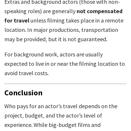
Extras and background actors (those with non-
speaking roles) are generally
not compensated
for travel
unless filming takes place in a remote
location. In major productions, transportation
may be provided, but it is not guaranteed.
For background work, actors are usually
expected to live in or near the filming location to
avoid travel costs.
Conclusion
Who pays for an actor’s travel depends on the
project, budget, and the actor’s level of
experience. While big-budget films and