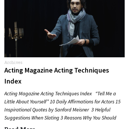
Archives
Acting Magazine Acting Techniques
Index
Acting Magazine Acting Techniques Index “Tell Me a
Little About Yourself” 10 Daily Affirmations for Actors 15
Inspirational Quotes by Sanford Meisner 3 Helpful
Suggestions When Slating 3 Reasons Why You Should
Never…