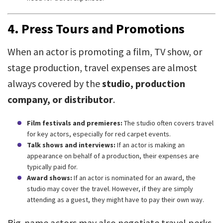
4.
Press Tours and Promotions
When an actor is promoting a film, TV show, or
stage production, travel expenses are almost
always covered by the
studio, production
company, or distributor
.
Film festivals and premieres:
The studio often covers travel
for key actors, especially for red carpet events.
Talk shows and interviews:
If an actor is making an
appearance on behalf of a production, their expenses are
typically paid for.
Award shows:
If an actor is nominated for an award, the
studio may cover the travel. However, if they are simply
attending as a guest, they might have to pay their own way.
Big-name actors may also negotiate travel perks,