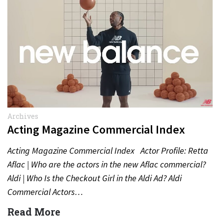
Archives
Acting Magazine Commercial Index
Acting Magazine Commercial Index Actor Profile: Retta
Aflac | Who are the actors in the new Aflac commercial?
Aldi | Who Is the Checkout Girl in the Aldi Ad? Aldi
Commercial Actors…
Read More