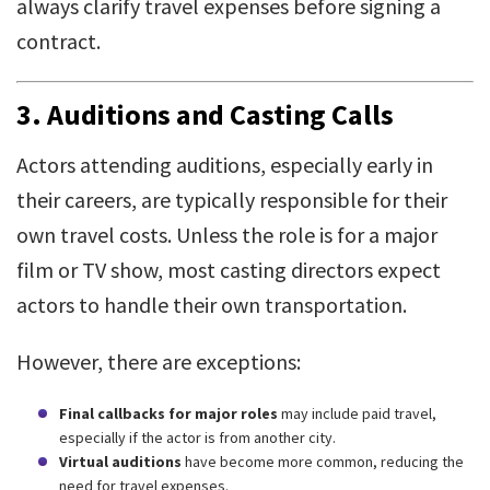
always clarify travel expenses before signing a
contract.
3.
Auditions and Casting Calls
Actors attending auditions, especially early in
their careers, are typically responsible for their
own travel costs. Unless the role is for a major
film or TV show, most casting directors expect
actors to handle their own transportation.
However, there are exceptions:
Final callbacks for major roles
may include paid travel,
especially if the actor is from another city.
Virtual auditions
have become more common, reducing the
need for travel expenses.