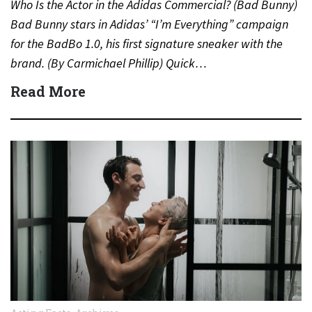
Who Is the Actor in the Adidas Commercial? (Bad Bunny)
Bad Bunny stars in Adidas’ “I’m Everything” campaign
for the BadBo 1.0, his first signature sneaker with the
brand. (By Carmichael Phillip) Quick…
Read More