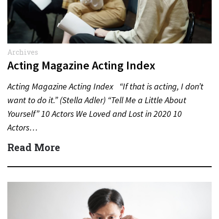
Archives
Acting Magazine Acting Index
Acting Magazine Acting Index “If that is acting, I don’t
want to do it.” (Stella Adler) “Tell Me a Little About
Yourself” 10 Actors We Loved and Lost in 2020 10
Actors…
Read More