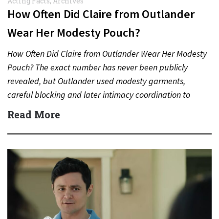
Acting Facts
,
Archives
How Often Did Claire from Outlander
Wear Her Modesty Pouch?
How Often Did Claire from Outlander Wear Her Modesty
Pouch? The exact number has never been publicly
revealed, but Outlander used modesty garments,
careful blocking and later intimacy coordination to
protect actors during…
Read More