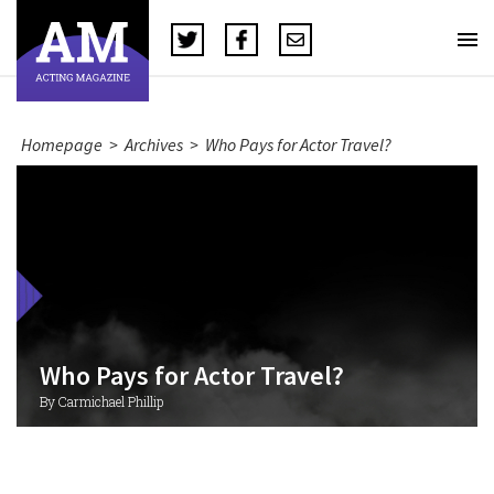
Homepage
>
Archives
>
Who Pays for Actor Travel?
Who Pays for Actor Travel?
By Carmichael Phillip