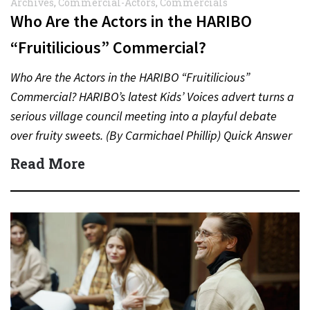
Archives
,
Commercial-Actors
,
Commercials
Who Are the Actors in the HARIBO
“Fruitilicious” Commercial?
Who Are the Actors in the HARIBO “Fruitilicious”
Commercial? HARIBO’s latest Kids’ Voices advert turns a
serious village council meeting into a playful debate
over fruity sweets. (By Carmichael Phillip) Quick Answer
Actor:…
Read More