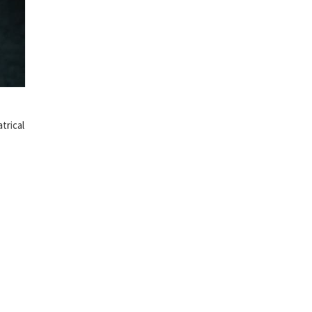
trical