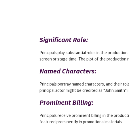
Significant Role:
Principals play substantial roles in the productio
screen or stage time. The plot of the production 
Named Characters:
Principals portray named characters, and their rol
principal actor might be credited as “John Smith” i
Prominent Billing:
Principals receive prominent billing in the product
featured prominently in promotional materials.