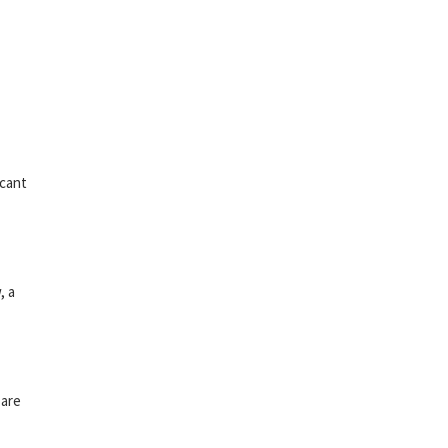
icant
, a
 are