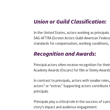
Union or Guild Classification:
In the United States, actors working as principals
SAG-AFTRA (Screen Actors Guild-American Federati
standards for compensation, working conditions, 
Recognition and Awards:
Principal actors often receive recognition for the
Academy Awards (Oscars) for film or Emmy Awards 
In contrast to principals, actors with smaller role
actors” or “extras.” Supporting actors contribute
principals.
Principals play a critical role in the success of a 
story’s impact and audience engagement.