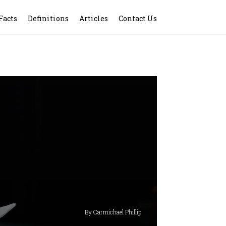
Facts
Definitions
Articles
Contact Us
By Carmichael Phillip