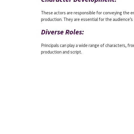
These actors are responsible for conveying the 
production. They are essential for the audience’
Diverse Roles:
Principals can play a wide range of characters, f
production and script.