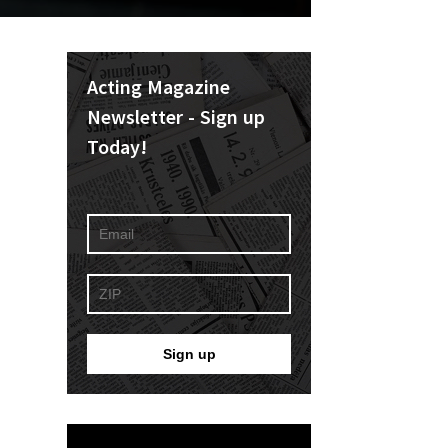
Acting Magazine
Newsletter - Sign up
Today!