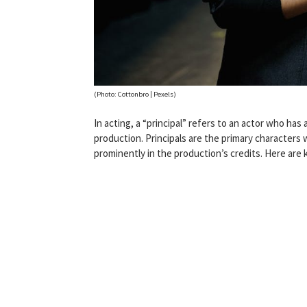
(Photo: Cottonbro | Pexels)
In acting, a “principal” refers to an actor who has 
production. Principals are the primary characters w
prominently in the production’s credits. Here are 