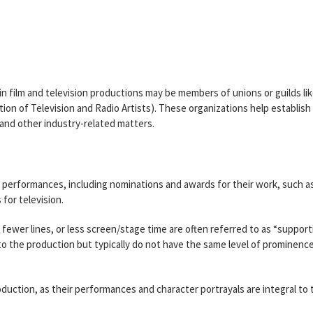
 in film and television productions may be members of unions or guilds li
on of Television and Radio Artists). These organizations help establish
and other industry-related matters.
ir performances, including nominations and awards for their work, such a
for television.
s, fewer lines, or less screen/stage time are often referred to as “support
 to the production but typically do not have the same level of prominenc
production, as their performances and character portrayals are integral to