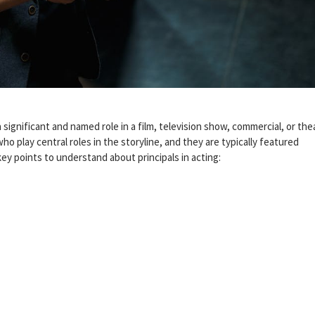
a significant and named role in a film, television show, commercial, or thea
ho play central roles in the storyline, and they are typically featured
key points to understand about principals in acting: