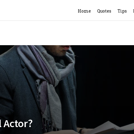
Home
Quotes
Tips
l Actor?