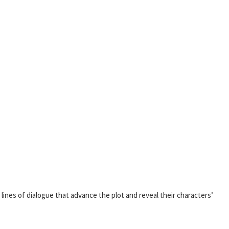
r lines of dialogue that advance the plot and reveal their characters’