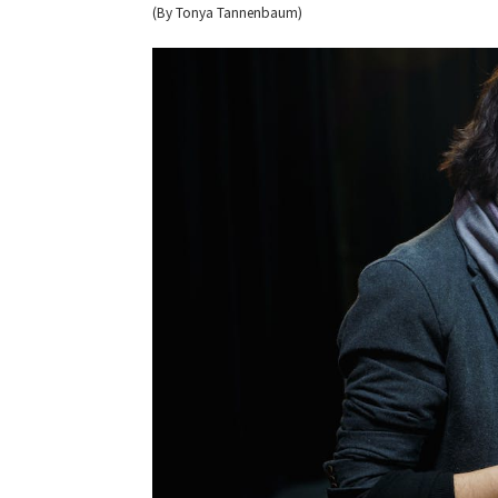
(By Tonya Tannenbaum)