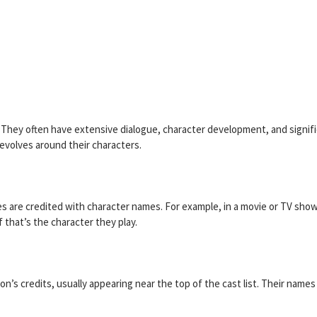
n. They often have extensive dialogue, character development, and signif
revolves around their characters.
es are credited with character names. For example, in a movie or TV show
f that’s the character they play.
ion’s credits, usually appearing near the top of the cast list. Their names