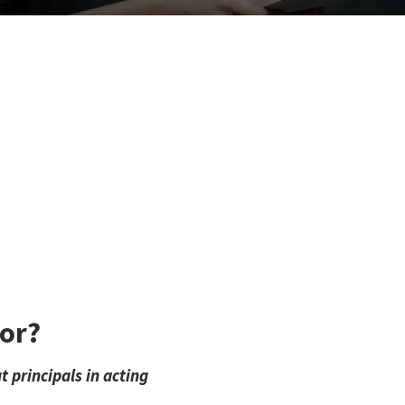
tor?
 principals in acting