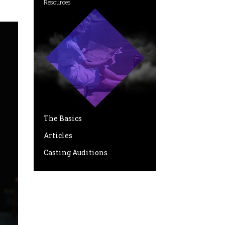
Resources
The Basics
Articles
Casting Auditions