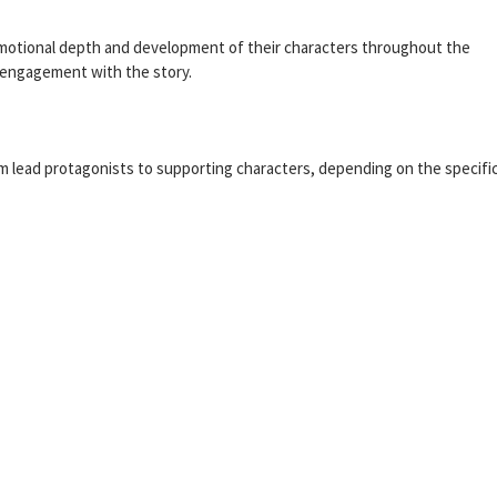
emotional depth and development of their characters throughout the
s engagement with the story.
rom lead protagonists to supporting characters, depending on the specifi