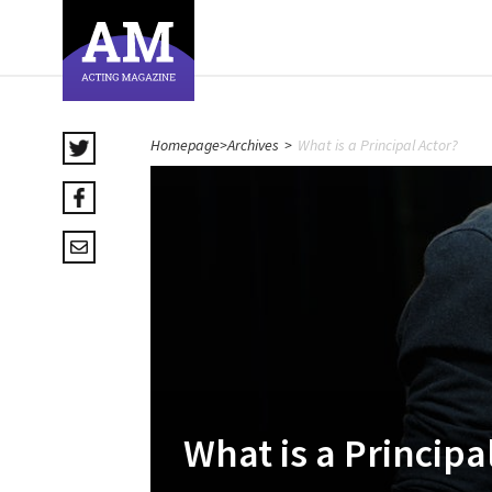
Homepage
>
Archives
>
What is a Principal Actor?
What is a Principa