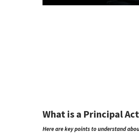
What is a Principal Ac
Here are key points to understand about