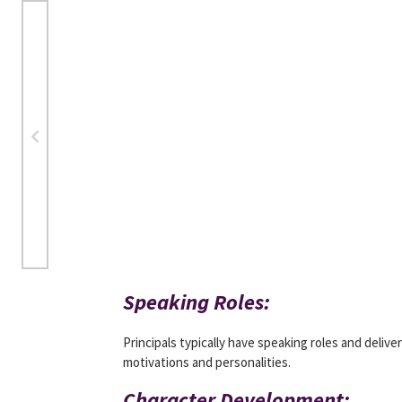
Speaking Roles:
Principals typically have speaking roles and delive
motivations and personalities.
Character Development: