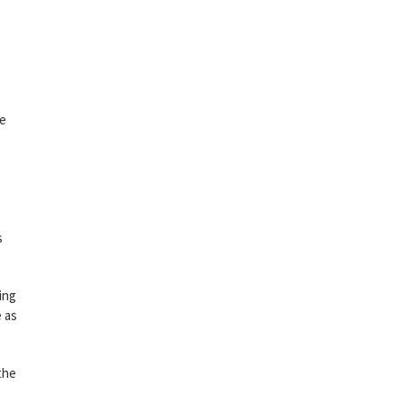
ke
s
ing
e as
 the