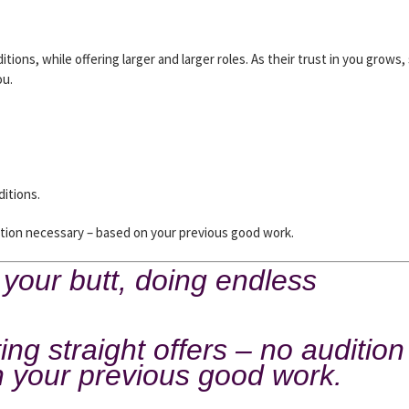
itions, while offering larger and larger roles. As their trust in you grows,
ou.
ditions.
ition necessary – based on your previous good work.
 your butt, doing endless
ng straight offers – no audition
 your previous good work.