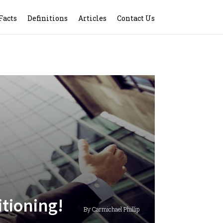
Facts
Definitions
Articles
Contact Us
itioning!
By Carmichael Phillip