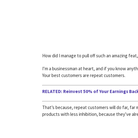
How did I manage to pull off such an amazing feat
I’m a businessman at heart, and if you know anyth
Your best customers are repeat customers.
RELATED: Reinvest 50% of Your Earnings Back
That’s because, repeat customers will do far, fa
products with less inhibition, because they’ve alr