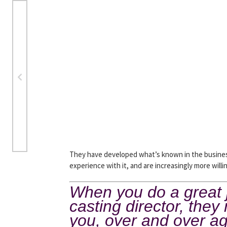
They have developed what’s known in the business
experience with it, and are increasingly more will
When you do a great jo
casting director, the
you, over and over a