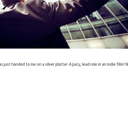
s just handed to me on a silver platter. A juicy, lead role in an indie film! 