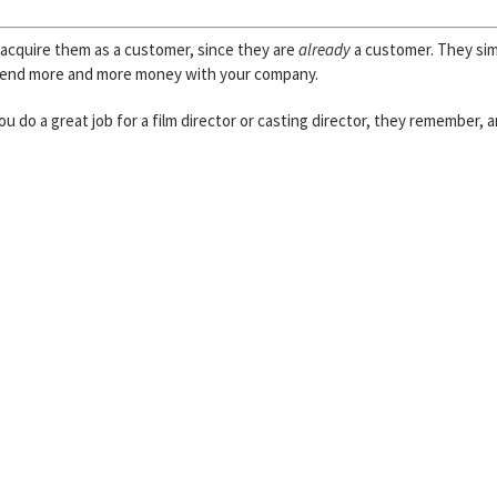
o acquire them as a customer, since they are
already
a customer. They si
spend more and more money with your company.
u do a great job for a film director or casting director, they remember, 