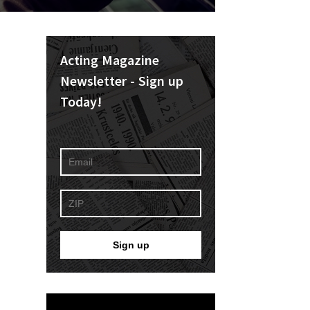
Acting Magazine
Newsletter - Sign up
Today!