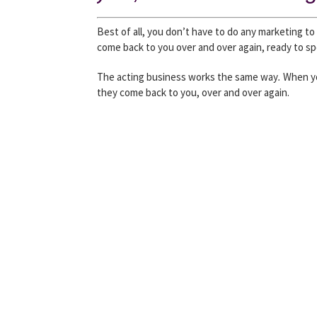
Best of all, you don’t have to do any marketing t
come back to you over and over again, ready to 
The acting business works the same way
.
When yo
they come back to you, over and over again.