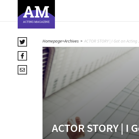
Homepage
>
Archives
>
ACTOR STORY | I Got an Acting 
ACTOR STORY | I G