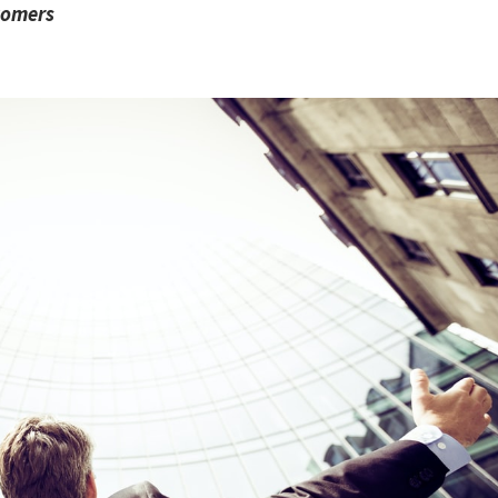
stomers