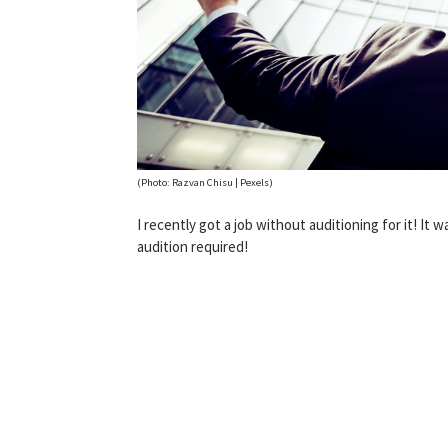
(Photo: Razvan Chisu | Pexels)
I recently got a job without auditioning for it! It wa
audition required!