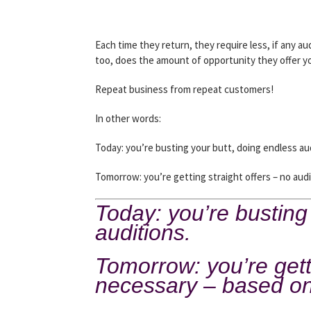
Each time they return, they require less, if any aud
too, does the amount of opportunity they offer y
Repeat business from repeat customers!
In other words:
Today: you’re busting your butt, doing endless au
Tomorrow: you’re getting straight offers – no aud
Today: you’re busting
auditions.
Tomorrow: you’re getti
necessary – based on