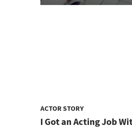
ACTOR STORY
I Got
an
Acting Job Wi