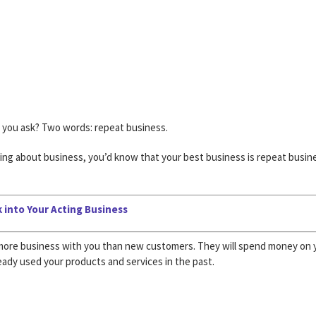
, you ask? Two words: repeat business.
ing about business, you’d know that your best business is repeat busin
 into Your Acting Business
r more business with you than new customers. They will spend money on 
eady used your products and services in the past.