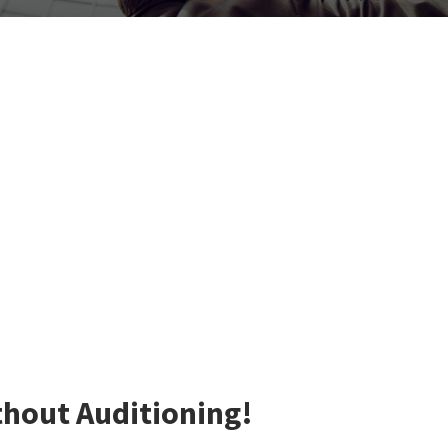
thout Auditioning!