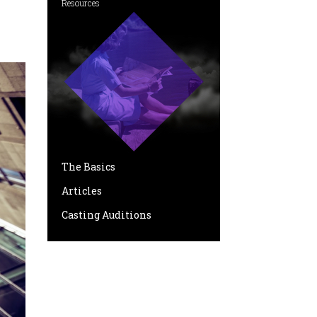
Resources
The Basics
Articles
Casting Auditions