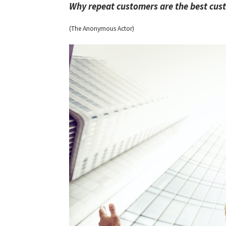
Why repeat customers are the best cu
(The Anonymous Actor)