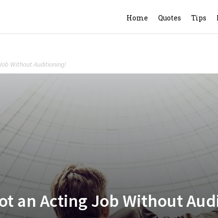
Home
Quotes
Tips
Job Without Auditioning!
ot an Acting Job Without Aud