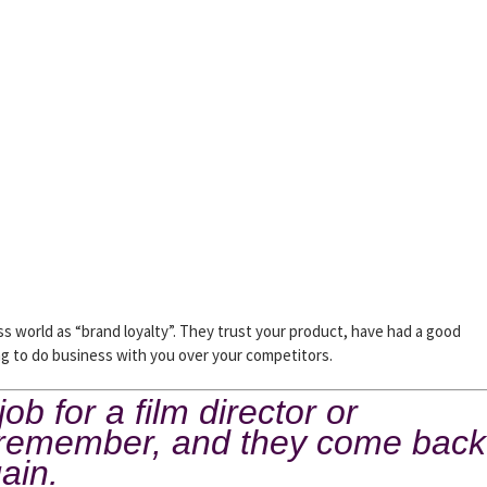
 world as “brand loyalty”. They trust your product, have had a good
ing to do business with you over your competitors.
b for a film director or
y remember, and they come back
gain.