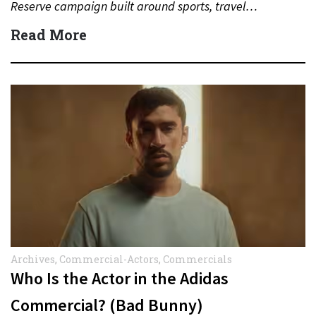
Reserve campaign built around sports, travel…
Read More
Archives
,
Commercial-Actors
,
Commercials
Who Is the Actor in the Adidas
Commercial? (Bad Bunny)