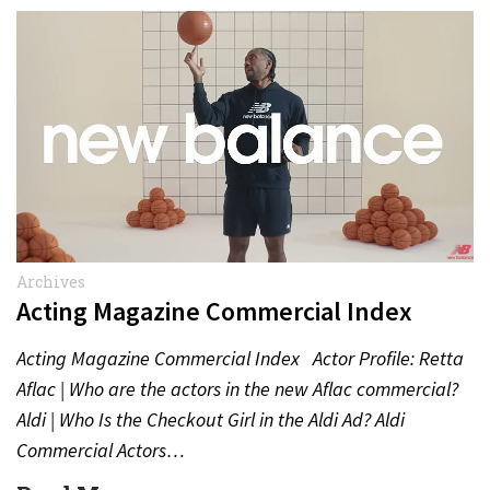
Archives
Acting Magazine Commercial Index
Acting Magazine Commercial Index Actor Profile: Retta
Aflac | Who are the actors in the new Aflac commercial?
Aldi | Who Is the Checkout Girl in the Aldi Ad? Aldi
Commercial Actors…