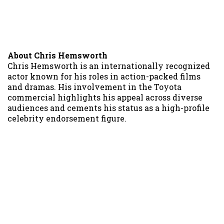
About Chris Hemsworth
Chris Hemsworth is an internationally recognized
actor known for his roles in action-packed films
and dramas. His involvement in the Toyota
commercial highlights his appeal across diverse
audiences and cements his status as a high-profile
celebrity endorsement figure.