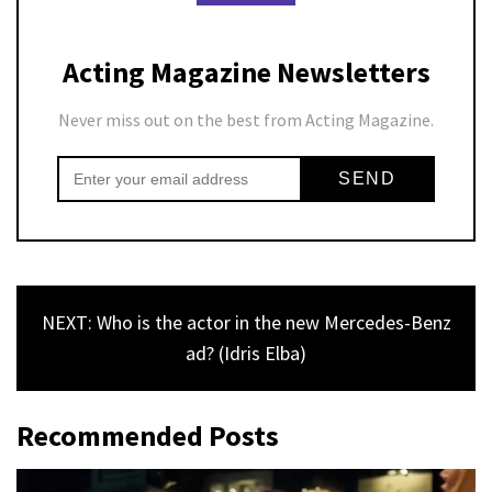
Acting Magazine Newsletters
Never miss out on the best from Acting Magazine.
NEXT: Who is the actor in the new Mercedes-Benz
ad? (Idris Elba)
Recommended Posts