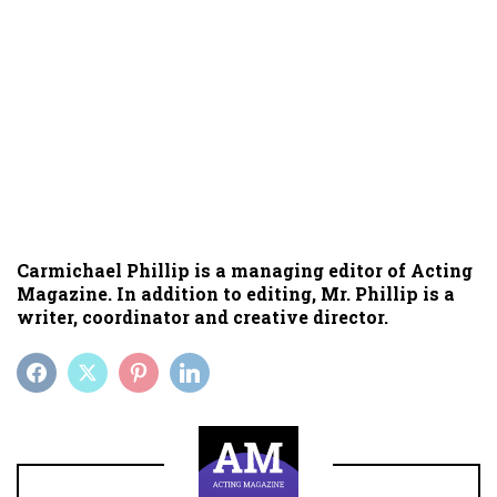
Carmichael Phillip is a managing editor of Acting
Magazine. In addition to editing, Mr. Phillip is a
writer, coordinator and creative director.
FACEBOOK
TWITTER
PINTEREST
LINKEDIN