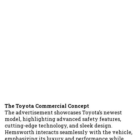
The Toyota Commercial Concept
The advertisement showcases Toyota’s newest
model, highlighting advanced safety features,
cutting-edge technology, and sleek design.
Hemsworth interacts seamlessly with the vehicle,
emphasizing its luxury and performance while