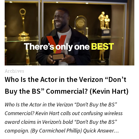
Archives
Who Is the Actor in the Verizon “Don’t
Buy the BS” Commercial? (Kevin Hart)
Who Is the Actor in the Verizon “Don’t Buy the BS”
Commercial? Kevin Hart calls out confusing wireless
award claims in Verizon’s bold “Don’t Buy the BS”
campaign. (By Carmichael Phillip) Quick Answer…