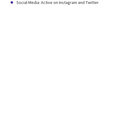
Social Media: Active on Instagram and Twitter