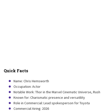
Quick Facts
Name: Chris Hemsworth
Occupation: Actor
Notable Work: Thor in the Marvel Cinematic Universe, Rush
Known for: Charismatic presence and versatility
Role in Commercial: Lead spokesperson for Toyota
Commercial Airing: 2026