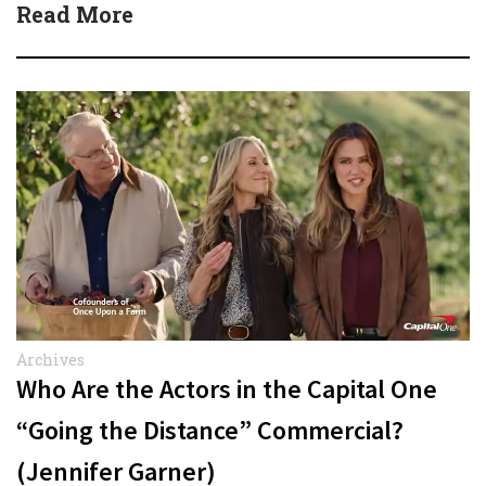
Read More
Archives
Who Are the Actors in the Capital One
“Going the Distance” Commercial?
(Jennifer Garner)