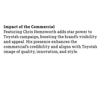
Impact of the Commercial
Featuring Chris Hemsworth adds star power to
Toyota’s campaign, boosting the brand’s visibility
and appeal. His presence enhances the
commercial’s credibility and aligns with Toyota’s
image of quality, innovation, and style.