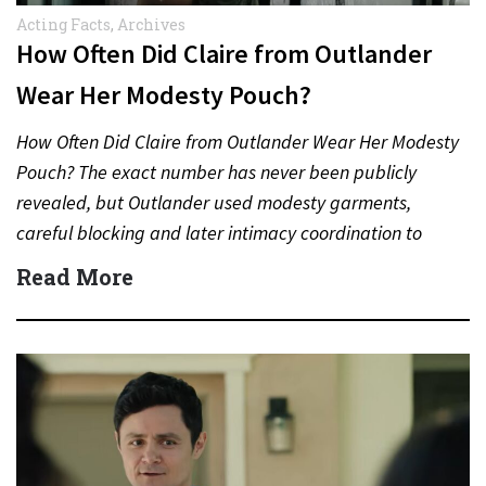
Acting Facts
,
Archives
How Often Did Claire from Outlander
Wear Her Modesty Pouch?
How Often Did Claire from Outlander Wear Her Modesty
Pouch? The exact number has never been publicly
revealed, but Outlander used modesty garments,
careful blocking and later intimacy coordination to
protect actors during…
Read More