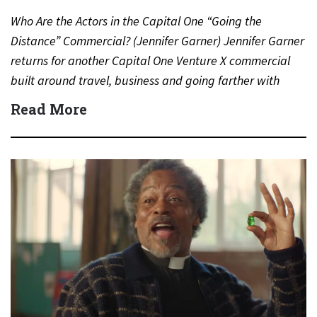
Who Are the Actors in the Capital One “Going the
Distance” Commercial? (Jennifer Garner) Jennifer Garner
returns for another Capital One Venture X commercial
built around travel, business and going farther with
rewards….
Read More