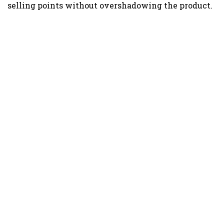
selling points without overshadowing the product.