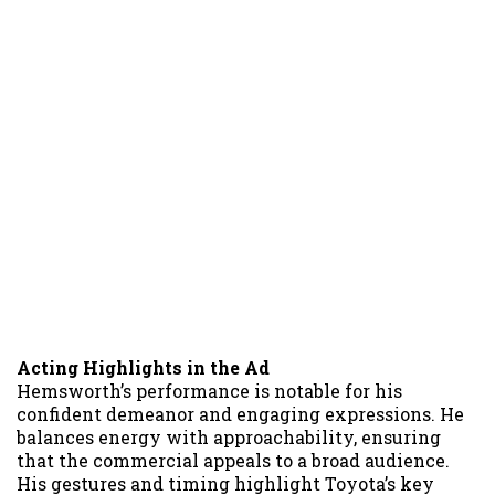
Acting Highlights in the Ad
Hemsworth’s performance is notable for his
confident demeanor and engaging expressions. He
balances energy with approachability, ensuring
that the commercial appeals to a broad audience.
His gestures and timing highlight Toyota’s key