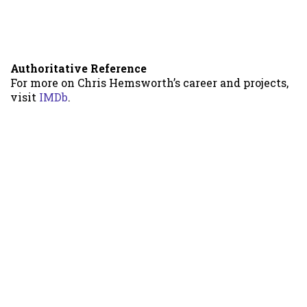
Authoritative Reference
For more on Chris Hemsworth’s career and projects,
visit
IMDb
.