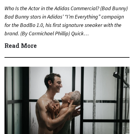
Who Is the Actor in the Adidas Commercial? (Bad Bunny)
Bad Bunny stars in Adidas’ “I’m Everything” campaign
for the BadBo 1.0, his first signature sneaker with the
brand. (By Carmichael Phillip) Quick…
Read More