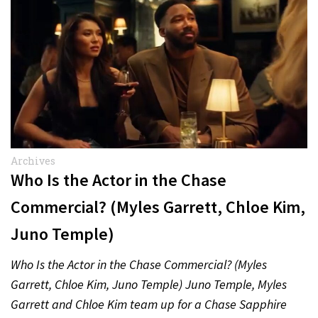
Archives
Who Is the Actor in the Chase
Commercial? (Myles Garrett, Chloe Kim,
Juno Temple)
Who Is the Actor in the Chase Commercial? (Myles
Garrett, Chloe Kim, Juno Temple) Juno Temple, Myles
Garrett and Chloe Kim team up for a Chase Sapphire