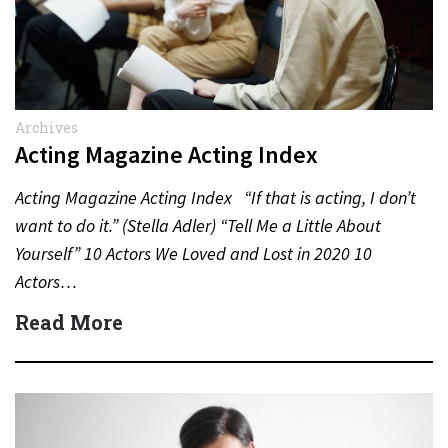
Archives
Acting Magazine Acting Index
Acting Magazine Acting Index “If that is acting, I don’t
want to do it.” (Stella Adler) “Tell Me a Little About
Yourself” 10 Actors We Loved and Lost in 2020 10
Actors…
Read More