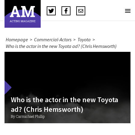
Homepage
>
Commercial-Actors
>
Toyota
>
Who is the actor in the new Toyota ad? (Chris Hemsworth)
Who is the actor in the new Toyota
ad? (Chris Hemsworth)
By Carmichael Phillip