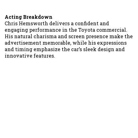
Acting Breakdown
Chris Hemsworth delivers a confident and
engaging performance in the Toyota commercial.
His natural charisma and screen presence make the
advertisement memorable, while his expressions
and timing emphasize the car’s sleek design and
innovative features.