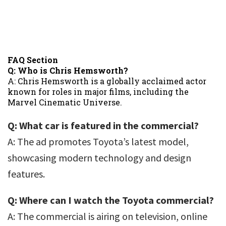
FAQ Section
Q: Who is Chris Hemsworth?
A: Chris Hemsworth is a globally acclaimed actor
known for roles in major films, including the
Marvel Cinematic Universe.
Q: What car is featured in the commercial?
A: The ad promotes Toyota’s latest model,
showcasing modern technology and design
features.
Q: Where can I watch the Toyota commercial?
A: The commercial is airing on television, online