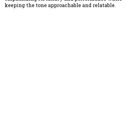
keeping the tone approachable and relatable.