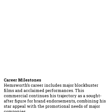
Career Milestones
Hemsworth’s career includes major blockbuster
films and acclaimed performances. This
commercial continues his trajectory as a sought-
after figure for brand endorsements, combining his
star appeal with the promotional needs of major
companies.