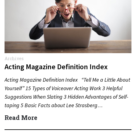
Archives
Acting Magazine Definition Index
Acting Magazine Definition Index “Tell Me a Little About
Yourself” 15 Types of Voiceover Acting Work 3 Helpful
Suggestions When Slating 3 Hidden Advantages of Self-
taping 5 Basic Facts about Lee Strasberg…
Read More