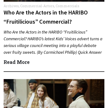
Archives
,
Commercial-Actors
,
Commercials
Who Are the Actors in the HARIBO
“Fruitilicious” Commercial?
Who Are the Actors in the HARIBO “Fruitilicious”
Commercial? HARIBO’s latest Kids’ Voices advert turns a
serious village council meeting into a playful debate
over fruity sweets. (By Carmichael Phillip) Quick Answer
Actor:…
Read More