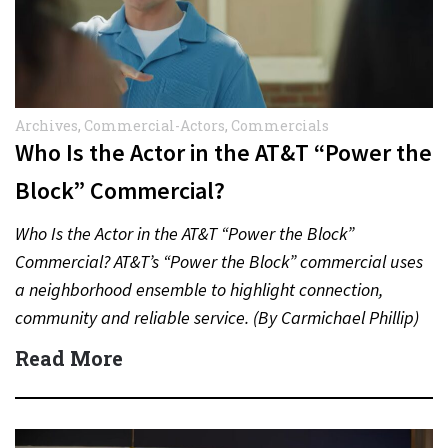
Archives
,
Commercial-Actors
,
Commercials
Who Is the Actor in the AT&T “Power the
Block” Commercial?
Who Is the Actor in the AT&T “Power the Block”
Commercial? AT&T’s “Power the Block” commercial uses
a neighborhood ensemble to highlight connection,
community and reliable service. (By Carmichael Phillip)
Quick Answer Actor:…
Read More