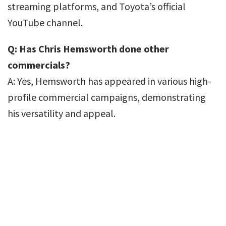
streaming platforms, and Toyota’s official
YouTube channel.
Q: Has Chris Hemsworth done other
commercials?
A: Yes, Hemsworth has appeared in various high-
profile commercial campaigns, demonstrating
his versatility and appeal.