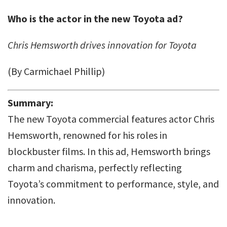
Who is the actor in the new Toyota ad?
Chris Hemsworth drives innovation for Toyota
(By Carmichael Phillip)
Summary:
The new Toyota commercial features actor Chris
Hemsworth, renowned for his roles in
blockbuster films. In this ad, Hemsworth brings
charm and charisma, perfectly reflecting
Toyota’s commitment to performance, style, and
innovation.