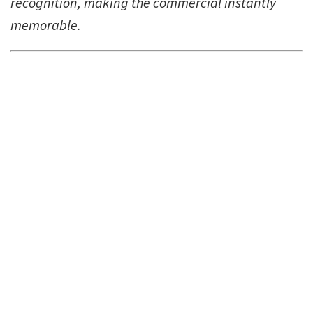
recognition, making the commercial instantly
memorable.