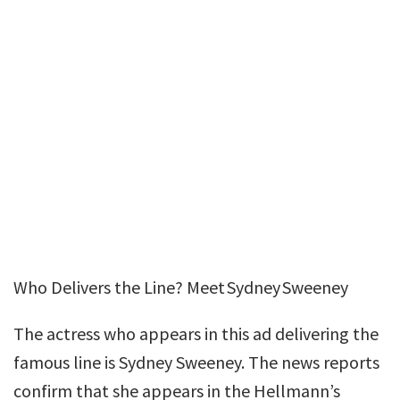
Who Delivers the Line? Meet Sydney Sweeney
The actress who appears in this ad delivering the
famous line is Sydney Sweeney. The news reports
confirm that she appears in the Hellmann’s