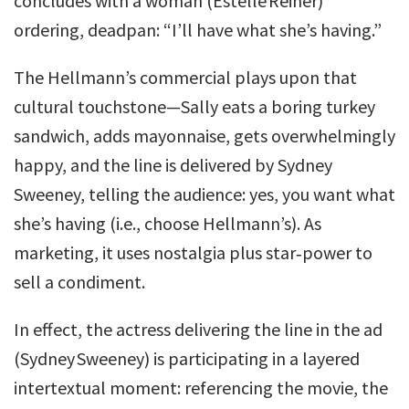
concludes with a woman (Estelle Reiner)
ordering, deadpan: “I’ll have what she’s having.”
The Hellmann’s commercial plays upon that
cultural touchstone—Sally eats a boring turkey
sandwich, adds mayonnaise, gets overwhelmingly
happy, and the line is delivered by Sydney
Sweeney, telling the audience: yes, you want what
she’s having (i.e., choose Hellmann’s). As
marketing, it uses nostalgia plus star‑power to
sell a condiment.
In effect, the actress delivering the line in the ad
(Sydney Sweeney) is participating in a layered
intertextual moment: referencing the movie, the