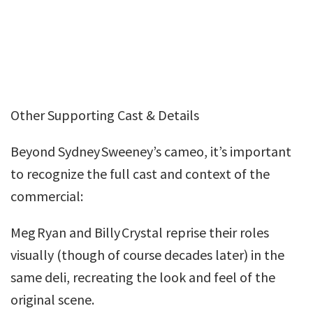
Other Supporting Cast & Details
Beyond Sydney Sweeney’s cameo, it’s important
to recognize the full cast and context of the
commercial:
Meg Ryan and Billy Crystal reprise their roles
visually (though of course decades later) in the
same deli, recreating the look and feel of the
original scene.