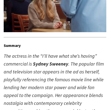
Summary
The actress in the “I’ll have what she’s having”
commercial is
Sydney Sweeney
. The popular film
and television star appears in the ad as herself,
playfully referencing the famous movie line while
lending her modern star power and wide fan
appeal to the campaign. Her appearance blends
nostalgia with contemporary celebrity