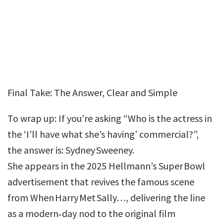
Final Take: The Answer, Clear and Simple
To wrap up: If you’re asking “Who is the actress in
the ‘I’ll have what she’s having’ commercial?”,
the answer is: Sydney Sweeney.
She appears in the 2025 Hellmann’s Super Bowl
advertisement that revives the famous scene
from When Harry Met Sally…, delivering the line
as a modern‑day nod to the original film