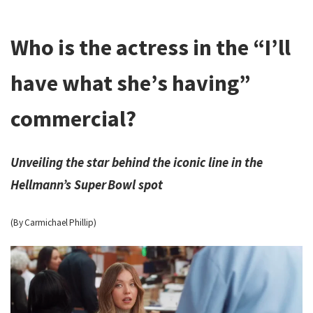
Who is the actress in the “I’ll
have what she’s having”
commercial?
Unveiling the star behind the iconic line in the
Hellmann’s Super Bowl spot
(By Carmichael Phillip)