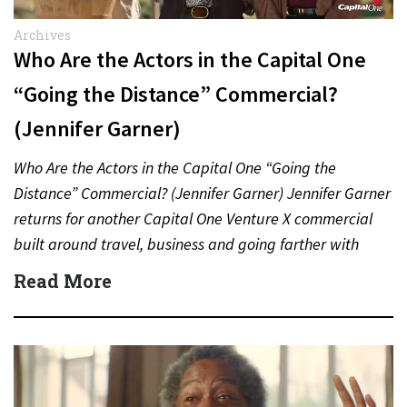
Archives
Who Are the Actors in the Capital One
“Going the Distance” Commercial?
(Jennifer Garner)
Who Are the Actors in the Capital One “Going the
Distance” Commercial? (Jennifer Garner) Jennifer Garner
returns for another Capital One Venture X commercial
built around travel, business and going farther with
rewards….
Read More