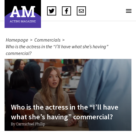
Homepage
>
Commercials
>
Who is the actress in the “I’ll have what she’s having”
commercial?
Who is the actress in the “I’ll have
what she’s having” commercial?
By Carmichael Phillip