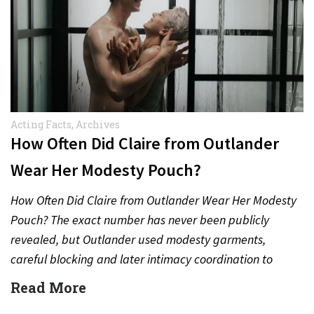
Acting Facts
,
Archives
How Often Did Claire from Outlander
Wear Her Modesty Pouch?
How Often Did Claire from Outlander Wear Her Modesty
Pouch? The exact number has never been publicly
revealed, but Outlander used modesty garments,
careful blocking and later intimacy coordination to
protect actors during…
Read More