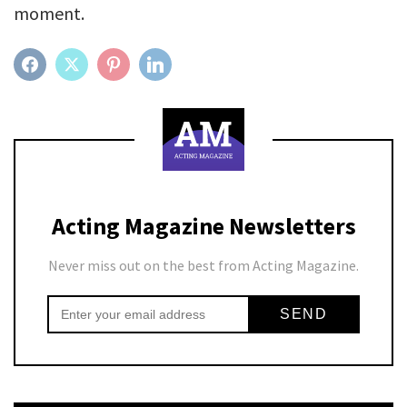
moment.
FACEBOOK
TWITTER
PINTEREST
LINKEDIN
Acting Magazine Newsletters
Never miss out on the best from Acting Magazine.