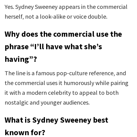
Yes. Sydney Sweeney appears in the commercial
herself, not a look-alike or voice double.
Why does the commercial use the
phrase “I’ll have what she’s
having”?
The line is a famous pop-culture reference, and
the commercial uses it humorously while pairing
it with a modern celebrity to appeal to both
nostalgic and younger audiences.
What is Sydney Sweeney best
known for?