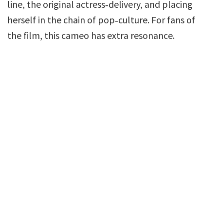
line, the original actress‑delivery, and placing
herself in the chain of pop‑culture. For fans of
the film, this cameo has extra resonance.