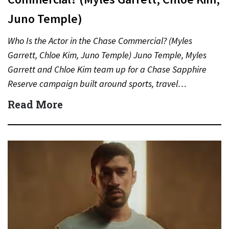
Juno Temple)
Who Is the Actor in the Chase Commercial? (Myles
Garrett, Chloe Kim, Juno Temple) Juno Temple, Myles
Garrett and Chloe Kim team up for a Chase Sapphire
Reserve campaign built around sports, travel…
Read More