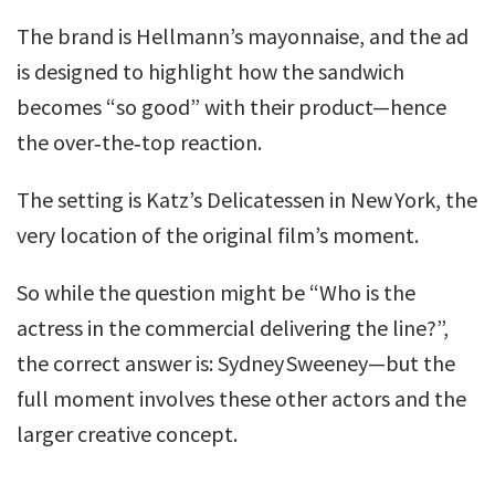
The brand is Hellmann’s mayonnaise, and the ad
is designed to highlight how the sandwich
becomes “so good” with their product—hence
the over‑the‑top reaction.
The setting is Katz’s Delicatessen in New York, the
very location of the original film’s moment.
So while the question might be “Who is the
actress in the commercial delivering the line?”,
the correct answer is: Sydney Sweeney—but the
full moment involves these other actors and the
larger creative concept.