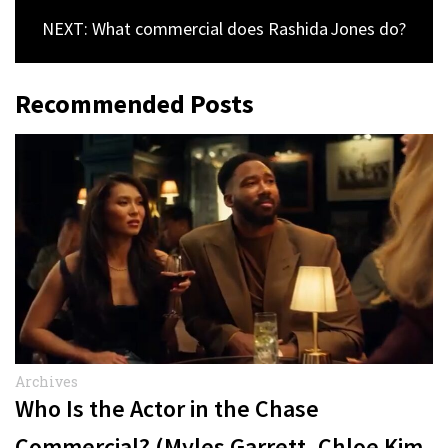
NEXT: What commercial does Rashida Jones do?
Recommended Posts
Archives
Who Is the Actor in the Chase
Commercial? (Myles Garrett, Chloe Kim,