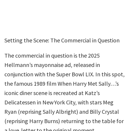
Setting the Scene: The Commercial in Question
The commercial in question is the 2025
Hellmann’s mayonnaise ad, released in
conjunction with the Super Bowl LIX. In this spot,
the famous 1989 film When Harry Met Sally…’s
iconic diner scene is recreated at Katz’s
Delicatessen in New York City, with stars Meg
Ryan (reprising Sally Albright) and Billy Crystal
(reprising Harry Burns) returning to the table for
a love‑letter to the original moment.