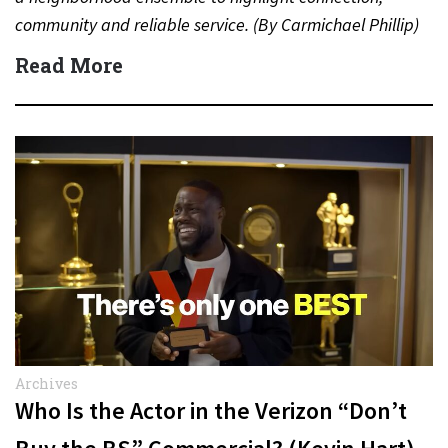
community and reliable service. (By Carmichael Phillip)
Quick Answer Actor:…
Read More
Archives
Who Is the Actor in the Verizon “Don’t