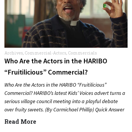
Archives
,
Commercial-Actors
,
Commercials
Who Are the Actors in the HARIBO
“Fruitilicious” Commercial?
Who Are the Actors in the HARIBO “Fruitilicious”
Commercial? HARIBO’s latest Kids’ Voices advert turns a
serious village council meeting into a playful debate
over fruity sweets. (By Carmichael Phillip) Quick Answer
Actor:…
Read More