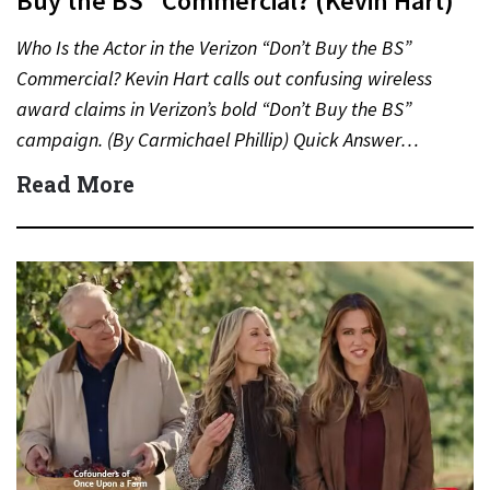
Buy the BS” Commercial? (Kevin Hart)
Who Is the Actor in the Verizon “Don’t Buy the BS”
Commercial? Kevin Hart calls out confusing wireless
award claims in Verizon’s bold “Don’t Buy the BS”
campaign. (By Carmichael Phillip) Quick Answer…
Read More