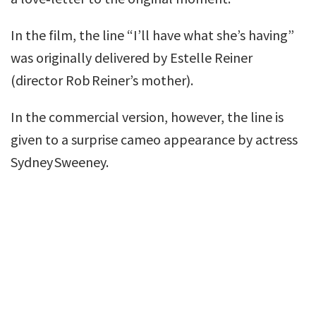
In the film, the line “I’ll have what she’s having”
was originally delivered by Estelle Reiner
(director Rob Reiner’s mother).
In the commercial version, however, the line is
given to a surprise cameo appearance by actress
Sydney Sweeney.