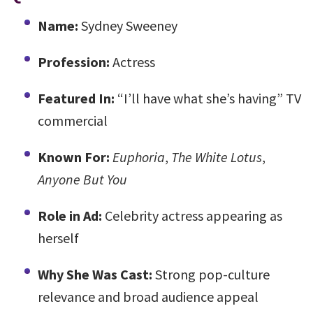
Name:
Sydney Sweeney
Profession:
Actress
Featured In:
“I’ll have what she’s having” TV
commercial
Known For:
Euphoria
,
The White Lotus
,
Anyone But You
Role in Ad:
Celebrity actress appearing as
herself
Why She Was Cast:
Strong pop-culture
relevance and broad audience appeal