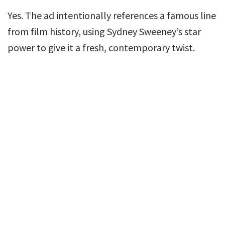
Yes. The ad intentionally references a famous line
from film history, using Sydney Sweeney’s star
power to give it a fresh, contemporary twist.