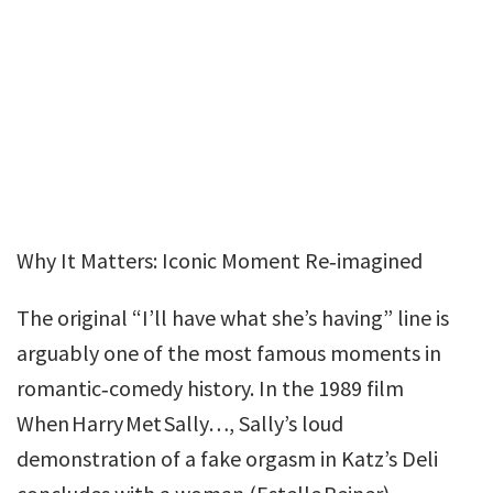
Why It Matters: Iconic Moment Re‑imagined
The original “I’ll have what she’s having” line is
arguably one of the most famous moments in
romantic‑comedy history. In the 1989 film
When Harry Met Sally…, Sally’s loud
demonstration of a fake orgasm in Katz’s Deli