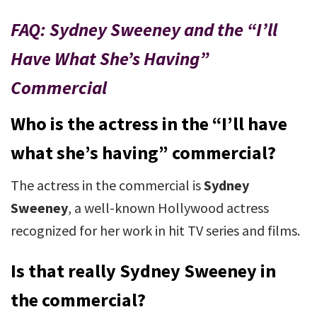
FAQ: Sydney Sweeney and the “I’ll
Have What She’s Having”
Commercial
Who is the actress in the “I’ll have
what she’s having” commercial?
The actress in the commercial is
Sydney
Sweeney
, a well-known Hollywood actress
recognized for her work in hit TV series and films.
Is that really Sydney Sweeney in
the commercial?