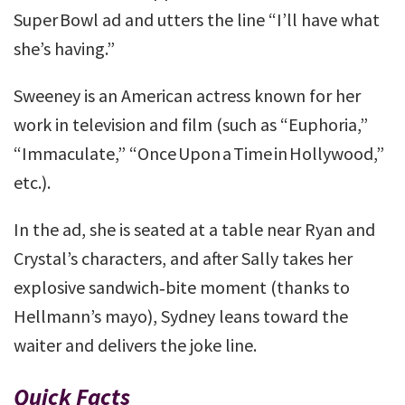
Super Bowl ad and utters the line “I’ll have what
she’s having.”
Sweeney is an American actress known for her
work in television and film (such as “Euphoria,”
“Immaculate,” “Once Upon a Time in Hollywood,”
etc.).
In the ad, she is seated at a table near Ryan and
Crystal’s characters, and after Sally takes her
explosive sandwich‑bite moment (thanks to
Hellmann’s mayo), Sydney leans toward the
waiter and delivers the joke line.
Quick Facts