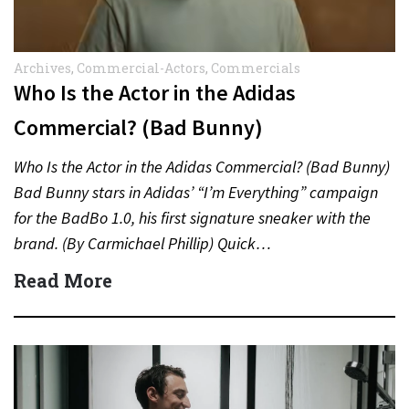
Archives
,
Commercial-Actors
,
Commercials
Who Is the Actor in the Adidas
Commercial? (Bad Bunny)
Who Is the Actor in the Adidas Commercial? (Bad Bunny)
Bad Bunny stars in Adidas’ “I’m Everything” campaign
for the BadBo 1.0, his first signature sneaker with the
brand. (By Carmichael Phillip) Quick…
Read More