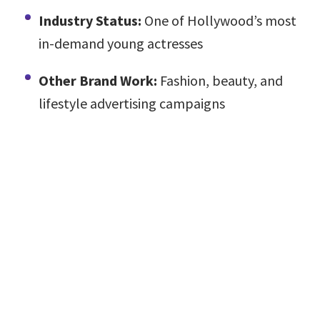
Industry Status:
One of Hollywood’s most
in-demand young actresses
Other Brand Work:
Fashion, beauty, and
lifestyle advertising campaigns