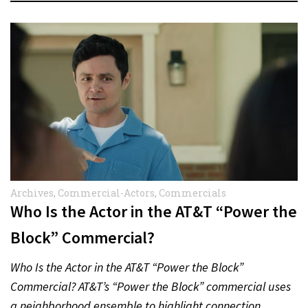
Archives
,
Commercial-Actors
,
Commercials
Who Is the Actor in the AT&T “Power the
Block” Commercial?
Who Is the Actor in the AT&T “Power the Block”
Commercial? AT&T’s “Power the Block” commercial uses
a neighborhood ensemble to highlight connection,