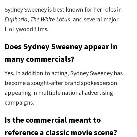
Sydney Sweeney is best known for her roles in
Euphoria
,
The White Lotus
, and several major
Hollywood films.
Does Sydney Sweeney appear in
many commercials?
Yes. In addition to acting, Sydney Sweeney has
become a sought-after brand spokesperson,
appearing in multiple national advertising
campaigns.
Is the commercial meant to
reference a classic movie scene?