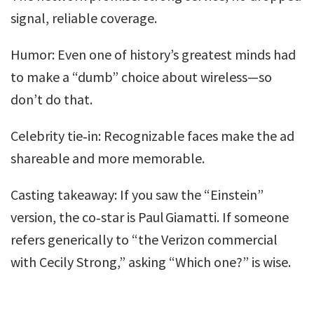
signal, reliable coverage.
Humor: Even one of history’s greatest minds had
to make a “dumb” choice about wireless—so
don’t do that.
Celebrity tie‑in: Recognizable faces make the ad
shareable and more memorable.
Casting takeaway: If you saw the “Einstein”
version, the co‑star is Paul Giamatti. If someone
refers generically to “the Verizon commercial
with Cecily Strong,” asking “Which one?” is wise.