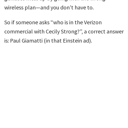
wireless plan—and you don’t have to.
So if someone asks “who is in the Verizon
commercial with Cecily Strong?”, a correct answer
is: Paul Giamatti (in that Einstein ad).