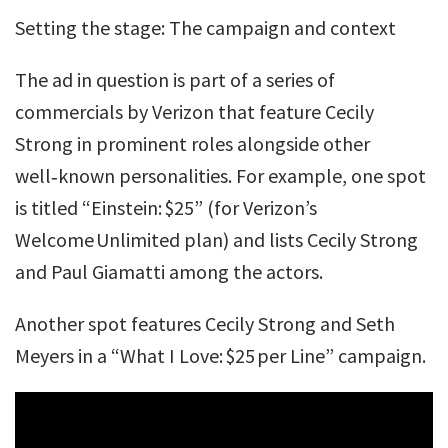
Setting the stage: The campaign and context
The ad in question is part of a series of
commercials by Verizon that feature Cecily
Strong in prominent roles alongside other
well‑known personalities. For example, one spot
is titled “Einstein: $25” (for Verizon’s
Welcome Unlimited plan) and lists Cecily Strong
and Paul Giamatti among the actors.
Another spot features Cecily Strong and Seth
Meyers in a “What I Love: $25 per Line” campaign.