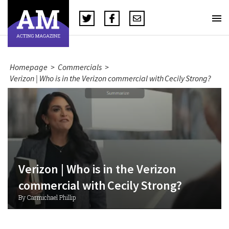
Homepage
>
Commercials
>
Verizon | Who is in the Verizon commercial with Cecily Strong?
Verizon | Who is in the Verizon
commercial with Cecily Strong?
By Carmichael Phillip