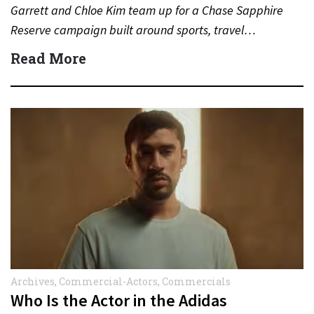
Garrett and Chloe Kim team up for a Chase Sapphire
Reserve campaign built around sports, travel…
Read More
Archives
,
Commercial-Actors
,
Commercials
Who Is the Actor in the Adidas