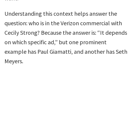
Understanding this context helps answer the
question: who is in the Verizon commercial with
Cecily Strong? Because the answer is: “It depends
on which specific ad,” but one prominent
example has Paul Giamatti, and another has Seth
Meyers.