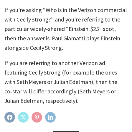
If you’re asking “Who is in the Verizon commercial
with Cecily Strong?” and you’re referring to the
particular widely‑shared “Einstein: $25” spot,
then the answer is: Paul Giamatti plays Einstein
alongside Cecily Strong.
If you are referring to another Verizon ad
featuring Cecily Strong (for example the ones
with Seth Meyers or Julian Edelman), then the
co‑star will differ accordingly (Seth Meyers or
Julian Edelman, respectively).
FACEBOOK
TWITTER
PINTEREST
LINKEDIN