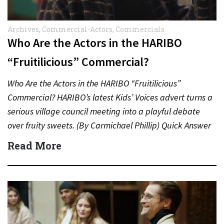
Archives
,
Commercial-Actors
,
Commercials
Who Are the Actors in the HARIBO
“Fruitilicious” Commercial?
Who Are the Actors in the HARIBO “Fruitilicious”
Commercial? HARIBO’s latest Kids’ Voices advert turns a
serious village council meeting into a playful debate
over fruity sweets. (By Carmichael Phillip) Quick Answer
Actor:…
Read More