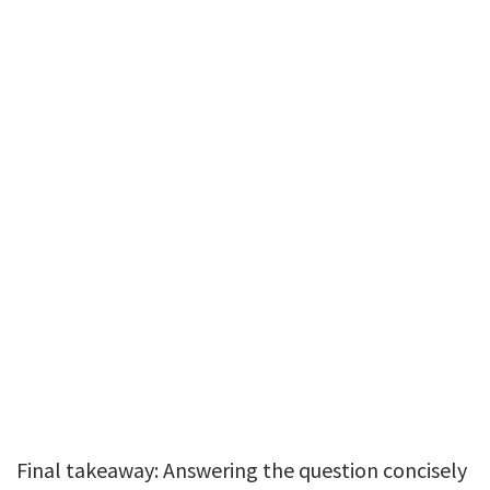
Final takeaway: Answering the question concisely