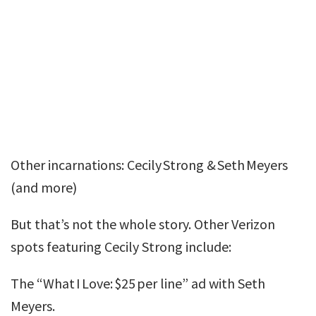
Other incarnations: Cecily Strong & Seth Meyers
(and more)
But that’s not the whole story. Other Verizon
spots featuring Cecily Strong include:
The “What I Love: $25 per line” ad with Seth
Meyers.