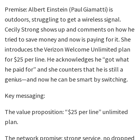
Premise: Albert Einstein (Paul Giamatti) is
outdoors, struggling to get a wireless signal.
Cecily Strong shows up and comments on how he
tried to save money and now is paying for it. She
introduces the Verizon Welcome Unlimited plan
for $25 per line. He acknowledges he “got what
he paid for” and she counters that he is still a
genius—and now he can be smart by switching.
Key messaging:
The value proposition: “$25 per line” unlimited
plan.
The network promise: strong service, no dropped