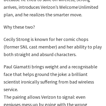
arrives, introduces Verizon’s Welcome Unlimited
plan, and he realizes the smarter move.
Why these two?
Cecily Strong is known for her comic chops
(former SNL cast member) and her ability to play
both straight and absurd characters.
Paul Giamatti brings weight and a recognisable
face that helps ground the joke: a brilliant
scientist ironically suffering from bad wireless
service.
The pairing allows Verizon to signal: even
geniuses mess up by going with the wrong