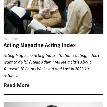
Archives
Acting Magazine Acting Index
Acting Magazine Acting Index “If that is acting, I don’t
want to do it.” (Stella Adler) “Tell Me a Little About
Yourself” 10 Actors We Loved and Lost in 2020 10
Actors…
Read More