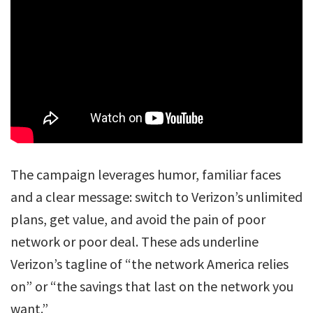
The campaign leverages humor, familiar faces
and a clear message: switch to Verizon’s unlimited
plans, get value, and avoid the pain of poor
network or poor deal. These ads underline
Verizon’s tagline of “the network America relies
on” or “the savings that last on the network you
want.”