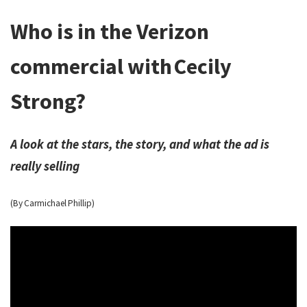
Who is in the Verizon
commercial with Cecily
Strong?
A look at the stars, the story, and what the ad is
really selling
(By Carmichael Phillip)