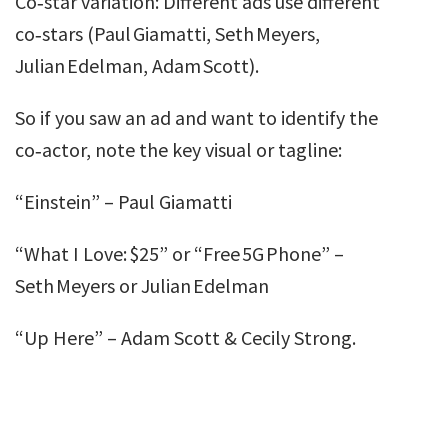
Co‑star variation: Different ads use different
co‑stars (Paul Giamatti, Seth Meyers,
Julian Edelman, Adam Scott).
So if you saw an ad and want to identify the
co‑actor, note the key visual or tagline:
“Einstein” – Paul Giamatti
“What I Love: $25” or “Free 5G Phone” –
Seth Meyers or Julian Edelman
“Up Here” – Adam Scott & Cecily Strong.