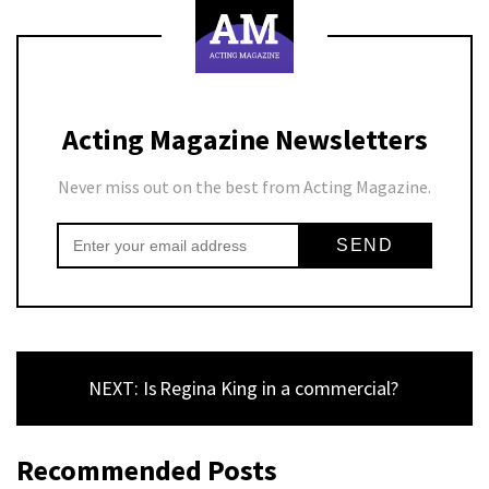
Acting Magazine Newsletters
Never miss out on the best from Acting Magazine.
NEXT: Is Regina King in a commercial?
Recommended Posts