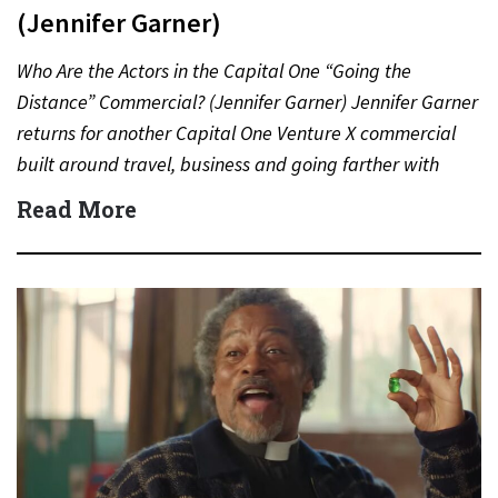
(Jennifer Garner)
Who Are the Actors in the Capital One “Going the
Distance” Commercial? (Jennifer Garner) Jennifer Garner
returns for another Capital One Venture X commercial
built around travel, business and going farther with
rewards….
Read More