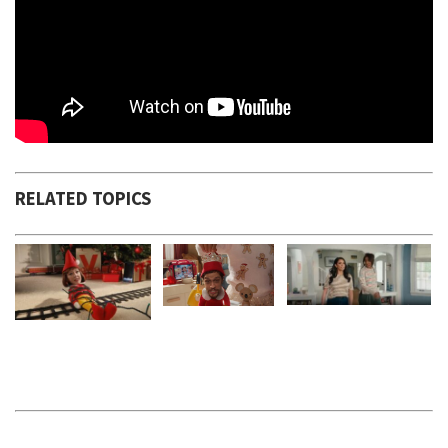
RELATED TOPICS