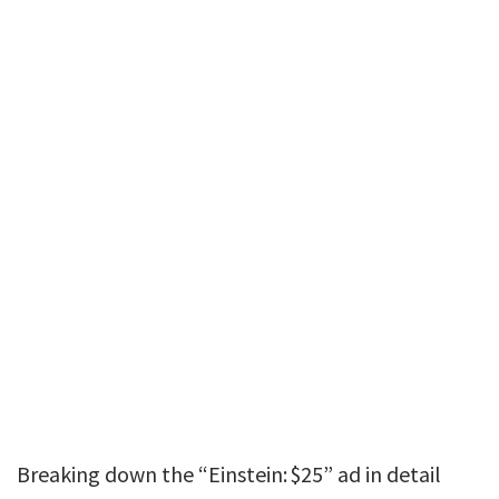
Breaking down the “Einstein: $25” ad in detail