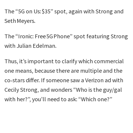
The “5G on Us: $35” spot, again with Strong and
Seth Meyers.
The “Ironic: Free 5G Phone” spot featuring Strong
with Julian Edelman.
Thus, it’s important to clarify which commercial
one means, because there are multiple and the
co‑stars differ. If someone saw a Verizon ad with
Cecily Strong, and wonders “Who is the guy/gal
with her?”, you’ll need to ask: “Which one?”