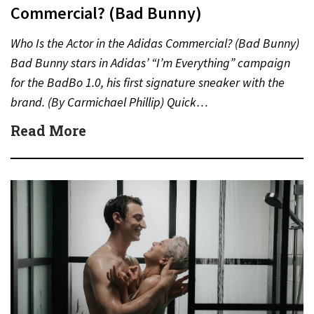
Commercial? (Bad Bunny)
Who Is the Actor in the Adidas Commercial? (Bad Bunny)
Bad Bunny stars in Adidas’ “I’m Everything” campaign
for the BadBo 1.0, his first signature sneaker with the
brand. (By Carmichael Phillip) Quick…
Read More