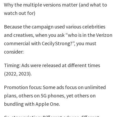
Why the multiple versions matter (and what to
watch out for)
Because the campaign used various celebrities
and creatives, when you ask “who is in the Verizon
commercial with Cecily Strong?”, you must
consider:
Timing: Ads were released at different times
(2022, 2023).
Promotion focus: Some ads focus on unlimited
plans, others on 5G phones, yet others on
bundling with Apple One.