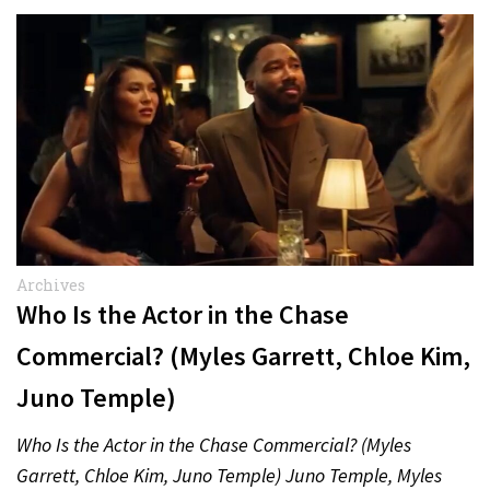
Archives
Who Is the Actor in the Chase
Commercial? (Myles Garrett, Chloe Kim,
Juno Temple)
Who Is the Actor in the Chase Commercial? (Myles
Garrett, Chloe Kim, Juno Temple) Juno Temple, Myles