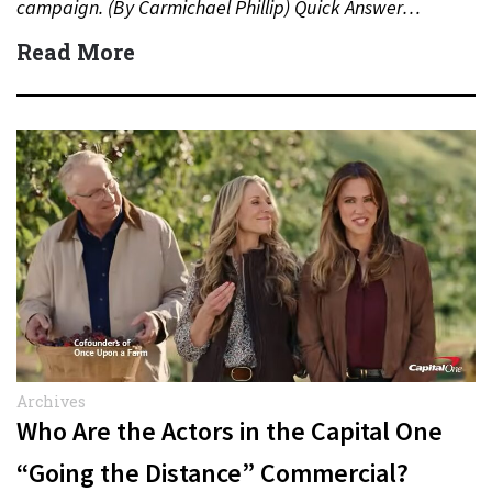
campaign. (By Carmichael Phillip) Quick Answer…
Read More
Archives
Who Are the Actors in the Capital One
“Going the Distance” Commercial?