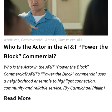
Archives
,
Commercial-Actors
,
Commercials
Who Is the Actor in the AT&T “Power the
Block” Commercial?
Who Is the Actor in the AT&T “Power the Block”
Commercial? AT&T’s “Power the Block” commercial uses
a neighborhood ensemble to highlight connection,
community and reliable service. (By Carmichael Phillip)
Quick Answer Actor:…
Read More