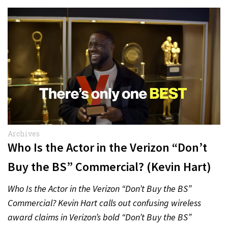
Archives
Who Is the Actor in the Verizon “Don’t
Buy the BS” Commercial? (Kevin Hart)
Who Is the Actor in the Verizon “Don’t Buy the BS”
Commercial? Kevin Hart calls out confusing wireless
award claims in Verizon’s bold “Don’t Buy the BS”