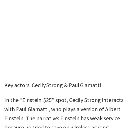
Key actors: Cecily Strong & Paul Giamatti
In the “Einstein: $25” spot, Cecily Strong interacts
with Paul Giamatti, who plays a version of Albert
Einstein. The narrative: Einstein has weak service
because he tried to save on wireless, Strong