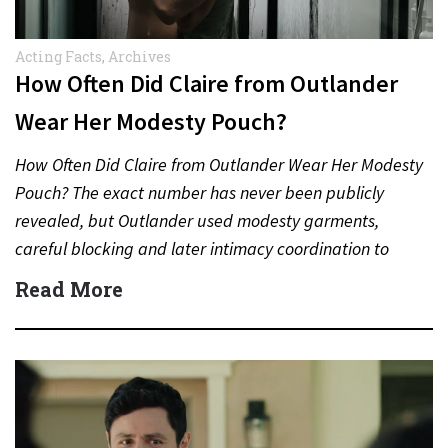
Acting Facts
,
Archives
How Often Did Claire from Outlander
Wear Her Modesty Pouch?
How Often Did Claire from Outlander Wear Her Modesty
Pouch? The exact number has never been publicly
revealed, but Outlander used modesty garments,
careful blocking and later intimacy coordination to
protect actors during…
Read More