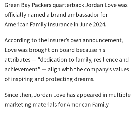
Green Bay Packers quarterback Jordan Love was
officially named a brand ambassador for
American Family Insurance in June 2024.
According to the insurer’s own announcement,
Love was brought on board because his
attributes — “dedication to family, resilience and
achievement” — align with the company’s values
of inspiring and protecting dreams.
Since then, Jordan Love has appeared in multiple
marketing materials for American Family.