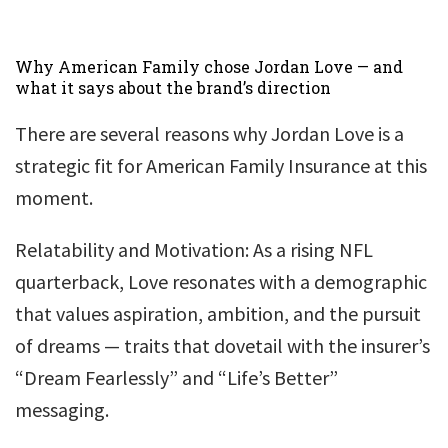
Why American Family chose Jordan Love — and
what it says about the brand’s direction
There are several reasons why Jordan Love is a
strategic fit for American Family Insurance at this
moment.
Relatability and Motivation: As a rising NFL
quarterback, Love resonates with a demographic
that values aspiration, ambition, and the pursuit
of dreams — traits that dovetail with the insurer’s
“Dream Fearlessly” and “Life’s Better”
messaging.