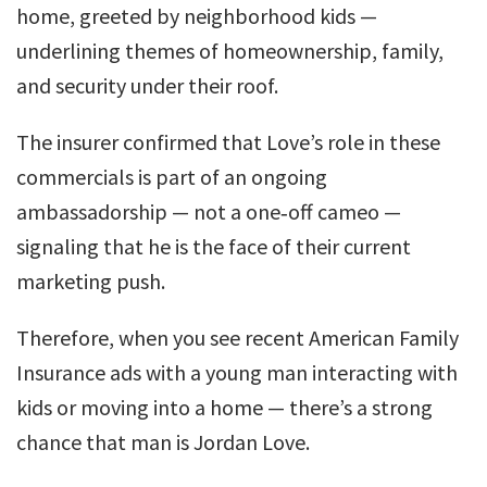
home, greeted by neighborhood kids —
underlining themes of homeownership, family,
and security under their roof.
The insurer confirmed that Love’s role in these
commercials is part of an ongoing
ambassadorship — not a one‑off cameo —
signaling that he is the face of their current
marketing push.
Therefore, when you see recent American Family
Insurance ads with a young man interacting with
kids or moving into a home — there’s a strong
chance that man is Jordan Love.