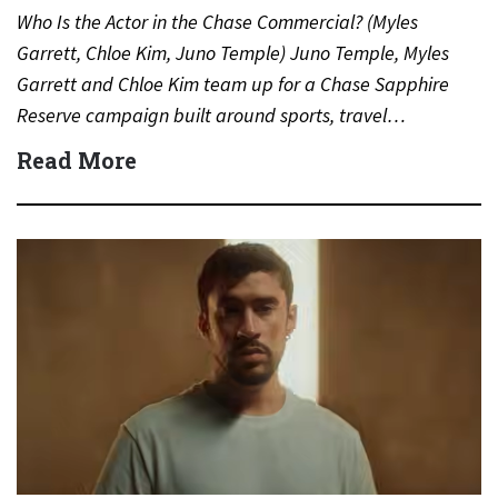
Who Is the Actor in the Chase Commercial? (Myles
Garrett, Chloe Kim, Juno Temple) Juno Temple, Myles
Garrett and Chloe Kim team up for a Chase Sapphire
Reserve campaign built around sports, travel…
Read More