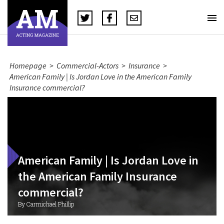
Homepage
>
Commercial-Actors
>
Insurance
>
American Family | Is Jordan Love in the American Family
Insurance commercial?
American Family | Is Jordan Love in
the American Family Insurance
commercial?
By Carmichael Phillip