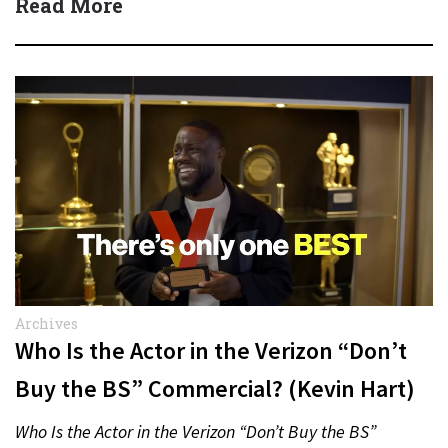
Read More
Archives
Who Is the Actor in the Verizon “Don’t
Buy the BS” Commercial? (Kevin Hart)
Who Is the Actor in the Verizon “Don’t Buy the BS”