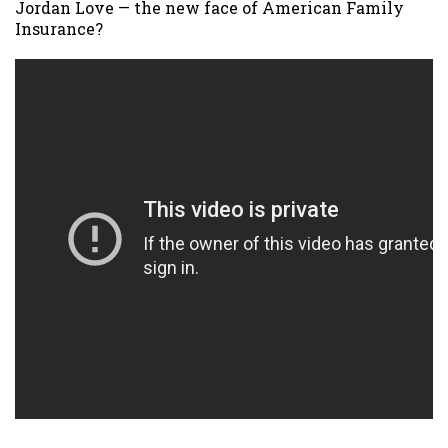
Jordan Love — the new face of American Family
Insurance?