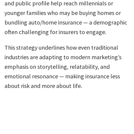
and public profile help reach millennials or
younger families who may be buying homes or
bundling auto/home insurance — a demographic
often challenging for insurers to engage.
This strategy underlines how even traditional
industries are adapting to modern marketing’s
emphasis on storytelling, relatability, and
emotional resonance — making insurance less
about risk and more about life.