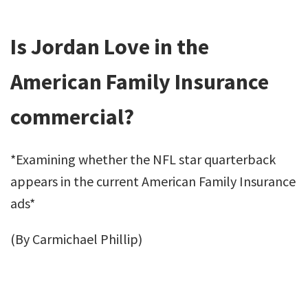
Is Jordan Love in the
American Family Insurance
commercial?
*Examining whether the NFL star quarterback
appears in the current American Family Insurance
ads*
(By Carmichael Phillip)