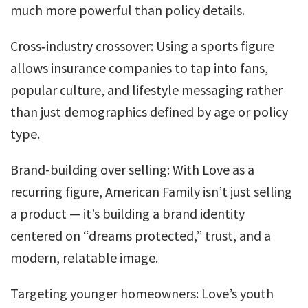
much more powerful than policy details.
Cross‑industry crossover: Using a sports figure
allows insurance companies to tap into fans,
popular culture, and lifestyle messaging rather
than just demographics defined by age or policy
type.
Brand-building over selling: With Love as a
recurring figure, American Family isn’t just selling
a product — it’s building a brand identity
centered on “dreams protected,” trust, and a
modern, relatable image.
Targeting younger homeowners: Love’s youth