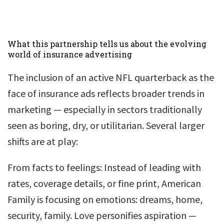
What this partnership tells us about the evolving
world of insurance advertising
The inclusion of an active NFL quarterback as the
face of insurance ads reflects broader trends in
marketing — especially in sectors traditionally
seen as boring, dry, or utilitarian. Several larger
shifts are at play:
From facts to feelings: Instead of leading with
rates, coverage details, or fine print, American
Family is focusing on emotions: dreams, home,
security, family. Love personifies aspiration —