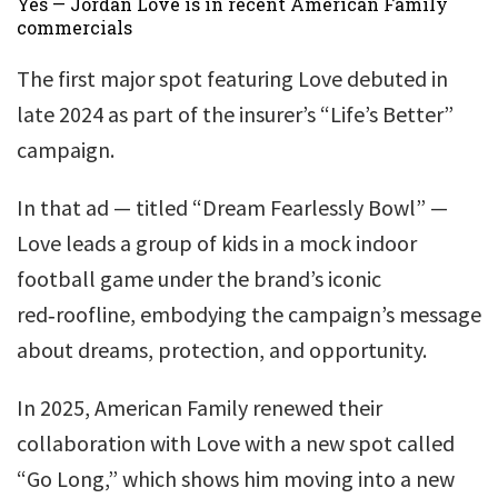
Yes — Jordan Love is in recent American Family
commercials
The first major spot featuring Love debuted in
late 2024 as part of the insurer’s “Life’s Better”
campaign.
In that ad — titled “Dream Fearlessly Bowl” —
Love leads a group of kids in a mock indoor
football game under the brand’s iconic
red‑roofline, embodying the campaign’s message
about dreams, protection, and opportunity.
In 2025, American Family renewed their
collaboration with Love with a new spot called
“Go Long,” which shows him moving into a new