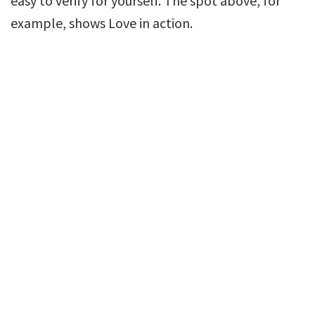
easy to verify for yourself. The spot above, for
example, shows Love in action.