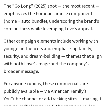
The “Go Long” (2025) spot — the most recent —
emphasizes the home‑insurance component
(home + auto bundle), underscoring the brand’s
core business while leveraging Love’s appeal.
Other campaign elements include working with
younger influencers and emphasizing family,
security, and dream‑building — themes that align
with both Love’s image and the company’s
broader message.
For anyone curious, these commercials are
publicly available — via American Family’s
YouTube channel or ad‑tracking sites — making it