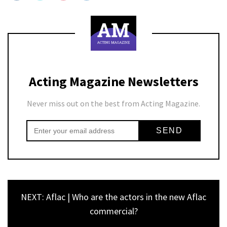
Acting Magazine Newsletters
Never miss out on the best from Acting Magazine.
NEXT: Aflac | Who are the actors in the new Aflac
commercial?