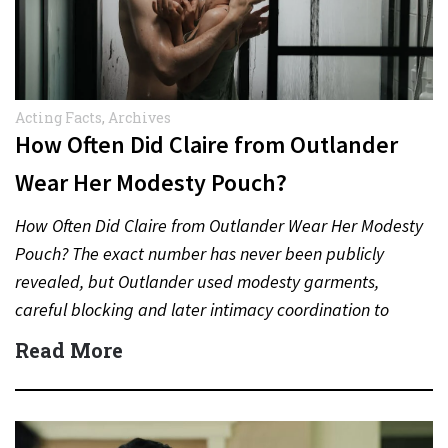
Acting Facts
,
Archives
How Often Did Claire from Outlander
Wear Her Modesty Pouch?
How Often Did Claire from Outlander Wear Her Modesty
Pouch? The exact number has never been publicly
revealed, but Outlander used modesty garments,
careful blocking and later intimacy coordination to
protect actors during…
Read More