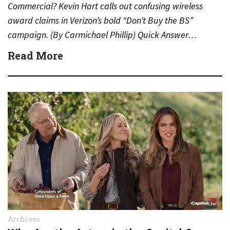
Commercial? Kevin Hart calls out confusing wireless
award claims in Verizon’s bold “Don’t Buy the BS”
campaign. (By Carmichael Phillip) Quick Answer…
Read More
Archives