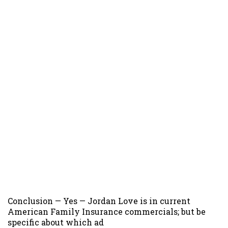
Conclusion — Yes — Jordan Love is in current
American Family Insurance commercials; but be
specific about which ad