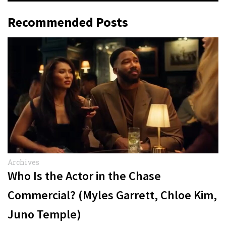
Recommended Posts
Archives
Who Is the Actor in the Chase
Commercial? (Myles Garrett, Chloe Kim,
Juno Temple)