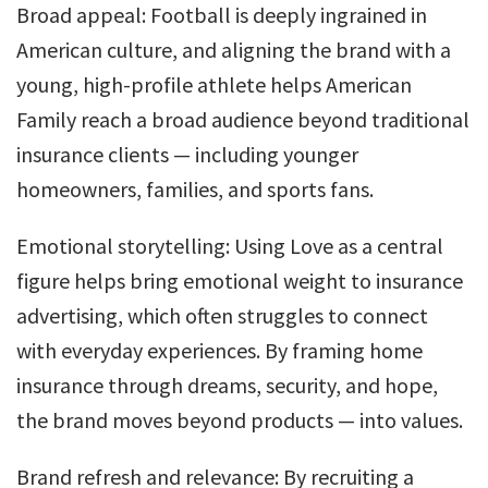
Broad appeal: Football is deeply ingrained in
American culture, and aligning the brand with a
young, high-profile athlete helps American
Family reach a broad audience beyond traditional
insurance clients — including younger
homeowners, families, and sports fans.
Emotional storytelling: Using Love as a central
figure helps bring emotional weight to insurance
advertising, which often struggles to connect
with everyday experiences. By framing home
insurance through dreams, security, and hope,
the brand moves beyond products — into values.
Brand refresh and relevance: By recruiting a