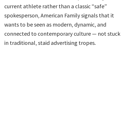
current athlete rather than a classic “safe”
spokesperson, American Family signals that it
wants to be seen as modern, dynamic, and
connected to contemporary culture — not stuck
in traditional, staid advertising tropes.