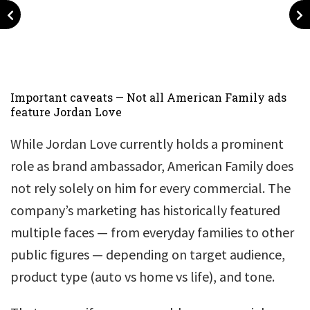
Important caveats — Not all American Family ads
feature Jordan Love
While Jordan Love currently holds a prominent
role as brand ambassador, American Family does
not rely solely on him for every commercial. The
company’s marketing has historically featured
multiple faces — from everyday families to other
public figures — depending on target audience,
product type (auto vs home vs life), and tone.