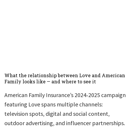
What the relationship between Love and American
Family looks like — and where to see it
American Family Insurance’s 2024‑2025 campaign
featuring Love spans multiple channels:
television spots, digital and social content,
outdoor advertising, and influencer partnerships.