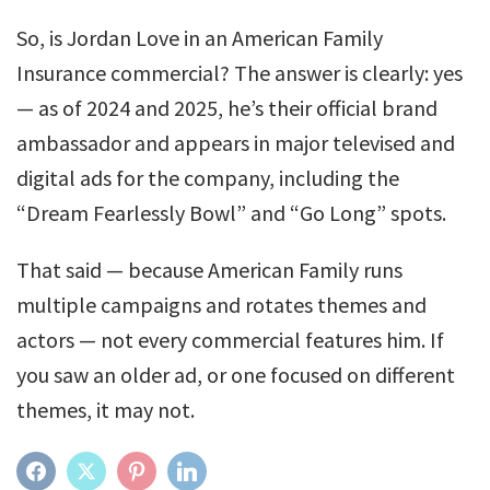
So, is Jordan Love in an American Family
Insurance commercial? The answer is clearly: yes
— as of 2024 and 2025, he’s their official brand
ambassador and appears in major televised and
digital ads for the company, including the
“Dream Fearlessly Bowl” and “Go Long” spots.
That said — because American Family runs
multiple campaigns and rotates themes and
actors — not every commercial features him. If
you saw an older ad, or one focused on different
themes, it may not.
FACEBOOK
TWITTER
PINTEREST
LINKEDIN