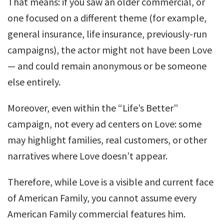
That means: if you saw an older commercial, or
one focused on a different theme (for example,
general insurance, life insurance, previously-run
campaigns), the actor might not have been Love
— and could remain anonymous or be someone
else entirely.
Moreover, even within the “Life’s Better”
campaign, not every ad centers on Love: some
may highlight families, real customers, or other
narratives where Love doesn’t appear.
Therefore, while Love is a visible and current face
of American Family, you cannot assume every
American Family commercial features him.