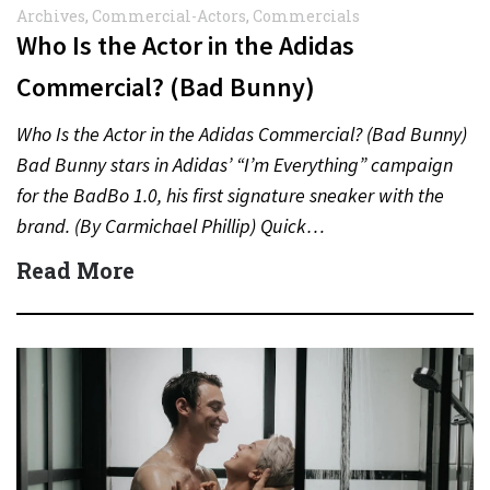
Archives
,
Commercial-Actors
,
Commercials
Who Is the Actor in the Adidas
Commercial? (Bad Bunny)
Who Is the Actor in the Adidas Commercial? (Bad Bunny)
Bad Bunny stars in Adidas’ “I’m Everything” campaign
for the BadBo 1.0, his first signature sneaker with the
brand. (By Carmichael Phillip) Quick…
Read More