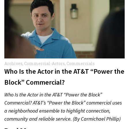
Archives
,
Commercial-Actors
,
Commercials
Who Is the Actor in the AT&T “Power the
Block” Commercial?
Who Is the Actor in the AT&T “Power the Block”
Commercial? AT&T’s “Power the Block” commercial uses
a neighborhood ensemble to highlight connection,
community and reliable service. (By Carmichael Phillip)
Quick Answer Actor:…