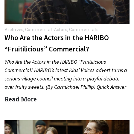
Archives
,
Commercial-Actors
,
Commercials
Who Are the Actors in the HARIBO
“Fruitilicious” Commercial?
Who Are the Actors in the HARIBO “Fruitilicious”
Commercial? HARIBO’s latest Kids’ Voices advert turns a
serious village council meeting into a playful debate
over fruity sweets. (By Carmichael Phillip) Quick Answer
Actor:…
Read More