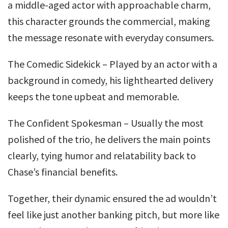
a middle-aged actor with approachable charm,
this character grounds the commercial, making
the message resonate with everyday consumers.
The Comedic Sidekick – Played by an actor with a
background in comedy, his lighthearted delivery
keeps the tone upbeat and memorable.
The Confident Spokesman – Usually the most
polished of the trio, he delivers the main points
clearly, tying humor and relatability back to
Chase’s financial benefits.
Together, their dynamic ensured the ad wouldn’t
feel like just another banking pitch, but more like