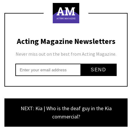
Acting Magazine Newsletters
Never miss out on the best from Acting Magazine.
NEXT: Kia | Who is the deaf guy in the Kia
commercial?