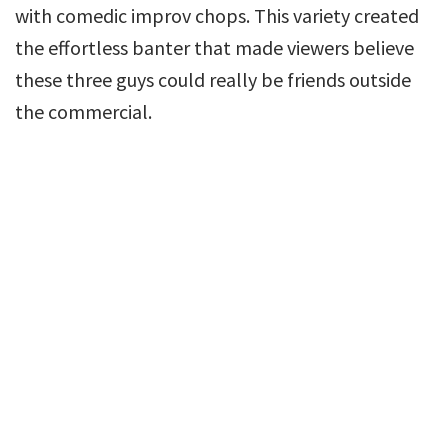
with comedic improv chops. This variety created
the effortless banter that made viewers believe
these three guys could really be friends outside
the commercial.