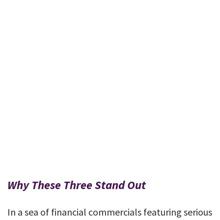
Why These Three Stand Out
In a sea of financial commercials featuring serious