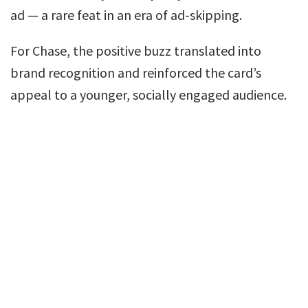
ad — a rare feat in an era of ad-skipping.
For Chase, the positive buzz translated into
brand recognition and reinforced the card’s
appeal to a younger, socially engaged audience.