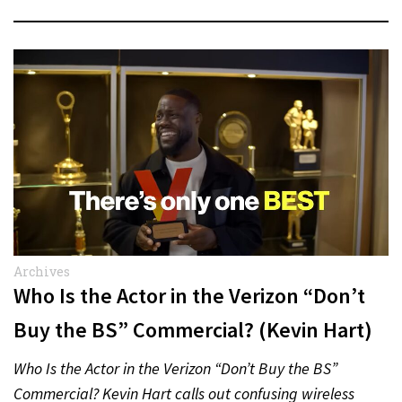
Archives
Who Is the Actor in the Verizon “Don’t
Buy the BS” Commercial? (Kevin Hart)
Who Is the Actor in the Verizon “Don’t Buy the BS”
Commercial? Kevin Hart calls out confusing wireless