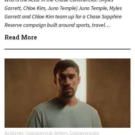
Garrett, Chloe Kim, Juno Temple) Juno Temple, Myles
Garrett and Chloe Kim team up for a Chase Sapphire
Reserve campaign built around sports, travel…
Read More
Archives
,
Commercial-Actors
,
Commercials