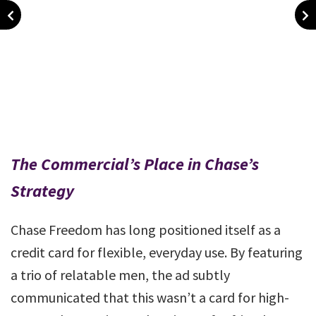
The Commercial’s Place in Chase’s
Strategy
Chase Freedom has long positioned itself as a
credit card for flexible, everyday use. By featuring
a trio of relatable men, the ad subtly
communicated that this wasn’t a card for high-