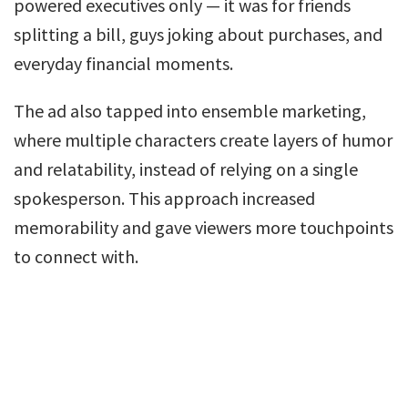
powered executives only — it was for friends
splitting a bill, guys joking about purchases, and
everyday financial moments.
The ad also tapped into ensemble marketing,
where multiple characters create layers of humor
and relatability, instead of relying on a single
spokesperson. This approach increased
memorability and gave viewers more touchpoints
to connect with.