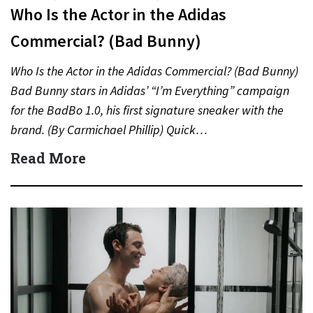
Who Is the Actor in the Adidas
Commercial? (Bad Bunny)
Who Is the Actor in the Adidas Commercial? (Bad Bunny)
Bad Bunny stars in Adidas’ “I’m Everything” campaign
for the BadBo 1.0, his first signature sneaker with the
brand. (By Carmichael Phillip) Quick…
Read More