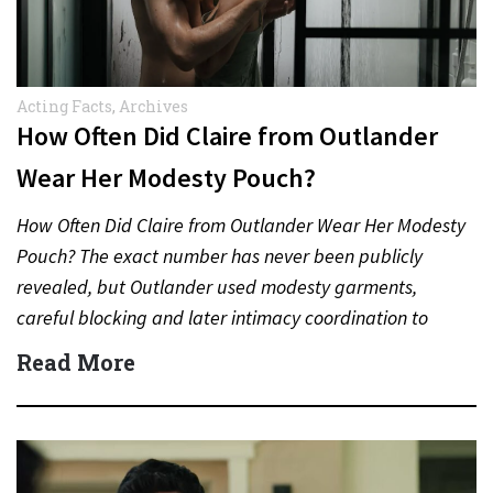
Acting Facts
,
Archives
How Often Did Claire from Outlander
Wear Her Modesty Pouch?
How Often Did Claire from Outlander Wear Her Modesty
Pouch? The exact number has never been publicly
revealed, but Outlander used modesty garments,
careful blocking and later intimacy coordination to
protect actors during…
Read More