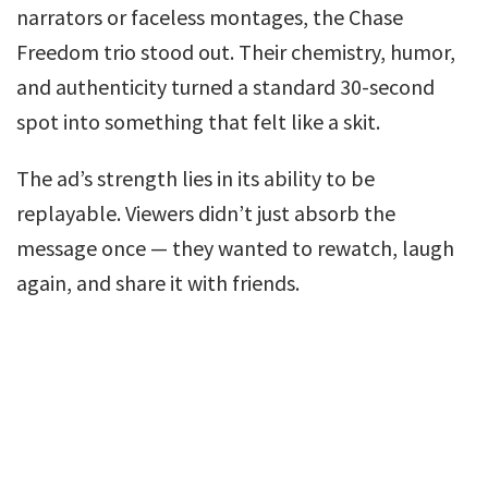
narrators or faceless montages, the Chase
Freedom trio stood out. Their chemistry, humor,
and authenticity turned a standard 30-second
spot into something that felt like a skit.
The ad’s strength lies in its ability to be
replayable. Viewers didn’t just absorb the
message once — they wanted to rewatch, laugh
again, and share it with friends.