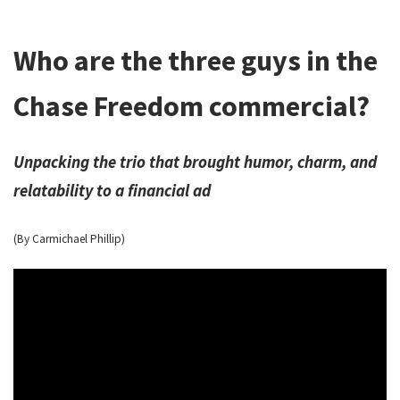
Who are the three guys in the
Chase Freedom commercial?
Unpacking the trio that brought humor, charm, and
relatability to a financial ad
(By Carmichael Phillip)