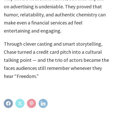
on advertising is undeniable. They proved that
humor, relatability, and authentic chemistry can
make even a financial services ad feel
entertaining and engaging.
Through clever casting and smart storytelling,
Chase turned a credit card pitch into a cultural
talking point — and the trio of actors became the
faces audiences still remember whenever they
hear “Freedom.”
FACEBOOK
TWITTER
PINTEREST
LINKEDIN