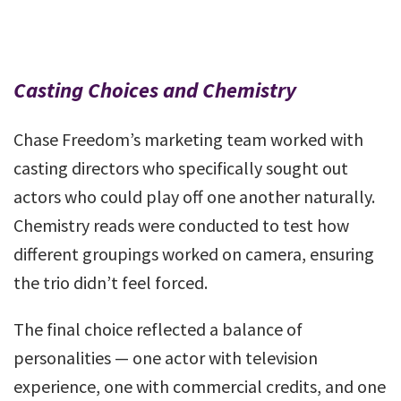
Casting Choices and Chemistry
Chase Freedom’s marketing team worked with
casting directors who specifically sought out
actors who could play off one another naturally.
Chemistry reads were conducted to test how
different groupings worked on camera, ensuring
the trio didn’t feel forced.
The final choice reflected a balance of
personalities — one actor with television
experience, one with commercial credits, and one