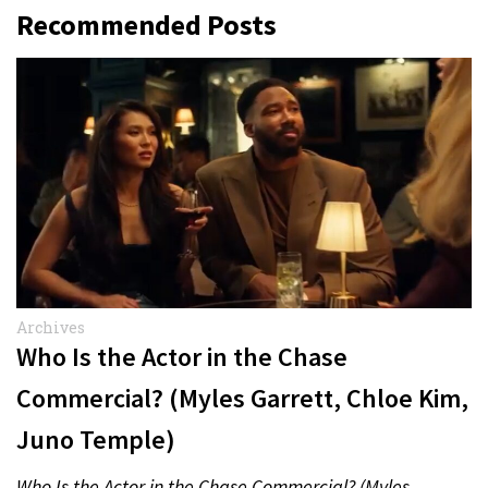
Recommended Posts
Archives
Who Is the Actor in the Chase
Commercial? (Myles Garrett, Chloe Kim,
Juno Temple)
Who Is the Actor in the Chase Commercial? (Myles