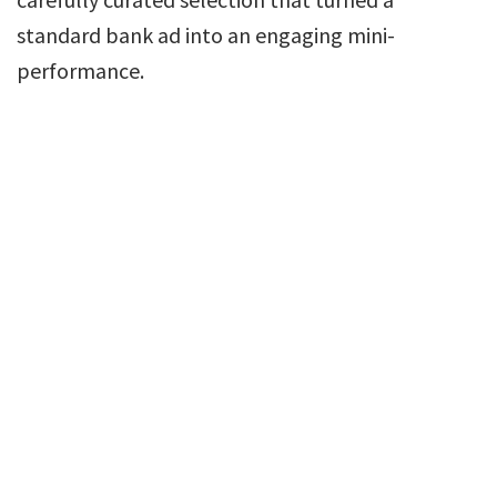
standard bank ad into an engaging mini-
performance.