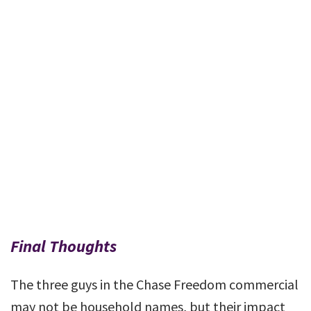
Final Thoughts
The three guys in the Chase Freedom commercial
may not be household names, but their impact