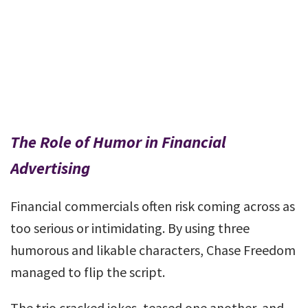
The Role of Humor in Financial
Advertising
Financial commercials often risk coming across as
too serious or intimidating. By using three
humorous and likable characters, Chase Freedom
managed to flip the script.
The trio cracked jokes, teased one another, and