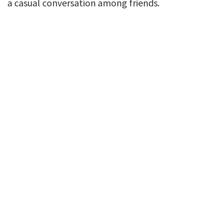
a casual conversation among friends.