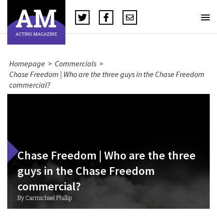
Homepage
>
Commercials
>
Chase Freedom | Who are the three guys in the Chase Freedom
commercial?
Chase Freedom | Who are the three
guys in the Chase Freedom
commercial?
By Carmichael Phillip