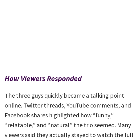
How Viewers Responded
The three guys quickly became a talking point
online. Twitter threads, YouTube comments, and
Facebook shares highlighted how “funny,”
“relatable,” and “natural” the trio seemed. Many
viewers said they actually stayed to watch the full