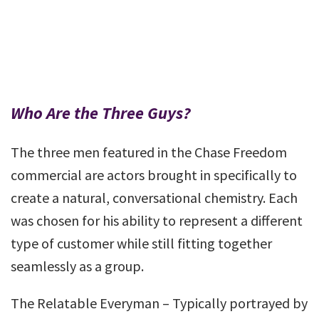
Who Are the Three Guys?
The three men featured in the Chase Freedom
commercial are actors brought in specifically to
create a natural, conversational chemistry. Each
was chosen for his ability to represent a different
type of customer while still fitting together
seamlessly as a group.
The Relatable Everyman – Typically portrayed by