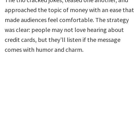
approached the topic of money with an ease that
made audiences feel comfortable. The strategy
was clear: people may not love hearing about
credit cards, but they’ll listen if the message
comes with humor and charm.