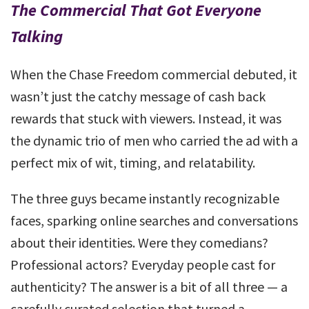
The Commercial That Got Everyone
Talking
When the Chase Freedom commercial debuted, it
wasn’t just the catchy message of cash back
rewards that stuck with viewers. Instead, it was
the dynamic trio of men who carried the ad with a
perfect mix of wit, timing, and relatability.
The three guys became instantly recognizable
faces, sparking online searches and conversations
about their identities. Were they comedians?
Professional actors? Everyday people cast for
authenticity? The answer is a bit of all three — a
carefully curated selection that turned a