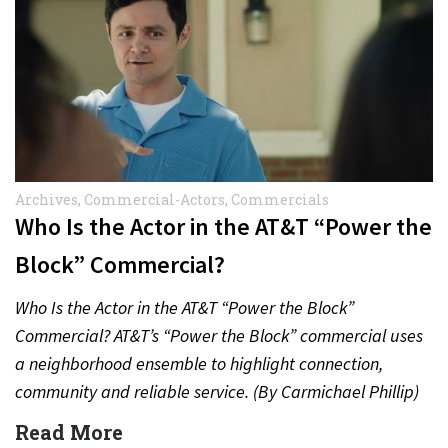
Archives
,
Commercial-Actors
,
Commercials
Who Is the Actor in the AT&T “Power the
Block” Commercial?
Who Is the Actor in the AT&T “Power the Block”
Commercial? AT&T’s “Power the Block” commercial uses
a neighborhood ensemble to highlight connection,
community and reliable service. (By Carmichael Phillip)
Quick Answer Actor:…
Read More