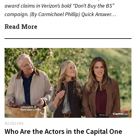
award claims in Verizon’s bold “Don’t Buy the BS”
campaign. (By Carmichael Phillip) Quick Answer…
Read More
Archives
Who Are the Actors in the Capital One