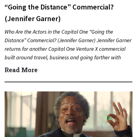
“Going the Distance” Commercial?
(Jennifer Garner)
Who Are the Actors in the Capital One “Going the
Distance” Commercial? (Jennifer Garner) Jennifer Garner
returns for another Capital One Venture X commercial
built around travel, business and going farther with
rewards….
Read More