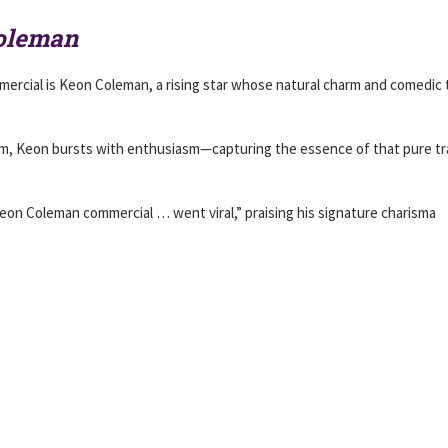
Coleman
rcial is Keon Coleman, a rising star whose natural charm and comedic 
 room, Keon bursts with enthusiasm—capturing the essence of that pure tr
eon Coleman commercial … went viral,” praising his signature charisma