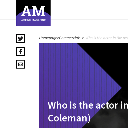
Homepage
>
Commercials
>
Who is the actor in the 
Who is the actor 
Coleman)