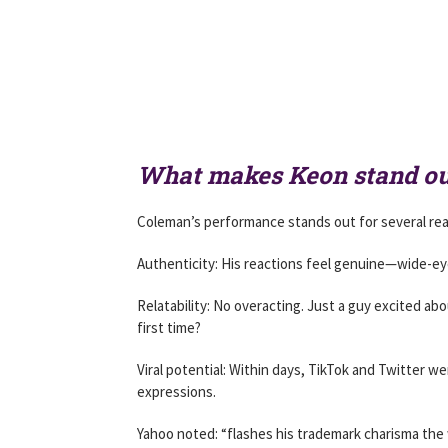
What makes Keon stand ou
Coleman’s performance stands out for several re
Authenticity: His reactions feel genuine—wide-eye
Relatability: No overacting. Just a guy excited ab
first time?
Viral potential: Within days, TikTok and Twitter 
expressions.
Yahoo noted: “flashes his trademark charisma the w