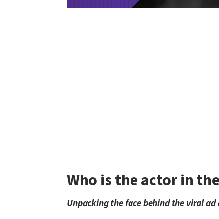
Who is the actor in t
Unpacking the face behind the viral ad 