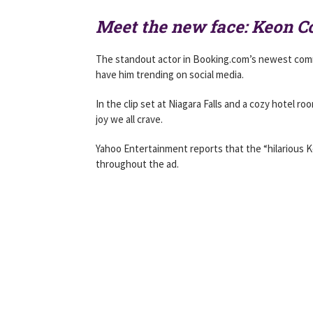
Meet the new face: Keon 
The standout actor in Booking.com’s newest comme
have him trending on social media.
In the clip set at Niagara Falls and a cozy hotel
joy we all crave.
Yahoo Entertainment reports that the “hilarious K
throughout the ad.