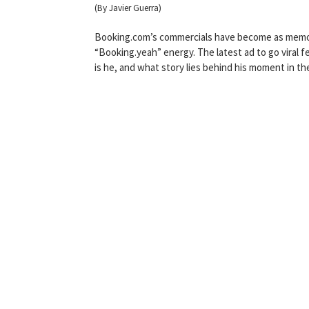
(By Javier Guerra)
Booking.com’s commercials have become as memorab
“Booking.yeah” energy. The latest ad to go viral 
is he, and what story lies behind his moment in the