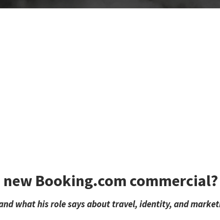
he new Booking.com commercial?
and what his role says about travel, identity, and market