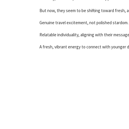
But now, they seem to be shifting toward fresh, a
Genuine travel excitement, not polished stardom.
Relatable individuality, aligning with their messa
A fresh, vibrant energy to connect with younger 