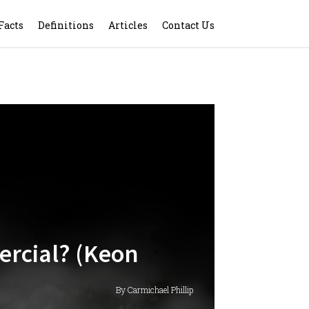
Facts
Definitions
Articles
Contact Us
ercial? (Keon
By Carmichael Phillip