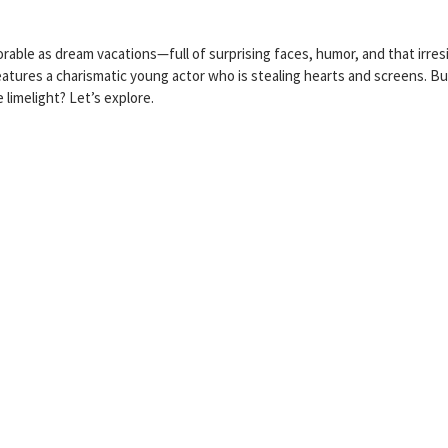
le as dream vacations—full of surprising faces, humor, and that irresi
features a charismatic young actor who is stealing hearts and screens. B
 limelight? Let’s explore.