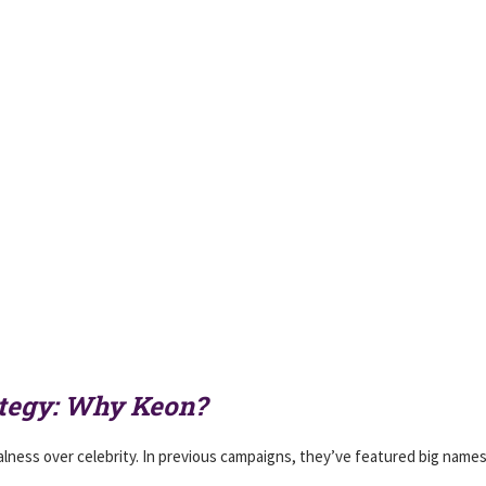
ategy: Why Keon?
ness over celebrity. In previous campaigns, they’ve featured big names 