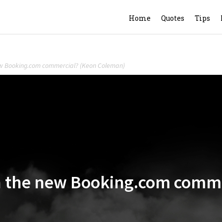
Home
Quotes
Tips
new Booking.com commercial? (Keon Coleman)
in the new Booking.com comm