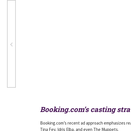
Booking.com’s casting str
Booking.com’s recent ad approach emphasizes real
Tina Fey, Idris Elba, and even The Muppets.