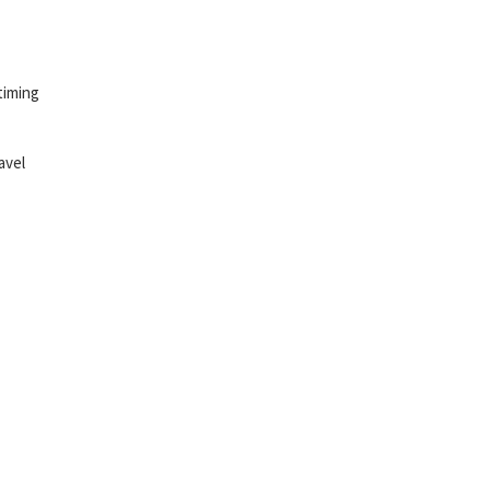
timing
avel