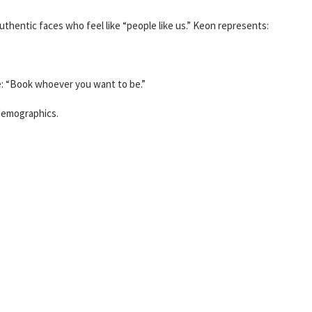
uthentic faces who feel like “people like us.” Keon represents:
ge: “Book whoever you want to be.”
demographics.