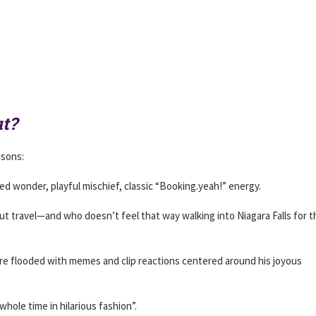
t?
asons:
d wonder, playful mischief, classic “Booking.yeah!” energy.
out travel—and who doesn’t feel that way walking into Niagara Falls for t
were flooded with memes and clip reactions centered around his joyous
hole time in hilarious fashion”.