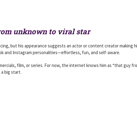
rom unknown to viral star
acing, but his appearance suggests an actor or content creator making h
k and Instagram personalities—effortless, fun, and self-aware.
rcials, film, or series. For now, the internet knows him as “that guy fr
a big start.