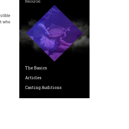
Resources
stible
ut who
The Basics
Articles
Casting Auditions