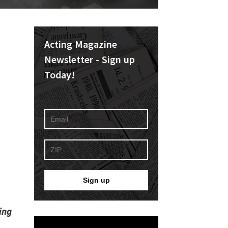
Acting Magazine
Newsletter - Sign up
Today!
ing