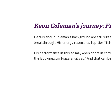
Keon Coleman’s journey: F
Details about Coleman’s background are still surf
breakthrough. His energy resembles top-tier TikTo
His performance in this ad may open doors in comme
the Booking.com Niagara Falls ad.” And that can be 