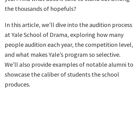
the thousands of hopefuls?
In this article, we’ll dive into the audition process
at Yale School of Drama, exploring how many
people audition each year, the competition level,
and what makes Yale’s program so selective.
We’ll also provide examples of notable alumni to
showcase the caliber of students the school
produces.