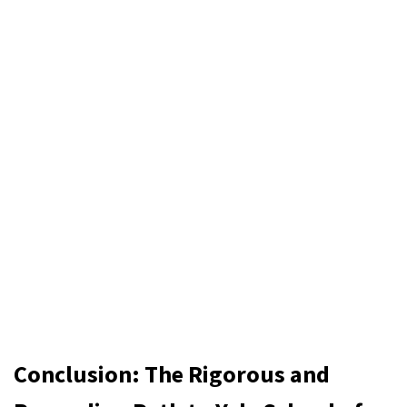
Conclusion: The Rigorous and