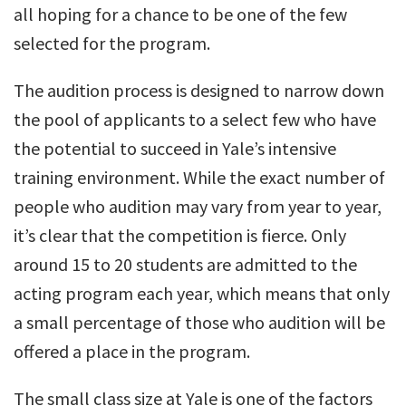
all hoping for a chance to be one of the few
selected for the program.
The audition process is designed to narrow down
the pool of applicants to a select few who have
the potential to succeed in Yale’s intensive
training environment. While the exact number of
people who audition may vary from year to year,
it’s clear that the competition is fierce. Only
around 15 to 20 students are admitted to the
acting program each year, which means that only
a small percentage of those who audition will be
offered a place in the program.
The small class size at Yale is one of the factors