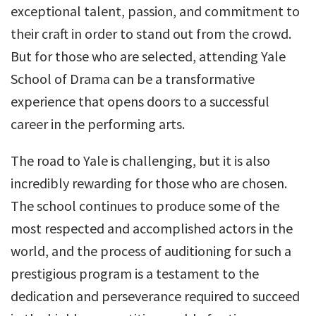
exceptional talent, passion, and commitment to
their craft in order to stand out from the crowd.
But for those who are selected, attending Yale
School of Drama can be a transformative
experience that opens doors to a successful
career in the performing arts.
The road to Yale is challenging, but it is also
incredibly rewarding for those who are chosen.
The school continues to produce some of the
most respected and accomplished actors in the
world, and the process of auditioning for such a
prestigious program is a testament to the
dedication and perseverance required to succeed