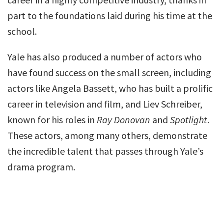
part to the foundations laid during his time at the
school.
Yale has also produced a number of actors who
have found success on the small screen, including
actors like Angela Bassett, who has built a prolific
career in television and film, and Liev Schreiber,
known for his roles in
Ray Donovan
and
Spotlight
.
These actors, among many others, demonstrate
the incredible talent that passes through Yale’s
drama program.