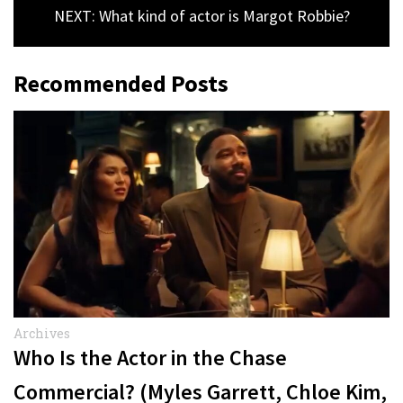
NEXT: What kind of actor is Margot Robbie?
Recommended Posts
Archives
Who Is the Actor in the Chase
Commercial? (Myles Garrett, Chloe Kim,