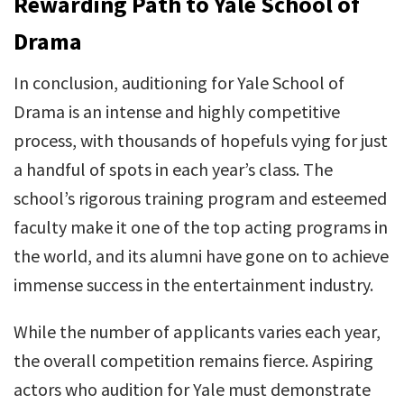
Rewarding Path to Yale School of
Drama
In conclusion, auditioning for Yale School of
Drama is an intense and highly competitive
process, with thousands of hopefuls vying for just
a handful of spots in each year’s class. The
school’s rigorous training program and esteemed
faculty make it one of the top acting programs in
the world, and its alumni have gone on to achieve
immense success in the entertainment industry.
While the number of applicants varies each year,
the overall competition remains fierce. Aspiring
actors who audition for Yale must demonstrate