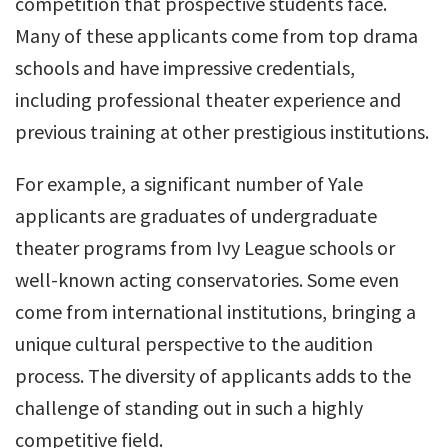
competition that prospective students face.
Many of these applicants come from top drama
schools and have impressive credentials,
including professional theater experience and
previous training at other prestigious institutions.
For example, a significant number of Yale
applicants are graduates of undergraduate
theater programs from Ivy League schools or
well-known acting conservatories. Some even
come from international institutions, bringing a
unique cultural perspective to the audition
process. The diversity of applicants adds to the
challenge of standing out in such a highly
competitive field.