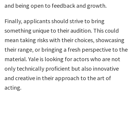
and being open to feedback and growth.
Finally, applicants should strive to bring
something unique to their audition. This could
mean taking risks with their choices, showcasing
their range, or bringing a fresh perspective to the
material. Yale is looking for actors who are not
only technically proficient but also innovative
and creative in their approach to the art of
acting.