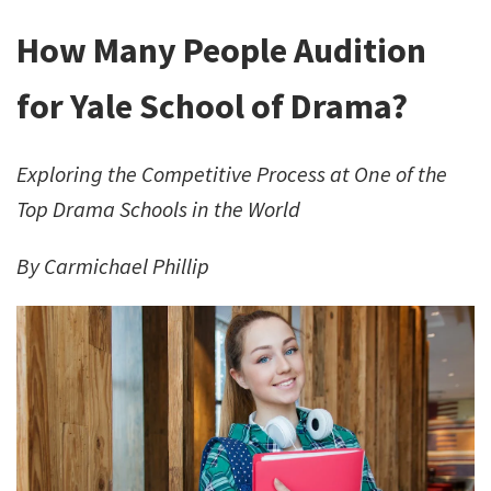
How Many People Audition
for Yale School of Drama?
Exploring the Competitive Process at One of the
Top Drama Schools in the World
By Carmichael Phillip