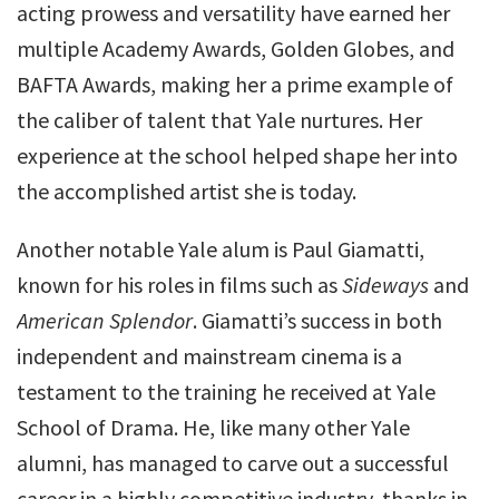
acting prowess and versatility have earned her
multiple Academy Awards, Golden Globes, and
BAFTA Awards, making her a prime example of
the caliber of talent that Yale nurtures. Her
experience at the school helped shape her into
the accomplished artist she is today.
Another notable Yale alum is Paul Giamatti,
known for his roles in films such as
Sideways
and
American Splendor
. Giamatti’s success in both
independent and mainstream cinema is a
testament to the training he received at Yale
School of Drama. He, like many other Yale
alumni, has managed to carve out a successful
career in a highly competitive industry, thanks in