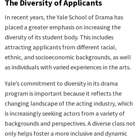
The Diversity of Applicants
In recent years, the Yale School of Drama has
placed a greater emphasis on increasing the
diversity of its student body. This includes
attracting applicants from different racial,
ethnic, and socioeconomic backgrounds, as well
as individuals with varied experiences in the arts.
Yale’s commitment to diversity in its drama
program is important because it reflects the
changing landscape of the acting industry, which
is increasingly seeking actors from a variety of
backgrounds and perspectives. A diverse class not
only helps foster a more inclusive and dynamic