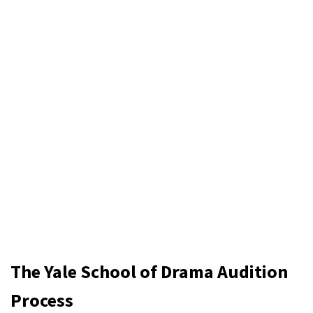
The Yale School of Drama Audition
Process