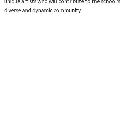
unique artists who will contribute to the school’s
diverse and dynamic community.