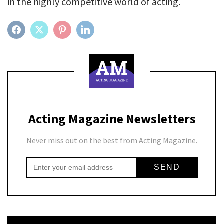
in the highly competitive world of acting.
FACEBOOK
TWITTER
PINTEREST
LINKEDIN
Acting Magazine Newsletters
Never miss out on the best from Acting Magazine.