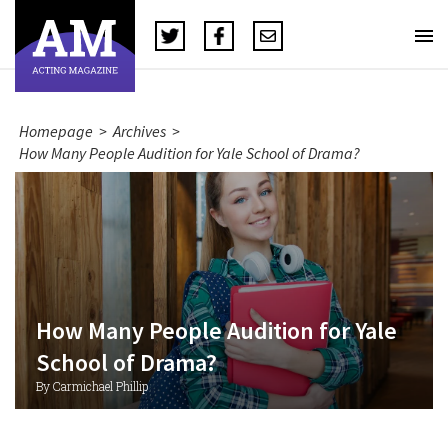
Homepage
>
Archives
>
How Many People Audition for Yale School of Drama?
How Many People Audition for Yale
School of Drama?
By Carmichael Phillip