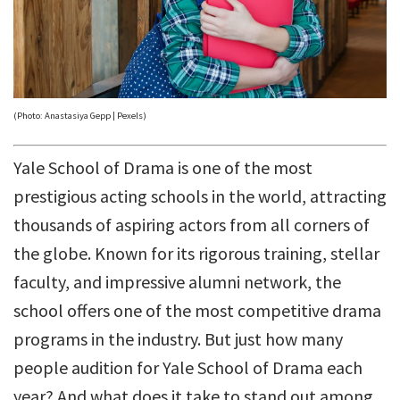
(Photo: Anastasiya Gepp | Pexels)
Yale School of Drama is one of the most
prestigious acting schools in the world, attracting
thousands of aspiring actors from all corners of
the globe. Known for its rigorous training, stellar
faculty, and impressive alumni network, the
school offers one of the most competitive drama
programs in the industry. But just how many
people audition for Yale School of Drama each
year? And what does it take to stand out among