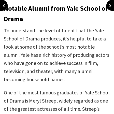
Notable Alumni from Yale School of
Drama
To understand the level of talent that the Yale
School of Drama produces, it’s helpful to take a
look at some of the school’s most notable
alumni. Yale has a rich history of producing actors
who have gone on to achieve success in film,
television, and theater, with many alumni
becoming household names.
One of the most famous graduates of Yale School
of Drama is Meryl Streep, widely regarded as one
of the greatest actresses of all time. Streep’s