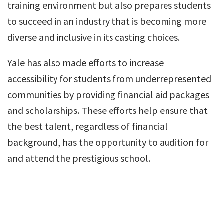
training environment but also prepares students
to succeed in an industry that is becoming more
diverse and inclusive in its casting choices.
Yale has also made efforts to increase
accessibility for students from underrepresented
communities by providing financial aid packages
and scholarships. These efforts help ensure that
the best talent, regardless of financial
background, has the opportunity to audition for
and attend the prestigious school.