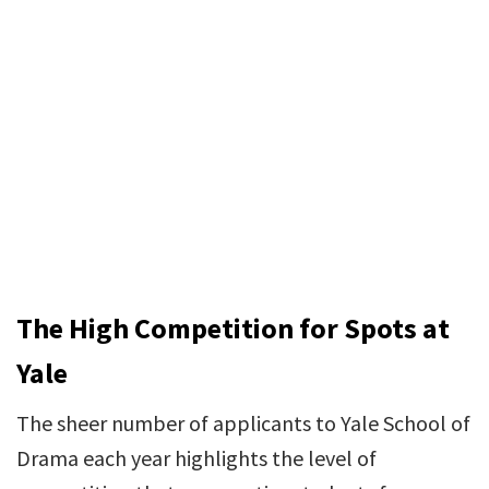
The High Competition for Spots at
Yale
The sheer number of applicants to Yale School of
Drama each year highlights the level of