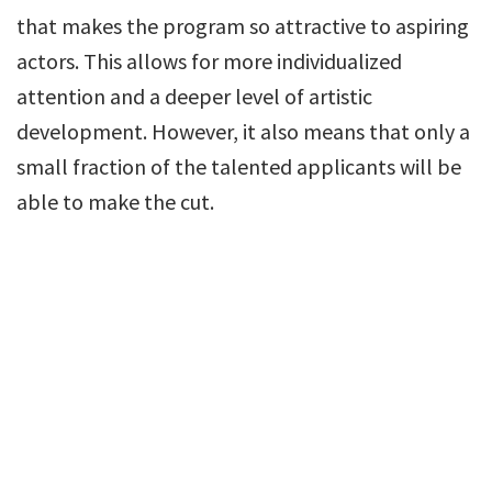
that makes the program so attractive to aspiring
actors. This allows for more individualized
attention and a deeper level of artistic
development. However, it also means that only a
small fraction of the talented applicants will be
able to make the cut.