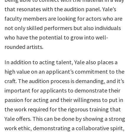
that resonates with the audition panel. Yale’s
faculty members are looking for actors who are
not only skilled performers but also individuals
who have the potential to grow into well-
rounded artists.
In addition to acting talent, Yale also places a
high value on an applicant’s commitment to the
craft. The audition process is demanding, and it’s
important for applicants to demonstrate their
passion for acting and their willingness to put in
the work required for the rigorous training that
Yale offers. This can be done by showing a strong
work ethic, demonstrating a collaborative spirit,