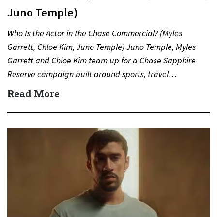
Juno Temple)
Who Is the Actor in the Chase Commercial? (Myles
Garrett, Chloe Kim, Juno Temple) Juno Temple, Myles
Garrett and Chloe Kim team up for a Chase Sapphire
Reserve campaign built around sports, travel…
Read More