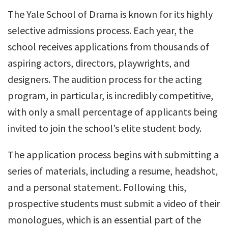
The Yale School of Drama is known for its highly
selective admissions process. Each year, the
school receives applications from thousands of
aspiring actors, directors, playwrights, and
designers. The audition process for the acting
program, in particular, is incredibly competitive,
with only a small percentage of applicants being
invited to join the school’s elite student body.
The application process begins with submitting a
series of materials, including a resume, headshot,
and a personal statement. Following this,
prospective students must submit a video of their
monologues, which is an essential part of the