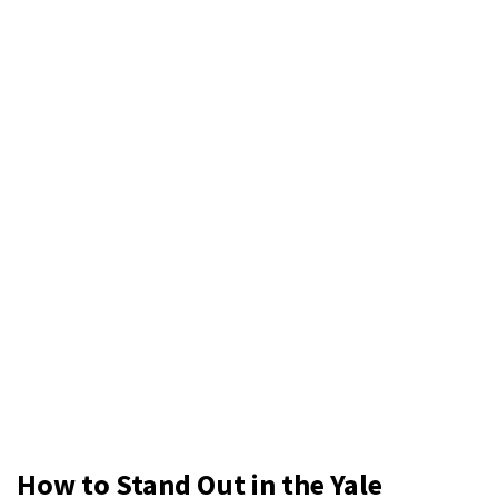
How to Stand Out in the Yale