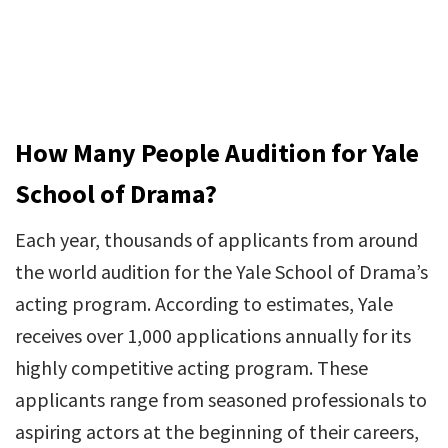
How Many People Audition for Yale
School of Drama?
Each year, thousands of applicants from around
the world audition for the Yale School of Drama’s
acting program. According to estimates, Yale
receives over 1,000 applications annually for its
highly competitive acting program. These
applicants range from seasoned professionals to
aspiring actors at the beginning of their careers,