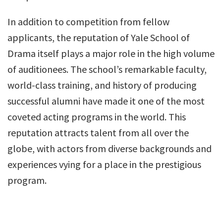
In addition to competition from fellow
applicants, the reputation of Yale School of
Drama itself plays a major role in the high volume
of auditionees. The school’s remarkable faculty,
world-class training, and history of producing
successful alumni have made it one of the most
coveted acting programs in the world. This
reputation attracts talent from all over the
globe, with actors from diverse backgrounds and
experiences vying for a place in the prestigious
program.