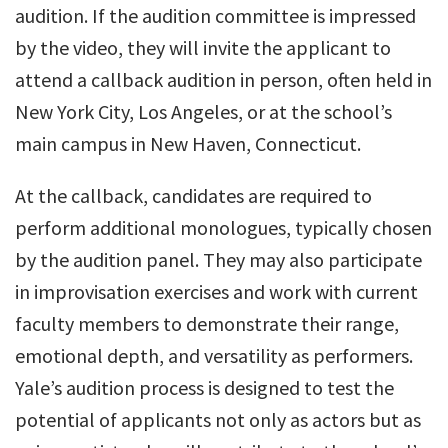
audition. If the audition committee is impressed
by the video, they will invite the applicant to
attend a callback audition in person, often held in
New York City, Los Angeles, or at the school’s
main campus in New Haven, Connecticut.
At the callback, candidates are required to
perform additional monologues, typically chosen
by the audition panel. They may also participate
in improvisation exercises and work with current
faculty members to demonstrate their range,
emotional depth, and versatility as performers.
Yale’s audition process is designed to test the
potential of applicants not only as actors but as