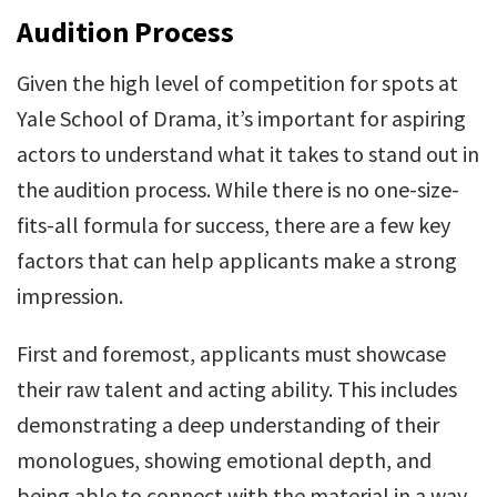
Audition Process
Given the high level of competition for spots at
Yale School of Drama, it’s important for aspiring
actors to understand what it takes to stand out in
the audition process. While there is no one-size-
fits-all formula for success, there are a few key
factors that can help applicants make a strong
impression.
First and foremost, applicants must showcase
their raw talent and acting ability. This includes
demonstrating a deep understanding of their
monologues, showing emotional depth, and
being able to connect with the material in a way