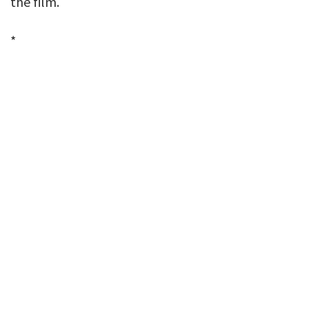
the film.
*