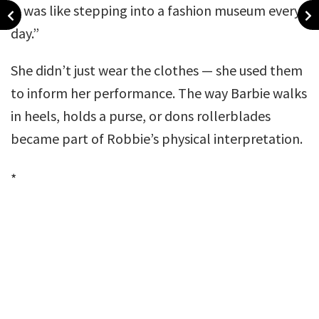
It was like stepping into a fashion museum every
day.”
She didn’t just wear the clothes — she used them
to inform her performance. The way Barbie walks
in heels, holds a purse, or dons rollerblades
became part of Robbie’s physical interpretation.
*