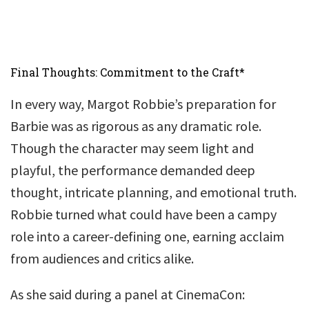
Final Thoughts: Commitment to the Craft*
In every way, Margot Robbie’s preparation for
Barbie was as rigorous as any dramatic role.
Though the character may seem light and
playful, the performance demanded deep
thought, intricate planning, and emotional truth.
Robbie turned what could have been a campy
role into a career-defining one, earning acclaim
from audiences and critics alike.
As she said during a panel at CinemaCon: