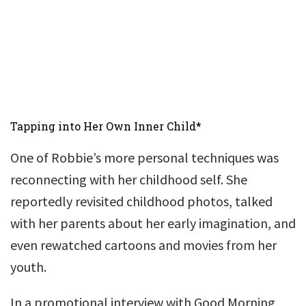
Tapping into Her Own Inner Child*
One of Robbie’s more personal techniques was
reconnecting with her childhood self. She
reportedly revisited childhood photos, talked
with her parents about her early imagination, and
even rewatched cartoons and movies from her
youth.
In a promotional interview with Good Morning