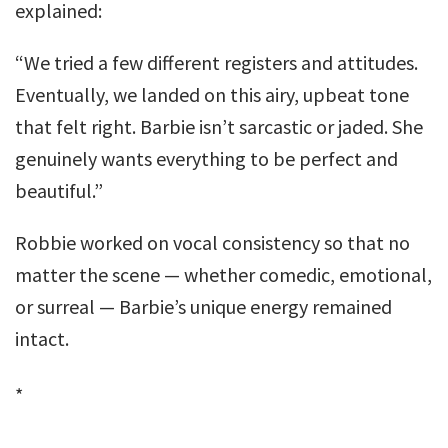
explained:
“We tried a few different registers and attitudes.
Eventually, we landed on this airy, upbeat tone
that felt right. Barbie isn’t sarcastic or jaded. She
genuinely wants everything to be perfect and
beautiful.”
Robbie worked on vocal consistency so that no
matter the scene — whether comedic, emotional,
or surreal — Barbie’s unique energy remained
intact.
*