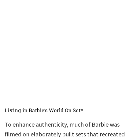
Living in Barbie’s World On Set*
To enhance authenticity, much of Barbie was
filmed on elaborately built sets that recreated