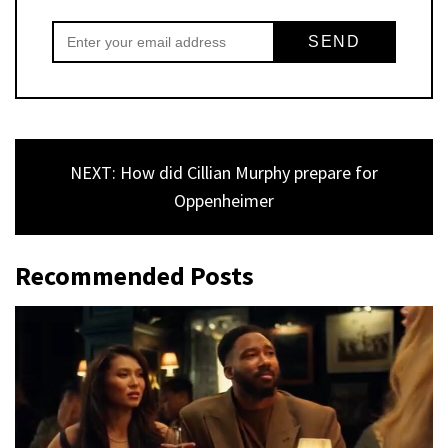
NEXT: How did Cillian Murphy prepare for
Oppenheimer
Recommended Posts