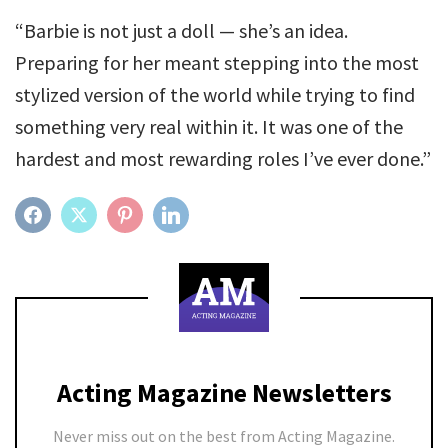
“Barbie is not just a doll — she’s an idea.
Preparing for her meant stepping into the most
stylized version of the world while trying to find
something very real within it. It was one of the
hardest and most rewarding roles I’ve ever done.”
FACEBOOK
TWITTER
PINTEREST
LINKEDIN
Acting Magazine Newsletters
Never miss out on the best from Acting Magazine.