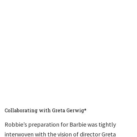
Collaborating with Greta Gerwig*
Robbie’s preparation for Barbie was tightly
interwoven with the vision of director Greta