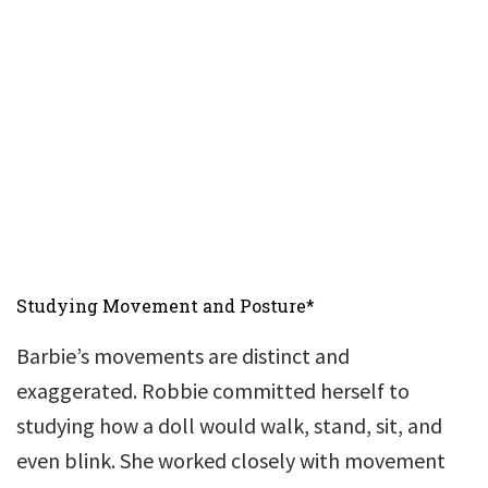
Studying Movement and Posture*
Barbie’s movements are distinct and
exaggerated. Robbie committed herself to
studying how a doll would walk, stand, sit, and
even blink. She worked closely with movement