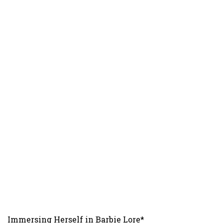
Immersing Herself in Barbie Lore*