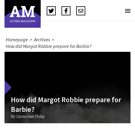
Homepage
>
Archives
>
How did Margot Robbie prepare for Barbie?
How did Margot Robbie prepare for
Barbie?
By Carmichael Phillip