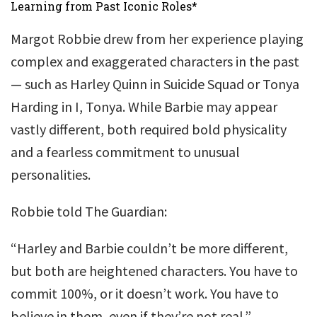
Learning from Past Iconic Roles*
Margot Robbie drew from her experience playing
complex and exaggerated characters in the past
— such as Harley Quinn in Suicide Squad or Tonya
Harding in I, Tonya. While Barbie may appear
vastly different, both required bold physicality
and a fearless commitment to unusual
personalities.
Robbie told The Guardian:
“Harley and Barbie couldn’t be more different,
but both are heightened characters. You have to
commit 100%, or it doesn’t work. You have to
believe in them, even if they’re not real.”