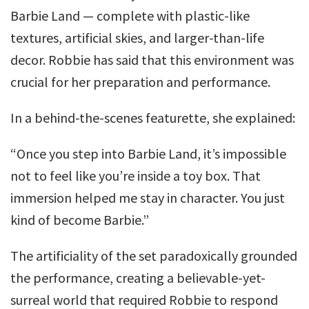
Barbie Land — complete with plastic-like
textures, artificial skies, and larger-than-life
decor. Robbie has said that this environment was
crucial for her preparation and performance.
In a behind-the-scenes featurette, she explained:
“Once you step into Barbie Land, it’s impossible
not to feel like you’re inside a toy box. That
immersion helped me stay in character. You just
kind of become Barbie.”
The artificiality of the set paradoxically grounded
the performance, creating a believable-yet-
surreal world that required Robbie to respond