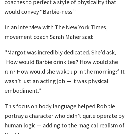
coaches to perfect a style of physicality that
would convey “Barbie-ness.”
In an interview with The New York Times,
movement coach Sarah Maher said:
“Margot was incredibly dedicated. She’d ask,
‘How would Barbie drink tea? How would she
run? How would she wake up in the morning?’ It
wasn’t just an acting job — it was physical
embodiment.”
This focus on body language helped Robbie
portray a character who didn’t quite operate by
human logic — adding to the magical realism of