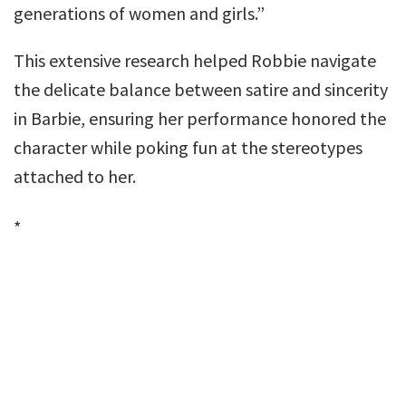
generations of women and girls.”
This extensive research helped Robbie navigate
the delicate balance between satire and sincerity
in Barbie, ensuring her performance honored the
character while poking fun at the stereotypes
attached to her.
*