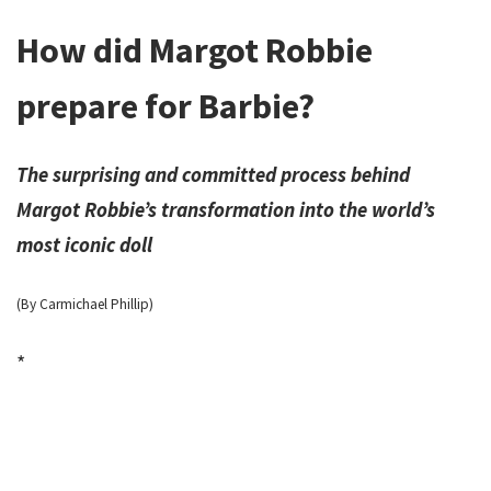
How did Margot Robbie
prepare for Barbie?
The surprising and committed process behind
Margot Robbie’s transformation into the world’s
most iconic doll
(By Carmichael Phillip)
*