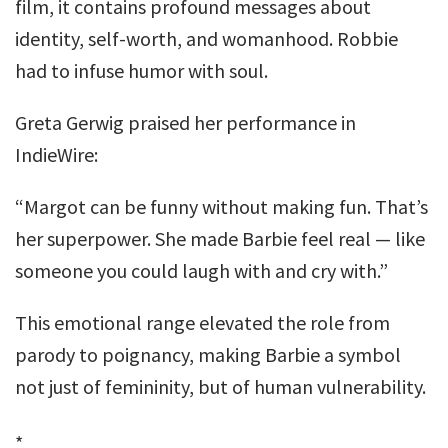
film, it contains profound messages about
identity, self-worth, and womanhood. Robbie
had to infuse humor with soul.
Greta Gerwig praised her performance in
IndieWire:
“Margot can be funny without making fun. That’s
her superpower. She made Barbie feel real — like
someone you could laugh with and cry with.”
This emotional range elevated the role from
parody to poignancy, making Barbie a symbol
not just of femininity, but of human vulnerability.
*