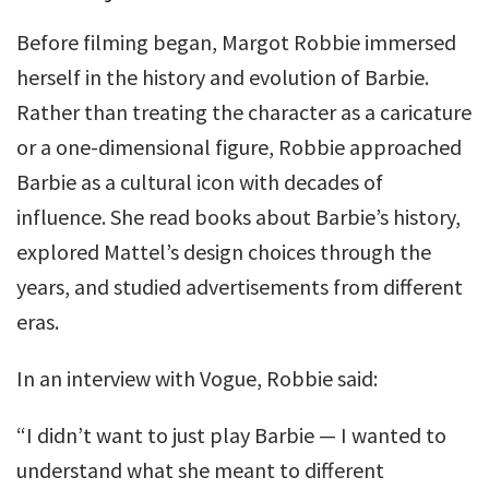
Before filming began, Margot Robbie immersed
herself in the history and evolution of Barbie.
Rather than treating the character as a caricature
or a one-dimensional figure, Robbie approached
Barbie as a cultural icon with decades of
influence. She read books about Barbie’s history,
explored Mattel’s design choices through the
years, and studied advertisements from different
eras.
In an interview with Vogue, Robbie said:
“I didn’t want to just play Barbie — I wanted to
understand what she meant to different