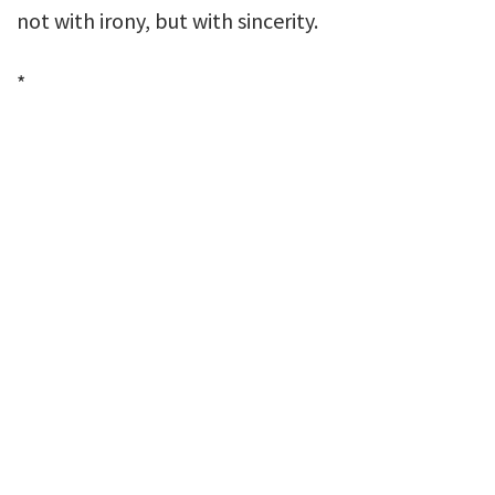
not with irony, but with sincerity.
*