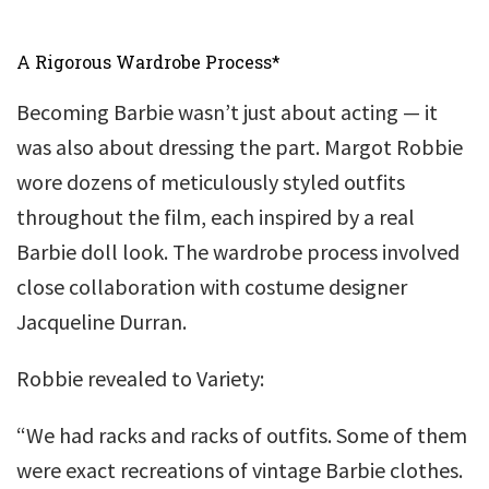
A Rigorous Wardrobe Process*
Becoming Barbie wasn’t just about acting — it
was also about dressing the part. Margot Robbie
wore dozens of meticulously styled outfits
throughout the film, each inspired by a real
Barbie doll look. The wardrobe process involved
close collaboration with costume designer
Jacqueline Durran.
Robbie revealed to Variety:
“We had racks and racks of outfits. Some of them
were exact recreations of vintage Barbie clothes.