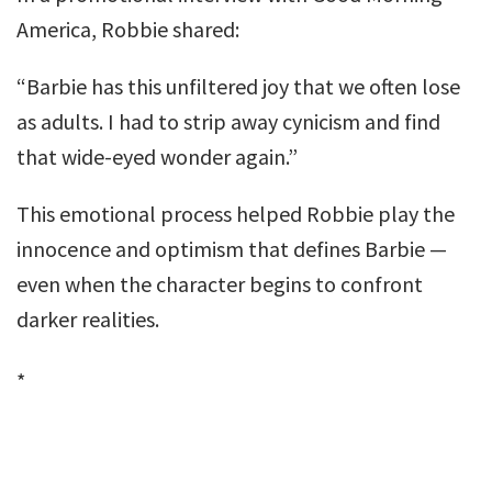
America, Robbie shared:
“Barbie has this unfiltered joy that we often lose
as adults. I had to strip away cynicism and find
that wide-eyed wonder again.”
This emotional process helped Robbie play the
innocence and optimism that defines Barbie —
even when the character begins to confront
darker realities.
*