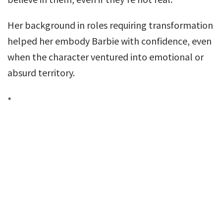
Her background in roles requiring transformation
helped her embody Barbie with confidence, even
when the character ventured into emotional or
absurd territory.
*