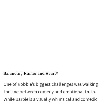
Balancing Humor and Heart*
One of Robbie’s biggest challenges was walking
the line between comedy and emotional truth.
While Barbie is a visually whimsical and comedic