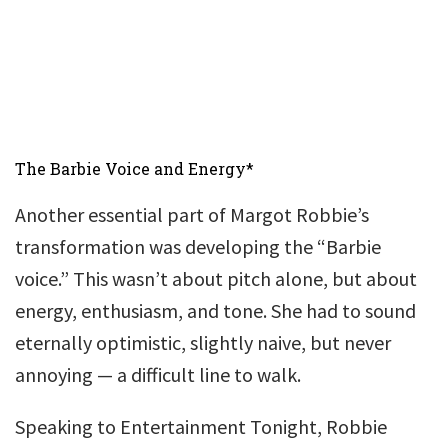
The Barbie Voice and Energy*
Another essential part of Margot Robbie’s
transformation was developing the “Barbie
voice.” This wasn’t about pitch alone, but about
energy, enthusiasm, and tone. She had to sound
eternally optimistic, slightly naive, but never
annoying — a difficult line to walk.
Speaking to Entertainment Tonight, Robbie