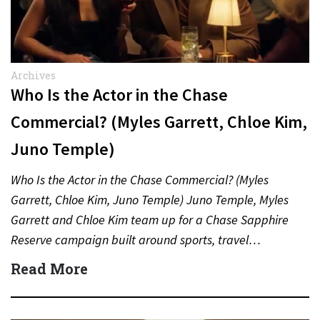
Archives
Who Is the Actor in the Chase
Commercial? (Myles Garrett, Chloe Kim,
Juno Temple)
Who Is the Actor in the Chase Commercial? (Myles
Garrett, Chloe Kim, Juno Temple) Juno Temple, Myles
Garrett and Chloe Kim team up for a Chase Sapphire
Reserve campaign built around sports, travel…
Read More