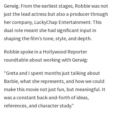
Gerwig. From the earliest stages, Robbie was not
just the lead actress but also a producer through
her company, LuckyChap Entertainment. This
dual role meant she had significant input in
shaping the film’s tone, style, and depth.
Robbie spoke in a Hollywood Reporter
roundtable about working with Gerwig:
“Greta and I spent months just talking about
Barbie, what she represents, and how we could
make this movie not just fun, but meaningful. It
was a constant back-and-forth of ideas,
references, and character study.”