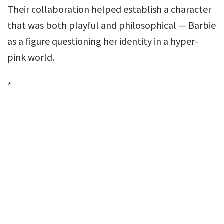
Their collaboration helped establish a character
that was both playful and philosophical — Barbie
as a figure questioning her identity in a hyper-
pink world.
*