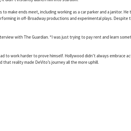
 to make ends meet, including working as a car parker and a janitor. He 
performing in off-Broadway productions and experimental plays. Despite 
interview with The Guardian. “I was just trying to pay rent and learn some
ad to work harder to prove himself. Hollywood didn’t always embrace ac
d that reality made DeVito’s journey all the more uphill.