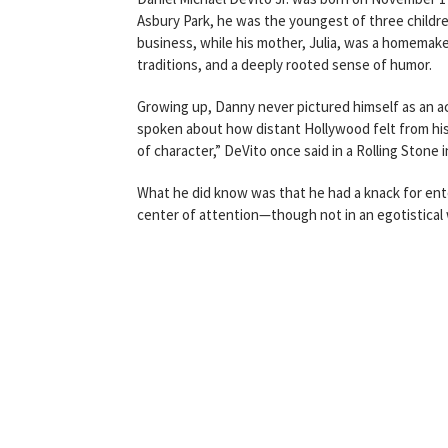
Asbury Park, he was the youngest of three children
business, while his mother, Julia, was a homemaker
traditions, and a deeply rooted sense of humor.
Growing up, Danny never pictured himself as an act
spoken about how distant Hollywood felt from his 
of character,” DeVito once said in a Rolling Stone 
What he did know was that he had a knack for ente
center of attention—though not in an egotistical 