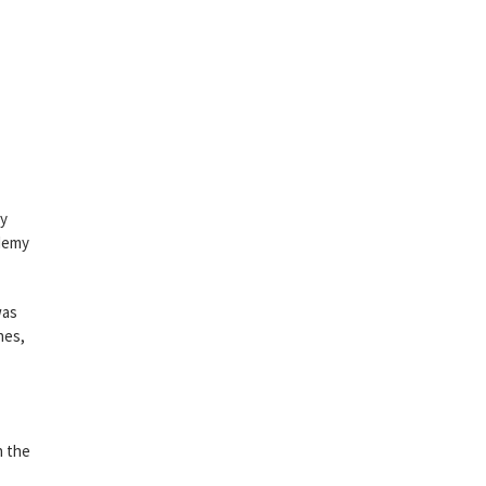
gy
ademy
was
nes,
n the