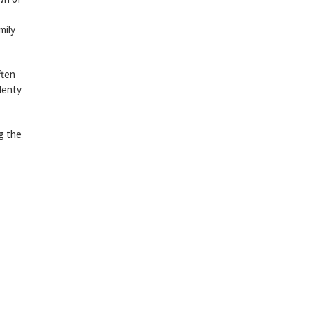
mily
ften
lenty
g the