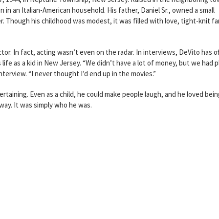
 in an Italian-American household. His father, Daniel Sr., owned a small
. Though his childhood was modest, it was filled with love, tight-knit fa
or. In fact, acting wasn’t even on the radar. In interviews, DeVito has o
life as a kid in New Jersey. “We didn’t have a lot of money, but we had p
interview. “I never thought I’d end up in the movies.”
rtaining. Even as a child, he could make people laugh, and he loved bein
way. It was simply who he was.