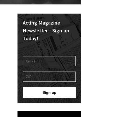
Acting Magazine
Newsletter - Sign up
Today!