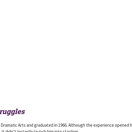
ruggles
Dramatic Arts and graduated in 1966. Although the experience opened h
, it didn’t instantly launch him into stardom.