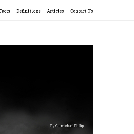
Facts
Definitions
Articles
Contact Us
By Carmichael Phillip