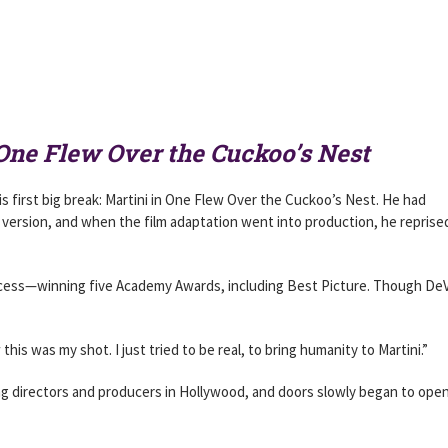
One Flew Over the Cuckoo’s Nest
s first big break: Martini in One Flew Over the Cuckoo’s Nest. He had
 version, and when the film adaptation went into production, he reprise
uccess—winning five Academy Awards, including Best Picture. Though DeV
this was my shot. I just tried to be real, to bring humanity to Martini.”
ing directors and producers in Hollywood, and doors slowly began to open