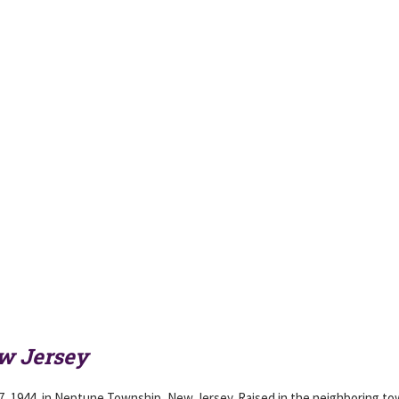
w Jersey
7, 1944, in Neptune Township, New Jersey. Raised in the neighboring to