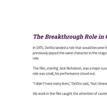
The Breakthrough Role in 
In 1975, DeVito landed a role that would become hi
previously played the same character in the stage
role.
The film, starring Jack Nicholson, was a major s
role was small, his performance stood out.
“I didn’t have many lines,” DeVito said, “but I knew 
His work in the film caught the attention of cast