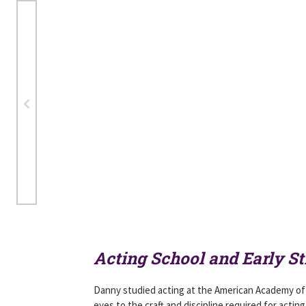
Acting School and Early St
Danny studied acting at the American Academy of 
eyes to the craft and discipline required for acting