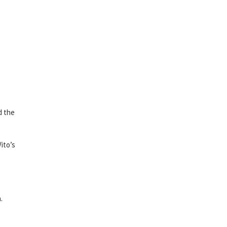
d the
ito’s
.