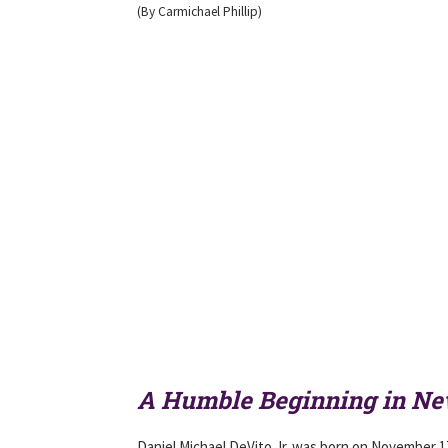
(By Carmichael Phillip)
A Humble Beginning in Ne
Daniel Michael DeVito Jr. was born on November 1