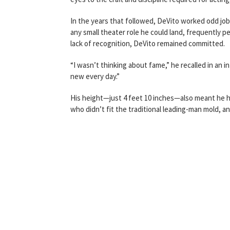
In the years that followed, DeVito worked odd jobs
any small theater role he could land, frequently 
lack of recognition, DeVito remained committed.
“I wasn’t thinking about fame,” he recalled in an 
new every day.”
His height—just 4 feet 10 inches—also meant he h
who didn’t fit the traditional leading-man mold, an