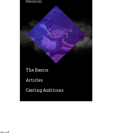
Resources
The Basics
Articles
Casting Auditions
wn of