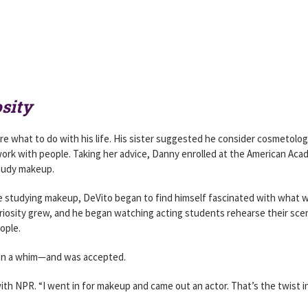
sity
ure what to do with his life. His sister suggested he consider cosmetolo
work with people. Taking her advice, Danny enrolled at the American Ac
study makeup.
studying makeup, DeVito began to find himself fascinated with what 
riosity grew, and he began watching acting students rehearse their sce
ople.
m on a whim—and was accepted.
 with NPR. “I went in for makeup and came out an actor. That’s the twist i