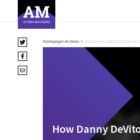
Homepage
>
Archives
>
How Danny DeVito Got Into Act
How Danny DeVito 