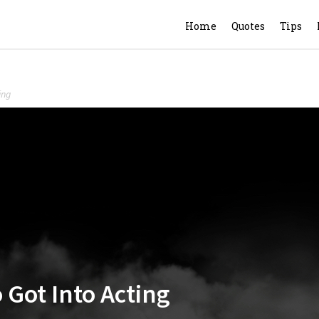
Home
Quotes
Tips
ing
Got Into Acting