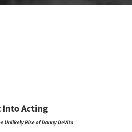
Into Acting
e Unlikely Rise of Danny DeVito