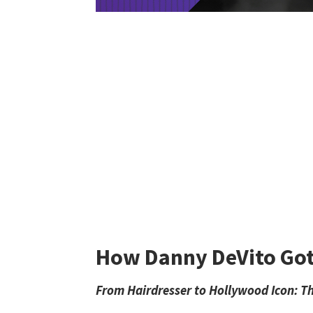
How Danny DeVito Got 
From Hairdresser to Hollywood Icon: Th