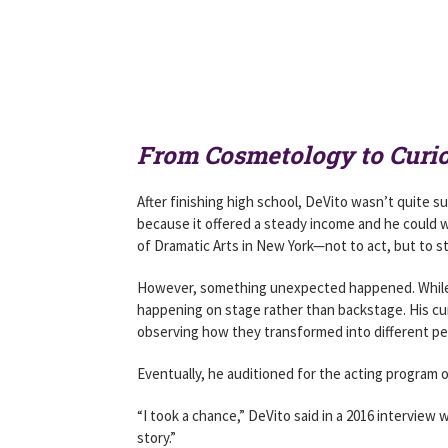
From Cosmetology to Curio
After finishing high school, DeVito wasn’t quite s
because it offered a steady income and he could 
of Dramatic Arts in New York—not to act, but to 
However, something unexpected happened. While 
happening on stage rather than backstage. His cu
observing how they transformed into different pe
Eventually, he auditioned for the acting progra
“I took a chance,” DeVito said in a 2016 interview
story.”