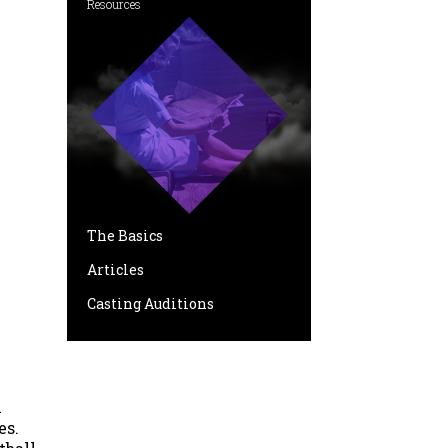
Resources
The Basics
Articles
Casting Auditions
l
es.