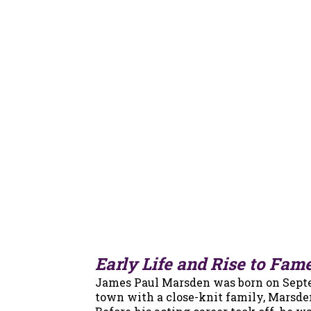
Early Life and Rise to Fam
James Paul Marsden was born on Septemb
town with a close-knit family, Marsde