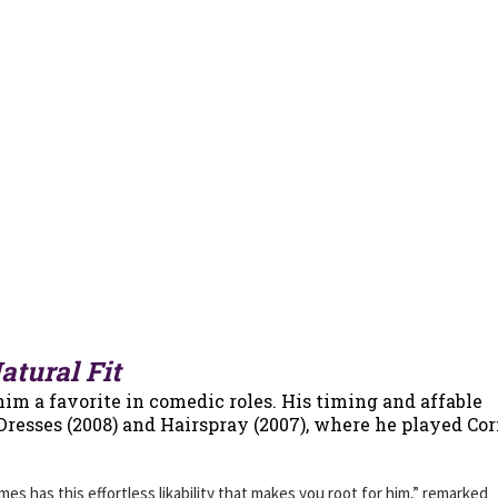
tural Fit
im a favorite in comedic roles. His timing and affable
 Dresses (2008) and Hairspray (2007), where he played Co
s has this effortless likability that makes you root for him,” remarked