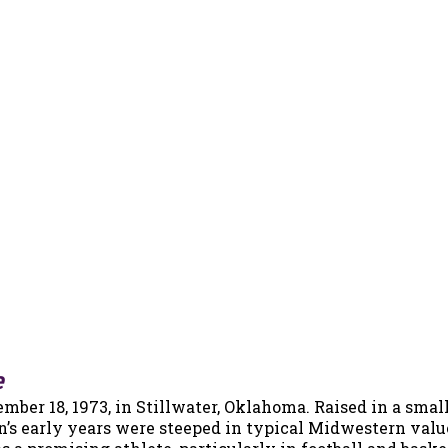
e
er 18, 1973, in Stillwater, Oklahoma. Raised in a smal
n’s early years were steeped in typical Midwestern valu