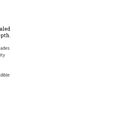
ealed
epth.
hades
ity
dible