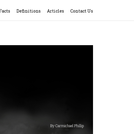
Facts
Definitions
Articles
Contact Us
By Carmichael Phillip