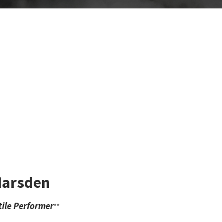
Marsden
ile Performer
**