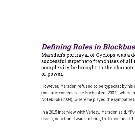
Defining Roles in Blockbu
Marsden’s portrayal of Cyclops was a d
successful superhero franchises of all
complexity he brought to the character
of power.
However, Marsden refused to be typecast by his ea
romantic comedies like Enchanted (2007), where 
Notebook (2004), where he played the sympathet
In a 2015 interview with Variety, Marsden said, “I
drama, or action, I want to bring truth and heart t