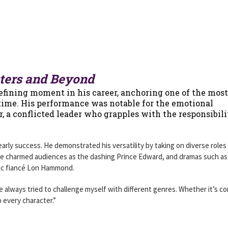
sters and Beyond
efining moment in his career, anchoring one of the most
 time. His performance was notable for the emotional
, a conflicted leader who grapples with the responsibili
rly success. He demonstrated his versatility by taking on diverse roles 
he charmed audiences as the dashing Prince Edward, and dramas such a
ic fiancé Lon Hammond.
’ve always tried to challenge myself with different genres. Whether it’s c
o every character.”