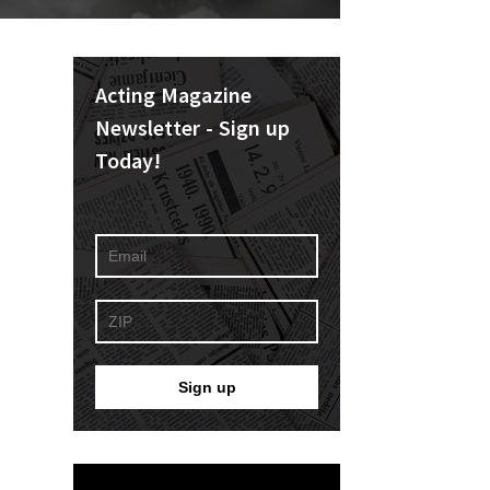
Acting Magazine
Newsletter - Sign up
Today!