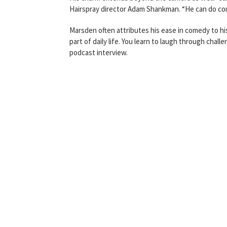
Hairspray director Adam Shankman. “He can do come
Marsden often attributes his ease in comedy to h
part of daily life. You learn to laugh through chall
podcast interview.