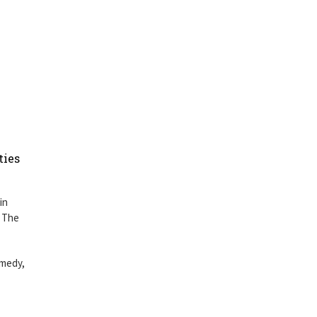
ties
in
s The
omedy,