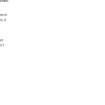
tball
.
me in
t, it
got
n’t