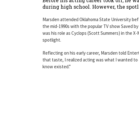
Before his acting career took off, he w
during high school. However, the spotl
Marsden attended Oklahoma State University befor
the mid-1990s with the popular TV show Saved by t
was his role as Cyclops (Scott Summers) in the X-M
spotlight.
Reflecting on his early career, Marsden told Enter
that taste, I realized acting was what I wanted to
know existed.”