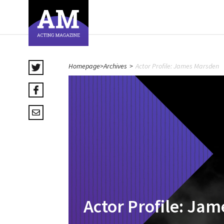
Homepage
>
Archives
>
Actor Profile: James Marsden
Actor Profile: Ja