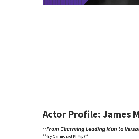
Actor Profile: James 
From Charming Leading Man to Versat
**
**
**
(By Carmichael Phillip)