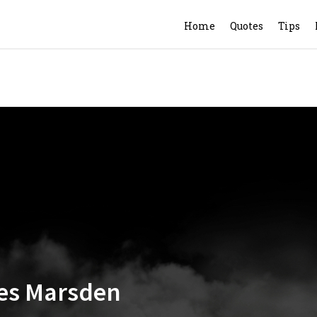
Home
Quotes
Tips
mes Marsden