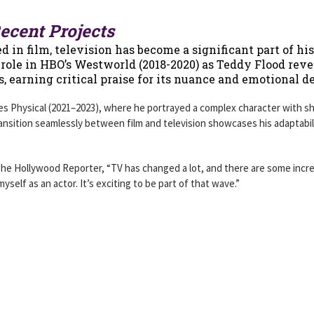
ecent Projects
 in film, television has become a significant part of his
g role in HBO’s Westworld (2018-2020) as Teddy Flood rev
ls, earning critical praise for its nuance and emotional d
ies Physical (2021–2023), where he portrayed a complex character with s
 transition seamlessly between film and television showcases his adaptabil
The Hollywood Reporter, “TV has changed a lot, and there are some incre
yself as an actor. It’s exciting to be part of that wave.”