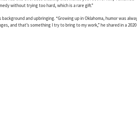
dy without trying too hard, which is a rare gift.”
is background and upbringing. “Growing up in Oklahoma, humor was alwa
enges, and that’s something I try to bring to my work,” he shared in a 2020