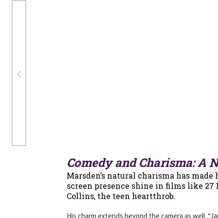
Comedy and Charisma: A Na
Marsden’s natural charisma has made h
screen presence shine in films like 27
Collins, the teen heartthrob.
His charm extends beyond the camera as well. “Jame