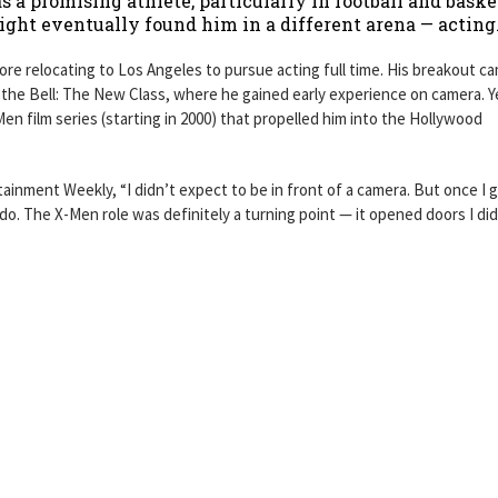
as a promising athlete, particularly in football and baske
ight eventually found him in a different arena — acting
e relocating to Los Angeles to pursue acting full time. His breakout ca
he Bell: The New Class, where he gained early experience on camera. Ye
en film series (starting in 2000) that propelled him into the Hollywood
tainment Weekly, “I didn’t expect to be in front of a camera. But once I 
 do. The X-Men role was definitely a turning point — it opened doors I did