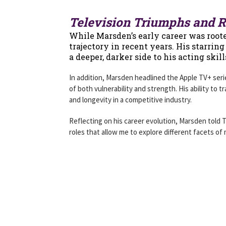
Television Triumphs and R
While Marsden’s early career was rooted
trajectory in recent years. His starrin
a deeper, darker side to his acting skil
In addition, Marsden headlined the Apple TV+ ser
of both vulnerability and strength. His ability to
and longevity in a competitive industry.
Reflecting on his career evolution, Marsden told 
roles that allow me to explore different facets of m