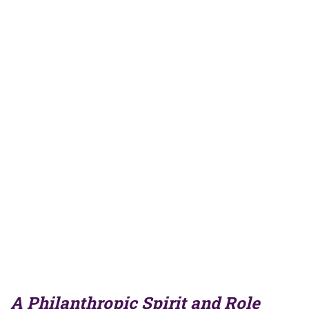
A Philanthropic Spirit and Role