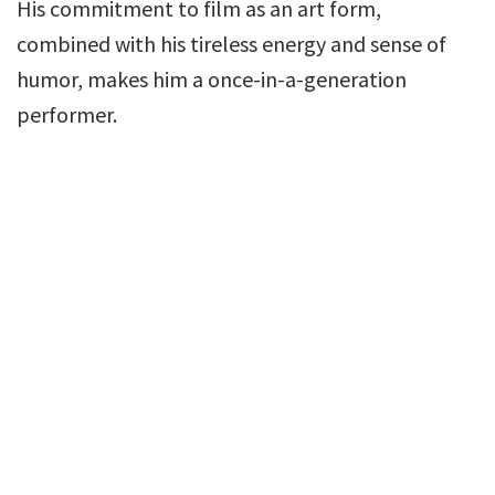
His commitment to film as an art form,
combined with his tireless energy and sense of
humor, makes him a once-in-a-generation
performer.