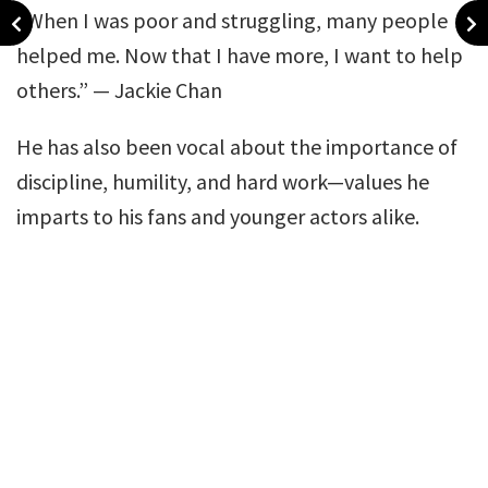
“When I was poor and struggling, many people
helped me. Now that I have more, I want to help
others.” — Jackie Chan
He has also been vocal about the importance of
discipline, humility, and hard work—values he
imparts to his fans and younger actors alike.