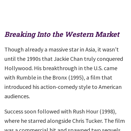
Breaking Into the Western Market
Though already a massive star in Asia, it wasn’t
until the 1990s that Jackie Chan truly conquered
Hollywood. His breakthrough in the U.S. came
with Rumble in the Bronx (1995), a film that
introduced his action-comedy style to American
audiences.
Success soon followed with Rush Hour (1998),
where he starred alongside Chris Tucker. The film
was a commercial hit and spawned two sequels,