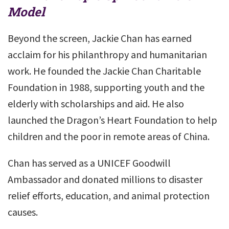
Model
Beyond the screen, Jackie Chan has earned
acclaim for his philanthropy and humanitarian
work. He founded the Jackie Chan Charitable
Foundation in 1988, supporting youth and the
elderly with scholarships and aid. He also
launched the Dragon’s Heart Foundation to help
children and the poor in remote areas of China.
Chan has served as a UNICEF Goodwill
Ambassador and donated millions to disaster
relief efforts, education, and animal protection
causes.