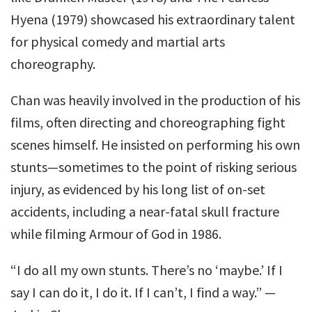
Hyena (1979) showcased his extraordinary talent
for physical comedy and martial arts
choreography.
Chan was heavily involved in the production of his
films, often directing and choreographing fight
scenes himself. He insisted on performing his own
stunts—sometimes to the point of risking serious
injury, as evidenced by his long list of on-set
accidents, including a near-fatal skull fracture
while filming Armour of God in 1986.
“I do all my own stunts. There’s no ‘maybe.’ If I
say I can do it, I do it. If I can’t, I find a way.” —