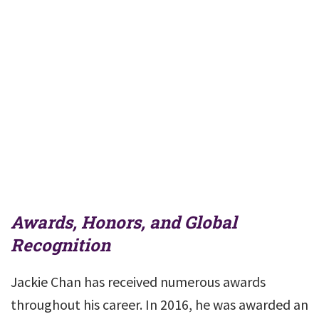
Awards, Honors, and Global
Recognition
Jackie Chan has received numerous awards
throughout his career. In 2016, he was awarded an