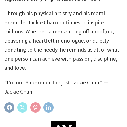
Through his physical artistry and his moral
example, Jackie Chan continues to inspire
millions. Whether somersaulting off a rooftop,
delivering a heartfelt monologue, or quietly
donating to the needy, he reminds us all of what
one person can achieve with passion, discipline,
and love.
“I’m not Superman. I’m just Jackie Chan.” —
Jackie Chan
FACEBOOK
TWITTER
PINTEREST
LINKEDIN