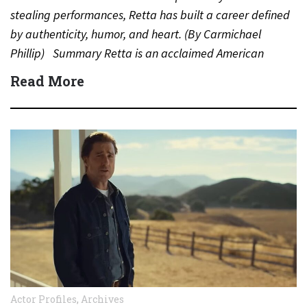
stealing performances, Retta has built a career defined
by authenticity, humor, and heart. (By Carmichael
Phillip) Summary Retta is an acclaimed American
actress, comedian, and…
Read More
Actor Profiles
,
Archives