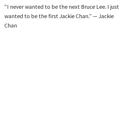
“I never wanted to be the next Bruce Lee. I just
wanted to be the first Jackie Chan.” — Jackie
Chan