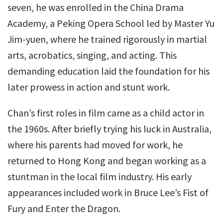
seven, he was enrolled in the China Drama
Academy, a Peking Opera School led by Master Yu
Jim-yuen, where he trained rigorously in martial
arts, acrobatics, singing, and acting. This
demanding education laid the foundation for his
later prowess in action and stunt work.
Chan’s first roles in film came as a child actor in
the 1960s. After briefly trying his luck in Australia,
where his parents had moved for work, he
returned to Hong Kong and began working as a
stuntman in the local film industry. His early
appearances included work in Bruce Lee’s Fist of
Fury and Enter the Dragon.