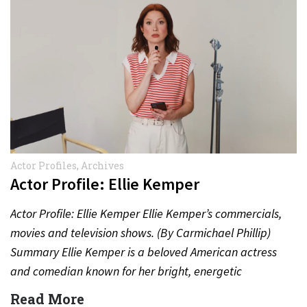
Actor Profiles
,
Archives
Actor Profile: Ellie Kemper
Actor Profile: Ellie Kemper Ellie Kemper’s commercials,
movies and television shows. (By Carmichael Phillip)
Summary Ellie Kemper is a beloved American actress
and comedian known for her bright, energetic
performances in television,…
Read More