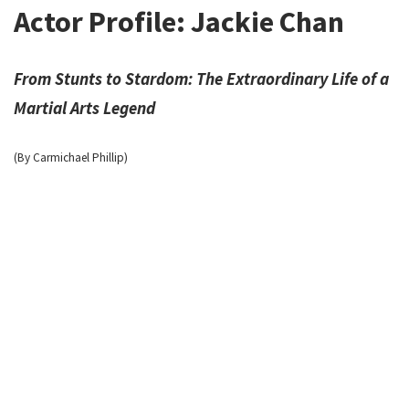
Actor Profile: Jackie Chan
From Stunts to Stardom: The Extraordinary Life of a
Martial Arts Legend
(By Carmichael Phillip)