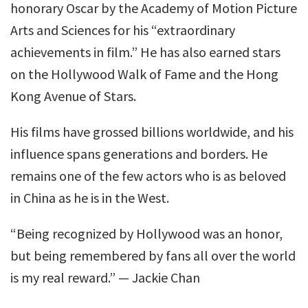
honorary Oscar by the Academy of Motion Picture
Arts and Sciences for his “extraordinary
achievements in film.” He has also earned stars
on the Hollywood Walk of Fame and the Hong
Kong Avenue of Stars.
His films have grossed billions worldwide, and his
influence spans generations and borders. He
remains one of the few actors who is as beloved
in China as he is in the West.
“Being recognized by Hollywood was an honor,
but being remembered by fans all over the world
is my real reward.” — Jackie Chan