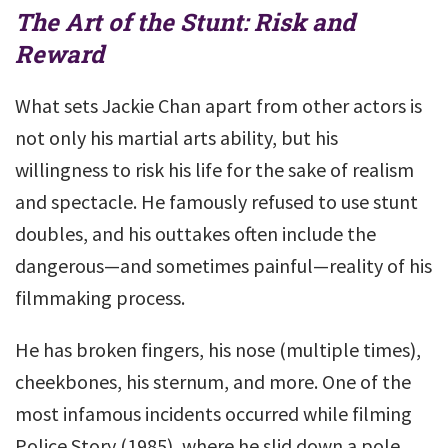
The Art of the Stunt: Risk and
Reward
What sets Jackie Chan apart from other actors is
not only his martial arts ability, but his
willingness to risk his life for the sake of realism
and spectacle. He famously refused to use stunt
doubles, and his outtakes often include the
dangerous—and sometimes painful—reality of his
filmmaking process.
He has broken fingers, his nose (multiple times),
cheekbones, his sternum, and more. One of the
most infamous incidents occurred while filming
Police Story (1985), where he slid down a pole