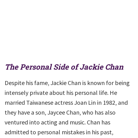
The Personal Side of Jackie Chan
Despite his fame, Jackie Chan is known for being
intensely private about his personal life. He
married Taiwanese actress Joan Lin in 1982, and
they have a son, Jaycee Chan, who has also
ventured into acting and music. Chan has
admitted to personal mistakes in his past,