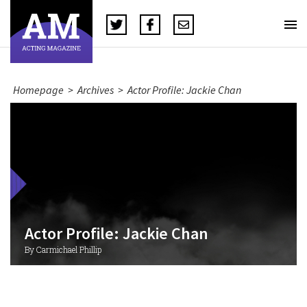
Homepage
>
Archives
>
Actor Profile: Jackie Chan
Actor Profile: Jackie Chan
By Carmichael Phillip