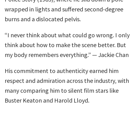
wrapped in lights and suffered second-degree
burns and a dislocated pelvis.
“I never think about what could go wrong. I only
think about how to make the scene better. But
my body remembers everything.” — Jackie Chan
His commitment to authenticity earned him
respect and admiration across the industry, with
many comparing him to silent film stars like
Buster Keaton and Harold Lloyd.