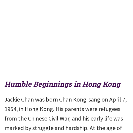
Humble Beginnings in Hong Kong
Jackie Chan was born Chan Kong-sang on April 7,
1954, in Hong Kong. His parents were refugees
from the Chinese Civil War, and his early life was
marked by struggle and hardship. At the age of