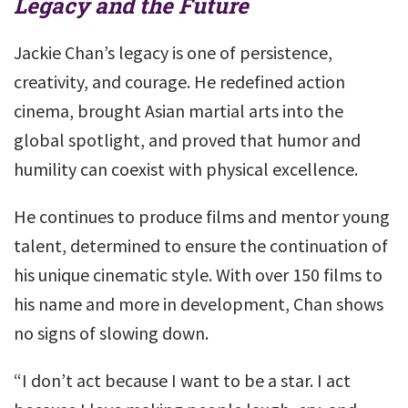
Legacy and the Future
Jackie Chan’s legacy is one of persistence,
creativity, and courage. He redefined action
cinema, brought Asian martial arts into the
global spotlight, and proved that humor and
humility can coexist with physical excellence.
He continues to produce films and mentor young
talent, determined to ensure the continuation of
his unique cinematic style. With over 150 films to
his name and more in development, Chan shows
no signs of slowing down.
“I don’t act because I want to be a star. I act