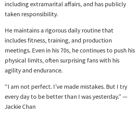
including extramarital affairs, and has publicly
taken responsibility.
He maintains a rigorous daily routine that
includes fitness, training, and production
meetings. Even in his 70s, he continues to push his
physical limits, often surprising fans with his
agility and endurance.
“I am not perfect. I’ve made mistakes. But I try
every day to be better than I was yesterday.” —
Jackie Chan