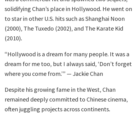
solidifying Chan’s place in Hollywood. He went on
to star in other U.S. hits such as Shanghai Noon
(2000), The Tuxedo (2002), and The Karate Kid
(2010).
“Hollywood is a dream for many people. It was a
dream for me too, but I always said, ‘Don’t forget
where you come from.’” — Jackie Chan
Despite his growing fame in the West, Chan
remained deeply committed to Chinese cinema,
often juggling projects across continents.