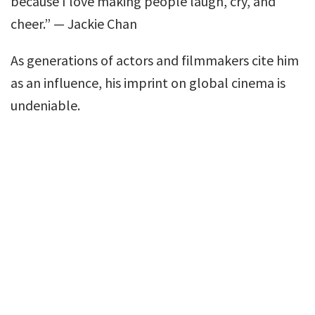
because I love making people laugh, cry, and
cheer.” — Jackie Chan
As generations of actors and filmmakers cite him
as an influence, his imprint on global cinema is
undeniable.