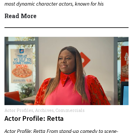
most dynamic character actors, known for his
unforgettable performances in television, film,…
Read More
Actor Profiles
,
Archives
,
Commercials
Actor Profile: Retta
Actor Profile: Retta From stand-up comedy to scene-