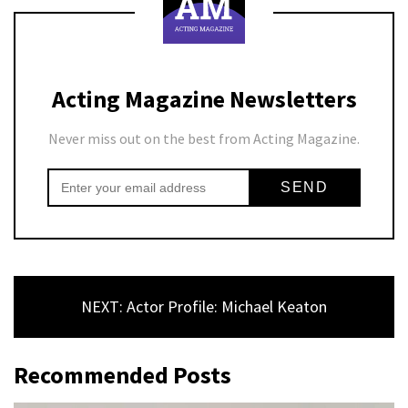
Acting Magazine Newsletters
Never miss out on the best from Acting Magazine.
NEXT: Actor Profile: Michael Keaton
Recommended Posts