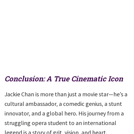
Conclusion: A True Cinematic Icon
Jackie Chan is more than just a movie star—he’s a
cultural ambassador, a comedic genius, a stunt
innovator, and a global hero. His journey from a
struggling opera student to an international
legend is a story of grit, vision, and heart.