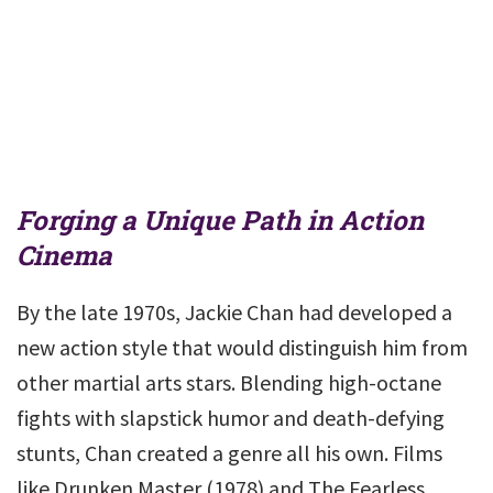
Forging a Unique Path in Action
Cinema
By the late 1970s, Jackie Chan had developed a
new action style that would distinguish him from
other martial arts stars. Blending high-octane
fights with slapstick humor and death-defying
stunts, Chan created a genre all his own. Films
like Drunken Master (1978) and The Fearless