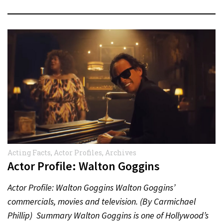
Acting Facts
,
Actor Profiles
,
Archives
Actor Profile: Walton Goggins
Actor Profile: Walton Goggins Walton Goggins’
commercials, movies and television. (By Carmichael
Phillip) Summary Walton Goggins is one of Hollywood’s