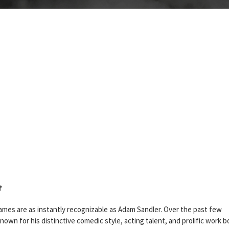
?
mes are as instantly recognizable as Adam Sandler. Over the past few
n for his distinctive comedic style, acting talent, and prolific work b