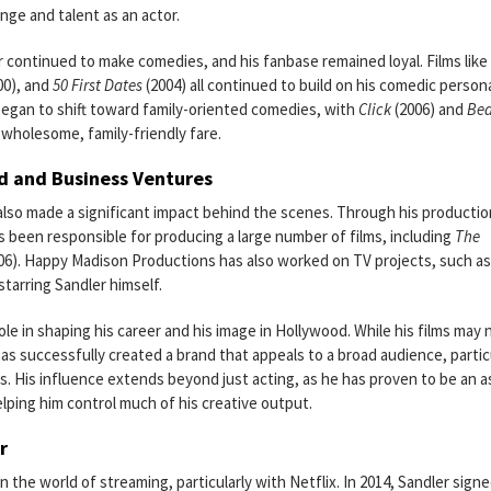
nge and talent as an actor.
r continued to make comedies, and his fanbase remained loyal. Films like
00), and
50 First Dates
(2004) all continued to build on his comedic person
began to shift toward family-oriented comedies, with
Click
(2006) and
Be
 wholesome, family-friendly fare.
d and Business Ventures
 also made a significant impact behind the scenes. Through his productio
been responsible for producing a large number of films, including
The
06). Happy Madison Productions has also worked on TV projects, such a
starring Sandler himself.
le in shaping his career and his image in Hollywood. While his films may 
has successfully created a brand that appeals to a broad audience, partic
s. His influence extends beyond just acting, as he has proven to be an 
ing him control much of his creative output.
r
 the world of streaming, particularly with Netflix. In 2014, Sandler signe