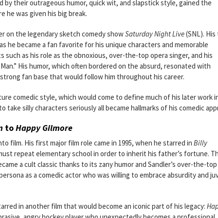
 by their outrageous humor, quick wit, and slapstick style, gained the
re he was given his big break.
rmer on the legendary sketch comedy show
Saturday Night Live
(SNL). His
, as he became a fan favorite for his unique characters and memorable
ts such as his role as the obnoxious, over-the-top opera singer, and his
n Man.” His humor, which often bordered on the absurd, resonated with
 strong fan base that would follow him throughout his career.
ture comedic style, which would come to define much of his later work in
 to take silly characters seriously all became hallmarks of his comedic app
n
to
Happy Gilmore
to film. His first major film role came in 1995, when he starred in
Billy
ust repeat elementary school in order to inherit his father’s fortune. T
, became a cult classic thanks to its zany humor and Sandler’s over-the-top
persona as a comedic actor who was willing to embrace absurdity and ju
tarred in another film that would become an iconic part of his legacy:
Ha
n abrasive, angry hockey player who unexpectedly becomes a professional