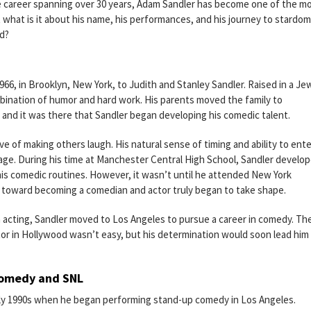
e career spanning over 30 years, Adam Sandler has become one of the m
 what is it about his name, his performances, and his journey to stardom
od?
6, in Brooklyn, New York, to Judith and Stanley Sandler. Raised in a Je
mbination of humor and hard work. His parents moved the family to
d it was there that Sandler began developing his comedic talent.
ve of making others laugh. His natural sense of timing and ability to ente
age. During his time at Manchester Central High School, Sandler develop
his comedic routines. However, it wasn’t until he attended New York
th toward becoming a comedian and actor truly began to take shape.
n acting, Sandler moved to Los Angeles to pursue a career in comedy. Th
ctor in Hollywood wasn’t easy, but his determination would soon lead him
Comedy and SNL
arly 1990s when he began performing stand-up comedy in Los Angeles.