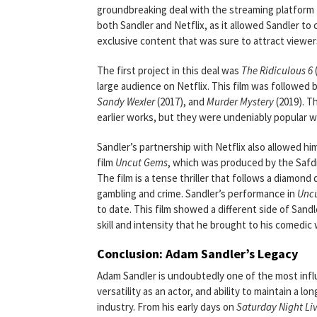
groundbreaking deal with the streaming platform to
both Sandler and Netflix, as it allowed Sandler to
exclusive content that was sure to attract viewer
The first project in this deal was
The Ridiculous 6
large audience on Netflix. This film was followed b
Sandy Wexler
(2017), and
Murder Mystery
(2019). T
earlier works, but they were undeniably popular wi
Sandler’s partnership with Netflix also allowed hi
film
Uncut Gems
, which was produced by the Safdi
The film is a tense thriller that follows a diamon
gambling and crime. Sandler’s performance in
Unc
to date. This film showed a different side of Sandl
skill and intensity that he brought to his comedic 
Conclusion: Adam Sandler’s Legacy
Adam Sandler is undoubtedly one of the most influ
versatility as an actor, and ability to maintain a
industry. From his early days on
Saturday Night Li