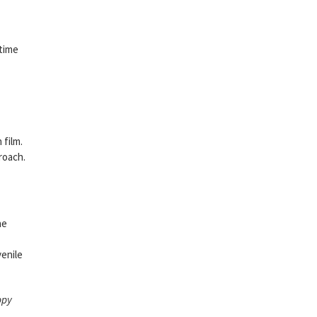
 time
 film.
roach.
he
venile
ppy