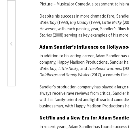
Picture – Musical or Comedy, a testament to his ra
Despite his success in more dramatic fare, Sandle
Waterboy
(1998),
Big Daddy
(1999),
Little Nicky
(20
However, with each passing year, Sandler’s films 
Stories
(2008) serving as key examples of his more
Adam Sandler’s Influence on Hollywoo
In addition to his acting career, Adam Sandler has
company, Happy Madison Productions, Sandler has 
Waterboy
,
Little Nicky
, and
The Benchwarmers
(20
Goldbergs
and
Sandy Wexler
(2017), a comedy film 
Sandler’s production company has played a large ro
always receive rave reviews from critics, Sandler 
with his family-oriented and lighthearted comedie
businessman, with Happy Madison Productions help
Netflix and a New Era for Adam Sandle
In recent years, Adam Sandler has found success in