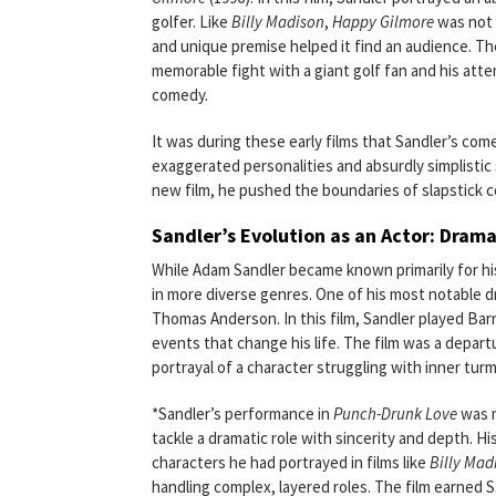
golfer. Like
Billy Madison
,
Happy Gilmore
was not i
and unique premise helped it find an audience. Th
memorable fight with a giant golf fan and his atte
comedy.
It was during these early films that Sandler’s come
exaggerated personalities and absurdly simplistic
new film, he pushed the boundaries of slapstick c
Sandler’s Evolution as an Actor: Dram
While Adam Sandler became known primarily for hi
in more diverse genres. One of his most notable d
Thomas Anderson. In this film, Sandler played Ba
events that change his life. The film was a depart
portrayal of a character struggling with inner turm
*Sandler’s performance in
Punch-Drunk Love
was m
tackle a dramatic role with sincerity and depth. H
characters he had portrayed in films like
Billy Mad
handling complex, layered roles. The film earned 