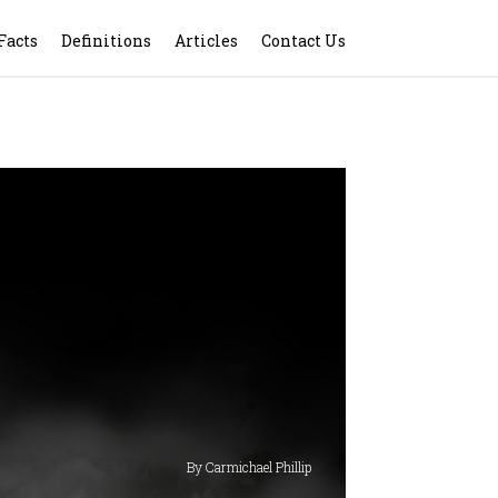
Facts
Definitions
Articles
Contact Us
By Carmichael Phillip