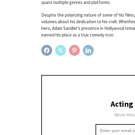
spans multiple genres and platforms.
Despite the polarizing nature of some of his films,
volumes about his dedication to his craft. Whether 
hero, Adam Sandler’s presence in Hollywood remain
earned his place as a true comedy icon.
FACEBOOK
TWITTER
PINTEREST
LINKEDIN
Acting
Never miss