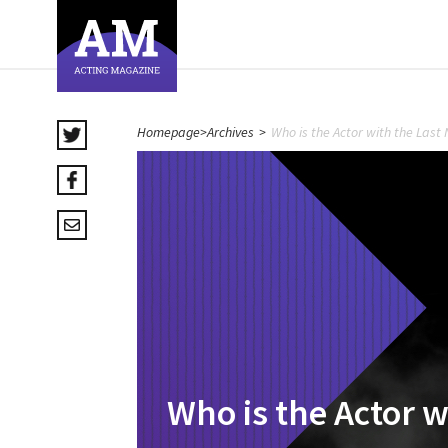
Homepage
>
Archives
>
Who is the Actor with the Las
Who is the Actor 