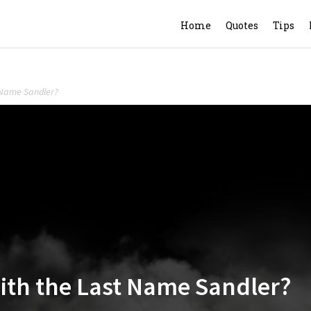
Home
Quotes
Tips
t Name Sandler?
with the Last Name Sandler?