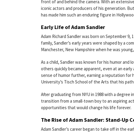
front of and behind the camera. With an extensiv
iconic actors and producers of his generation. But
has made him such an enduring figure in Hollywo
Early Life of Adam Sandler
Adam Richard Sandler was born on September 9, 196
family, Sandler’s early years were shaped by a co
Manchester, New Hampshire when he was young, an
As a child, Sandler was known for his humor and lo
others quickly became apparent, even at an early 
sense of humor further, earning a reputation for 
University’s Tisch School of the Arts that his pa
After graduating from NYU in 1988 with a degree i
transition from a small-town boy to an aspiring a
opportunities that would change his life forever.
The Rise of Adam Sandler: Stand-Up 
Adam Sandler’s career began to take off in the e