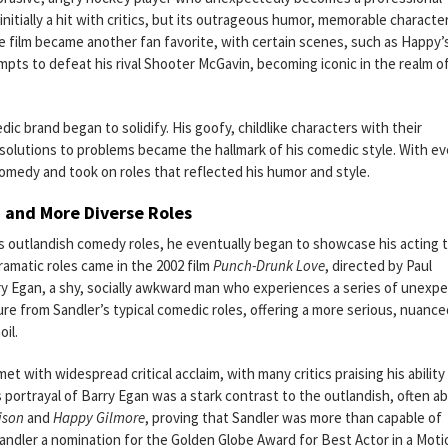
nitially a hit with critics, but its outrageous humor, memorable characte
e film became another fan favorite, with certain scenes, such as Happy’
mpts to defeat his rival Shooter McGavin, becoming iconic in the realm o
dic brand began to solidify. His goofy, childlike characters with their
 solutions to problems became the hallmark of his comedic style. With ev
omedy and took on roles that reflected his humor and style.
a and More Diverse Roles
s outlandish comedy roles, he eventually began to showcase his acting 
ramatic roles came in the 2002 film
Punch-Drunk Love
, directed by Paul
rry Egan, a shy, socially awkward man who experiences a series of unexp
ure from Sandler’s typical comedic roles, offering a more serious, nuance
oil.
et with widespread critical acclaim, with many critics praising his ability
is portrayal of Barry Egan was a stark contrast to the outlandish, often a
ison
and
Happy Gilmore
, proving that Sandler was more than capable of
Sandler a nomination for the Golden Globe Award for Best Actor in a Moti