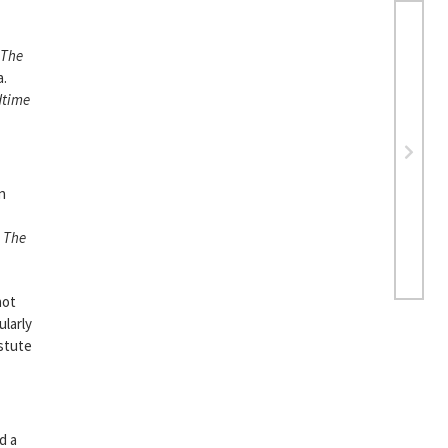
The
a.
dtime
n
s
The
not
ularly
astute
d a