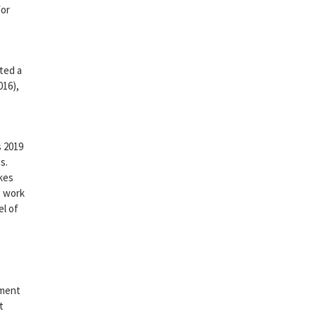
for
cted a
016),
s
s 2019
s.
akes
t work
el of
nment
t