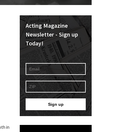
Acting Magazine
Newsletter - Sign up
Today!
oth in