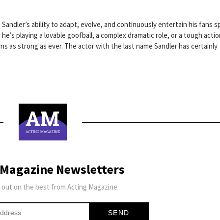
 Sandler’s ability to adapt, evolve, and continuously entertain his fans 
he’s playing a lovable goofball, a complex dramatic role, or a tough actio
s as strong as ever. The actor with the last name Sandler has certainly
 Magazine Newsletters
 out on the best from Acting Magazine.