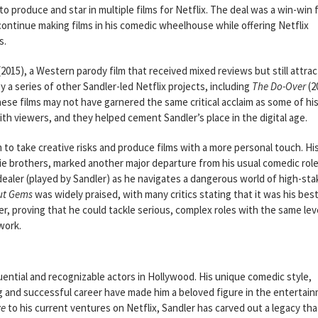
 produce and star in multiple films for Netflix. The deal was a win-win 
 continue making films in his comedic wheelhouse while offering Netflix
s.
(2015), a Western parody film that received mixed reviews but still attra
y a series of other Sandler-led Netflix projects, including
The Do-Over
(2
hese films may not have garnered the same critical acclaim as some of hi
th viewers, and they helped cement Sandler’s place in the digital age.
m to take creative risks and produce films with a more personal touch. Hi
e brothers, marked another major departure from his usual comedic role
d dealer (played by Sandler) as he navigates a dangerous world of high-st
ut Gems
was widely praised, with many critics stating that it was his bes
er, proving that he could tackle serious, complex roles with the same lev
work.
ential and recognizable actors in Hollywood. His unique comedic style,
 long and successful career have made him a beloved figure in the entertai
ve
to his current ventures on Netflix, Sandler has carved out a legacy tha