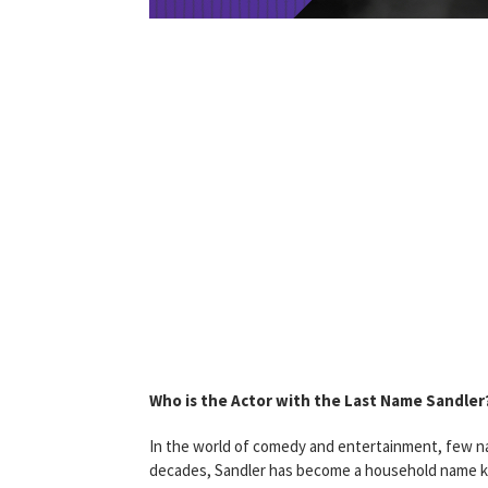
Who is the Actor with the Last Name Sandler
In the world of comedy and entertainment, few na
decades, Sandler has become a household name know