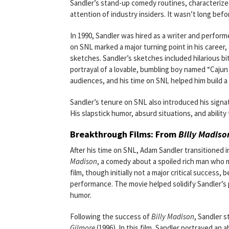
Sandler’s stand-up comedy routines, characterized
attention of industry insiders. It wasn’t long befo
In 1990, Sandler was hired as a writer and perfo
on SNL marked a major turning point in his career
sketches. Sandler’s sketches included hilarious bi
portrayal of a lovable, bumbling boy named “Caju
audiences, and his time on SNL helped him build a
Sandler’s tenure on SNL also introduced his signa
His slapstick humor, absurd situations, and ability
Breakthrough Films: From
Billy Madiso
After his time on SNL, Adam Sandler transitioned in
Madison
, a comedy about a spoiled rich man who m
film, though initially not a major critical success
performance. The movie helped solidify Sandler’s 
humor.
Following the success of
Billy Madison
, Sandler s
Gilmore
(1996). In this film, Sandler portrayed a