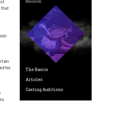
ost
Resources
 that
wish
rtain
ed his
The Basics
Articles
Casting Auditions
e
 to