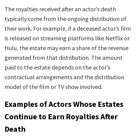
The royalties received after an actor’s death
typically come from the ongoing distribution of
their work. For example, if a deceased actor’s film
is released on streaming platforms like Netflix or
Hulu, the estate may earn a share of the revenue
generated from that distribution. The amount
paid to the estate depends on the actor’s
contractual arrangements and the distribution
model of the film or TV show involved.
Examples of Actors Whose Estates
Continue to Earn Royalties After
Death