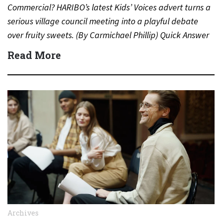
Commercial? HARIBO’s latest Kids’ Voices advert turns a
serious village council meeting into a playful debate
over fruity sweets. (By Carmichael Phillip) Quick Answer
Actor:…
Read More
Archives