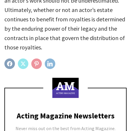
an actor’s work should not be underestimated.
Ultimately, whether or not an actor’s estate
continues to benefit from royalties is determined
by the enduring power of their legacy and the
contracts in place that govern the distribution of
those royalties.
FACEBOOK
TWITTER
PINTEREST
LINKEDIN
Acting Magazine Newsletters
Never miss out on the best from Acting Magazine.