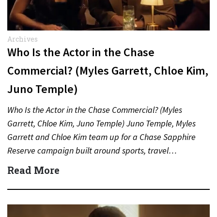
Archives
Who Is the Actor in the Chase
Commercial? (Myles Garrett, Chloe Kim,
Juno Temple)
Who Is the Actor in the Chase Commercial? (Myles
Garrett, Chloe Kim, Juno Temple) Juno Temple, Myles
Garrett and Chloe Kim team up for a Chase Sapphire
Reserve campaign built around sports, travel…
Read More