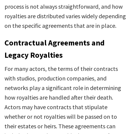
process is not always straightforward, and how
royalties are distributed varies widely depending
on the specific agreements that are in place.
Contractual Agreements and
Legacy Royalties
For many actors, the terms of their contracts
with studios, production companies, and
networks play a significant role in determining
how royalties are handled after their death.
Actors may have contracts that stipulate
whether or not royalties will be passed on to
their estates or heirs. These agreements can