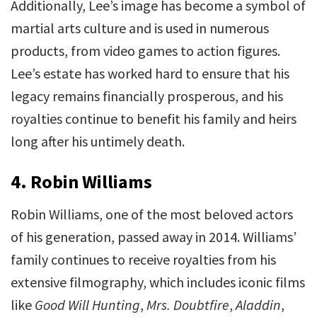
Additionally, Lee’s image has become a symbol of
martial arts culture and is used in numerous
products, from video games to action figures.
Lee’s estate has worked hard to ensure that his
legacy remains financially prosperous, and his
royalties continue to benefit his family and heirs
long after his untimely death.
4.
Robin Williams
Robin Williams, one of the most beloved actors
of his generation, passed away in 2014. Williams’
family continues to receive royalties from his
extensive filmography, which includes iconic films
like
Good Will Hunting
,
Mrs. Doubtfire
,
Aladdin
,