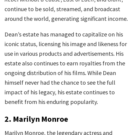
continue to be sold, streamed, and broadcast
around the world, generating significant income.
Dean’s estate has managed to capitalize on his
iconic status, licensing his image and likeness for
use in various products and advertisements. His
estate also continues to earn royalties from the
ongoing distribution of his films. While Dean
himself never had the chance to see the full
impact of his legacy, his estate continues to
benefit from his enduring popularity.
2.
Marilyn Monroe
Marilyn Monroe, the legendary actress and