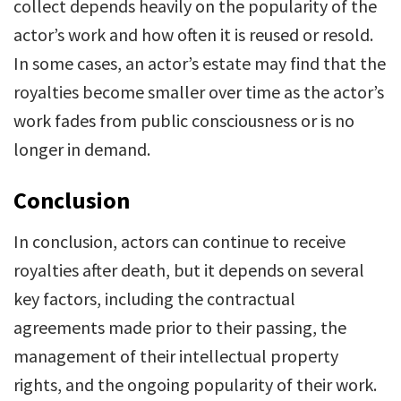
collect depends heavily on the popularity of the
actor’s work and how often it is reused or resold.
In some cases, an actor’s estate may find that the
royalties become smaller over time as the actor’s
work fades from public consciousness or is no
longer in demand.
Conclusion
In conclusion, actors can continue to receive
royalties after death, but it depends on several
key factors, including the contractual
agreements made prior to their passing, the
management of their intellectual property
rights, and the ongoing popularity of their work.