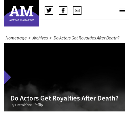
Homepage
>
Archives
>
Do Actors Get Royalties After Death?
Do Actors Get Royalties After Death?
By Carmichael Phillip