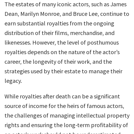
The estates of many iconic actors, such as James
Dean, Marilyn Monroe, and Bruce Lee, continue to
earn substantial royalties from the ongoing
distribution of their films, merchandise, and
likenesses. However, the level of posthumous
royalties depends on the nature of the actor’s
career, the longevity of their work, and the
strategies used by their estate to manage their
legacy.
While royalties after death can be a significant
source of income for the heirs of famous actors,
the challenges of managing intellectual property
rights and ensuring the long-term profitability of