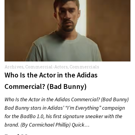
Archives
,
Commercial-Actors
,
Commercials
Who Is the Actor in the Adidas
Commercial? (Bad Bunny)
Who Is the Actor in the Adidas Commercial? (Bad Bunny)
Bad Bunny stars in Adidas’ “I’m Everything” campaign
for the BadBo 1.0, his first signature sneaker with the
brand. (By Carmichael Phillip) Quick…