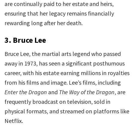
are continually paid to her estate and heirs,
ensuring that her legacy remains financially
rewarding long after her death.
3.
Bruce Lee
Bruce Lee, the martial arts legend who passed
away in 1973, has seen a significant posthumous
career, with his estate earning millions in royalties
from his films and image. Lee’s films, including
Enter the Dragon
and
The Way of the Dragon
, are
frequently broadcast on television, sold in
physical formats, and streamed on platforms like
Netflix.