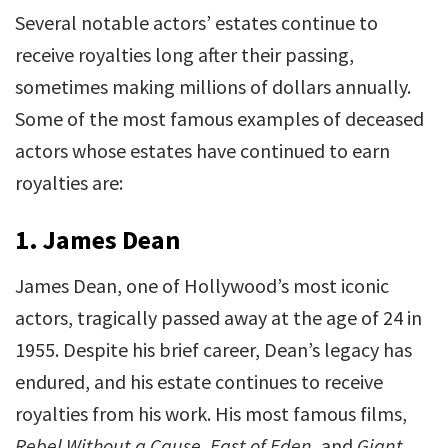
Several notable actors’ estates continue to
receive royalties long after their passing,
sometimes making millions of dollars annually.
Some of the most famous examples of deceased
actors whose estates have continued to earn
royalties are:
1.
James Dean
James Dean, one of Hollywood’s most iconic
actors, tragically passed away at the age of 24 in
1955. Despite his brief career, Dean’s legacy has
endured, and his estate continues to receive
royalties from his work. His most famous films,
Rebel Without a Cause
,
East of Eden
, and
Giant
,