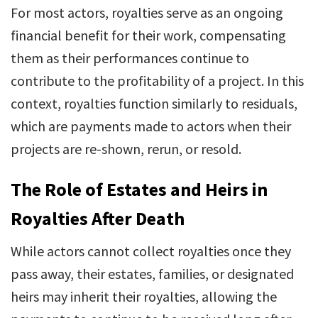
For most actors, royalties serve as an ongoing
financial benefit for their work, compensating
them as their performances continue to
contribute to the profitability of a project. In this
context, royalties function similarly to residuals,
which are payments made to actors when their
projects are re-shown, rerun, or resold.
The Role of Estates and Heirs in
Royalties After Death
While actors cannot collect royalties once they
pass away, their estates, families, or designated
heirs may inherit their royalties, allowing the