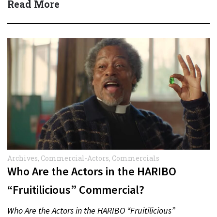
Read More
Archives
,
Commercial-Actors
,
Commercials
Who Are the Actors in the HARIBO
“Fruitilicious” Commercial?
Who Are the Actors in the HARIBO “Fruitilicious”