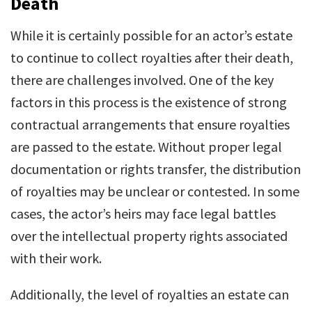
Death
While it is certainly possible for an actor’s estate
to continue to collect royalties after their death,
there are challenges involved. One of the key
factors in this process is the existence of strong
contractual arrangements that ensure royalties
are passed to the estate. Without proper legal
documentation or rights transfer, the distribution
of royalties may be unclear or contested. In some
cases, the actor’s heirs may face legal battles
over the intellectual property rights associated
with their work.
Additionally, the level of royalties an estate can