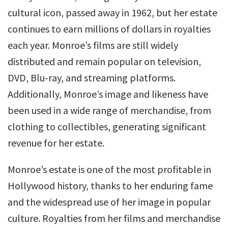
cultural icon, passed away in 1962, but her estate
continues to earn millions of dollars in royalties
each year. Monroe’s films are still widely
distributed and remain popular on television,
DVD, Blu-ray, and streaming platforms.
Additionally, Monroe’s image and likeness have
been used in a wide range of merchandise, from
clothing to collectibles, generating significant
revenue for her estate.
Monroe’s estate is one of the most profitable in
Hollywood history, thanks to her enduring fame
and the widespread use of her image in popular
culture. Royalties from her films and merchandise