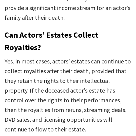
provide a significant income stream for an actor’s
family after their death.
Can Actors’ Estates Collect
Royalties?
Yes, in most cases, actors’ estates can continue to
collect royalties after their death, provided that
they retain the rights to their intellectual
property. If the deceased actor’s estate has
control over the rights to their performances,
then the royalties from reruns, streaming deals,
DVD sales, and licensing opportunities will
continue to flow to their estate.