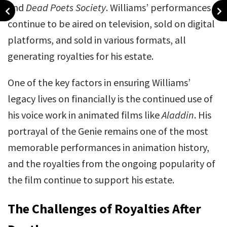
and
Dead Poets Society
. Williams’ performances
continue to be aired on television, sold on digital
platforms, and sold in various formats, all
generating royalties for his estate.
One of the key factors in ensuring Williams’
legacy lives on financially is the continued use of
his voice work in animated films like
Aladdin
. His
portrayal of the Genie remains one of the most
memorable performances in animation history,
and the royalties from the ongoing popularity of
the film continue to support his estate.
The Challenges of Royalties After