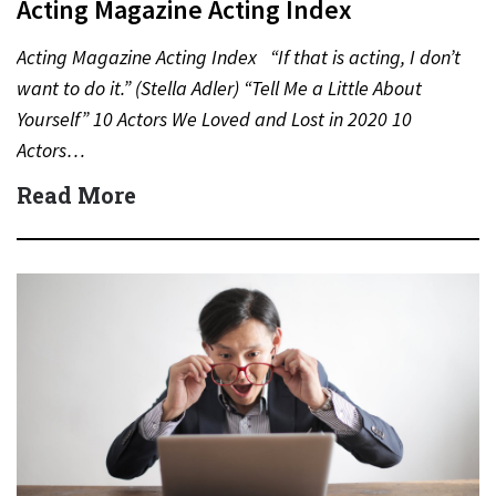
Acting Magazine Acting Index
Acting Magazine Acting Index “If that is acting, I don’t
want to do it.” (Stella Adler) “Tell Me a Little About
Yourself” 10 Actors We Loved and Lost in 2020 10
Actors…
Read More