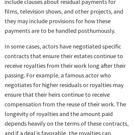
include clauses about residual payments for
films, television shows, and other projects, and
they may include provisions for how these
payments are to be handled posthumously.
In some cases, actors have negotiated specific
contracts that ensure their estates continue to
receive royalties from their work long after their
passing. For example, a famous actor who
negotiates for higher residuals or royalties may
ensure that their heirs continue to receive
compensation from the reuse of their work. The
longevity of royalties and the amount paid
depends heavily on the terms of these contracts,
and if a deal is favorable, the royalties can