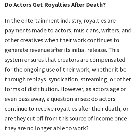
Do Actors Get Royalties After Death?
In the entertainment industry, royalties are
payments made to actors, musicians, writers, and
other creatives when their work continues to
generate revenue after its initial release. This
system ensures that creators are compensated
for the ongoing use of their work, whether it be
through replays, syndication, streaming, or other
forms of distribution. However, as actors age or
even pass away, a question arises: do actors
continue to receive royalties after their death, or
are they cut off from this source of income once
they are no longer able to work?