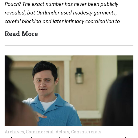
Pouch? The exact number has never been publicly
revealed, but Outlander used modesty garments,
careful blocking and later intimacy coordination to
protect actors during…
Read More
Archives
,
Commercial-Actors
,
Commercials