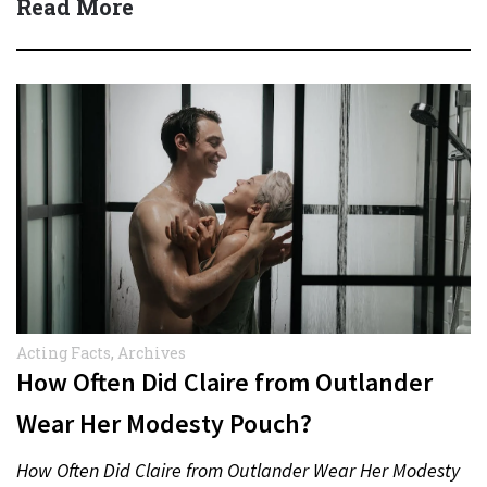
Read More
Acting Facts
,
Archives
How Often Did Claire from Outlander
Wear Her Modesty Pouch?
How Often Did Claire from Outlander Wear Her Modesty