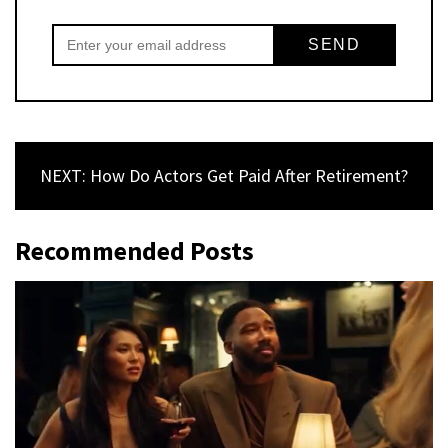
NEXT: How Do Actors Get Paid After Retirement?
Recommended Posts