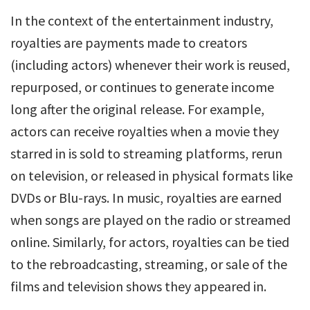
In the context of the entertainment industry,
royalties are payments made to creators
(including actors) whenever their work is reused,
repurposed, or continues to generate income
long after the original release. For example,
actors can receive royalties when a movie they
starred in is sold to streaming platforms, rerun
on television, or released in physical formats like
DVDs or Blu-rays. In music, royalties are earned
when songs are played on the radio or streamed
online. Similarly, for actors, royalties can be tied
to the rebroadcasting, streaming, or sale of the
films and television shows they appeared in.