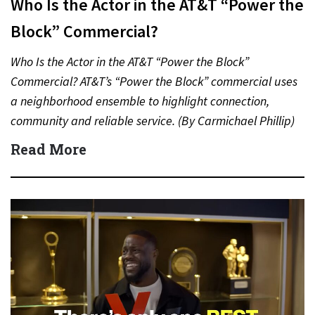
Who Is the Actor in the AT&T “Power the
Block” Commercial?
Who Is the Actor in the AT&T “Power the Block”
Commercial? AT&T’s “Power the Block” commercial uses
a neighborhood ensemble to highlight connection,
community and reliable service. (By Carmichael Phillip)
Quick Answer Actor:…
Read More