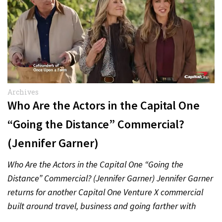
Archives
Who Are the Actors in the Capital One
“Going the Distance” Commercial?
(Jennifer Garner)
Who Are the Actors in the Capital One “Going the
Distance” Commercial? (Jennifer Garner) Jennifer Garner
returns for another Capital One Venture X commercial
built around travel, business and going farther with
rewards….