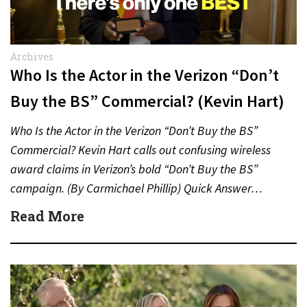
Archives
Who Is the Actor in the Verizon “Don’t
Buy the BS” Commercial? (Kevin Hart)
Who Is the Actor in the Verizon “Don’t Buy the BS”
Commercial? Kevin Hart calls out confusing wireless
award claims in Verizon’s bold “Don’t Buy the BS”
campaign. (By Carmichael Phillip) Quick Answer…
Read More