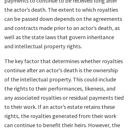
payments to continue to be received long after
the actor’s death. The extent to which royalties
can be passed down depends on the agreements
and contracts made prior to an actor’s death, as
well as the state laws that govern inheritance
and intellectual property rights.
The key factor that determines whether royalties
continue after an actor’s death is the ownership
of the intellectual property. This could include
the rights to their performances, likeness, and
any associated royalties or residual payments tied
to their work. If an actor’s estate retains these
rights, the royalties generated from their work
can continue to benefit their heirs. However, the