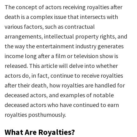
The concept of actors receiving royalties after
death is a complex issue that intersects with
various factors, such as contractual
arrangements, intellectual property rights, and
the way the entertainment industry generates
income long after a film or television show is
released. This article will delve into whether
actors do, in fact, continue to receive royalties
after their death, how royalties are handled for
deceased actors, and examples of notable
deceased actors who have continued to earn
royalties posthumously.
What Are Royalties?