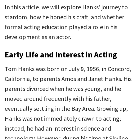
In this article, we will explore Hanks’ journey to
stardom, how he honed his craft, and whether
formal acting education played a role in his
development as an actor.
Early Life and Interest in Acting
Tom Hanks was born on July 9, 1956, in Concord,
California, to parents Amos and Janet Hanks. His
parents divorced when he was young, and he
moved around frequently with his father,
eventually settling in the Bay Area. Growing up,
Hanks was not immediately drawn to acting;
instead, he had an interest in science and
technology. However, during his time at Skyline