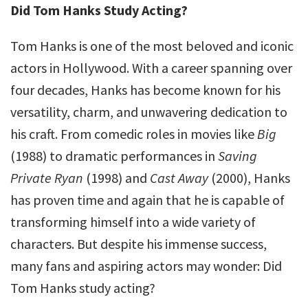
Did Tom Hanks Study Acting?
Tom Hanks is one of the most beloved and iconic
actors in Hollywood. With a career spanning over
four decades, Hanks has become known for his
versatility, charm, and unwavering dedication to
his craft. From comedic roles in movies like
Big
(1988) to dramatic performances in
Saving
Private Ryan
(1998) and
Cast Away
(2000), Hanks
has proven time and again that he is capable of
transforming himself into a wide variety of
characters. But despite his immense success,
many fans and aspiring actors may wonder: Did
Tom Hanks study acting?