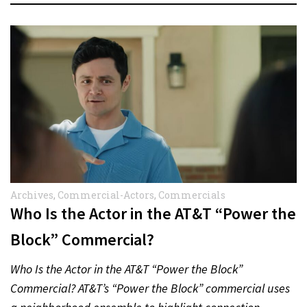
Archives
,
Commercial-Actors
,
Commercials
Who Is the Actor in the AT&T “Power the
Block” Commercial?
Who Is the Actor in the AT&T “Power the Block”
Commercial? AT&T’s “Power the Block” commercial uses