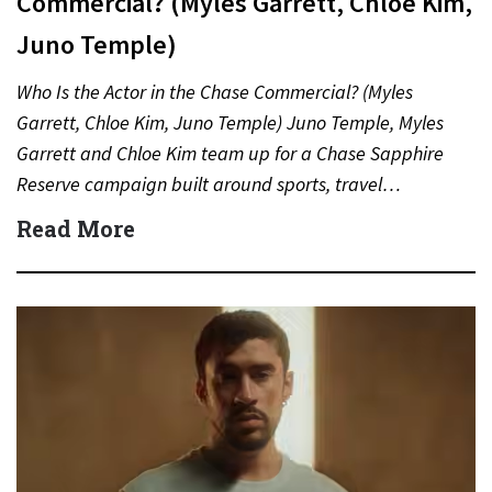
Commercial? (Myles Garrett, Chloe Kim,
Juno Temple)
Who Is the Actor in the Chase Commercial? (Myles
Garrett, Chloe Kim, Juno Temple) Juno Temple, Myles
Garrett and Chloe Kim team up for a Chase Sapphire
Reserve campaign built around sports, travel…
Read More