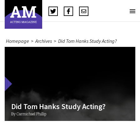
Homepage
>
Archives
>
Did Tom Hanks Study Acting?
Did Tom Hanks Study Acting?
By Carmichael Phillip