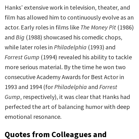
Hanks’ extensive work in television, theater, and
film has allowed him to continuously evolve as an
actor. Early roles in films like
The Money Pit
(1986)
and
Big
(1988) showcased his comedic chops,
while later roles in
Philadelphia
(1993) and
Forrest Gump
(1994) revealed his ability to tackle
more serious material. By the time he won two
consecutive Academy Awards for Best Actor in
1993 and 1994 (for
Philadelphia
and
Forrest
Gump
, respectively), it was clear that Hanks had
perfected the art of balancing humor with deep
emotional resonance.
Quotes from Colleagues and