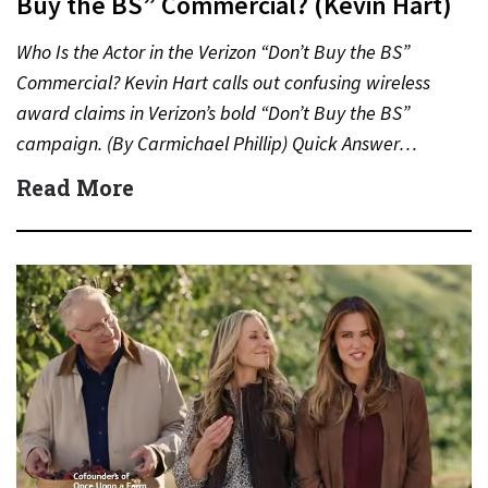
Buy the BS” Commercial? (Kevin Hart)
Who Is the Actor in the Verizon “Don’t Buy the BS”
Commercial? Kevin Hart calls out confusing wireless
award claims in Verizon’s bold “Don’t Buy the BS”
campaign. (By Carmichael Phillip) Quick Answer…
Read More