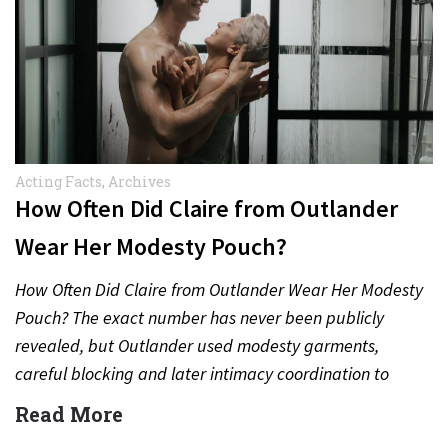
Acting Facts
,
Archives
How Often Did Claire from Outlander
Wear Her Modesty Pouch?
How Often Did Claire from Outlander Wear Her Modesty
Pouch? The exact number has never been publicly
revealed, but Outlander used modesty garments,
careful blocking and later intimacy coordination to
protect actors during…
Read More