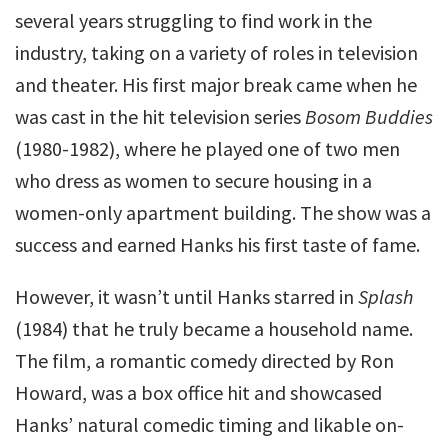
several years struggling to find work in the
industry, taking on a variety of roles in television
and theater. His first major break came when he
was cast in the hit television series
Bosom Buddies
(1980-1982), where he played one of two men
who dress as women to secure housing in a
women-only apartment building. The show was a
success and earned Hanks his first taste of fame.
However, it wasn’t until Hanks starred in
Splash
(1984) that he truly became a household name.
The film, a romantic comedy directed by Ron
Howard, was a box office hit and showcased
Hanks’ natural comedic timing and likable on-