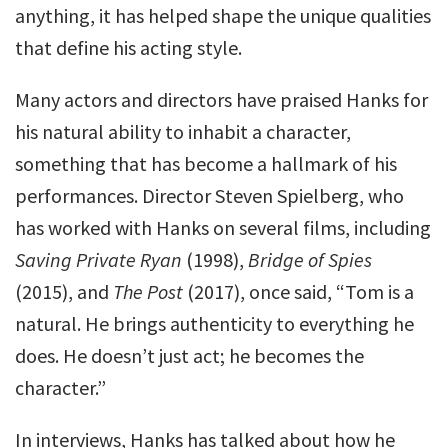
anything, it has helped shape the unique qualities
that define his acting style.
Many actors and directors have praised Hanks for
his natural ability to inhabit a character,
something that has become a hallmark of his
performances. Director Steven Spielberg, who
has worked with Hanks on several films, including
Saving Private Ryan
(1998),
Bridge of Spies
(2015), and
The Post
(2017), once said, “Tom is a
natural. He brings authenticity to everything he
does. He doesn’t just act; he becomes the
character.”
In interviews, Hanks has talked about how he