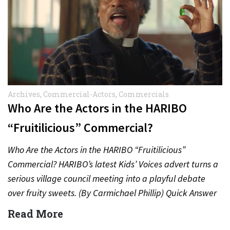
Archives
,
Commercial-Actors
,
Commercials
Who Are the Actors in the HARIBO
“Fruitilicious” Commercial?
Who Are the Actors in the HARIBO “Fruitilicious”
Commercial? HARIBO’s latest Kids’ Voices advert turns a
serious village council meeting into a playful debate
over fruity sweets. (By Carmichael Phillip) Quick Answer
Actor:…
Read More