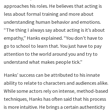
approaches his roles. He believes that acting is
less about formal training and more about
understanding human behavior and emotions.
“The thing I always say about acting is it’s about
empathy,” Hanks explained. “You don’t have to
go to school to learn that. You just have to pay
attention to the world around you and try to
understand what makes people tick.”
Hanks’ success can be attributed to his innate
ability to relate to characters and audiences alike.
While some actors rely on intense, method-based
techniques, Hanks has often said that his process
is more intuitive. He brings a certain authenticity