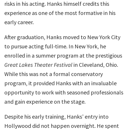
risks in his acting. Hanks himself credits this
experience as one of the most formative in his
early career.
After graduation, Hanks moved to New York City
to pursue acting full-time. In New York, he
enrolled in a summer program at the prestigious
Great Lakes Theater Festival
in Cleveland, Ohio.
While this was not a formal conservatory
program, it provided Hanks with an invaluable
opportunity to work with seasoned professionals
and gain experience on the stage.
Despite his early training, Hanks’ entry into
Hollywood did not happen overnight. He spent