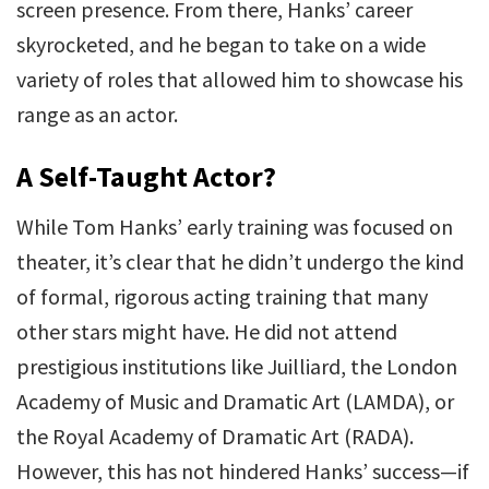
screen presence. From there, Hanks’ career
skyrocketed, and he began to take on a wide
variety of roles that allowed him to showcase his
range as an actor.
A Self-Taught Actor?
While Tom Hanks’ early training was focused on
theater, it’s clear that he didn’t undergo the kind
of formal, rigorous acting training that many
other stars might have. He did not attend
prestigious institutions like Juilliard, the London
Academy of Music and Dramatic Art (LAMDA), or
the Royal Academy of Dramatic Art (RADA).
However, this has not hindered Hanks’ success—if