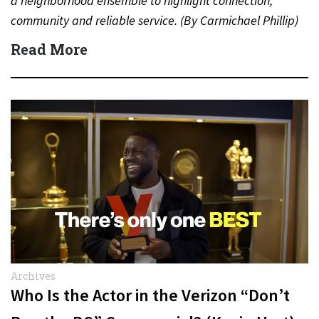
a neighborhood ensemble to highlight connection,
community and reliable service. (By Carmichael Phillip)
Quick Answer Actor:…
Read More
Archives
Who Is the Actor in the Verizon “Don’t