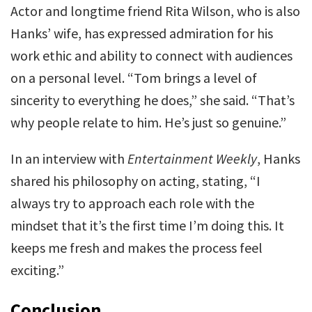
Actor and longtime friend Rita Wilson, who is also
Hanks’ wife, has expressed admiration for his
work ethic and ability to connect with audiences
on a personal level. “Tom brings a level of
sincerity to everything he does,” she said. “That’s
why people relate to him. He’s just so genuine.”
In an interview with
Entertainment Weekly
, Hanks
shared his philosophy on acting, stating, “I
always try to approach each role with the
mindset that it’s the first time I’m doing this. It
keeps me fresh and makes the process feel
exciting.”
Conclusion