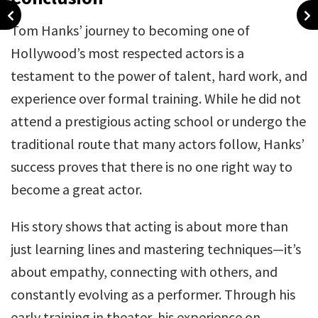
Tom Hanks’ journey to becoming one of
Hollywood’s most respected actors is a
testament to the power of talent, hard work, and
experience over formal training. While he did not
attend a prestigious acting school or undergo the
traditional route that many actors follow, Hanks’
success proves that there is no one right way to
become a great actor.
His story shows that acting is about more than
just learning lines and mastering techniques—it’s
about empathy, connecting with others, and
constantly evolving as a performer. Through his
early training in theater, his experience on