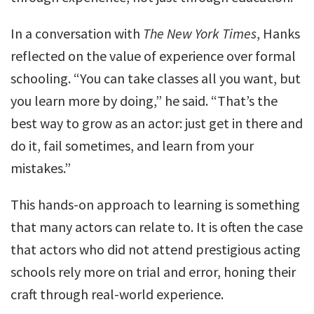
In a conversation with
The New York Times
, Hanks
reflected on the value of experience over formal
schooling. “You can take classes all you want, but
you learn more by doing,” he said. “That’s the
best way to grow as an actor: just get in there and
do it, fail sometimes, and learn from your
mistakes.”
This hands-on approach to learning is something
that many actors can relate to. It is often the case
that actors who did not attend prestigious acting
schools rely more on trial and error, honing their
craft through real-world experience.