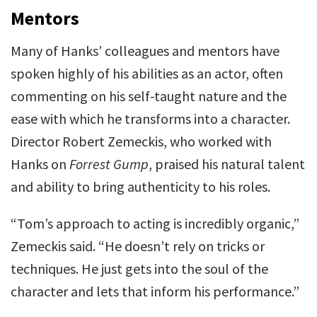
Mentors
Many of Hanks’ colleagues and mentors have
spoken highly of his abilities as an actor, often
commenting on his self-taught nature and the
ease with which he transforms into a character.
Director Robert Zemeckis, who worked with
Hanks on
Forrest Gump
, praised his natural talent
and ability to bring authenticity to his roles.
“Tom’s approach to acting is incredibly organic,”
Zemeckis said. “He doesn’t rely on tricks or
techniques. He just gets into the soul of the
character and lets that inform his performance.”