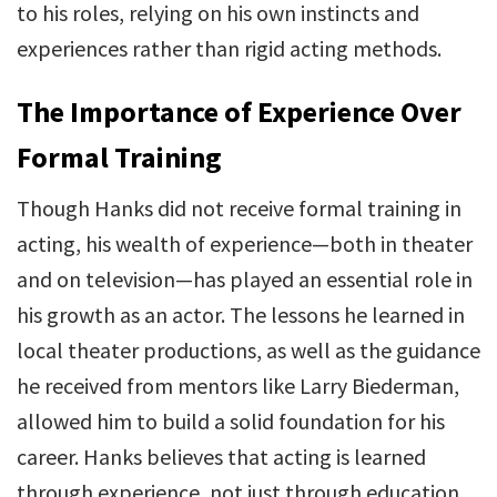
to his roles, relying on his own instincts and
experiences rather than rigid acting methods.
The Importance of Experience Over
Formal Training
Though Hanks did not receive formal training in
acting, his wealth of experience—both in theater
and on television—has played an essential role in
his growth as an actor. The lessons he learned in
local theater productions, as well as the guidance
he received from mentors like Larry Biederman,
allowed him to build a solid foundation for his
career. Hanks believes that acting is learned
through experience, not just through education.