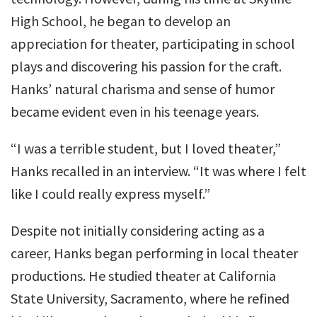
High School, he began to develop an
appreciation for theater, participating in school
plays and discovering his passion for the craft.
Hanks’ natural charisma and sense of humor
became evident even in his teenage years.
“I was a terrible student, but I loved theater,”
Hanks recalled in an interview. “It was where I felt
like I could really express myself.”
Despite not initially considering acting as a
career, Hanks began performing in local theater
productions. He studied theater at California
State University, Sacramento, where he refined