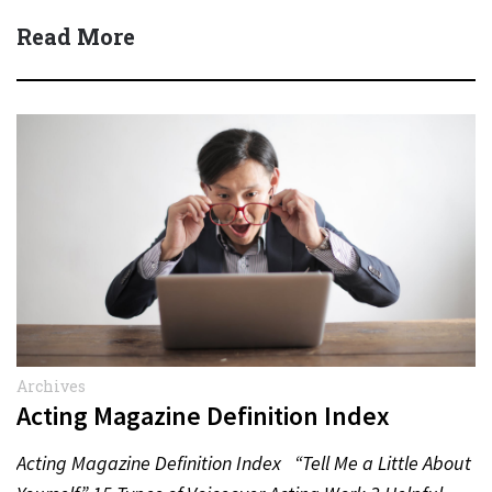
Read More
Archives
Acting Magazine Definition Index
Acting Magazine Definition Index “Tell Me a Little About