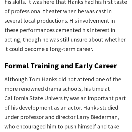
his skills. It was here that Hanks had his first taste
of professional theater when he was cast in
several local productions. His involvement in
these performances cemented his interest in
acting, though he was still unsure about whether
it could become a long-term career.
Formal Training and Early Career
Although Tom Hanks did not attend one of the
more renowned drama schools, his time at
California State University was an important part
of his development as an actor. Hanks studied
under professor and director Larry Biederman,
who encouraged him to push himself and take