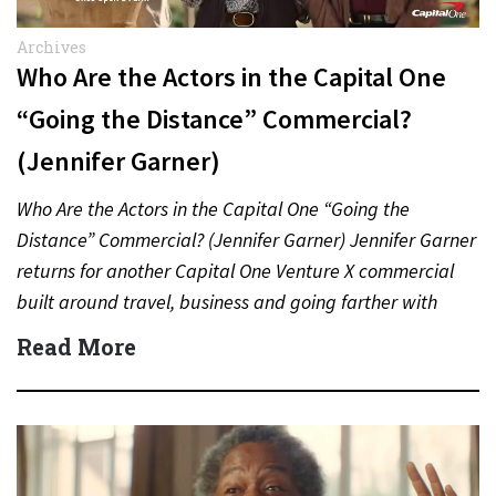
Archives
Who Are the Actors in the Capital One
“Going the Distance” Commercial?
(Jennifer Garner)
Who Are the Actors in the Capital One “Going the
Distance” Commercial? (Jennifer Garner) Jennifer Garner
returns for another Capital One Venture X commercial
built around travel, business and going farther with
rewards….
Read More