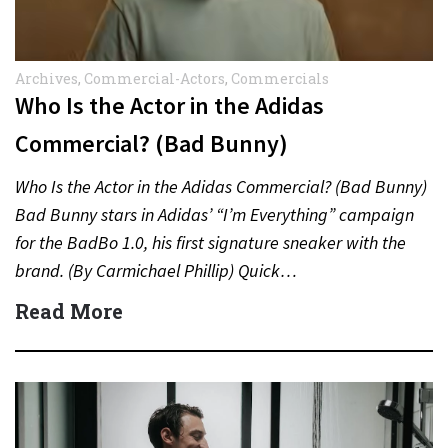
Archives
,
Commercial-Actors
,
Commercials
Who Is the Actor in the Adidas
Commercial? (Bad Bunny)
Who Is the Actor in the Adidas Commercial? (Bad Bunny)
Bad Bunny stars in Adidas’ “I’m Everything” campaign
for the BadBo 1.0, his first signature sneaker with the
brand. (By Carmichael Phillip) Quick…
Read More