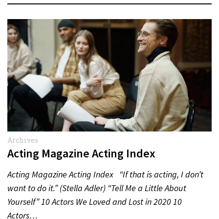
Archives
Acting Magazine Acting Index
Acting Magazine Acting Index “If that is acting, I don’t
want to do it.” (Stella Adler) “Tell Me a Little About
Yourself” 10 Actors We Loved and Lost in 2020 10
Actors…