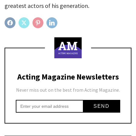
greatest actors of his generation.
FACEBOOK
TWITTER
PINTEREST
LINKEDIN
Acting Magazine Newsletters
Never miss out on the best from Acting Magazine.