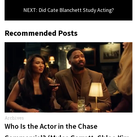
NEXT: Did Cate Blanchett Study Acting?
Recommended Posts
Archives
Who Is the Actor in the Chase