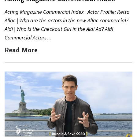
Acting Magazine Commercial Index Actor Profile: Retta
Aflac | Who are the actors in the new Aflac commercial?
Aldi | Who Is the Checkout Girl in the Aldi Ad? Aldi
Commercial Actors…
Read More