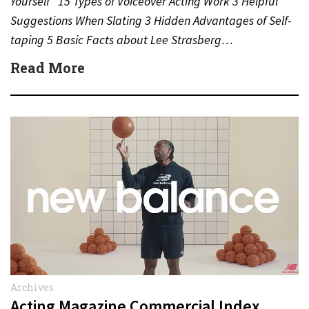
Yourself” 15 Types of Voiceover Acting Work 3 Helpful
Suggestions When Slating 3 Hidden Advantages of Self-
taping 5 Basic Facts about Lee Strasberg…
Read More
Archives
Acting Magazine Commercial Index