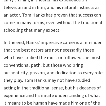
television and in film, and his natural instincts as
an actor, Tom Hanks has proven that success can
come in many forms, even without the traditional
schooling that many expect.
In the end, Hanks’ impressive career is a reminder
that the best actors are not necessarily those
who have studied the most or followed the most
conventional path, but those who bring
authenticity, passion, and dedication to every role
they play. Tom Hanks may not have studied
acting in the traditional sense, but his decades of
experience and his innate understanding of what
it means to be human have made him one of the