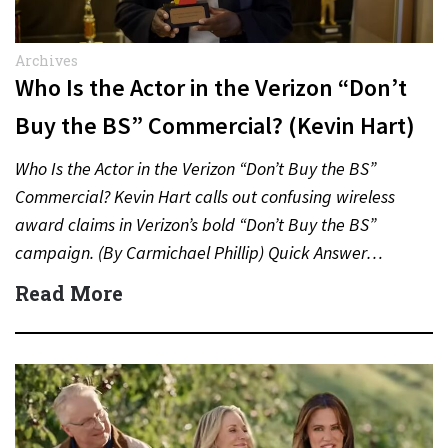
Archives
Who Is the Actor in the Verizon “Don’t
Buy the BS” Commercial? (Kevin Hart)
Who Is the Actor in the Verizon “Don’t Buy the BS”
Commercial? Kevin Hart calls out confusing wireless
award claims in Verizon’s bold “Don’t Buy the BS”
campaign. (By Carmichael Phillip) Quick Answer…
Read More