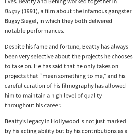
lives. Beatty and Bening worked together in
Bugsy
(1991), a film about the infamous gangster
Bugsy Siegel, in which they both delivered
notable performances.
Despite his fame and fortune, Beatty has always
been very selective about the projects he chooses
to take on. He has said that he only takes on
projects that “mean something to me,” and his
careful curation of his filmography has allowed
him to maintain a high level of quality
throughout his career.
Beatty’s legacy in Hollywood is not just marked
by his acting ability but by his contributions as a