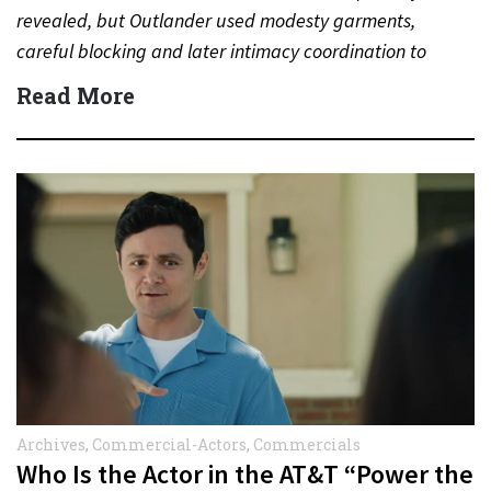
revealed, but Outlander used modesty garments,
careful blocking and later intimacy coordination to
protect actors during…
Read More
Archives
,
Commercial-Actors
,
Commercials
Who Is the Actor in the AT&T “Power the