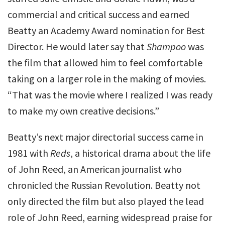
commercial and critical success and earned
Beatty an Academy Award nomination for Best
Director. He would later say that
Shampoo
was
the film that allowed him to feel comfortable
taking on a larger role in the making of movies.
“That was the movie where I realized I was ready
to make my own creative decisions.”
Beatty’s next major directorial success came in
1981 with
Reds
, a historical drama about the life
of John Reed, an American journalist who
chronicled the Russian Revolution. Beatty not
only directed the film but also played the lead
role of John Reed, earning widespread praise for