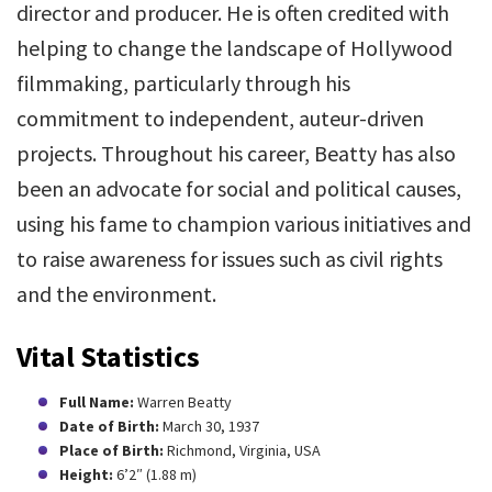
director and producer. He is often credited with
helping to change the landscape of Hollywood
filmmaking, particularly through his
commitment to independent, auteur-driven
projects. Throughout his career, Beatty has also
been an advocate for social and political causes,
using his fame to champion various initiatives and
to raise awareness for issues such as civil rights
and the environment.
Vital Statistics
Full Name:
Warren Beatty
Date of Birth:
March 30, 1937
Place of Birth:
Richmond, Virginia, USA
Height:
6’2″ (1.88 m)