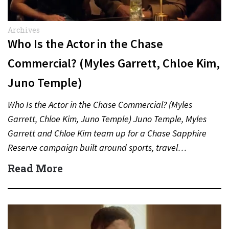
Archives
Who Is the Actor in the Chase
Commercial? (Myles Garrett, Chloe Kim,
Juno Temple)
Who Is the Actor in the Chase Commercial? (Myles
Garrett, Chloe Kim, Juno Temple) Juno Temple, Myles
Garrett and Chloe Kim team up for a Chase Sapphire
Reserve campaign built around sports, travel…
Read More