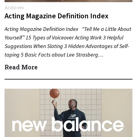
Archives
Acting Magazine Definition Index
Acting Magazine Definition Index “Tell Me a Little About
Yourself” 15 Types of Voiceover Acting Work 3 Helpful
Suggestions When Slating 3 Hidden Advantages of Self-
taping 5 Basic Facts about Lee Strasberg…
Read More