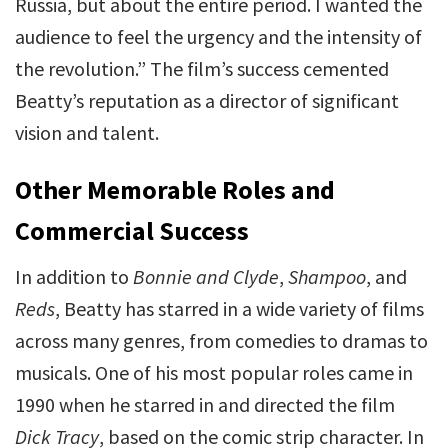
Russia, but about the entire period. I wanted the
audience to feel the urgency and the intensity of
the revolution.” The film’s success cemented
Beatty’s reputation as a director of significant
vision and talent.
Other Memorable Roles and
Commercial Success
In addition to
Bonnie and Clyde
,
Shampoo
, and
Reds
, Beatty has starred in a wide variety of films
across many genres, from comedies to dramas to
musicals. One of his most popular roles came in
1990 when he starred in and directed the film
Dick Tracy
, based on the comic strip character. In