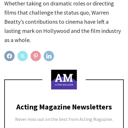
Whether taking on dramatic roles or directing
films that challenge the status quo, Warren
Beatty’s contributions to cinema have left a
lasting mark on Hollywood and the film industry
as a whole.
FACEBOOK
TWITTER
PINTEREST
LINKEDIN
Acting Magazine Newsletters
Never miss out on the best from Acting Magazine.