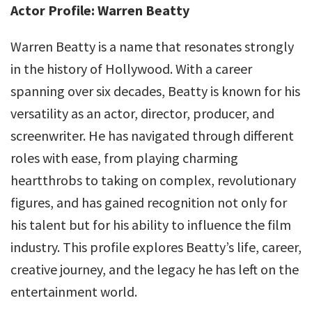
Actor Profile: Warren Beatty
Warren Beatty is a name that resonates strongly
in the history of Hollywood. With a career
spanning over six decades, Beatty is known for his
versatility as an actor, director, producer, and
screenwriter. He has navigated through different
roles with ease, from playing charming
heartthrobs to taking on complex, revolutionary
figures, and has gained recognition not only for
his talent but for his ability to influence the film
industry. This profile explores Beatty’s life, career,
creative journey, and the legacy he has left on the
entertainment world.