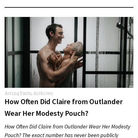
Acting Facts
,
Archives
How Often Did Claire from Outlander
Wear Her Modesty Pouch?
How Often Did Claire from Outlander Wear Her Modesty
Pouch? The exact number has never been publicly