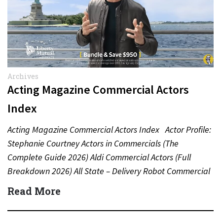
Archives
Acting Magazine Commercial Actors
Index
Acting Magazine Commercial Actors Index Actor Profile:
Stephanie Courtney Actors in Commercials (The
Complete Guide 2026) Aldi Commercial Actors (Full
Breakdown 2026) All State – Delivery Robot Commercial
(Dean Winters) All State…
Read More