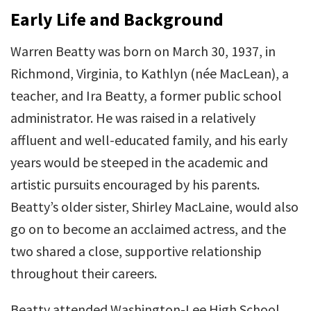
Early Life and Background
Warren Beatty was born on March 30, 1937, in
Richmond, Virginia, to Kathlyn (née MacLean), a
teacher, and Ira Beatty, a former public school
administrator. He was raised in a relatively
affluent and well-educated family, and his early
years would be steeped in the academic and
artistic pursuits encouraged by his parents.
Beatty’s older sister, Shirley MacLaine, would also
go on to become an acclaimed actress, and the
two shared a close, supportive relationship
throughout their careers.
Beatty attended Washington-Lee High School,