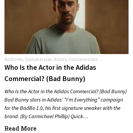
Archives
,
Commercial-Actors
,
Commercials
Who Is the Actor in the Adidas
Commercial? (Bad Bunny)
Who Is the Actor in the Adidas Commercial? (Bad Bunny)
Bad Bunny stars in Adidas’ “I’m Everything” campaign
for the BadBo 1.0, his first signature sneaker with the
brand. (By Carmichael Phillip) Quick…
Read More