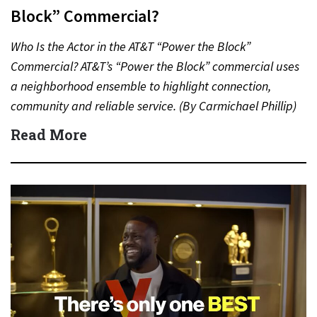
Block” Commercial?
Who Is the Actor in the AT&T “Power the Block”
Commercial? AT&T’s “Power the Block” commercial uses
a neighborhood ensemble to highlight connection,
community and reliable service. (By Carmichael Phillip)
Quick Answer Actor:…
Read More