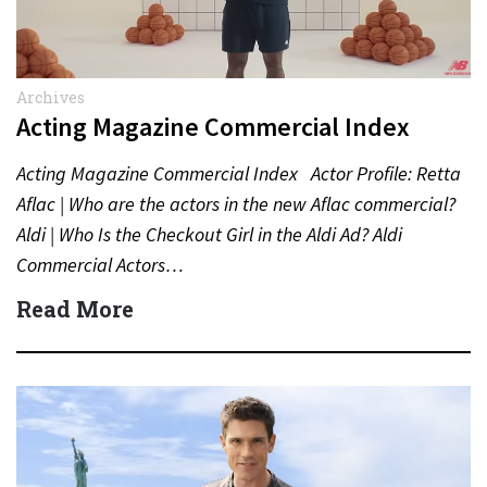
Archives
Acting Magazine Commercial Index
Acting Magazine Commercial Index Actor Profile: Retta
Aflac | Who are the actors in the new Aflac commercial?
Aldi | Who Is the Checkout Girl in the Aldi Ad? Aldi
Commercial Actors…
Read More