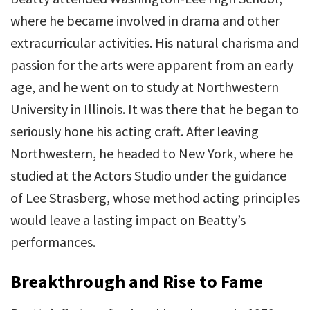
where he became involved in drama and other
extracurricular activities. His natural charisma and
passion for the arts were apparent from an early
age, and he went on to study at Northwestern
University in Illinois. It was there that he began to
seriously hone his acting craft. After leaving
Northwestern, he headed to New York, where he
studied at the Actors Studio under the guidance
of Lee Strasberg, whose method acting principles
would leave a lasting impact on Beatty’s
performances.
Breakthrough and Rise to Fame