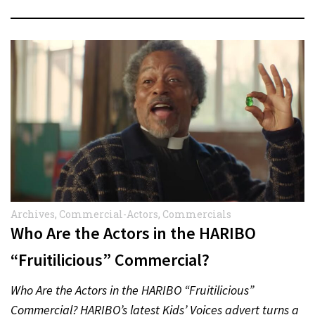
Archives
,
Commercial-Actors
,
Commercials
Who Are the Actors in the HARIBO
“Fruitilicious” Commercial?
Who Are the Actors in the HARIBO “Fruitilicious”
Commercial? HARIBO’s latest Kids’ Voices advert turns a