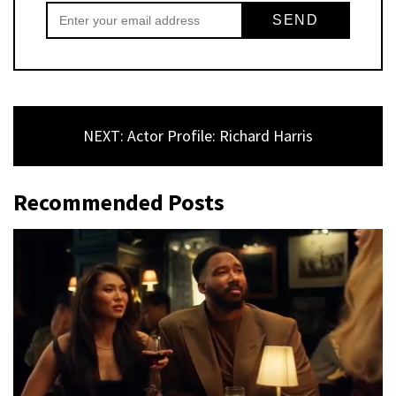
NEXT: Actor Profile: Richard Harris
Recommended Posts