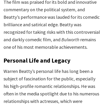
The film was praised for its bold and innovative
commentary on the political system, and
Beatty’s performance was lauded for its comedic
brilliance and satirical edge. Beatty was
recognized for taking risks with this controversial
and darkly comedic film, and
Bulworth
remains
one of his most memorable achievements.
Personal Life and Legacy
Warren Beatty’s personal life has long been a
subject of fascination for the public, especially
his high-profile romantic relationships. He was
often in the media spotlight due to his numerous
relationships with actresses, which were