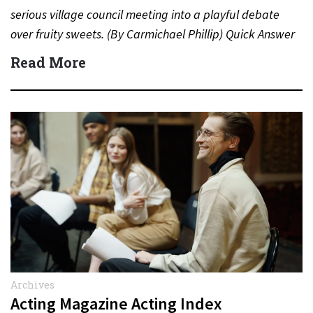
serious village council meeting into a playful debate
over fruity sweets. (By Carmichael Phillip) Quick Answer
Actor:…
Read More
Archives
Acting Magazine Acting Index