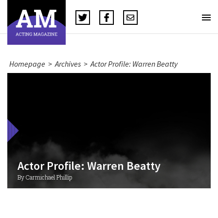
Homepage
>
Archives
>
Actor Profile: Warren Beatty
Actor Profile: Warren Beatty
By Carmichael Phillip