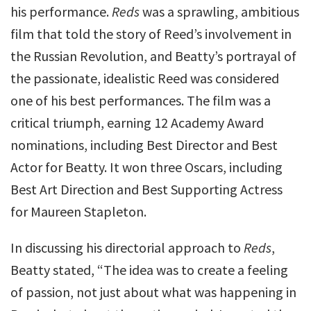
his performance.
Reds
was a sprawling, ambitious
film that told the story of Reed’s involvement in
the Russian Revolution, and Beatty’s portrayal of
the passionate, idealistic Reed was considered
one of his best performances. The film was a
critical triumph, earning 12 Academy Award
nominations, including Best Director and Best
Actor for Beatty. It won three Oscars, including
Best Art Direction and Best Supporting Actress
for Maureen Stapleton.
In discussing his directorial approach to
Reds
,
Beatty stated, “The idea was to create a feeling
of passion, not just about what was happening in