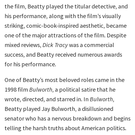
the film, Beatty played the titular detective, and
his performance, along with the film’s visually
striking, comic-book-inspired aesthetic, became
one of the major attractions of the film. Despite
mixed reviews,
Dick Tracy
was a commercial
success, and Beatty received numerous awards
for his performance.
One of Beatty’s most beloved roles came in the
1998 film
Bulworth
, a political satire that he
wrote, directed, and starred in. In
Bulworth
,
Beatty played Jay Bulworth, a disillusioned
senator who has a nervous breakdown and begins
telling the harsh truths about American politics.