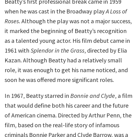
Beatty’s first professional break came in 1959
when he was cast in the Broadway play
A Loss of
Roses
. Although the play was not a major success,
it marked the beginning of Beatty’s recognition
as a talented young actor. His film debut came in
1961 with
Splendor in the Grass
, directed by Elia
Kazan. Although Beatty had a relatively small
role, it was enough to get his name noticed, and
soon he was offered more significant roles.
In 1967, Beatty starred in
Bonnie and Clyde
, a film
that would define both his career and the future
of American cinema. Directed by Arthur Penn, the
film, based on the real-life story of infamous
criminals Bonnie Parker and Clyde Barrow, was a