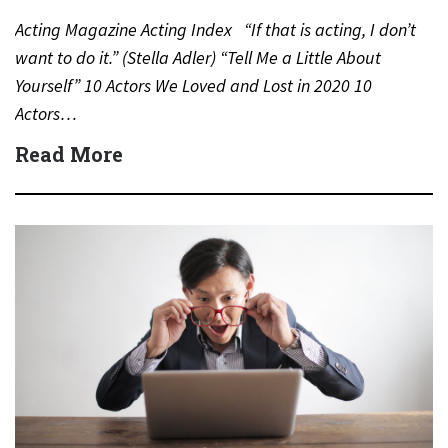
Acting Magazine Acting Index “If that is acting, I don’t
want to do it.” (Stella Adler) “Tell Me a Little About
Yourself” 10 Actors We Loved and Lost in 2020 10
Actors…
Read More