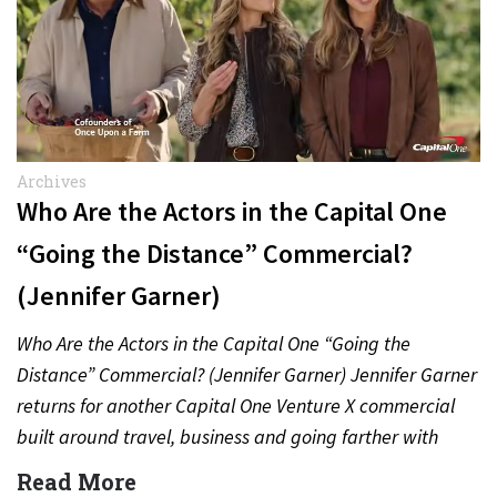
Archives
Who Are the Actors in the Capital One
“Going the Distance” Commercial?
(Jennifer Garner)
Who Are the Actors in the Capital One “Going the
Distance” Commercial? (Jennifer Garner) Jennifer Garner
returns for another Capital One Venture X commercial
built around travel, business and going farther with
rewards….
Read More