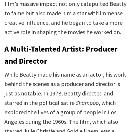
film’s massive impact not only catapulted Beatty
to fame but also made him a star with immense
creative influence, and he began to take a more
active role in shaping the movies he worked on.
A Multi-Talented Artist: Producer
and Director
While Beatty made his name as an actor, his work
behind the scenes as a producer and director is
just as notable. In 1978, Beatty directed and
starred in the political satire
Shampoo
, which
explored the lives of a group of people in Los
Angeles during the 1960s. The film, which also
starred Julie Christie and Goldie Hawn, was a