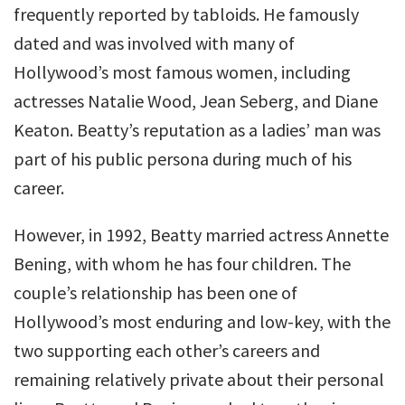
frequently reported by tabloids. He famously
dated and was involved with many of
Hollywood’s most famous women, including
actresses Natalie Wood, Jean Seberg, and Diane
Keaton. Beatty’s reputation as a ladies’ man was
part of his public persona during much of his
career.
However, in 1992, Beatty married actress Annette
Bening, with whom he has four children. The
couple’s relationship has been one of
Hollywood’s most enduring and low-key, with the
two supporting each other’s careers and
remaining relatively private about their personal