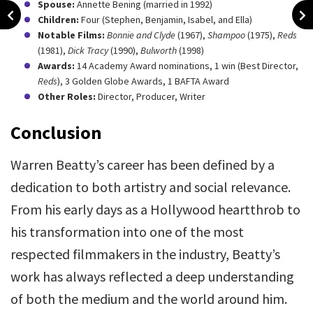
Spouse:
Annette Bening (married in 1992)
Children:
Four (Stephen, Benjamin, Isabel, and Ella)
Notable Films:
Bonnie and Clyde
(1967),
Shampoo
(1975),
Reds
(1981),
Dick Tracy
(1990),
Bulworth
(1998)
Awards:
14 Academy Award nominations, 1 win (Best Director,
Reds
), 3 Golden Globe Awards, 1 BAFTA Award
Other Roles:
Director, Producer, Writer
Conclusion
Warren Beatty’s career has been defined by a
dedication to both artistry and social relevance.
From his early days as a Hollywood heartthrob to
his transformation into one of the most
respected filmmakers in the industry, Beatty’s
work has always reflected a deep understanding
of both the medium and the world around him.