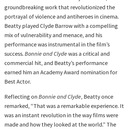
groundbreaking work that revolutionized the
portrayal of violence and antiheroes in cinema.
Beatty played Clyde Barrow with a compelling
mix of vulnerability and menace, and his
performance was instrumental in the film’s
success.
Bonnie and Clyde
was a critical and
commercial hit, and Beatty’s performance
earned him an Academy Award nomination for
Best Actor.
Reflecting on
Bonnie and Clyde
, Beatty once
remarked, “That was a remarkable experience. It
was an instant revolution in the way films were
made and how they looked at the world.” The