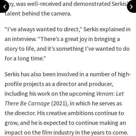
Foy, was well-received and demonstrated Serkis’
talent behind the camera.
“I’ve always wanted to direct,” Serkis explained in
an interview. “There’s a great joy in bringing a
story to life, and it’s something I’ve wanted to do
for a long time.”
Serkis has also been involved in a number of high-
profile projects as a director and producer,
including his work on the upcoming
Venom: Let
There Be Carnage
(2021), in which he serves as
the director. His creative ambitions continue to
grow, and he is expected to continue making an
impact on the film industry in the years to come.