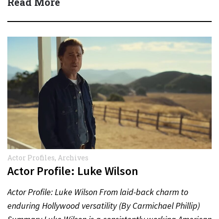
Read More
Actor Profiles
,
Archives
Actor Profile: Luke Wilson
Actor Profile: Luke Wilson From laid-back charm to
enduring Hollywood versatility (By Carmichael Phillip)