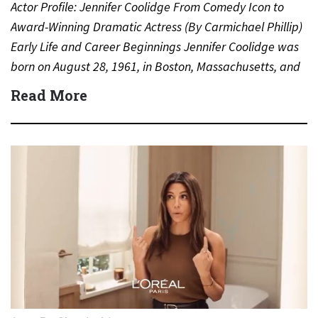
Actor Profile: Jennifer Coolidge From Comedy Icon to
Award-Winning Dramatic Actress (By Carmichael Phillip)
Early Life and Career Beginnings Jennifer Coolidge was
born on August 28, 1961, in Boston, Massachusetts, and
grew up…
Read More