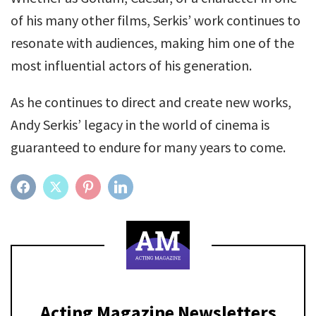
of his many other films, Serkis’ work continues to
resonate with audiences, making him one of the
most influential actors of his generation.
As he continues to direct and create new works,
Andy Serkis’ legacy in the world of cinema is
guaranteed to endure for many years to come.
FACEBOOK
TWITTER
PINTEREST
LINKEDIN
Acting Magazine Newsletters