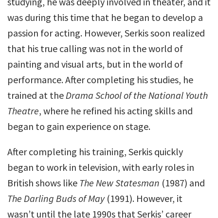
studying, he was deeply involved in theater, and it
was during this time that he began to develop a
passion for acting. However, Serkis soon realized
that his true calling was not in the world of
painting and visual arts, but in the world of
performance. After completing his studies, he
trained at the
Drama School of the National Youth
Theatre
, where he refined his acting skills and
began to gain experience on stage.
After completing his training, Serkis quickly
began to work in television, with early roles in
British shows like
The New Statesman
(1987) and
The Darling Buds of May
(1991). However, it
wasn’t until the late 1990s that Serkis’ career