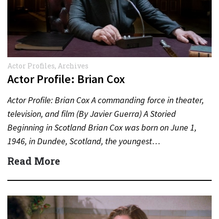
Actor Profiles
,
Archives
Actor Profile: Brian Cox
Actor Profile: Brian Cox A commanding force in theater,
television, and film (By Javier Guerra) A Storied
Beginning in Scotland Brian Cox was born on June 1,
1946, in Dundee, Scotland, the youngest…
Read More