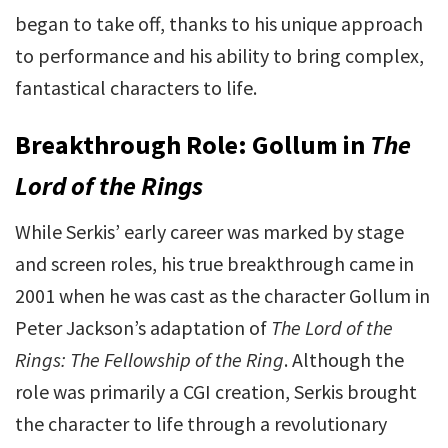
began to take off, thanks to his unique approach
to performance and his ability to bring complex,
fantastical characters to life.
Breakthrough Role: Gollum in
The
Lord of the Rings
While Serkis’ early career was marked by stage
and screen roles, his true breakthrough came in
2001 when he was cast as the character Gollum in
Peter Jackson’s adaptation of
The Lord of the
Rings: The Fellowship of the Ring
. Although the
role was primarily a CGI creation, Serkis brought
the character to life through a revolutionary