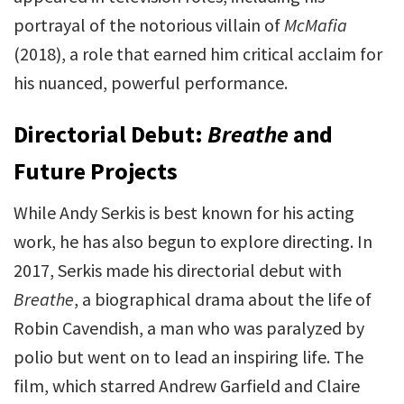
portrayal of the notorious villain of
McMafia
(2018), a role that earned him critical acclaim for
his nuanced, powerful performance.
Directorial Debut:
Breathe
and
Future Projects
While Andy Serkis is best known for his acting
work, he has also begun to explore directing. In
2017, Serkis made his directorial debut with
Breathe
, a biographical drama about the life of
Robin Cavendish, a man who was paralyzed by
polio but went on to lead an inspiring life. The
film, which starred Andrew Garfield and Claire