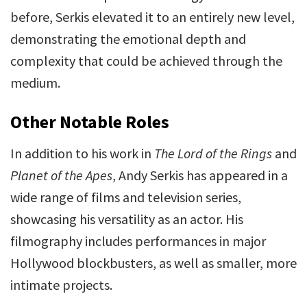
before, Serkis elevated it to an entirely new level,
demonstrating the emotional depth and
complexity that could be achieved through the
medium.
Other Notable Roles
In addition to his work in
The Lord of the Rings
and
Planet of the Apes
, Andy Serkis has appeared in a
wide range of films and television series,
showcasing his versatility as an actor. His
filmography includes performances in major
Hollywood blockbusters, as well as smaller, more
intimate projects.