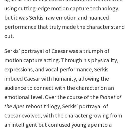
using cutting-edge motion capture technology,
but it was Serkis’ raw emotion and nuanced
performance that truly made the character stand
out.
Serkis’ portrayal of Caesar was a triumph of
motion capture acting. Through his physicality,
expressions, and vocal performance, Serkis
imbued Caesar with humanity, allowing the
audience to connect with the character on an
emotional level. Over the course of the
Planet of
the Apes
reboot trilogy, Serkis’ portrayal of
Caesar evolved, with the character growing from
an intelligent but confused young ape into a