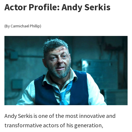
Actor Profile: Andy Serkis
(By Carmichael Phillip)
Andy Serkis is one of the most innovative and
transformative actors of his generation,