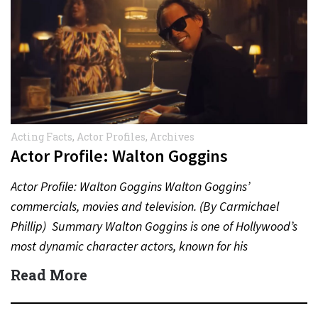
Acting Facts
,
Actor Profiles
,
Archives
Actor Profile: Walton Goggins
Actor Profile: Walton Goggins Walton Goggins’
commercials, movies and television. (By Carmichael
Phillip) Summary Walton Goggins is one of Hollywood’s
most dynamic character actors, known for his
unforgettable performances in television, film,…
Read More