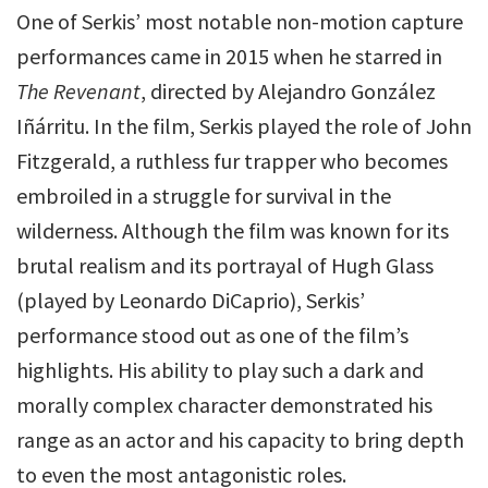
One of Serkis’ most notable non-motion capture
performances came in 2015 when he starred in
The Revenant
, directed by Alejandro González
Iñárritu. In the film, Serkis played the role of John
Fitzgerald, a ruthless fur trapper who becomes
embroiled in a struggle for survival in the
wilderness. Although the film was known for its
brutal realism and its portrayal of Hugh Glass
(played by Leonardo DiCaprio), Serkis’
performance stood out as one of the film’s
highlights. His ability to play such a dark and
morally complex character demonstrated his
range as an actor and his capacity to bring depth
to even the most antagonistic roles.