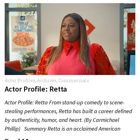
Actor Profiles
,
Archives
,
Commercials
Actor Profile: Retta
Actor Profile: Retta From stand-up comedy to scene-
stealing performances, Retta has built a career defined
by authenticity, humor, and heart. (By Carmichael
Phillip) Summary Retta is an acclaimed American
actress, comedian, and…