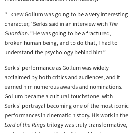
“I knew Gollum was going to be a very interesting
character,” Serkis said in an interview with
The
Guardian
. “He was going to be a fractured,
broken human being, and to do that, I had to
understand the psychology behind him.”
Serkis’ performance as Gollum was widely
acclaimed by both critics and audiences, and it
earned him numerous awards and nominations.
Gollum became a cultural touchstone, with
Serkis’ portrayal becoming one of the most iconic
performances in cinematic history. His work in the
Lord of the Rings
trilogy was truly transformative,