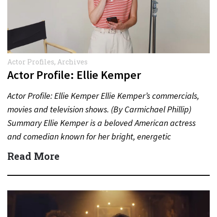
Actor Profiles
,
Archives
Actor Profile: Ellie Kemper
Actor Profile: Ellie Kemper Ellie Kemper’s commercials,
movies and television shows. (By Carmichael Phillip)
Summary Ellie Kemper is a beloved American actress
and comedian known for her bright, energetic
performances in television,…
Read More