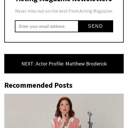
Never miss out on the best from Acting Magazine.
NEXT: Actor Profile: Matthew Broderick
Recommended Posts