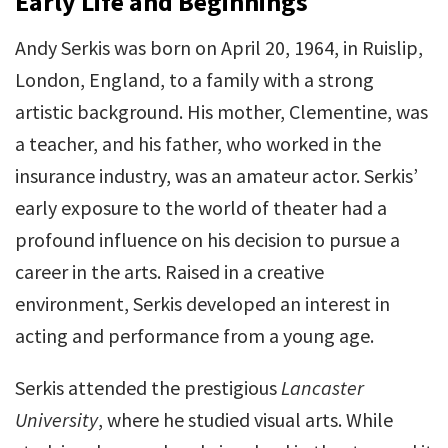
Early Life and Beginnings
Andy Serkis was born on April 20, 1964, in Ruislip,
London, England, to a family with a strong
artistic background. His mother, Clementine, was
a teacher, and his father, who worked in the
insurance industry, was an amateur actor. Serkis’
early exposure to the world of theater had a
profound influence on his decision to pursue a
career in the arts. Raised in a creative
environment, Serkis developed an interest in
acting and performance from a young age.
Serkis attended the prestigious
Lancaster
University
, where he studied visual arts. While