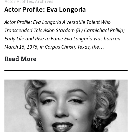
Actor Profiles
,
Archives
Actor Profile: Eva Longoria
Actor Profile: Eva Longoria A Versatile Talent Who
Transcended Television Stardom (By Carmichael Phillip)
Early Life and Rise to Fame Eva Longoria was born on
March 15, 1975, in Corpus Christi, Texas, the…
Read More