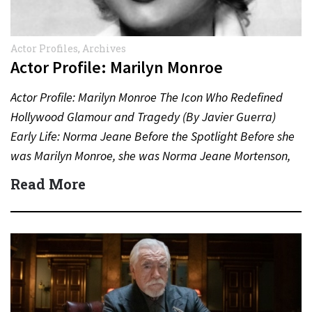
Actor Profiles
,
Archives
Actor Profile: Marilyn Monroe
Actor Profile: Marilyn Monroe The Icon Who Redefined
Hollywood Glamour and Tragedy (By Javier Guerra)
Early Life: Norma Jeane Before the Spotlight Before she
was Marilyn Monroe, she was Norma Jeane Mortenson,
born…
Read More