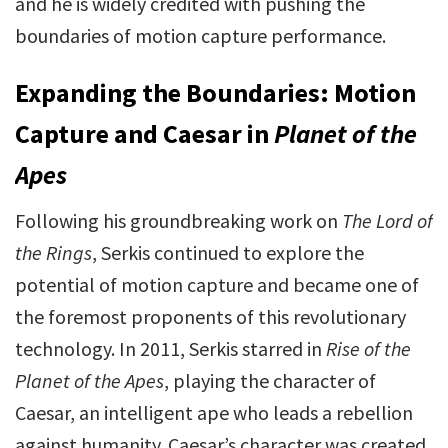
and he is widely credited with pushing the
boundaries of motion capture performance.
Expanding the Boundaries: Motion
Capture and Caesar in
Planet of the
Apes
Following his groundbreaking work on
The Lord of
the Rings
, Serkis continued to explore the
potential of motion capture and became one of
the foremost proponents of this revolutionary
technology. In 2011, Serkis starred in
Rise of the
Planet of the Apes
, playing the character of
Caesar, an intelligent ape who leads a rebellion
against humanity. Caesar’s character was created