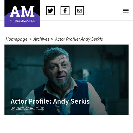
Homepage
>
Archives
>
Actor Profile: Andy Serkis
Actor Profile: Andy Serkis
By Carmichael Phillip