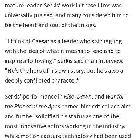
mature leader. Serkis’ work in these films was
universally praised, and many considered him to
be the heart and soul of the trilogy.
“I think of Caesar as a leader who’s struggling
with the idea of what it means to lead and to
inspire a following,” Serkis said in an interview.
“He’s the hero of his own story, but he’s also a
deeply conflicted character.”
Serkis’ performance in
Rise
,
Dawn
, and
War for
the Planet of the Apes
earned him critical acclaim
and further solidified his status as one of the
most innovative actors working in the industry.
While motion capture technology had been used