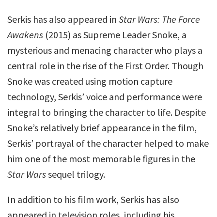
Serkis has also appeared in
Star Wars: The Force
Awakens
(2015) as Supreme Leader Snoke, a
mysterious and menacing character who plays a
central role in the rise of the First Order. Though
Snoke was created using motion capture
technology, Serkis’ voice and performance were
integral to bringing the character to life. Despite
Snoke’s relatively brief appearance in the film,
Serkis’ portrayal of the character helped to make
him one of the most memorable figures in the
Star Wars
sequel trilogy.
In addition to his film work, Serkis has also
appeared in television roles, including his