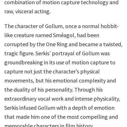
combination of motion capture technology and
raw, visceral acting.
The character of Gollum, once a normal hobbit-
like creature named Sméagol, had been
corrupted by the One Ring and became a twisted,
tragic figure. Serkis’ portrayal of Gollum was
groundbreaking in its use of motion capture to
capture not just the character’s physical
movements, but his emotional complexity and
the duality of his personality. Through his
extraordinary vocal work and intense physicality,
Serkis infused Gollum with a depth of emotion
that made him one of the most compelling and
memorable characters in film history.