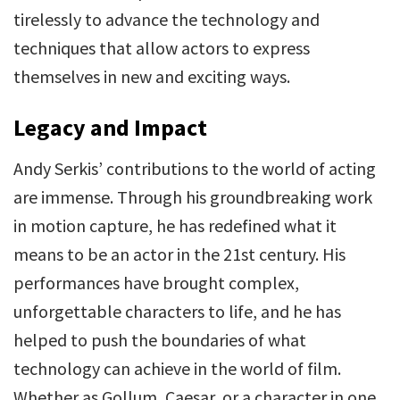
tirelessly to advance the technology and
techniques that allow actors to express
themselves in new and exciting ways.
Legacy and Impact
Andy Serkis’ contributions to the world of acting
are immense. Through his groundbreaking work
in motion capture, he has redefined what it
means to be an actor in the 21st century. His
performances have brought complex,
unforgettable characters to life, and he has
helped to push the boundaries of what
technology can achieve in the world of film.
Whether as Gollum, Caesar, or a character in one