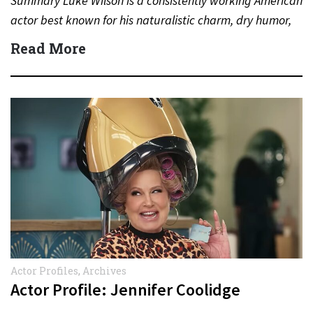
Summary Luke Wilson is a consistently working American
actor best known for his naturalistic charm, dry humor,
and long-standing…
Read More
Actor Profiles
,
Archives
Actor Profile: Jennifer Coolidge