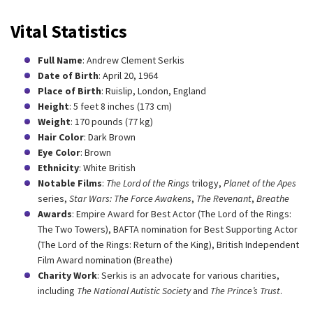
Vital Statistics
Full Name
: Andrew Clement Serkis
Date of Birth
: April 20, 1964
Place of Birth
: Ruislip, London, England
Height
: 5 feet 8 inches (173 cm)
Weight
: 170 pounds (77 kg)
Hair Color
: Dark Brown
Eye Color
: Brown
Ethnicity
: White British
Notable Films
:
The Lord of the Rings
trilogy,
Planet of the Apes
series,
Star Wars: The Force Awakens
,
The Revenant
,
Breathe
Awards
: Empire Award for Best Actor (The Lord of the Rings:
The Two Towers), BAFTA nomination for Best Supporting Actor
(The Lord of the Rings: Return of the King), British Independent
Film Award nomination (Breathe)
Charity Work
: Serkis is an advocate for various charities,
including
The National Autistic Society
and
The Prince’s Trust
.