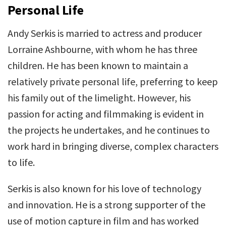
Personal Life
Andy Serkis is married to actress and producer
Lorraine Ashbourne, with whom he has three
children. He has been known to maintain a
relatively private personal life, preferring to keep
his family out of the limelight. However, his
passion for acting and filmmaking is evident in
the projects he undertakes, and he continues to
work hard in bringing diverse, complex characters
to life.
Serkis is also known for his love of technology
and innovation. He is a strong supporter of the
use of motion capture in film and has worked