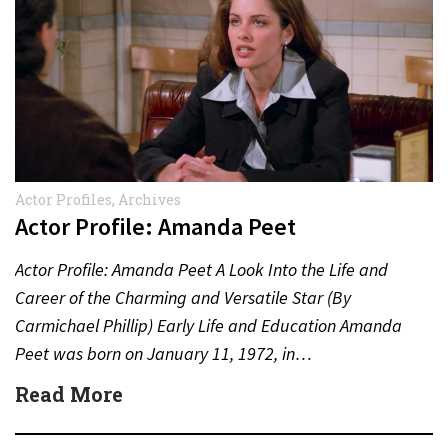
Actor Profiles
,
Archives
Actor Profile: Amanda Peet
Actor Profile: Amanda Peet A Look Into the Life and
Career of the Charming and Versatile Star (By
Carmichael Phillip) Early Life and Education Amanda
Peet was born on January 11, 1972, in…
Read More