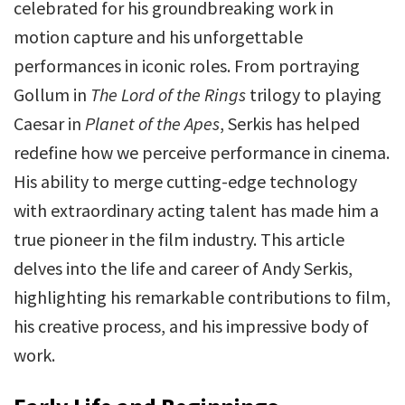
celebrated for his groundbreaking work in
motion capture and his unforgettable
performances in iconic roles. From portraying
Gollum in
The Lord of the Rings
trilogy to playing
Caesar in
Planet of the Apes
, Serkis has helped
redefine how we perceive performance in cinema.
His ability to merge cutting-edge technology
with extraordinary acting talent has made him a
true pioneer in the film industry. This article
delves into the life and career of Andy Serkis,
highlighting his remarkable contributions to film,
his creative process, and his impressive body of
work.